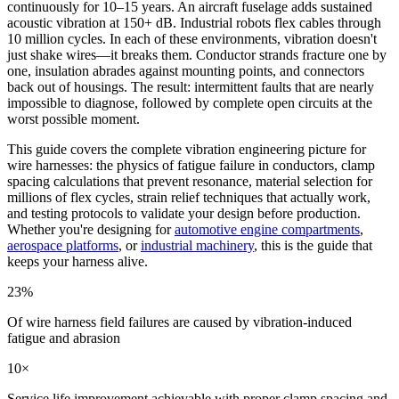
continuously for 10–15 years. An aircraft fuselage adds sustained
acoustic vibration at 150+ dB. Industrial robots flex cables through
10 million cycles. In each of these environments, vibration doesn't
just shake wires—it breaks them. Conductor strands fracture one by
one, insulation abrades against mounting points, and connectors
back out of housings. The result: intermittent faults that are nearly
impossible to diagnose, followed by complete open circuits at the
worst possible moment.
This guide covers the complete vibration engineering picture for
wire harnesses: the physics of fatigue failure in conductors, clamp
spacing calculations that prevent resonance, material selection for
millions of flex cycles, strain relief techniques that actually work,
and testing protocols to validate your design before production.
Whether you're designing for
automotive engine compartments
,
aerospace platforms
, or
industrial machinery
, this is the guide that
keeps your harness alive.
23%
Of wire harness field failures are caused by vibration-induced
fatigue and abrasion
10×
Service life improvement achievable with proper clamp spacing and