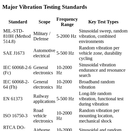
Major Vibration Testing Standards
Frequency
Standard
Scope
Key Test Types
Range
MIL-STD-
Sinusoidal sweep, random
Military /
810H (Method
5-2000 Hz
vibration, combined
Defense
514.8)
environments
Random vibration per
Automotive
SAE J1673
5-500 Hz
vehicle zone, durability
electrical
cycling
Sinusoidal vibration
IEC 60068-2-6
General
10-2000
endurance and resonance
(Fc)
electronics
Hz
search
IEC 60068-2-
General
10-2000
Broadband random
64 (Fh)
electronics
Hz
vibration
Long-life random
Railway
EN 61373
5-500 Hz
vibration, functional test
applications
during vibration
Road
Random vibration per
10-2000
ISO 16750-3
vehicle
mounting location,
Hz
electronics
mechanical shock
RTCA DO-
Airborne
10-2000
Sinusoidal and random