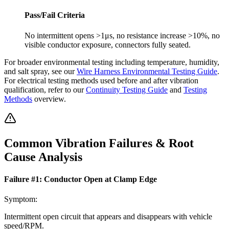
Pass/Fail Criteria
No intermittent opens >1μs, no resistance increase >10%, no
visible conductor exposure, connectors fully seated.
For broader environmental testing including temperature, humidity,
and salt spray, see our
Wire Harness Environmental Testing Guide
.
For electrical testing methods used before and after vibration
qualification, refer to our
Continuity Testing Guide
and
Testing
Methods
overview.
Common Vibration Failures & Root
Cause Analysis
Failure #
1
:
Conductor Open at Clamp Edge
Symptom:
Intermittent open circuit that appears and disappears with vehicle
speed/RPM.