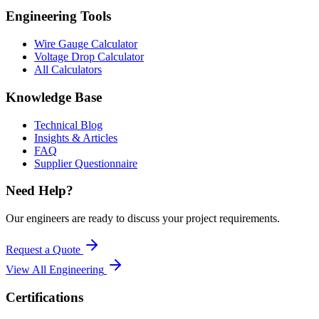
Engineering Tools
Wire Gauge Calculator
Voltage Drop Calculator
All Calculators
Knowledge Base
Technical Blog
Insights & Articles
FAQ
Supplier Questionnaire
Need Help?
Our engineers are ready to discuss your project requirements.
Request a Quote
View All
Engineering
Certifications