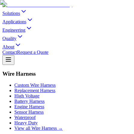
Solutions
Applications
Engineering
Quality
About
Contact
Request a Quote
Wire Harness
Custom Wire Harness
Replacement Harness
High Voltage
Battery Harness
Engine Harness
Sensor Harness
Waterproof
Heavy Duty
View all Wire Harness →