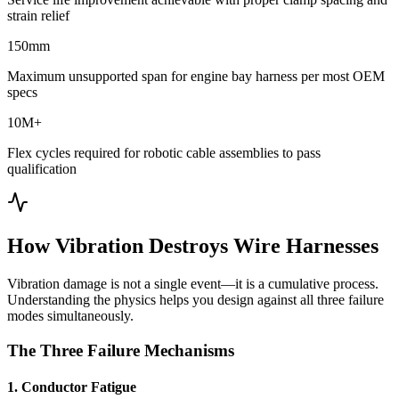
strain relief
150mm
Maximum unsupported span for engine bay harness per most OEM
specs
10M+
Flex cycles required for robotic cable assemblies to pass
qualification
How Vibration Destroys Wire Harnesses
Vibration damage is not a single event—it is a cumulative process.
Understanding the physics helps you design against all three failure
modes simultaneously.
The Three Failure Mechanisms
1. Conductor Fatigue