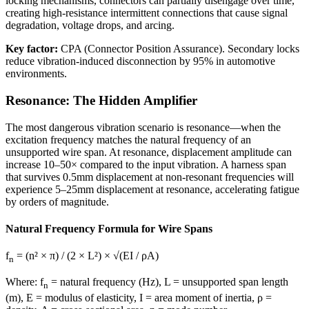
locking mechanisms, connectors can partially disengage over time,
creating high-resistance intermittent connections that cause signal
degradation, voltage drops, and arcing.
Key factor:
CPA (Connector Position Assurance). Secondary locks
reduce vibration-induced disconnection by 95% in automotive
environments.
Resonance: The Hidden Amplifier
The most dangerous vibration scenario is resonance—when the
excitation frequency matches the natural frequency of an
unsupported wire span. At resonance, displacement amplitude can
increase 10–50× compared to the input vibration. A harness span
that survives 0.5mm displacement at non-resonant frequencies will
experience 5–25mm displacement at resonance, accelerating fatigue
by orders of magnitude.
Natural Frequency Formula for Wire Spans
f
= (n² × π) / (2 × L²) × √(EI / ρA)
n
Where: f
= natural frequency (Hz), L = unsupported span length
n
(m), E = modulus of elasticity, I = area moment of inertia, ρ =