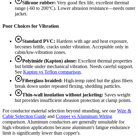
Silicone rubber:
Very good flex life, excellent thermal
range (-60 to 200°C). Lower abrasion resistance—needs outer
jacket.
Poor Choices for Vibration
Standard PVC:
Hardens with age and heat exposure,
becomes brittle, cracks under vibration. Acceptable only in
cabin/low-vibration zones.
Polyimide (Kapton) alone:
Excellent thermal properties
but brittle under mechanical vibration. Needs careful support.
See
Kapton vs Teflon comparison
.
Fiberglass braided:
High-temp rated but the glass fibers
break down under repeated flexing, shedding particles.
Thin-wall insulation without jacketing:
Saves weight
but provides insufficient abrasion protection at clamp points.
For conductor material selection beyond stranding, see our
Wire &
Cable Selection Guide
and
Copper vs Aluminum Wiring
comparison. Aluminum conductors are generally unsuitable for
high-vibration applications because aluminum's fatigue endurance
limit is significantly lower than copper's.