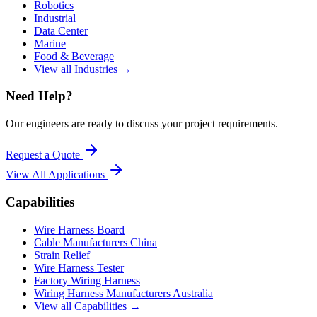
Robotics
Industrial
Data Center
Marine
Food & Beverage
View all Industries →
Need Help?
Our engineers are ready to discuss your project requirements.
Request a Quote
View All
Applications
Capabilities
Wire Harness Board
Cable Manufacturers China
Strain Relief
Wire Harness Tester
Factory Wiring Harness
Wiring Harness Manufacturers Australia
View all Capabilities →