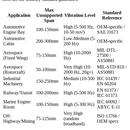
Max
Standard
Application
Unsupported
Vibration Level
Reference
Span
Automotive
High (5-500 Hz,
OEM-specific /
100-150mm
Engine Bay
10-50 m/s²)
SAE J1673
Automotive
Low-Medium (5-
200-300mm
OEM-specific
Cabin
200 Hz)
MIL-DTL-
Aerospace
High (10-2000
75-150mm
27500 /
(Fixed Wing)
Hz)
AS50881
Aerospace
Very High (10-
MIL-STD-810 /
50-100mm
(Rotorcraft)
2000 Hz, 20g+)
AS50881
Industrial
Medium (10-500
IEC 61439 /
150-250mm
Machinery
Hz)
EN 60204
EN 61373 /
Railway/Transit
100-200mm
High (5-500 Hz)
IEC 61373
Marine Engine
IEC 60092 /
100-150mm
High (5-300 Hz)
Room
ABYC E-11
Very High
Off-
ISO 13766 /
75-125mm
(random
Highway/Mining
OEM specs
broadband)