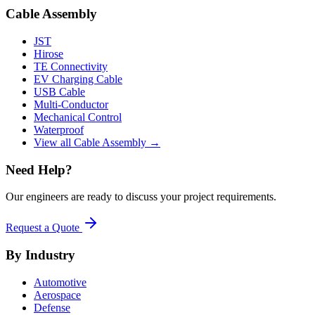
Cable Assembly
JST
Hirose
TE Connectivity
EV Charging Cable
USB Cable
Multi-Conductor
Mechanical Control
Waterproof
View all Cable Assembly →
Need Help?
Our engineers are ready to discuss your project requirements.
Request a Quote
By Industry
Automotive
Aerospace
Defense