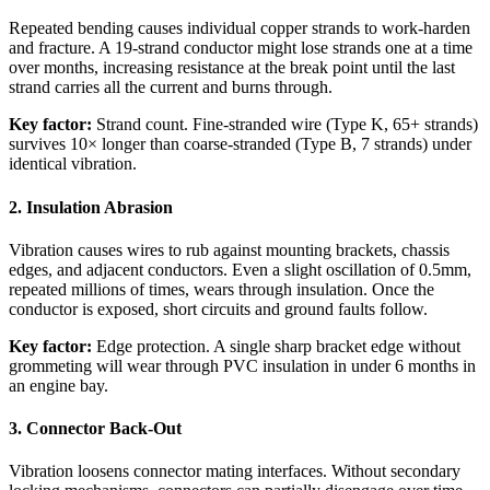
Repeated bending causes individual copper strands to work-harden
and fracture. A 19-strand conductor might lose strands one at a time
over months, increasing resistance at the break point until the last
strand carries all the current and burns through.
Key factor:
Strand count. Fine-stranded wire (Type K, 65+ strands)
survives 10× longer than coarse-stranded (Type B, 7 strands) under
identical vibration.
2. Insulation Abrasion
Vibration causes wires to rub against mounting brackets, chassis
edges, and adjacent conductors. Even a slight oscillation of 0.5mm,
repeated millions of times, wears through insulation. Once the
conductor is exposed, short circuits and ground faults follow.
Key factor:
Edge protection. A single sharp bracket edge without
grommeting will wear through PVC insulation in under 6 months in
an engine bay.
3. Connector Back-Out
Vibration loosens connector mating interfaces. Without secondary