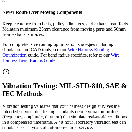
8
Never Route Over Moving Components
Keep clearance from belts, pulleys, linkages, and exhaust manifolds.
Maintain minimum 25mm clearance from moving parts and 50mm
from exhaust surfaces.
For comprehensive routing optimization strategies including
simulation and CAD tools, see our
Wire Harness Routing
Optimization
guide. For bend radius specifics, refer to our
Wire
Harness Bend Radius Guide
.
Vibration Testing: MIL-STD-810, SAE &
IEC Methods
Vibration testing validates that your harness design survives the
intended service life. Testing standards define vibration profiles
(frequency, amplitude, duration) that simulate real-world conditions
in a compressed timeframe. A 48-hour laboratory vibration test can
simulate 10–15 years of automotive field service.