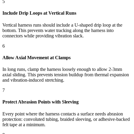
5
Include Drip Loops at Vertical Runs
Vertical harness runs should include a U-shaped drip loop at the
bottom. This prevents water tracking along the harness into
connectors while providing vibration slack.
6
Allow Axial Movement at Clamps
In long runs, clamp the harness loosely enough to allow 2-3mm
axial sliding. This prevents tension buildup from thermal expansion
and vibration-induced stretching.
7
Protect Abrasion Points with Sleeving
Every point where the harness contacts a surface needs abrasion
protection: convoluted tubing, braided sleeving, or adhesive-backed
felt tape at a minimum.