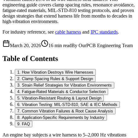
engineering guide covers clamp spacing rules, resonance avoidance,
fatigue-rated materials, MIL-STD-810 testing protocols, and proven
design strategies that extend harness life from months to decades in
high-vibration environments.
For industry reference, see
cable harness
and
IPC standards
.
March 20, 2026
16 min read
By OurPCB Engineering Team
Table of Contents
1
.
How Vibration Destroys Wire Harnesses
2
.
Clamp Spacing Rules & Support Design
3
.
Strain Relief Strategies for Vibration Environments
4
.
Fatigue-Rated Materials & Conductor Selection
5
.
Vibration-Resistant Routing & Layout Design
6
.
Vibration Testing: MIL-STD-810, SAE & IEC Methods
7
.
Common Vibration Failures & Root Cause Analysis
8
.
Application-Specific Requirements by Industry
9
.
FAQ
An engine bay subjects a wire harness to 5–2,000 Hz vibrations