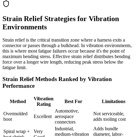
Strain Relief Strategies for Vibration
Environments
Strain relief is the critical transition zone where a harness exits a
connector or passes through a bulkhead. In vibration environments,
this is where most fatigue failures occur because it's the point of
maximum bending stress. Effective strain relief distributes bending
force over a longer wire length, reducing peak stress below the
fatigue limit.
Strain Relief Methods Ranked by Vibration
Performance
Vibration
Method
Best For
Limitations
Rating
Automotive,
Overmolded
Not serviceable,
Excellent
aerospace
boot
adds tooling cost
connectors
Industrial,
Adds bundle
Spiral wrap +
Very
medium-vibration
diameter, labor-
heat shrink
Good