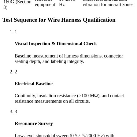
160G (Section
equipment
Hz
vibration for aircraft zones
8)
Test Sequence for Wire Harness Qualification
1
Visual Inspection & Dimensional Check
Baseline measurement of harness dimensions, connector
seating depth, and labeling integrity.
2
Electrical Baseline
Continuity, insulation resistance (>100 MΩ), and contact
resistance measurements on all circuits.
3
Resonance Survey
Low-level sinusoidal sweep (0.5g, 5-2000 Hz) with