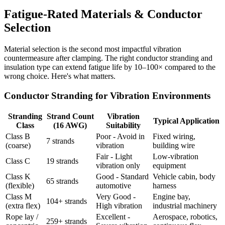
Fatigue-Rated Materials & Conductor
Selection
Material selection is the second most impactful vibration
countermeasure after clamping. The right conductor stranding and
insulation type can extend fatigue life by 10–100× compared to the
wrong choice. Here's what matters.
Conductor Stranding for Vibration Environments
Stranding
Strand Count
Vibration
Typical Application
Class
(16 AWG)
Suitability
Class B
Poor - Avoid in
Fixed wiring,
7 strands
(coarse)
vibration
building wire
Fair - Light
Low-vibration
Class C
19 strands
vibration only
equipment
Class K
Good - Standard
Vehicle cabin, body
65 strands
(flexible)
automotive
harness
Class M
Very Good -
Engine bay,
104+ strands
(extra flex)
High vibration
industrial machinery
Rope lay /
Excellent -
Aerospace, robotics,
259+ strands