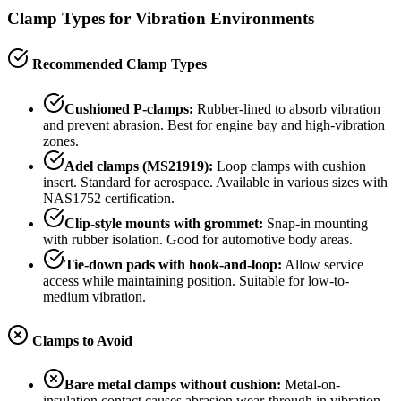
Clamp Types for Vibration Environments
Recommended Clamp Types
Cushioned P-clamps:
Rubber-lined to absorb vibration
and prevent abrasion. Best for engine bay and high-vibration
zones.
Adel clamps (MS21919):
Loop clamps with cushion
insert. Standard for aerospace. Available in various sizes with
NAS1752 certification.
Clip-style mounts with grommet:
Snap-in mounting
with rubber isolation. Good for automotive body areas.
Tie-down pads with hook-and-loop:
Allow service
access while maintaining position. Suitable for low-to-
medium vibration.
Clamps to Avoid
Bare metal clamps without cushion:
Metal-on-
insulation contact causes abrasion wear-through in vibration