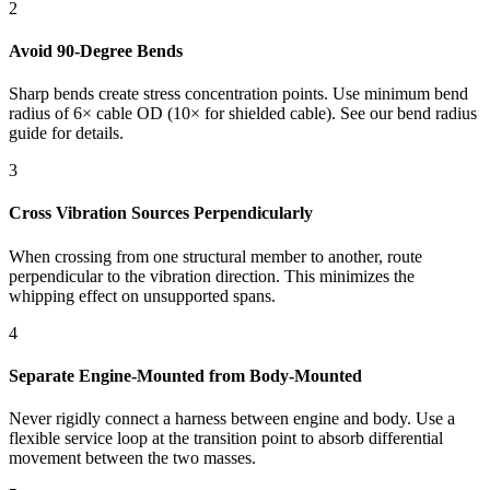
2
Avoid 90-Degree Bends
Sharp bends create stress concentration points. Use minimum bend
radius of 6× cable OD (10× for shielded cable). See our bend radius
guide for details.
3
Cross Vibration Sources Perpendicularly
When crossing from one structural member to another, route
perpendicular to the vibration direction. This minimizes the
whipping effect on unsupported spans.
4
Separate Engine-Mounted from Body-Mounted
Never rigidly connect a harness between engine and body. Use a
flexible service loop at the transition point to absorb differential
movement between the two masses.