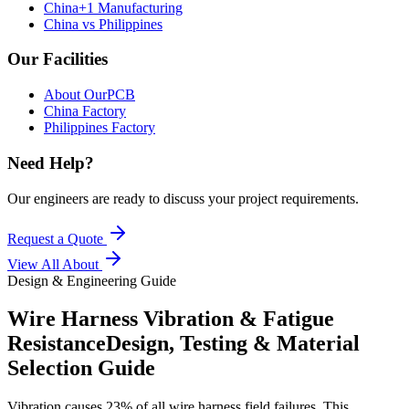
China+1 Manufacturing
China vs Philippines
Our Facilities
About OurPCB
China Factory
Philippines Factory
Need Help?
Our engineers are ready to discuss your project requirements.
Request a Quote
View All
About
Design & Engineering Guide
Wire Harness Vibration & Fatigue
Resistance
Design, Testing & Material
Selection Guide
Vibration causes 23% of all wire harness field failures. This