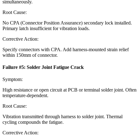
simultaneously.
Root Cause:
No CPA (Connector Position Assurance) secondary lock installed.
Primary latch insufficient for vibration loads.
Corrective Action:
Specify connectors with CPA. Add harness-mounted strain relief
within 150mm of connector.
Failure #
5
:
Solder Joint Fatigue Crack
Symptom:
High resistance or open circuit at PCB or terminal solder joint. Often
temperature-dependent.
Root Cause:
Vibration transmitted through harness to solder joint. Thermal
cycling compounds the fatigue.
Corrective Action: