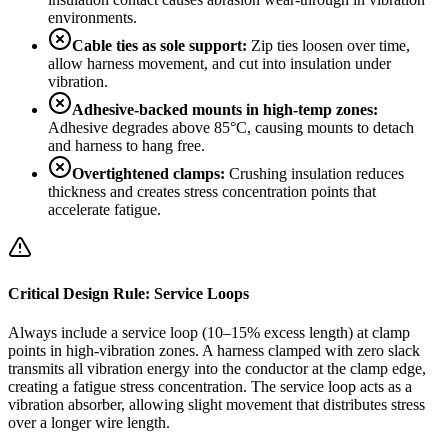
environments.
Cable ties as sole support:
Zip ties loosen over time,
allow harness movement, and cut into insulation under
vibration.
Adhesive-backed mounts in high-temp zones:
Adhesive degrades above 85°C, causing mounts to detach
and harness to hang free.
Overtightened clamps:
Crushing insulation reduces
thickness and creates stress concentration points that
accelerate fatigue.
Critical Design Rule: Service Loops
Always include a service loop (10–15% excess length) at clamp
points in high-vibration zones. A harness clamped with zero slack
transmits all vibration energy into the conductor at the clamp edge,
creating a fatigue stress concentration. The service loop acts as a
vibration absorber, allowing slight movement that distributes stress
over a longer wire length.