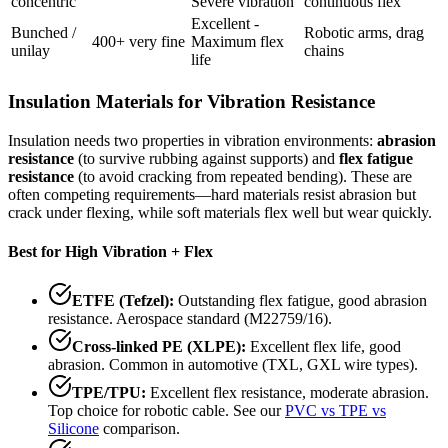
concentric
Severe vibration
continuous flex
Excellent -
Bunched /
Robotic arms, drag
400+ very fine
Maximum flex
unilay
chains
life
Insulation Materials for Vibration Resistance
Insulation needs two properties in vibration environments:
abrasion
resistance
(to survive rubbing against supports) and
flex fatigue
resistance
(to avoid cracking from repeated bending). These are
often competing requirements—hard materials resist abrasion but
crack under flexing, while soft materials flex well but wear quickly.
Best for High Vibration + Flex
ETFE (Tefzel):
Outstanding flex fatigue, good abrasion
resistance. Aerospace standard (M22759/16).
Cross-linked PE (XLPE):
Excellent flex life, good
abrasion. Common in automotive (TXL, GXL wire types).
TPE/TPU:
Excellent flex resistance, moderate abrasion.
Top choice for robotic cable. See our
PVC vs TPE vs
Silicone
comparison.