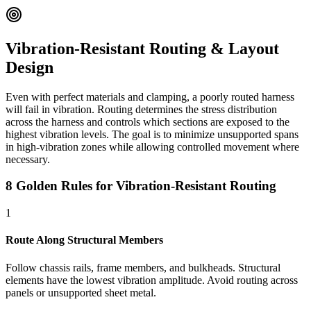
Vibration-Resistant Routing & Layout
Design
Even with perfect materials and clamping, a poorly routed harness
will fail in vibration. Routing determines the stress distribution
across the harness and controls which sections are exposed to the
highest vibration levels. The goal is to minimize unsupported spans
in high-vibration zones while allowing controlled movement where
necessary.
8 Golden Rules for Vibration-Resistant Routing
1
Route Along Structural Members
Follow chassis rails, frame members, and bulkheads. Structural
elements have the lowest vibration amplitude. Avoid routing across
panels or unsupported sheet metal.