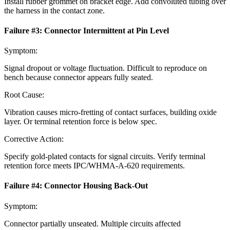
Install rubber grommet on bracket edge. Add convoluted tubing over
the harness in the contact zone.
Failure #
3
:
Connector Intermittent at Pin Level
Symptom:
Signal dropout or voltage fluctuation. Difficult to reproduce on
bench because connector appears fully seated.
Root Cause:
Vibration causes micro-fretting of contact surfaces, building oxide
layer. Or terminal retention force is below spec.
Corrective Action:
Specify gold-plated contacts for signal circuits. Verify terminal
retention force meets IPC/WHMA-A-620 requirements.
Failure #
4
:
Connector Housing Back-Out
Symptom:
Connector partially unseated. Multiple circuits affected