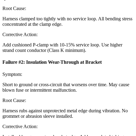
Root Cause:
Harness clamped too tightly with no service loop. All bending stress
concentrated at the clamp edge.
Corrective Action:
Add cushioned P-clamp with 10-15% service loop. Use higher
strand count conductor (Class K minimum).
Failure #
2
:
Insulation Wear-Through at Bracket
Symptom:
Short to ground or cross-circuit that worsens over time. May cause
blown fuse or intermittent malfunction.
Root Cause:
Harness rubs against unprotected metal edge during vibration. No
grommet or abrasion sleeve installed.
Corrective Action: