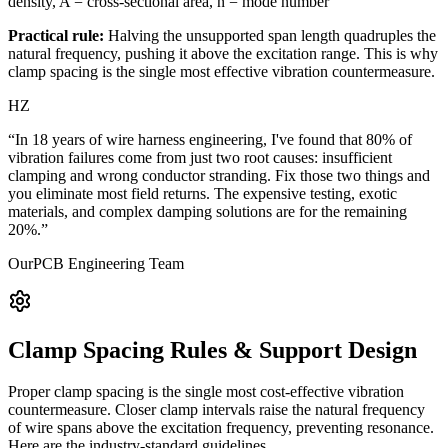
density, A = cross-sectional area, n = mode number
Practical rule:
Halving the unsupported span length quadruples the
natural frequency, pushing it above the excitation range. This is why
clamp spacing is the single most effective vibration countermeasure.
HZ
“In 18 years of wire harness engineering, I've found that 80% of
vibration failures come from just two root causes: insufficient
clamping and wrong conductor stranding. Fix those two things and
you eliminate most field returns. The expensive testing, exotic
materials, and complex damping solutions are for the remaining
20%.”
OurPCB Engineering Team
Clamp Spacing Rules & Support Design
Proper clamp spacing is the single most cost-effective vibration
countermeasure. Closer clamp intervals raise the natural frequency
of wire spans above the excitation frequency, preventing resonance.
Here are the industry-standard guidelines.