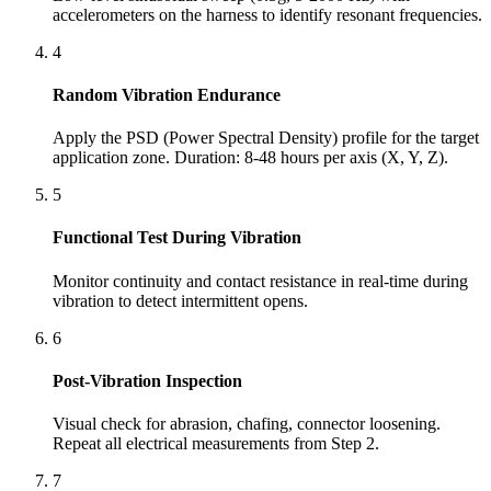
accelerometers on the harness to identify resonant frequencies.
4
Random Vibration Endurance
Apply the PSD (Power Spectral Density) profile for the target
application zone. Duration: 8-48 hours per axis (X, Y, Z).
5
Functional Test During Vibration
Monitor continuity and contact resistance in real-time during
vibration to detect intermittent opens.
6
Post-Vibration Inspection
Visual check for abrasion, chafing, connector loosening.
Repeat all electrical measurements from Step 2.
7