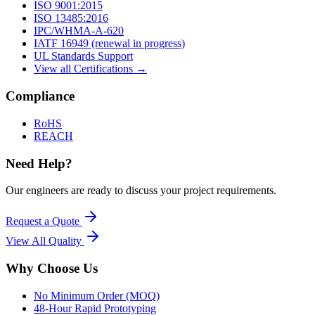
ISO 9001:2015
ISO 13485:2016
IPC/WHMA-A-620
IATF 16949 (renewal in progress)
UL Standards Support
View all Certifications →
Compliance
RoHS
REACH
Need Help?
Our engineers are ready to discuss your project requirements.
Request a Quote
View All
Quality
Why Choose Us
No Minimum Order (MOQ)
48-Hour Rapid Prototyping