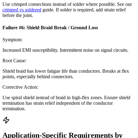
Use crimped connections instead of solder where possible. See our
crimped vs soldered
guide. If solder is required, add strain relief
before the joint.
Failure #
6
:
Shield Braid Break / Ground Loss
Symptom:
Increased EMI susceptibility. Intermittent noise on signal circuits.
Root Cause:
Shield braid has lower fatigue life than conductors. Breaks at flex
points, especially behind connectors.
Corrective Action:
Use spiral shield instead of braid in high-flex zones. Ensure shield
termination has strain relief independent of the conductor
termination.
Application-Specific Requirements by