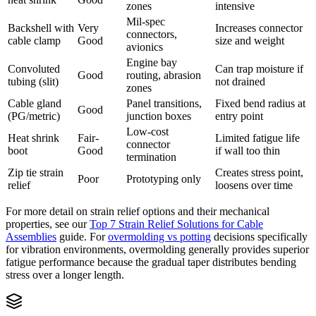
zones
intensive
Mil-spec
Backshell with
Very
Increases connector
connectors,
cable clamp
Good
size and weight
avionics
Engine bay
Convoluted
Can trap moisture if
Good
routing, abrasion
tubing (slit)
not drained
zones
Cable gland
Panel transitions,
Fixed bend radius at
Good
(PG/metric)
junction boxes
entry point
Low-cost
Heat shrink
Fair-
Limited fatigue life
connector
boot
Good
if wall too thin
termination
Zip tie strain
Creates stress point,
Poor
Prototyping only
relief
loosens over time
For more detail on strain relief options and their mechanical
properties, see our
Top 7 Strain Relief Solutions for Cable
Assemblies
guide. For
overmolding vs potting
decisions specifically
for vibration environments, overmolding generally provides superior
fatigue performance because the gradual taper distributes bending
stress over a longer length.