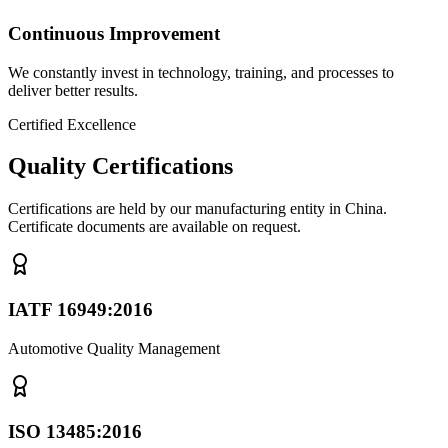
Continuous Improvement
We constantly invest in technology, training, and processes to
deliver better results.
Certified Excellence
Quality Certifications
Certifications are held by our manufacturing entity in China.
Certificate documents are available on request.
IATF 16949:2016
Automotive Quality Management
ISO 13485:2016