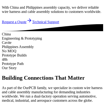
With China and Philippines assembly capacity, we deliver reliable
wire harness and cable assembly solutions to customers worldwide.
Request a Quote
Technical Support
China
Engineering & Prototyping
Cavite
Philippines Assembly
No MOQ
Prototype Builds
48h
Prototype Path
Our Story
Building Connections That Matter
As part of the OurPCB family, we specialize in custom wire harness
and cable assembly manufacturing for demanding industries
worldwide. We run a dual-factory operation serving automotive,
medical, industrial, and aerospace customers across the globe.