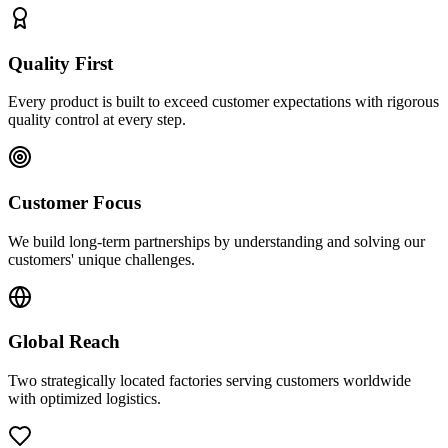
Quality First
Every product is built to exceed customer expectations with rigorous
quality control at every step.
Customer Focus
We build long-term partnerships by understanding and solving our
customers' unique challenges.
Global Reach
Two strategically located factories serving customers worldwide
with optimized logistics.