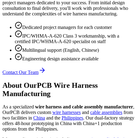
project managers dedicated to your success. From initial design
consultation to final delivery, you'll work with professionals who
understand the complexities of wire harness manufacturing.
Dedicated project managers for each customer
IPC/WHMA-A-620 Class 3 workmanship, with a
certified IPC/WHMA-A-620 specialist on staff
Multilingual support (English, Chinese)
Engineering design assistance available
Contact Our Team
About OurPCB Wire Harness
Manufacturing
As a specialized
wire harness and cable assembly manufacturer
,
OurPCB delivers custom
wire harnesses
and
cable assemblies
from
two facilities in
China
and the
Philippines
. Our dual-factory strategy
offers 48-hour prototyping in China with China+1 production
options from the Philippines.