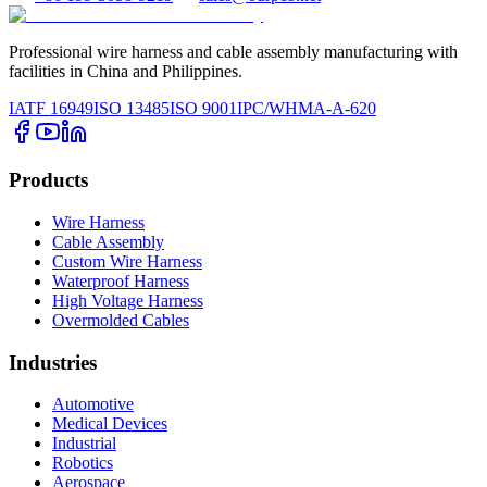
Professional wire harness and cable assembly manufacturing with
facilities in China and Philippines.
IATF 16949
ISO 13485
ISO 9001
IPC/WHMA-A-620
Products
Wire Harness
Cable Assembly
Custom Wire Harness
Waterproof Harness
High Voltage Harness
Overmolded Cables
Industries
Automotive
Medical Devices
Industrial
Robotics
Aerospace