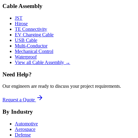
Cable Assembly
JST
Hirose
TE Connectivity
EV Charging Cable
USB Cable
Multi-Conductor
Mechanical Control
Waterproof
View all Cable Assembly →
Need Help?
Our engineers are ready to discuss your project requirements.
Request a Quote
By Industry
Automotive
Aerospace
Defense