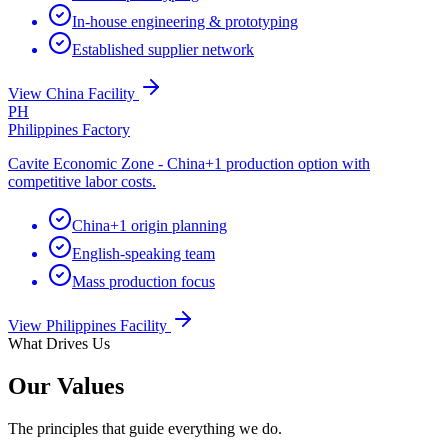
In-house engineering & prototyping
Established supplier network
View China Facility
PH
Philippines Factory
Cavite Economic Zone - China+1 production option with
competitive labor costs.
China+1 origin planning
English-speaking team
Mass production focus
View Philippines Facility
What Drives Us
Our Values
The principles that guide everything we do.