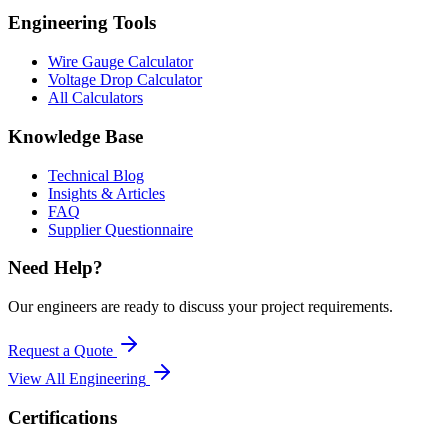
Engineering Tools
Wire Gauge Calculator
Voltage Drop Calculator
All Calculators
Knowledge Base
Technical Blog
Insights & Articles
FAQ
Supplier Questionnaire
Need Help?
Our engineers are ready to discuss your project requirements.
Request a Quote
View All
Engineering
Certifications