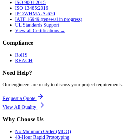
ISO 9001:2015
ISO 13485:2016
IPC/WHMA-A-620
IATF 16949 (renewal in progress)
UL Standards Support
View all Certifications →
Compliance
RoHS
REACH
Need Help?
Our engineers are ready to discuss your project requirements.
Request a Quote
View All
Quality
Why Choose Us
No Minimum Order (MOQ)
48-Hour Rapid Prototyping