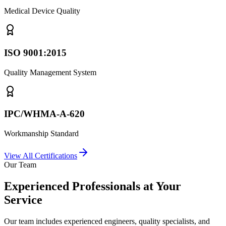
Medical Device Quality
ISO 9001:2015
Quality Management System
IPC/WHMA-A-620
Workmanship Standard
View All Certifications
Our Team
Experienced Professionals at Your
Service
Our team includes experienced engineers, quality specialists, and