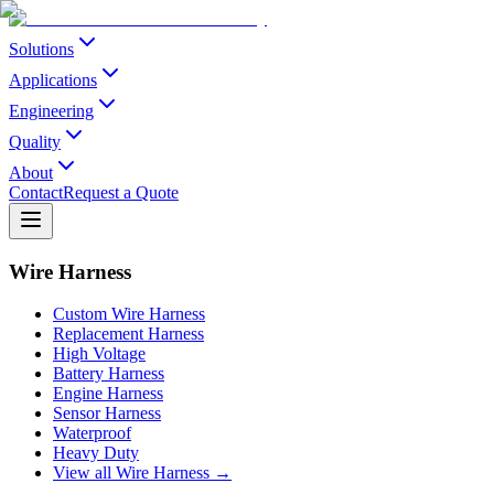
Solutions
Applications
Engineering
Quality
About
Contact
Request a Quote
Wire Harness
Custom Wire Harness
Replacement Harness
High Voltage
Battery Harness
Engine Harness
Sensor Harness
Waterproof
Heavy Duty
View all Wire Harness →