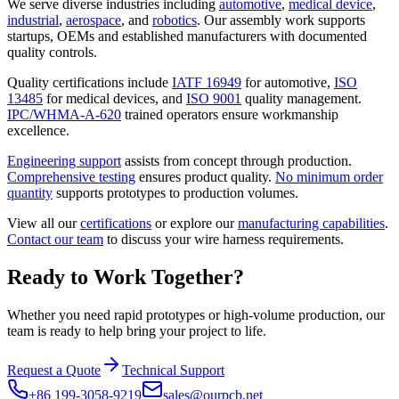
We serve diverse industries including
automotive
,
medical device
,
industrial
,
aerospace
, and
robotics
. Our assembly work supports
startups, OEMs and established manufacturers with documented
quality controls.
Quality certifications include
IATF 16949
for automotive,
ISO
13485
for medical devices, and
ISO 9001
quality management.
IPC/WHMA-A-620
trained operators ensure workmanship
excellence.
Engineering support
assists from concept through production.
Comprehensive testing
ensures product quality.
No minimum order
quantity
supports prototypes to production volumes.
View all our
certifications
or explore our
manufacturing capabilities
.
Contact our team
to discuss your wire harness requirements.
Ready to Work Together?
Whether you need rapid prototypes or high-volume production, our
team is ready to help bring your project to life.
Request a Quote
Technical Support
+86 199-3058-9219
sales@ourpcb.net