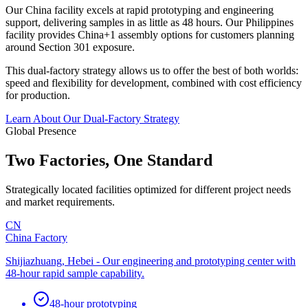
Our China facility excels at rapid prototyping and engineering
support, delivering samples in as little as 48 hours. Our Philippines
facility provides China+1 assembly options for customers planning
around Section 301 exposure.
This dual-factory strategy allows us to offer the best of both worlds:
speed and flexibility for development, combined with cost efficiency
for production.
Learn About Our Dual-Factory Strategy
Global Presence
Two Factories, One Standard
Strategically located facilities optimized for different project needs
and market requirements.
CN
China Factory
Shijiazhuang, Hebei - Our engineering and prototyping center with
48-hour rapid sample capability.
48-hour prototyping