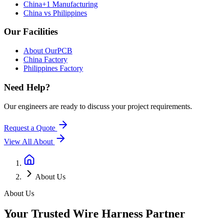
China+1 Manufacturing
China vs Philippines
Our Facilities
About OurPCB
China Factory
Philippines Factory
Need Help?
Our engineers are ready to discuss your project requirements.
Request a Quote
View All
About
About Us
About Us
Your Trusted Wire Harness Partner