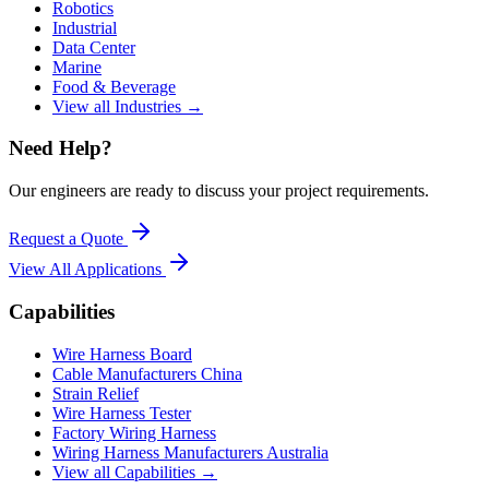
Robotics
Industrial
Data Center
Marine
Food & Beverage
View all Industries →
Need Help?
Our engineers are ready to discuss your project requirements.
Request a Quote
View All
Applications
Capabilities
Wire Harness Board
Cable Manufacturers China
Strain Relief
Wire Harness Tester
Factory Wiring Harness
Wiring Harness Manufacturers Australia
View all Capabilities →