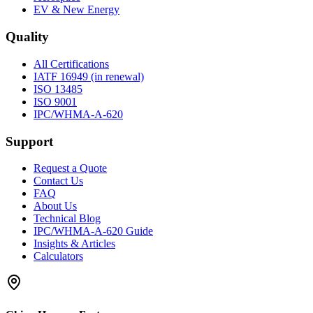
EV & New Energy
Quality
All Certifications
IATF 16949 (in renewal)
ISO 13485
ISO 9001
IPC/WHMA-A-620
Support
Request a Quote
Contact Us
FAQ
About Us
Technical Blog
IPC/WHMA-A-620 Guide
Insights & Articles
Calculators