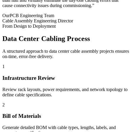
than half and virtually eliminate the day-one cabling errors that
cause connectivity issues during commissioning.”
OurPCB Engineering Team
Cable Assembly Engineering Director
From Design to Deployment
Data Center Cabling Process
A structured approach to data center cable assembly projects ensures
on-time, error-free delivery.
1
Infrastructure Review
Review rack layouts, power requirements, and network topology to
define cable specifications.
2
Bill of Materials
Generate detailed BOM with cable types, lengths, labels, and