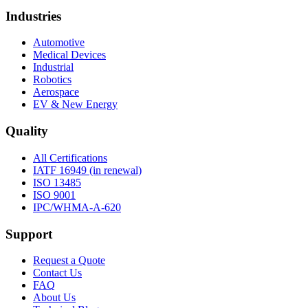
Industries
Automotive
Medical Devices
Industrial
Robotics
Aerospace
EV & New Energy
Quality
All Certifications
IATF 16949 (in renewal)
ISO 13485
ISO 9001
IPC/WHMA-A-620
Support
Request a Quote
Contact Us
FAQ
About Us