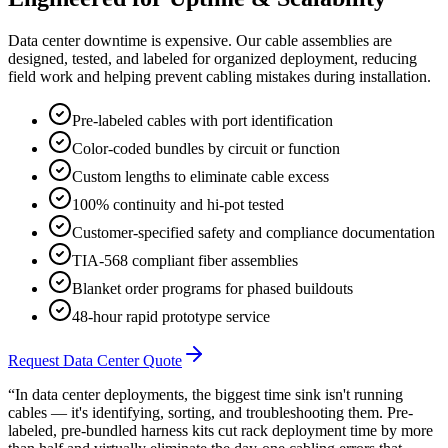
Data center downtime is expensive. Our cable assemblies are
designed, tested, and labeled for organized deployment, reducing
field work and helping prevent cabling mistakes during installation.
Pre-labeled cables with port identification
Color-coded bundles by circuit or function
Custom lengths to eliminate cable excess
100% continuity and hi-pot tested
Customer-specified safety and compliance documentation
TIA-568 compliant fiber assemblies
Blanket order programs for phased buildouts
48-hour rapid prototype service
Request Data Center Quote
“In data center deployments, the biggest time sink isn't running
cables — it's identifying, sorting, and troubleshooting them. Pre-
labeled, pre-bundled harness kits cut rack deployment time by more