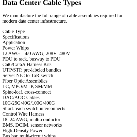
Data Center Cable Types
We manufacture the full range of cable assemblies required for
modern data center infrastructure.
Cable Type
Specifications
Application
Power Whips
12 AWG – 4/0 AWG, 208V–480V
PDU to rack, busway to PDU
Cat6/Cat6A Harness Kits
UTP/STP, pre-labeled bundles
Server NIC to ToR switch
Fiber Optic Assemblies
LC, MPO/MTP, SM/MM
Spine-leaf, cross-connect
DAC/AOC Cables
10G/25G/40G/100G/400G
Short-reach switch interconnects
Control Wire Harness
18–24 AWG, multi-conductor
BMS, DCIM, sensor networks
High-Density Power
Bus bar, multi-circuit whips