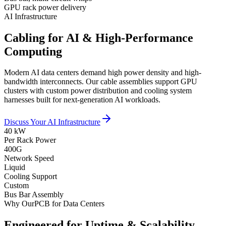
GPU rack power delivery
AI Infrastructure
Cabling for AI & High-Performance
Computing
Modern AI data centers demand high power density and high-
bandwidth interconnects. Our cable assemblies support GPU
clusters with custom power distribution and cooling system
harnesses built for next-generation AI workloads.
Discuss Your AI Infrastructure
40 kW
Per Rack Power
400G
Network Speed
Liquid
Cooling Support
Custom
Bus Bar Assembly
Why OurPCB for Data Centers
Engineered for Uptime & Scalability