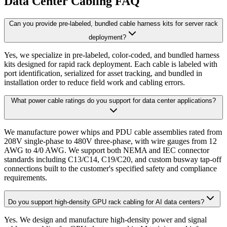
Data Center Cabling FAQ
Can you provide pre-labeled, bundled cable harness kits for server rack
deployment?
Yes, we specialize in pre-labeled, color-coded, and bundled harness
kits designed for rapid rack deployment. Each cable is labeled with
port identification, serialized for asset tracking, and bundled in
installation order to reduce field work and cabling errors.
What power cable ratings do you support for data center applications?
We manufacture power whips and PDU cable assemblies rated from
208V single-phase to 480V three-phase, with wire gauges from 12
AWG to 4/0 AWG. We support both NEMA and IEC connector
standards including C13/C14, C19/C20, and custom busway tap-off
connections built to the customer's specified safety and compliance
requirements.
Do you support high-density GPU rack cabling for AI data centers?
Yes. We design and manufacture high-density power and signal