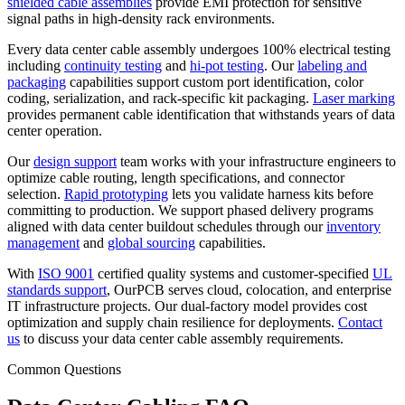
shielded cable assemblies
provide EMI protection for sensitive
signal paths in high-density rack environments.
Every data center cable assembly undergoes 100% electrical testing
including
continuity testing
and
hi-pot testing
. Our
labeling and
packaging
capabilities support custom port identification, color
coding, serialization, and rack-specific kit packaging.
Laser marking
provides permanent cable identification that withstands years of data
center operation.
Our
design support
team works with your infrastructure engineers to
optimize cable routing, length specifications, and connector
selection.
Rapid prototyping
lets you validate harness kits before
committing to production. We support phased delivery programs
aligned with data center buildout schedules through our
inventory
management
and
global sourcing
capabilities.
With
ISO 9001
certified quality systems and customer-specified
UL
standards support
, OurPCB serves cloud, colocation, and enterprise
IT infrastructure projects. Our dual-factory model provides cost
optimization and supply chain resilience for deployments.
Contact
us
to discuss your data center cable assembly requirements.
Common Questions