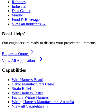
Robotics
Industrial
Data Center
Marine
Food & Beverage
View all Industries →
Need Help?
Our engineers are ready to discuss your project requirements.
Request a Quote
View All
Applications
Capabilities
Wire Harness Board
Cable Manufacturers China
Strain Relief
Wire Harness Tester
Factory Wiring Harness
Wiring Harness Manufacturers Australia
View all Capabilities →