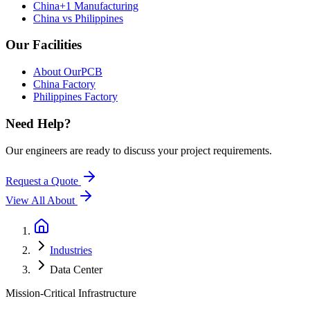
China+1 Manufacturing
China vs Philippines
Our Facilities
About OurPCB
China Factory
Philippines Factory
Need Help?
Our engineers are ready to discuss your project requirements.
Request a Quote
View All
About
Industries
Data Center
Mission-Critical Infrastructure