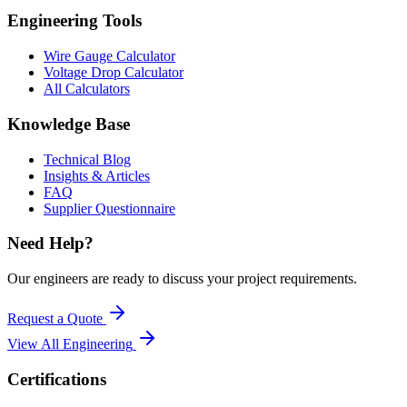
Engineering Tools
Wire Gauge Calculator
Voltage Drop Calculator
All Calculators
Knowledge Base
Technical Blog
Insights & Articles
FAQ
Supplier Questionnaire
Need Help?
Our engineers are ready to discuss your project requirements.
Request a Quote
View All
Engineering
Certifications