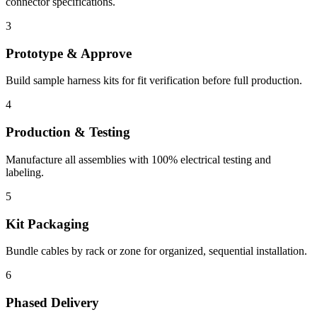
connector specifications.
3
Prototype & Approve
Build sample harness kits for fit verification before full production.
4
Production & Testing
Manufacture all assemblies with 100% electrical testing and
labeling.
5
Kit Packaging
Bundle cables by rack or zone for organized, sequential installation.
6
Phased Delivery