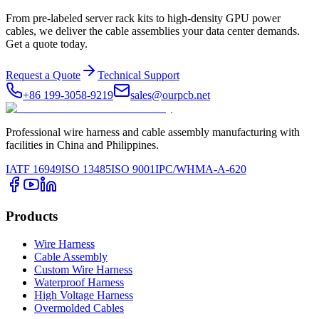
From pre-labeled server rack kits to high-density GPU power
cables, we deliver the cable assemblies your data center demands.
Get a quote today.
Request a Quote
Technical Support
+86 199-3058-9219
sales@ourpcb.net
Professional wire harness and cable assembly manufacturing with
facilities in China and Philippines.
IATF 16949
ISO 13485
ISO 9001
IPC/WHMA-A-620
Products
Wire Harness
Cable Assembly
Custom Wire Harness
Waterproof Harness
High Voltage Harness
Overmolded Cables