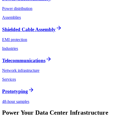
Power distribution
Assemblies
Shielded Cable Assembly
EMI protection
Industries
Telecommunications
Network infrastructure
Services
Prototyping
48-hour samples
Power Your Data Center Infrastructure