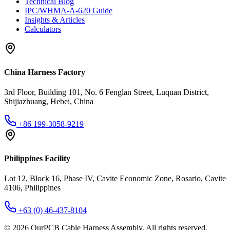
Technical Blog
IPC/WHMA-A-620 Guide
Insights & Articles
Calculators
China Harness Factory
3rd Floor, Building 101, No. 6 Fenglan Street, Luquan District,
Shijiazhuang, Hebei, China
+86 199-3058-9219
Philippines Facility
Lot 12, Block 16, Phase IV, Cavite Economic Zone, Rosario, Cavite
4106, Philippines
+63 (0) 46-437-8104
©
2026
OurPCB Cable Harness Assembly
. All rights reserved.