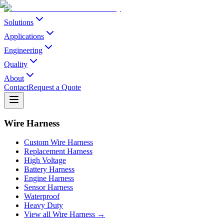
Solutions
Applications
Engineering
Quality
About
Contact
Request a Quote
Wire Harness
Custom Wire Harness
Replacement Harness
High Voltage
Battery Harness
Engine Harness
Sensor Harness
Waterproof
Heavy Duty
View all Wire Harness →