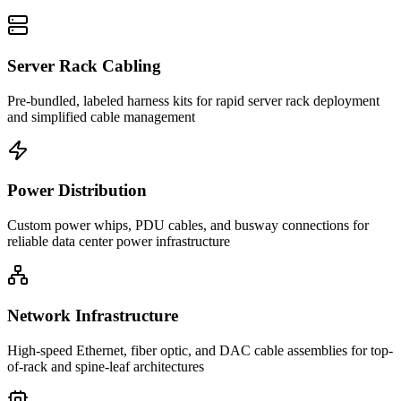
Server Rack Cabling
Pre-bundled, labeled harness kits for rapid server rack deployment
and simplified cable management
Power Distribution
Custom power whips, PDU cables, and busway connections for
reliable data center power infrastructure
Network Infrastructure
High-speed Ethernet, fiber optic, and DAC cable assemblies for top-
of-rack and spine-leaf architectures