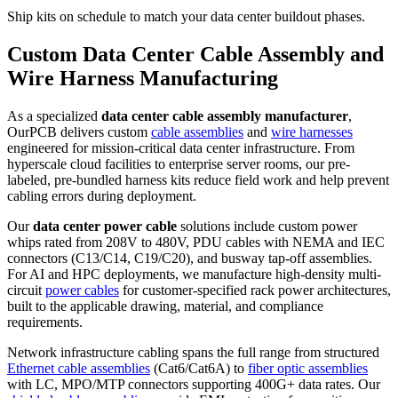
Ship kits on schedule to match your data center buildout phases.
Custom Data Center Cable Assembly and
Wire Harness Manufacturing
As a specialized
data center cable assembly manufacturer
,
OurPCB delivers custom
cable assemblies
and
wire harnesses
engineered for mission-critical data center infrastructure. From
hyperscale cloud facilities to enterprise server rooms, our pre-
labeled, pre-bundled harness kits reduce field work and help prevent
cabling errors during deployment.
Our
data center power cable
solutions include custom power
whips rated from 208V to 480V, PDU cables with NEMA and IEC
connectors (C13/C14, C19/C20), and busway tap-off assemblies.
For AI and HPC deployments, we manufacture high-density multi-
circuit
power cables
for customer-specified rack power architectures,
built to the applicable drawing, material, and compliance
requirements.
Network infrastructure cabling spans the full range from structured
Ethernet cable assemblies
(Cat6/Cat6A) to
fiber optic assemblies
with LC, MPO/MTP connectors supporting 400G+ data rates. Our