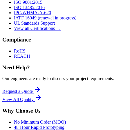
ISO 9001:2015
ISO 13485:2016
IPC/WHMA-A-620
IATF 16949 (renewal in progress)
UL Standards Support
View all Certifications →
Compliance
RoHS
REACH
Need Help?
Our engineers are ready to discuss your project requirements.
Request a Quote
View All
Quality
Why Choose Us
No Minimum Order (MOQ)
48-Hour Rapid Prototyping