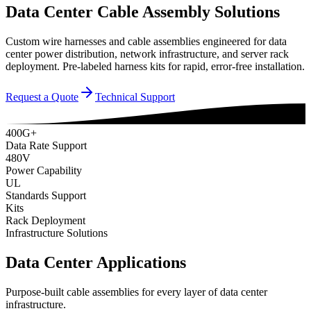
Data Center Cable Assembly Solutions
Custom wire harnesses and cable assemblies engineered for data
center power distribution, network infrastructure, and server rack
deployment. Pre-labeled harness kits for rapid, error-free installation.
Request a Quote
Technical Support
400G+
Data Rate Support
480V
Power Capability
UL
Standards Support
Kits
Rack Deployment
Infrastructure Solutions
Data Center Applications
Purpose-built cable assemblies for every layer of data center
infrastructure.