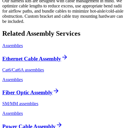
Our harness kits are designed with cable management in mind. We
optimize cable lengths to reduce excess, use appropriate bend radii
for airflow paths, and bundle cables to minimize hot-aisle/cold-aisle
obstruction. Custom bracket and cable tray mounting hardware can
be included.
Related Assembly Services
Assemblies
Ethernet Cable Assembly
Cat6/Cat6A assemblies
Assemblies
Fiber Optic Assembly
SM/MM assemblies
Assemblies
Power Cable Assembly