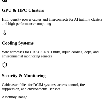
GPU & HPC Clusters
High-density power cables and interconnects for AI training clusters
and high-performance computing
Cooling Systems
Wire harnesses for CRAC/CRAH units, liquid cooling loops, and
environmental monitoring sensors
Security & Monitoring
Cable assemblies for DCIM systems, access control, fire
suppression, and environmental sensors
Assembly Range