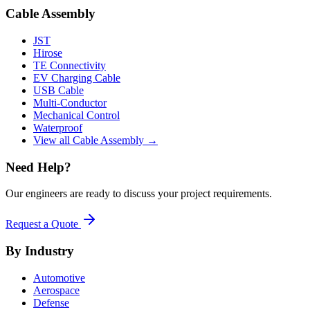
Cable Assembly
JST
Hirose
TE Connectivity
EV Charging Cable
USB Cable
Multi-Conductor
Mechanical Control
Waterproof
View all Cable Assembly →
Need Help?
Our engineers are ready to discuss your project requirements.
Request a Quote
By Industry
Automotive
Aerospace
Defense