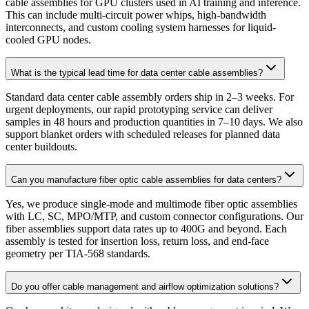
cable assemblies for GPU clusters used in AI training and inference.
This can include multi-circuit power whips, high-bandwidth
interconnects, and custom cooling system harnesses for liquid-
cooled GPU nodes.
What is the typical lead time for data center cable assemblies?
Standard data center cable assembly orders ship in 2–3 weeks. For
urgent deployments, our rapid prototyping service can deliver
samples in 48 hours and production quantities in 7–10 days. We also
support blanket orders with scheduled releases for planned data
center buildouts.
Can you manufacture fiber optic cable assemblies for data centers?
Yes, we produce single-mode and multimode fiber optic assemblies
with LC, SC, MPO/MTP, and custom connector configurations. Our
fiber assemblies support data rates up to 400G and beyond. Each
assembly is tested for insertion loss, return loss, and end-face
geometry per TIA-568 standards.
Do you offer cable management and airflow optimization solutions?