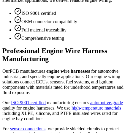
aftermarket applications, we deliver reliable engine wiring.
ISO 9001 certified
OEM connector compatibility
Full material traceability
Comprehensive testing
Professional Engine Wire Harness
Manufacturing
OurPCB manufactures
engine wire harnesses
for automotive,
industrial, and specialty engine applications. Our engine wiring
solutions connect ECUs, sensors, fuel systems, and ignition
components with materials rated for underhood temperatures and
fluid exposure.
Our
ISO 9001 certified
manufacturing ensures
automotive-grade
quality for engine harnesses. We use
high-temperature materials
including XLPE, silicone, and PTFE insulated wires rated for
engine bay conditions.
For
sensor connections
, we provide shielded circuits to protect