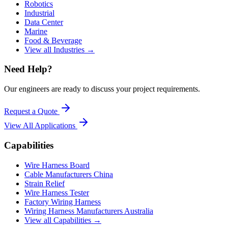
Robotics
Industrial
Data Center
Marine
Food & Beverage
View all Industries →
Need Help?
Our engineers are ready to discuss your project requirements.
Request a Quote
View All
Applications
Capabilities
Wire Harness Board
Cable Manufacturers China
Strain Relief
Wire Harness Tester
Factory Wiring Harness
Wiring Harness Manufacturers Australia
View all Capabilities →