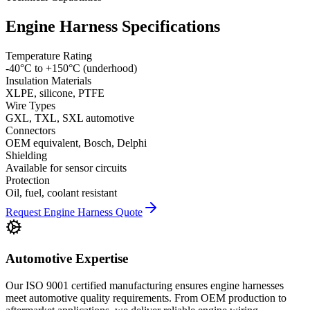
Engine Harness Specifications
Temperature Rating
-40°C to +150°C (underhood)
Insulation Materials
XLPE, silicone, PTFE
Wire Types
GXL, TXL, SXL automotive
Connectors
OEM equivalent, Bosch, Delphi
Shielding
Available for sensor circuits
Protection
Oil, fuel, coolant resistant
Request Engine Harness Quote
Automotive Expertise
Our ISO 9001 certified manufacturing ensures engine harnesses
meet automotive quality requirements. From OEM production to