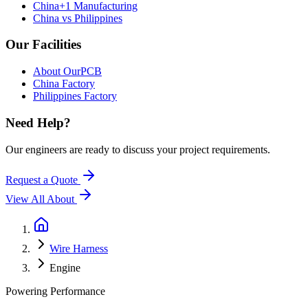
China+1 Manufacturing
China vs Philippines
Our Facilities
About OurPCB
China Factory
Philippines Factory
Need Help?
Our engineers are ready to discuss your project requirements.
Request a Quote
View All
About
Wire Harness
Engine
Powering Performance