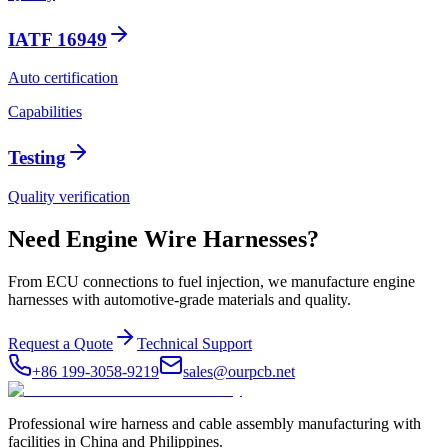
IATF 16949
Auto certification
Capabilities
Testing
Quality verification
Need Engine Wire Harnesses?
From ECU connections to fuel injection, we manufacture engine
harnesses with automotive-grade materials and quality.
Request a Quote
Technical Support
+86 199-3058-9219
sales@ourpcb.net
Professional wire harness and cable assembly manufacturing with
facilities in China and Philippines.