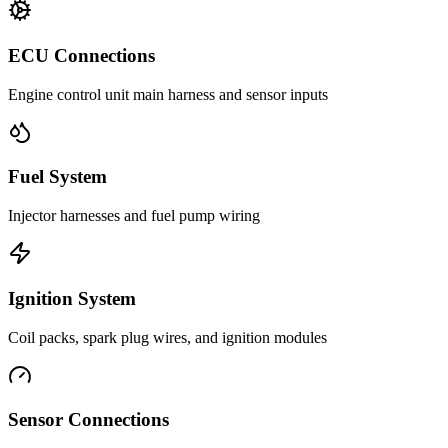
ECU Connections
Engine control unit main harness and sensor inputs
Fuel System
Injector harnesses and fuel pump wiring
Ignition System
Coil packs, spark plug wires, and ignition modules
Sensor Connections