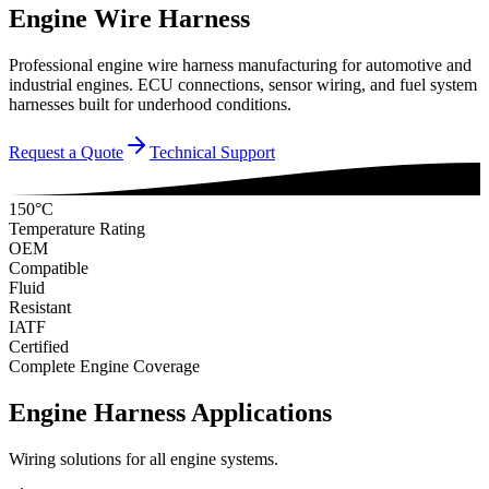
Engine Wire Harness
Professional engine wire harness manufacturing for automotive and
industrial engines. ECU connections, sensor wiring, and fuel system
harnesses built for underhood conditions.
Request a Quote
Technical Support
150°C
Temperature Rating
OEM
Compatible
Fluid
Resistant
IATF
Certified
Complete Engine Coverage
Engine Harness Applications
Wiring solutions for all engine systems.