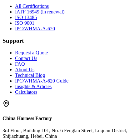
All Certifications
IATF 16949 (in renewal)
ISO 13485
ISO 9001
IPC/WHMA-A-620
Support
Request a Quote
Contact Us
FAQ
About Us
Technical Blog
IPC/WHMA-A-620 Guide
Insights & Articles
Calculators
China Harness Factory
3rd Floor, Building 101, No. 6 Fenglan Street, Luquan District,
Shijiazhuang, Hebei, China