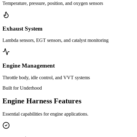
Temperature, pressure, position, and oxygen sensors
Exhaust System
Lambda sensors, EGT sensors, and catalyst monitoring
Engine Management
Throttle body, idle control, and VVT systems
Built for Underhood
Engine Harness Features
Essential capabilities for engine applications.