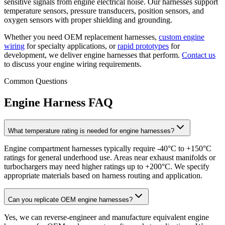
sensitive signals from engine electrical noise. Our harnesses support
temperature sensors, pressure transducers, position sensors, and
oxygen sensors with proper shielding and grounding.
Whether you need OEM replacement harnesses,
custom engine
wiring
for specialty applications, or
rapid prototypes
for
development, we deliver engine harnesses that perform.
Contact us
to discuss your engine wiring requirements.
Common Questions
Engine Harness FAQ
What temperature rating is needed for engine harnesses?
Engine compartment harnesses typically require -40°C to +150°C
ratings for general underhood use. Areas near exhaust manifolds or
turbochargers may need higher ratings up to +200°C. We specify
appropriate materials based on harness routing and application.
Can you replicate OEM engine harnesses?
Yes, we can reverse-engineer and manufacture equivalent engine