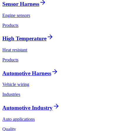
Sensor Harness
Engine sensors
Products
High Temperature
Heat resistant
Products
Automotive Harness
Vehicle wiring
Industries
Automotive Industry
Auto applications
Quality