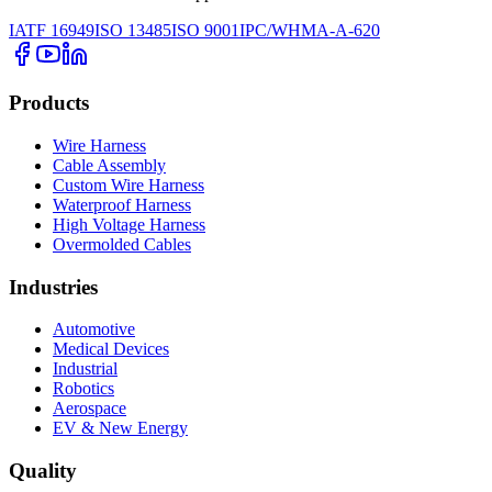
IATF 16949
ISO 13485
ISO 9001
IPC/WHMA-A-620
Products
Wire Harness
Cable Assembly
Custom Wire Harness
Waterproof Harness
High Voltage Harness
Overmolded Cables
Industries
Automotive
Medical Devices
Industrial
Robotics
Aerospace
EV & New Energy
Quality