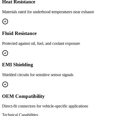
Heat Resistance
Materials rated for underhood temperatures near exhaust
Fluid Resistance
Protected against oil, fuel, and coolant exposure
EMI Shielding
Shielded circuits for sensitive sensor signals
OEM Compatibility
Direct-fit connectors for vehicle-specific applications
Technical Capabilities