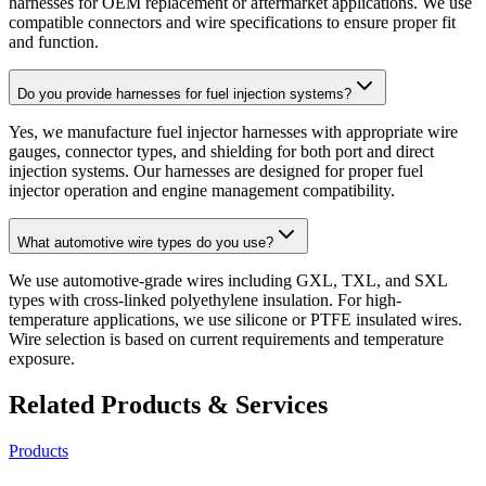
harnesses for OEM replacement or aftermarket applications. We use
compatible connectors and wire specifications to ensure proper fit
and function.
Do you provide harnesses for fuel injection systems?
Yes, we manufacture fuel injector harnesses with appropriate wire
gauges, connector types, and shielding for both port and direct
injection systems. Our harnesses are designed for proper fuel
injector operation and engine management compatibility.
What automotive wire types do you use?
We use automotive-grade wires including GXL, TXL, and SXL
types with cross-linked polyethylene insulation. For high-
temperature applications, we use silicone or PTFE insulated wires.
Wire selection is based on current requirements and temperature
exposure.
Related Products & Services
Products