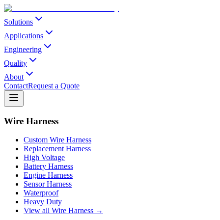
Solutions
Applications
Engineering
Quality
About
Contact
Request a Quote
Wire Harness
Custom Wire Harness
Replacement Harness
High Voltage
Battery Harness
Engine Harness
Sensor Harness
Waterproof
Heavy Duty
View all Wire Harness →