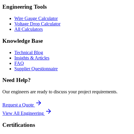
Engineering Tools
Wire Gauge Calculator
Voltage Drop Calculator
All Calculators
Knowledge Base
Technical Blog
Insights & Articles
FAQ
Supplier Questionnaire
Need Help?
Our engineers are ready to discuss your project requirements.
Request a Quote
View All
Engineering
Certifications