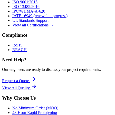
ISO 9001:2015
ISO 13485:2016
IPC/WHMA-A-620
IATF 16949 (renewal in progress)
UL Standards Support
View all Certifications →
Compliance
RoHS
REACH
Need Help?
Our engineers are ready to discuss your project requirements.
Request a Quote
View All
Quality
Why Choose Us
No Minimum Order (MOQ)
48-Hour Rapid Prototyping