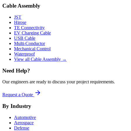
Cable Assembly
JST
Hirose
TE Connectivity
EV Charging Cable
USB Cable
Multi-Conductor
Mechanical Control
Waterproof
View all Cable Assembly →
Need Help?
Our engineers are ready to discuss your project requirements.
Request a Quote
By Industry
Automotive
Aerospace
Defense