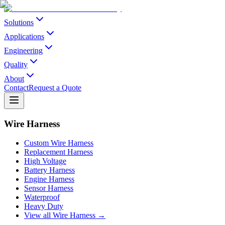
Solutions
Applications
Engineering
Quality
About
Contact
Request a Quote
Wire Harness
Custom Wire Harness
Replacement Harness
High Voltage
Battery Harness
Engine Harness
Sensor Harness
Waterproof
Heavy Duty
View all Wire Harness →