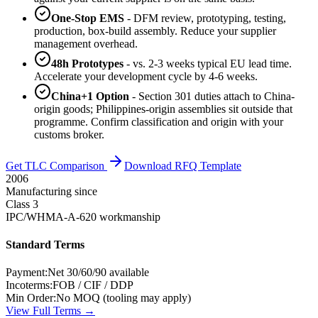
One-Stop EMS
- DFM review, prototyping, testing,
production, box-build assembly. Reduce your supplier
management overhead.
48h Prototypes
- vs. 2-3 weeks typical EU lead time.
Accelerate your development cycle by 4-6 weeks.
China+1 Option
- Section 301 duties attach to China-
origin goods; Philippines-origin assemblies sit outside that
programme. Confirm classification and origin with your
customs broker.
Get TLC Comparison
Download RFQ Template
2006
Manufacturing since
Class 3
IPC/WHMA-A-620 workmanship
Standard Terms
Payment:
Net 30/60/90 available
Incoterms:
FOB / CIF / DDP
Min Order:
No MOQ (tooling may apply)
View Full Terms →