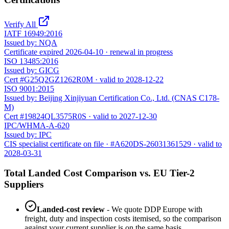
Verify All
IATF 16949:2016
Issued by:
NQA
Certificate expired 2026-04-10 · renewal in progress
ISO 13485:2016
Issued by:
GICG
Cert #G25Q2GZ1262R0M · valid to 2028-12-22
ISO 9001:2015
Issued by:
Beijing Xinjiyuan Certification Co., Ltd. (CNAS C178-
M)
Cert #19824QL3575R0S · valid to 2027-12-30
IPC/WHMA-A-620
Issued by:
IPC
CIS specialist certificate on file · #A620DS-26031361529 · valid to
2028-03-31
Total Landed Cost Comparison vs. EU Tier-2
Suppliers
Landed-cost review
- We quote DDP Europe with
freight, duty and inspection costs itemised, so the comparison
against your current supplier is on the same basis.