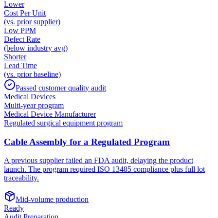
Lower
Cost Per Unit
(vs. prior supplier)
Low PPM
Defect Rate
(below industry avg)
Shorter
Lead Time
(vs. prior baseline)
Passed customer quality audit
Medical Devices
Multi-year program
Medical Device Manufacturer
Regulated surgical equipment program
Cable Assembly for a Regulated Program
A previous supplier failed an FDA audit, delaying the product
launch. The program required ISO 13485 compliance plus full lot
traceability.
Mid-volume production
Ready
Audit Preparation