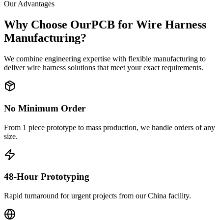
Our Advantages
Why Choose OurPCB for Wire Harness
Manufacturing?
We combine engineering expertise with flexible manufacturing to
deliver wire harness solutions that meet your exact requirements.
No Minimum Order
From 1 piece prototype to mass production, we handle orders of any
size.
48-Hour Prototyping
Rapid turnaround for urgent projects from our China facility.