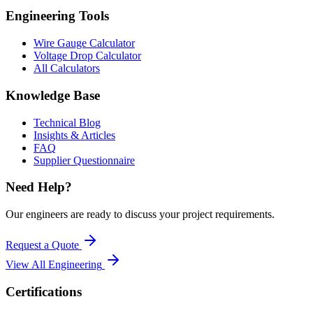
Engineering Tools
Wire Gauge Calculator
Voltage Drop Calculator
All Calculators
Knowledge Base
Technical Blog
Insights & Articles
FAQ
Supplier Questionnaire
Need Help?
Our engineers are ready to discuss your project requirements.
Request a Quote
View All
Engineering
Certifications