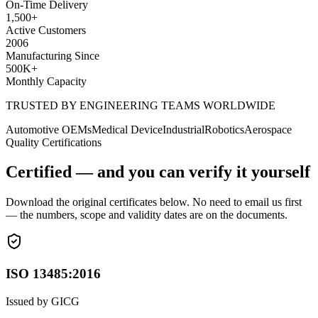
On-Time Delivery
1,500
+
Active Customers
2006
Manufacturing Since
500K
+
Monthly Capacity
TRUSTED BY ENGINEERING TEAMS WORLDWIDE
Automotive OEMs
Medical Device
Industrial
Robotics
Aerospace
Quality Certifications
Certified — and you can verify it yourself
Download the original certificates below. No need to email us first
— the numbers, scope and validity dates are on the documents.
ISO 13485:2016
Issued by
GICG