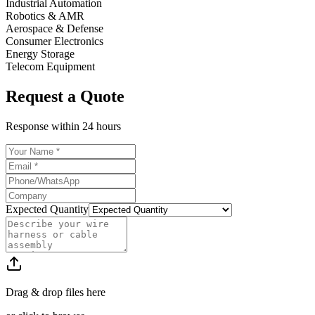
Industrial Automation
Robotics & AMR
Aerospace & Defense
Consumer Electronics
Energy Storage
Telecom Equipment
Request a Quote
Response within
24 hours
Expected Quantity
Drag & drop files here