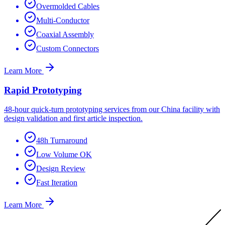
Overmolded Cables
Multi-Conductor
Coaxial Assembly
Custom Connectors
Learn More
Rapid Prototyping
48-hour quick-turn prototyping services from our China facility with
design validation and first article inspection.
48h Turnaround
Low Volume OK
Design Review
Fast Iteration
Learn More