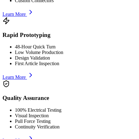
Custom Connectors
Learn More
Rapid Prototyping
48-Hour Quick Turn
Low Volume Production
Design Validation
First Article Inspection
Learn More
Quality Assurance
100% Electrical Testing
Visual Inspection
Pull Force Testing
Continuity Verification