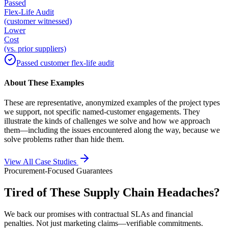
Passed
Flex-Life Audit
(customer witnessed)
Lower
Cost
(vs. prior suppliers)
Passed customer flex-life audit
About These Examples
These are representative, anonymized examples of the project types
we support, not specific named-customer engagements. They
illustrate the kinds of challenges we solve and how we approach
them—including the issues encountered along the way, because we
solve problems rather than hide them.
View All Case Studies
Procurement-Focused Guarantees
Tired of These Supply Chain Headaches?
We back our promises with contractual SLAs and financial
penalties. Not just marketing claims—verifiable commitments.