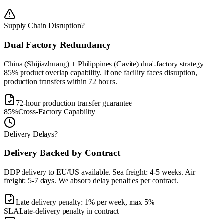
Supply Chain Disruption?
Dual Factory Redundancy
China (Shijiazhuang) + Philippines (Cavite) dual-factory strategy.
85% product overlap capability. If one facility faces disruption,
production transfers within 72 hours.
72-hour production transfer guarantee
85%
Cross-Factory Capability
Delivery Delays?
Delivery Backed by Contract
DDP delivery to EU/US available. Sea freight: 4-5 weeks. Air
freight: 5-7 days. We absorb delay penalties per contract.
Late delivery penalty: 1% per week, max 5%
SLA
Late-delivery penalty in contract