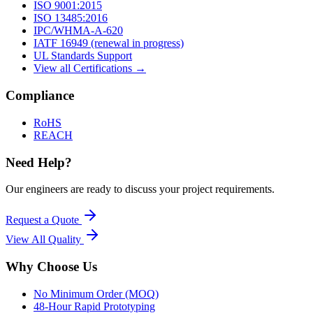
ISO 9001:2015
ISO 13485:2016
IPC/WHMA-A-620
IATF 16949 (renewal in progress)
UL Standards Support
View all Certifications →
Compliance
RoHS
REACH
Need Help?
Our engineers are ready to discuss your project requirements.
Request a Quote
View All
Quality
Why Choose Us
No Minimum Order (MOQ)
48-Hour Rapid Prototyping