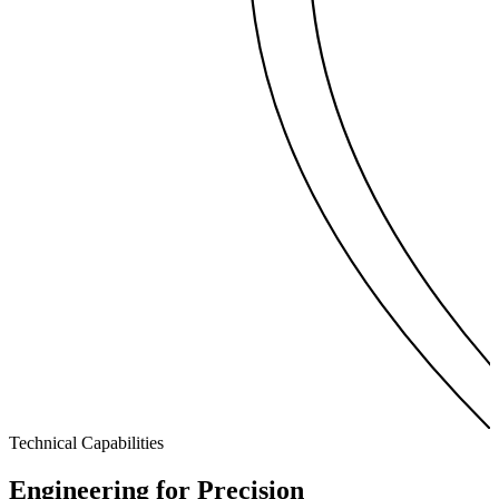
Technical Capabilities
Engineering for
Precision