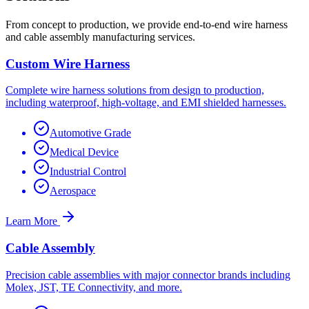
From concept to production, we provide end-to-end wire harness
and cable assembly manufacturing services.
Custom Wire Harness
Complete wire harness solutions from design to production,
including waterproof, high-voltage, and EMI shielded harnesses.
Automotive Grade
Medical Device
Industrial Control
Aerospace
Learn More
Cable Assembly
Precision cable assemblies with major connector brands including
Molex, JST, TE Connectivity, and more.