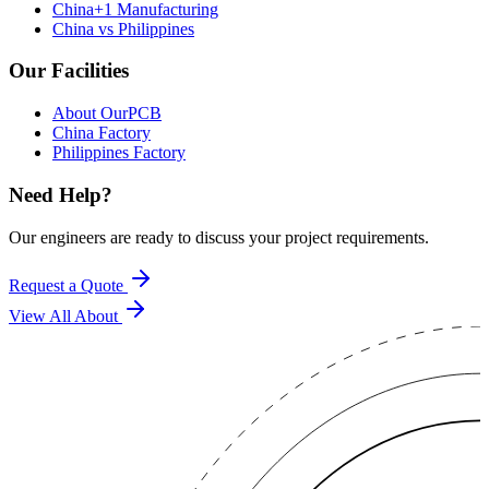
China+1 Manufacturing
China vs Philippines
Our Facilities
About OurPCB
China Factory
Philippines Factory
Need Help?
Our engineers are ready to discuss your project requirements.
Request a Quote
View All
About