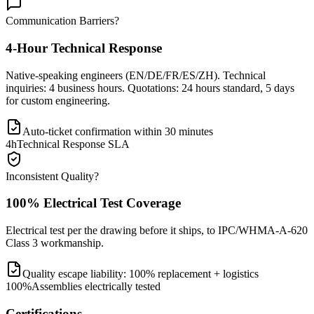
Communication Barriers?
4-Hour Technical Response
Native-speaking engineers (EN/DE/FR/ES/ZH). Technical
inquiries: 4 business hours. Quotations: 24 hours standard, 5 days
for custom engineering.
Auto-ticket confirmation within 30 minutes
4h
Technical Response SLA
Inconsistent Quality?
100% Electrical Test Coverage
Electrical test per the drawing before it ships, to IPC/WHMA-A-620
Class 3 workmanship.
Quality escape liability: 100% replacement + logistics
100%
Assemblies electrically tested
Certifications