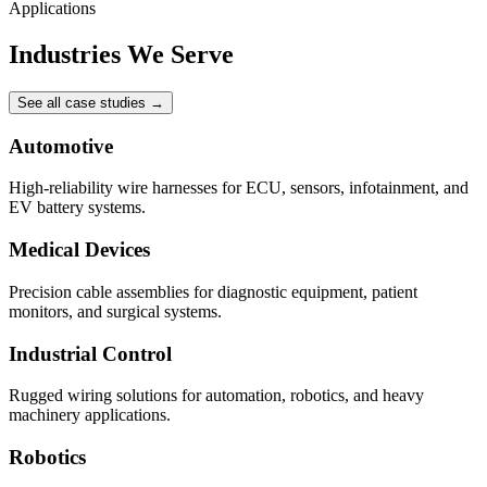
Applications
Industries We Serve
See all case studies
→
Automotive
High-reliability wire harnesses for ECU, sensors, infotainment, and
EV battery systems.
Medical Devices
Precision cable assemblies for diagnostic equipment, patient
monitors, and surgical systems.
Industrial Control
Rugged wiring solutions for automation, robotics, and heavy
machinery applications.
Robotics