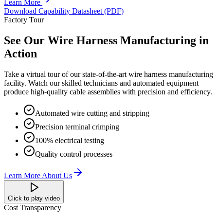
Learn More
Download Capability Datasheet (PDF)
Factory Tour
See Our Wire Harness Manufacturing in
Action
Take a virtual tour of our state-of-the-art wire harness manufacturing
facility. Watch our skilled technicians and automated equipment
produce high-quality cable assemblies with precision and efficiency.
Automated wire cutting and stripping
Precision terminal crimping
100% electrical testing
Quality control processes
Learn More About Us
Click to play video
Cost Transparency