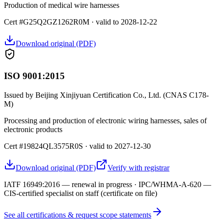
Production of medical wire harnesses
Cert #G25Q2GZ1262R0M · valid to 2028-12-22
Download original (PDF)
ISO 9001:2015
Issued by
Beijing Xinjiyuan Certification Co., Ltd. (CNAS C178-
M)
Processing and production of electronic wiring harnesses, sales of
electronic products
Cert #19824QL3575R0S · valid to 2027-12-30
Download original (PDF)
Verify with registrar
IATF 16949:2016 — renewal in progress · IPC/WHMA-A-620 —
CIS-certified specialist on staff (certificate on file)
See all certifications & request scope statements