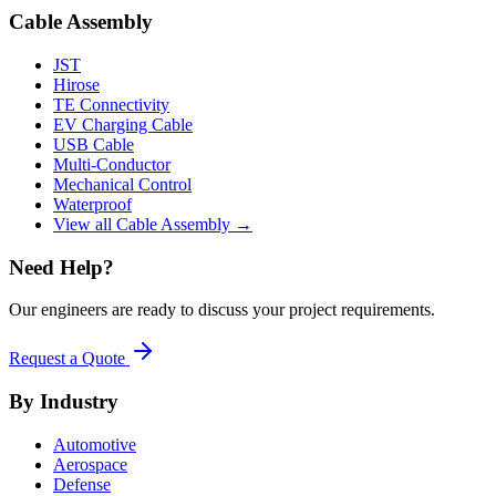
Cable Assembly
JST
Hirose
TE Connectivity
EV Charging Cable
USB Cable
Multi-Conductor
Mechanical Control
Waterproof
View all Cable Assembly →
Need Help?
Our engineers are ready to discuss your project requirements.
Request a Quote
By Industry
Automotive
Aerospace
Defense