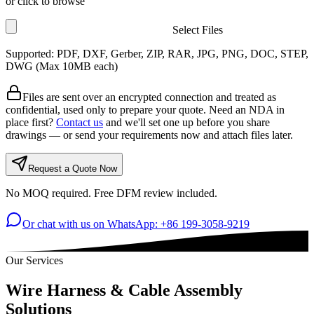
or click to browse
Select Files
Supported: PDF, DXF, Gerber, ZIP, RAR, JPG, PNG, DOC, STEP,
DWG (Max
10
MB each)
Files are sent over an encrypted connection and treated as
confidential, used only to prepare your quote. Need an NDA in
place first?
Contact us
and we'll set one up before you share
drawings — or send your requirements now and attach files later.
Request a Quote Now
No MOQ required. Free DFM review included.
Or chat with us on WhatsApp: +86 199-3058-9219
Our Services
Wire Harness & Cable Assembly
Solutions