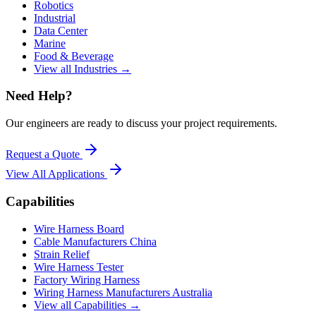
Robotics
Industrial
Data Center
Marine
Food & Beverage
View all Industries →
Need Help?
Our engineers are ready to discuss your project requirements.
Request a Quote
View All
Applications
Capabilities
Wire Harness Board
Cable Manufacturers China
Strain Relief
Wire Harness Tester
Factory Wiring Harness
Wiring Harness Manufacturers Australia
View all Capabilities →