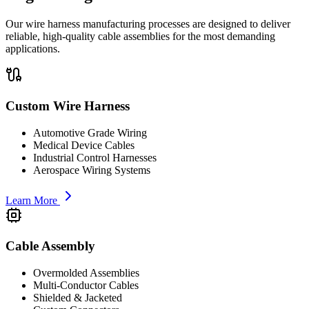
Our wire harness manufacturing processes are designed to deliver
reliable, high-quality cable assemblies for the most demanding
applications.
Custom Wire Harness
Automotive Grade Wiring
Medical Device Cables
Industrial Control Harnesses
Aerospace Wiring Systems
Learn More
Cable Assembly
Overmolded Assemblies
Multi-Conductor Cables
Shielded & Jacketed