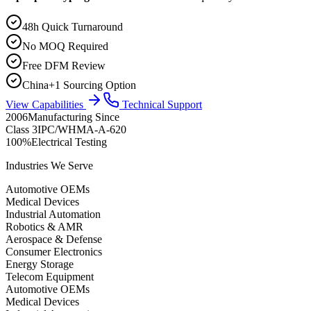
48h Quick Turnaround
No MOQ Required
Free DFM Review
China+1 Sourcing Option
View Capabilities
Technical Support
2006
Manufacturing Since
Class 3
IPC/WHMA-A-620
100%
Electrical Testing
Industries We Serve
Automotive OEMs
Medical Devices
Industrial Automation
Robotics & AMR
Aerospace & Defense
Consumer Electronics
Energy Storage
Telecom Equipment
Automotive OEMs
Medical Devices