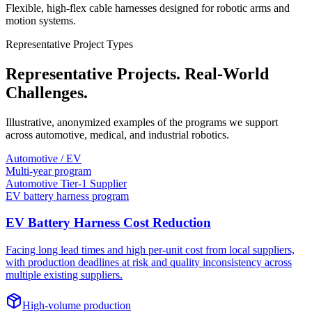
Flexible, high-flex cable harnesses designed for robotic arms and
motion systems.
Representative Project Types
Representative Projects. Real-World
Challenges.
Illustrative, anonymized examples of the programs we support
across automotive, medical, and industrial robotics.
Automotive / EV
Multi-year program
Automotive Tier-1 Supplier
EV battery harness program
EV Battery Harness Cost Reduction
Facing long lead times and high per-unit cost from local suppliers,
with production deadlines at risk and quality inconsistency across
multiple existing suppliers.
High-volume production