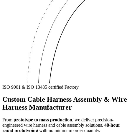
ISO 9001 & ISO 13485 certified Factory
Custom
Cable Harness Assembly
& Wire
Harness Manufacturer
From
prototype to mass production
, we deliver precision-
engineered wire harness and cable assembly solutions.
48-hour
rapid prototyping
with no minimum order quantity.