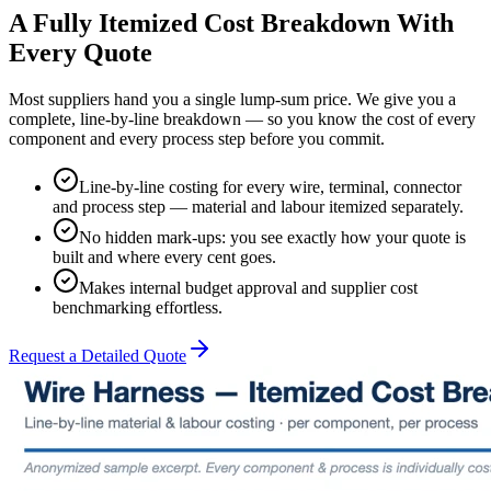
A Fully Itemized Cost Breakdown With
Every Quote
Most suppliers hand you a single lump-sum price. We give you a
complete, line-by-line breakdown — so you know the cost of every
component and every process step before you commit.
Line-by-line costing for every wire, terminal, connector
and process step — material and labour itemized separately.
No hidden mark-ups: you see exactly how your quote is
built and where every cent goes.
Makes internal budget approval and supplier cost
benchmarking effortless.
Request a Detailed Quote