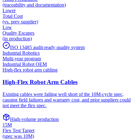
(traceability and documentation)
Lower
Total Cost
(vs. prev supplier)
Low
Quality Escapes
(in production)
ISO 13485 audit-ready quality system
Industrial Robotics
Multi-year program
Industrial Robot OEM
High-flex robot arm cabling
High-Flex Robot Arm Cables
Existing cables were failing well short of the 10M-cycle spec,
causing field failures and warranty cost, and prior suppliers could
not meet the flex spec.
High-volume production
15M
Flex Test Target
(spec was 10M)