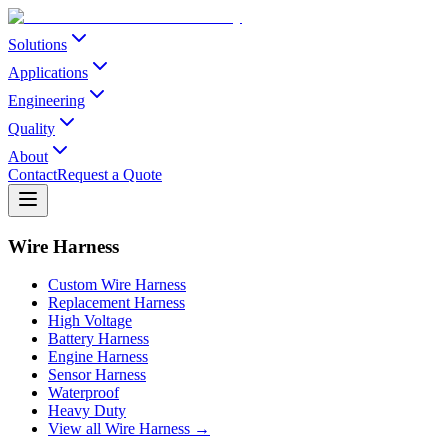
Solutions
Applications
Engineering
Quality
About
Contact
Request a Quote
Wire Harness
Custom Wire Harness
Replacement Harness
High Voltage
Battery Harness
Engine Harness
Sensor Harness
Waterproof
Heavy Duty
View all Wire Harness →