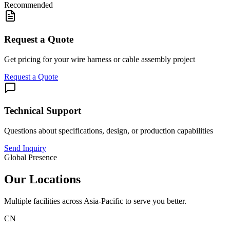
Recommended
Request a Quote
Get pricing for your wire harness or cable assembly project
Request a Quote
Technical Support
Questions about specifications, design, or production capabilities
Send Inquiry
Global Presence
Our Locations
Multiple facilities across Asia-Pacific to serve you better.
CN