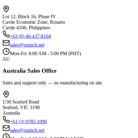
Lot 12, Block 16, Phase IV
Cavite Economic Zone, Rosario
Cavite 4106, Philippines
+63 (0) 46-437-8104
sales@ourpcb.net
Mon-Fri: 8:00 AM - 5:00 PM (PHT)
AU
Australia Sales Office
Sales and support only — no manufacturing on site
1/30 Seaford Road
Seaford, VIC 3198
Australia
+61 (3) 9785-1090
sales@ourpcb.net