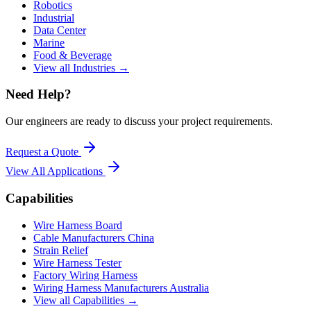
Robotics
Industrial
Data Center
Marine
Food & Beverage
View all Industries →
Need Help?
Our engineers are ready to discuss your project requirements.
Request a Quote
View All
Applications
Capabilities
Wire Harness Board
Cable Manufacturers China
Strain Relief
Wire Harness Tester
Factory Wiring Harness
Wiring Harness Manufacturers Australia
View all Capabilities →