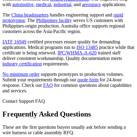
with
automotive
,
medical
,
industrial
, and
aerospace
applications.
The
China headquarters
handles engineering support and
rapid
prototyping
. The
Philippines facility
serves US customers with
Philippines-origin production. Australia office supports regional
customers across the Asia-Pacific region.
IATF 16949
certified processes ensure quality for demanding
applications. Medical programs run to
ISO 13485
practice while that
certificate is being renewed.
IPC/WHMA-A-620
trained staff
deliver consistent workmanship. Quality documentation meets
industry certification
requirements.
No minimum order
supports prototypes to production volumes.
Submit your requirements through our
quote form
for 24-hour
response. Check our
FAQ
for common questions about capabilities
and services.
Contact Support FAQ
Frequently Asked Questions
These are the first questions buyers usually ask before sending a
wire harness or cable assembly RFQ.