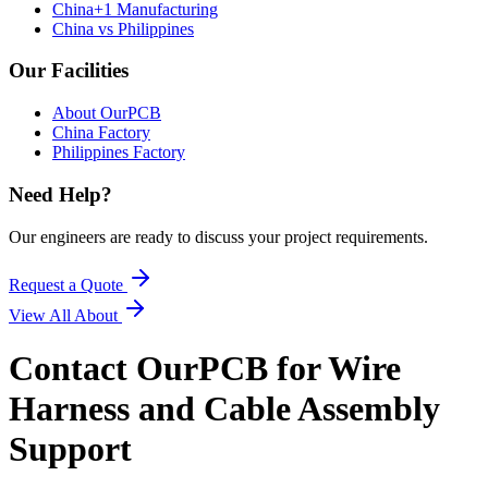
China+1 Manufacturing
China vs Philippines
Our Facilities
About OurPCB
China Factory
Philippines Factory
Need Help?
Our engineers are ready to discuss your project requirements.
Request a Quote
View All
About
Contact OurPCB for Wire
Harness and Cable Assembly
Support