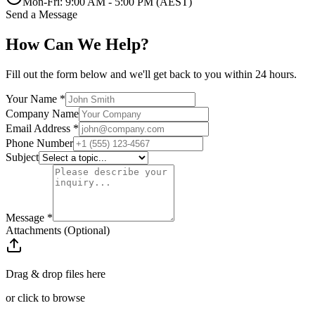
Mon-Fri: 9:00 AM - 5:00 PM (AEST)
Send a Message
How Can We Help?
Fill out the form below and we'll get back to you within 24 hours.
Your Name *
Company Name
Email Address *
Phone Number
Subject
Message *
Attachments (Optional)
Drag & drop files here
or click to browse