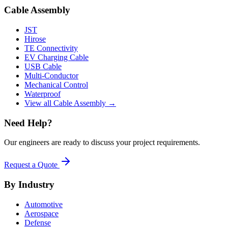
Cable Assembly
JST
Hirose
TE Connectivity
EV Charging Cable
USB Cable
Multi-Conductor
Mechanical Control
Waterproof
View all Cable Assembly →
Need Help?
Our engineers are ready to discuss your project requirements.
Request a Quote
By Industry
Automotive
Aerospace
Defense