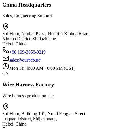
China Headquarters
Sales, Engineering Support
3rd Floor, Nanhai Plaza, No. 505 Xinhua Road
Xinhua District, Shijiazhuang
Hebei, China
+86 199-3058-9219
sales@ourpcb.net
Mon-Fri: 8:00 AM - 6:00 PM (CST)
CN
Wire Harness Factory
Wire harness production site
3rd Floor, Building 101, No. 6 Fenglan Street
Luquan District, Shijiazhuang
Hebei, China