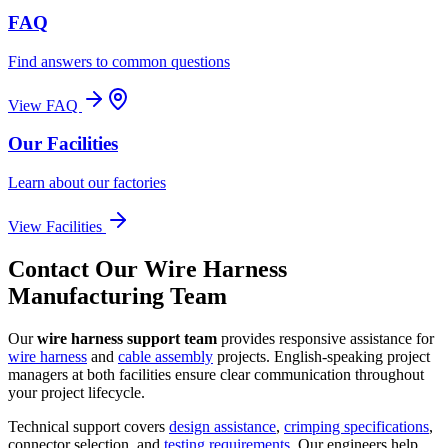
FAQ
Find answers to common questions
View FAQ
Our Facilities
Learn about our factories
View Facilities
Contact Our Wire Harness
Manufacturing Team
Our
wire harness support team
provides responsive assistance for
wire harness
and
cable assembly
projects. English-speaking project
managers at both facilities ensure clear communication throughout
your project lifecycle.
Technical support covers
design assistance
,
crimping specifications
,
connector selection, and
testing requirements
. Our engineers help