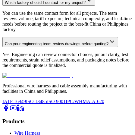
Which factory should I contact for my project?
You can use the same contact form for all projects. The team
reviews volume, tariff exposure, technical complexity, and lead-time
needs before routing the project to the best-fit China or Philippines
factory.
Can your engineering team review drawings before quoting?
Yes. Engineering can review connector choices, pinout clarity, test
requirements, strain relief assumptions, and packaging notes before
the commercial quote is finalized.
Professional wire harness and cable assembly manufacturing with
facilities in China and Philippines.
IATF 16949
ISO 13485
ISO 9001
IPC/WHMA-A-620
Products
Wire Harness