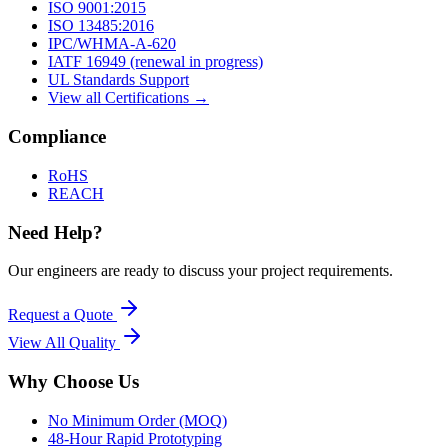
ISO 9001:2015
ISO 13485:2016
IPC/WHMA-A-620
IATF 16949 (renewal in progress)
UL Standards Support
View all Certifications →
Compliance
RoHS
REACH
Need Help?
Our engineers are ready to discuss your project requirements.
Request a Quote
View All
Quality
Why Choose Us
No Minimum Order (MOQ)
48-Hour Rapid Prototyping