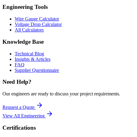
Engineering Tools
Wire Gauge Calculator
Voltage Drop Calculator
All Calculators
Knowledge Base
Technical Blog
Insights & Articles
FAQ
Supplier Questionnaire
Need Help?
Our engineers are ready to discuss your project requirements.
Request a Quote
View All
Engineering
Certifications