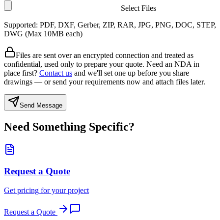
Select Files
Supported: PDF, DXF, Gerber, ZIP, RAR, JPG, PNG, DOC, STEP,
DWG (Max
10
MB each)
Files are sent over an encrypted connection and treated as
confidential, used only to prepare your quote. Need an NDA in
place first?
Contact us
and we'll set one up before you share
drawings — or send your requirements now and attach files later.
Send Message
Need Something Specific?
Request a Quote
Get pricing for your project
Request a Quote