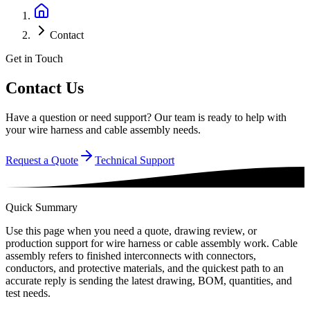
Contact
Get in Touch
Contact Us
Have a question or need support? Our team is ready to help with
your wire harness and cable assembly needs.
Request a Quote
Technical Support
Quick Summary
Use this page when you need a quote, drawing review, or
production support for wire harness or cable assembly work. Cable
assembly refers to finished interconnects with connectors,
conductors, and protective materials, and the quickest path to an
accurate reply is sending the latest drawing, BOM, quantities, and
test needs.