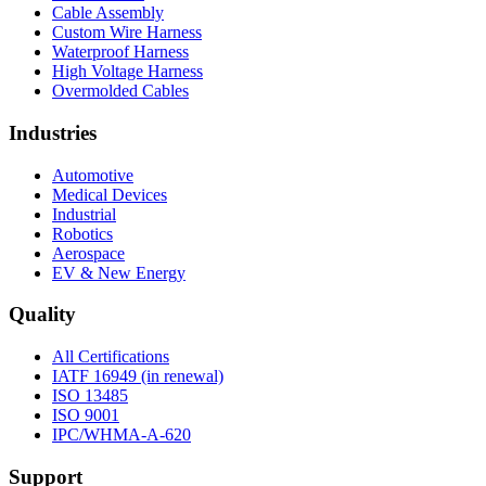
Cable Assembly
Custom Wire Harness
Waterproof Harness
High Voltage Harness
Overmolded Cables
Industries
Automotive
Medical Devices
Industrial
Robotics
Aerospace
EV & New Energy
Quality
All Certifications
IATF 16949 (in renewal)
ISO 13485
ISO 9001
IPC/WHMA-A-620
Support