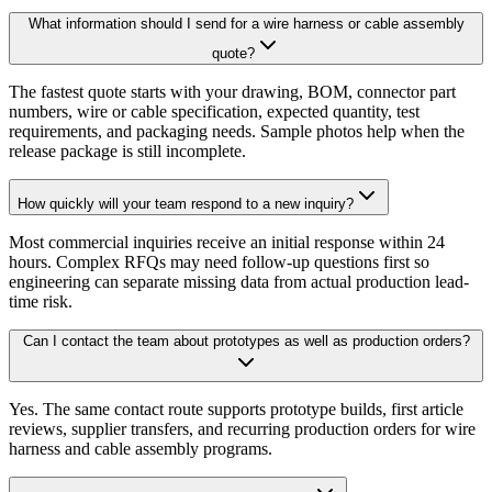
What information should I send for a wire harness or cable assembly
quote?
The fastest quote starts with your drawing, BOM, connector part
numbers, wire or cable specification, expected quantity, test
requirements, and packaging needs. Sample photos help when the
release package is still incomplete.
How quickly will your team respond to a new inquiry?
Most commercial inquiries receive an initial response within 24
hours. Complex RFQs may need follow-up questions first so
engineering can separate missing data from actual production lead-
time risk.
Can I contact the team about prototypes as well as production orders?
Yes. The same contact route supports prototype builds, first article
reviews, supplier transfers, and recurring production orders for wire
harness and cable assembly programs.