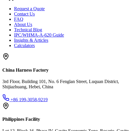
Request a Quote
Contact Us
FAQ
About Us
Technical Blog
IPC/WHMA-A-620 Guide
Insights & Articles
Calculators
China Harness Factory
3rd Floor, Building 101, No. 6 Fenglan Street, Luquan District,
Shijiazhuang, Hebei, China
+86 199-3058-9219
Philippines Facility
Lot 12, Block 16, Phase IV, Cavite Economic Zone, Rosario, Cavite