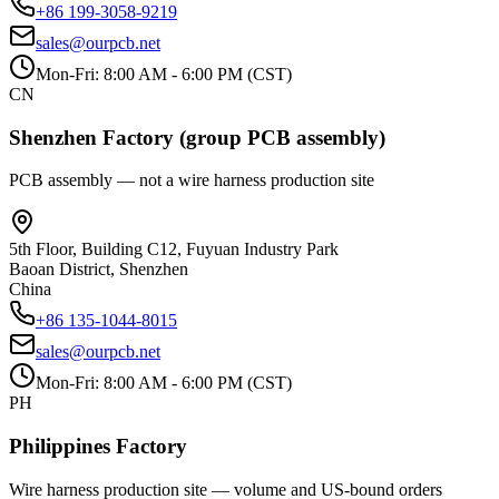
+86 199-3058-9219
sales@ourpcb.net
Mon-Fri: 8:00 AM - 6:00 PM (CST)
CN
Shenzhen Factory (group PCB assembly)
PCB assembly — not a wire harness production site
5th Floor, Building C12, Fuyuan Industry Park
Baoan District, Shenzhen
China
+86 135-1044-8015
sales@ourpcb.net
Mon-Fri: 8:00 AM - 6:00 PM (CST)
PH
Philippines Factory
Wire harness production site — volume and US-bound orders