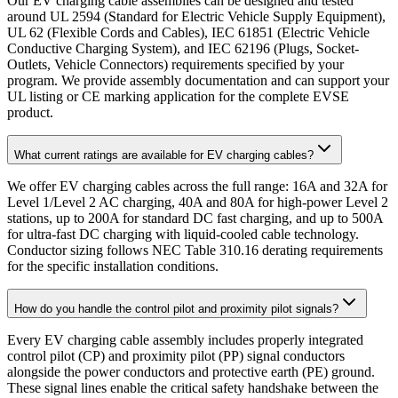
Our EV charging cable assemblies can be designed and tested
around UL 2594 (Standard for Electric Vehicle Supply Equipment),
UL 62 (Flexible Cords and Cables), IEC 61851 (Electric Vehicle
Conductive Charging System), and IEC 62196 (Plugs, Socket-
Outlets, Vehicle Connectors) requirements specified by your
program. We provide assembly documentation and can support your
UL listing or CE marking application for the complete EVSE
product.
What current ratings are available for EV charging cables?
We offer EV charging cables across the full range: 16A and 32A for
Level 1/Level 2 AC charging, 40A and 80A for high-power Level 2
stations, up to 200A for standard DC fast charging, and up to 500A
for ultra-fast DC charging with liquid-cooled cable technology.
Conductor sizing follows NEC Table 310.16 derating requirements
for the specific installation conditions.
How do you handle the control pilot and proximity pilot signals?
Every EV charging cable assembly includes properly integrated
control pilot (CP) and proximity pilot (PP) signal conductors
alongside the power conductors and protective earth (PE) ground.
These signal lines enable the critical safety handshake between the