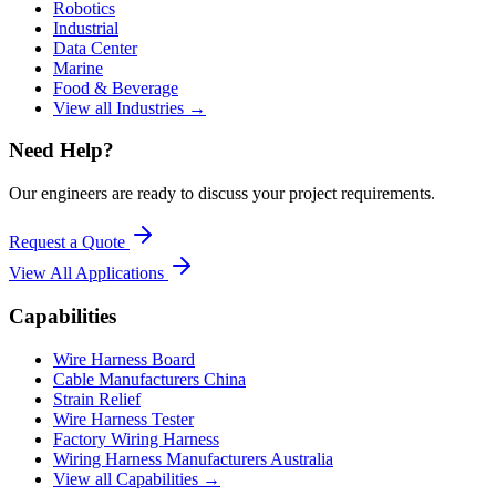
Robotics
Industrial
Data Center
Marine
Food & Beverage
View all Industries →
Need Help?
Our engineers are ready to discuss your project requirements.
Request a Quote
View All
Applications
Capabilities
Wire Harness Board
Cable Manufacturers China
Strain Relief
Wire Harness Tester
Factory Wiring Harness
Wiring Harness Manufacturers Australia
View all Capabilities →