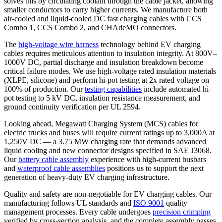
solves this by circulating coolant through the cable jacket, allowing
smaller conductors to carry higher currents. We manufacture both
air-cooled and liquid-cooled DC fast charging cables with CCS
Combo 1, CCS Combo 2, and CHAdeMO connectors.
The
high-voltage wire harness
technology behind EV charging
cables requires meticulous attention to insulation integrity. At 800V–
1000V DC, partial discharge and insulation breakdown become
critical failure modes. We use high-voltage rated insulation materials
(XLPE, silicone) and perform hi-pot testing at 2x rated voltage on
100% of production. Our
testing capabilities
include automated hi-
pot testing to 5 kV DC, insulation resistance measurement, and
ground continuity verification per UL 2594.
Looking ahead, Megawatt Charging System (MCS) cables for
electric trucks and buses will require current ratings up to 3,000A at
1,250V DC — a 3.75 MW charging rate that demands advanced
liquid cooling and new connector designs specified in SAE J3068.
Our
battery cable assembly
experience with high-current busbars
and
waterproof cable assemblies
positions us to support the next
generation of heavy-duty EV charging infrastructure.
Quality and safety are non-negotiable for EV charging cables. Our
manufacturing follows
UL standards
and
ISO 9001
quality
management processes. Every cable undergoes
precision crimping
verified by cross-section analysis, and the complete assembly passes