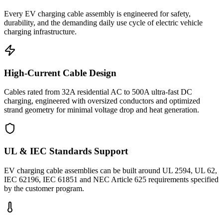
Every EV charging cable assembly is engineered for safety,
durability, and the demanding daily use cycle of electric vehicle
charging infrastructure.
High-Current Cable Design
Cables rated from 32A residential AC to 500A ultra-fast DC
charging, engineered with oversized conductors and optimized
strand geometry for minimal voltage drop and heat generation.
UL & IEC Standards Support
EV charging cable assemblies can be built around UL 2594, UL 62,
IEC 62196, IEC 61851 and NEC Article 625 requirements specified
by the customer program.