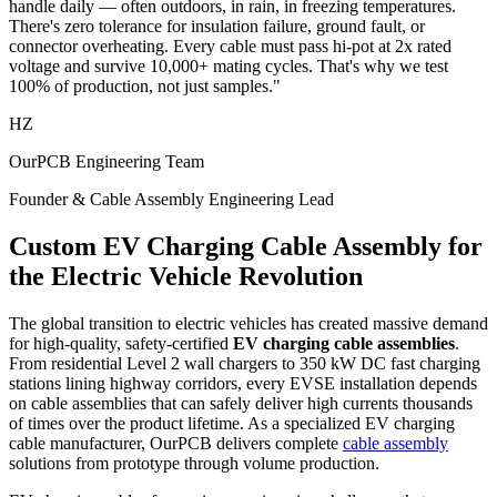
handle daily — often outdoors, in rain, in freezing temperatures.
There's zero tolerance for insulation failure, ground fault, or
connector overheating. Every cable must pass hi-pot at 2x rated
voltage and survive 10,000+ mating cycles. That's why we test
100% of production, not just samples."
HZ
OurPCB Engineering Team
Founder & Cable Assembly Engineering Lead
Custom EV Charging Cable Assembly for
the Electric Vehicle Revolution
The global transition to electric vehicles has created massive demand
for high-quality, safety-certified
EV charging cable assemblies
.
From residential Level 2 wall chargers to 350 kW DC fast charging
stations lining highway corridors, every EVSE installation depends
on cable assemblies that can safely deliver high currents thousands
of times over the product lifetime. As a specialized EV charging
cable manufacturer, OurPCB delivers complete
cable assembly
solutions from prototype through volume production.