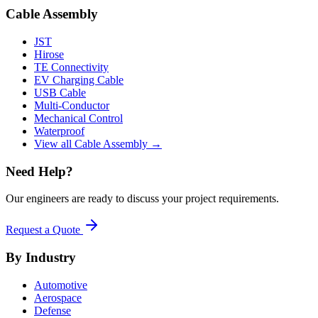
Cable Assembly
JST
Hirose
TE Connectivity
EV Charging Cable
USB Cable
Multi-Conductor
Mechanical Control
Waterproof
View all Cable Assembly →
Need Help?
Our engineers are ready to discuss your project requirements.
Request a Quote
By Industry
Automotive
Aerospace
Defense