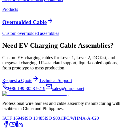
Products
Overmolded Cable
Custom overmolded assemblies
Need EV Charging Cable Assemblies?
Custom EV charging cables for Level 1, Level 2, DC fast, and
megawatt charging. UL-standard support, liquid-cooled options,
from prototype to mass production.
Request a Quote
Technical Support
+86 199-3058-9219
sales@ourpcb.net
Professional wire harness and cable assembly manufacturing with
facilities in China and Philippines.
IATF 16949
ISO 13485
ISO 9001
IPC/WHMA-A-620