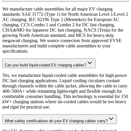
We manufacture cable assemblies for all major EV charging
standards: SAE J1772 (Type 1) for North American Level 1/Level 2
AC charging, IEC 62196 Type 2 (Mennekes) for European AC
charging, CCS Combo 1 and Combo 2 for DC fast charging,
CHAdeMO for Japanese DC fast charging, NACS (Tesla) for the
growing North American standard, and MCS for heavy-duty
megawatt charging. We source connectors from approved EVSE
manufacturers and build complete cable assemblies to your
specifications.
Can you build liquid-cooled EV charging cables?
Yes, we manufacture liquid-cooled cable assemblies for high-power
DC fast charging applications. Liquid cooling circulates coolant
through channels within the cable jacket, allowing the cable to carry
400–500A+ while remaining lightweight and flexible enough for
comfortable consumer handling. This technology is essential for 150
kW+ charging stations where air-cooled cables would be too heavy
and rigid for practical use.
What safety certifications do your EV charging cables carry?