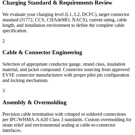
Charging Standard & Requirements Review
We evaluate your charging level (L1, L2, DCFC), target connector
standard (J1772, CCS, CHAdeMO, NACS), current rating, cable
length, and installation environment to define the complete cable
specification.
2
Cable & Connector Engineering
Selection of appropriate conductor gauge, strand class, insulation
material, and jacket compound. Connector sourcing from approved
EVSE connector manufacturers with proper pilot pin configuration
and locking mechanism.
3
Assembly & Overmolding
Precision cable termination with crimped or soldered connections
per IPC/WHMA-A-620 Class 3 standards. Custom overmolding for
strain relief and environmental sealing at cable-to-connector
interfaces.