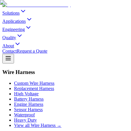
Solutions
Applications
Engineering
Quality
About
Contact
Request a Quote
Wire Harness
Custom Wire Harness
Replacement Harness
High Voltage
Battery Harness
Engine Harness
Sensor Harness
Waterproof
Heavy Duty
View all Wire Harness →