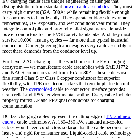
EV charging cables face unique engineering challenges that
distinguish them from standard
power cable assemblies
. They must
carry high currents (32A–500A) while remaining flexible enough
for consumers to handle daily. They operate outdoors in extreme
temperatures, UV exposure, and wet conditions year-round. They
integrate control pilot and proximity pilot signal wires alongside
power conductors for the EVSE safety handshake. And they must
survive 10,000+ mating cycles — far more than typical industrial
connectors. Our engineering team designs every cable assembly to
meet these demands from the conductor level up.
For Level 2 AC charging — the workhorse of the EV charging
ecosystem — we manufacture cable assemblies with SAE J1772
and NACS connectors rated from 16A to 80A. These cables use
fine-strand Class 5 or Class 6 copper conductors for superior
flexibility, with TPE or silicone jackets that remain pliable in cold
weather. The
overmolded
cable-to-connector interface provides
strain relief and IP55+ environmental sealing. Every cable includes
properly routed CP and PP signal conductors for charging
communication.
DC fast charging cables represent the cutting edge of
EV and new
energy
cable technology. At 150–350 kW, standard air-cooled
cables would need conductors so large that the cable becomes too
heavy and rigid for consumer use. Liquid-cooled cable technology