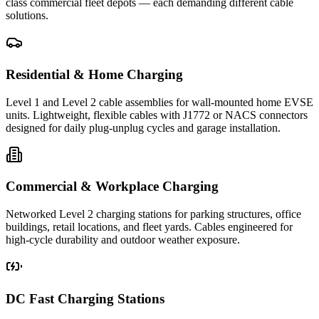
class commercial fleet depots — each demanding different cable
solutions.
Residential & Home Charging
Level 1 and Level 2 cable assemblies for wall-mounted home EVSE
units. Lightweight, flexible cables with J1772 or NACS connectors
designed for daily plug-unplug cycles and garage installation.
Commercial & Workplace Charging
Networked Level 2 charging stations for parking structures, office
buildings, retail locations, and fleet yards. Cables engineered for
high-cycle durability and outdoor weather exposure.
DC Fast Charging Stations