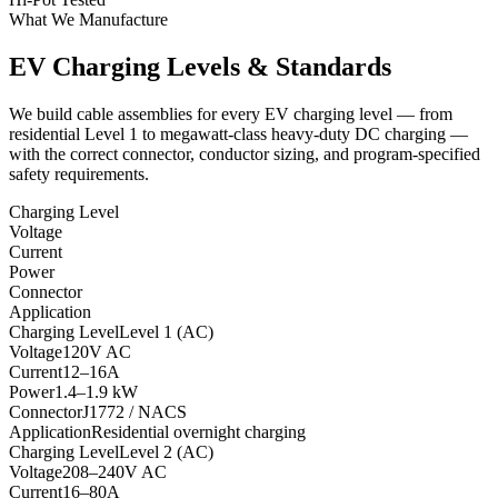
What We Manufacture
EV Charging Levels & Standards
We build cable assemblies for every EV charging level — from
residential Level 1 to megawatt-class heavy-duty DC charging —
with the correct connector, conductor sizing, and program-specified
safety requirements.
Charging Level
Voltage
Current
Power
Connector
Application
Charging Level
Level 1 (AC)
Voltage
120V AC
Current
12–16A
Power
1.4–1.9 kW
Connector
J1772 / NACS
Application
Residential overnight charging
Charging Level
Level 2 (AC)
Voltage
208–240V AC
Current
16–80A