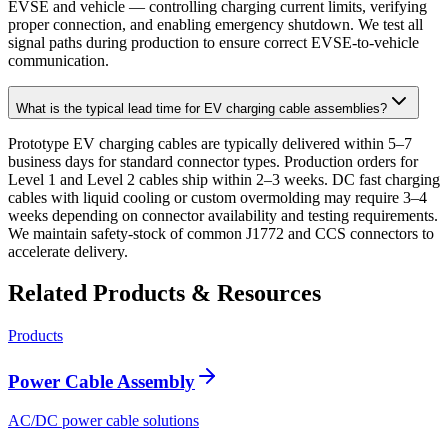
EVSE and vehicle — controlling charging current limits, verifying
proper connection, and enabling emergency shutdown. We test all
signal paths during production to ensure correct EVSE-to-vehicle
communication.
What is the typical lead time for EV charging cable assemblies?
Prototype EV charging cables are typically delivered within 5–7
business days for standard connector types. Production orders for
Level 1 and Level 2 cables ship within 2–3 weeks. DC fast charging
cables with liquid cooling or custom overmolding may require 3–4
weeks depending on connector availability and testing requirements.
We maintain safety-stock of common J1772 and CCS connectors to
accelerate delivery.
Related Products & Resources
Products
Power Cable Assembly
AC/DC power cable solutions