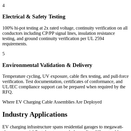
4
Electrical & Safety Testing
100% hi-pot testing at 2x rated voltage, continuity verification on all
conductors including CP/PP signal lines, insulation resistance
testing, and ground continuity verification per UL 2594
requirements.
5
Environmental Validation & Delivery
Temperature cycling, UV exposure, cable flex testing, and pull-force
verification. Test documentation, certificates of conformance, and
UL/IEC compliance support can be prepared when required by the
RFQ.
Where EV Charging Cable Assemblies Are Deployed
Industry Applications
EV charging infrastructure spans residential garages to megawatt-