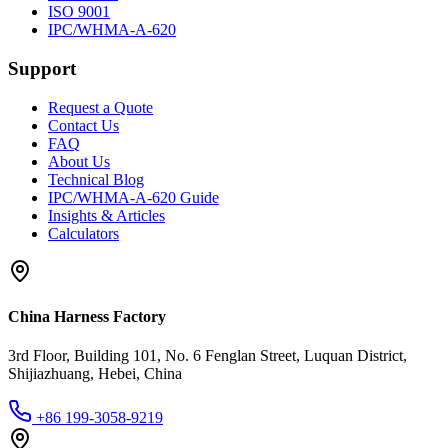
ISO 9001
IPC/WHMA-A-620
Support
Request a Quote
Contact Us
FAQ
About Us
Technical Blog
IPC/WHMA-A-620 Guide
Insights & Articles
Calculators
China Harness Factory
3rd Floor, Building 101, No. 6 Fenglan Street, Luquan District,
Shijiazhuang, Hebei, China
+86 199-3058-9219