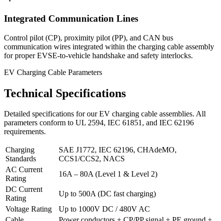
Integrated Communication Lines
Control pilot (CP), proximity pilot (PP), and CAN bus
communication wires integrated within the charging cable assembly
for proper EVSE-to-vehicle handshake and safety interlocks.
EV Charging Cable Parameters
Technical Specifications
Detailed specifications for our EV charging cable assemblies. All
parameters conform to UL 2594, IEC 61851, and IEC 62196
requirements.
Charging
SAE J1772, IEC 62196, CHAdeMO,
Standards
CCS1/CCS2, NACS
AC Current
16A – 80A (Level 1 & Level 2)
Rating
DC Current
Up to 500A (DC fast charging)
Rating
Voltage Rating
Up to 1000V DC / 480V AC
Cable
Power conductors + CP/PP signal + PE ground +