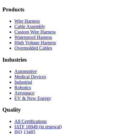
Products
Wire Harness
Cable Assembly
Custom Wire Harness
Waterproof Harness
High Voltage Harness
Overmolded Cables
Industries
Automotive
Medical Devices
Industrial
Robotics
Aerospace
EV & New Energy
Quality
All Certifications
IATF 16949 (in renewal)
ISO 13485