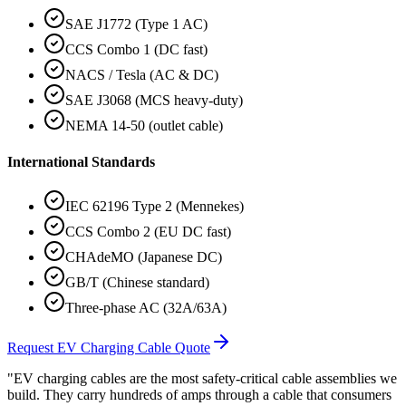
SAE J1772 (Type 1 AC)
CCS Combo 1 (DC fast)
NACS / Tesla (AC & DC)
SAE J3068 (MCS heavy-duty)
NEMA 14-50 (outlet cable)
International Standards
IEC 62196 Type 2 (Mennekes)
CCS Combo 2 (EU DC fast)
CHAdeMO (Japanese DC)
GB/T (Chinese standard)
Three-phase AC (32A/63A)
Request EV Charging Cable Quote
"EV charging cables are the most safety-critical cable assemblies we
build. They carry hundreds of amps through a cable that consumers