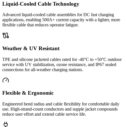
Liquid-Cooled Cable Technology
Advanced liquid-cooled cable assemblies for DC fast charging
applications, enabling 500A+ current capacity with a lighter, more
flexible cable that reduces operator fatigue.
Weather & UV Resistant
TPE and silicone jacketed cables rated for -40°C to +50°C outdoor
service with UV stabilization, ozone resistance, and IP67 sealed
connections for all-weather charging stations.
Flexible & Ergonomic
Engineered bend radius and cable flexibility for comfortable daily
use. High-strand-count conductors and supple jacket compounds
reduce user effort and extend cable service life.