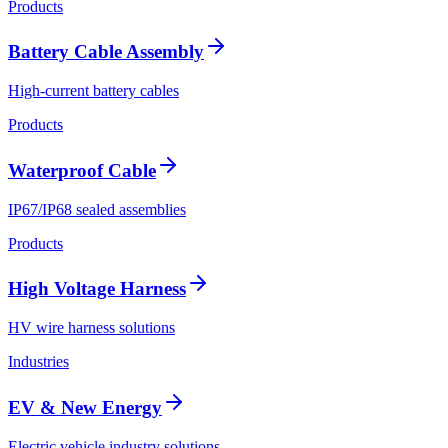
Products
Battery Cable Assembly
High-current battery cables
Products
Waterproof Cable
IP67/IP68 sealed assemblies
Products
High Voltage Harness
HV wire harness solutions
Industries
EV & New Energy
Electric vehicle industry solutions