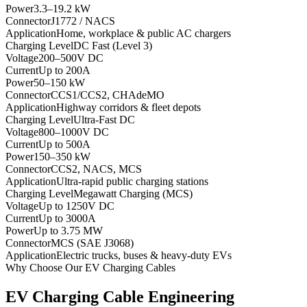
Power
3.3–19.2 kW
Connector
J1772 / NACS
Application
Home, workplace & public AC chargers
Charging Level
DC Fast (Level 3)
Voltage
200–500V DC
Current
Up to 200A
Power
50–150 kW
Connector
CCS1/CCS2, CHAdeMO
Application
Highway corridors & fleet depots
Charging Level
Ultra-Fast DC
Voltage
800–1000V DC
Current
Up to 500A
Power
150–350 kW
Connector
CCS2, NACS, MCS
Application
Ultra-rapid public charging stations
Charging Level
Megawatt Charging (MCS)
Voltage
Up to 1250V DC
Current
Up to 3000A
Power
Up to 3.75 MW
Connector
MCS (SAE J3068)
Application
Electric trucks, buses & heavy-duty EVs
Why Choose Our EV Charging Cables
EV Charging Cable Engineering