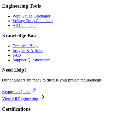
Engineering Tools
Wire Gauge Calculator
Voltage Drop Calculator
All Calculators
Knowledge Base
Technical Blog
Insights & Articles
FAQ
Supplier Questionnaire
Need Help?
Our engineers are ready to discuss your project requirements.
Request a Quote
View All
Engineering
Certifications