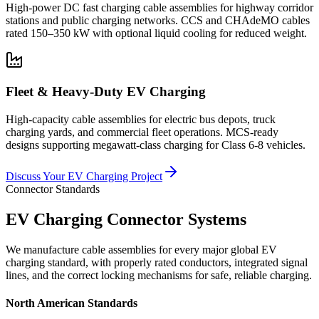
High-power DC fast charging cable assemblies for highway corridor
stations and public charging networks. CCS and CHAdeMO cables
rated 150–350 kW with optional liquid cooling for reduced weight.
Fleet & Heavy-Duty EV Charging
High-capacity cable assemblies for electric bus depots, truck
charging yards, and commercial fleet operations. MCS-ready
designs supporting megawatt-class charging for Class 6-8 vehicles.
Discuss Your EV Charging Project
Connector Standards
EV Charging Connector Systems
We manufacture cable assemblies for every major global EV
charging standard, with properly rated conductors, integrated signal
lines, and the correct locking mechanisms for safe, reliable charging.
North American Standards