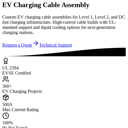
EV Charging Cable Assembly
Custom EV charging cable assemblies for Level 1, Level 2, and DC
fast charging infrastructure. High-current cable builds with UL-
standard support and liquid cooling options for next-generation
charging stations.
Request a Quote
Technical Support
UL 2594
EVSE Certified
300+
EV Charging Projects
500A
Max Current Rating
100%
Hi-Pot Tested