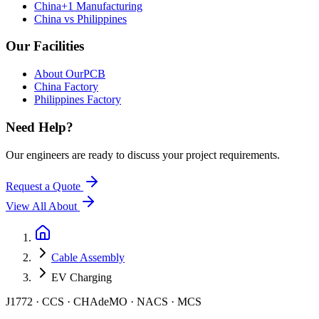
China+1 Manufacturing
China vs Philippines
Our Facilities
About OurPCB
China Factory
Philippines Factory
Need Help?
Our engineers are ready to discuss your project requirements.
Request a Quote
View All
About
Cable Assembly
EV Charging
J1772 · CCS · CHAdeMO · NACS · MCS