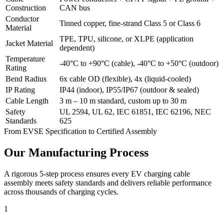
Construction
CAN bus
Conductor
Tinned copper, fine-strand Class 5 or Class 6
Material
TPE, TPU, silicone, or XLPE (application
Jacket Material
dependent)
Temperature
-40°C to +90°C (cable), -40°C to +50°C (outdoor)
Rating
Bend Radius
6x cable OD (flexible), 4x (liquid-cooled)
IP Rating
IP44 (indoor), IP55/IP67 (outdoor & sealed)
Cable Length
3 m – 10 m standard, custom up to 30 m
Safety
UL 2594, UL 62, IEC 61851, IEC 62196, NEC
Standards
625
From EVSE Specification to Certified Assembly
Our Manufacturing Process
A rigorous 5-step process ensures every EV charging cable
assembly meets safety standards and delivers reliable performance
across thousands of charging cycles.
1