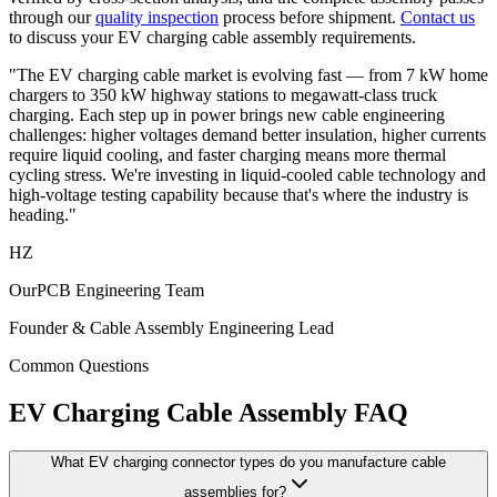
through our
quality inspection
process before shipment.
Contact us
to discuss your EV charging cable assembly requirements.
"The EV charging cable market is evolving fast — from 7 kW home
chargers to 350 kW highway stations to megawatt-class truck
charging. Each step up in power brings new cable engineering
challenges: higher voltages demand better insulation, higher currents
require liquid cooling, and faster charging means more thermal
cycling stress. We're investing in liquid-cooled cable technology and
high-voltage testing capability because that's where the industry is
heading."
HZ
OurPCB Engineering Team
Founder & Cable Assembly Engineering Lead
Common Questions
EV Charging Cable Assembly FAQ
What EV charging connector types do you manufacture cable
assemblies for?