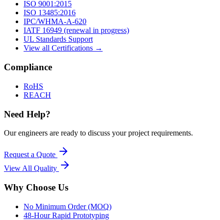
ISO 9001:2015
ISO 13485:2016
IPC/WHMA-A-620
IATF 16949 (renewal in progress)
UL Standards Support
View all Certifications →
Compliance
RoHS
REACH
Need Help?
Our engineers are ready to discuss your project requirements.
Request a Quote
View All
Quality
Why Choose Us
No Minimum Order (MOQ)
48-Hour Rapid Prototyping