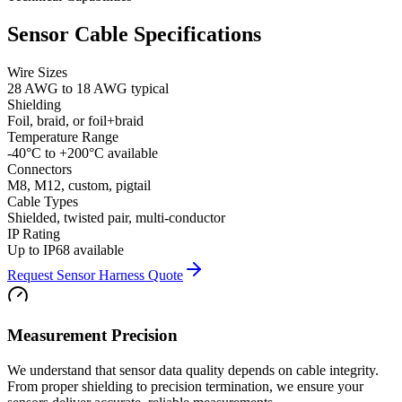
Sensor Cable Specifications
Wire Sizes
28 AWG to 18 AWG typical
Shielding
Foil, braid, or foil+braid
Temperature Range
-40°C to +200°C available
Connectors
M8, M12, custom, pigtail
Cable Types
Shielded, twisted pair, multi-conductor
IP Rating
Up to IP68 available
Request Sensor Harness Quote
Measurement Precision
We understand that sensor data quality depends on cable integrity.
From proper shielding to precision termination, we ensure your