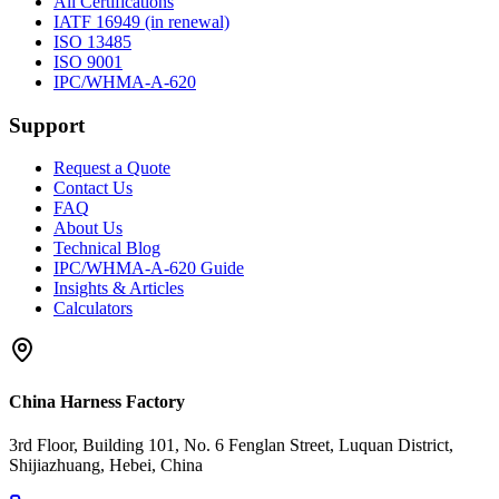
All Certifications
IATF 16949 (in renewal)
ISO 13485
ISO 9001
IPC/WHMA-A-620
Support
Request a Quote
Contact Us
FAQ
About Us
Technical Blog
IPC/WHMA-A-620 Guide
Insights & Articles
Calculators
China Harness Factory
3rd Floor, Building 101, No. 6 Fenglan Street, Luquan District,
Shijiazhuang, Hebei, China