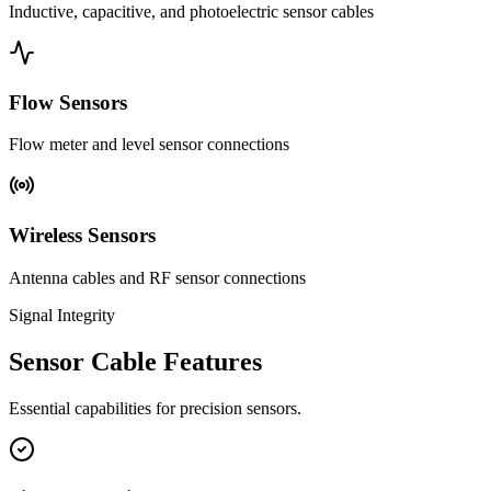
Inductive, capacitive, and photoelectric sensor cables
Flow Sensors
Flow meter and level sensor connections
Wireless Sensors
Antenna cables and RF sensor connections
Signal Integrity
Sensor Cable Features
Essential capabilities for precision sensors.