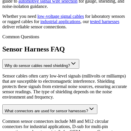
guide to
automotive signal wire selection
for gauge, shielding, and
noise-isolation guidance.
Whether you need
low-voltage signal cables
for laboratory sensors
or rugged cables for
industrial applications
, our
tested harnesses
deliver reliable sensor connections.
Common Questions
Sensor Harness FAQ
Why do sensor cables need shielding?
Sensor cables often carry low-level signals (millivolts or milliamps)
that are susceptible to electromagnetic interference. Shielding
protects these signals from external noise sources, ensuring accurate
sensor readings. The type of shielding depends on the noise
environment and frequency.
What connectors are used for sensor harnesses?
Common sensor connectors include M8 and M12 circular
connectors for industrial applications, D-sub for multi-pin