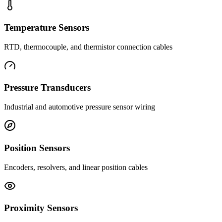
Temperature Sensors
RTD, thermocouple, and thermistor connection cables
Pressure Transducers
Industrial and automotive pressure sensor wiring
Position Sensors
Encoders, resolvers, and linear position cables
Proximity Sensors