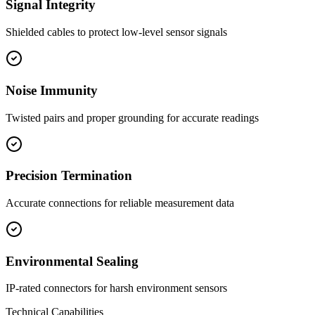
Signal Integrity
Shielded cables to protect low-level sensor signals
Noise Immunity
Twisted pairs and proper grounding for accurate readings
Precision Termination
Accurate connections for reliable measurement data
Environmental Sealing
IP-rated connectors for harsh environment sensors
Technical Capabilities