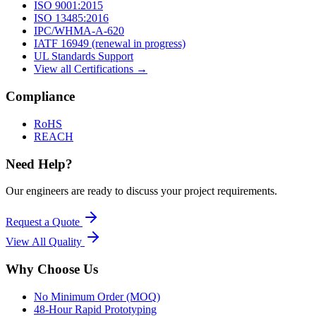
ISO 9001:2015
ISO 13485:2016
IPC/WHMA-A-620
IATF 16949 (renewal in progress)
UL Standards Support
View all Certifications →
Compliance
RoHS
REACH
Need Help?
Our engineers are ready to discuss your project requirements.
Request a Quote
View All
Quality
Why Choose Us
No Minimum Order (MOQ)
48-Hour Rapid Prototyping