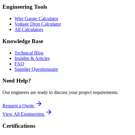
Engineering Tools
Wire Gauge Calculator
Voltage Drop Calculator
All Calculators
Knowledge Base
Technical Blog
Insights & Articles
FAQ
Supplier Questionnaire
Need Help?
Our engineers are ready to discuss your project requirements.
Request a Quote
View All
Engineering
Certifications