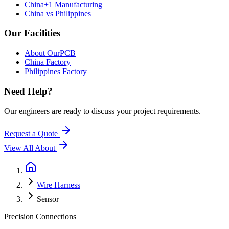
China+1 Manufacturing
China vs Philippines
Our Facilities
About OurPCB
China Factory
Philippines Factory
Need Help?
Our engineers are ready to discuss your project requirements.
Request a Quote
View All
About
Wire Harness
Sensor
Precision Connections