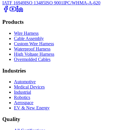
IATF 16949
ISO 13485
ISO 9001
IPC/WHMA-A-620
Products
Wire Harness
Cable Assembly
Custom Wire Harness
Waterproof Harness
High Voltage Harness
Overmolded Cables
Industries
Automotive
Medical Devices
Industrial
Robotics
Aerospace
EV & New Energy
Quality