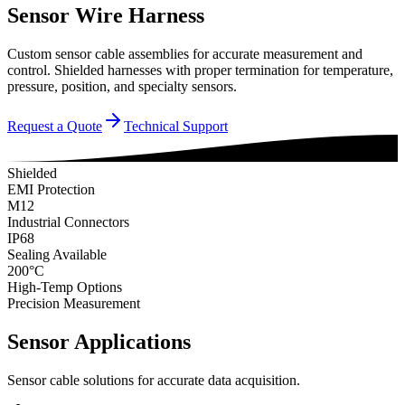
Sensor Wire Harness
Custom sensor cable assemblies for accurate measurement and
control. Shielded harnesses with proper termination for temperature,
pressure, position, and specialty sensors.
Request a Quote
Technical Support
Shielded
EMI Protection
M12
Industrial Connectors
IP68
Sealing Available
200°C
High-Temp Options
Precision Measurement
Sensor Applications
Sensor cable solutions for accurate data acquisition.