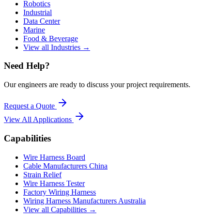
Robotics
Industrial
Data Center
Marine
Food & Beverage
View all Industries →
Need Help?
Our engineers are ready to discuss your project requirements.
Request a Quote
View All
Applications
Capabilities
Wire Harness Board
Cable Manufacturers China
Strain Relief
Wire Harness Tester
Factory Wiring Harness
Wiring Harness Manufacturers Australia
View all Capabilities →