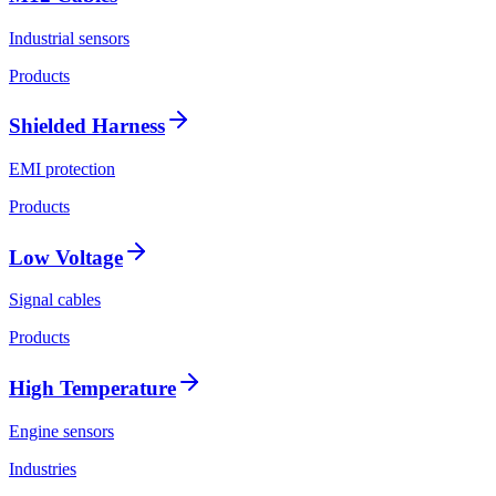
Industrial sensors
Products
Shielded Harness
EMI protection
Products
Low Voltage
Signal cables
Products
High Temperature
Engine sensors
Industries