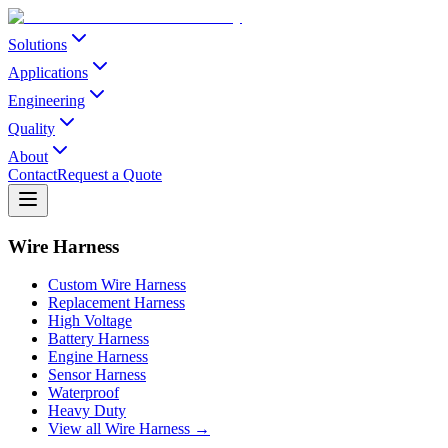
Solutions
Applications
Engineering
Quality
About
Contact
Request a Quote
Wire Harness
Custom Wire Harness
Replacement Harness
High Voltage
Battery Harness
Engine Harness
Sensor Harness
Waterproof
Heavy Duty
View all Wire Harness →