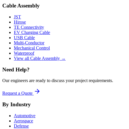
Cable Assembly
JST
Hirose
TE Connectivity
EV Charging Cable
USB Cable
Multi-Conductor
Mechanical Control
Waterproof
View all Cable Assembly →
Need Help?
Our engineers are ready to discuss your project requirements.
Request a Quote
By Industry
Automotive
Aerospace
Defense