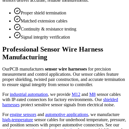
sensors deliver accurate, reliable measurements.
Proper shield termination
Matched extension cables
Continuity & resistance testing
Signal integrity verification
Professional Sensor Wire Harness
Manufacturing
OurPCB manufactures
sensor wire harnesses
for precision
measurement and control applications. Our sensor cables feature
proper shielding, twisted pair construction, and accurate termination
to ensure signal integrity from sensor to controller.
For
industrial automation
, we provide
M12
and
M8
sensor cables
with IP-rated connectors for factory environments. Our
shielded
harnesses
protect sensitive sensor signals from electrical noise.
For
engine sensors
and
automotive applications
, we manufacture
high-temperature
sensor cables for underhood temperature, pressure,
and position sensors with proper automotive connectors. See our