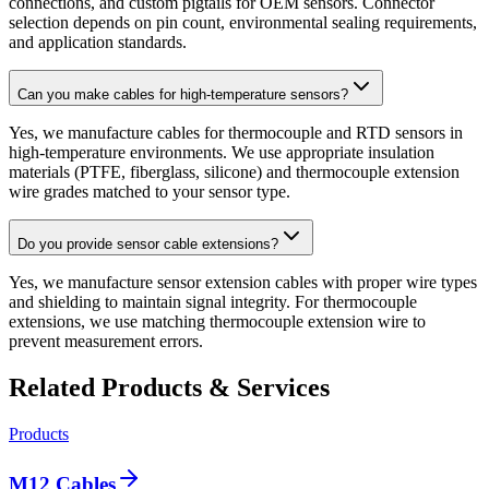
connections, and custom pigtails for OEM sensors. Connector
selection depends on pin count, environmental sealing requirements,
and application standards.
Can you make cables for high-temperature sensors?
Yes, we manufacture cables for thermocouple and RTD sensors in
high-temperature environments. We use appropriate insulation
materials (PTFE, fiberglass, silicone) and thermocouple extension
wire grades matched to your sensor type.
Do you provide sensor cable extensions?
Yes, we manufacture sensor extension cables with proper wire types
and shielding to maintain signal integrity. For thermocouple
extensions, we use matching thermocouple extension wire to
prevent measurement errors.
Related Products & Services
Products
M12 Cables