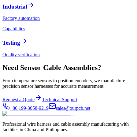
Industrial
Factory automation
Capabilities
Testing
Quality verification
Need Sensor Cable Assemblies?
From temperature sensors to position encoders, we manufacture
precision sensor harnesses for accurate measurement.
Request a Quote
Technical Support
+86 199-3058-9219
sales@ourpcb.net
Professional wire harness and cable assembly manufacturing with
facilities in China and Philippines.