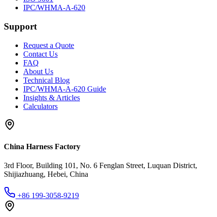
IPC/WHMA-A-620
Support
Request a Quote
Contact Us
FAQ
About Us
Technical Blog
IPC/WHMA-A-620 Guide
Insights & Articles
Calculators
China Harness Factory
3rd Floor, Building 101, No. 6 Fenglan Street, Luquan District,
Shijiazhuang, Hebei, China
+86 199-3058-9219