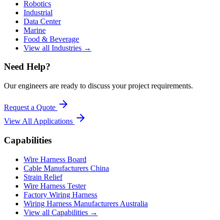
Robotics
Industrial
Data Center
Marine
Food & Beverage
View all Industries →
Need Help?
Our engineers are ready to discuss your project requirements.
Request a Quote
View All
Applications
Capabilities
Wire Harness Board
Cable Manufacturers China
Strain Relief
Wire Harness Tester
Factory Wiring Harness
Wiring Harness Manufacturers Australia
View all Capabilities →