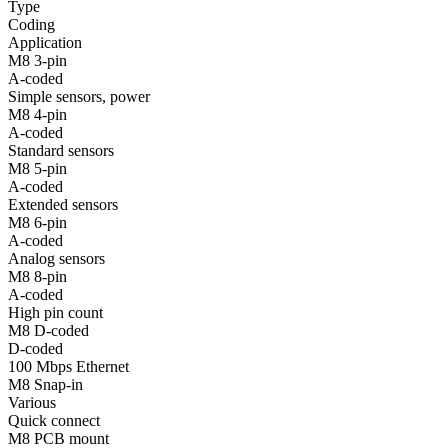
Type
Coding
Application
M8 3-pin
A-coded
Simple sensors, power
M8 4-pin
A-coded
Standard sensors
M8 5-pin
A-coded
Extended sensors
M8 6-pin
A-coded
Analog sensors
M8 8-pin
A-coded
High pin count
M8 D-coded
D-coded
100 Mbps Ethernet
M8 Snap-in
Various
Quick connect
M8 PCB mount