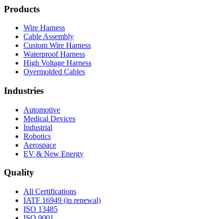
Products
Wire Harness
Cable Assembly
Custom Wire Harness
Waterproof Harness
High Voltage Harness
Overmolded Cables
Industries
Automotive
Medical Devices
Industrial
Robotics
Aerospace
EV & New Energy
Quality
All Certifications
IATF 16949 (in renewal)
ISO 13485
ISO 9001