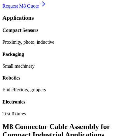
Request M8 Quote
Applications
Compact Sensors
Proximity, photo, inductive
Packaging
Small machinery
Robotics
End effectors, grippers
Electronics
Test fixtures
M8 Connector Cable Assembly for
Compact Industrial Applications