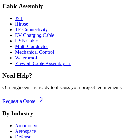
Cable Assembly
JST
Hirose
TE Connectivity
EV Charging Cable
USB Cable
Multi-Conductor
Mechanical Control
Waterproof
View all Cable Assembly →
Need Help?
Our engineers are ready to discuss your project requirements.
Request a Quote
By Industry
Automotive
Aerospace
Defense