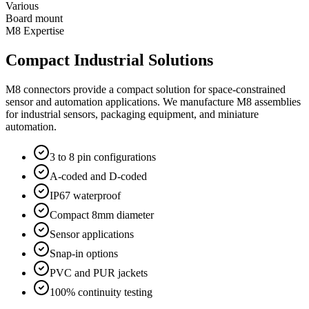
Various
Board mount
M8 Expertise
Compact Industrial Solutions
M8 connectors provide a compact solution for space-constrained
sensor and automation applications. We manufacture M8 assemblies
for industrial sensors, packaging equipment, and miniature
automation.
3 to 8 pin configurations
A-coded and D-coded
IP67 waterproof
Compact 8mm diameter
Sensor applications
Snap-in options
PVC and PUR jackets
100% continuity testing