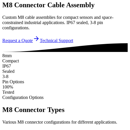
M8 Connector Cable Assembly
Custom M8 cable assemblies for compact sensors and space-
constrained industrial applications. IP67 sealed, 3-8 pin
configurations.
Request a Quote
Technical Support
8mm
Compact
IP67
Sealed
3-8
Pin Options
100%
Tested
Configuration Options
M8 Connector Types
Various M8 connector configurations for different applications.