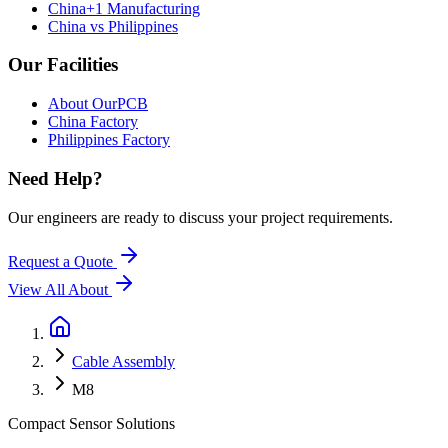
China+1 Manufacturing
China vs Philippines
Our Facilities
About OurPCB
China Factory
Philippines Factory
Need Help?
Our engineers are ready to discuss your project requirements.
Request a Quote
View All
About
Cable Assembly
M8
Compact Sensor Solutions