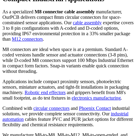
As a specialized
M8 connector cable assembly
manufacturer,
OurPCB delivers compact 8mm circular connectors for space-
constrained sensor applications. Our
cable assembly
expertise covers
3 to 8 pin configurations with A-coded and D-coded options,
providing IP67 environmental protection in a 33% smaller package
than
M12 connectors
.
M8 connectors are ideal when space is at a premium. Standard A-
coded versions handle sensor and actuator connections (3-8 pins),
while D-coded M8 connectors support 100 Mbps Industrial Ethernet
in compact form factors. Snap-in variants enable quick connection
without threading.
Applications include compact proximity sensors, photoelectric
sensors, miniature actuators, and tight-fit installations in packaging
machinery.
Robotic end effectors
and grippers benefit from M8's
small footprint, as do test fixtures in
electronics manufacturing
.
Combined with
circular connectors
and
Phoenix Contact
industrial
solutions, we provide complete sensor connectivity. Our
industrial
automation
cables feature PVC and PUR jacket options for different
flexibility and chemical resistance requirements.
We manufacture M8-to-M8, M8-to-M12, M8-to-open-ended, and