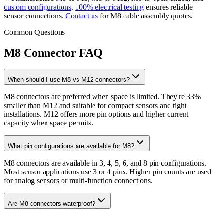
custom configurations
.
100% electrical testing
ensures reliable
sensor connections.
Contact us
for M8 cable assembly quotes.
Common Questions
M8 Connector FAQ
When should I use M8 vs M12 connectors?
M8 connectors are preferred when space is limited. They're 33%
smaller than M12 and suitable for compact sensors and tight
installations. M12 offers more pin options and higher current
capacity when space permits.
What pin configurations are available for M8?
M8 connectors are available in 3, 4, 5, 6, and 8 pin configurations.
Most sensor applications use 3 or 4 pins. Higher pin counts are used
for analog sensors or multi-function connections.
Are M8 connectors waterproof?