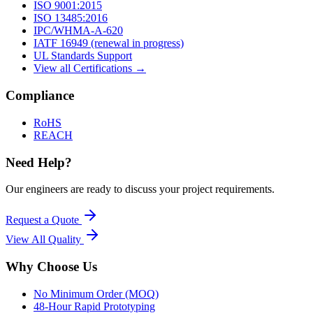
ISO 9001:2015
ISO 13485:2016
IPC/WHMA-A-620
IATF 16949 (renewal in progress)
UL Standards Support
View all Certifications →
Compliance
RoHS
REACH
Need Help?
Our engineers are ready to discuss your project requirements.
Request a Quote
View All
Quality
Why Choose Us
No Minimum Order (MOQ)
48-Hour Rapid Prototyping