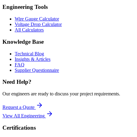
Engineering Tools
Wire Gauge Calculator
Voltage Drop Calculator
All Calculators
Knowledge Base
Technical Blog
Insights & Articles
FAQ
Supplier Questionnaire
Need Help?
Our engineers are ready to discuss your project requirements.
Request a Quote
View All
Engineering
Certifications