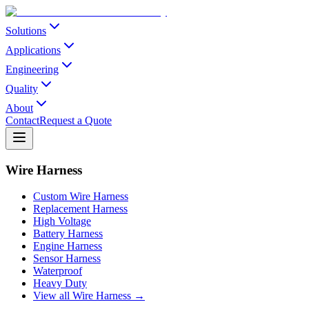
Solutions
Applications
Engineering
Quality
About
Contact
Request a Quote
Wire Harness
Custom Wire Harness
Replacement Harness
High Voltage
Battery Harness
Engine Harness
Sensor Harness
Waterproof
Heavy Duty
View all Wire Harness →