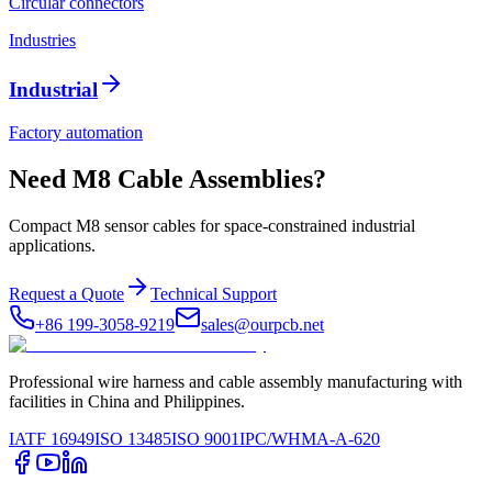
Circular connectors
Industries
Industrial
Factory automation
Need M8 Cable Assemblies?
Compact M8 sensor cables for space-constrained industrial
applications.
Request a Quote
Technical Support
+86 199-3058-9219
sales@ourpcb.net
Professional wire harness and cable assembly manufacturing with
facilities in China and Philippines.
IATF 16949
ISO 13485
ISO 9001
IPC/WHMA-A-620