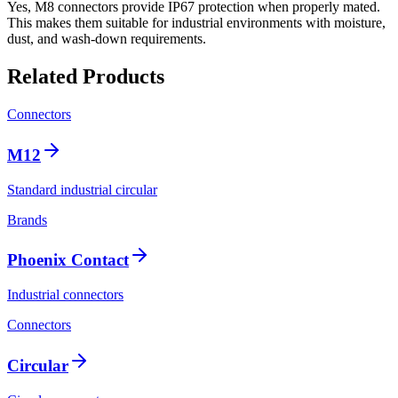
Yes, M8 connectors provide IP67 protection when properly mated.
This makes them suitable for industrial environments with moisture,
dust, and wash-down requirements.
Related Products
Connectors
M12
Standard industrial circular
Brands
Phoenix Contact
Industrial connectors
Connectors
Circular