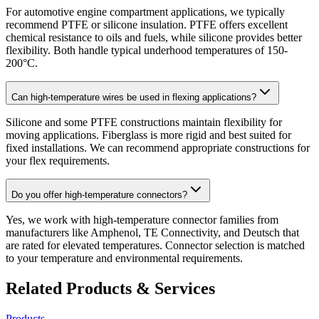
For automotive engine compartment applications, we typically
recommend PTFE or silicone insulation. PTFE offers excellent
chemical resistance to oils and fuels, while silicone provides better
flexibility. Both handle typical underhood temperatures of 150-
200°C.
Can high-temperature wires be used in flexing applications?
Silicone and some PTFE constructions maintain flexibility for
moving applications. Fiberglass is more rigid and best suited for
fixed installations. We can recommend appropriate constructions for
your flex requirements.
Do you offer high-temperature connectors?
Yes, we work with high-temperature connector families from
manufacturers like Amphenol, TE Connectivity, and Deutsch that
are rated for elevated temperatures. Connector selection is matched
to your temperature and environmental requirements.
Related Products & Services
Products