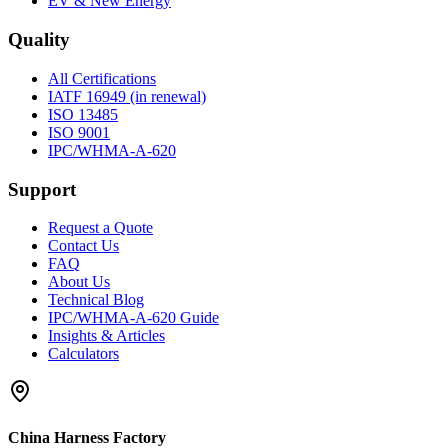
EV & New Energy
Quality
All Certifications
IATF 16949 (in renewal)
ISO 13485
ISO 9001
IPC/WHMA-A-620
Support
Request a Quote
Contact Us
FAQ
About Us
Technical Blog
IPC/WHMA-A-620 Guide
Insights & Articles
Calculators
China Harness Factory