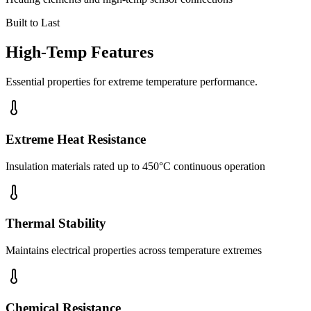
Built to Last
High-Temp Features
Essential properties for extreme temperature performance.
Extreme Heat Resistance
Insulation materials rated up to 450°C continuous operation
Thermal Stability
Maintains electrical properties across temperature extremes
Chemical Resistance