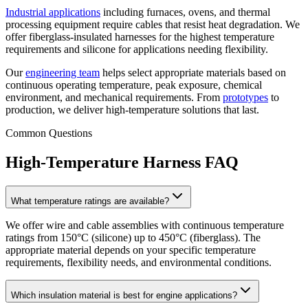
Industrial applications
including furnaces, ovens, and thermal
processing equipment require cables that resist heat degradation. We
offer fiberglass-insulated harnesses for the highest temperature
requirements and silicone for applications needing flexibility.
Our
engineering team
helps select appropriate materials based on
continuous operating temperature, peak exposure, chemical
environment, and mechanical requirements. From
prototypes
to
production, we deliver high-temperature solutions that last.
Common Questions
High-Temperature Harness FAQ
What temperature ratings are available?
We offer wire and cable assemblies with continuous temperature
ratings from 150°C (silicone) up to 450°C (fiberglass). The
appropriate material depends on your specific temperature
requirements, flexibility needs, and environmental conditions.
Which insulation material is best for engine applications?