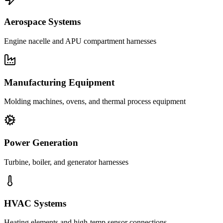
Aerospace Systems
Engine nacelle and APU compartment harnesses
Manufacturing Equipment
Molding machines, ovens, and thermal process equipment
Power Generation
Turbine, boiler, and generator harnesses
HVAC Systems
Heating elements and high-temp sensor connections