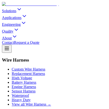
Solutions
Applications
Engineering
Quality
About
Contact
Request a Quote
Wire Harness
Custom Wire Harness
Replacement Harness
High Voltage
Battery Harness
Engine Harness
Sensor Harness
Waterproof
Heavy Duty
View all Wire Harness →