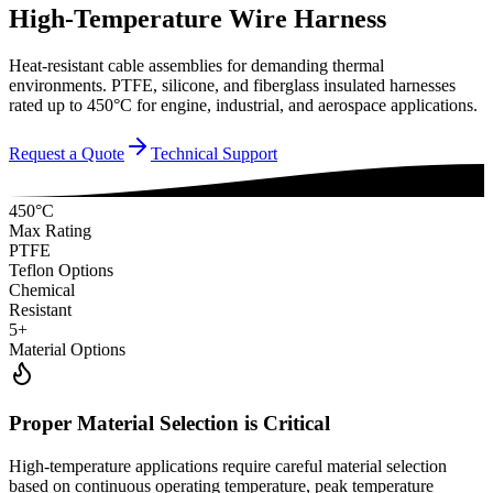
High-Temperature Wire Harness
Heat-resistant cable assemblies for demanding thermal
environments. PTFE, silicone, and fiberglass insulated harnesses
rated up to 450°C for engine, industrial, and aerospace applications.
Request a Quote
Technical Support
450°C
Max Rating
PTFE
Teflon Options
Chemical
Resistant
5+
Material Options
Proper Material Selection is Critical
High-temperature applications require careful material selection
based on continuous operating temperature, peak temperature