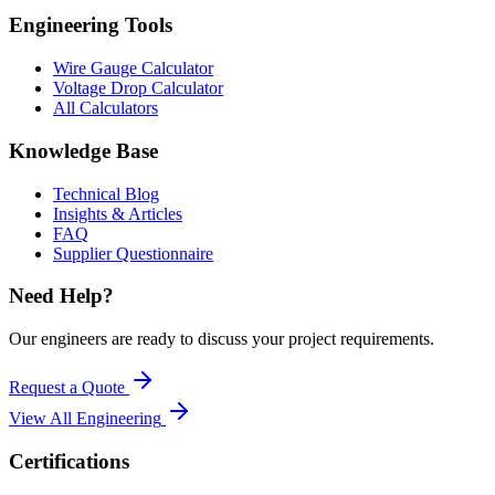
Engineering Tools
Wire Gauge Calculator
Voltage Drop Calculator
All Calculators
Knowledge Base
Technical Blog
Insights & Articles
FAQ
Supplier Questionnaire
Need Help?
Our engineers are ready to discuss your project requirements.
Request a Quote
View All
Engineering
Certifications