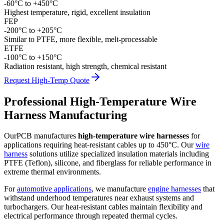
-60°C to +450°C
Highest temperature, rigid, excellent insulation
FEP
-200°C to +205°C
Similar to PTFE, more flexible, melt-processable
ETFE
-100°C to +150°C
Radiation resistant, high strength, chemical resistant
Request High-Temp Quote
Professional High-Temperature Wire
Harness Manufacturing
OurPCB manufactures
high-temperature wire harnesses
for
applications requiring heat-resistant cables up to 450°C. Our
wire
harness
solutions utilize specialized insulation materials including
PTFE (Teflon), silicone, and fiberglass for reliable performance in
extreme thermal environments.
For
automotive applications
, we manufacture
engine harnesses
that
withstand underhood temperatures near exhaust systems and
turbochargers. Our heat-resistant cables maintain flexibility and
electrical performance through repeated thermal cycles.