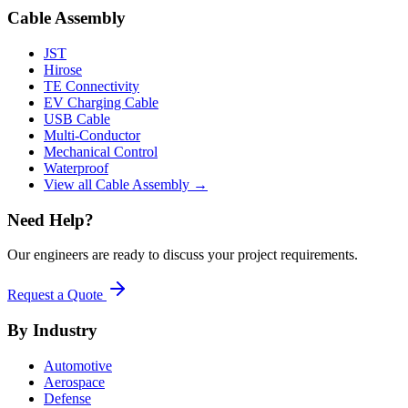
Cable Assembly
JST
Hirose
TE Connectivity
EV Charging Cable
USB Cable
Multi-Conductor
Mechanical Control
Waterproof
View all Cable Assembly →
Need Help?
Our engineers are ready to discuss your project requirements.
Request a Quote
By Industry
Automotive
Aerospace
Defense