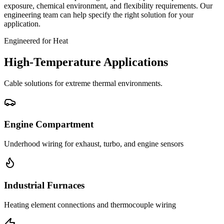
exposure, chemical environment, and flexibility requirements. Our
engineering team can help specify the right solution for your
application.
Engineered for Heat
High-Temperature Applications
Cable solutions for extreme thermal environments.
Engine Compartment
Underhood wiring for exhaust, turbo, and engine sensors
Industrial Furnaces
Heating element connections and thermocouple wiring