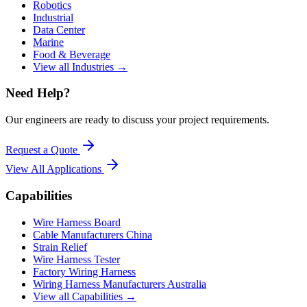
Robotics
Industrial
Data Center
Marine
Food & Beverage
View all Industries →
Need Help?
Our engineers are ready to discuss your project requirements.
Request a Quote
View All
Applications
Capabilities
Wire Harness Board
Cable Manufacturers China
Strain Relief
Wire Harness Tester
Factory Wiring Harness
Wiring Harness Manufacturers Australia
View all Capabilities →