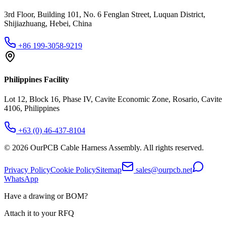
3rd Floor, Building 101, No. 6 Fenglan Street, Luquan District,
Shijiazhuang, Hebei, China
+86 199-3058-9219
Philippines Facility
Lot 12, Block 16, Phase IV, Cavite Economic Zone, Rosario, Cavite
4106, Philippines
+63 (0) 46-437-8104
©
2026
OurPCB Cable Harness Assembly
. All rights reserved.
Privacy Policy
Cookie Policy
Sitemap
sales@ourpcb.net
WhatsApp
Have a drawing or BOM?
Attach it to your RFQ