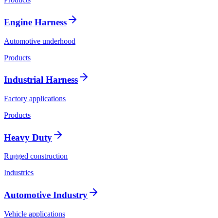
Engine Harness
Automotive underhood
Products
Industrial Harness
Factory applications
Products
Heavy Duty
Rugged construction
Industries
Automotive Industry
Vehicle applications