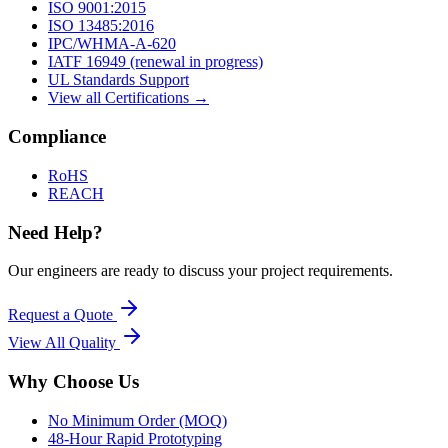
ISO 9001:2015
ISO 13485:2016
IPC/WHMA-A-620
IATF 16949 (renewal in progress)
UL Standards Support
View all Certifications →
Compliance
RoHS
REACH
Need Help?
Our engineers are ready to discuss your project requirements.
Request a Quote
View All
Quality
Why Choose Us
No Minimum Order (MOQ)
48-Hour Rapid Prototyping