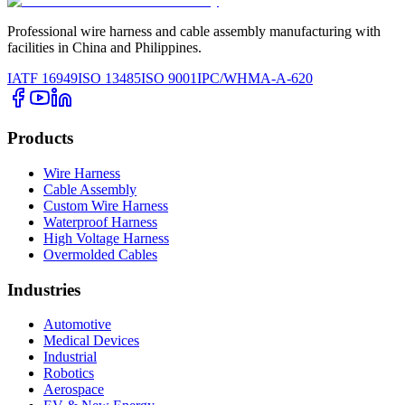
Professional wire harness and cable assembly manufacturing with
facilities in China and Philippines.
IATF 16949
ISO 13485
ISO 9001
IPC/WHMA-A-620
Products
Wire Harness
Cable Assembly
Custom Wire Harness
Waterproof Harness
High Voltage Harness
Overmolded Cables
Industries
Automotive
Medical Devices
Industrial
Robotics
Aerospace