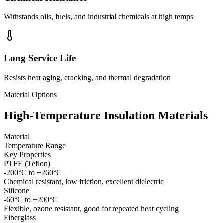
Withstands oils, fuels, and industrial chemicals at high temps
Long Service Life
Resists heat aging, cracking, and thermal degradation
Material Options
High-Temperature Insulation Materials
Material
Temperature Range
Key Properties
PTFE (Teflon)
-200°C to +260°C
Chemical resistant, low friction, excellent dielectric
Silicone
-60°C to +200°C
Flexible, ozone resistant, good for repeated heat cycling
Fiberglass