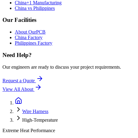
China+1 Manufacturing
China vs Philippines
Our Facilities
About OurPCB
China Factory
Philippines Factory
Need Help?
Our engineers are ready to discuss your project requirements.
Request a Quote
View All
About
Wire Harness
High-Temperature
Extreme Heat Performance