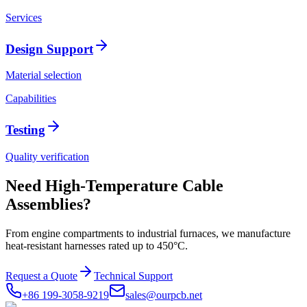
Services
Design Support
Material selection
Capabilities
Testing
Quality verification
Need High-Temperature Cable
Assemblies?
From engine compartments to industrial furnaces, we manufacture
heat-resistant harnesses rated up to 450°C.
Request a Quote
Technical Support
+86 199-3058-9219
sales@ourpcb.net