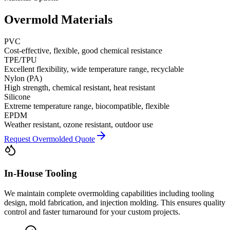
Overmold Materials
PVC
Cost-effective, flexible, good chemical resistance
TPE/TPU
Excellent flexibility, wide temperature range, recyclable
Nylon (PA)
High strength, chemical resistant, heat resistant
Silicone
Extreme temperature range, biocompatible, flexible
EPDM
Weather resistant, ozone resistant, outdoor use
Request Overmolded Quote
In-House Tooling
We maintain complete overmolding capabilities including tooling
design, mold fabrication, and injection molding. This ensures quality
control and faster turnaround for your custom projects.