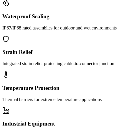
Waterproof Sealing
IP67/IP68 rated assemblies for outdoor and wet environments
Strain Relief
Integrated strain relief protecting cable-to-connector junction
Temperature Protection
Thermal barriers for extreme temperature applications
Industrial Equipment