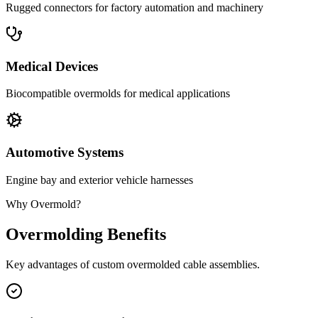
Rugged connectors for factory automation and machinery
Medical Devices
Biocompatible overmolds for medical applications
Automotive Systems
Engine bay and exterior vehicle harnesses
Why Overmold?
Overmolding Benefits
Key advantages of custom overmolded cable assemblies.