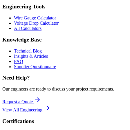
Engineering Tools
Wire Gauge Calculator
Voltage Drop Calculator
All Calculators
Knowledge Base
Technical Blog
Insights & Articles
FAQ
Supplier Questionnaire
Need Help?
Our engineers are ready to discuss your project requirements.
Request a Quote
View All
Engineering
Certifications