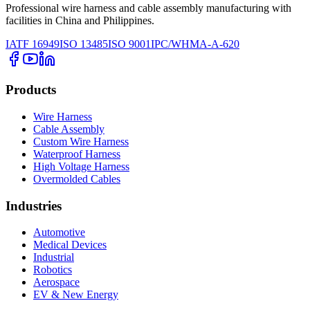
Professional wire harness and cable assembly manufacturing with
facilities in China and Philippines.
IATF 16949
ISO 13485
ISO 9001
IPC/WHMA-A-620
Products
Wire Harness
Cable Assembly
Custom Wire Harness
Waterproof Harness
High Voltage Harness
Overmolded Cables
Industries
Automotive
Medical Devices
Industrial
Robotics
Aerospace
EV & New Energy