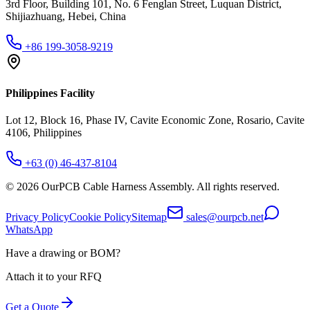
3rd Floor, Building 101, No. 6 Fenglan Street, Luquan District,
Shijiazhuang, Hebei, China
+86 199-3058-9219
Philippines Facility
Lot 12, Block 16, Phase IV, Cavite Economic Zone, Rosario, Cavite
4106, Philippines
+63 (0) 46-437-8104
©
2026
OurPCB Cable Harness Assembly
. All rights reserved.
Privacy Policy
Cookie Policy
Sitemap
sales@ourpcb.net
WhatsApp
Have a drawing or BOM?
Attach it to your RFQ
Get a Quote