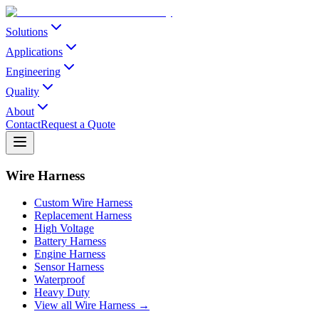
Solutions
Applications
Engineering
Quality
About
Contact
Request a Quote
Wire Harness
Custom Wire Harness
Replacement Harness
High Voltage
Battery Harness
Engine Harness
Sensor Harness
Waterproof
Heavy Duty
View all Wire Harness →