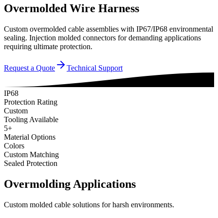
Overmolded Wire Harness
Custom overmolded cable assemblies with IP67/IP68 environmental
sealing. Injection molded connectors for demanding applications
requiring ultimate protection.
Request a Quote
Technical Support
IP68
Protection Rating
Custom
Tooling Available
5+
Material Options
Colors
Custom Matching
Sealed Protection
Overmolding Applications
Custom molded cable solutions for harsh environments.