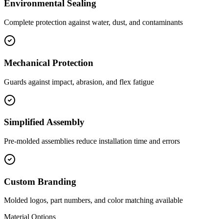
Environmental Sealing
Complete protection against water, dust, and contaminants
Mechanical Protection
Guards against impact, abrasion, and flex fatigue
Simplified Assembly
Pre-molded assemblies reduce installation time and errors
Custom Branding
Molded logos, part numbers, and color matching available
Material Options