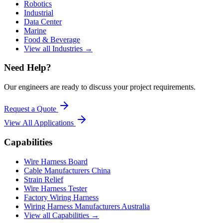
Robotics
Industrial
Data Center
Marine
Food & Beverage
View all Industries →
Need Help?
Our engineers are ready to discuss your project requirements.
Request a Quote
View All
Applications
Capabilities
Wire Harness Board
Cable Manufacturers China
Strain Relief
Wire Harness Tester
Factory Wiring Harness
Wiring Harness Manufacturers Australia
View all Capabilities →