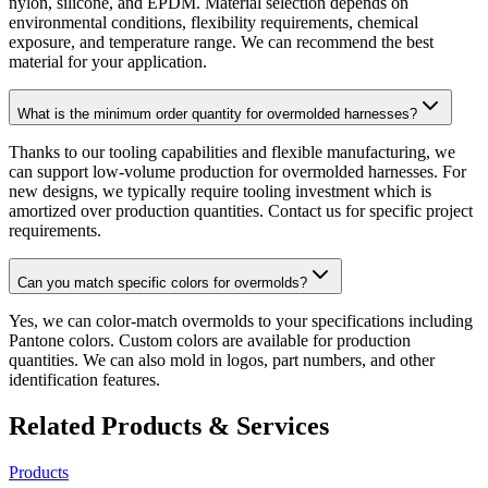
nylon, silicone, and EPDM. Material selection depends on
environmental conditions, flexibility requirements, chemical
exposure, and temperature range. We can recommend the best
material for your application.
What is the minimum order quantity for overmolded harnesses?
Thanks to our tooling capabilities and flexible manufacturing, we
can support low-volume production for overmolded harnesses. For
new designs, we typically require tooling investment which is
amortized over production quantities. Contact us for specific project
requirements.
Can you match specific colors for overmolds?
Yes, we can color-match overmolds to your specifications including
Pantone colors. Custom colors are available for production
quantities. We can also mold in logos, part numbers, and other
identification features.
Related Products & Services
Products