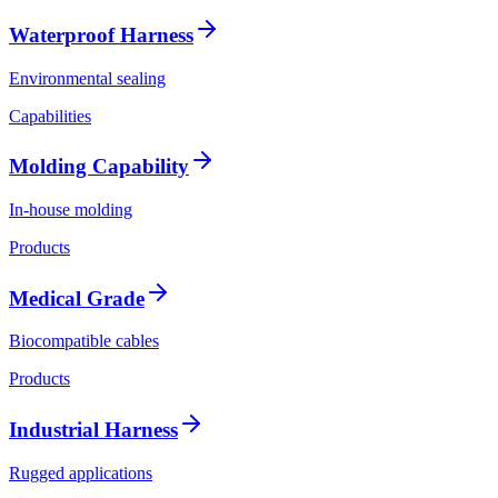
Waterproof Harness
Environmental sealing
Capabilities
Molding Capability
In-house molding
Products
Medical Grade
Biocompatible cables
Products
Industrial Harness
Rugged applications