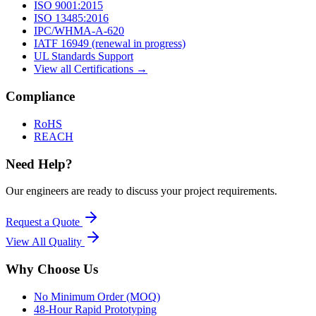
ISO 9001:2015
ISO 13485:2016
IPC/WHMA-A-620
IATF 16949 (renewal in progress)
UL Standards Support
View all Certifications →
Compliance
RoHS
REACH
Need Help?
Our engineers are ready to discuss your project requirements.
Request a Quote
View All
Quality
Why Choose Us
No Minimum Order (MOQ)
48-Hour Rapid Prototyping