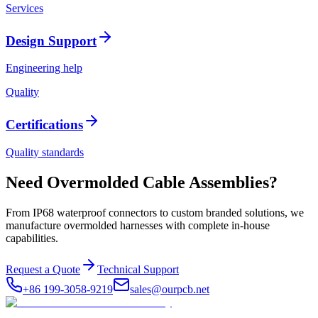
Services
Design Support
Engineering help
Quality
Certifications
Quality standards
Need Overmolded Cable Assemblies?
From IP68 waterproof connectors to custom branded solutions, we
manufacture overmolded harnesses with complete in-house
capabilities.
Request a Quote
Technical Support
+86 199-3058-9219
sales@ourpcb.net