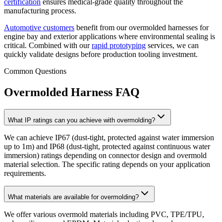
certification
ensures medical-grade quality throughout the
manufacturing process.
Automotive customers
benefit from our overmolded harnesses for
engine bay and exterior applications where environmental sealing is
critical. Combined with our
rapid prototyping
services, we can
quickly validate designs before production tooling investment.
Common Questions
Overmolded Harness FAQ
What IP ratings can you achieve with overmolding?
We can achieve IP67 (dust-tight, protected against water immersion
up to 1m) and IP68 (dust-tight, protected against continuous water
immersion) ratings depending on connector design and overmold
material selection. The specific rating depends on your application
requirements.
What materials are available for overmolding?
We offer various overmold materials including PVC, TPE/TPU,