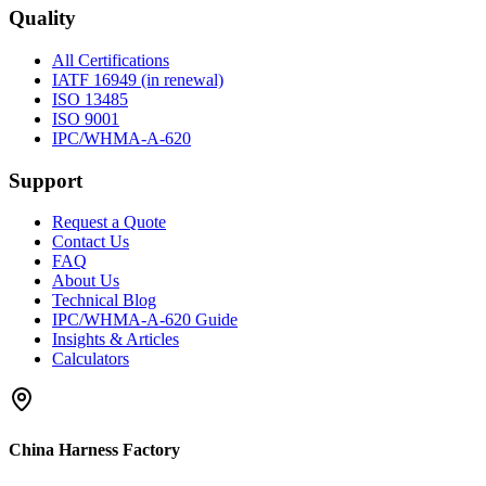
Quality
All Certifications
IATF 16949 (in renewal)
ISO 13485
ISO 9001
IPC/WHMA-A-620
Support
Request a Quote
Contact Us
FAQ
About Us
Technical Blog
IPC/WHMA-A-620 Guide
Insights & Articles
Calculators
China Harness Factory