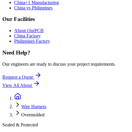
China+1 Manufacturing
China vs Philippines
Our Facilities
About OurPCB
China Factory
Philippines Factory
Need Help?
Our engineers are ready to discuss your project requirements.
Request a Quote
View All
About
Wire Harness
Overmolded
Sealed & Protected