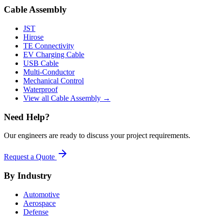
Cable Assembly
JST
Hirose
TE Connectivity
EV Charging Cable
USB Cable
Multi-Conductor
Mechanical Control
Waterproof
View all Cable Assembly →
Need Help?
Our engineers are ready to discuss your project requirements.
Request a Quote
By Industry
Automotive
Aerospace
Defense