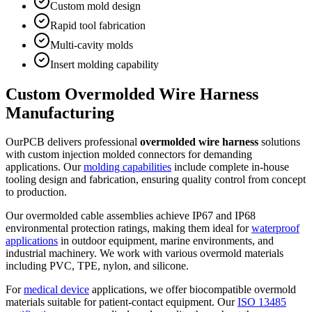
Custom mold design
Rapid tool fabrication
Multi-cavity molds
Insert molding capability
Custom Overmolded Wire Harness
Manufacturing
OurPCB delivers professional
overmolded wire harness
solutions
with custom injection molded connectors for demanding
applications. Our
molding capabilities
include complete in-house
tooling design and fabrication, ensuring quality control from concept
to production.
Our overmolded cable assemblies achieve IP67 and IP68
environmental protection ratings, making them ideal for
waterproof
applications
in outdoor equipment, marine environments, and
industrial machinery. We work with various overmold materials
including PVC, TPE, nylon, and silicone.
For
medical device
applications, we offer biocompatible overmold
materials suitable for patient-contact equipment. Our
ISO 13485