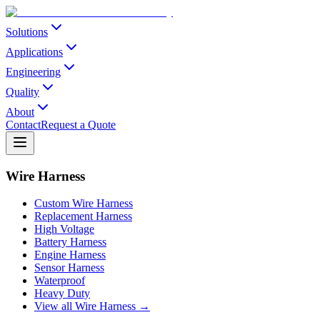
Solutions
Applications
Engineering
Quality
About
Contact
Request a Quote
Wire Harness
Custom Wire Harness
Replacement Harness
High Voltage
Battery Harness
Engine Harness
Sensor Harness
Waterproof
Heavy Duty
View all Wire Harness →