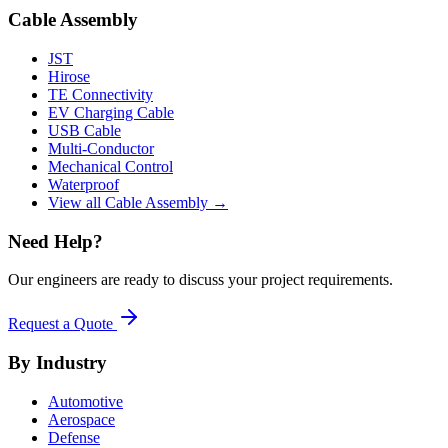
Cable Assembly
JST
Hirose
TE Connectivity
EV Charging Cable
USB Cable
Multi-Conductor
Mechanical Control
Waterproof
View all Cable Assembly →
Need Help?
Our engineers are ready to discuss your project requirements.
Request a Quote
By Industry
Automotive
Aerospace
Defense