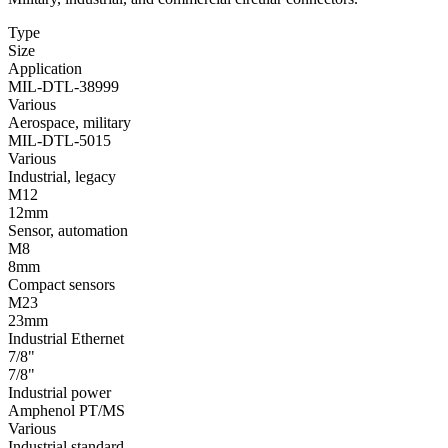
Type
Size
Application
MIL-DTL-38999
Various
Aerospace, military
MIL-DTL-5015
Various
Industrial, legacy
M12
12mm
Sensor, automation
M8
8mm
Compact sensors
M23
23mm
Industrial Ethernet
7/8"
7/8"
Industrial power
Amphenol PT/MS
Various
Industrial standard