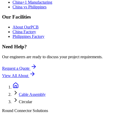
China+1 Manufacturing
China vs Philippines
Our Facilities
About OurPCB
China Factory
Philippines Factory
Need Help?
Our engineers are ready to discuss your project requirements.
Request a Quote
View All
About
Cable Assembly
Circular
Round Connector Solutions