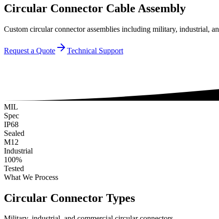
Circular Connector Cable Assembly
Custom circular connector assemblies including military, industria
Request a Quote
Technical Support
MIL
Spec
IP68
Sealed
M12
Industrial
100%
Tested
What We Process
Circular Connector Types
Military, industrial, and commercial circular connectors.