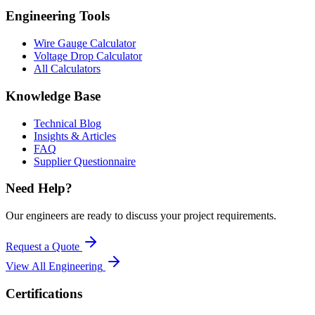
Engineering Tools
Wire Gauge Calculator
Voltage Drop Calculator
All Calculators
Knowledge Base
Technical Blog
Insights & Articles
FAQ
Supplier Questionnaire
Need Help?
Our engineers are ready to discuss your project requirements.
Request a Quote
View All
Engineering
Certifications