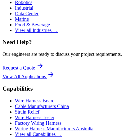
Robotics
Industrial
Data Center
Marine
Food & Beverage
View all Industries →
Need Help?
Our engineers are ready to discuss your project requirements.
Request a Quote
View All
Applications
Capabilities
Wire Harness Board
Cable Manufacturers China
Strain Relief
Wire Harness Tester
Factory Wiring Harness
Wiring Harness Manufacturers Australia
View all Capabilities →