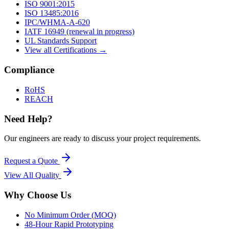
ISO 9001:2015
ISO 13485:2016
IPC/WHMA-A-620
IATF 16949 (renewal in progress)
UL Standards Support
View all Certifications →
Compliance
RoHS
REACH
Need Help?
Our engineers are ready to discuss your project requirements.
Request a Quote
View All
Quality
Why Choose Us
No Minimum Order (MOQ)
48-Hour Rapid Prototyping