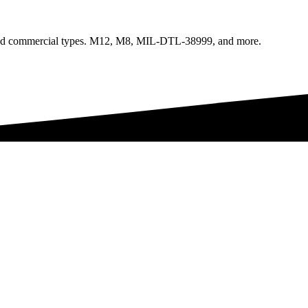
l, and commercial types. M12, M8, MIL-DTL-38999, and more.