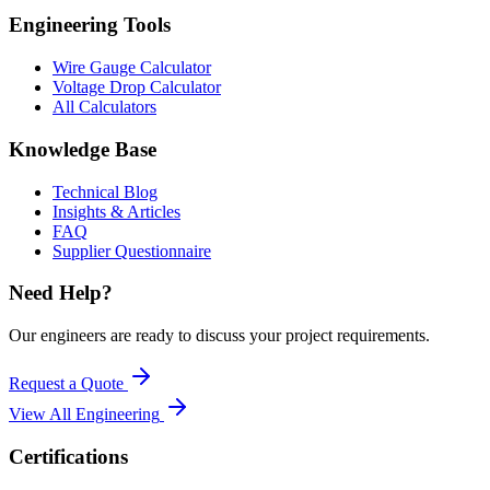
Engineering Tools
Wire Gauge Calculator
Voltage Drop Calculator
All Calculators
Knowledge Base
Technical Blog
Insights & Articles
FAQ
Supplier Questionnaire
Need Help?
Our engineers are ready to discuss your project requirements.
Request a Quote
View All
Engineering
Certifications