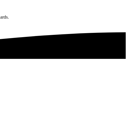
ards.