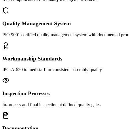
Quality Management System
ISO 9001 certified quality management system with documented pro
Workmanship Standards
IPC-A-620 trained staff for consistent assembly quality
Inspection Processes
In-process and final inspection at defined quality gates
Documentation