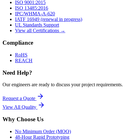
ISO 9001:2015
ISO 13485:2016
IPC/WHMA-A-620
IATF 16949 (renewal in progress)
UL Standards Support
View all Certifications →
Compliance
RoHS
REACH
Need Help?
Our engineers are ready to discuss your project requirements.
Request a Quote
View All
Quality
Why Choose Us
No Minimum Order (MOQ)
48-Hour Rapid Prototyping