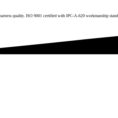
arness quality. ISO 9001 certified with IPC-A-620 workmanship stand