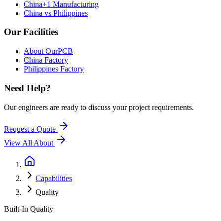
China+1 Manufacturing
China vs Philippines
Our Facilities
About OurPCB
China Factory
Philippines Factory
Need Help?
Our engineers are ready to discuss your project requirements.
Request a Quote
View All
About
Capabilities
Quality
Built-In Quality