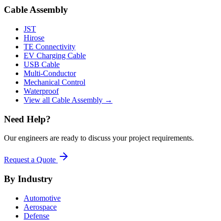
Cable Assembly
JST
Hirose
TE Connectivity
EV Charging Cable
USB Cable
Multi-Conductor
Mechanical Control
Waterproof
View all Cable Assembly →
Need Help?
Our engineers are ready to discuss your project requirements.
Request a Quote
By Industry
Automotive
Aerospace
Defense