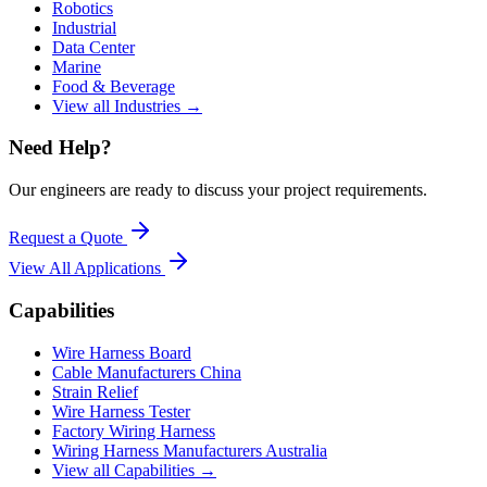
Robotics
Industrial
Data Center
Marine
Food & Beverage
View all Industries →
Need Help?
Our engineers are ready to discuss your project requirements.
Request a Quote
View All
Applications
Capabilities
Wire Harness Board
Cable Manufacturers China
Strain Relief
Wire Harness Tester
Factory Wiring Harness
Wiring Harness Manufacturers Australia
View all Capabilities →