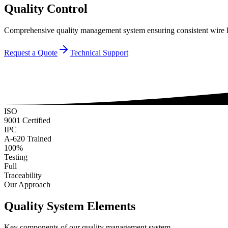
Quality Control
Comprehensive quality management system ensuring consistent wire h
Request a Quote
Technical Support
ISO
9001 Certified
IPC
A-620 Trained
100%
Testing
Full
Traceability
Our Approach
Quality System Elements
Key components of our quality management system.