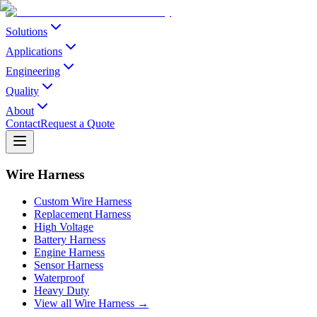
Solutions
Applications
Engineering
Quality
About
Contact
Request a Quote
Wire Harness
Custom Wire Harness
Replacement Harness
High Voltage
Battery Harness
Engine Harness
Sensor Harness
Waterproof
Heavy Duty
View all Wire Harness →