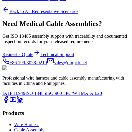
Back to All Representative Scenarios
Need Medical Cable Assemblies?
Get ISO 13485 assembly support with traceability and documented
inspection records for your released requirements.
Request a Quote
Technical Support
+86 199-3058-9219
sales@ourpcb.net
Professional wire harness and cable assembly manufacturing with
facilities in China and Philippines.
IATF 16949
ISO 13485
ISO 9001
IPC/WHMA-A-620
Products
Wire Harness
Cable Assembly