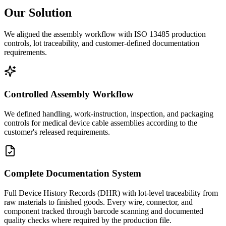
Our Solution
We aligned the assembly workflow with ISO 13485 production
controls, lot traceability, and customer-defined documentation
requirements.
Controlled Assembly Workflow
We defined handling, work-instruction, inspection, and packaging
controls for medical device cable assemblies according to the
customer's released requirements.
Complete Documentation System
Full Device History Records (DHR) with lot-level traceability from
raw materials to finished goods. Every wire, connector, and
component tracked through barcode scanning and documented
quality checks where required by the production file.