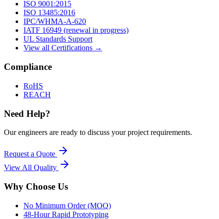
ISO 9001:2015
ISO 13485:2016
IPC/WHMA-A-620
IATF 16949 (renewal in progress)
UL Standards Support
View all Certifications →
Compliance
RoHS
REACH
Need Help?
Our engineers are ready to discuss your project requirements.
Request a Quote
View All
Quality
Why Choose Us
No Minimum Order (MOQ)
48-Hour Rapid Prototyping