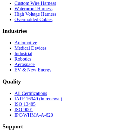
Custom Wire Harness
Waterproof Harness
High Voltage Harness
Overmolded Cables
Industries
Automotive
Medical Devices
Industrial
Robotics
Aerospace
EV & New Energy
Quality
All Certifications
IATF 16949 (in renewal)
ISO 13485
ISO 9001
IPC/WHMA-A-620
Support