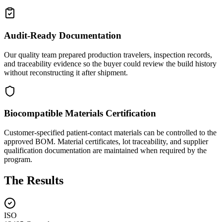
Audit-Ready Documentation
Our quality team prepared production travelers, inspection records,
and traceability evidence so the buyer could review the build history
without reconstructing it after shipment.
Biocompatible Materials Certification
Customer-specified patient-contact materials can be controlled to the
approved BOM. Material certificates, lot traceability, and supplier
qualification documentation are maintained when required by the
program.
The Results
ISO