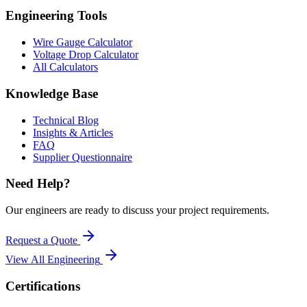
Engineering Tools
Wire Gauge Calculator
Voltage Drop Calculator
All Calculators
Knowledge Base
Technical Blog
Insights & Articles
FAQ
Supplier Questionnaire
Need Help?
Our engineers are ready to discuss your project requirements.
Request a Quote
View All
Engineering
Certifications