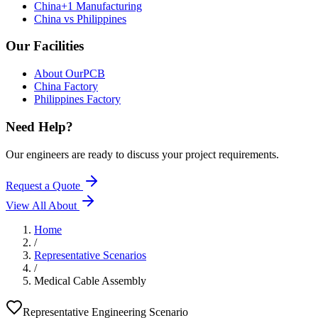
China+1 Manufacturing
China vs Philippines
Our Facilities
About OurPCB
China Factory
Philippines Factory
Need Help?
Our engineers are ready to discuss your project requirements.
Request a Quote
View All
About
Home
/
Representative Scenarios
/
Medical Cable Assembly
Representative Engineering Scenario