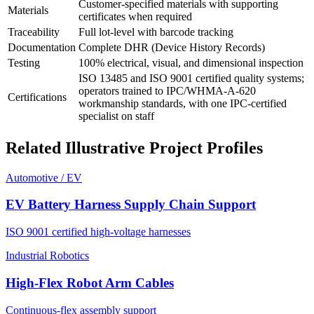
Customer-specified materials with supporting
Materials
certificates when required
Traceability
Full lot-level with barcode tracking
Documentation
Complete DHR (Device History Records)
Testing
100% electrical, visual, and dimensional inspection
ISO 13485 and ISO 9001 certified quality systems;
operators trained to IPC/WHMA-A-620
Certifications
workmanship standards, with one IPC-certified
specialist on staff
Related Illustrative Project Profiles
Automotive / EV
EV Battery Harness Supply Chain Support
ISO 9001 certified high-voltage harnesses
Industrial Robotics
High-Flex Robot Arm Cables
Continuous-flex assembly support