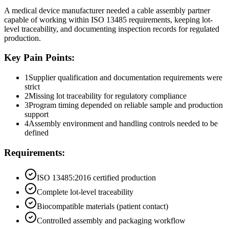
A medical device manufacturer needed a cable assembly partner
capable of working within ISO 13485 requirements, keeping lot-
level traceability, and documenting inspection records for regulated
production.
Key Pain Points:
1
Supplier qualification and documentation requirements were
strict
2
Missing lot traceability for regulatory compliance
3
Program timing depended on reliable sample and production
support
4
Assembly environment and handling controls needed to be
defined
Requirements:
ISO 13485:2016 certified production
Complete lot-level traceability
Biocompatible materials (patient contact)
Controlled assembly and packaging workflow