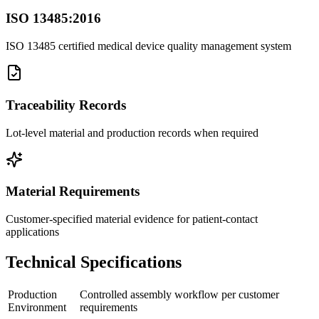
ISO 13485:2016
ISO 13485 certified medical device quality management system
Traceability Records
Lot-level material and production records when required
Material Requirements
Customer-specified material evidence for patient-contact
applications
Technical Specifications
Production
Controlled assembly workflow per customer
Environment
requirements