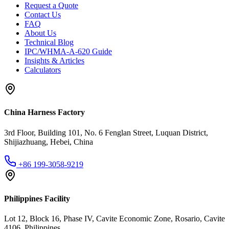
Request a Quote
Contact Us
FAQ
About Us
Technical Blog
IPC/WHMA-A-620 Guide
Insights & Articles
Calculators
China Harness Factory
3rd Floor, Building 101, No. 6 Fenglan Street, Luquan District,
Shijiazhuang, Hebei, China
+86 199-3058-9219
Philippines Facility
Lot 12, Block 16, Phase IV, Cavite Economic Zone, Rosario, Cavite
4106, Philippines