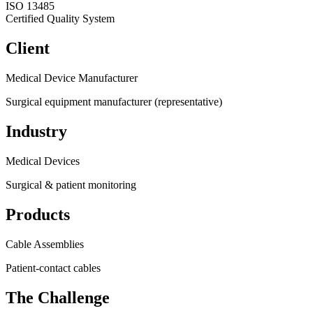
ISO 13485
Certified Quality System
Client
Medical Device Manufacturer
Surgical equipment manufacturer (representative)
Industry
Medical Devices
Surgical & patient monitoring
Products
Cable Assemblies
Patient-contact cables
The Challenge