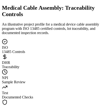
Medical Cable Assembly:
Traceability
Controls
An illustrative project profile for a medical device cable assembly
program with ISO 13485 certified controls, lot traceability, and
documented inspection records.
ISO
13485 Controls
DHR
Traceability
NPI
Sample Review
Test
Documented Checks