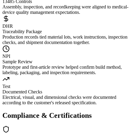
13485 Controls
Assembly, inspection, and recordkeeping were aligned to medical-
device quality management expectations.
DHR
Traceability Package
Production records tied material lots, work instructions, inspection
checks, and shipment documentation together.
NPI
Sample Review
Prototype and first-article review helped confirm build method,
labeling, packaging, and inspection requirements.
Test
Documented Checks
Electrical, visual, and dimensional checks were documented
according to the customer's released specification.
Compliance & Certifications