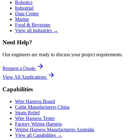
Robotics
Industrial
Data Center
Marine
Food & Beverage
View all Industries →
Need Help?
Our engineers are ready to discuss your project requirements.
Request a Quote
View All
Applications
Capabilities
Wire Harness Board
Cable Manufacturers China
Strain Relief
Wire Harness Tester
Factory Wiring Harness
Wiring Harness Manufacturers Australia
View all Capabilities →