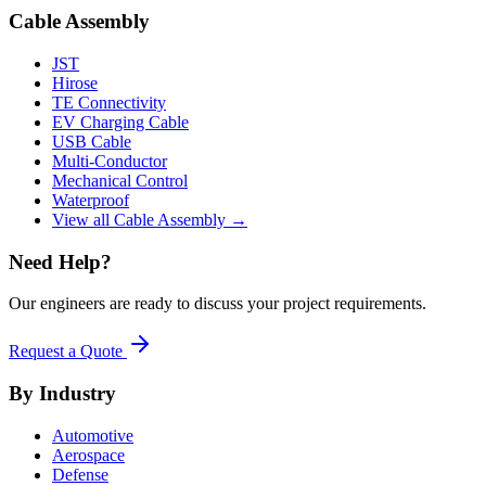
Cable Assembly
JST
Hirose
TE Connectivity
EV Charging Cable
USB Cable
Multi-Conductor
Mechanical Control
Waterproof
View all Cable Assembly →
Need Help?
Our engineers are ready to discuss your project requirements.
Request a Quote
By Industry
Automotive
Aerospace
Defense