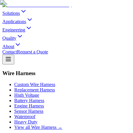
Solutions
Applications
Engineering
Quality
About
Contact
Request a Quote
Wire Harness
Custom Wire Harness
Replacement Harness
High Voltage
Battery Harness
Engine Harness
Sensor Harness
Waterproof
Heavy Duty
View all Wire Harness →