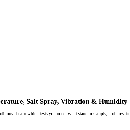
rature, Salt Spray, Vibration & Humidity
ditions. Learn which tests you need, what standards apply, and how to i