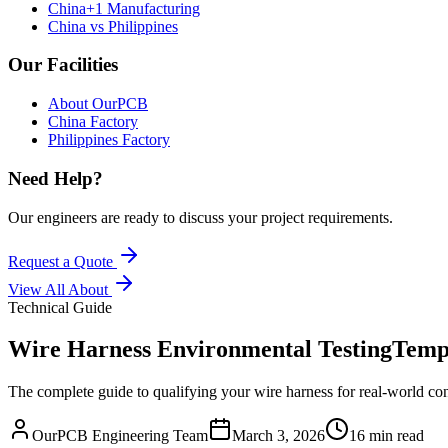
China+1 Manufacturing
China vs Philippines
Our Facilities
About OurPCB
China Factory
Philippines Factory
Need Help?
Our engineers are ready to discuss your project requirements.
Request a Quote
View All
About
Technical Guide
Wire Harness Environmental Testing
Tempe
The complete guide to qualifying your wire harness for real-world con
OurPCB Engineering Team
March 3, 2026
16 min read