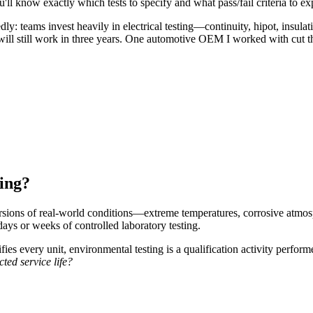
'll know exactly which tests to specify and what pass/fail criteria to ex
dly: teams invest heavily in electrical testing—continuity, hipot, insulat
t will still work in three years. One automotive OEM I worked with cut 
ing?
ersions of real-world conditions—extreme temperatures, corrosive atmo
days or weeks of controlled laboratory testing.
fies every unit, environmental testing is a qualification activity perfo
cted service life?