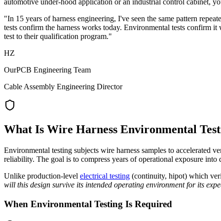
automotive under-hood application or an industrial control cabinet, you
"In 15 years of harness engineering, I've seen the same pattern repeate
tests confirm the harness works today. Environmental tests confirm i
test to their qualification program."
HZ
OurPCB Engineering Team
Cable Assembly Engineering Director
What Is Wire Harness Environmental Test
Environmental testing subjects wire harness samples to accelerated v
reliability. The goal is to compress years of operational exposure into 
Unlike production-level
electrical testing
(continuity, hipot) which veri
will this design survive its intended operating environment for its expe
When Environmental Testing Is Required