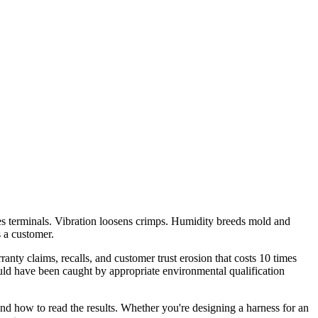
odes terminals. Vibration loosens crimps. Humidity breeds mold and
s a customer.
ranty claims, recalls, and customer trust erosion that costs 10 times
uld have been caught by appropriate environmental qualification
 and how to read the results. Whether you're designing a harness for an