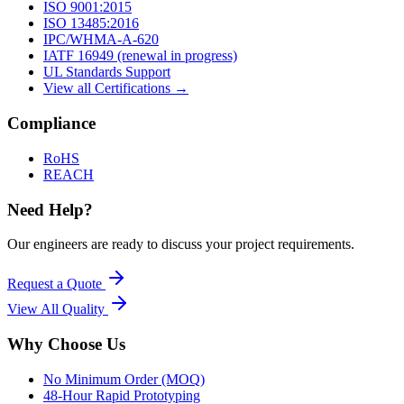
ISO 9001:2015
ISO 13485:2016
IPC/WHMA-A-620
IATF 16949 (renewal in progress)
UL Standards Support
View all Certifications →
Compliance
RoHS
REACH
Need Help?
Our engineers are ready to discuss your project requirements.
Request a Quote
View All
Quality
Why Choose Us
No Minimum Order (MOQ)
48-Hour Rapid Prototyping