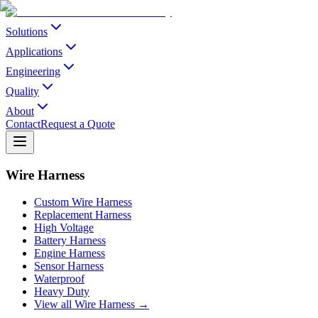
Solutions
Applications
Engineering
Quality
About
Contact
Request a Quote
Wire Harness
Custom Wire Harness
Replacement Harness
High Voltage
Battery Harness
Engine Harness
Sensor Harness
Waterproof
Heavy Duty
View all Wire Harness →