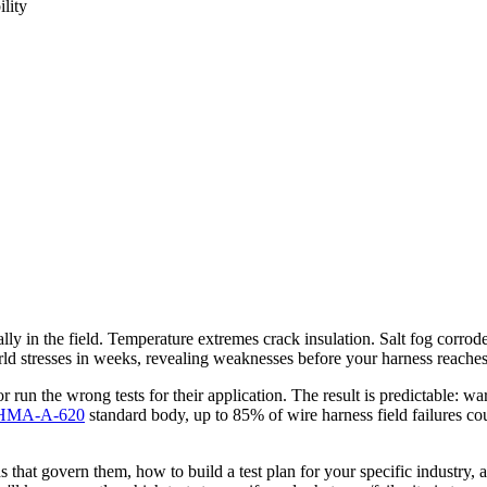
ility
ally in the field. Temperature extremes crack insulation. Salt fog corr
orld stresses in weeks, revealing weaknesses before your harness reache
 run the wrong tests for their application. The result is predictable: war
HMA-A-620
standard body, up to 85% of wire harness field failures co
s that govern them, how to build a test plan for your specific industry,