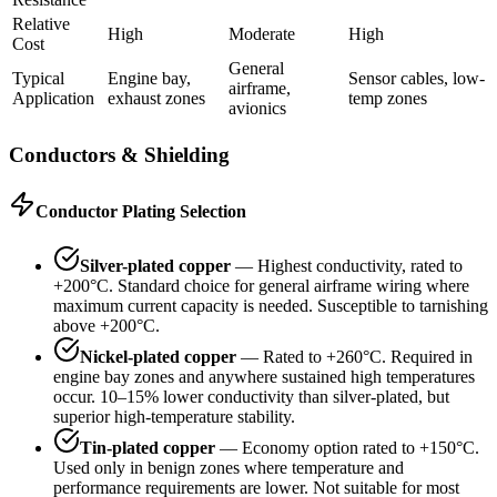
Relative
High
Moderate
High
Cost
General
Typical
Engine bay,
Sensor cables, low-
airframe,
Application
exhaust zones
temp zones
avionics
Conductors & Shielding
Conductor Plating Selection
Silver-plated copper
— Highest conductivity, rated to
+200°C. Standard choice for general airframe wiring where
maximum current capacity is needed. Susceptible to tarnishing
above +200°C.
Nickel-plated copper
— Rated to +260°C. Required in
engine bay zones and anywhere sustained high temperatures
occur. 10–15% lower conductivity than silver-plated, but
superior high-temperature stability.
Tin-plated copper
— Economy option rated to +150°C.
Used only in benign zones where temperature and
performance requirements are lower. Not suitable for most