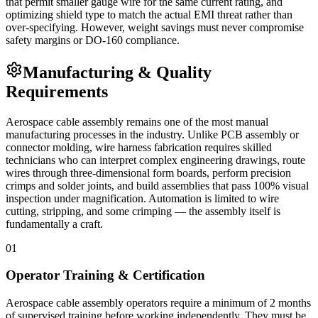
that permit smaller gauge wire for the same current rating, and
optimizing shield type to match the actual EMI threat rather than
over-specifying. However, weight savings must never compromise
safety margins or DO-160 compliance.
Manufacturing & Quality
Requirements
Aerospace cable assembly remains one of the most manual
manufacturing processes in the industry. Unlike PCB assembly or
connector molding, wire harness fabrication requires skilled
technicians who can interpret complex engineering drawings, route
wires through three-dimensional form boards, perform precision
crimps and solder joints, and build assemblies that pass 100% visual
inspection under magnification. Automation is limited to wire
cutting, stripping, and some crimping — the assembly itself is
fundamentally a craft.
01
Operator Training & Certification
Aerospace cable assembly operators require a minimum of 2 months
of supervised training before working independently. They must be