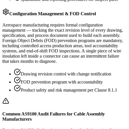
Configuration Management & FOD Control
Aerospace manufacturing requires formal configuration
management — tracking the exact revision level of every drawing,
specification, and process document used to build each assembly.
Foreign Object Debris (FOD) prevention programs are mandatory,
including controlled access production areas, tool accountability
systems, and end-of-shift FOD inspections. A single piece of wire
insulation left inside a connector can cause an intermittent failure
that takes months to diagnose.
Drawing revision control with change notification
FOD prevention program with accountability
Product safety and risk management per Clause 8.1.1
Common AS9100 Audit Failures for Cable Assembly
Manufacturers