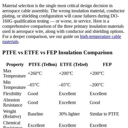
Material selection is the single most critical design decision in
aerospace cable assembly. The wrong insulation material, conductor
plating, or shielding configuration will cause failures during DO-
160G qualification testing — or worse, in service. Here is a
comprehensive comparison of the three primary insulation materials
used in aerospace wire, along with conductor and shielding options.
For a deeper comparison, see our guide on
high-temperature cable
materials
.
PTFE vs ETFE vs FEP Insulation Comparison
Property
PTFE (Teflon)
ETFE (Tefzel)
FEP
Max
+260°C
+200°C
+200°C
Temperature
Min
–65°C
–65°C
–200°C
Temperature
Flexibility
Good
Excellent
Excellent
Abrasion
Good
Excellent
Good
Resistance
Weight
Baseline
30% lighter
Similar to PTFE
(Relative)
Chemical
Excellent
Excellent
Excellent
Resistance