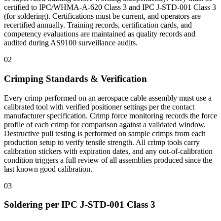
certified to IPC/WHMA-A-620 Class 3 and IPC J-STD-001 Class 3
(for soldering). Certifications must be current, and operators are
recertified annually. Training records, certification cards, and
competency evaluations are maintained as quality records and
audited during AS9100 surveillance audits.
02
Crimping Standards & Verification
Every crimp performed on an aerospace cable assembly must use a
calibrated tool with verified positioner settings per the contact
manufacturer specification. Crimp force monitoring records the force
profile of each crimp for comparison against a validated window.
Destructive pull testing is performed on sample crimps from each
production setup to verify tensile strength. All crimp tools carry
calibration stickers with expiration dates, and any out-of-calibration
condition triggers a full review of all assemblies produced since the
last known good calibration.
03
Soldering per IPC J-STD-001 Class 3