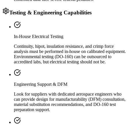
Testing & Engineering Capabilities
In-House Electrical Testing
Continuity, hipot, insulation resistance, and crimp force
analysis must be performed in-house on calibrated equipment.
Environmental testing (DO-160) can be outsourced to
accredited labs, but electrical testing should not be.
Engineering Support & DFM
Look for suppliers with dedicated aerospace engineers who
can provide design for manufacturability (DFM) consultation,
material substitution recommendations, and DO-160 test
preparation support.