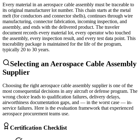
Every material in an aerospace cable assembly must be traceable to
its original manufacturer lot number. This chain starts at the metal
melt (for conductors and connector shells), continues through wire
manufacturing, connector fabrication, incoming inspection, and
assembly, and ends with the delivered product. The traveler
document records every material lot, every operator who touched
the assembly, every inspection result, and every test data point. This
traceability package is maintained for the life of the program,
typically 20 to 30 years.
Selecting an Aerospace Cable Assembly
Supplier
Choosing the right aerospace cable assembly supplier is one of the
most consequential decisions in any aircraft or defense program. The
wrong choice leads to qualification failures, delivery delays,
airworthiness documentation gaps, and — in the worst case — in-
service failures. Here is the evaluation framework that experienced
aerospace procurement teams use.
Certification Checklist