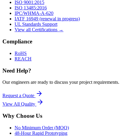
ISO 9001:2015
ISO 13485:2016
IPC/WHMA-A-620
IATF 16949 (renewal in progress)
UL Standards Support
View all Certifications →
Compliance
RoHS
REACH
Need Help?
Our engineers are ready to discuss your project requirements.
Request a Quote
View All
Quality
Why Choose Us
No Minimum Order (MOQ)
48-Hour Rapid Prototyping