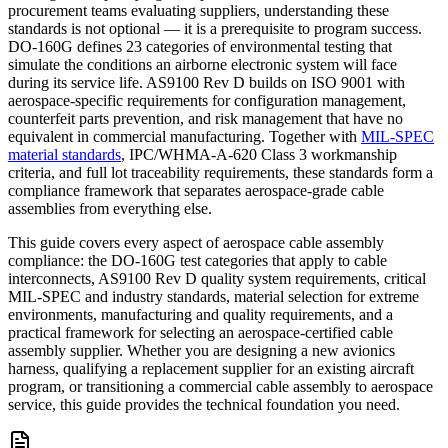
procurement teams evaluating suppliers, understanding these
standards is not optional — it is a prerequisite to program success.
DO-160G defines 23 categories of environmental testing that
simulate the conditions an airborne electronic system will face
during its service life. AS9100 Rev D builds on ISO 9001 with
aerospace-specific requirements for configuration management,
counterfeit parts prevention, and risk management that have no
equivalent in commercial manufacturing. Together with
MIL-SPEC
material standards
, IPC/WHMA-A-620 Class 3 workmanship
criteria, and full lot traceability requirements, these standards form a
compliance framework that separates aerospace-grade cable
assemblies from everything else.
This guide covers every aspect of aerospace cable assembly
compliance: the DO-160G test categories that apply to cable
interconnects, AS9100 Rev D quality system requirements, critical
MIL-SPEC and industry standards, material selection for extreme
environments, manufacturing and quality requirements, and a
practical framework for selecting an aerospace-certified cable
assembly supplier. Whether you are designing a new avionics
harness, qualifying a replacement supplier for an existing aircraft
program, or transitioning a commercial cable assembly to aerospace
service, this guide provides the technical foundation you need.