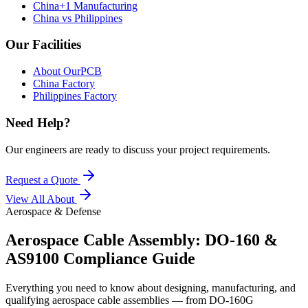
China+1 Manufacturing
China vs Philippines
Our Facilities
About OurPCB
China Factory
Philippines Factory
Need Help?
Our engineers are ready to discuss your project requirements.
Request a Quote
View All
About
Aerospace & Defense
Aerospace Cable Assembly: DO-160 &
AS9100 Compliance Guide
Everything you need to know about designing, manufacturing, and
qualifying aerospace cable assemblies — from DO-160G