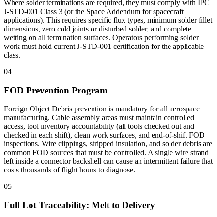
Where solder terminations are required, they must comply with IPC
J-STD-001 Class 3 (or the Space Addendum for spacecraft
applications). This requires specific flux types, minimum solder fillet
dimensions, zero cold joints or disturbed solder, and complete
wetting on all termination surfaces. Operators performing solder
work must hold current J-STD-001 certification for the applicable
class.
04
FOD Prevention Program
Foreign Object Debris prevention is mandatory for all aerospace
manufacturing. Cable assembly areas must maintain controlled
access, tool inventory accountability (all tools checked out and
checked in each shift), clean work surfaces, and end-of-shift FOD
inspections. Wire clippings, stripped insulation, and solder debris are
common FOD sources that must be controlled. A single wire strand
left inside a connector backshell can cause an intermittent failure that
costs thousands of flight hours to diagnose.
05
Full Lot Traceability: Melt to Delivery