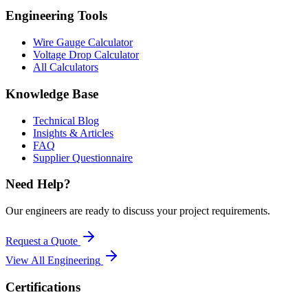
Engineering Tools
Wire Gauge Calculator
Voltage Drop Calculator
All Calculators
Knowledge Base
Technical Blog
Insights & Articles
FAQ
Supplier Questionnaire
Need Help?
Our engineers are ready to discuss your project requirements.
Request a Quote
View All
Engineering
Certifications