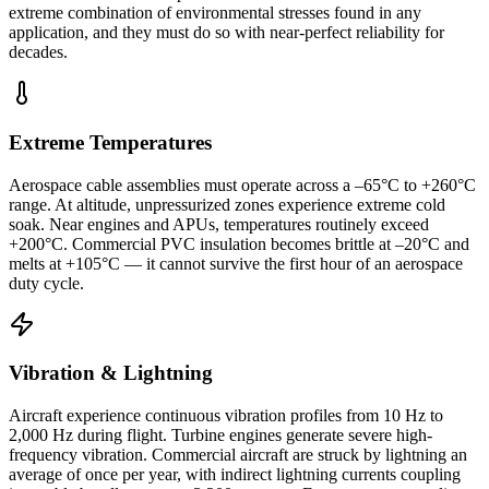
extreme combination of environmental stresses found in any
application, and they must do so with near-perfect reliability for
decades.
Extreme Temperatures
Aerospace cable assemblies must operate across a –65°C to +260°C
range. At altitude, unpressurized zones experience extreme cold
soak. Near engines and APUs, temperatures routinely exceed
+200°C. Commercial PVC insulation becomes brittle at –20°C and
melts at +105°C — it cannot survive the first hour of an aerospace
duty cycle.
Vibration & Lightning
Aircraft experience continuous vibration profiles from 10 Hz to
2,000 Hz during flight. Turbine engines generate severe high-
frequency vibration. Commercial aircraft are struck by lightning an
average of once per year, with indirect lightning currents coupling