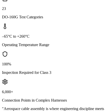
23
DO-160G Test Categories
–65°C to +260°C
Operating Temperature Range
100%
Inspection Required for Class 3
6,000+
Connection Points in Complex Harnesses
"Aerospace cable assembly is where engineering discipline meets