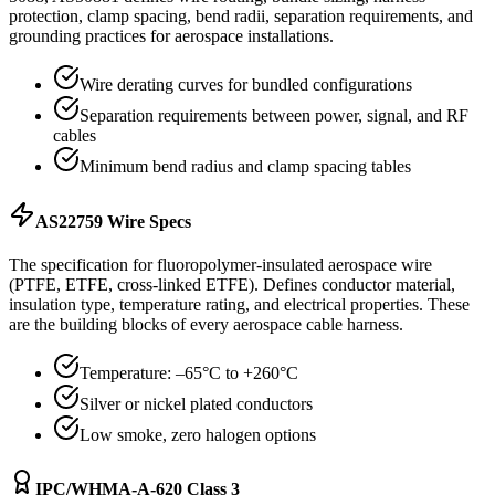
protection, clamp spacing, bend radii, separation requirements, and
grounding practices for aerospace installations.
Wire derating curves for bundled configurations
Separation requirements between power, signal, and RF
cables
Minimum bend radius and clamp spacing tables
AS22759 Wire Specs
The specification for fluoropolymer-insulated aerospace wire
(PTFE, ETFE, cross-linked ETFE). Defines conductor material,
insulation type, temperature rating, and electrical properties. These
are the building blocks of every aerospace cable harness.
Temperature: –65°C to +260°C
Silver or nickel plated conductors
Low smoke, zero halogen options
IPC/WHMA-A-620 Class 3