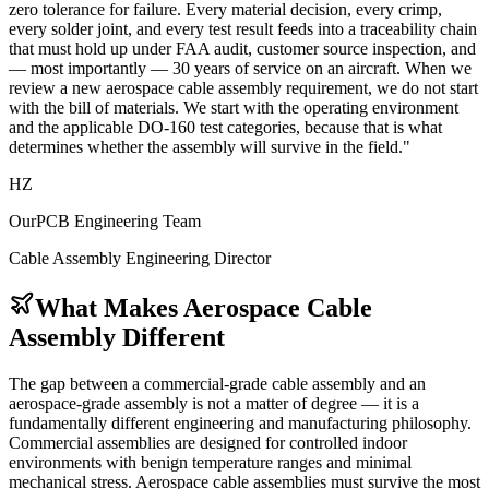
zero tolerance for failure. Every material decision, every crimp,
every solder joint, and every test result feeds into a traceability chain
that must hold up under FAA audit, customer source inspection, and
— most importantly — 30 years of service on an aircraft. When we
review a new aerospace cable assembly requirement, we do not start
with the bill of materials. We start with the operating environment
and the applicable DO-160 test categories, because that is what
determines whether the assembly will survive in the field."
HZ
OurPCB Engineering Team
Cable Assembly Engineering Director
What Makes Aerospace Cable
Assembly Different
The gap between a commercial-grade cable assembly and an
aerospace-grade assembly is not a matter of degree — it is a
fundamentally different engineering and manufacturing philosophy.
Commercial assemblies are designed for controlled indoor
environments with benign temperature ranges and minimal
mechanical stress. Aerospace cable assemblies must survive the most