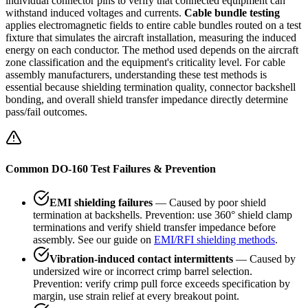
individual connector pins to verify that connected equipment can
withstand induced voltages and currents.
Cable bundle testing
applies electromagnetic fields to entire cable bundles routed on a test
fixture that simulates the aircraft installation, measuring the induced
energy on each conductor. The method used depends on the aircraft
zone classification and the equipment's criticality level. For cable
assembly manufacturers, understanding these test methods is
essential because shielding termination quality, connector backshell
bonding, and overall shield transfer impedance directly determine
pass/fail outcomes.
Common DO-160 Test Failures & Prevention
EMI shielding failures
— Caused by poor shield
termination at backshells. Prevention: use 360° shield clamp
terminations and verify shield transfer impedance before
assembly. See our guide on
EMI/RFI shielding methods
.
Vibration-induced contact intermittents
— Caused by
undersized wire or incorrect crimp barrel selection.
Prevention: verify crimp pull force exceeds specification by
margin, use strain relief at every breakout point.