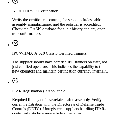
AS9100 Rev D Certification
Verify the certificate is current, the scope includes cable
assembly manufacturing, and the registrar is accredited.
Check the OASIS database for audit history and any open
nonconformances.
IPC/WHMA-A-620 Class 3 Certified Trainers
The supplier should have certified IPC trainers on staff, not
just certified operators. This indicates the capability to train
new operators and maintain certification currency internally.
ITAR Registration (If Applicable)
Required for any defense-related cable assembly. Verify
current registration with the Directorate of Defense Trade
Controls (DDTC). Unregistered suppliers handling ITAR-
controlled data face severe federal penalties.