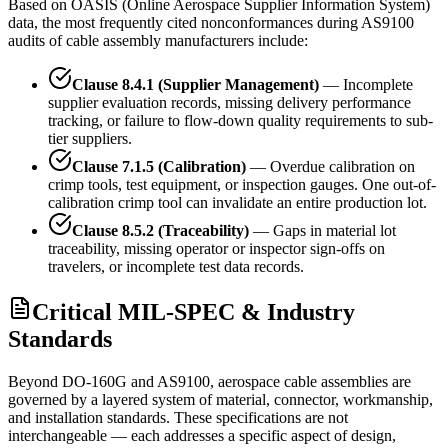
Based on OASIS (Online Aerospace Supplier Information System)
data, the most frequently cited nonconformances during AS9100
audits of cable assembly manufacturers include:
Clause 8.4.1 (Supplier Management)
— Incomplete
supplier evaluation records, missing delivery performance
tracking, or failure to flow-down quality requirements to sub-
tier suppliers.
Clause 7.1.5 (Calibration)
— Overdue calibration on
crimp tools, test equipment, or inspection gauges. One out-of-
calibration crimp tool can invalidate an entire production lot.
Clause 8.5.2 (Traceability)
— Gaps in material lot
traceability, missing operator or inspector sign-offs on
travelers, or incomplete test data records.
Critical MIL-SPEC & Industry
Standards
Beyond DO-160G and AS9100, aerospace cable assemblies are
governed by a layered system of material, connector, workmanship,
and installation standards. These specifications are not
interchangeable — each addresses a specific aspect of design,