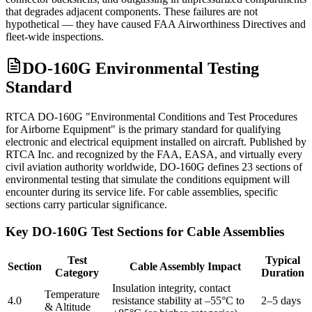
that degrades adjacent components. These failures are not
hypothetical — they have caused FAA Airworthiness Directives and
fleet-wide inspections.
DO-160G Environmental Testing
Standard
RTCA DO-160G "Environmental Conditions and Test Procedures
for Airborne Equipment" is the primary standard for qualifying
electronic and electrical equipment installed on aircraft. Published by
RTCA Inc. and recognized by the FAA, EASA, and virtually every
civil aviation authority worldwide, DO-160G defines 23 sections of
environmental testing that simulate the conditions equipment will
encounter during its service life. For cable assemblies, specific
sections carry particular significance.
Key DO-160G Test Sections for Cable Assemblies
Test
Typical
Section
Cable Assembly Impact
Category
Duration
Insulation integrity, contact
Temperature
4.0
resistance stability at –55°C to
2–5 days
& Altitude