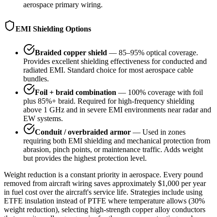
aerospace primary wiring.
EMI Shielding Options
Braided copper shield
— 85–95% optical coverage.
Provides excellent shielding effectiveness for conducted and
radiated EMI. Standard choice for most aerospace cable
bundles.
Foil + braid combination
— 100% coverage with foil
plus 85%+ braid. Required for high-frequency shielding
above 1 GHz and in severe EMI environments near radar and
EW systems.
Conduit / overbraided armor
— Used in zones
requiring both EMI shielding and mechanical protection from
abrasion, pinch points, or maintenance traffic. Adds weight
but provides the highest protection level.
Weight reduction is a constant priority in aerospace. Every pound
removed from aircraft wiring saves approximately $1,000 per year
in fuel cost over the aircraft's service life. Strategies include using
ETFE insulation instead of PTFE where temperature allows (30%
weight reduction), selecting high-strength copper alloy conductors