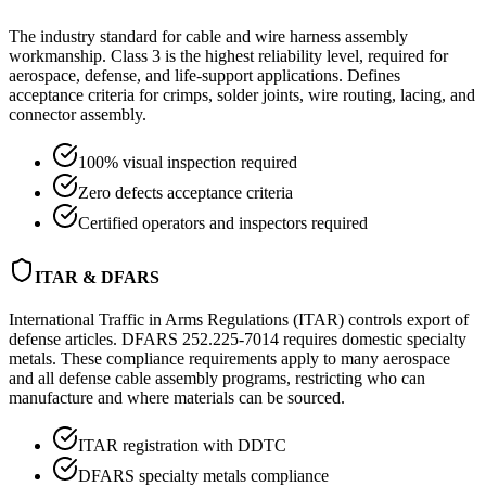
The industry standard for cable and wire harness assembly
workmanship. Class 3 is the highest reliability level, required for
aerospace, defense, and life-support applications. Defines
acceptance criteria for crimps, solder joints, wire routing, lacing, and
connector assembly.
100% visual inspection required
Zero defects acceptance criteria
Certified operators and inspectors required
ITAR & DFARS
International Traffic in Arms Regulations (ITAR) controls export of
defense articles. DFARS 252.225-7014 requires domestic specialty
metals. These compliance requirements apply to many aerospace
and all defense cable assembly programs, restricting who can
manufacture and where materials can be sourced.
ITAR registration with DDTC
DFARS specialty metals compliance