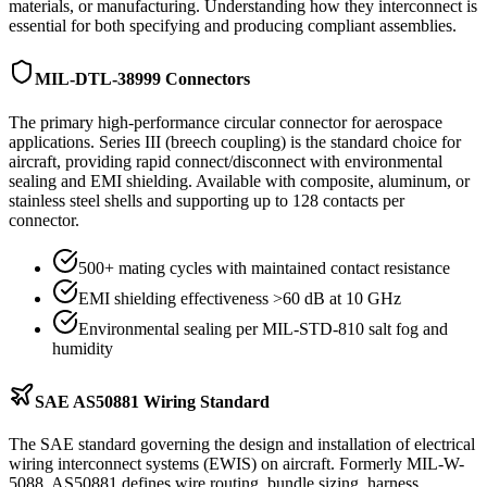
materials, or manufacturing. Understanding how they interconnect is
essential for both specifying and producing compliant assemblies.
MIL-DTL-38999 Connectors
The primary high-performance circular connector for aerospace
applications. Series III (breech coupling) is the standard choice for
aircraft, providing rapid connect/disconnect with environmental
sealing and EMI shielding. Available with composite, aluminum, or
stainless steel shells and supporting up to 128 contacts per
connector.
500+ mating cycles with maintained contact resistance
EMI shielding effectiveness >60 dB at 10 GHz
Environmental sealing per MIL-STD-810 salt fog and
humidity
SAE AS50881 Wiring Standard
The SAE standard governing the design and installation of electrical
wiring interconnect systems (EWIS) on aircraft. Formerly MIL-W-
5088, AS50881 defines wire routing, bundle sizing, harness