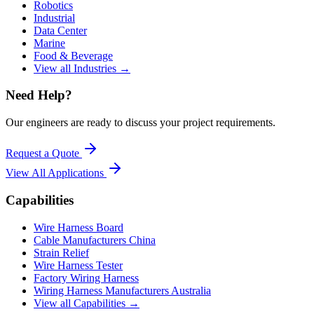
Robotics
Industrial
Data Center
Marine
Food & Beverage
View all Industries →
Need Help?
Our engineers are ready to discuss your project requirements.
Request a Quote
View All
Applications
Capabilities
Wire Harness Board
Cable Manufacturers China
Strain Relief
Wire Harness Tester
Factory Wiring Harness
Wiring Harness Manufacturers Australia
View all Capabilities →