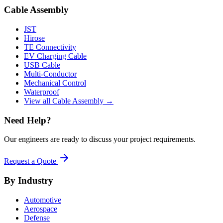
Cable Assembly
JST
Hirose
TE Connectivity
EV Charging Cable
USB Cable
Multi-Conductor
Mechanical Control
Waterproof
View all Cable Assembly →
Need Help?
Our engineers are ready to discuss your project requirements.
Request a Quote
By Industry
Automotive
Aerospace
Defense