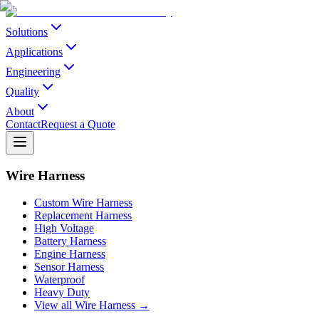
Solutions
Applications
Engineering
Quality
About
Contact
Request a Quote
Wire Harness
Custom Wire Harness
Replacement Harness
High Voltage
Battery Harness
Engine Harness
Sensor Harness
Waterproof
Heavy Duty
View all Wire Harness →