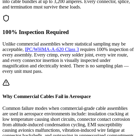
into cable bundles at up to 3,200 amperes. Every connector, splice,
and termination must survive these loads.
100% Inspection Required
Unlike commercial assemblies where statistical sampling may be
acceptable,
IPC/WHMA-A-620 Class 3
requires 100% inspection of
every assembly. Every crimp, every solder joint, every wire route,
and every connector insertion is visually inspected under
magnification and electrically tested. There is no sampling plan —
every unit must pass.
Why Commercial Cables Fail in Aerospace
Common failure modes when commercial-grade cable assemblies
are used in aerospace environments include: insulation cracking at
low temperature causing short circuits, connector contact corrosion
from altitude-induced condensation cycling, EMI susceptibility
causing avionics malfunctions, vibration-induced wire fatigue at
connector backshells, and outgassing in unpressurized compartments