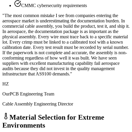
CMMC cybersecurity requirements
"The most common mistake I see from companies entering the
aerospace market is underestimating the documentation burden. In
commercial cable assembly, you build the product, test it, and ship it.
In aerospace, the documentation package is as important as the
physical assembly. Every wire must trace back to a specific material
lot. Every crimp must be linked to a calibrated tool with a known
calibration date. Every test result must be recorded by serial number.
If the paperwork is not complete and accurate, the assembly is non-
conforming regardless of how well it was built. We have seen
suppliers with excellent manufacturing capability fail aerospace
audits because they did not invest in the quality management
infrastructure that AS9100 demands."
HZ
OurPCB Engineering Team
Cable Assembly Engineering Director
Material Selection for Extreme
Environments