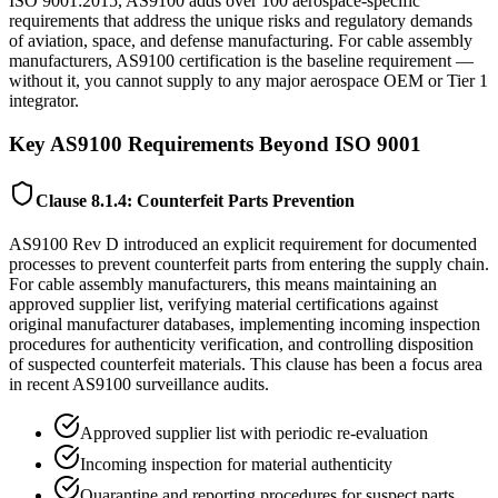
ISO 9001:2015, AS9100 adds over 100 aerospace-specific
requirements that address the unique risks and regulatory demands
of aviation, space, and defense manufacturing. For cable assembly
manufacturers, AS9100 certification is the baseline requirement —
without it, you cannot supply to any major aerospace OEM or Tier 1
integrator.
Key AS9100 Requirements Beyond ISO 9001
Clause 8.1.4: Counterfeit Parts Prevention
AS9100 Rev D introduced an explicit requirement for documented
processes to prevent counterfeit parts from entering the supply chain.
For cable assembly manufacturers, this means maintaining an
approved supplier list, verifying material certifications against
original manufacturer databases, implementing incoming inspection
procedures for authenticity verification, and controlling disposition
of suspected counterfeit materials. This clause has been a focus area
in recent AS9100 surveillance audits.
Approved supplier list with periodic re-evaluation
Incoming inspection for material authenticity
Quarantine and reporting procedures for suspect parts