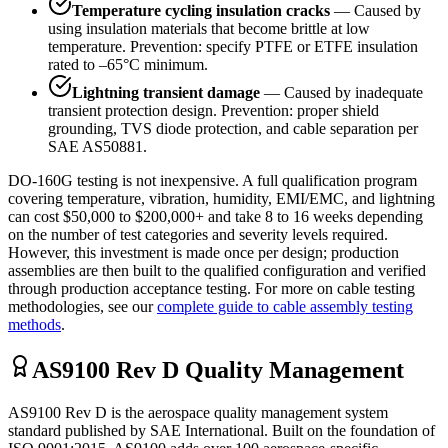
Temperature cycling insulation cracks
— Caused by
using insulation materials that become brittle at low
temperature. Prevention: specify PTFE or ETFE insulation
rated to –65°C minimum.
Lightning transient damage
— Caused by inadequate
transient protection design. Prevention: proper shield
grounding, TVS diode protection, and cable separation per
SAE AS50881.
DO-160G testing is not inexpensive. A full qualification program
covering temperature, vibration, humidity, EMI/EMC, and lightning
can cost $50,000 to $200,000+ and take 8 to 16 weeks depending
on the number of test categories and severity levels required.
However, this investment is made once per design; production
assemblies are then built to the qualified configuration and verified
through production acceptance testing. For more on cable testing
methodologies, see our
complete guide to cable assembly testing
methods
.
AS9100 Rev D Quality Management
AS9100 Rev D is the aerospace quality management system
standard published by SAE International. Built on the foundation of