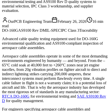
environmental testing and AS9100 Rev D quality systems to
material selection, IPC Class 3 workmanship, and supplier
evaluation.
OurPCB Engineering Team
February 26, 2026
16 min
read
DO-160G
AS9100 Rev D
MIL-SPEC
IPC Class 3
Traceability
Advanced cable quality testing equipment used for DO-160G
environmental qualification and AS9100-compliant inspection of
aerospace cable assemblies.
Aerospace cable assemblies operate in some of the most demanding
environments engineered by humanity — and beyond. From the –
65°C cold soak at 40,000 feet to +260°C zones near jet engine
nacelles, from 20g vibration profiles on fighter aircraft to direct and
indirect lightning strikes carrying 200,000 amperes, these
interconnect systems must perform flawlessly every time. A single
cable failure in flight is not a warranty claim; it is a potential loss of
aircraft and life. That is why the aerospace industry has developed
the most rigorous set of standards in any manufacturing sector:
RTCA DO-160G
for environmental testing and
SAE AS9100 Rev
D
for quality management.
For engineers specifying aerospace cable assemblies and