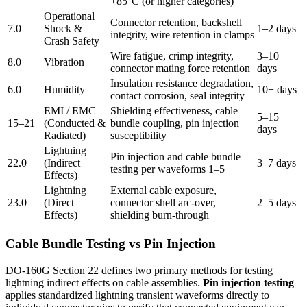
+85°C (or higher categories)
Operational
Connector retention, backshell
7.0
Shock &
1–2 days
integrity, wire retention in clamps
Crash Safety
Wire fatigue, crimp integrity,
3–10
8.0
Vibration
connector mating force retention
days
Insulation resistance degradation,
6.0
Humidity
10+ days
contact corrosion, seal integrity
EMI / EMC
Shielding effectiveness, cable
5–15
15–21
(Conducted &
bundle coupling, pin injection
days
Radiated)
susceptibility
Lightning
Pin injection and cable bundle
22.0
(Indirect
3–7 days
testing per waveforms 1–5
Effects)
Lightning
External cable exposure,
23.0
(Direct
connector shell arc-over,
2–5 days
Effects)
shielding burn-through
Cable Bundle Testing vs Pin Injection
DO-160G Section 22 defines two primary methods for testing
lightning indirect effects on cable assemblies.
Pin injection testing
applies standardized lightning transient waveforms directly to