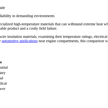
ade
eliability in demanding environments
cialized high-temperature materials that can withstand extreme heat wh
le product and a costly field failure.
ire insulation materials, examining their temperature ratings, electrical
r
automotive applications
near engine compartments, this comparison wil
se
strial
tary
ial
dical
ower