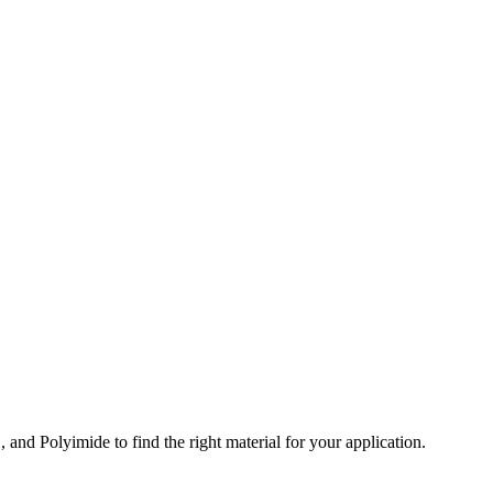
and Polyimide to find the right material for your application.