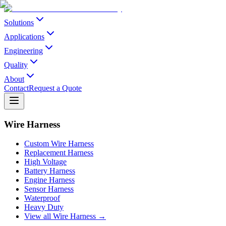
Solutions
Applications
Engineering
Quality
About
Contact
Request a Quote
Wire Harness
Custom Wire Harness
Replacement Harness
High Voltage
Battery Harness
Engine Harness
Sensor Harness
Waterproof
Heavy Duty
View all Wire Harness →