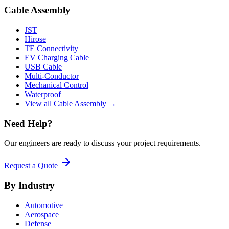
Cable Assembly
JST
Hirose
TE Connectivity
EV Charging Cable
USB Cable
Multi-Conductor
Mechanical Control
Waterproof
View all Cable Assembly →
Need Help?
Our engineers are ready to discuss your project requirements.
Request a Quote
By Industry
Automotive
Aerospace
Defense