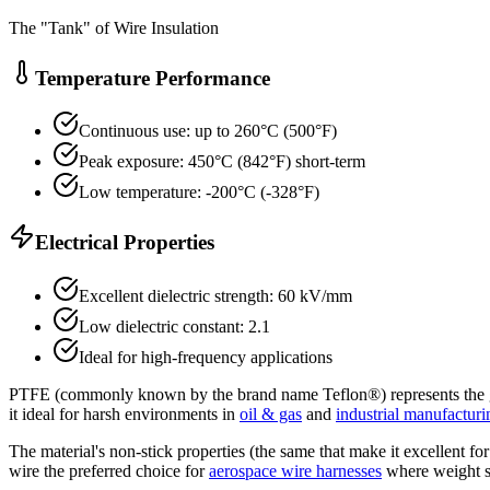
The "Tank" of Wire Insulation
Temperature Performance
Continuous use: up to 260°C (500°F)
Peak exposure: 450°C (842°F) short-term
Low temperature: -200°C (-328°F)
Electrical Properties
Excellent dielectric strength: 60 kV/mm
Low dielectric constant: 2.1
Ideal for high-frequency applications
PTFE (commonly known by the brand name Teflon®) represents the gold s
it ideal for harsh environments in
oil & gas
and
industrial manufacturi
The material's non-stick properties (the same that make it excellent f
wire the preferred choice for
aerospace wire harnesses
where weight s