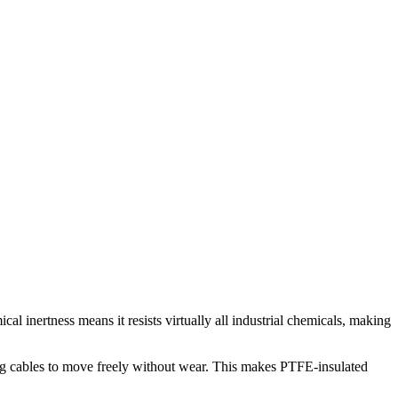
 inertness means it resists virtually all industrial chemicals, making
owing cables to move freely without wear. This makes PTFE-insulated