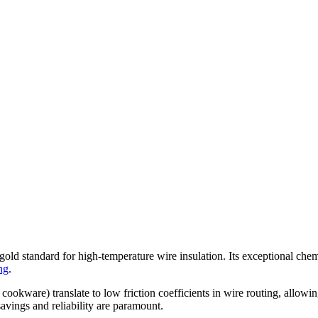
tandard for high-temperature wire insulation. Its exceptional chemical
ng
.
or cookware) translate to low friction coefficients in wire routing, all
avings and reliability are paramount.