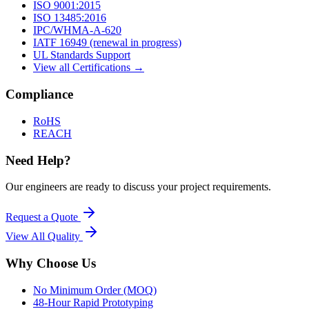
ISO 9001:2015
ISO 13485:2016
IPC/WHMA-A-620
IATF 16949 (renewal in progress)
UL Standards Support
View all Certifications →
Compliance
RoHS
REACH
Need Help?
Our engineers are ready to discuss your project requirements.
Request a Quote
View All
Quality
Why Choose Us
No Minimum Order (MOQ)
48-Hour Rapid Prototyping