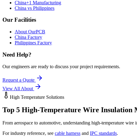
China+1 Manufacturing
China vs Philippines
Our Facilities
About OurPCB
China Factory
Philippines Factory
Need Help?
Our engineers are ready to discuss your project requirements.
Request a Quote
View All
About
High Temperature Solutions
Top 5 High-Temperature Wire
Insulation 
From aerospace to automotive, understanding high-temperature wire insu
For industry reference, see
cable harness
and
IPC standards
.