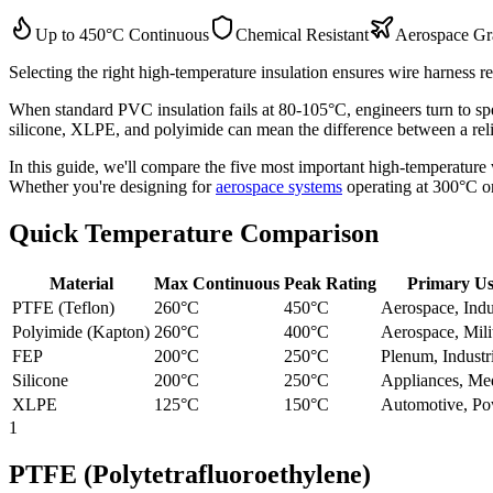
Up to 450°C Continuous
Chemical Resistant
Aerospace Gr
Selecting the right high-temperature insulation ensures wire harness r
When standard PVC insulation fails at 80-105°C, engineers turn to spe
silicone, XLPE, and polyimide can mean the difference between a reliab
In this guide, we'll compare the five most important high-temperature w
Whether you're designing for
aerospace systems
operating at 300°C o
Quick Temperature Comparison
Material
Max Continuous
Peak Rating
Primary U
PTFE (Teflon)
260°C
450°C
Aerospace, Indu
Polyimide (Kapton)
260°C
400°C
Aerospace, Mili
FEP
200°C
250°C
Plenum, Industr
Silicone
200°C
250°C
Appliances, Me
XLPE
125°C
150°C
Automotive, P
1
PTFE (Polytetrafluoroethylene)