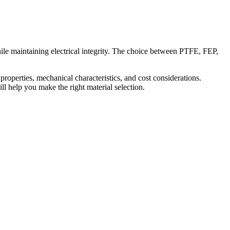
ile maintaining electrical integrity. The choice between PTFE, FEP,
 properties, mechanical characteristics, and cost considerations.
l help you make the right material selection.