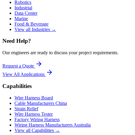
Robotics
Industrial
Data Center
Marine
Food & Beverage
View all Industries →
Need Help?
Our engineers are ready to discuss your project requirements.
Request a Quote
View All
Applications
Capabilities
Wire Harness Board
Cable Manufacturers China
Strain Relief
Wire Harness Tester
Factory Wiring Harness
Wiring Harness Manufacturers Australia
View all Capabilities →