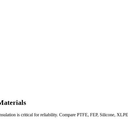
Materials
lation is critical for reliability. Compare PTFE, FEP, Silicone, XLPE, 