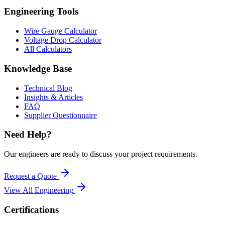
Engineering Tools
Wire Gauge Calculator
Voltage Drop Calculator
All Calculators
Knowledge Base
Technical Blog
Insights & Articles
FAQ
Supplier Questionnaire
Need Help?
Our engineers are ready to discuss your project requirements.
Request a Quote
View All
Engineering
Certifications