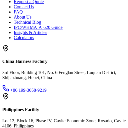
Request a Quote
Contact Us
FAQ
About Us
Technical Blog
IPC/WHMA-A-620 Guide
Insights & Articles
Calculators
China Harness Factory
3rd Floor, Building 101, No. 6 Fenglan Street, Luquan District,
Shijiazhuang, Hebei, China
+86 199-3058-9219
Philippines Facility
Lot 12, Block 16, Phase IV, Cavite Economic Zone, Rosario, Cavite
4106, Philippines