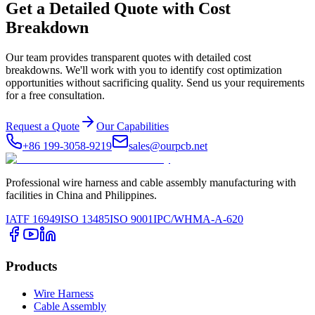
Get a Detailed Quote with Cost
Breakdown
Our team provides transparent quotes with detailed cost
breakdowns. We'll work with you to identify cost optimization
opportunities without sacrificing quality. Send us your requirements
for a free consultation.
Request a Quote
Our Capabilities
+86 199-3058-9219
sales@ourpcb.net
Professional wire harness and cable assembly manufacturing with
facilities in China and Philippines.
IATF 16949
ISO 13485
ISO 9001
IPC/WHMA-A-620
Products
Wire Harness
Cable Assembly