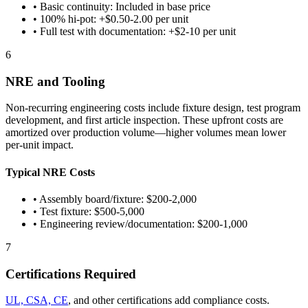
• Basic continuity: Included in base price
• 100% hi-pot: +$0.50-2.00 per unit
• Full test with documentation: +$2-10 per unit
6
NRE and Tooling
Non-recurring engineering costs include fixture design, test program
development, and first article inspection. These upfront costs are
amortized over production volume—higher volumes mean lower
per-unit impact.
Typical NRE Costs
• Assembly board/fixture: $200-2,000
• Test fixture: $500-5,000
• Engineering review/documentation: $200-1,000
7
Certifications Required
UL, CSA, CE
, and other certifications add compliance costs.