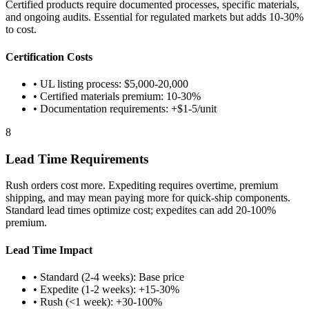
Certified products require documented processes, specific materials,
and ongoing audits. Essential for regulated markets but adds 10-30%
to cost.
Certification Costs
• UL listing process: $5,000-20,000
• Certified materials premium: 10-30%
• Documentation requirements: +$1-5/unit
8
Lead Time Requirements
Rush orders cost more. Expediting requires overtime, premium
shipping, and may mean paying more for quick-ship components.
Standard lead times optimize cost; expedites can add 20-100%
premium.
Lead Time Impact
• Standard (2-4 weeks): Base price
• Expedite (1-2 weeks): +15-30%
• Rush (<1 week): +30-100%