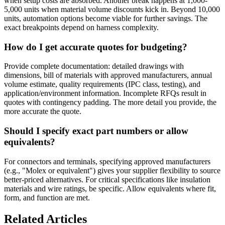
when setup costs are absorbed. Another break happens at 1,000-
5,000 units when material volume discounts kick in. Beyond 10,000
units, automation options become viable for further savings. The
exact breakpoints depend on harness complexity.
How do I get accurate quotes for budgeting?
Provide complete documentation: detailed drawings with
dimensions, bill of materials with approved manufacturers, annual
volume estimate, quality requirements (IPC class, testing), and
application/environment information. Incomplete RFQs result in
quotes with contingency padding. The more detail you provide, the
more accurate the quote.
Should I specify exact part numbers or allow
equivalents?
For connectors and terminals, specifying approved manufacturers
(e.g., "Molex or equivalent") gives your supplier flexibility to source
better-priced alternatives. For critical specifications like insulation
materials and wire ratings, be specific. Allow equivalents where fit,
form, and function are met.
Related Articles