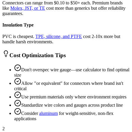
Connectors can range from $0.10 to $50+ each. Premium brands
like
Molex, JST, or TE
cost more than generics but offer reliability
guarantees.
Insulation Type
PVC is cheapest.
TPE, silicone, and PTFE
cost 2-10x more but
handle harsh environments.
Cost Optimization Tips
Don't overspec wire gauge—use calculator to find optimal
size
Allow "or equivalent" for connectors where brand isn't
critical
Use premium materials only where environment requires
Standardize wire colors and gauges across product line
Consider
aluminum
for weight-sensitive, non-flex
applications
2