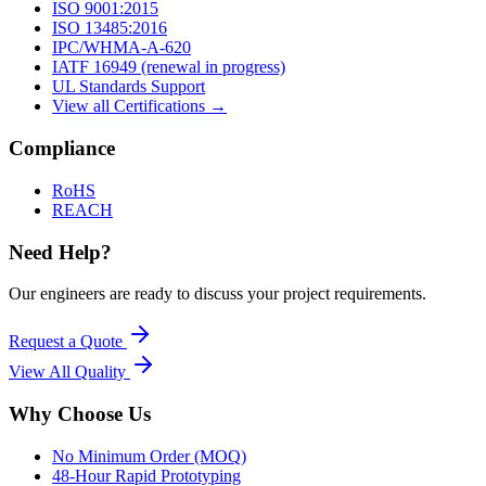
ISO 9001:2015
ISO 13485:2016
IPC/WHMA-A-620
IATF 16949 (renewal in progress)
UL Standards Support
View all Certifications →
Compliance
RoHS
REACH
Need Help?
Our engineers are ready to discuss your project requirements.
Request a Quote
View All
Quality
Why Choose Us
No Minimum Order (MOQ)
48-Hour Rapid Prototyping