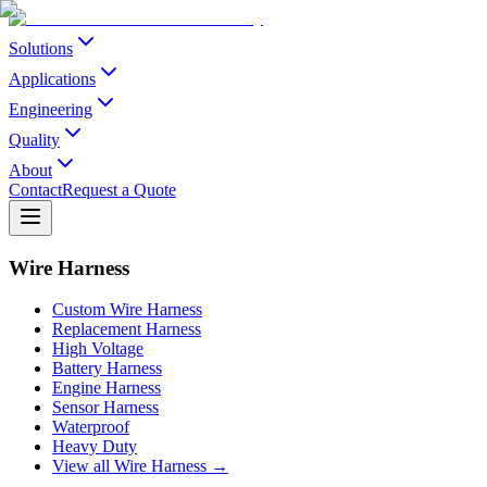
Solutions
Applications
Engineering
Quality
About
Contact
Request a Quote
Wire Harness
Custom Wire Harness
Replacement Harness
High Voltage
Battery Harness
Engine Harness
Sensor Harness
Waterproof
Heavy Duty
View all Wire Harness →