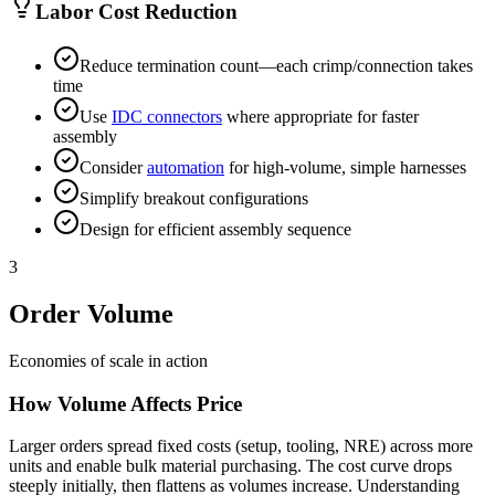
Labor Cost Reduction
Reduce termination count—each crimp/connection takes
time
Use
IDC connectors
where appropriate for faster
assembly
Consider
automation
for high-volume, simple harnesses
Simplify breakout configurations
Design for efficient assembly sequence
3
Order Volume
Economies of scale in action
How Volume Affects Price
Larger orders spread fixed costs (setup, tooling, NRE) across more
units and enable bulk material purchasing. The cost curve drops
steeply initially, then flattens as volumes increase. Understanding