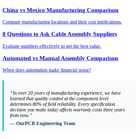
China vs Mexico Manufacturing Comparison
Compare manufacturing locations and their cost implications.
8 Questions to Ask Cable Assembly Suppliers
Evaluate suppliers effectively to get the best value.
Automated vs Manual Assembly Comparison
When does automation make financial sense?
“In over 20 years of manufacturing experience, we have
learned that quality control at the component level
determines 80% of field reliability. Every specification
decision you make today affects warranty costs three years
from now.”
— OurPCB Engineering Team