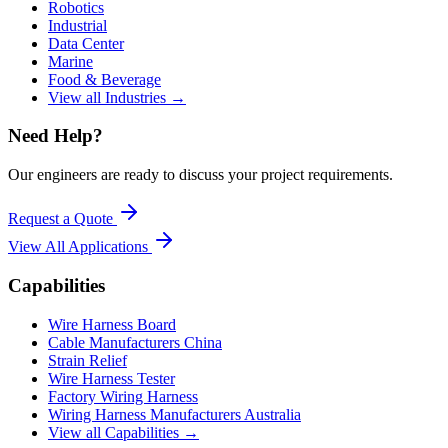
Robotics
Industrial
Data Center
Marine
Food & Beverage
View all Industries →
Need Help?
Our engineers are ready to discuss your project requirements.
Request a Quote
View All
Applications
Capabilities
Wire Harness Board
Cable Manufacturers China
Strain Relief
Wire Harness Tester
Factory Wiring Harness
Wiring Harness Manufacturers Australia
View all Capabilities →