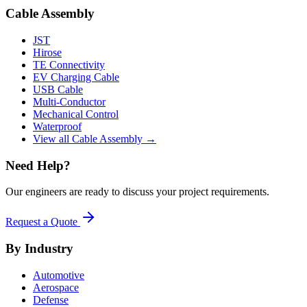
Cable Assembly
JST
Hirose
TE Connectivity
EV Charging Cable
USB Cable
Multi-Conductor
Mechanical Control
Waterproof
View all Cable Assembly →
Need Help?
Our engineers are ready to discuss your project requirements.
Request a Quote
By Industry
Automotive
Aerospace
Defense