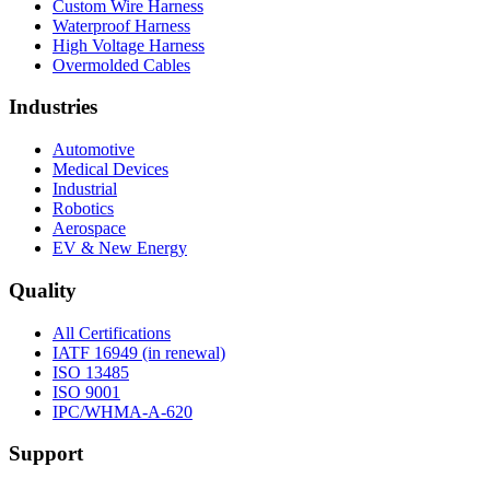
Custom Wire Harness
Waterproof Harness
High Voltage Harness
Overmolded Cables
Industries
Automotive
Medical Devices
Industrial
Robotics
Aerospace
EV & New Energy
Quality
All Certifications
IATF 16949 (in renewal)
ISO 13485
ISO 9001
IPC/WHMA-A-620
Support