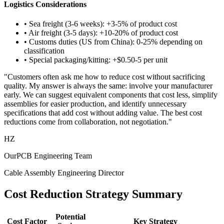
Logistics Considerations
• Sea freight (3-6 weeks): +3-5% of product cost
• Air freight (3-5 days): +10-20% of product cost
• Customs duties (US from China): 0-25% depending on
classification
• Special packaging/kitting: +$0.50-5 per unit
"Customers often ask me how to reduce cost without sacrificing
quality. My answer is always the same: involve your manufacturer
early. We can suggest equivalent components that cost less, simplify
assemblies for easier production, and identify unnecessary
specifications that add cost without adding value. The best cost
reductions come from collaboration, not negotiation."
HZ
OurPCB Engineering Team
Cable Assembly Engineering Director
Cost Reduction Strategy Summary
Potential
Cost Factor
Key Strategy