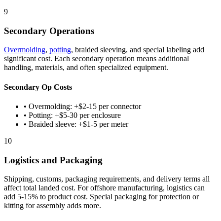
9
Secondary Operations
Overmolding
,
potting
, braided sleeving, and special labeling add
significant cost. Each secondary operation means additional
handling, materials, and often specialized equipment.
Secondary Op Costs
• Overmolding: +$2-15 per connector
• Potting: +$5-30 per enclosure
• Braided sleeve: +$1-5 per meter
10
Logistics and Packaging
Shipping, customs, packaging requirements, and delivery terms all
affect total landed cost. For offshore manufacturing, logistics can
add 5-15% to product cost. Special packaging for protection or
kitting for assembly adds more.