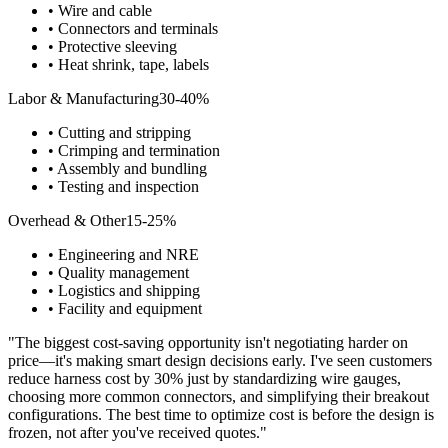
• Wire and cable
• Connectors and terminals
• Protective sleeving
• Heat shrink, tape, labels
Labor & Manufacturing
30-40%
• Cutting and stripping
• Crimping and termination
• Assembly and bundling
• Testing and inspection
Overhead & Other
15-25%
• Engineering and NRE
• Quality management
• Logistics and shipping
• Facility and equipment
"The biggest cost-saving opportunity isn't negotiating harder on
price—it's making smart design decisions early. I've seen customers
reduce harness cost by 30% just by standardizing wire gauges,
choosing more common connectors, and simplifying their breakout
configurations. The best time to optimize cost is before the design is
frozen, not after you've received quotes."