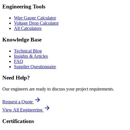
Engineering Tools
Wire Gauge Calculator
Voltage Drop Calculator
All Calculators
Knowledge Base
Technical Blog
Insights & Articles
FAQ
Supplier Questionnaire
Need Help?
Our engineers are ready to discuss your project requirements.
Request a Quote
View All
Engineering
Certifications