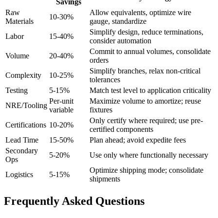
Savings
Raw
Allow equivalents, optimize wire
10-30%
Materials
gauge, standardize
Simplify design, reduce terminations,
Labor
15-40%
consider automation
Commit to annual volumes, consolidate
Volume
20-40%
orders
Simplify branches, relax non-critical
Complexity
10-25%
tolerances
Testing
5-15%
Match test level to application criticality
Per-unit
Maximize volume to amortize; reuse
NRE/Tooling
variable
fixtures
Only certify where required; use pre-
Certifications
10-20%
certified components
Lead Time
15-50%
Plan ahead; avoid expedite fees
Secondary
5-20%
Use only where functionally necessary
Ops
Optimize shipping mode; consolidate
Logistics
5-15%
shipments
Frequently Asked Questions