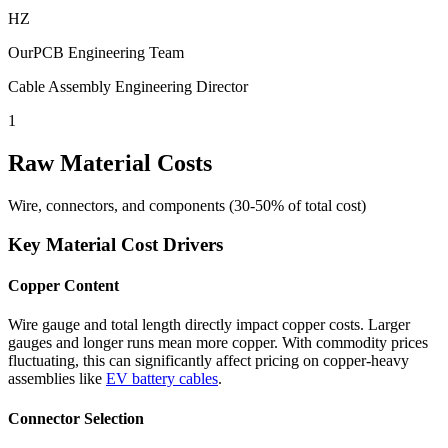
HZ
OurPCB Engineering Team
Cable Assembly Engineering Director
1
Raw Material Costs
Wire, connectors, and components (30-50% of total cost)
Key Material Cost Drivers
Copper Content
Wire gauge and total length directly impact copper costs. Larger
gauges and longer runs mean more copper. With commodity prices
fluctuating, this can significantly affect pricing on copper-heavy
assemblies like
EV battery cables
.
Connector Selection