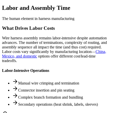
Labor and Assembly Time
The human element in harness manufacturing
What Drives Labor Costs
Wire harness assembly remains labor-intensive despite automation
advances. The number of terminations, complexity of routing, and
assembly sequence all impact the time (and thus cost) required.
Labor costs vary significantly by manufacturing location—
China,
Mexico, and domestic
options offer different cost/lead-time
tradeoffs.
Labor-Intensive Operations
Manual wire crimping and termination
Connector insertion and pin seating
Complex branch formation and bundling
Secondary operations (heat shrink, labels, sleeves)