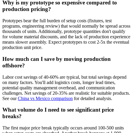
Why is my prototype so expensive compared to
production pricing?
Prototypes bear the full burden of setup costs (fixtures, test
programs, engineering review) that would normally be spread across
thousands of units. Additionally, prototype quantities don't qualify
for volume material discounts, and the lack of production experience
means slower assembly. Expect prototypes to cost 2-5x the eventual
production unit price.
How much can I save by moving production
offshore?
Labor cost savings of 40-60% are typical, but total savings depend
on many factors. You'll add logistics costs, longer lead times,
potential quality management overhead, and communication
challenges. Net savings of 20-35% are realistic for suitable products.
See our
China vs Mexico comparison
for detailed analysis.
What volume do I need to see significant price
breaks?
The first major price break typically occurs around 100-500 units