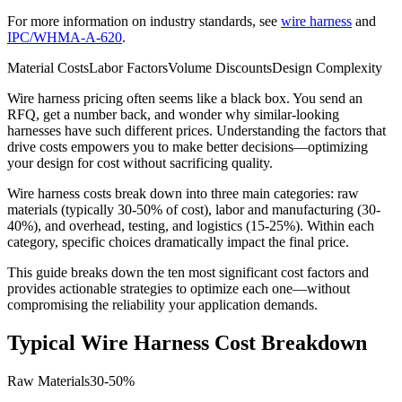
For more information on industry standards, see
wire harness
and
IPC/WHMA-A-620
.
Material Costs
Labor Factors
Volume Discounts
Design Complexity
Wire harness pricing often seems like a black box. You send an
RFQ, get a number back, and wonder why similar-looking
harnesses have such different prices. Understanding the factors that
drive costs empowers you to make better decisions—optimizing
your design for cost without sacrificing quality.
Wire harness costs break down into three main categories: raw
materials (typically 30-50% of cost), labor and manufacturing (30-
40%), and overhead, testing, and logistics (15-25%). Within each
category, specific choices dramatically impact the final price.
This guide breaks down the ten most significant cost factors and
provides actionable strategies to optimize each one—without
compromising the reliability your application demands.
Typical Wire Harness Cost Breakdown
Raw Materials
30-50%