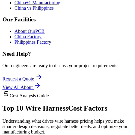
China+1 Manufacturing
China vs Philippines
Our Facilities
About OurPCB
China Factory
Philippines Factory
Need Help?
Our engineers are ready to discuss your project requirements.
Request a Quote
View All
About
Cost Analysis Guide
Top 10 Wire Harness
Cost Factors
Understanding what drives wire harness pricing helps you make
smarter design decisions, negotiate better deals, and optimize your
manufacturing budget.