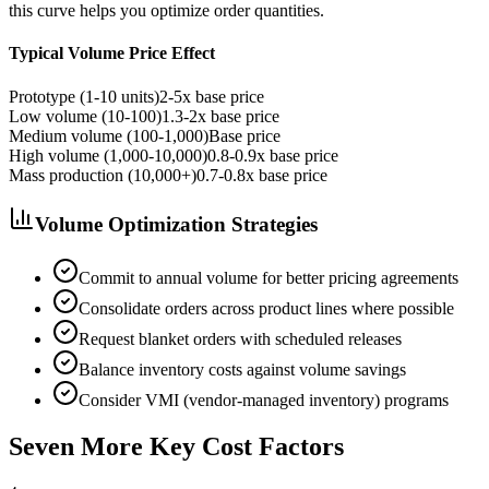
this curve helps you optimize order quantities.
Typical Volume Price Effect
Prototype (1-10 units)
2-5x base price
Low volume (10-100)
1.3-2x base price
Medium volume (100-1,000)
Base price
High volume (1,000-10,000)
0.8-0.9x base price
Mass production (10,000+)
0.7-0.8x base price
Volume Optimization Strategies
Commit to annual volume for better pricing agreements
Consolidate orders across product lines where possible
Request blanket orders with scheduled releases
Balance inventory costs against volume savings
Consider VMI (vendor-managed inventory) programs
Seven More Key Cost Factors