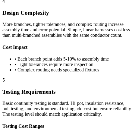
4
Design Complexity
More branches, tighter tolerances, and complex routing increase
assembly time and error potential. Simple, linear harnesses cost less
than multi-branched assemblies with the same conductor count.
Cost Impact
• Each branch point adds 5-10% to assembly time
• Tight tolerances require more inspection
• Complex routing needs specialized fixtures
5
Testing Requirements
Basic continuity testing is standard. Hi-pot, insulation resistance,
pull testing, and environmental testing add cost but ensure reliability.
The testing level should match application criticality.
Testing Cost Ranges