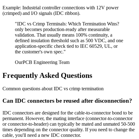
Example: Industrial controller connections with 12V power
(crimped) and I/O signals (IDC ribbon).
"IDC vs Crimp Terminals:
Which Termination Wins?
only becomes production-ready after measurable
validation. That usually means 100% continuity, a
defined insulation threshold such as 500 VDC, and one
application-specific check tied to IEC 60529, UL, or
the customer's own spec."
OurPCB Engineering Team
Frequently Asked Questions
Common questions about IDC vs crimp termination
Can IDC connectors be reused after disconnection?
IDC connectors are designed for the cable-to-connector bond to be
permanent. However, the mating interface (connector-to-connector
or connector-to-header) can typically be mated and unmated 50-500
times depending on the connector quality. If you need to change the
cable, you'll need a new IDC connector.