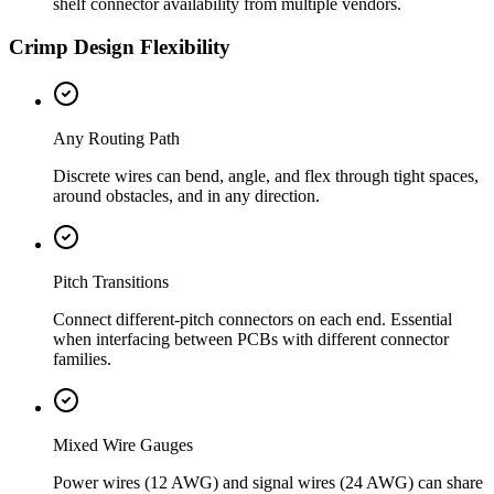
shelf connector availability from multiple vendors.
Crimp Design Flexibility
Any Routing Path
Discrete wires can bend, angle, and flex through tight spaces,
around obstacles, and in any direction.
Pitch Transitions
Connect different-pitch connectors on each end. Essential
when interfacing between PCBs with different connector
families.
Mixed Wire Gauges
Power wires (12 AWG) and signal wires (24 AWG) can share