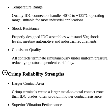
Temperature Range
Quality IDC connectors handle -40°C to +125°C operating
range, suitable for most industrial applications.
Shock Resistance
Properly designed IDC assemblies withstand 50g shock
levels, meeting automotive and industrial requirements.
Consistent Quality
All contacts terminate simultaneously under uniform pressure,
reducing operator-dependent variability.
Crimp Reliability Strengths
Larger Contact Area
Crimp terminals create a larger metal-to-metal contact zone
than IDC blades, often providing lower contact resistance.
Superior Vibration Performance