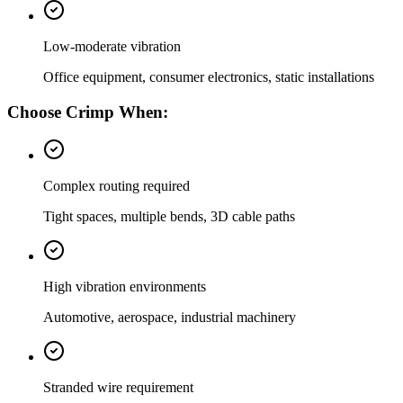
Low-moderate vibration
Office equipment, consumer electronics, static installations
Choose Crimp When:
Complex routing required
Tight spaces, multiple bends, 3D cable paths
High vibration environments
Automotive, aerospace, industrial machinery
Stranded wire requirement