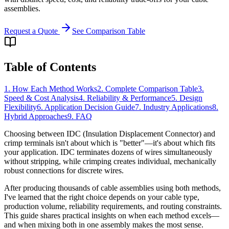
assemblies.
Request a Quote
See Comparison Table
Table of Contents
1. How Each Method Works
2. Complete Comparison Table
3.
Speed & Cost Analysis
4. Reliability & Performance
5. Design
Flexibility
6. Application Decision Guide
7. Industry Applications
8.
Hybrid Approaches
9. FAQ
Choosing between IDC (Insulation Displacement Connector) and
crimp terminals isn't about which is "better"—it's about which fits
your application. IDC terminates dozens of wires simultaneously
without stripping, while crimping creates individual, mechanically
robust connections for discrete wires.
After producing thousands of cable assemblies using both methods,
I've learned that the right choice depends on your cable type,
production volume, reliability requirements, and routing constraints.
This guide shares practical insights on when each method excels—
and when mixing both in one assembly makes the most sense.