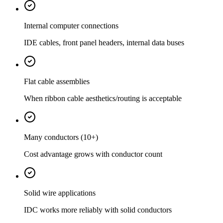
Internal computer connections
IDE cables, front panel headers, internal data buses
Flat cable assemblies
When ribbon cable aesthetics/routing is acceptable
Many conductors (10+)
Cost advantage grows with conductor count
Solid wire applications
IDC works more reliably with solid conductors