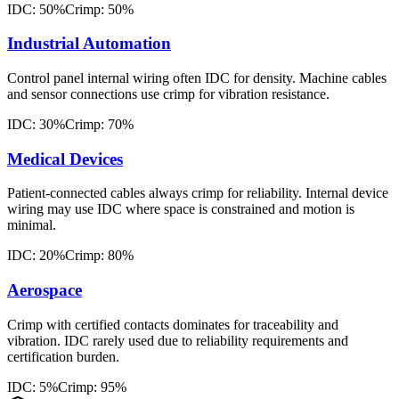
IDC: 50%
Crimp: 50%
Industrial Automation
Control panel internal wiring often IDC for density. Machine cables
and sensor connections use crimp for vibration resistance.
IDC: 30%
Crimp: 70%
Medical Devices
Patient-connected cables always crimp for reliability. Internal device
wiring may use IDC where space is constrained and motion is
minimal.
IDC: 20%
Crimp: 80%
Aerospace
Crimp with certified contacts dominates for traceability and
vibration. IDC rarely used due to reliability requirements and
certification burden.
IDC: 5%
Crimp: 95%