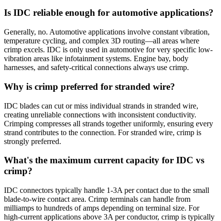
Is IDC reliable enough for automotive applications?
Generally, no. Automotive applications involve constant vibration,
temperature cycling, and complex 3D routing—all areas where
crimp excels. IDC is only used in automotive for very specific low-
vibration areas like infotainment systems. Engine bay, body
harnesses, and safety-critical connections always use crimp.
Why is crimp preferred for stranded wire?
IDC blades can cut or miss individual strands in stranded wire,
creating unreliable connections with inconsistent conductivity.
Crimping compresses all strands together uniformly, ensuring every
strand contributes to the connection. For stranded wire, crimp is
strongly preferred.
What's the maximum current capacity for IDC vs
crimp?
IDC connectors typically handle 1-3A per contact due to the small
blade-to-wire contact area. Crimp terminals can handle from
milliamps to hundreds of amps depending on terminal size. For
high-current applications above 3A per conductor, crimp is typically