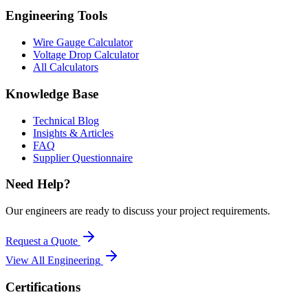
Engineering Tools
Wire Gauge Calculator
Voltage Drop Calculator
All Calculators
Knowledge Base
Technical Blog
Insights & Articles
FAQ
Supplier Questionnaire
Need Help?
Our engineers are ready to discuss your project requirements.
Request a Quote
View All
Engineering
Certifications