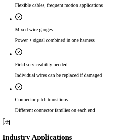
Flexible cables, frequent motion applications
Mixed wire gauges
Power + signal combined in one harness
Field serviceability needed
Individual wires can be replaced if damaged
Connector pitch transitions
Different connector families on each end
Industry Applications