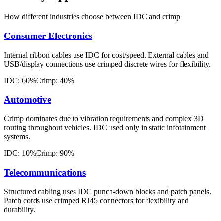
How different industries choose between IDC and crimp
Consumer Electronics
Internal ribbon cables use IDC for cost/speed. External cables and
USB/display connections use crimped discrete wires for flexibility.
IDC: 60%
Crimp: 40%
Automotive
Crimp dominates due to vibration requirements and complex 3D
routing throughout vehicles. IDC used only in static infotainment
systems.
IDC: 10%
Crimp: 90%
Telecommunications
Structured cabling uses IDC punch-down blocks and patch panels.
Patch cords use crimped RJ45 connectors for flexibility and
durability.