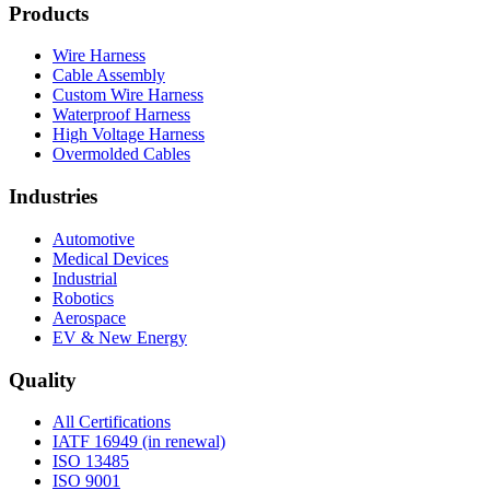
Products
Wire Harness
Cable Assembly
Custom Wire Harness
Waterproof Harness
High Voltage Harness
Overmolded Cables
Industries
Automotive
Medical Devices
Industrial
Robotics
Aerospace
EV & New Energy
Quality
All Certifications
IATF 16949 (in renewal)
ISO 13485
ISO 9001