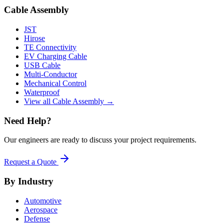
Cable Assembly
JST
Hirose
TE Connectivity
EV Charging Cable
USB Cable
Multi-Conductor
Mechanical Control
Waterproof
View all Cable Assembly →
Need Help?
Our engineers are ready to discuss your project requirements.
Request a Quote
By Industry
Automotive
Aerospace
Defense