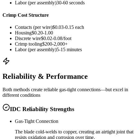
Labor (per assembly)
30-60 seconds
Crimp Cost Structure
Contacts (per wire)
$0.03-0.15 each
Housing
$0.20-1.00
Discrete wire
$0.02-0.08/foot
Crimp tooling
$200-2,000+
Labor (per assembly)
5-15 minutes
Reliability & Performance
Both methods create reliable gas-tight connections—but excel in
different conditions
IDC Reliability Strengths
Gas-Tight Connection
The blade cold-welds to copper, creating an airtight joint that
resists oxidation and corrosion over time.