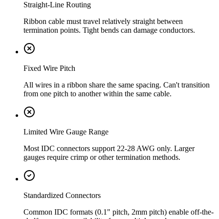
Straight-Line Routing
Ribbon cable must travel relatively straight between
termination points. Tight bends can damage conductors.
Fixed Wire Pitch
All wires in a ribbon share the same spacing. Can't transition
from one pitch to another within the same cable.
Limited Wire Gauge Range
Most IDC connectors support 22-28 AWG only. Larger
gauges require crimp or other termination methods.
Standardized Connectors
Common IDC formats (0.1" pitch, 2mm pitch) enable off-the-