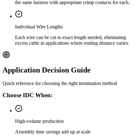
the same harness with appropriate crimp contacts for each.
Individual Wire Lengths
Each wire can be cut to exact length needed, eliminating
excess cable in applications where routing distance varies.
Application Decision Guide
Quick reference for choosing the right termination method
Choose IDC When:
High-volume production
Assembly time savings add up at scale