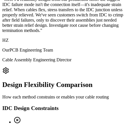
IDC failure mode isn't the connection itself—it's inadequate strain
relief. When cables flex, stress transfers to the IDC junction unless
properly relieved. We've seen customers switch from IDC to crimp
after field failures, only to discover their assemblies just needed
better strain relief design. Investigate root cause before changing
termination methods."
HZ
OurPCB Engineering Team
Cable Assembly Engineering Director
Design Flexibility Comparison
How each method constrains or enables your cable routing
IDC Design Constraints