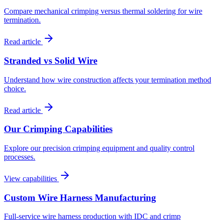
Compare mechanical crimping versus thermal soldering for wire
termination.
Read article
Stranded vs Solid Wire
Understand how wire construction affects your termination method
choice.
Read article
Our Crimping Capabilities
Explore our precision crimping equipment and quality control
processes.
View capabilities
Custom Wire Harness Manufacturing
Full-service wire harness production with IDC and crimp