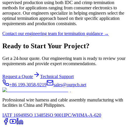
supervised production using both IDC and crimp termination
methods for applications ranging from consumer electronics to
aerospace. Our engineers specialize in helping engineers select the
optimal termination approach based on their specific application
requirements and production constraints.
Contact our engineering team for termination guidance →
Ready to Start Your Project?
Get a 24-hour quote. Our engineering team is ready to review your
requirements and provide expert recommendations.
Request a Quote
Technical Support
+86 199-3058-9219
sales@ourpcb.net
Professional wire harness and cable assembly manufacturing with
facilities in China and Philippines.
IATF 16949
ISO 13485
ISO 9001
IPC/WHMA-A-620