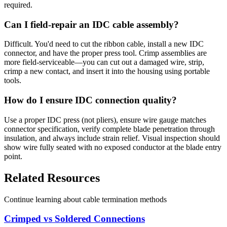
required.
Can I field-repair an IDC cable assembly?
Difficult. You'd need to cut the ribbon cable, install a new IDC
connector, and have the proper press tool. Crimp assemblies are
more field-serviceable—you can cut out a damaged wire, strip,
crimp a new contact, and insert it into the housing using portable
tools.
How do I ensure IDC connection quality?
Use a proper IDC press (not pliers), ensure wire gauge matches
connector specification, verify complete blade penetration through
insulation, and always include strain relief. Visual inspection should
show wire fully seated with no exposed conductor at the blade entry
point.
Related Resources
Continue learning about cable termination methods
Crimped vs Soldered Connections