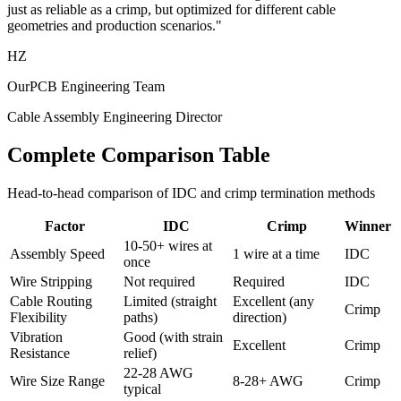
just as reliable as a crimp, but optimized for different cable
geometries and production scenarios."
HZ
OurPCB Engineering Team
Cable Assembly Engineering Director
Complete Comparison Table
Head-to-head comparison of IDC and crimp termination methods
Factor
IDC
Crimp
Winner
10-50+ wires at
Assembly Speed
1 wire at a time
IDC
once
Wire Stripping
Not required
Required
IDC
Cable Routing
Limited (straight
Excellent (any
Crimp
Flexibility
paths)
direction)
Vibration
Good (with strain
Excellent
Crimp
Resistance
relief)
22-28 AWG
Wire Size Range
8-28+ AWG
Crimp
typical