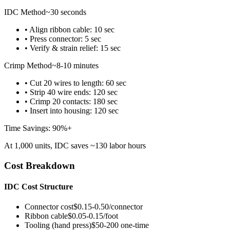
IDC Method
~30 seconds
• Align ribbon cable: 10 sec
• Press connector: 5 sec
• Verify & strain relief: 15 sec
Crimp Method
~8-10 minutes
• Cut 20 wires to length: 60 sec
• Strip 40 wire ends: 120 sec
• Crimp 20 contacts: 180 sec
• Insert into housing: 120 sec
Time Savings: 90%+
At 1,000 units, IDC saves ~130 labor hours
Cost Breakdown
IDC Cost Structure
Connector cost
$0.15-0.50/connector
Ribbon cable
$0.05-0.15/foot
Tooling (hand press)
$50-200 one-time