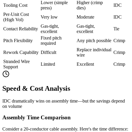
Lower (simple
Higher (crimp
Tooling Cost
IDC
press)
dies)
Per-Unit Cost
Very low
Moderate
IDC
(High Vol)
Gas-tight,
Gas-tight,
Contact Reliability
Tie
excellent
excellent
Fixed pitch
Pitch Flexibility
Any pitch possible
Crimp
required
Replace individual
Rework Capability
Difficult
Crimp
wire
Stranded Wire
Limited
Excellent
Crimp
Support
Speed & Cost Analysis
IDC dramatically wins on assembly time—but the savings depend
on volume
Assembly Time Comparison
Consider a 20-conductor cable assembly. Here's the time difference: