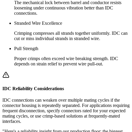
The mechanical lock between barrel and conductor resists
loosening under continuous vibration better than IDC
connections.
Stranded Wire Excellence
Crimping compresses all strands together uniformly. IDC can
cut or miss individual strands in stranded wire.
Pull Strength
Proper crimps often exceed wire breaking strength. IDC
depends on strain relief to prevent wire pull-out.
IDC Reliability Considerations
IDC connections can weaken over multiple mating cycles if the
connector housing is repeatedly separated. For applications requiring
frequent disconnection, specify connectors rated for your expected
mating cycles, or use crimp-based solutions at frequently-mated
interfaces.
"Here's a reliability insight from our production floor: the biggest