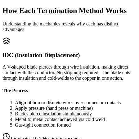
How Each Termination Method Works
Understanding the mechanics reveals why each has distinct
advantages
IDC (Insulation Displacement)
A V-shaped blade pierces through wire insulation, making direct
contact with the conductor. No stripping required—the blade cuts
through insulation and cold-welds to the copper in one action.
The Process
Align ribbon or discrete wires over connector contacts
Apply pressure (hand press or machine)
Blades pierce insulation simultaneously
Metal-to-metal contact achieved via cold weld
Gas-tight connection formed
Terminates 10-50+ wires in seconds