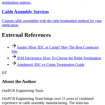
termination options.
Cable Assembly Services
Custom cable assemblies with the right termination method for your
application.
External References
Samtec Blog: IDC or Crimp? May The Best Connector
Win
JEM Electronics: How To Choose the Right Termination
Amphenol: IDC vs Crimp Termination Guide
HZ
About the Author
OurPCB Engineering Team
OurPCB Engineering Team brings over 15 years of combined
experience in cable assembly manufacturing. The team has