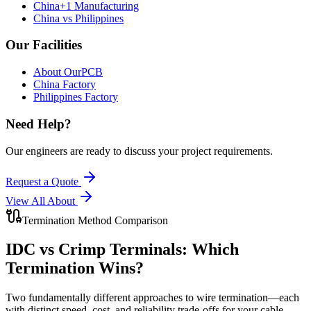
China+1 Manufacturing
China vs Philippines
Our Facilities
About OurPCB
China Factory
Philippines Factory
Need Help?
Our engineers are ready to discuss your project requirements.
Request a Quote
View All
About
Termination Method Comparison
IDC vs Crimp Terminals:
Which
Termination Wins?
Two fundamentally different approaches to wire termination—each
with distinct speed, cost, and reliability trade-offs for your cable