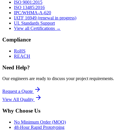
ISO 9001:2015
ISO 13485:2016
IPC/WHMA-A-620
IATF 16949 (renewal in progress)
UL Standards Support
View all Certifications →
Compliance
RoHS
REACH
Need Help?
Our engineers are ready to discuss your project requirements.
Request a Quote
View All
Quality
Why Choose Us
No Minimum Order (MOQ)
48-Hour Rapid Prototyping