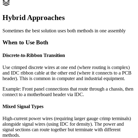
Hybrid Approaches
Sometimes the best solution uses both methods in one assembly
When to Use Both
Discrete-to-Ribbon Transition
Use crimped discrete wires at one end (where routing is complex)
and IDC ribbon cable at the other end (where it connects to a PCB
header). This is common in computer and industrial equipment.
Example: Front panel connections that route through a chassis, then
connect to a motherboard header via IDC.
Mixed Signal Types
High-current power wires (requiring larger gauge crimp terminals)
alongside signal wires (using IDC for density). The power and
signal sections can route together but terminate with different
methods.