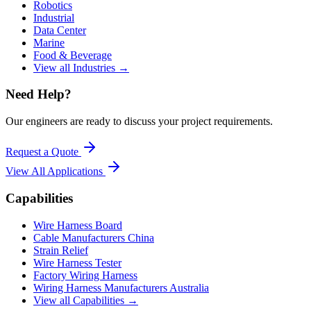
Robotics
Industrial
Data Center
Marine
Food & Beverage
View all Industries →
Need Help?
Our engineers are ready to discuss your project requirements.
Request a Quote
View All
Applications
Capabilities
Wire Harness Board
Cable Manufacturers China
Strain Relief
Wire Harness Tester
Factory Wiring Harness
Wiring Harness Manufacturers Australia
View all Capabilities →