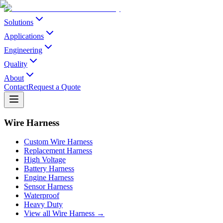
Solutions
Applications
Engineering
Quality
About
Contact
Request a Quote
Wire Harness
Custom Wire Harness
Replacement Harness
High Voltage
Battery Harness
Engine Harness
Sensor Harness
Waterproof
Heavy Duty
View all Wire Harness →