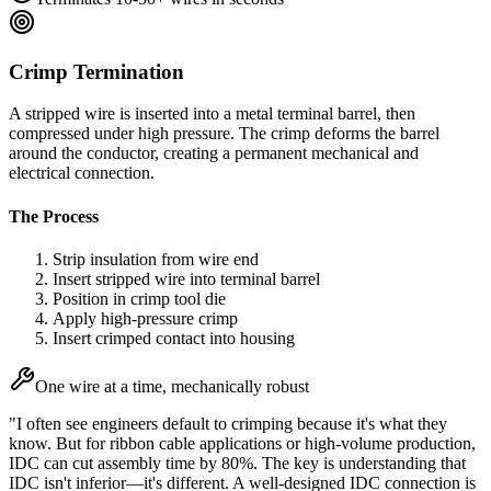
Crimp Termination
A stripped wire is inserted into a metal terminal barrel, then
compressed under high pressure. The crimp deforms the barrel
around the conductor, creating a permanent mechanical and
electrical connection.
The Process
Strip insulation from wire end
Insert stripped wire into terminal barrel
Position in crimp tool die
Apply high-pressure crimp
Insert crimped contact into housing
One wire at a time, mechanically robust
"I often see engineers default to crimping because it's what they
know. But for ribbon cable applications or high-volume production,
IDC can cut assembly time by 80%. The key is understanding that
IDC isn't inferior—it's different. A well-designed IDC connection is