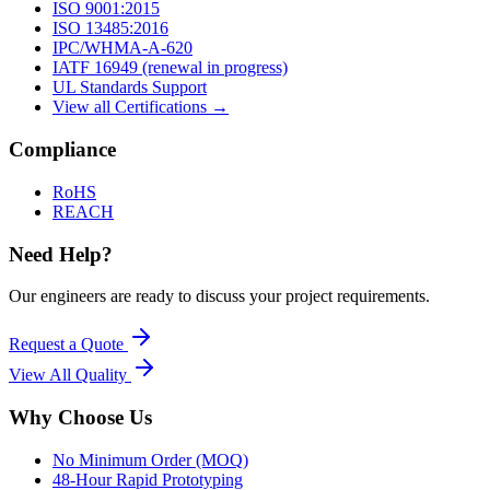
ISO 9001:2015
ISO 13485:2016
IPC/WHMA-A-620
IATF 16949 (renewal in progress)
UL Standards Support
View all Certifications →
Compliance
RoHS
REACH
Need Help?
Our engineers are ready to discuss your project requirements.
Request a Quote
View All
Quality
Why Choose Us
No Minimum Order (MOQ)
48-Hour Rapid Prototyping