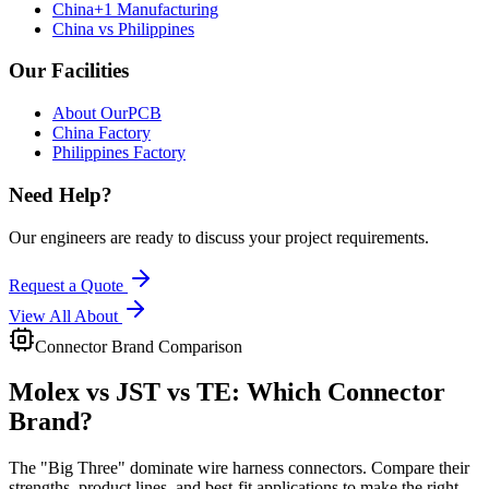
China+1 Manufacturing
China vs Philippines
Our Facilities
About OurPCB
China Factory
Philippines Factory
Need Help?
Our engineers are ready to discuss your project requirements.
Request a Quote
View All
About
Connector Brand Comparison
Molex vs JST vs TE:
Which Connector
Brand?
The "Big Three" dominate wire harness connectors. Compare their
strengths, product lines, and best-fit applications to make the right