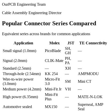
OurPCB Engineering Team
Cable Assembly Engineering Director
Popular Connector Series Compared
Equivalent series across brands for common applications
Application
Molex
JST
TE Connectivity
SH,
Small signal (1.0mm)
PicoBlade
—
GH
PH,
Signal (2.0mm)
CLIK-Mate
—
PA
Standard (2.5mm)
—
XH
—
Through-hole (2.54mm)
KK 254
—
AMPMODU
Wire-to-wire power
Micro-Fit
SM
Mini CT
(3.0mm)
3.0
Medium power (4.2mm)
Mini-Fit Jr
VH
—
Mini-Fit
High power (6.35mm)
—
MATE-N-LOK
Plus
Superseal, AMP
Automotive sealed
MX150
—
Seal