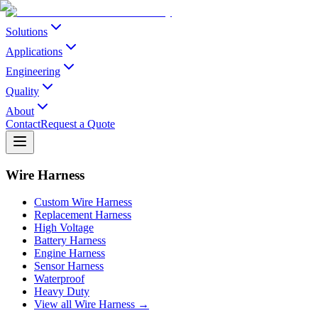
Solutions
Applications
Engineering
Quality
About
Contact
Request a Quote
Wire Harness
Custom Wire Harness
Replacement Harness
High Voltage
Battery Harness
Engine Harness
Sensor Harness
Waterproof
Heavy Duty
View all Wire Harness →