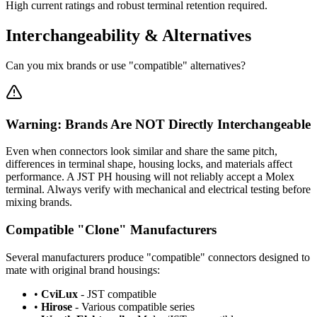
High current ratings and robust terminal retention required.
Interchangeability & Alternatives
Can you mix brands or use "compatible" alternatives?
Warning: Brands Are NOT Directly Interchangeable
Even when connectors look similar and share the same pitch,
differences in terminal shape, housing locks, and materials affect
performance. A JST PH housing will not reliably accept a Molex
terminal. Always verify with mechanical and electrical testing before
mixing brands.
Compatible "Clone" Manufacturers
Several manufacturers produce "compatible" connectors designed to
mate with original brand housings:
•
CviLux
- JST compatible
•
Hirose
- Various compatible series