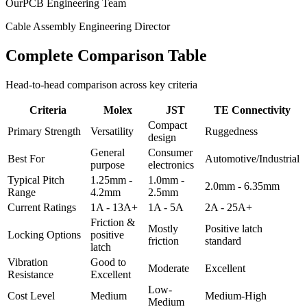
OurPCB Engineering Team
Cable Assembly Engineering Director
Complete Comparison Table
Head-to-head comparison across key criteria
Criteria
Molex
JST
TE Connectivity
Compact
Primary Strength
Versatility
Ruggedness
design
General
Consumer
Best For
Automotive/Industrial
purpose
electronics
Typical Pitch
1.25mm -
1.0mm -
2.0mm - 6.35mm
Range
4.2mm
2.5mm
Current Ratings
1A - 13A+
1A - 5A
2A - 25A+
Friction &
Mostly
Positive latch
Locking Options
positive
friction
standard
latch
Vibration
Good to
Moderate
Excellent
Resistance
Excellent
Low-
Cost Level
Medium
Medium-High
Medium