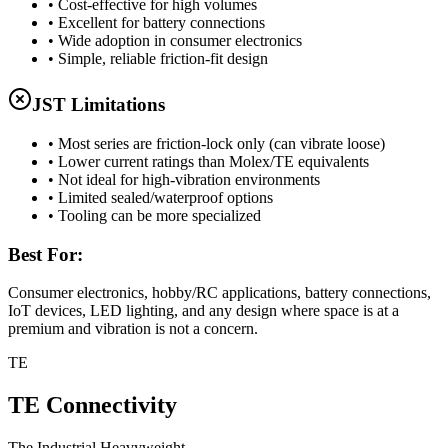
• Cost-effective for high volumes
• Excellent for battery connections
• Wide adoption in consumer electronics
• Simple, reliable friction-fit design
JST Limitations
• Most series are friction-lock only (can vibrate loose)
• Lower current ratings than Molex/TE equivalents
• Not ideal for high-vibration environments
• Limited sealed/waterproof options
• Tooling can be more specialized
Best For:
Consumer electronics, hobby/RC applications, battery connections,
IoT devices, LED lighting, and any design where space is at a
premium and vibration is not a concern.
TE
TE Connectivity
The Industrial Heavyweight