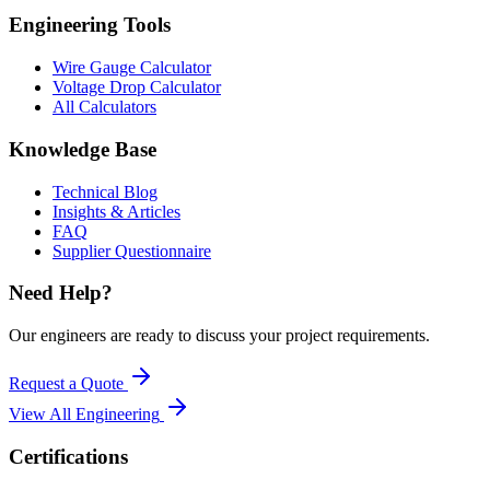
Engineering Tools
Wire Gauge Calculator
Voltage Drop Calculator
All Calculators
Knowledge Base
Technical Blog
Insights & Articles
FAQ
Supplier Questionnaire
Need Help?
Our engineers are ready to discuss your project requirements.
Request a Quote
View All
Engineering
Certifications