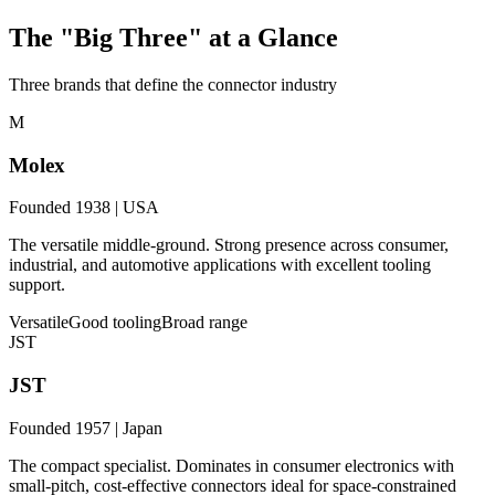
The "Big Three" at a Glance
Three brands that define the connector industry
M
Molex
Founded 1938 | USA
The versatile middle-ground. Strong presence across consumer,
industrial, and automotive applications with excellent tooling
support.
Versatile
Good tooling
Broad range
JST
JST
Founded 1957 | Japan
The compact specialist. Dominates in consumer electronics with
small-pitch, cost-effective connectors ideal for space-constrained