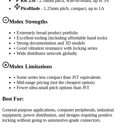
KK 254
- 2.54mm pitch, wire-to-board, up to 5A
PicoBlade
- 1.25mm pitch, compact, up to 1A
Molex Strengths
• Extremely broad product portfolio
• Excellent tooling (including affordable hand tools)
• Strong documentation and 3D models
• Good vibration resistance with locking series
• Wide distributor network globally
Molex Limitations
• Some series less compact than JST equivalents
• Mid-range pricing (not the cheapest option)
• Fewer ultra-small pitch options than JST
Best For:
General-purpose applications, computer peripherals, industrial
equipment, power distribution, and designs requiring positive
locking without going to automotive-grade connectors.