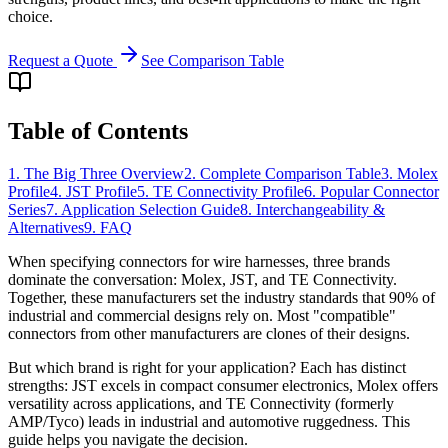
choice.
Request a Quote
See Comparison Table
Table of Contents
1. The Big Three Overview
2. Complete Comparison Table
3. Molex
Profile
4. JST Profile
5. TE Connectivity Profile
6. Popular Connector
Series
7. Application Selection Guide
8. Interchangeability &
Alternatives
9. FAQ
When specifying connectors for wire harnesses, three brands
dominate the conversation: Molex, JST, and TE Connectivity.
Together, these manufacturers set the industry standards that 90% of
industrial and commercial designs rely on. Most "compatible"
connectors from other manufacturers are clones of their designs.
But which brand is right for your application? Each has distinct
strengths: JST excels in compact consumer electronics, Molex offers
versatility across applications, and TE Connectivity (formerly
AMP/Tyco) leads in industrial and automotive ruggedness. This
guide helps you navigate the decision.