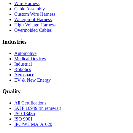
Wire Harness
Cable Assembly
Custom Wire Harness
Waterproof Harness
High Voltage Harness
Overmolded Cables
Industries
Automotive
Medical Devices
Industrial
Robotics
Aerospace
EV & New Energy
Quality
All Certifications
IATF 16949 (in renewal)
ISO 13485
ISO 9001
IPC/WHMA-A-620