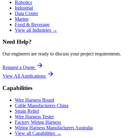
Robotics
Industrial
Data Center
Marine
Food & Beverage
View all Industries →
Need Help?
Our engineers are ready to discuss your project requirements.
Request a Quote
View All
Applications
Capabilities
Wire Harness Board
Cable Manufacturers China
Strain Relief
Wire Harness Tester
Factory Wiring Harness
Wiring Harness Manufacturers Australia
View all Capabilities →