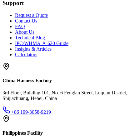
Support
Request a Quote
Contact Us
FAQ
About Us
Technical Blog
IPC/WHMA-A-620 Guide
Insights & Articles
Calculators
China Harness Factory
3rd Floor, Building 101, No. 6 Fenglan Street, Luquan District,
Shijiazhuang, Hebei, China
+86 199-3058-9219
Philippines Facility