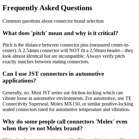
Frequently Asked Questions
Common questions about connector brand selection
What does 'pitch' mean and why is it critical?
Pitch is the distance between connector pins (measured center-to-
center). A 2.54mm connector will NOT fit a 2.50mm header—they
look almost identical but are incompatible. Always verify pitch
exactly matches between mating connectors.
Can I use JST connectors in automotive
applications?
Generally, no. Most JST series use friction-locking which can
vibrate loose in automotive environments. For automotive, use TE
Connectivity Superseal, Molex MX150, or similar positive-locking
sealed connectors rated for automotive temperature and vibration.
Why do some people call connectors 'Molex' even
when they're not Molex brand?