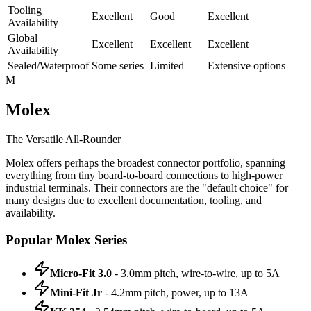
Tooling
Excellent
Good
Excellent
Availability
Global
Excellent
Excellent
Excellent
Availability
Sealed/Waterproof
Some series
Limited
Extensive options
M
Molex
The Versatile All-Rounder
Molex offers perhaps the broadest connector portfolio, spanning
everything from tiny board-to-board connections to high-power
industrial terminals. Their connectors are the "default choice" for
many designs due to excellent documentation, tooling, and
availability.
Popular Molex Series
Micro-Fit 3.0
- 3.0mm pitch, wire-to-wire, up to 5A
Mini-Fit Jr
- 4.2mm pitch, power, up to 13A