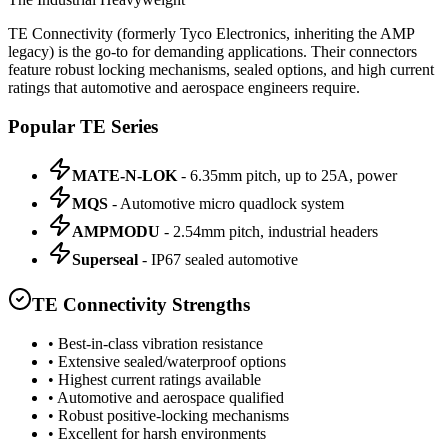
TE Connectivity (formerly Tyco Electronics, inheriting the AMP
legacy) is the go-to for demanding applications. Their connectors
feature robust locking mechanisms, sealed options, and high current
ratings that automotive and aerospace engineers require.
Popular TE Series
MATE-N-LOK
- 6.35mm pitch, up to 25A, power
MQS
- Automotive micro quadlock system
AMPMODU
- 2.54mm pitch, industrial headers
Superseal
- IP67 sealed automotive
TE Connectivity Strengths
• Best-in-class vibration resistance
• Extensive sealed/waterproof options
• Highest current ratings available
• Automotive and aerospace qualified
• Robust positive-locking mechanisms
• Excellent for harsh environments