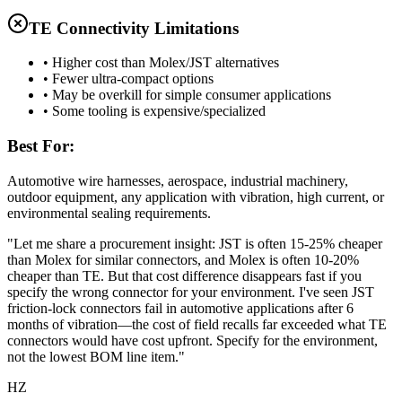
TE Connectivity Limitations
• Higher cost than Molex/JST alternatives
• Fewer ultra-compact options
• May be overkill for simple consumer applications
• Some tooling is expensive/specialized
Best For:
Automotive wire harnesses, aerospace, industrial machinery,
outdoor equipment, any application with vibration, high current, or
environmental sealing requirements.
"Let me share a procurement insight: JST is often 15-25% cheaper
than Molex for similar connectors, and Molex is often 10-20%
cheaper than TE. But that cost difference disappears fast if you
specify the wrong connector for your environment. I've seen JST
friction-lock connectors fail in automotive applications after 6
months of vibration—the cost of field recalls far exceeded what TE
connectors would have cost upfront. Specify for the environment,
not the lowest BOM line item."
HZ