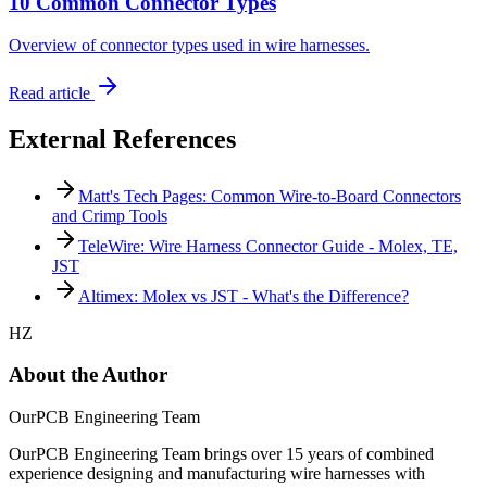
10 Common Connector Types
Overview of connector types used in wire harnesses.
Read article
External References
Matt's Tech Pages: Common Wire-to-Board Connectors
and Crimp Tools
TeleWire: Wire Harness Connector Guide - Molex, TE,
JST
Altimex: Molex vs JST - What's the Difference?
HZ
About the Author
OurPCB Engineering Team
OurPCB Engineering Team brings over 15 years of combined
experience designing and manufacturing wire harnesses with