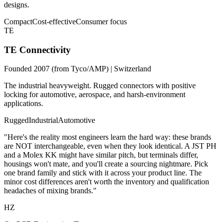
designs.
Compact
Cost-effective
Consumer focus
TE
TE Connectivity
Founded 2007 (from Tyco/AMP) | Switzerland
The industrial heavyweight. Rugged connectors with positive
locking for automotive, aerospace, and harsh-environment
applications.
Rugged
Industrial
Automotive
"Here's the reality most engineers learn the hard way: these brands
are NOT interchangeable, even when they look identical. A JST PH
and a Molex KK might have similar pitch, but terminals differ,
housings won't mate, and you'll create a sourcing nightmare. Pick
one brand family and stick with it across your product line. The
minor cost differences aren't worth the inventory and qualification
headaches of mixing brands."
HZ