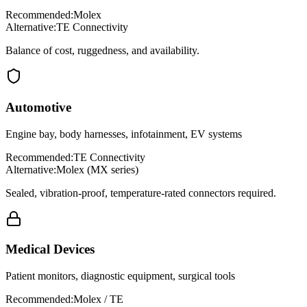
Recommended:
Molex
Alternative:
TE Connectivity
Balance of cost, ruggedness, and availability.
Automotive
Engine bay, body harnesses, infotainment, EV systems
Recommended:
TE Connectivity
Alternative:
Molex (MX series)
Sealed, vibration-proof, temperature-rated connectors required.
Medical Devices
Patient monitors, diagnostic equipment, surgical tools
Recommended:
Molex / TE