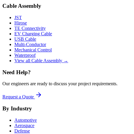
Cable Assembly
JST
Hirose
TE Connectivity
EV Charging Cable
USB Cable
Multi-Conductor
Mechanical Control
Waterproof
View all Cable Assembly →
Need Help?
Our engineers are ready to discuss your project requirements.
Request a Quote
By Industry
Automotive
Aerospace
Defense