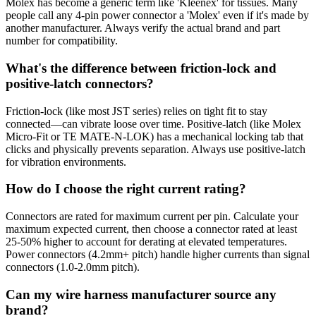
Molex has become a generic term like 'Kleenex' for tissues. Many
people call any 4-pin power connector a 'Molex' even if it's made by
another manufacturer. Always verify the actual brand and part
number for compatibility.
What's the difference between friction-lock and
positive-latch connectors?
Friction-lock (like most JST series) relies on tight fit to stay
connected—can vibrate loose over time. Positive-latch (like Molex
Micro-Fit or TE MATE-N-LOK) has a mechanical locking tab that
clicks and physically prevents separation. Always use positive-latch
for vibration environments.
How do I choose the right current rating?
Connectors are rated for maximum current per pin. Calculate your
maximum expected current, then choose a connector rated at least
25-50% higher to account for derating at elevated temperatures.
Power connectors (4.2mm+ pitch) handle higher currents than signal
connectors (1.0-2.0mm pitch).
Can my wire harness manufacturer source any
brand?