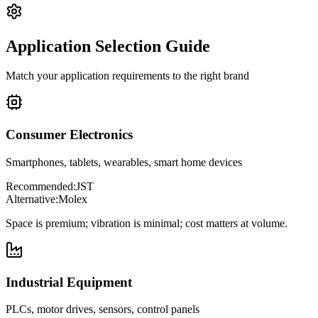
Application Selection Guide
Match your application requirements to the right brand
Consumer Electronics
Smartphones, tablets, wearables, smart home devices
Recommended:
JST
Alternative:
Molex
Space is premium; vibration is minimal; cost matters at volume.
Industrial Equipment
PLCs, motor drives, sensors, control panels