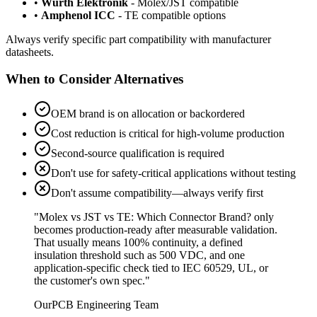
•
Wurth Elektronik
- Molex/JST compatible
•
Amphenol ICC
- TE compatible options
Always verify specific part compatibility with manufacturer
datasheets.
When to Consider Alternatives
OEM brand is on allocation or backordered
Cost reduction is critical for high-volume production
Second-source qualification is required
Don't use for safety-critical applications without testing
Don't assume compatibility—always verify first
"Molex vs JST vs TE:
Which Connector Brand? only
becomes production-ready after measurable validation.
That usually means 100% continuity, a defined
insulation threshold such as 500 VDC, and one
application-specific check tied to IEC 60529, UL, or
the customer's own spec."
OurPCB Engineering Team