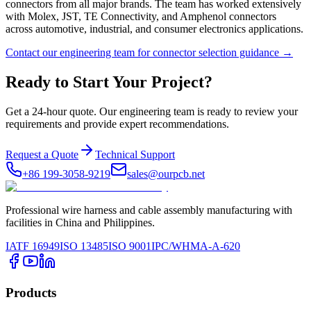
connectors from all major brands. The team has worked extensively
with Molex, JST, TE Connectivity, and Amphenol connectors
across automotive, industrial, and consumer electronics applications.
Contact our engineering team for connector selection guidance →
Ready to Start Your Project?
Get a 24-hour quote. Our engineering team is ready to review your
requirements and provide expert recommendations.
Request a Quote
Technical Support
+86 199-3058-9219
sales@ourpcb.net
Professional wire harness and cable assembly manufacturing with
facilities in China and Philippines.
IATF 16949
ISO 13485
ISO 9001
IPC/WHMA-A-620
Products