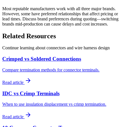
Most reputable manufacturers work with all three major brands.
However, some have preferred relationships that affect pricing or
lead times. Discuss brand preferences during quoting—switching
brands mid-production can cause delays and cost increases.
Related Resources
Continue learning about connectors and wire harness design
Crimped vs Soldered Connections
Compare termination methods for connector terminals.
Read article
IDC vs Crimp Terminals
When to use insulation displacement vs crimp termination.
Read article