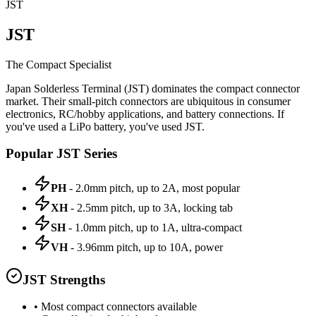
JST
JST
The Compact Specialist
Japan Solderless Terminal (JST) dominates the compact connector
market. Their small-pitch connectors are ubiquitous in consumer
electronics, RC/hobby applications, and battery connections. If
you've used a LiPo battery, you've used JST.
Popular JST Series
PH
- 2.0mm pitch, up to 2A, most popular
XH
- 2.5mm pitch, up to 3A, locking tab
SH
- 1.0mm pitch, up to 1A, ultra-compact
VH
- 3.96mm pitch, up to 10A, power
JST Strengths
• Most compact connectors available