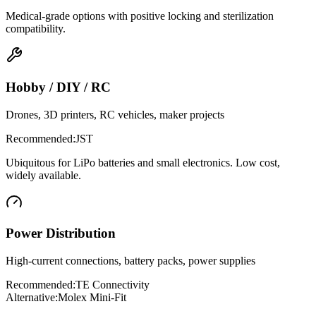
Medical-grade options with positive locking and sterilization
compatibility.
Hobby / DIY / RC
Drones, 3D printers, RC vehicles, maker projects
Recommended:
JST
Ubiquitous for LiPo batteries and small electronics. Low cost,
widely available.
Power Distribution
High-current connections, battery packs, power supplies
Recommended:
TE Connectivity
Alternative:
Molex Mini-Fit