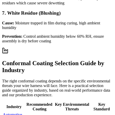
residues which cause severe dewetting
7
.
White Residue (Blushing)
Cause:
Moisture trapped in film during curing, high ambient
humidity
Prevention:
Control ambient humidity below 60% RH, ensure
assembly is dry before coating
Conformal Coating Selection Guide by
Industry
The right conformal coating depends on the specific environmental
threats your wire harness will face. Here is a practical selection
guide organized by industry, based on real-world performance data
and our production experience.
Recommended
Key Environmental
Key
Industry
Coating
Threats
Standard
Automotive