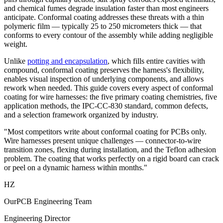
and chemical fumes degrade insulation faster than most engineers
anticipate. Conformal coating addresses these threats with a thin
polymeric film — typically 25 to 250 micrometers thick — that
conforms to every contour of the assembly while adding negligible
weight.
Unlike
potting and encapsulation
, which fills entire cavities with
compound, conformal coating preserves the harness's flexibility,
enables visual inspection of underlying components, and allows
rework when needed. This guide covers every aspect of conformal
coating for wire harnesses: the five primary coating chemistries, five
application methods, the IPC-CC-830 standard, common defects,
and a selection framework organized by industry.
"Most competitors write about conformal coating for PCBs only.
Wire harnesses present unique challenges — connector-to-wire
transition zones, flexing during installation, and the Teflon adhesion
problem. The coating that works perfectly on a rigid board can crack
or peel on a dynamic harness within months."
HZ
OurPCB Engineering Team
Engineering Director