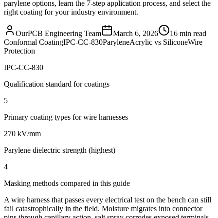
parylene options, learn the 7-step application process, and select the
right coating for your industry environment.
OurPCB Engineering Team
March 6, 2026
16 min read
Conformal Coating
IPC-CC-830
Parylene
Acrylic vs Silicone
Wire
Protection
IPC-CC-830
Qualification standard for coatings
5
Primary coating types for wire harnesses
270 kV/mm
Parylene dielectric strength (highest)
4
Masking methods compared in this guide
A wire harness that passes every electrical test on the bench can still
fail catastrophically in the field. Moisture migrates into connector
pins through capillary action, salt spray corrodes exposed terminals,