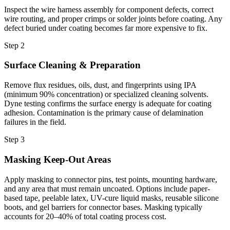
Inspect the wire harness assembly for component defects, correct
wire routing, and proper crimps or solder joints before coating. Any
defect buried under coating becomes far more expensive to fix.
Step 2
Surface Cleaning & Preparation
Remove flux residues, oils, dust, and fingerprints using IPA
(minimum 90% concentration) or specialized cleaning solvents.
Dyne testing confirms the surface energy is adequate for coating
adhesion. Contamination is the primary cause of delamination
failures in the field.
Step 3
Masking Keep-Out Areas
Apply masking to connector pins, test points, mounting hardware,
and any area that must remain uncoated. Options include paper-
based tape, peelable latex, UV-cure liquid masks, reusable silicone
boots, and gel barriers for connector bases. Masking typically
accounts for 20–40% of total coating process cost.