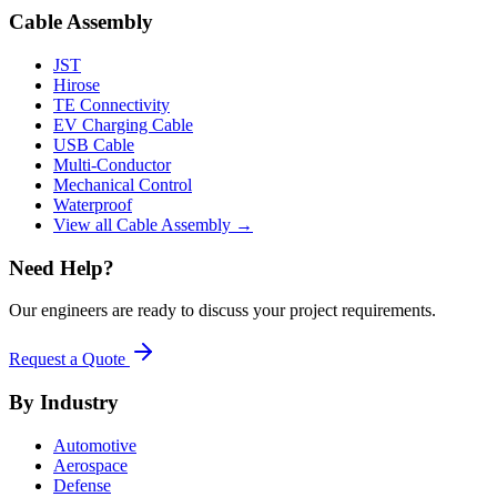
Cable Assembly
JST
Hirose
TE Connectivity
EV Charging Cable
USB Cable
Multi-Conductor
Mechanical Control
Waterproof
View all Cable Assembly →
Need Help?
Our engineers are ready to discuss your project requirements.
Request a Quote
By Industry
Automotive
Aerospace
Defense