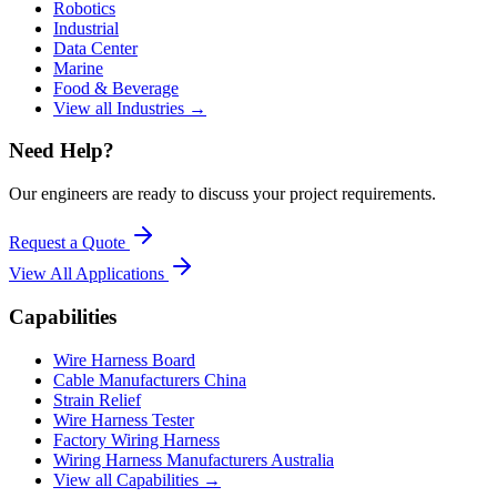
Robotics
Industrial
Data Center
Marine
Food & Beverage
View all Industries →
Need Help?
Our engineers are ready to discuss your project requirements.
Request a Quote
View All
Applications
Capabilities
Wire Harness Board
Cable Manufacturers China
Strain Relief
Wire Harness Tester
Factory Wiring Harness
Wiring Harness Manufacturers Australia
View all Capabilities →