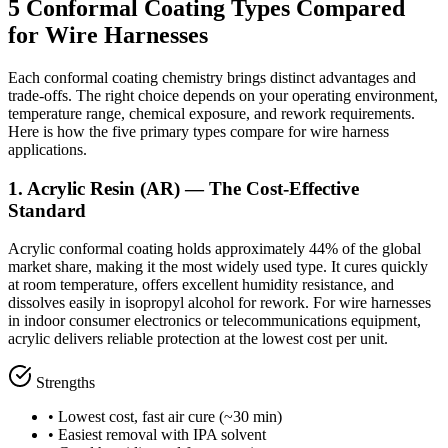
5 Conformal Coating Types Compared
for Wire Harnesses
Each conformal coating chemistry brings distinct advantages and
trade-offs. The right choice depends on your operating environment,
temperature range, chemical exposure, and rework requirements.
Here is how the five primary types compare for wire harness
applications.
1. Acrylic Resin (AR) — The Cost-Effective
Standard
Acrylic conformal coating holds approximately 44% of the global
market share, making it the most widely used type. It cures quickly
at room temperature, offers excellent humidity resistance, and
dissolves easily in isopropyl alcohol for rework. For wire harnesses
in indoor consumer electronics or telecommunications equipment,
acrylic delivers reliable protection at the lowest cost per unit.
Strengths
• Lowest cost, fast air cure (~30 min)
• Easiest removal with IPA solvent