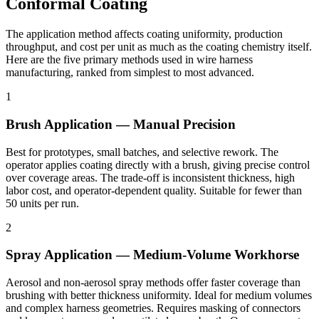
Conformal Coating
The application method affects coating uniformity, production
throughput, and cost per unit as much as the coating chemistry itself.
Here are the five primary methods used in wire harness
manufacturing, ranked from simplest to most advanced.
1
Brush Application — Manual Precision
Best for prototypes, small batches, and selective rework. The
operator applies coating directly with a brush, giving precise control
over coverage areas. The trade-off is inconsistent thickness, high
labor cost, and operator-dependent quality. Suitable for fewer than
50 units per run.
2
Spray Application — Medium-Volume Workhorse
Aerosol and non-aerosol spray methods offer faster coverage than
brushing with better thickness uniformity. Ideal for medium volumes
and complex harness geometries. Requires masking of connectors