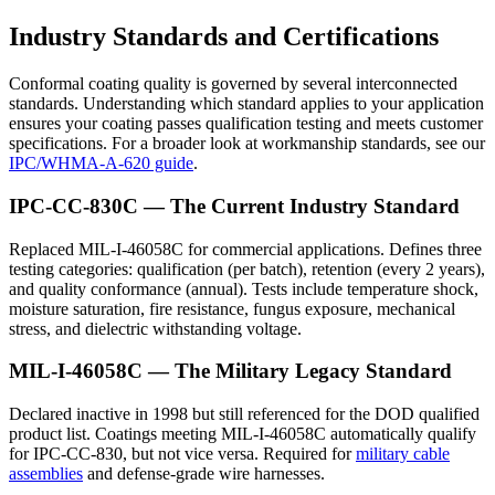
Industry Standards and Certifications
Conformal coating quality is governed by several interconnected
standards. Understanding which standard applies to your application
ensures your coating passes qualification testing and meets customer
specifications. For a broader look at workmanship standards, see our
IPC/WHMA-A-620 guide
.
IPC-CC-830C — The Current Industry Standard
Replaced MIL-I-46058C for commercial applications. Defines three
testing categories: qualification (per batch), retention (every 2 years),
and quality conformance (annual). Tests include temperature shock,
moisture saturation, fire resistance, fungus exposure, mechanical
stress, and dielectric withstanding voltage.
MIL-I-46058C — The Military Legacy Standard
Declared inactive in 1998 but still referenced for the DOD qualified
product list. Coatings meeting MIL-I-46058C automatically qualify
for IPC-CC-830, but not vice versa. Required for
military cable
assemblies
and defense-grade wire harnesses.