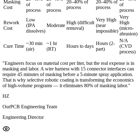
Masking
20–40% of
20–40% of
of
of
of
Cost
process
process
process
process
process
Very
Low
Very High
Rework
High (difficult
High
(IPA
Moderate
(near
Cost
removal)
(micro-
dissolves)
impossible)
abrasion)
N/A
~30 min
~1 hr
Hours (2-
Cure Time
Hours to days
(CVD
(air)
(RT)
part)
process)
"Engineers focus on material cost per liter, but the real expense is in
masking and labor. A wire harness with 15 connector interfaces can
require 45 minutes of masking before a 5-minute spray application.
That is why selective robotic coating is transforming the economics
of high-volume programs — it eliminates 80% of masking labor."
HZ
OurPCB Engineering Team
Engineering Director