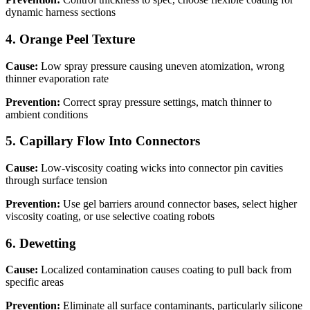
dynamic harness sections
4
.
Orange Peel Texture
Cause:
Low spray pressure causing uneven atomization, wrong
thinner evaporation rate
Prevention:
Correct spray pressure settings, match thinner to
ambient conditions
5
.
Capillary Flow Into Connectors
Cause:
Low-viscosity coating wicks into connector pin cavities
through surface tension
Prevention:
Use gel barriers around connector bases, select higher
viscosity coating, or use selective coating robots
6
.
Dewetting
Cause:
Localized contamination causes coating to pull back from
specific areas
Prevention:
Eliminate all surface contaminants, particularly silicone