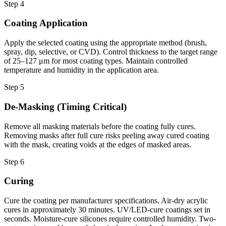
Step 4
Coating Application
Apply the selected coating using the appropriate method (brush,
spray, dip, selective, or CVD). Control thickness to the target range
of 25–127 μm for most coating types. Maintain controlled
temperature and humidity in the application area.
Step 5
De-Masking (Timing Critical)
Remove all masking materials before the coating fully cures.
Removing masks after full cure risks peeling away cured coating
with the mask, creating voids at the edges of masked areas.
Step 6
Curing
Cure the coating per manufacturer specifications. Air-dry acrylic
cures in approximately 30 minutes. UV/LED-cure coatings set in
seconds. Moisture-cure silicones require controlled humidity. Two-