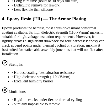
• Long cure time (hours to 30 days full cure)
• Difficult to remove for rework
• Less flexible than silicone
4. Epoxy Resin (ER) — The Armor Plating
Epoxy produces the hardest, most abrasion-resistant conformal
coating available. Its high dielectric strength (110 kV/mm) makes it
suitable for high-voltage insulation requirements. However, its
rigidity creates a significant drawback for wire harnesses: epoxy can
crack at bend points under thermal cycling or vibration, making it
best suited for static cable assembly junctions that will not flex after
installation.
Strengths
• Hardest coating, best abrasion resistance
• High dielectric strength (110 kV/mm)
• Excellent humidity barrier
Limitations
• Rigid — cracks under flex or thermal cycling
• Virtually impossible to remove