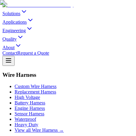
Solutions
Applications
Engineering
Quality
About
Contact
Request a Quote
Wire Harness
Custom Wire Harness
Replacement Harness
High Voltage
Battery Harness
Engine Harness
Sensor Harness
Waterproof
Heavy Duty
View all Wire Harness →