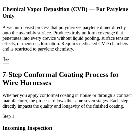
Chemical Vapor Deposition (CVD) — For Parylene
Only
A vacuum-based process that polymerizes parylene dimer directly
onto the assembly surface. Produces truly uniform coverage that
penetrates into every crevice without liquid pooling, surface tension
effects, or meniscus formation. Requires dedicated CVD chambers
and is restricted to parylene chemistry.
7-Step Conformal Coating Process for
Wire Harnesses
Whether you apply conformal coating in-house or through a contract
manufacturer, the process follows the same seven stages. Each step
directly impacts the quality and longevity of the finished coating.
Step 1
Incoming Inspection