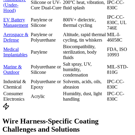
Silicone or UV-
200°C heat, vibration,
IPC-CC-
(Under-
Cure Dual-Cure
fluid splash
830C
Hood)
IPC-CC-
EV Battery
Parylene or
800V+ dielectric,
830C, UL
Management
Silicone
thermal cycling
746E
Aerospace &
Parylene or
Altitude, rapid thermal
MIL-I-
Defense
Polyurethane
cycling, tin whiskers
46058C
Biocompatibility,
Medical
FDA, ISO
Parylene
sterilization, body
Implantables
10993
fluids
Salt spray, UV,
Marine &
Polyurethane or
MIL-STD-
humidity,
Outdoor
Silicone
810G
condensation
Industrial &
Polyurethane or
Solvents, acids, oils,
IPC-CC-
Chemical
Epoxy
abrasion
830C
Consumer
Humidity, dust, light
IPC-CC-
Acrylic
Electronics
handling
830C
Wire Harness-Specific Coating
Challenges and Solutions