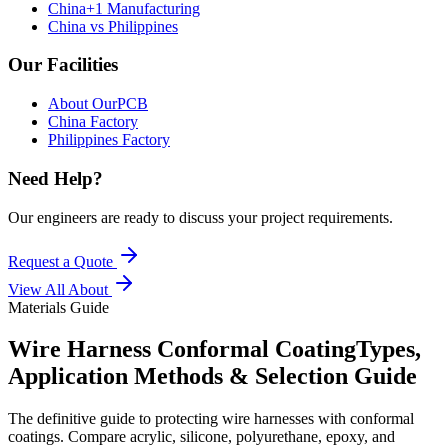
China+1 Manufacturing
China vs Philippines
Our Facilities
About OurPCB
China Factory
Philippines Factory
Need Help?
Our engineers are ready to discuss your project requirements.
Request a Quote
View All
About
Materials Guide
Wire Harness Conformal Coating
Types,
Application Methods & Selection Guide
The definitive guide to protecting wire harnesses with conformal
coatings. Compare acrylic, silicone, polyurethane, epoxy, and