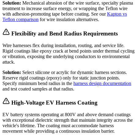
Solution:
Mechanical abrasion of the wire surface, specialty plasma
treatment to increase surface energy, or wrapping the Teflon wire
with adhesion-promoting tape before coating. See our
Kapton vs
Teflon comparison
for wire insulation alternatives.
Flexibility and Bend Radius Requirements
Wire harnesses flex during installation, routing, and service life.
Rigid coatings like epoxy crack at bend points under thermal cycling
or vibration, exposing the underlying conductors to environmental
attack.
Solution:
Select silicone or acrylic for dynamic harness sections.
Reserve rigid coatings (epoxy) only for static junction points.
Specify minimum bend radius in the
harness design documentation
and test coated samples at that radius.
High-Voltage EV Harness Coating
EV battery systems operating at 800V and above demand coatings
with exceptional dielectric strength that maintain integrity across the
vehicle's lifetime. The coating must accommodate harness
movement while providing a continuous insulation barrier.