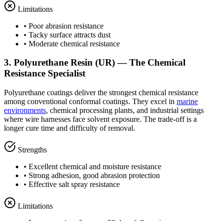
Limitations
• Poor abrasion resistance
• Tacky surface attracts dust
• Moderate chemical resistance
3. Polyurethane Resin (UR) — The Chemical
Resistance Specialist
Polyurethane coatings deliver the strongest chemical resistance
among conventional conformal coatings. They excel in
marine
environments
, chemical processing plants, and industrial settings
where wire harnesses face solvent exposure. The trade-off is a
longer cure time and difficulty of removal.
Strengths
• Excellent chemical and moisture resistance
• Strong adhesion, good abrasion protection
• Effective salt spray resistance
Limitations