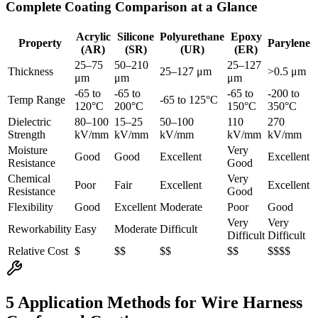
Complete Coating Comparison at a Glance
Acrylic
Silicone
Polyurethane
Epoxy
Property
Parylene
(AR)
(SR)
(UR)
(ER)
25–75
50–210
25–127
Thickness
25–127 μm
>0.5 μm
μm
μm
μm
-65 to
-65 to
-65 to
-200 to
Temp Range
-65 to 125°C
120°C
200°C
150°C
350°C
Dielectric
80–100
15–25
50–100
110
270
Strength
kV/mm
kV/mm
kV/mm
kV/mm
kV/mm
Moisture
Very
Good
Good
Excellent
Excellent
Resistance
Good
Chemical
Very
Poor
Fair
Excellent
Excellent
Resistance
Good
Flexibility
Good
Excellent
Moderate
Poor
Good
Very
Very
Reworkability
Easy
Moderate
Difficult
Difficult
Difficult
Relative Cost
$
$$
$$
$$
$$$$
5 Application Methods for Wire Harness