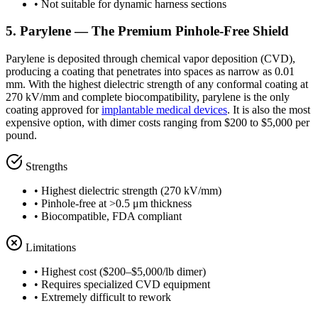
• Not suitable for dynamic harness sections
5. Parylene — The Premium Pinhole-Free Shield
Parylene is deposited through chemical vapor deposition (CVD),
producing a coating that penetrates into spaces as narrow as 0.01
mm. With the highest dielectric strength of any conformal coating at
270 kV/mm and complete biocompatibility, parylene is the only
coating approved for
implantable medical devices
. It is also the most
expensive option, with dimer costs ranging from $200 to $5,000 per
pound.
Strengths
• Highest dielectric strength (270 kV/mm)
• Pinhole-free at >0.5 μm thickness
• Biocompatible, FDA compliant
Limitations
• Highest cost ($200–$5,000/lb dimer)
• Requires specialized CVD equipment
• Extremely difficult to rework