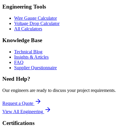
Engineering Tools
Wire Gauge Calculator
Voltage Drop Calculator
All Calculators
Knowledge Base
Technical Blog
Insights & Articles
FAQ
Supplier Questionnaire
Need Help?
Our engineers are ready to discuss your project requirements.
Request a Quote
View All
Engineering
Certifications