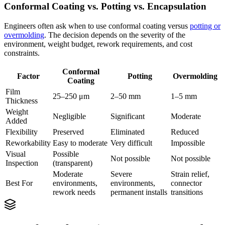
Conformal Coating vs. Potting vs. Encapsulation
Engineers often ask when to use conformal coating versus
potting or
overmolding
. The decision depends on the severity of the
environment, weight budget, rework requirements, and cost
constraints.
Conformal
Factor
Potting
Overmolding
Coating
Film
25–250 μm
2–50 mm
1–5 mm
Thickness
Weight
Negligible
Significant
Moderate
Added
Flexibility
Preserved
Eliminated
Reduced
Reworkability
Easy to moderate
Very difficult
Impossible
Visual
Possible
Not possible
Not possible
Inspection
(transparent)
Moderate
Severe
Strain relief,
Best For
environments,
environments,
connector
rework needs
permanent installs
transitions