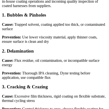
in-house coating operations and incoming quality inspection of
coated harnesses from suppliers.
1
.
Bubbles & Pinholes
Cause:
Trapped solvent, coating applied too thick, or contaminated
surface
Prevention:
Use lower viscosity material, apply thinner coats,
ensure surface is clean and dry
2
.
Delamination
Cause:
Flux residue, oil contamination, or incompatible surface
energy
Prevention:
Thorough IPA cleaning, Dyne testing before
application, use compatible flux
3
.
Cracking & Crazing
Cause:
Excessive film thickness, rigid coating on flexible substrate,
thermal cycling stress
Prevention:
Control thickness to spec, choose flexible coating for