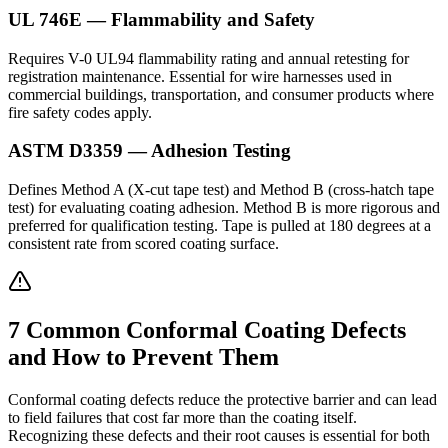
UL 746E — Flammability and Safety
Requires V-0 UL94 flammability rating and annual retesting for
registration maintenance. Essential for wire harnesses used in
commercial buildings, transportation, and consumer products where
fire safety codes apply.
ASTM D3359 — Adhesion Testing
Defines Method A (X-cut tape test) and Method B (cross-hatch tape
test) for evaluating coating adhesion. Method B is more rigorous and
preferred for qualification testing. Tape is pulled at 180 degrees at a
consistent rate from scored coating surface.
7 Common Conformal Coating Defects
and How to Prevent Them
Conformal coating defects reduce the protective barrier and can lead
to field failures that cost far more than the coating itself.
Recognizing these defects and their root causes is essential for both