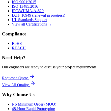
ISO 9001:2015
ISO 13485:2016
IPC/WHMA-A-620
IATF 16949 (renewal in progress)
UL Standards Support
View all Certifications →
Compliance
RoHS
REACH
Need Help?
Our engineers are ready to discuss your project requirements.
Request a Quote
View All
Quality
Why Choose Us
No Minimum Order (MOQ)
48-Hour Rapid Prototyping