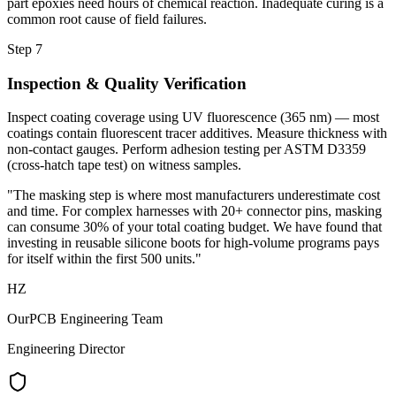
part epoxies need hours of chemical reaction. Inadequate curing is a
common root cause of field failures.
Step 7
Inspection & Quality Verification
Inspect coating coverage using UV fluorescence (365 nm) — most
coatings contain fluorescent tracer additives. Measure thickness with
non-contact gauges. Perform adhesion testing per ASTM D3359
(cross-hatch tape test) on witness samples.
"The masking step is where most manufacturers underestimate cost
and time. For complex harnesses with 20+ connector pins, masking
can consume 30% of your total coating budget. We have found that
investing in reusable silicone boots for high-volume programs pays
for itself within the first 500 units."
HZ
OurPCB Engineering Team
Engineering Director