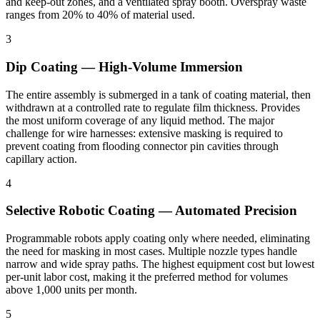
and keep-out zones, and a ventilated spray booth. Overspray waste
ranges from 20% to 40% of material used.
3
Dip Coating — High-Volume Immersion
The entire assembly is submerged in a tank of coating material, then
withdrawn at a controlled rate to regulate film thickness. Provides
the most uniform coverage of any liquid method. The major
challenge for wire harnesses: extensive masking is required to
prevent coating from flooding connector pin cavities through
capillary action.
4
Selective Robotic Coating — Automated Precision
Programmable robots apply coating only where needed, eliminating
the need for masking in most cases. Multiple nozzle types handle
narrow and wide spray paths. The highest equipment cost but lowest
per-unit labor cost, making it the preferred method for volumes
above 1,000 units per month.
5