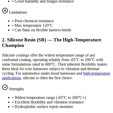
• Good humidity and fungus resistance
Limitations
• Poor chemical resistance
• Max temperature 120°C
• Can flake on flexible harness bends
2. Silicone Resin (SR) — The High-Temperature
Champion
Silicone coatings offer the widest temperature range of any
conformal coating, operating reliably from -65°C to 200°C with
some formulations rated to 600°C. Their inherent flexibility makes
them ideal for wire harnesses subject to vibration and thermal
cycling. For automotive under-hood harnesses and
high-temperature
applications
, silicone is often the first choice.
Strengths
• Widest temperature range (-65°C to 200°C+)
• Excellent flexibility and vibration resistance
• Hydrophobic surface repels moisture