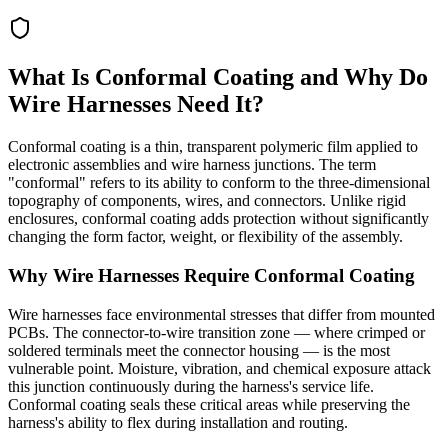
What Is Conformal Coating and Why Do
Wire Harnesses Need It?
Conformal coating is a thin, transparent polymeric film applied to
electronic assemblies and wire harness junctions. The term
"conformal" refers to its ability to conform to the three-dimensional
topography of components, wires, and connectors. Unlike rigid
enclosures, conformal coating adds protection without significantly
changing the form factor, weight, or flexibility of the assembly.
Why Wire Harnesses Require Conformal Coating
Wire harnesses face environmental stresses that differ from mounted
PCBs. The connector-to-wire transition zone — where crimped or
soldered terminals meet the connector housing — is the most
vulnerable point. Moisture, vibration, and chemical exposure attack
this junction continuously during the harness's service life.
Conformal coating seals these critical areas while preserving the
harness's ability to flex during installation and routing.