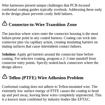
Wire harnesses present unique challenges that PCB-focused
conformal coating guides typically overlook. Addressing these early
in the design phase prevents costly field failures.
Connector-to-Wire Transition Zone
The junction where wires enter the connector housing is the most
failure-prone point in any coated harness. Coating can wick into
connector pins via capillary action, creating insulating barriers on
mating surfaces that cause intermittent contact failures.
Solution:
Apply gel barriers around the connector base before
coating. For selective coating, program a 2–3 mm standoff from
connector entry points. Specify sealed-back connectors where the
design allows.
Teflon (PTFE) Wire Adhesion Problem
Conformal coating does not adhere to Teflon-insulated wire. The
extremely low surface energy of PTFE causes the coating to bead
up and peel away, leaving these wires completely unprotected. This
is a known issue confirmed by industry bodies like EPTAC.