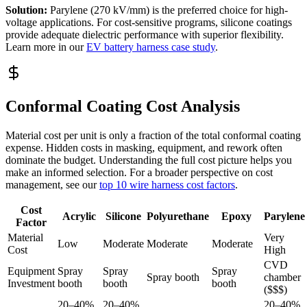
Solution:
Parylene (270 kV/mm) is the preferred choice for high-
voltage applications. For cost-sensitive programs, silicone coatings
provide adequate dielectric performance with superior flexibility.
Learn more in our
EV battery harness case study
.
Conformal Coating Cost Analysis
Material cost per unit is only a fraction of the total conformal coating
expense. Hidden costs in masking, equipment, and rework often
dominate the budget. Understanding the full cost picture helps you
make an informed selection. For a broader perspective on cost
management, see our
top 10 wire harness cost factors
.
Cost
Acrylic
Silicone
Polyurethane
Epoxy
Parylene
Factor
Material
Very
Low
Moderate
Moderate
Moderate
Cost
High
CVD
Equipment
Spray
Spray
Spray
Spray booth
chamber
Investment
booth
booth
booth
($$$)
20–40%
20–40%
20–40%