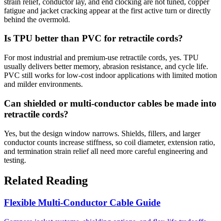
strain relief, conductor lay, and end clocking are not tuned, copper
fatigue and jacket cracking appear at the first active turn or directly
behind the overmold.
Is TPU better than PVC for retractile cords?
For most industrial and premium-use retractile cords, yes. TPU
usually delivers better memory, abrasion resistance, and cycle life.
PVC still works for low-cost indoor applications with limited motion
and milder environments.
Can shielded or multi-conductor cables be made into
retractile cords?
Yes, but the design window narrows. Shields, fillers, and larger
conductor counts increase stiffness, so coil diameter, extension ratio,
and termination strain relief all need more careful engineering and
testing.
Related Reading
Flexible Multi-Conductor Cable Guide