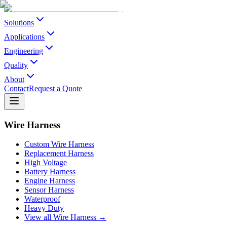
Solutions
Applications
Engineering
Quality
About
Contact
Request a Quote
Wire Harness
Custom Wire Harness
Replacement Harness
High Voltage
Battery Harness
Engine Harness
Sensor Harness
Waterproof
Heavy Duty
View all Wire Harness →