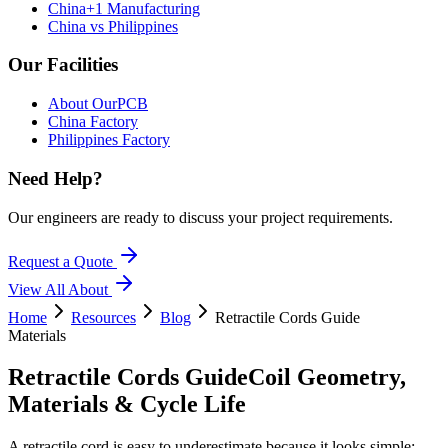
China+1 Manufacturing
China vs Philippines
Our Facilities
About OurPCB
China Factory
Philippines Factory
Need Help?
Our engineers are ready to discuss your project requirements.
Request a Quote
View All
About
Home
Resources
Blog
Retractile Cords Guide
Materials
Retractile Cords Guide
Coil Geometry,
Materials & Cycle Life
A retractile cord is easy to underestimate because it looks simple: