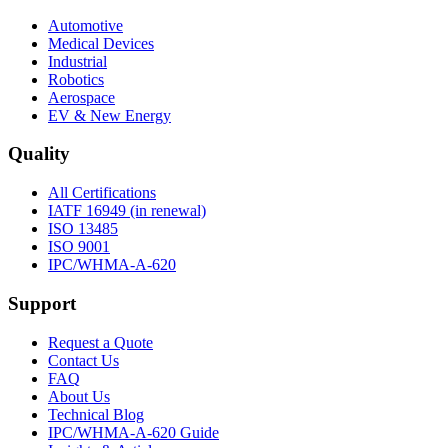
Automotive
Medical Devices
Industrial
Robotics
Aerospace
EV & New Energy
Quality
All Certifications
IATF 16949 (in renewal)
ISO 13485
ISO 9001
IPC/WHMA-A-620
Support
Request a Quote
Contact Us
FAQ
About Us
Technical Blog
IPC/WHMA-A-620 Guide