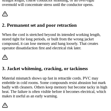
straight length, coarse conductor stranding, or an over-rigid
overmold will concentrate stress until the conductor opens.
2. Permanent set and poor retraction
When the cord is stretched beyond its intended working length,
stored tight for long periods, or built from the wrong jacket
compound, it can lose memory and hang loosely. That creates
operator dissatisfaction first and electrical risk later.
3. Jacket whitening, cracking, or tackiness
Material mismatch shows up fast in retractile cords. PVC may
embrittle in cold rooms. Some compounds resist abrasion but mark
badly with cleaners. Others keep memory but become tacky in high
heat. The failure is often visible before it becomes electrical, which
makes it useful as an early warning.