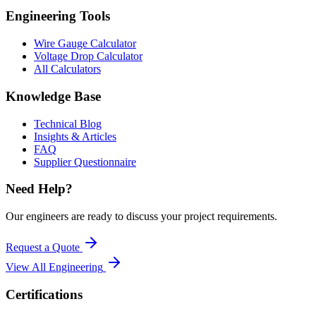
Engineering Tools
Wire Gauge Calculator
Voltage Drop Calculator
All Calculators
Knowledge Base
Technical Blog
Insights & Articles
FAQ
Supplier Questionnaire
Need Help?
Our engineers are ready to discuss your project requirements.
Request a Quote
View All
Engineering
Certifications