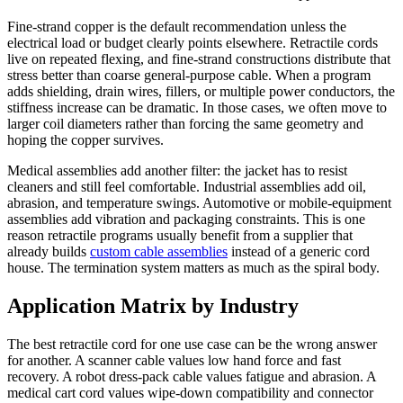
Fine-strand copper is the default recommendation unless the
electrical load or budget clearly points elsewhere. Retractile cords
live on repeated flexing, and fine-strand constructions distribute that
stress better than coarse general-purpose cable. When a program
adds shielding, drain wires, fillers, or multiple power conductors, the
stiffness increase can be dramatic. In those cases, we often move to
larger coil diameters rather than forcing the same geometry and
hoping the copper survives.
Medical assemblies add another filter: the jacket has to resist
cleaners and still feel comfortable. Industrial assemblies add oil,
abrasion, and temperature swings. Automotive or mobile-equipment
assemblies add vibration and packaging constraints. This is one
reason retractile programs usually benefit from a supplier that
already builds
custom cable assemblies
instead of a generic cord
house. The termination system matters as much as the spiral body.
Application Matrix by Industry
The best retractile cord for one use case can be the wrong answer
for another. A scanner cable values low hand force and fast
recovery. A robot dress-pack cable values fatigue and abrasion. A
medical cart cord values wipe-down compatibility and connector