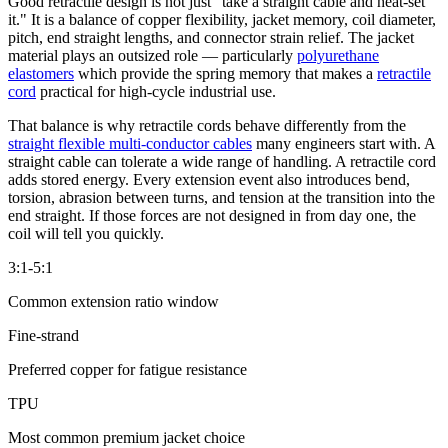
Good retractile design is not just "take a straight cable and heat-set
it." It is a balance of copper flexibility, jacket memory, coil diameter,
pitch, end straight lengths, and connector strain relief. The jacket
material plays an outsized role — particularly
polyurethane
elastomers
which provide the spring memory that makes a
retractile
cord
practical for high-cycle industrial use.
That balance is why retractile cords behave differently from the
straight flexible multi-conductor cables
many engineers start with. A
straight cable can tolerate a wide range of handling. A retractile cord
adds stored energy. Every extension event also introduces bend,
torsion, abrasion between turns, and tension at the transition into the
end straight. If those forces are not designed in from day one, the
coil will tell you quickly.
3:1-5:1
Common extension ratio window
Fine-strand
Preferred copper for fatigue resistance
TPU
Most common premium jacket choice