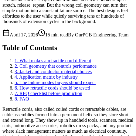
stretch, release, repeat. But the wrong coil geometry can turn that
simple motion into a constant failure source. The best designs feel
effortless to the user while quietly surviving tens or hundreds of
thousands of extension cycles in the background.
April 17, 2026
15 min read
By OurPCB Engineering Team
Table of Contents
1. What makes a retractile cord different
2. Coil geometry that controls performance
3. Jacket and conductor material choices
4. Application matrix by industry
5. The failure modes buyers should expect
6. How retractile cords should be tested
7. RFQ checklist before production
8. FAQ
Retractile cords, also called coiled cords or retractable cables, are
cable assemblies formed into a permanent helix so they store short
and extend long. They show up in handheld tools, scanners, medical
carts, automotive accessories, robotics dress packs, and any product
where slack management matters as much as electrical continuity.