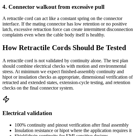
4. Connector walkout from excessive pull
A retractile cord can act like a constant spring on the connector
interface. If the mating connector has low retention or no positive
latch, excessive retraction force can create intermittent disconnection
complaints even when the cable body itself is healthy.
How Retractile Cords Should Be Tested
A retractile cord is not validated by continuity alone. The test plan
should combine electrical checks with motion and environmental
stress. At minimum we expect finished-assembly continuity and
hipot or insulation checks as appropriate, dimensional verification of
retracted and extended states, extension-cycle testing, and retention
checks on the final connector system.
Electrical validation
100% continuity and pinout verification after final assembly
Insulation resistance or hipot where the application requires it
Shield/drain continuity for EMI-sensitive designs