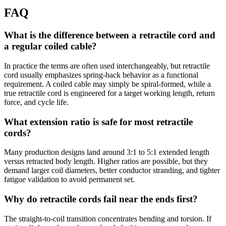
FAQ
What is the difference between a retractile cord and
a regular coiled cable?
In practice the terms are often used interchangeably, but retractile
cord usually emphasizes spring-back behavior as a functional
requirement. A coiled cable may simply be spiral-formed, while a
true retractile cord is engineered for a target working length, return
force, and cycle life.
What extension ratio is safe for most retractile
cords?
Many production designs land around 3:1 to 5:1 extended length
versus retracted body length. Higher ratios are possible, but they
demand larger coil diameters, better conductor stranding, and tighter
fatigue validation to avoid permanent set.
Why do retractile cords fail near the ends first?
The straight-to-coil transition concentrates bending and torsion. If