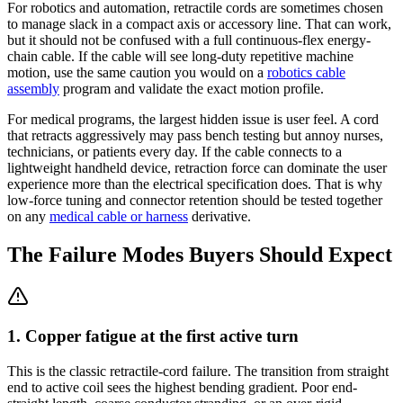
For robotics and automation, retractile cords are sometimes chosen
to manage slack in a compact axis or accessory line. That can work,
but it should not be confused with a full continuous-flex energy-
chain cable. If the cable will see long-duty repetitive machine
motion, use the same caution you would on a
robotics cable
assembly
program and validate the exact motion profile.
For medical programs, the largest hidden issue is user feel. A cord
that retracts aggressively may pass bench testing but annoy nurses,
technicians, or patients every day. If the cable connects to a
lightweight handheld device, retraction force can dominate the user
experience more than the electrical specification does. That is why
low-force tuning and connector retention should be tested together
on any
medical cable or harness
derivative.
The Failure Modes Buyers Should Expect
1. Copper fatigue at the first active turn
This is the classic retractile-cord failure. The transition from straight
end to active coil sees the highest bending gradient. Poor end-