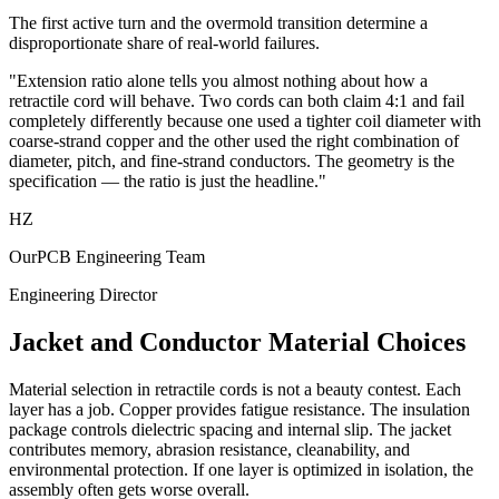
The first active turn and the overmold transition determine a
disproportionate share of real-world failures.
"Extension ratio alone tells you almost nothing about how a
retractile cord will behave. Two cords can both claim 4:1 and fail
completely differently because one used a tighter coil diameter with
coarse-strand copper and the other used the right combination of
diameter, pitch, and fine-strand conductors. The geometry is the
specification — the ratio is just the headline."
HZ
OurPCB Engineering Team
Engineering Director
Jacket and Conductor Material Choices
Material selection in retractile cords is not a beauty contest. Each
layer has a job. Copper provides fatigue resistance. The insulation
package controls dielectric spacing and internal slip. The jacket
contributes memory, abrasion resistance, cleanability, and
environmental protection. If one layer is optimized in isolation, the
assembly often gets worse overall.