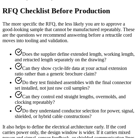
RFQ Checklist Before Production
The more specific the RFQ, the less likely you are to approve a
good-looking sample that cannot be manufactured repeatably. These
are the questions we recommend answering before a retractile cord
moves into tooling and validation.
Does the supplier define extended length, working length,
and retracted length separately on the drawing?
Can they show cycle-life data at your actual extension
ratio rather than a generic brochure claim?
Do they test finished assemblies with the final connector
set installed, not just raw coil samples?
Can they control end straight lengths, overmolds, and
clocking repeatably?
Do they understand conductor selection for power, signal,
shielded, or hybrid cable constructions?
It also helps to define the electrical architecture early. If the cord
carries power only, the design window is wider. If it carries mixed
power and signal, sensor feedback, or shielded communication lines,