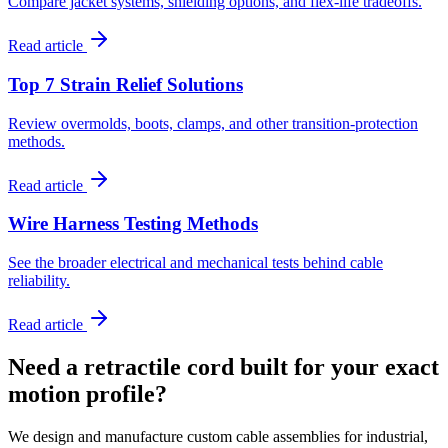
Compare jacket systems, shielding options, and flex-life tradeoffs.
Read article
Top 7 Strain Relief Solutions
Review overmolds, boots, clamps, and other transition-protection
methods.
Read article
Wire Harness Testing Methods
See the broader electrical and mechanical tests behind cable
reliability.
Read article
Need a retractile cord built for your exact
motion profile?
We design and manufacture custom cable assemblies for industrial,