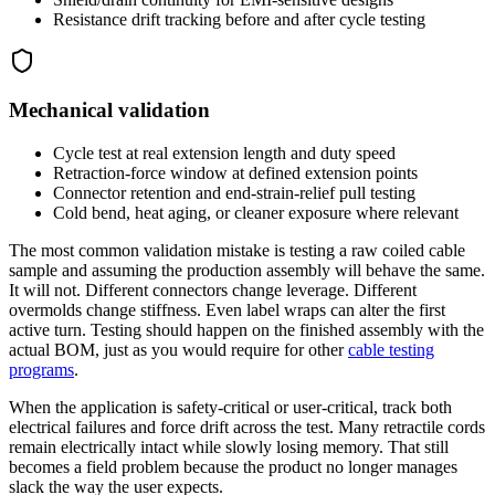
Resistance drift tracking before and after cycle testing
Mechanical validation
Cycle test at real extension length and duty speed
Retraction-force window at defined extension points
Connector retention and end-strain-relief pull testing
Cold bend, heat aging, or cleaner exposure where relevant
The most common validation mistake is testing a raw coiled cable
sample and assuming the production assembly will behave the same.
It will not. Different connectors change leverage. Different
overmolds change stiffness. Even label wraps can alter the first
active turn. Testing should happen on the finished assembly with the
actual BOM, just as you would require for other
cable testing
programs
.
When the application is safety-critical or user-critical, track both
electrical failures and force drift across the test. Many retractile cords
remain electrically intact while slowly losing memory. That still
becomes a field problem because the product no longer manages
slack the way the user expects.