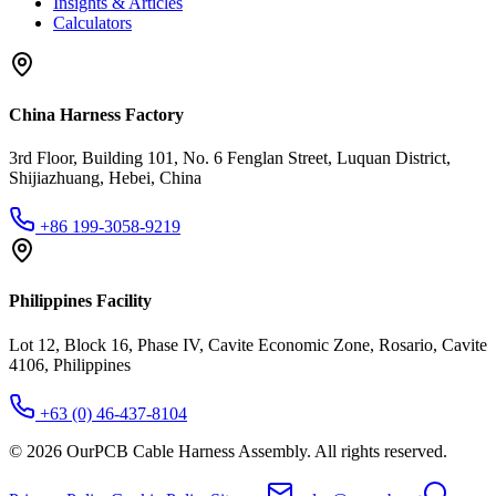
Insights & Articles
Calculators
China Harness Factory
3rd Floor, Building 101, No. 6 Fenglan Street, Luquan District,
Shijiazhuang, Hebei, China
+86 199-3058-9219
Philippines Facility
Lot 12, Block 16, Phase IV, Cavite Economic Zone, Rosario, Cavite
4106, Philippines
+63 (0) 46-437-8104
©
2026
OurPCB Cable Harness Assembly
. All rights reserved.