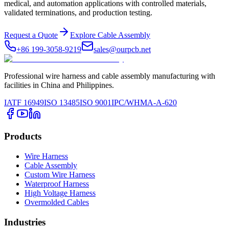
medical, and automation applications with controlled materials,
validated terminations, and production testing.
Request a Quote
Explore Cable Assembly
+86 199-3058-9219
sales@ourpcb.net
Professional wire harness and cable assembly manufacturing with
facilities in China and Philippines.
IATF 16949
ISO 13485
ISO 9001
IPC/WHMA-A-620
Products
Wire Harness
Cable Assembly
Custom Wire Harness
Waterproof Harness
High Voltage Harness
Overmolded Cables
Industries