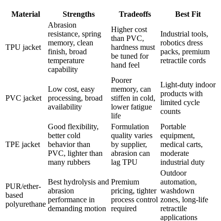
Material
Strengths
Tradeoffs
Best Fit
Abrasion
Higher cost
resistance, spring
Industrial tools,
than PVC,
memory, clean
robotics dress
TPU jacket
hardness must
finish, broad
packs, premium
be tuned for
temperature
retractile cords
hand feel
capability
Poorer
Light-duty indoor
Low cost, easy
memory, can
products with
PVC jacket
processing, broad
stiffen in cold,
limited cycle
availability
lower fatigue
counts
life
Good flexibility,
Formulation
Portable
better cold
quality varies
equipment,
TPE jacket
behavior than
by supplier,
medical carts,
PVC, lighter than
abrasion can
moderate
many rubbers
lag TPU
industrial duty
Outdoor
Best hydrolysis and
Premium
automation,
PUR/ether-
abrasion
pricing, tighter
washdown
based
performance in
process control
zones, long-life
polyurethane
demanding motion
required
retractile
applications