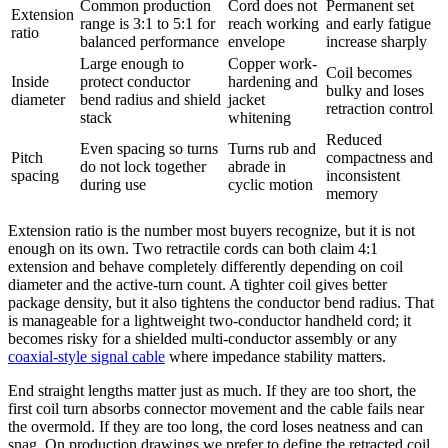
Common production
Cord does not
Permanent set
Extension
range is 3:1 to 5:1 for
reach working
and early fatigue
ratio
balanced performance
envelope
increase sharply
Large enough to
Copper work-
Coil becomes
Inside
protect conductor
hardening and
bulky and loses
diameter
bend radius and shield
jacket
retraction control
stack
whitening
Reduced
Even spacing so turns
Turns rub and
Pitch
compactness and
do not lock together
abrade in
spacing
inconsistent
during use
cyclic motion
memory
Extension ratio is the number most buyers recognize, but it is not
enough on its own. Two retractile cords can both claim 4:1
extension and behave completely differently depending on coil
diameter and the active-turn count. A tighter coil gives better
package density, but it also tightens the conductor bend radius. That
is manageable for a lightweight two-conductor handheld cord; it
becomes risky for a shielded multi-conductor assembly or any
coaxial-style signal cable
where impedance stability matters.
End straight lengths matter just as much. If they are too short, the
first coil turn absorbs connector movement and the cable fails near
the overmold. If they are too long, the cord loses neatness and can
snag. On production drawings we prefer to define the retracted coil