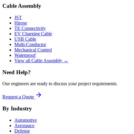
Cable Assembly
JST
Hirose
TE Connectivity
EV Charging Cable
USB Cable
Multi-Conductor
Mechanical Control
Waterproof
View all Cable Assembly →
Need Help?
Our engineers are ready to discuss your project requirements.
Request a Quote
By Industry
Automotive
Aerospace
Defense