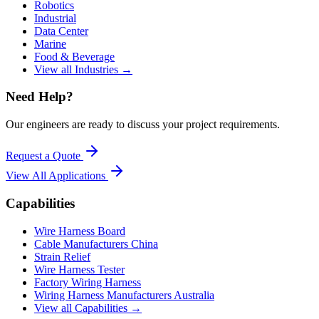
Robotics
Industrial
Data Center
Marine
Food & Beverage
View all Industries →
Need Help?
Our engineers are ready to discuss your project requirements.
Request a Quote
View All
Applications
Capabilities
Wire Harness Board
Cable Manufacturers China
Strain Relief
Wire Harness Tester
Factory Wiring Harness
Wiring Harness Manufacturers Australia
View all Capabilities →