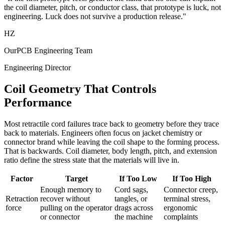
the coil diameter, pitch, or conductor class, that prototype is luck, not
engineering. Luck does not survive a production release."
HZ
OurPCB Engineering Team
Engineering Director
Coil Geometry That Controls
Performance
Most retractile cord failures trace back to geometry before they trace
back to materials. Engineers often focus on jacket chemistry or
connector brand while leaving the coil shape to the forming process.
That is backwards. Coil diameter, body length, pitch, and extension
ratio define the stress state that the materials will live in.
Factor
Target
If Too Low
If Too High
Enough memory to
Cord sags,
Connector creep,
Retraction
recover without
tangles, or
terminal stress,
force
pulling on the operator
drags across
ergonomic
or connector
the machine
complaints