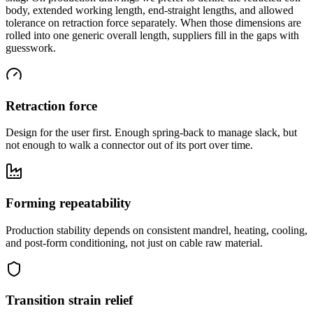
body, extended working length, end-straight lengths, and allowed
tolerance on retraction force separately. When those dimensions are
rolled into one generic overall length, suppliers fill in the gaps with
guesswork.
Retraction force
Design for the user first. Enough spring-back to manage slack, but
not enough to walk a connector out of its port over time.
Forming repeatability
Production stability depends on consistent mandrel, heating, cooling,
and post-form conditioning, not just on cable raw material.
Transition strain relief