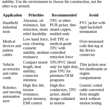
stability. Use the environment to choose the construction, not the
other way around.
Application
Priorities
Recommended
Avoid
Abrasion, oil
TPU or ether-
Handheld
PVC jacket with
resistance, fast
PUR jacket, fine-
industrial
rigid backshell
retraction, strain
strand copper,
tools
termination
relief durability
molded ends
Low hand force,
Soft TPE or
Medical
Over-tensioned
easy cleaning,
medical-grade
devices and
coils that tug at
cosmetic
TPU with
patient
the device
stability, sterilant
controlled
cables
connector
resistance
retraction force
Compact stored
TPU/PVC blend
Vehicle
Thin jackets near
length, heat
only for light duty,
accessories
hot dashboards or
stability,
pure TPU for
and cabin
engine
connector
premium OEM
cords
compartments
retention
programs
High flex life,
High-flex
Generic coiled
Robotics
torsion
conductors, TPU
cable converted
and moving
resistance,
jacket, shield
from straight
automation
jacket memory,
design validated
stock without
axes
EMI control
in motion
motion testing