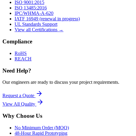
ISO 9001:2015
ISO 13485:2016
IPC/WHMA-A-620
IATF 16949 (renewal in progress)
UL Standards Support
View all Certifications →
Compliance
RoHS
REACH
Need Help?
Our engineers are ready to discuss your project requirements.
Request a Quote
View All
Quality
Why Choose Us
No Minimum Order (MOQ)
48-Hour Rapid Prototyping