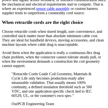
the mechanical and electrical requirements start to compete. That is
where an experienced
sensor cable assembly
or custom harness
supplier tends to outperform a commodity cord source.
When retractile cords are the right choice
Choose retractile cords when stored length, user convenience, and
controlled slack matter more than absolute minimum cable cost.
They are ideal for handheld devices, moving accessories, and clean
machine layouts where cable drag is unacceptable.
Avoid them when the application is really a continuous-flex drag
chain problem, when the connector cannot tolerate steady pull, or
when the environment demands a construction the coil geometry
cannot support.
"Retractile Cords Guide Coil Geometry, Materials &
Cycle Life only becomes production-ready after
measurable validation. That usually means 100%
continuity, a defined insulation threshold such as 500
VDC, and one application-specific check tied to IEC
60529, UL, or the customer's own spec."
OurPCB Engineering Team