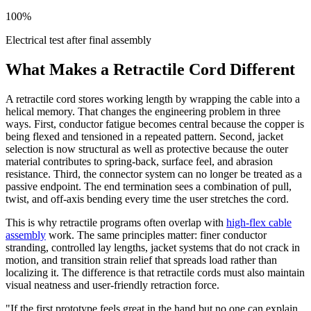
100%
Electrical test after final assembly
What Makes a Retractile Cord Different
A retractile cord stores working length by wrapping the cable into a
helical memory. That changes the engineering problem in three
ways. First, conductor fatigue becomes central because the copper is
being flexed and tensioned in a repeated pattern. Second, jacket
selection is now structural as well as protective because the outer
material contributes to spring-back, surface feel, and abrasion
resistance. Third, the connector system can no longer be treated as a
passive endpoint. The end termination sees a combination of pull,
twist, and off-axis bending every time the user stretches the cord.
This is why retractile programs often overlap with
high-flex cable
assembly
work. The same principles matter: finer conductor
stranding, controlled lay lengths, jacket systems that do not crack in
motion, and transition strain relief that spreads load rather than
localizing it. The difference is that retractile cords must also maintain
visual neatness and user-friendly retraction force.
"If the first prototype feels great in the hand but no one can explain