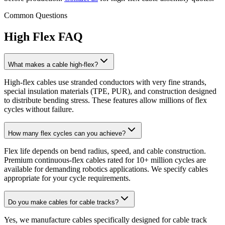
Common Questions
High Flex FAQ
What makes a cable high-flex?
High-flex cables use stranded conductors with very fine strands,
special insulation materials (TPE, PUR), and construction designed
to distribute bending stress. These features allow millions of flex
cycles without failure.
How many flex cycles can you achieve?
Flex life depends on bend radius, speed, and cable construction.
Premium continuous-flex cables rated for 10+ million cycles are
available for demanding robotics applications. We specify cables
appropriate for your cycle requirements.
Do you make cables for cable tracks?
Yes, we manufacture cables specifically designed for cable track