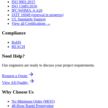
ISO 9001:2015
ISO 13485:2016
IPC/WHMA-A-620
IATF 16949 (renewal in progress)
UL Standards Support
View all Certifications →
Compliance
RoHS
REACH
Need Help?
Our engineers are ready to discuss your project requirements.
Request a Quote
View All
Quality
Why Choose Us
No Minimum Order (MOQ)
48-Hour Rapid Prototyping