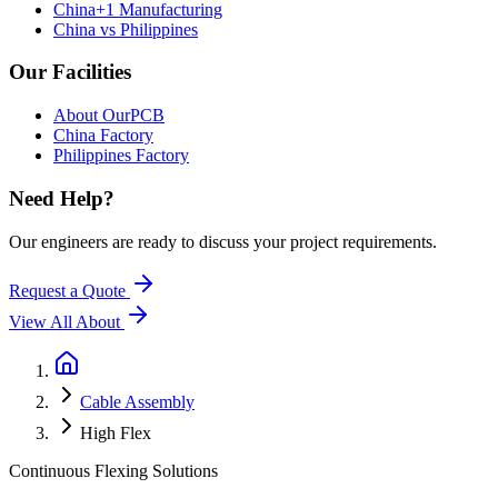
China+1 Manufacturing
China vs Philippines
Our Facilities
About OurPCB
China Factory
Philippines Factory
Need Help?
Our engineers are ready to discuss your project requirements.
Request a Quote
View All
About
Cable Assembly
High Flex
Continuous Flexing Solutions