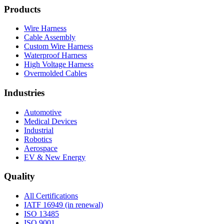
Products
Wire Harness
Cable Assembly
Custom Wire Harness
Waterproof Harness
High Voltage Harness
Overmolded Cables
Industries
Automotive
Medical Devices
Industrial
Robotics
Aerospace
EV & New Energy
Quality
All Certifications
IATF 16949 (in renewal)
ISO 13485
ISO 9001