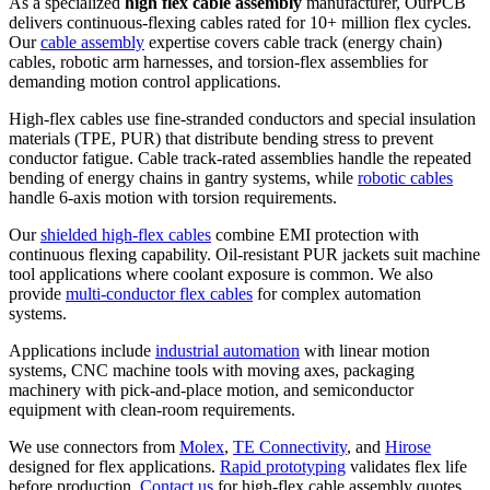
As a specialized
high flex cable assembly
manufacturer, OurPCB
delivers continuous-flexing cables rated for 10+ million flex cycles.
Our
cable assembly
expertise covers cable track (energy chain)
cables, robotic arm harnesses, and torsion-flex assemblies for
demanding motion control applications.
High-flex cables use fine-stranded conductors and special insulation
materials (TPE, PUR) that distribute bending stress to prevent
conductor fatigue. Cable track-rated assemblies handle the repeated
bending of energy chains in gantry systems, while
robotic cables
handle 6-axis motion with torsion requirements.
Our
shielded high-flex cables
combine EMI protection with
continuous flexing capability. Oil-resistant PUR jackets suit machine
tool applications where coolant exposure is common. We also
provide
multi-conductor flex cables
for complex automation
systems.
Applications include
industrial automation
with linear motion
systems, CNC machine tools with moving axes, packaging
machinery with pick-and-place motion, and semiconductor
equipment with clean-room requirements.
We use connectors from
Molex
,
TE Connectivity
, and
Hirose
designed for flex applications.
Rapid prototyping
validates flex life
before production.
Contact us
for high-flex cable assembly quotes.