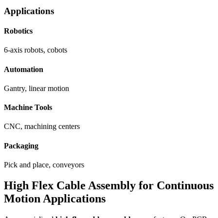
Applications
Robotics
6-axis robots, cobots
Automation
Gantry, linear motion
Machine Tools
CNC, machining centers
Packaging
Pick and place, conveyors
High Flex Cable Assembly for Continuous
Motion Applications