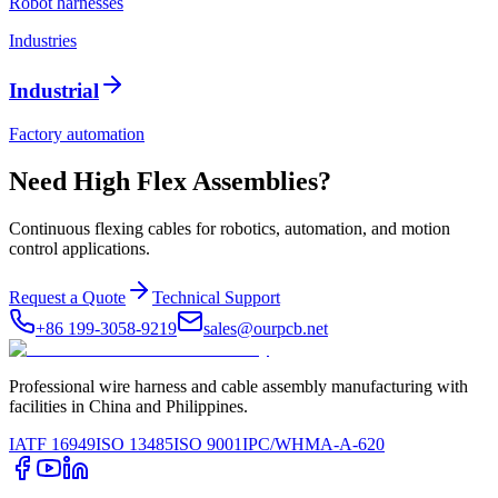
Robot harnesses
Industries
Industrial
Factory automation
Need High Flex Assemblies?
Continuous flexing cables for robotics, automation, and motion
control applications.
Request a Quote
Technical Support
+86 199-3058-9219
sales@ourpcb.net
Professional wire harness and cable assembly manufacturing with
facilities in China and Philippines.
IATF 16949
ISO 13485
ISO 9001
IPC/WHMA-A-620