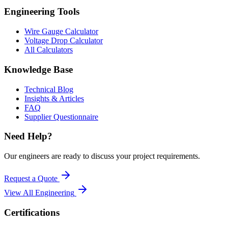
Engineering Tools
Wire Gauge Calculator
Voltage Drop Calculator
All Calculators
Knowledge Base
Technical Blog
Insights & Articles
FAQ
Supplier Questionnaire
Need Help?
Our engineers are ready to discuss your project requirements.
Request a Quote
View All
Engineering
Certifications