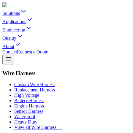
Solutions
Applications
Engineering
Quality
About
Contact
Request a Quote
Wire Harness
Custom Wire Harness
Replacement Harness
High Voltage
Battery Harness
Engine Harness
Sensor Harness
Waterproof
Heavy Duty
View all Wire Harness →