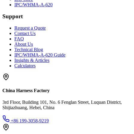
IPC/WHMA-A-620
Support
Request a Quote
Contact Us
FAQ
About Us
Technical Blog
IPC/WHMA-A-620 Guide
Insights & Articles
Calculators
China Harness Factory
3rd Floor, Building 101, No. 6 Fenglan Street, Luquan District,
Shijiazhuang, Hebei, China
+86 199-3058-9219