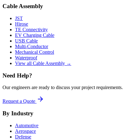
Cable Assembly
JST
Hirose
TE Connectivity
EV Charging Cable
USB Cable
Multi-Conductor
Mechanical Control
Waterproof
View all Cable Assembly →
Need Help?
Our engineers are ready to discuss your project requirements.
Request a Quote
By Industry
Automotive
Aerospace
Defense