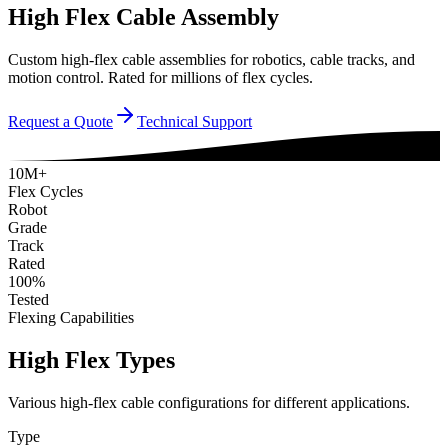
High Flex Cable Assembly
Custom high-flex cable assemblies for robotics, cable tracks, and
motion control. Rated for millions of flex cycles.
Request a Quote
Technical Support
10M+
Flex Cycles
Robot
Grade
Track
Rated
100%
Tested
Flexing Capabilities
High Flex Types
Various high-flex cable configurations for different applications.
Type