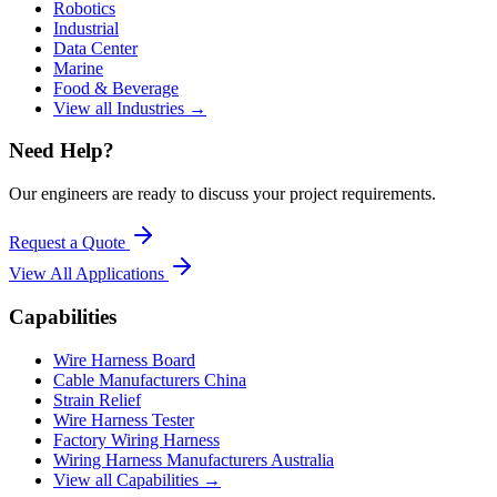
Robotics
Industrial
Data Center
Marine
Food & Beverage
View all Industries →
Need Help?
Our engineers are ready to discuss your project requirements.
Request a Quote
View All
Applications
Capabilities
Wire Harness Board
Cable Manufacturers China
Strain Relief
Wire Harness Tester
Factory Wiring Harness
Wiring Harness Manufacturers Australia
View all Capabilities →