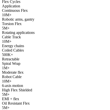
Flex Cycles
Application
Continuous Flex
10M+
Robotic arms, gantry
Torsion Flex
5M+
Rotating applications
Cable Track
10M+
Energy chains
Coiled Cables
500K+
Retractable
Spiral Wrap
1M+
Moderate flex
Robot Cable
10M+
6-axis motion
High Flex Shielded
5M+
EMI + flex
Oil Resistant Flex
5M+