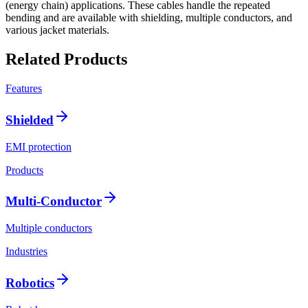
(energy chain) applications. These cables handle the repeated
bending and are available with shielding, multiple conductors, and
various jacket materials.
Related Products
Features
Shielded
EMI protection
Products
Multi-Conductor
Multiple conductors
Industries
Robotics