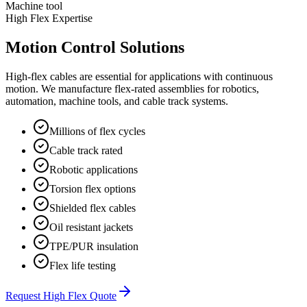
Machine tool
High Flex Expertise
Motion Control Solutions
High-flex cables are essential for applications with continuous
motion. We manufacture flex-rated assemblies for robotics,
automation, machine tools, and cable track systems.
Millions of flex cycles
Cable track rated
Robotic applications
Torsion flex options
Shielded flex cables
Oil resistant jackets
TPE/PUR insulation
Flex life testing
Request High Flex Quote