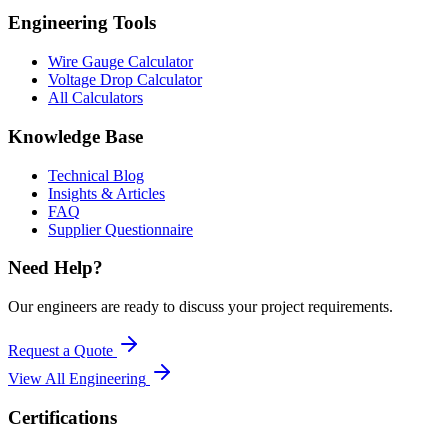
Engineering Tools
Wire Gauge Calculator
Voltage Drop Calculator
All Calculators
Knowledge Base
Technical Blog
Insights & Articles
FAQ
Supplier Questionnaire
Need Help?
Our engineers are ready to discuss your project requirements.
Request a Quote
View All
Engineering
Certifications