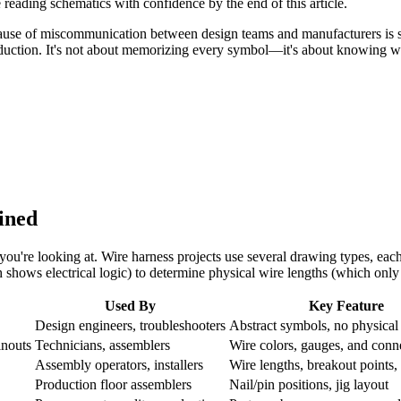
reading schematics with confidence by the end of this article.
ause of miscommunication between design teams and manufacturers is sc
oduction. It's not about memorizing every symbol—it's about knowing w
ined
u're looking at. Wire harness projects use several drawing types, eac
shows electrical logic) to determine physical wire lengths (which onl
Used By
Key Feature
Design engineers, troubleshooters
Abstract symbols, no physical
inouts
Technicians, assemblers
Wire colors, gauges, and conn
Assembly operators, installers
Wire lengths, breakout points
Production floor assemblers
Nail/pin positions, jig layout