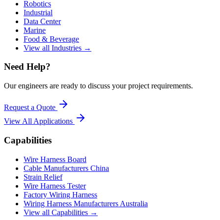
Robotics
Industrial
Data Center
Marine
Food & Beverage
View all Industries →
Need Help?
Our engineers are ready to discuss your project requirements.
Request a Quote
View All
Applications
Capabilities
Wire Harness Board
Cable Manufacturers China
Strain Relief
Wire Harness Tester
Factory Wiring Harness
Wiring Harness Manufacturers Australia
View all Capabilities →