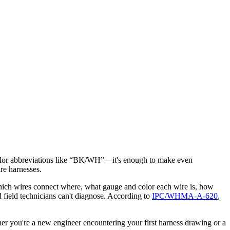
e color abbreviations like “BK/WH”—it's enough to make even
ire harnesses.
u which wires connect where, what gauge and color each wire is, how
d field technicians can't diagnose. According to
IPC/WHMA-A-620
,
r you're a new engineer encountering your first harness drawing or a