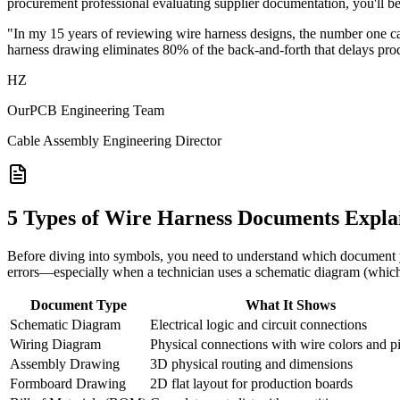
procurement professional evaluating supplier documentation, you'll be 
"In my 15 years of reviewing wire harness designs, the number one c
harness drawing eliminates 80% of the back-and-forth that delays pr
HZ
OurPCB Engineering Team
Cable Assembly Engineering Director
5 Types of Wire Harness Documents Expla
Before diving into symbols, you need to understand which document yo
errors—especially when a technician uses a schematic diagram (which 
Document Type
What It Shows
Schematic Diagram
Electrical logic and circuit connections
Wiring Diagram
Physical connections with wire colors and p
Assembly Drawing
3D physical routing and dimensions
Formboard Drawing
2D flat layout for production boards