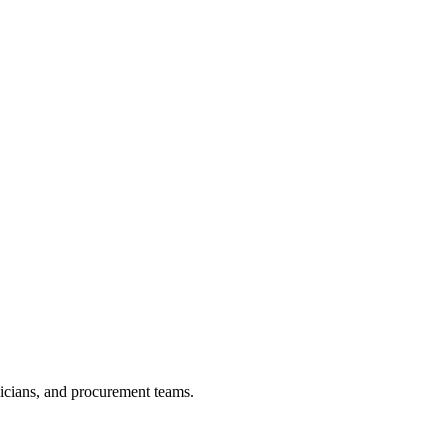
nicians, and procurement teams.