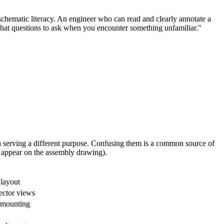
hematic literacy. An engineer who can read and clearly annotate a
hat questions to ask when you encounter something unfamiliar."
h serving a different purpose. Confusing them is a common source of
y appear on the assembly drawing).
 layout
ector views
, mounting