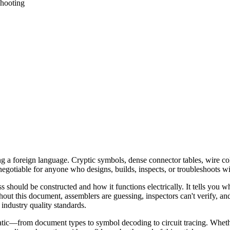
hooting
ading a foreign language. Cryptic symbols, dense connector tables, wir
-negotiable for anyone who designs, builds, inspects, or troubleshoots w
ss should be constructed and how it functions electrically. It tells yo
out this document, assemblers are guessing, inspectors can't verify, an
 industry quality standards.
tic—from document types to symbol decoding to circuit tracing. Whethe