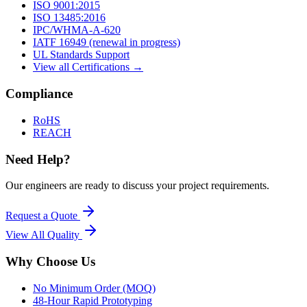
ISO 9001:2015
ISO 13485:2016
IPC/WHMA-A-620
IATF 16949 (renewal in progress)
UL Standards Support
View all Certifications →
Compliance
RoHS
REACH
Need Help?
Our engineers are ready to discuss your project requirements.
Request a Quote
View All
Quality
Why Choose Us
No Minimum Order (MOQ)
48-Hour Rapid Prototyping