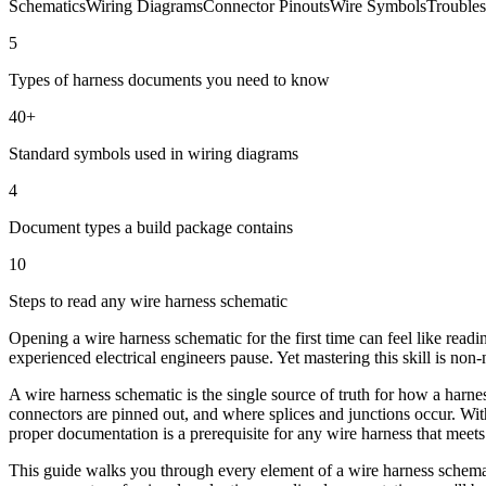
Schematics
Wiring Diagrams
Connector Pinouts
Wire Symbols
Troubles
5
Types of harness documents you need to know
40+
Standard symbols used in wiring diagrams
4
Document types a build package contains
10
Steps to read any wire harness schematic
Opening a wire harness schematic for the first time can feel like re
experienced electrical engineers pause. Yet mastering this skill is non
A wire harness schematic is the single source of truth for how a harne
connectors are pinned out, and where splices and junctions occur. With
proper documentation is a prerequisite for any wire harness that meets
This guide walks you through every element of a wire harness schema