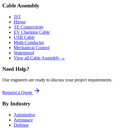
Cable Assembly
JST
Hirose
TE Connectivity
EV Charging Cable
USB Cable
Multi-Conductor
Mechanical Control
Waterproof
View all Cable Assembly →
Need Help?
Our engineers are ready to discuss your project requirements.
Request a Quote
By Industry
Automotive
Aerospace
Defense