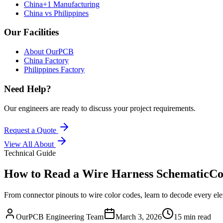
China+1 Manufacturing
China vs Philippines
Our Facilities
About OurPCB
China Factory
Philippines Factory
Need Help?
Our engineers are ready to discuss your project requirements.
Request a Quote
View All
About
Technical Guide
How to Read a Wire Harness Schematic
Co
From connector pinouts to wire color codes, learn to decode every ele
OurPCB Engineering Team
March 3, 2026
15 min read