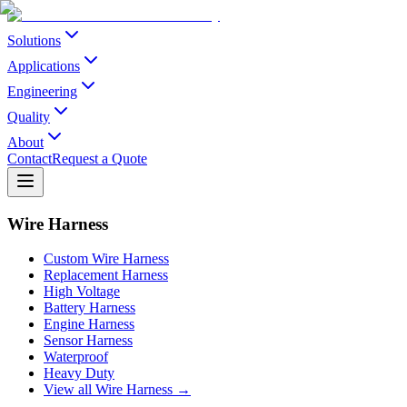
Solutions
Applications
Engineering
Quality
About
Contact
Request a Quote
Wire Harness
Custom Wire Harness
Replacement Harness
High Voltage
Battery Harness
Engine Harness
Sensor Harness
Waterproof
Heavy Duty
View all Wire Harness →