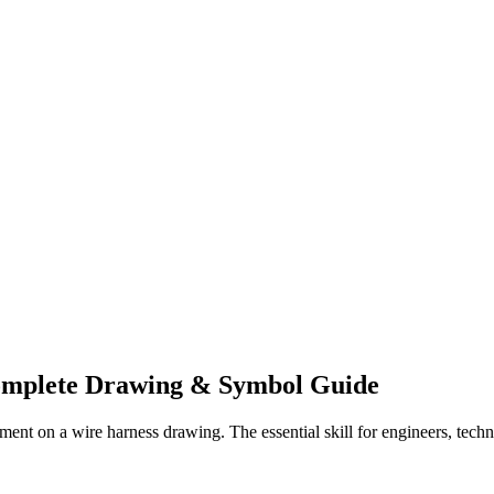
mplete Drawing & Symbol Guide
ment on a wire harness drawing. The essential skill for engineers, tech