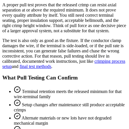
A proper pull test proves that the released crimp can resist axial
separation at or above the required minimum. It does not prove
every quality attribute by itself. You still need correct terminal
seating, proper insulation support, acceptable bellmouth, and the
right crimp height window. Think of pull force as one decisive piece
of a larger approval system, not a substitute for that system.
The test is also only as good as the fixture. If the conductor clamp
damages the wire, if the terminal is side-loaded, or if the pull rate is
inconsistent, you can generate false failures and chase the wrong
corrective action. For that reason, pull testing should live in
calibrated, documented work instructions, just like
crimping process
setup
and
final test methods
.
What Pull Testing Can Confirm
Terminal retention meets the released minimum for that
wire-terminal family
Setup changes after maintenance still produce acceptable
crimps
Alternate materials or new lots have not degraded
mechanical margin