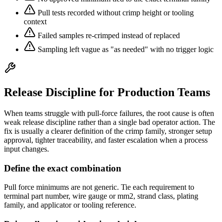
Pull tests recorded without crimp height or tooling
context
Failed samples re-crimped instead of replaced
Sampling left vague as "as needed" with no trigger logic
Release Discipline for Production Teams
When teams struggle with pull-force failures, the root cause is often
weak release discipline rather than a single bad operator action. The
fix is usually a clearer definition of the crimp family, stronger setup
approval, tighter traceability, and faster escalation when a process
input changes.
Define the exact combination
Pull force minimums are not generic. Tie each requirement to
terminal part number, wire gauge or mm2, strand class, plating
family, and applicator or tooling reference.