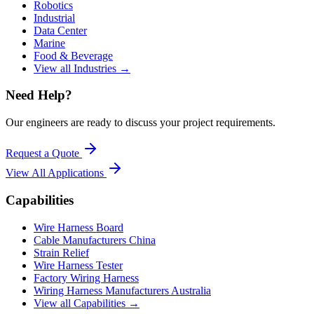
Robotics
Industrial
Data Center
Marine
Food & Beverage
View all Industries →
Need Help?
Our engineers are ready to discuss your project requirements.
Request a Quote
View All
Applications
Capabilities
Wire Harness Board
Cable Manufacturers China
Strain Relief
Wire Harness Tester
Factory Wiring Harness
Wiring Harness Manufacturers Australia
View all Capabilities →