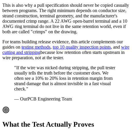
This is also why a pull specification should never be copied casually
between programs. The right minimum depends on conductor size,
strand construction, terminal geometry, and the manufacturer's
documented crimp range. A 22 AWG open-barrel terminal and a 10
AWG ring terminal do not live in the same retention world, even if
both are called "crimps" on the drawing.
For teams building release evidence, this article complements our
guides on
testing methods
,
top 10 quality inspection points
, and
wire
cutting and stripping
because low retention often starts upstream in
wire preparation, not at the tester.
"If the wire was nicked during stripping, the pull tester
usually tells the truth before the customer does. We
often see a 10% to 20% loss in retention margin from
strand damage that is almost invisible in a fast visual
check."
— OurPCB Engineering Team
What the Test Actually Proves