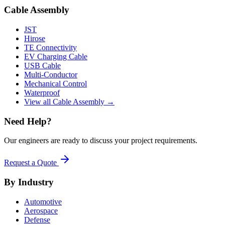
Cable Assembly
JST
Hirose
TE Connectivity
EV Charging Cable
USB Cable
Multi-Conductor
Mechanical Control
Waterproof
View all Cable Assembly →
Need Help?
Our engineers are ready to discuss your project requirements.
Request a Quote
By Industry
Automotive
Aerospace
Defense