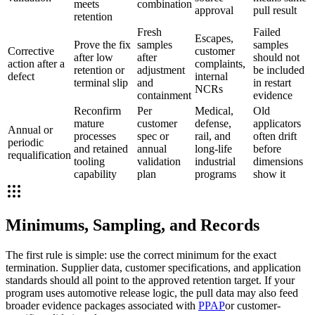
meets
combination
approval
pull result
retention
Fresh
Failed
Escapes,
Prove the fix
samples
samples
Corrective
customer
after low
after
should not
action after a
complaints,
retention or
adjustment
be included
defect
internal
terminal slip
and
in restart
NCRs
containment
evidence
Reconfirm
Per
Medical,
Old
mature
customer
defense,
applicators
Annual or
processes
spec or
rail, and
often drift
periodic
and retained
annual
long-life
before
requalification
tooling
validation
industrial
dimensions
capability
plan
programs
show it
Minimums, Sampling, and Records
The first rule is simple: use the correct minimum for the exact
termination. Supplier data, customer specifications, and application
standards should all point to the approved retention target. If your
program uses automotive release logic, the pull data may also feed
broader evidence packages associated with
PPAP
or customer-