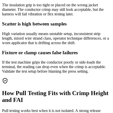
The insulation grip is too tight or placed on the wrong jacket
diameter. The conductor crimp may still look acceptable, but the
harness will fail vibration or flex testing later.
Scatter is high between samples
High variation usually means unstable setup, inconsistent strip
length, mixed wire strand class, operator technique differences, or a
worn applicator that is drifting across the shift.
Fixture or clamp causes false failures
If the test machine grips the conductor poorly or side-loads the
terminal, the reading can drop even when the crimp is acceptable.
Validate the test setup before blaming the press setting.
How Pull Testing Fits with Crimp Height
and FAI
Pull testing works best when it is not isolated. A strong release