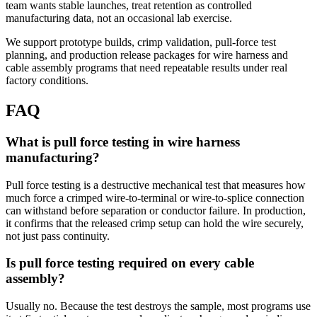
team wants stable launches, treat retention as controlled
manufacturing data, not an occasional lab exercise.
We support prototype builds, crimp validation, pull-force test
planning, and production release packages for wire harness and
cable assembly programs that need repeatable results under real
factory conditions.
FAQ
What is pull force testing in wire harness
manufacturing?
Pull force testing is a destructive mechanical test that measures how
much force a crimped wire-to-terminal or wire-to-splice connection
can withstand before separation or conductor failure. In production,
it confirms that the released crimp setup can hold the wire securely,
not just pass continuity.
Is pull force testing required on every cable
assembly?
Usually no. Because the test destroys the sample, most programs use