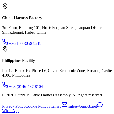
China Harness Factory
3rd Floor, Building 101, No. 6 Fenglan Street, Luquan District,
Shijiazhuang, Hebei, China
+86 199-3058-9219
Philippines Facility
Lot 12, Block 16, Phase IV, Cavite Economic Zone, Rosario, Cavite
4106, Philippines
+63 (0) 46-437-8104
©
2026
OurPCB Cable Harness Assembly
. All rights reserved.
Privacy Policy
Cookie Policy
Sitemap
sales@ourpcb.net
WhatsApp