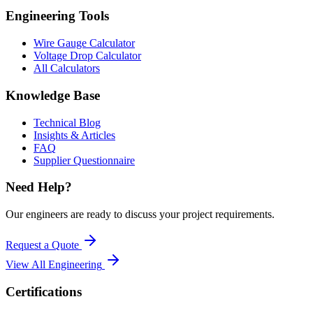
Engineering Tools
Wire Gauge Calculator
Voltage Drop Calculator
All Calculators
Knowledge Base
Technical Blog
Insights & Articles
FAQ
Supplier Questionnaire
Need Help?
Our engineers are ready to discuss your project requirements.
Request a Quote
View All
Engineering
Certifications