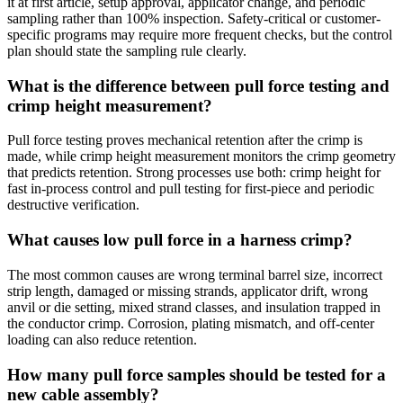
it at first article, setup approval, applicator change, and periodic
sampling rather than 100% inspection. Safety-critical or customer-
specific programs may require more frequent checks, but the control
plan should state the sampling rule clearly.
What is the difference between pull force testing and
crimp height measurement?
Pull force testing proves mechanical retention after the crimp is
made, while crimp height measurement monitors the crimp geometry
that predicts retention. Strong processes use both: crimp height for
fast in-process control and pull testing for first-piece and periodic
destructive verification.
What causes low pull force in a harness crimp?
The most common causes are wrong terminal barrel size, incorrect
strip length, damaged or missing strands, applicator drift, wrong
anvil or die setting, mixed strand classes, and insulation trapped in
the conductor crimp. Corrosion, plating mismatch, and off-center
loading can also reduce retention.
How many pull force samples should be tested for a
new cable assembly?