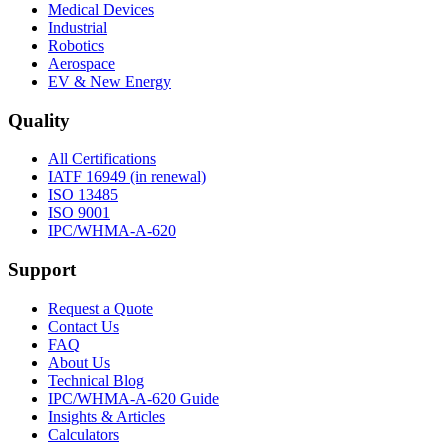
Medical Devices
Industrial
Robotics
Aerospace
EV & New Energy
Quality
All Certifications
IATF 16949 (in renewal)
ISO 13485
ISO 9001
IPC/WHMA-A-620
Support
Request a Quote
Contact Us
FAQ
About Us
Technical Blog
IPC/WHMA-A-620 Guide
Insights & Articles
Calculators