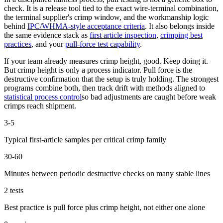
check. It is a release tool tied to the exact wire-terminal combination,
the terminal supplier's crimp window, and the workmanship logic
behind
IPC/WHMA-style acceptance criteria
. It also belongs inside
the same evidence stack as
first article inspection
,
crimping best
practices
, and your
pull-force test capability
.
If your team already measures crimp height, good. Keep doing it.
But crimp height is only a process indicator. Pull force is the
destructive confirmation that the setup is truly holding. The strongest
programs combine both, then track drift with methods aligned to
statistical process control
so bad adjustments are caught before weak
crimps reach shipment.
3-5
Typical first-article samples per critical crimp family
30-60
Minutes between periodic destructive checks on many stable lines
2 tests
Best practice is pull force plus crimp height, not either one alone