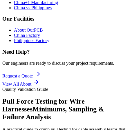
China+1 Manufacturing
China vs Philippines
Our Facilities
About OurPCB
China Factory
Philippines Factory
Need Help?
Our engineers are ready to discuss your project requirements.
Request a Quote
View All
About
Quality Validation Guide
Pull Force Testing for Wire
Harnesses
Minimums, Sampling &
Failure Analysis
A practical guide to crimp pull testing for cable assembly teams that