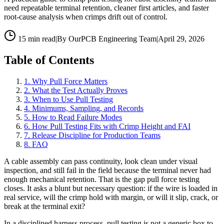
need repeatable terminal retention, cleaner first articles, and faster
root-cause analysis when crimps drift out of control.
15 min read
|
By OurPCB Engineering Team
|
April 29, 2026
Table of Contents
1
.
Why Pull Force Matters
2
.
What the Test Actually Proves
3
.
When to Use Pull Testing
4
.
Minimums, Sampling, and Records
5
.
How to Read Failure Modes
6
.
How Pull Testing Fits with Crimp Height and FAI
7
.
Release Discipline for Production Teams
8
.
FAQ
A cable assembly can pass continuity, look clean under visual
inspection, and still fail in the field because the terminal never had
enough mechanical retention. That is the gap pull force testing
closes. It asks a blunt but necessary question: if the wire is loaded in
real service, will the crimp hold with margin, or will it slip, crack, or
break at the terminal exit?
In a disciplined harness process, pull testing is not a generic box to