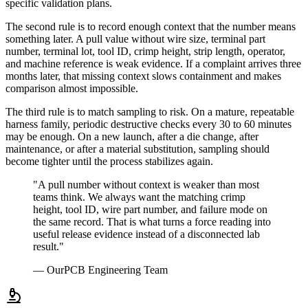
specific validation plans.
The second rule is to record enough context that the number means
something later. A pull value without wire size, terminal part
number, terminal lot, tool ID, crimp height, strip length, operator,
and machine reference is weak evidence. If a complaint arrives three
months later, that missing context slows containment and makes
comparison almost impossible.
The third rule is to match sampling to risk. On a mature, repeatable
harness family, periodic destructive checks every 30 to 60 minutes
may be enough. On a new launch, after a die change, after
maintenance, or after a material substitution, sampling should
become tighter until the process stabilizes again.
"A pull number without context is weaker than most
teams think. We always want the matching crimp
height, tool ID, wire part number, and failure mode on
the same record. That is what turns a force reading into
useful release evidence instead of a disconnected lab
result."
— OurPCB Engineering Team