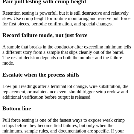
Pair pull testing with crimp height
Retention testing is powerful, but it is still destructive and relatively
slow. Use crimp height for routine monitoring and reserve pull force
for first pieces, periodic confirmation, and special changes.
Record failure mode, not just force
A sample that breaks in the conductor after exceeding minimum tells
a different story from a sample that slips cleanly out of the barrel.
The restart decision depends on both the number and the failure
mode.
Escalate when the process shifts
Low pull readings after a terminal lot change, wire substitution, die
replacement, or maintenance event should trigger setup review and
additional verification before output is released.
Bottom line
Pull force testing is one of the fastest ways to expose weak crimp
setups before they become field failures, but only when the
minimums, sample rules, and documentation are specific. If your