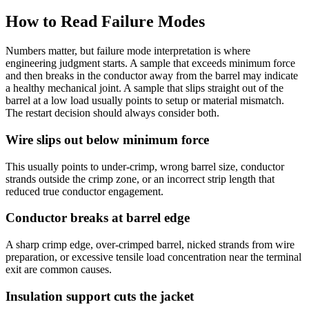
How to Read Failure Modes
Numbers matter, but failure mode interpretation is where
engineering judgment starts. A sample that exceeds minimum force
and then breaks in the conductor away from the barrel may indicate
a healthy mechanical joint. A sample that slips straight out of the
barrel at a low load usually points to setup or material mismatch.
The restart decision should always consider both.
Wire slips out below minimum force
This usually points to under-crimp, wrong barrel size, conductor
strands outside the crimp zone, or an incorrect strip length that
reduced true conductor engagement.
Conductor breaks at barrel edge
A sharp crimp edge, over-crimped barrel, nicked strands from wire
preparation, or excessive tensile load concentration near the terminal
exit are common causes.
Insulation support cuts the jacket