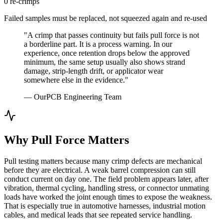
0 re-crimps
Failed samples must be replaced, not squeezed again and re-used
"A crimp that passes continuity but fails pull force is not
a borderline part. It is a process warning. In our
experience, once retention drops below the approved
minimum, the same setup usually also shows strand
damage, strip-length drift, or applicator wear
somewhere else in the evidence."
— OurPCB Engineering Team
Why Pull Force Matters
Pull testing matters because many crimp defects are mechanical
before they are electrical. A weak barrel compression can still
conduct current on day one. The field problem appears later, after
vibration, thermal cycling, handling stress, or connector unmating
loads have worked the joint enough times to expose the weakness.
That is especially true in automotive harnesses, industrial motion
cables, and medical leads that see repeated service handling.