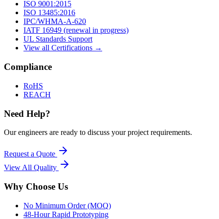
ISO 9001:2015
ISO 13485:2016
IPC/WHMA-A-620
IATF 16949 (renewal in progress)
UL Standards Support
View all Certifications →
Compliance
RoHS
REACH
Need Help?
Our engineers are ready to discuss your project requirements.
Request a Quote
View All
Quality
Why Choose Us
No Minimum Order (MOQ)
48-Hour Rapid Prototyping