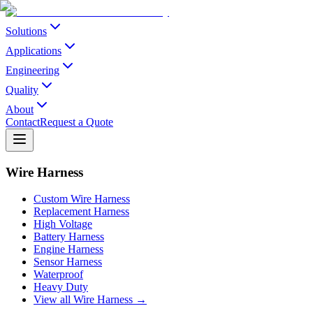
Solutions
Applications
Engineering
Quality
About
Contact
Request a Quote
Wire Harness
Custom Wire Harness
Replacement Harness
High Voltage
Battery Harness
Engine Harness
Sensor Harness
Waterproof
Heavy Duty
View all Wire Harness →