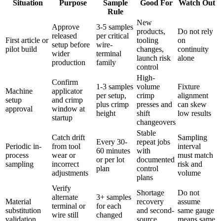
Situation
Purpose
Sample
Good For
Watch Out
Rule
New
Approve
3-5 samples
products,
Do not rely
released
per critical
First article or
tooling
on
setup before
wire-
pilot build
changes,
continuity
wider
terminal
launch risk
alone
production
family
control
High-
Confirm
1-3 samples
volume
Fixture
Machine
applicator
per setup,
crimp
alignment
setup
and crimp
plus crimp
presses and
can skew
approval
window at
height
shift
low results
startup
changeovers
Stable
Catch drift
Sampling
Every 30-
repeat jobs
Periodic in-
from tool
interval
60 minutes
with
process
wear or
must match
or per lot
documented
sampling
incorrect
risk and
plan
control
adjustments
volume
plans
Verify
Shortage
Do not
alternate
3+ samples
Material
recovery
assume
terminal or
for each
substitution
and second-
same gauge
wire still
changed
validation
source
means same