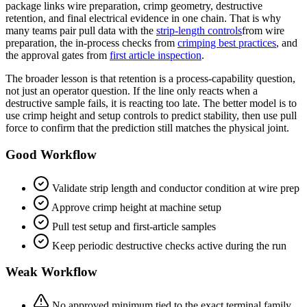
package links wire preparation, crimp geometry, destructive
retention, and final electrical evidence in one chain. That is why
many teams pair pull data with the
strip-length controls
from wire
preparation, the in-process checks from
crimping best practices
, and
the approval gates from
first article inspection
.
The broader lesson is that retention is a process-capability question,
not just an operator question. If the line only reacts when a
destructive sample fails, it is reacting too late. The better model is to
use crimp height and setup controls to predict stability, then use pull
force to confirm that the prediction still matches the physical joint.
Good Workflow
Validate strip length and conductor condition at wire prep
Approve crimp height at machine setup
Pull test setup and first-article samples
Keep periodic destructive checks active during the run
Weak Workflow
No approved minimum tied to the exact terminal family