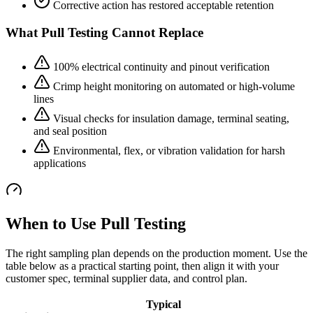
Corrective action has restored acceptable retention
What Pull Testing Cannot Replace
100% electrical continuity and pinout verification
Crimp height monitoring on automated or high-volume
lines
Visual checks for insulation damage, terminal seating,
and seal position
Environmental, flex, or vibration validation for harsh
applications
When to Use Pull Testing
The right sampling plan depends on the production moment. Use the
table below as a practical starting point, then align it with your
customer spec, terminal supplier data, and control plan.
Typical