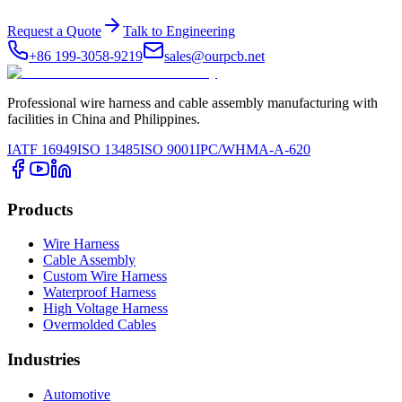
Request a Quote
Talk to Engineering
+86 199-3058-9219
sales@ourpcb.net
Professional wire harness and cable assembly manufacturing with
facilities in China and Philippines.
IATF 16949
ISO 13485
ISO 9001
IPC/WHMA-A-620
Products
Wire Harness
Cable Assembly
Custom Wire Harness
Waterproof Harness
High Voltage Harness
Overmolded Cables
Industries
Automotive