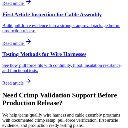
Read article
First Article Inspection for Cable Assembly
Build pull-force evidence into a stronger approval package before
production release.
Read article
Testing Methods for Wire Harnesses
See how pull force fits with continuity, hipot, insulation resistance,
and functional tests.
Read article
Need Crimp Validation Support Before
Production Release?
We help teams qualify wire harness and cable assembly programs
with documented crimp setup, pull-force verification, first-article
evidence, and production-ready testing plans.