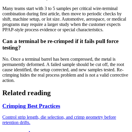
Many teams start with 3 to 5 samples per critical wire-terminal
combination during first article, then move to periodic checks by
shift, machine setup, or lot size. Automotive, aerospace, or medical
programs may require a larger study when the customer expects
PPAP-style process evidence or special characteristics.
Can a terminal be re-crimped if it fails pull force
testing?
No. Once a terminal barrel has been compressed, the metal is
permanently deformed. A failed sample should be cut off, the root
cause identified, the setup corrected, and new samples tested. Re-
crimping hides the real process problem and is not a valid corrective
action.
Related reading
Crimping Best Practices
Control strip length, die selection, and crimp geometry before
retention drifts.