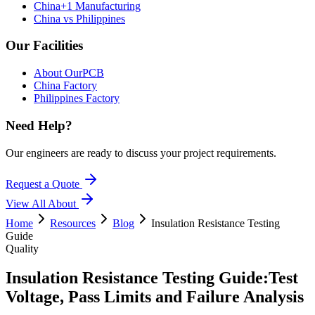
China+1 Manufacturing
China vs Philippines
Our Facilities
About OurPCB
China Factory
Philippines Factory
Need Help?
Our engineers are ready to discuss your project requirements.
Request a Quote
View All
About
Home
Resources
Blog
Insulation Resistance Testing
Guide
Quality
Insulation Resistance Testing Guide:
Test
Voltage, Pass Limits and Failure Analysis