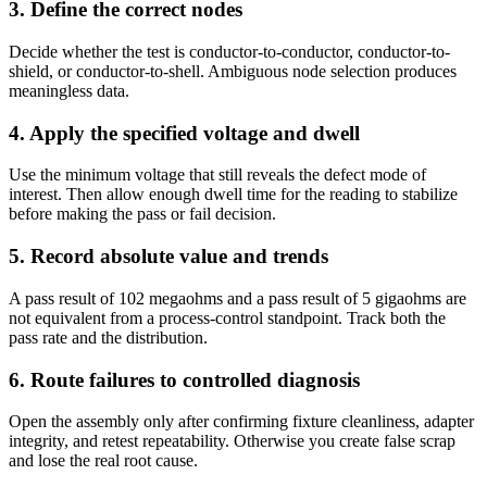
3. Define the correct nodes
Decide whether the test is conductor-to-conductor, conductor-to-
shield, or conductor-to-shell. Ambiguous node selection produces
meaningless data.
4. Apply the specified voltage and dwell
Use the minimum voltage that still reveals the defect mode of
interest. Then allow enough dwell time for the reading to stabilize
before making the pass or fail decision.
5. Record absolute value and trends
A pass result of 102 megaohms and a pass result of 5 gigaohms are
not equivalent from a process-control standpoint. Track both the
pass rate and the distribution.
6. Route failures to controlled diagnosis
Open the assembly only after confirming fixture cleanliness, adapter
integrity, and retest repeatability. Otherwise you create false scrap
and lose the real root cause.