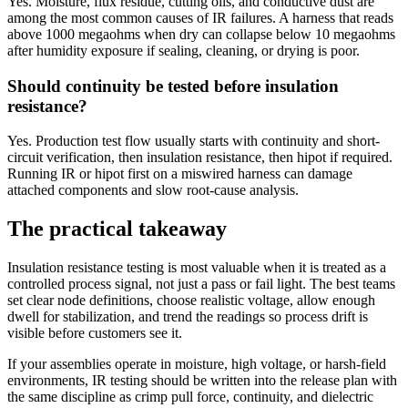
Yes. Moisture, flux residue, cutting oils, and conductive dust are
among the most common causes of IR failures. A harness that reads
above 1000 megaohms when dry can collapse below 10 megaohms
after humidity exposure if sealing, cleaning, or drying is poor.
Should continuity be tested before insulation
resistance?
Yes. Production test flow usually starts with continuity and short-
circuit verification, then insulation resistance, then hipot if required.
Running IR or hipot first on a miswired harness can damage
attached components and slow root-cause analysis.
The practical takeaway
Insulation resistance testing is most valuable when it is treated as a
controlled process signal, not just a pass or fail light. The best teams
set clear node definitions, choose realistic voltage, allow enough
dwell for stabilization, and trend the readings so process drift is
visible before customers see it.
If your assemblies operate in moisture, high voltage, or harsh-field
environments, IR testing should be written into the release plan with
the same discipline as crimp pull force, continuity, and dielectric