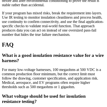
before and after environmental conditioning to prove the result is
stable rather than accidental.
If your program has mixed risks, break the requirement into layers.
Use IR testing to monitor insulation cleanliness and process health,
use continuity to confirm connectivity, and use the final application-
specific checks to validate real-world function. That approach
produces data you can act on instead of one oversized pass-fail
number that hides the true failure mechanism.
FAQ
What is a good insulation resistance value for a wire
harness?
For many low-voltage harnesses, 100 megaohms at 500 VDC is a
common production floor minimum, but the correct limit must
follow the drawing, customer specification, and application risk.
Medical, aerospace, and EV programs often require higher
thresholds such as 500 megaohms or 1 gigaohm.
What voltage should be used for insulation
resistance testing?