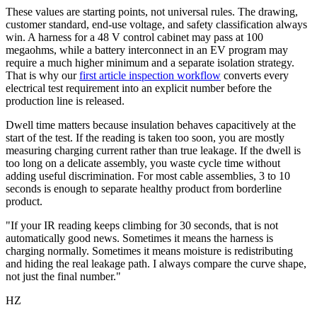
These values are starting points, not universal rules. The drawing,
customer standard, end-use voltage, and safety classification always
win. A harness for a 48 V control cabinet may pass at 100
megaohms, while a battery interconnect in an EV program may
require a much higher minimum and a separate isolation strategy.
That is why our
first article inspection workflow
converts every
electrical test requirement into an explicit number before the
production line is released.
Dwell time matters because insulation behaves capacitively at the
start of the test. If the reading is taken too soon, you are mostly
measuring charging current rather than true leakage. If the dwell is
too long on a delicate assembly, you waste cycle time without
adding useful discrimination. For most cable assemblies, 3 to 10
seconds is enough to separate healthy product from borderline
product.
"If your IR reading keeps climbing for 30 seconds, that is not
automatically good news. Sometimes it means the harness is
charging normally. Sometimes it means moisture is redistributing
and hiding the real leakage path. I always compare the curve shape,
not just the final number."
HZ