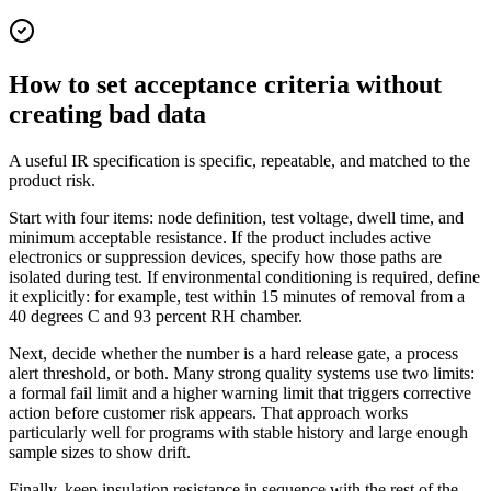
How to set acceptance criteria without
creating bad data
A useful IR specification is specific, repeatable, and matched to the
product risk.
Start with four items: node definition, test voltage, dwell time, and
minimum acceptable resistance. If the product includes active
electronics or suppression devices, specify how those paths are
isolated during test. If environmental conditioning is required, define
it explicitly: for example, test within 15 minutes of removal from a
40 degrees C and 93 percent RH chamber.
Next, decide whether the number is a hard release gate, a process
alert threshold, or both. Many strong quality systems use two limits:
a formal fail limit and a higher warning limit that triggers corrective
action before customer risk appears. That approach works
particularly well for programs with stable history and large enough
sample sizes to show drift.
Finally, keep insulation resistance in sequence with the rest of the