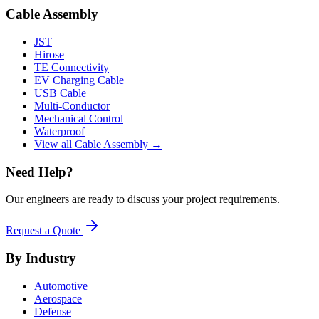
Cable Assembly
JST
Hirose
TE Connectivity
EV Charging Cable
USB Cable
Multi-Conductor
Mechanical Control
Waterproof
View all Cable Assembly →
Need Help?
Our engineers are ready to discuss your project requirements.
Request a Quote
By Industry
Automotive
Aerospace
Defense