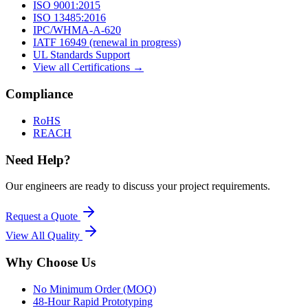
ISO 9001:2015
ISO 13485:2016
IPC/WHMA-A-620
IATF 16949 (renewal in progress)
UL Standards Support
View all Certifications →
Compliance
RoHS
REACH
Need Help?
Our engineers are ready to discuss your project requirements.
Request a Quote
View All
Quality
Why Choose Us
No Minimum Order (MOQ)
48-Hour Rapid Prototyping