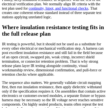
electrical verification plan. We normally align IR criteria with the
test plan used for
continuity, hipot, and functional checks
. That
creates one coherent release standard instead of three separate test
stations applying unrelated logic.
Where insulation resistance testing fits in
the full release plan
IR testing is powerful, but it should not be used as a substitute for
every other electrical or mechanical verification step. A harness can
post excellent insulation resistance and still fail in the field because
of an open circuit, swapped pin, weak crimp, incorrect shield
termination, or connector retention problem. That is why strong
release plans layer IR testing alongside continuity, visual
workmanship review, dimensional confirmation, and pull-force or
retention checks where applicable.
The sequence also matters. We generally validate circuit mapping
first, then run insulation resistance, then apply dielectric withstand
only if the specification requires it. On assemblies that contain active
electronics or customer-owned modules, a separate fixture or bypass
harness may be necessary so the IR voltage never reaches sensitive
components. On highly sealed products, teams often repeat the test