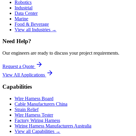
Robotics
Industrial
Data Center
Marine
Food & Beverage
View all Industries →
Need Help?
Our engineers are ready to discuss your project requirements.
Request a Quote
View All
Applications
Capabilities
Wire Harness Board
Cable Manufacturers China
Strain Relief
Wire Harness Tester
Factory Wiring Harness
Wiring Harness Manufacturers Australia
View all Capabilities →