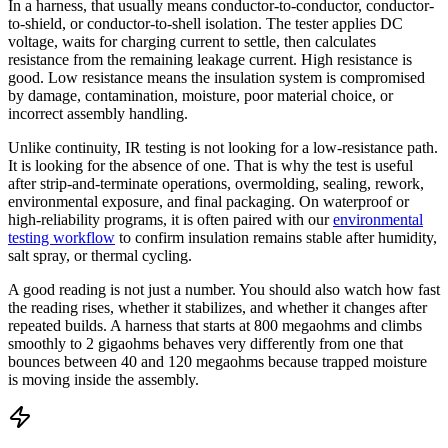
In a harness, that usually means conductor-to-conductor, conductor-
to-shield, or conductor-to-shell isolation. The tester applies DC
voltage, waits for charging current to settle, then calculates
resistance from the remaining leakage current. High resistance is
good. Low resistance means the insulation system is compromised
by damage, contamination, moisture, poor material choice, or
incorrect assembly handling.
Unlike continuity, IR testing is not looking for a low-resistance path.
It is looking for the absence of one. That is why the test is useful
after strip-and-terminate operations, overmolding, sealing, rework,
environmental exposure, and final packaging. On waterproof or
high-reliability programs, it is often paired with our
environmental
testing workflow
to confirm insulation remains stable after humidity,
salt spray, or thermal cycling.
A good reading is not just a number. You should also watch how fast
the reading rises, whether it stabilizes, and whether it changes after
repeated builds. A harness that starts at 800 megaohms and climbs
smoothly to 2 gigaohms behaves very differently from one that
bounces between 40 and 120 megaohms because trapped moisture
is moving inside the assembly.