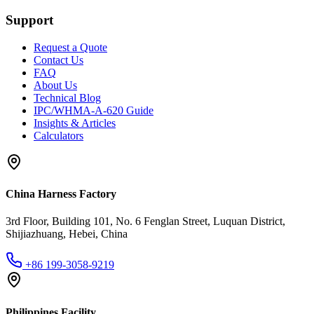
Support
Request a Quote
Contact Us
FAQ
About Us
Technical Blog
IPC/WHMA-A-620 Guide
Insights & Articles
Calculators
China Harness Factory
3rd Floor, Building 101, No. 6 Fenglan Street, Luquan District,
Shijiazhuang, Hebei, China
+86 199-3058-9219
Philippines Facility