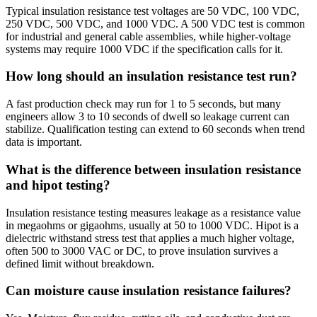
Typical insulation resistance test voltages are 50 VDC, 100 VDC,
250 VDC, 500 VDC, and 1000 VDC. A 500 VDC test is common
for industrial and general cable assemblies, while higher-voltage
systems may require 1000 VDC if the specification calls for it.
How long should an insulation resistance test run?
A fast production check may run for 1 to 5 seconds, but many
engineers allow 3 to 10 seconds of dwell so leakage current can
stabilize. Qualification testing can extend to 60 seconds when trend
data is important.
What is the difference between insulation resistance
and hipot testing?
Insulation resistance testing measures leakage as a resistance value
in megaohms or gigaohms, usually at 50 to 1000 VDC. Hipot is a
dielectric withstand stress test that applies a much higher voltage,
often 500 to 3000 VAC or DC, to prove insulation survives a
defined limit without breakdown.
Can moisture cause insulation resistance failures?