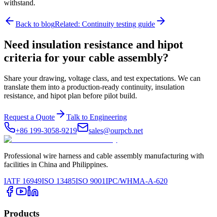
withstand.
Back to blog
Related: Continuity testing guide
Need insulation resistance and hipot
criteria for your cable assembly?
Share your drawing, voltage class, and test expectations. We can
translate them into a production-ready continuity, insulation
resistance, and hipot plan before pilot build.
Request a Quote
Talk to Engineering
+86 199-3058-9219
sales@ourpcb.net
Professional wire harness and cable assembly manufacturing with
facilities in China and Philippines.
IATF 16949
ISO 13485
ISO 9001
IPC/WHMA-A-620
Products