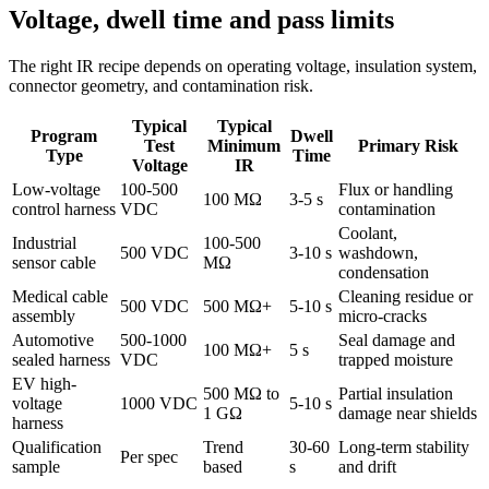
Voltage, dwell time and pass limits
The right IR recipe depends on operating voltage, insulation system,
connector geometry, and contamination risk.
Typical
Typical
Program
Dwell
Test
Minimum
Primary Risk
Type
Time
Voltage
IR
Low-voltage
100-500
Flux or handling
100 MΩ
3-5 s
control harness
VDC
contamination
Coolant,
Industrial
100-500
500 VDC
3-10 s
washdown,
sensor cable
MΩ
condensation
Medical cable
Cleaning residue or
500 VDC
500 MΩ+
5-10 s
assembly
micro-cracks
Automotive
500-1000
Seal damage and
100 MΩ+
5 s
sealed harness
VDC
trapped moisture
EV high-
500 MΩ to
Partial insulation
voltage
1000 VDC
5-10 s
1 GΩ
damage near shields
harness
Qualification
Trend
30-60
Long-term stability
Per spec
sample
based
s
and drift