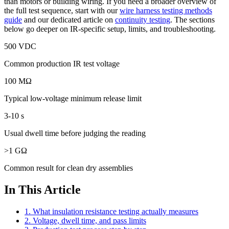
than motors or building wiring. If you need a broader overview of
the full test sequence, start with our
wire harness testing methods
guide
and our dedicated article on
continuity testing
. The sections
below go deeper on IR-specific setup, limits, and troubleshooting.
500 VDC
Common production IR test voltage
100 MΩ
Typical low-voltage minimum release limit
3-10 s
Usual dwell time before judging the reading
>1 GΩ
Common result for clean dry assemblies
In This Article
1. What insulation resistance testing actually measures
2. Voltage, dwell time, and pass limits