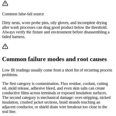
Common false-fail source
Dirty nests, worn probe pins, oily gloves, and incomplete drying
after wash processes can drag good product below the threshold.
Always verify the fixture and environment before disassembling a
failed harness.
Common failure modes and root causes
Low IR readings usually come from a short list of recurring process
problems.
The first category is contamination. Flux residue, coolant, cutting
oil, mold release, adhesive bleed, and even skin salts can create
conductive films across terminals or exposed insulation surfaces.
The second category is mechanical damage: over-stripping, nicked
insulation, crushed jacket sections, braid strands touching an
adjacent conductor, or shield drain wire breakout too close to the
seal line.