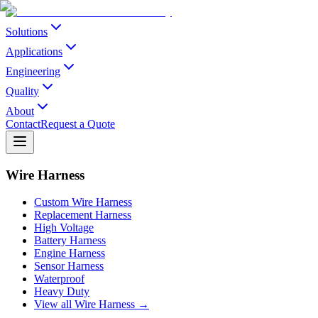
Solutions
Applications
Engineering
Quality
About
Contact
Request a Quote
Wire Harness
Custom Wire Harness
Replacement Harness
High Voltage
Battery Harness
Engine Harness
Sensor Harness
Waterproof
Heavy Duty
View all Wire Harness →