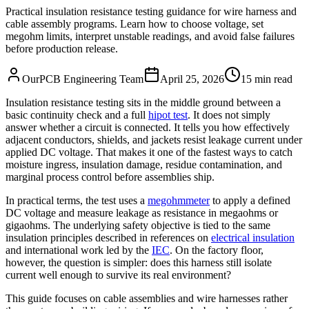
Practical insulation resistance testing guidance for wire harness and
cable assembly programs. Learn how to choose voltage, set
megohm limits, interpret unstable readings, and avoid false failures
before production release.
OurPCB Engineering Team
April 25, 2026
15 min read
Insulation resistance testing sits in the middle ground between a
basic continuity check and a full
hipot test
. It does not simply
answer whether a circuit is connected. It tells you how effectively
adjacent conductors, shields, and jackets resist leakage current under
applied DC voltage. That makes it one of the fastest ways to catch
moisture ingress, insulation damage, residue contamination, and
marginal process control before assemblies ship.
In practical terms, the test uses a
megohmmeter
to apply a defined
DC voltage and measure leakage as resistance in megaohms or
gigaohms. The underlying safety objective is tied to the same
insulation principles described in references on
electrical insulation
and international work led by the
IEC
. On the factory floor,
however, the question is simpler: does this harness still isolate
current well enough to survive its real environment?
This guide focuses on cable assemblies and wire harnesses rather