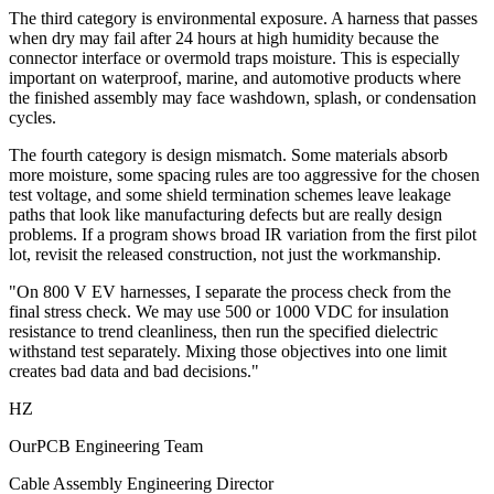
The third category is environmental exposure. A harness that passes
when dry may fail after 24 hours at high humidity because the
connector interface or overmold traps moisture. This is especially
important on waterproof, marine, and automotive products where
the finished assembly may face washdown, splash, or condensation
cycles.
The fourth category is design mismatch. Some materials absorb
more moisture, some spacing rules are too aggressive for the chosen
test voltage, and some shield termination schemes leave leakage
paths that look like manufacturing defects but are really design
problems. If a program shows broad IR variation from the first pilot
lot, revisit the released construction, not just the workmanship.
"On 800 V EV harnesses, I separate the process check from the
final stress check. We may use 500 or 1000 VDC for insulation
resistance to trend cleanliness, then run the specified dielectric
withstand test separately. Mixing those objectives into one limit
creates bad data and bad decisions."
HZ
OurPCB Engineering Team
Cable Assembly Engineering Director