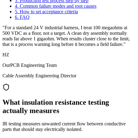
3. Production test process step by step
4. Common failure modes and root causes
5. How to set acceptance criteria
6. FAQ
"For a standard 24 V industrial harness, I treat 100 megaohms at
500 VDC as a floor, not a target. A clean dry assembly normally
reads far above 1 gigaohm. When results cluster close to the limit,
that is a process warning long before it becomes a field failure."
HZ
OurPCB Engineering Team
Cable Assembly Engineering Director
What insulation resistance testing
actually measures
IR testing measures unwanted current flow between conductive
parts that should stay electrically isolated.