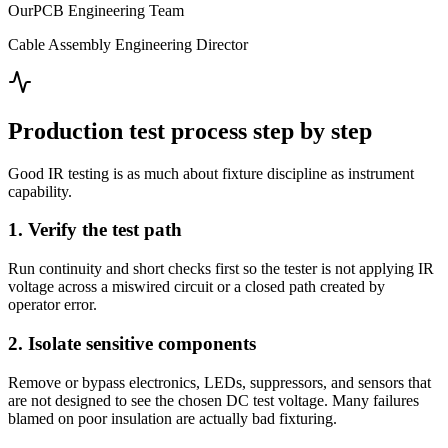
OurPCB Engineering Team
Cable Assembly Engineering Director
Production test process step by step
Good IR testing is as much about fixture discipline as instrument
capability.
1. Verify the test path
Run continuity and short checks first so the tester is not applying IR
voltage across a miswired circuit or a closed path created by
operator error.
2. Isolate sensitive components
Remove or bypass electronics, LEDs, suppressors, and sensors that
are not designed to see the chosen DC test voltage. Many failures
blamed on poor insulation are actually bad fixturing.