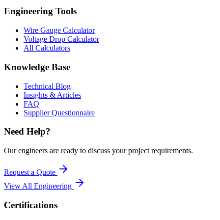
Engineering Tools
Wire Gauge Calculator
Voltage Drop Calculator
All Calculators
Knowledge Base
Technical Blog
Insights & Articles
FAQ
Supplier Questionnaire
Need Help?
Our engineers are ready to discuss your project requirements.
Request a Quote
View All
Engineering
Certifications