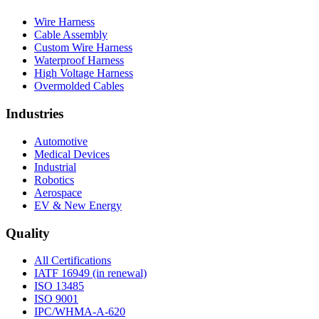
Wire Harness
Cable Assembly
Custom Wire Harness
Waterproof Harness
High Voltage Harness
Overmolded Cables
Industries
Automotive
Medical Devices
Industrial
Robotics
Aerospace
EV & New Energy
Quality
All Certifications
IATF 16949 (in renewal)
ISO 13485
ISO 9001
IPC/WHMA-A-620