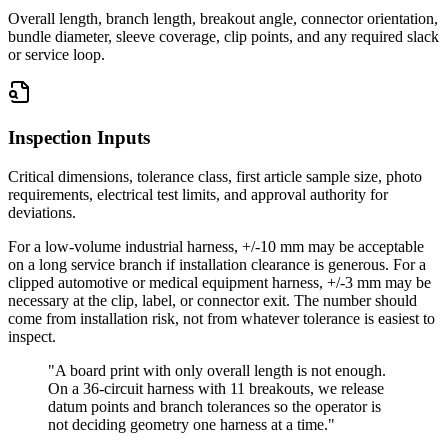
Overall length, branch length, breakout angle, connector orientation,
bundle diameter, sleeve coverage, clip points, and any required slack
or service loop.
Inspection Inputs
Critical dimensions, tolerance class, first article sample size, photo
requirements, electrical test limits, and approval authority for
deviations.
For a low-volume industrial harness, +/-10 mm may be acceptable
on a long service branch if installation clearance is generous. For a
clipped automotive or medical equipment harness, +/-3 mm may be
necessary at the clip, label, or connector exit. The number should
come from installation risk, not from whatever tolerance is easiest to
inspect.
"A board print with only overall length is not enough.
On a 36-circuit harness with 11 breakouts, we release
datum points and branch tolerances so the operator is
not deciding geometry one harness at a time."