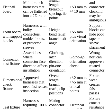
Branch
Multi-branch
and
length,
Flat nail
harnesses that
+/-3 mm to
connector
breakout
board
can be flattened
+/-10 mm
clocking
spacing, tie
into a 2D route
may be
points
ambiguous
Harnesses with
Support
bulky
Height,
blocks can
Form board
+/-5 mm
connectors,
bend relief,
hide poor
with support
plus visual
molded boots,
branch exit
tape or
blocks
orientation
or protected
angle
sleeve
sleeves
placement
Assemblies
Clocking,
Wrong
where
latch
Go/no-go
nest can
Connector
connector face
direction,
orientation
approve a
nest fixture
direction affects
pin-one
check
rotated
installation
orientation
connector
Overall
Fixture
Approved
+/-2 mm to
Dimensional
length,
wear
harnesses that
+/-5 mm at
check
branch
creates
need fast release
critical
fixture
reach, clip
false
inspection
points
positions
passes
Fixture
Harnesses
Mating
contact
requiring 100%
connector
Electrical
Test fixture
resistance