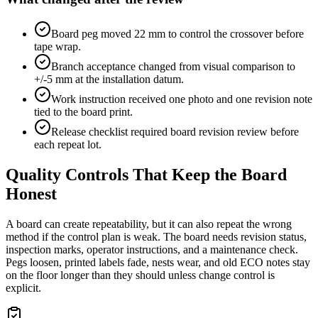
Board peg moved 22 mm to control the crossover before
tape wrap.
Branch acceptance changed from visual comparison to
+/-5 mm at the installation datum.
Work instruction received one photo and one revision note
tied to the board print.
Release checklist required board revision review before
each repeat lot.
Quality Controls That Keep the Board
Honest
A board can create repeatability, but it can also repeat the wrong
method if the control plan is weak. The board needs revision status,
inspection marks, operator instructions, and a maintenance check.
Pegs loosen, printed labels fade, nests wear, and old ECO notes stay
on the floor longer than they should unless change control is
explicit.