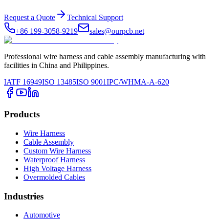
Request a Quote
Technical Support
+86 199-3058-9219
sales@ourpcb.net
Professional wire harness and cable assembly manufacturing with
facilities in China and Philippines.
IATF 16949
ISO 13485
ISO 9001
IPC/WHMA-A-620
Products
Wire Harness
Cable Assembly
Custom Wire Harness
Waterproof Harness
High Voltage Harness
Overmolded Cables
Industries
Automotive