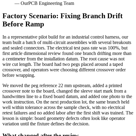
— OurPCB Engineering Team
Factory Scenario: Fixing Branch Drift
Before Ramp
In a representative pilot build for an industrial control harness, our
team built a batch of multi-circuit assemblies with several breakouts
and sealed connectors. The electrical test pass rate was 100%, but
first article dimensional review found one branch drifting more than
a centimeter from the installation datum. The root cause was not
wire cut length. The board had two pegs placed around a taped
crossover, and operators were choosing different crossover order
before wrapping.
We moved the peg reference 22 mm upstream, added a printed
crossover note to the board, changed the sleeve start mark from a
handwritten line to a fixed board datum, and added one photo to the
work instruction. On the next production lot, the same branch held
well within tolerance across the sample check, with no electrical
retest failures and no added labor after the first shift was trained. The
lesson is simple: board geometry defects often look like operator
variation until the fixture defines the decision.
What changed after the review