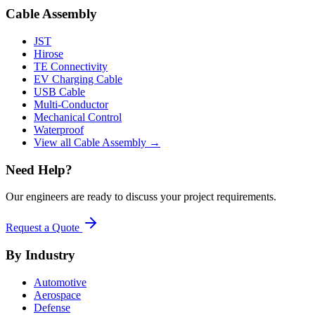
Cable Assembly
JST
Hirose
TE Connectivity
EV Charging Cable
USB Cable
Multi-Conductor
Mechanical Control
Waterproof
View all Cable Assembly →
Need Help?
Our engineers are ready to discuss your project requirements.
Request a Quote
By Industry
Automotive
Aerospace
Defense