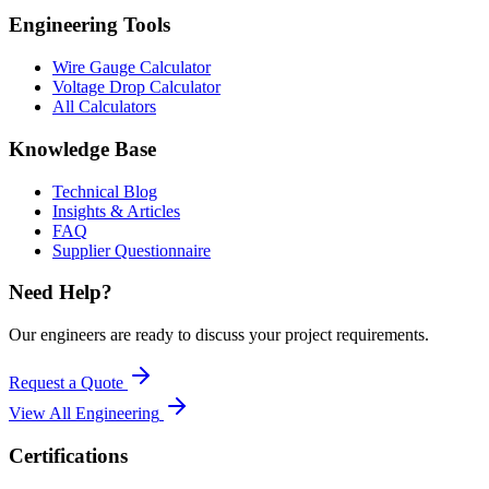
Engineering Tools
Wire Gauge Calculator
Voltage Drop Calculator
All Calculators
Knowledge Base
Technical Blog
Insights & Articles
FAQ
Supplier Questionnaire
Need Help?
Our engineers are ready to discuss your project requirements.
Request a Quote
View All
Engineering
Certifications