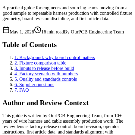
A practical guide for engineers and sourcing teams moving from a
good sample to repeatable harness production with controlled fixture
geometry, board revision discipline, and first article data.
May 1, 2026
16 min read
By OurPCB Engineering Team
Table of Contents
1. Background: why board control matters
2. Fixture comparison table
3. Inputs to release before build
4. Factory scenario with numbers
5. Quality and standards controls
6. Supplier questions
7. FAQ
Author and Review Context
This guide is written by OurPCB Engineering Team, from 10+
years of wire harness and cable assembly production work. The
review lens is factory release control: board revision, operator
instructions, first article data, and standards alignment with