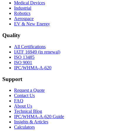
Medical Devices
Industrial
Robotics
Aerospace
EV & New Energy
Quality
All Certifications
IATF 16949 (in renewal)
ISO 13485
ISO 9001
IPC/WHMA-A-620
Support
Request a Quote
Contact Us
FAQ
About Us
Technical Blog
IPC/WHMA-A-620 Guide
Insights & Articles
Calculators