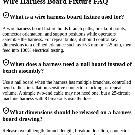
Wire Harness Board Fixture FAQ
What is a wire harness board fixture used for?
A wire harness board fixture holds branch paths, breakout points,
connector orientation, and support positions while operators
assemble the harness. For repeat builds, it should control key
dimensions to a defined tolerance such as +/-3 mm or +/-5 mm, then
feed into 100% electrical testing.
When does a harness need a nail board instead of
bench assembly?
Use a nail board when the harness has multiple branches, controlled
bend radius, installation-sensitive connector clocking, or repeat
volume. A simple two-end cable may not need one, but a 25-circuit
machine harness with 8 breakouts usually does.
What dimensions should be released on a harness
board drawing?
Release overall length, branch length, breakout location, connector