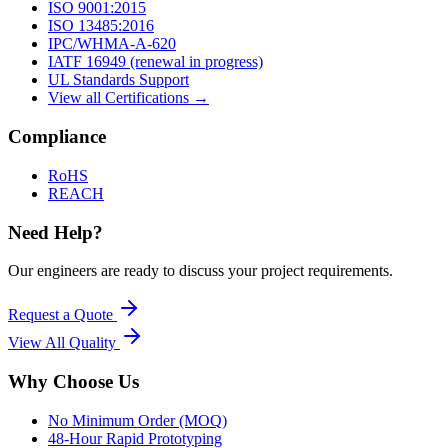
ISO 9001:2015
ISO 13485:2016
IPC/WHMA-A-620
IATF 16949 (renewal in progress)
UL Standards Support
View all Certifications →
Compliance
RoHS
REACH
Need Help?
Our engineers are ready to discuss your project requirements.
Request a Quote
View All
Quality
Why Choose Us
No Minimum Order (MOQ)
48-Hour Rapid Prototyping