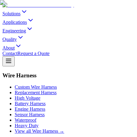
Solutions
Applications
Engineering
Quality
About
Contact
Request a Quote
Wire Harness
Custom Wire Harness
Replacement Harness
High Voltage
Battery Harness
Engine Harness
Sensor Harness
Waterproof
Heavy Duty
View all Wire Harness →