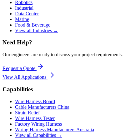
Robotics
Industrial
Data Center
Marine
Food & Beverage
View all Industries →
Need Help?
Our engineers are ready to discuss your project requirements.
Request a Quote
View All
Applications
Capabilities
Wire Harness Board
Cable Manufacturers China
Strain Relief
Wire Harness Tester
Factory Wiring Harness
Wiring Harness Manufacturers Australia
View all Capabilities →