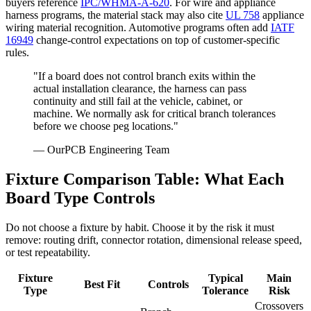
buyers reference
IPC/WHMA-A-620
. For wire and appliance
harness programs, the material stack may also cite
UL 758
appliance
wiring material recognition. Automotive programs often add
IATF
16949
change-control expectations on top of customer-specific
rules.
"If a board does not control branch exits within the
actual installation clearance, the harness can pass
continuity and still fail at the vehicle, cabinet, or
machine. We normally ask for critical branch tolerances
before we choose peg locations."
— OurPCB Engineering Team
Fixture Comparison Table: What Each
Board Type Controls
Do not choose a fixture by habit. Choose it by the risk it must
remove: routing drift, connector rotation, dimensional release speed,
or test repeatability.
Fixture
Typical
Main
Best Fit
Controls
Type
Tolerance
Risk
Crossovers