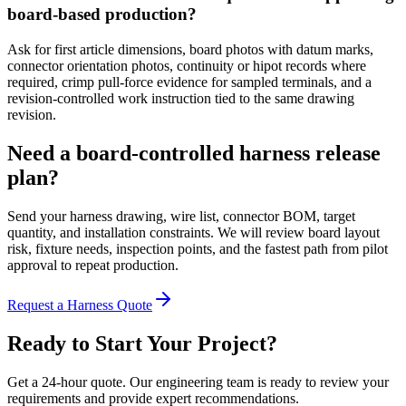
board-based production?
Ask for first article dimensions, board photos with datum marks,
connector orientation photos, continuity or hipot records where
required, crimp pull-force evidence for sampled terminals, and a
revision-controlled work instruction tied to the same drawing
revision.
Need a board-controlled harness release
plan?
Send your harness drawing, wire list, connector BOM, target
quantity, and installation constraints. We will review board layout
risk, fixture needs, inspection points, and the fastest path from pilot
approval to repeat production.
Request a Harness Quote
Ready to Start Your Project?
Get a 24-hour quote. Our engineering team is ready to review your
requirements and provide expert recommendations.