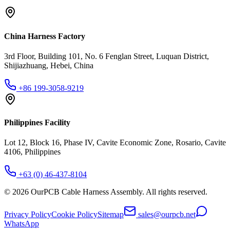
China Harness Factory
3rd Floor, Building 101, No. 6 Fenglan Street, Luquan District,
Shijiazhuang, Hebei, China
+86 199-3058-9219
Philippines Facility
Lot 12, Block 16, Phase IV, Cavite Economic Zone, Rosario, Cavite
4106, Philippines
+63 (0) 46-437-8104
©
2026
OurPCB Cable Harness Assembly
. All rights reserved.
Privacy Policy
Cookie Policy
Sitemap
sales@ourpcb.net
WhatsApp