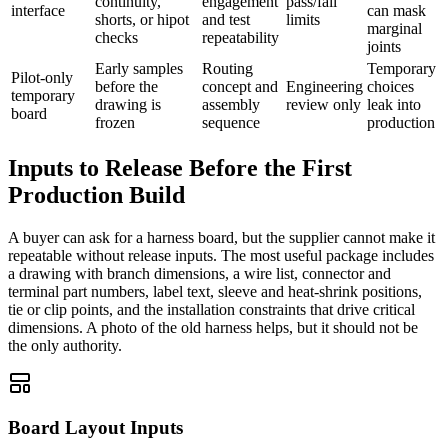
continuity,
engagement
pass/fail
interface
can mask
shorts, or hipot
and test
limits
marginal
checks
repeatability
joints
Early samples
Routing
Temporary
Pilot-only
before the
concept and
Engineering
choices
temporary
drawing is
assembly
review only
leak into
board
frozen
sequence
production
Inputs to Release Before the First
Production Build
A buyer can ask for a harness board, but the supplier cannot make it
repeatable without release inputs. The most useful package includes
a drawing with branch dimensions, a wire list, connector and
terminal part numbers, label text, sleeve and heat-shrink positions,
tie or clip points, and the installation constraints that drive critical
dimensions. A photo of the old harness helps, but it should not be
the only authority.
Board Layout Inputs