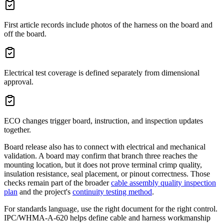
First article records include photos of the harness on the board and
off the board.
Electrical test coverage is defined separately from dimensional
approval.
ECO changes trigger board, instruction, and inspection updates
together.
Board release also has to connect with electrical and mechanical
validation. A board may confirm that branch three reaches the
mounting location, but it does not prove terminal crimp quality,
insulation resistance, seal placement, or pinout correctness. Those
checks remain part of the broader
cable assembly quality inspection
plan
and the project's
continuity testing method
.
For standards language, use the right document for the right control.
IPC/WHMA-A-620 helps define cable and harness workmanship