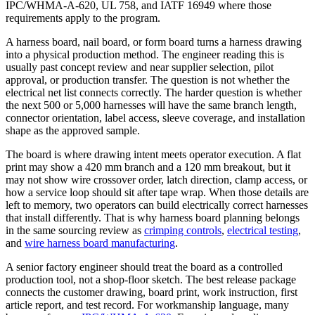
IPC/WHMA-A-620, UL 758, and IATF 16949 where those
requirements apply to the program.
A harness board, nail board, or form board turns a harness drawing
into a physical production method. The engineer reading this is
usually past concept review and near supplier selection, pilot
approval, or production transfer. The question is not whether the
electrical net list connects correctly. The harder question is whether
the next 500 or 5,000 harnesses will have the same branch length,
connector orientation, label access, sleeve coverage, and installation
shape as the approved sample.
The board is where drawing intent meets operator execution. A flat
print may show a 420 mm branch and a 120 mm breakout, but it
may not show wire crossover order, latch direction, clamp access, or
how a service loop should sit after tape wrap. When those details are
left to memory, two operators can build electrically correct harnesses
that install differently. That is why harness board planning belongs
in the same sourcing review as
crimping controls
,
electrical testing
,
and
wire harness board manufacturing
.
A senior factory engineer should treat the board as a controlled
production tool, not a shop-floor sketch. The best release package
connects the customer drawing, board print, work instruction, first
article report, and test record. For workmanship language, many