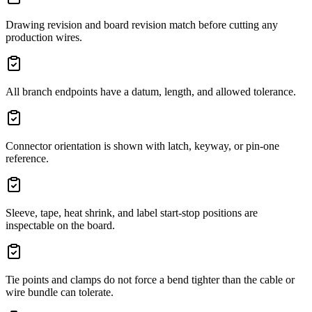
Drawing revision and board revision match before cutting any
production wires.
All branch endpoints have a datum, length, and allowed tolerance.
Connector orientation is shown with latch, keyway, or pin-one
reference.
Sleeve, tape, heat shrink, and label start-stop positions are
inspectable on the board.
Tie points and clamps do not force a bend tighter than the cable or
wire bundle can tolerate.