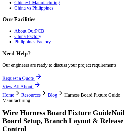
China+1 Manufacturing
China vs Philippines
Our Facilities
About OurPCB
China Factory
Philippines Factory
Need Help?
Our engineers are ready to discuss your project requirements.
Request a Quote
View All
About
Home
Resources
Blog
Harness Board Fixture Guide
Manufacturing
Wire Harness Board Fixture Guide
Nail
Board Setup, Branch Layout & Release
Control