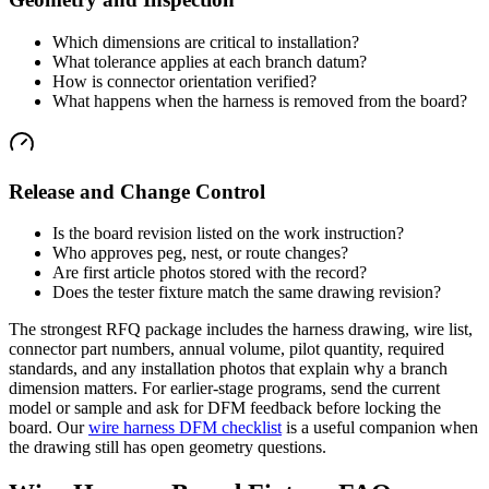
Which dimensions are critical to installation?
What tolerance applies at each branch datum?
How is connector orientation verified?
What happens when the harness is removed from the board?
Release and Change Control
Is the board revision listed on the work instruction?
Who approves peg, nest, or route changes?
Are first article photos stored with the record?
Does the tester fixture match the same drawing revision?
The strongest RFQ package includes the harness drawing, wire list,
connector part numbers, annual volume, pilot quantity, required
standards, and any installation photos that explain why a branch
dimension matters. For earlier-stage programs, send the current
model or sample and ask for DFM feedback before locking the
board. Our
wire harness DFM checklist
is a useful companion when
the drawing still has open geometry questions.