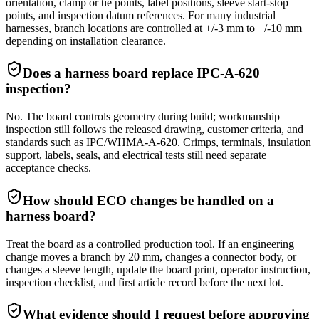
orientation, clamp or tie points, label positions, sleeve start-stop
points, and inspection datum references. For many industrial
harnesses, branch locations are controlled at +/-3 mm to +/-10 mm
depending on installation clearance.
Does a harness board replace IPC-A-620
inspection?
No. The board controls geometry during build; workmanship
inspection still follows the released drawing, customer criteria, and
standards such as IPC/WHMA-A-620. Crimps, terminals, insulation
support, labels, seals, and electrical tests still need separate
acceptance checks.
How should ECO changes be handled on a
harness board?
Treat the board as a controlled production tool. If an engineering
change moves a branch by 20 mm, changes a connector body, or
changes a sleeve length, update the board print, operator instruction,
inspection checklist, and first article record before the next lot.
What evidence should I request before approving