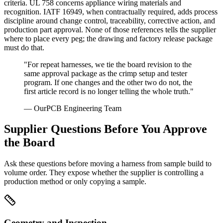
criteria. UL 758 concerns appliance wiring materials and
recognition. IATF 16949, when contractually required, adds process
discipline around change control, traceability, corrective action, and
production part approval. None of those references tells the supplier
where to place every peg; the drawing and factory release package
must do that.
"For repeat harnesses, we tie the board revision to the
same approval package as the crimp setup and tester
program. If one changes and the other two do not, the
first article record is no longer telling the whole truth."
— OurPCB Engineering Team
Supplier Questions Before You Approve
the Board
Ask these questions before moving a harness from sample build to
volume order. They expose whether the supplier is controlling a
production method or only copying a sample.
Geometry and Inspection