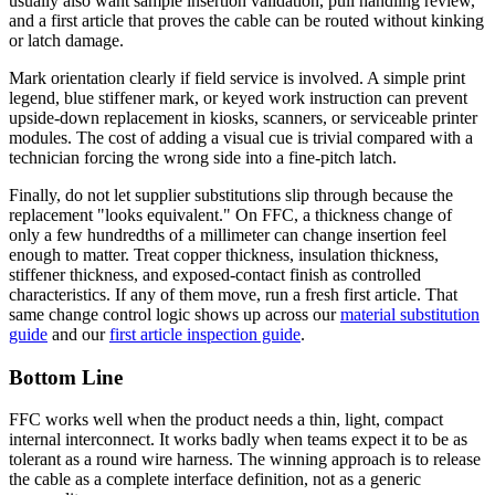
usually also want sample insertion validation, pull handling review,
and a first article that proves the cable can be routed without kinking
or latch damage.
Mark orientation clearly if field service is involved. A simple print
legend, blue stiffener mark, or keyed work instruction can prevent
upside-down replacement in kiosks, scanners, or serviceable printer
modules. The cost of adding a visual cue is trivial compared with a
technician forcing the wrong side into a fine-pitch latch.
Finally, do not let supplier substitutions slip through because the
replacement "looks equivalent." On FFC, a thickness change of
only a few hundredths of a millimeter can change insertion feel
enough to matter. Treat copper thickness, insulation thickness,
stiffener thickness, and exposed-contact finish as controlled
characteristics. If any of them move, run a fresh first article. That
same change control logic shows up across our
material substitution
guide
and our
first article inspection guide
.
Bottom Line
FFC works well when the product needs a thin, light, compact
internal interconnect. It works badly when teams expect it to be as
tolerant as a round wire harness. The winning approach is to release
the cable as a complete interface definition, not as a generic