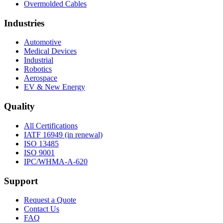
Overmolded Cables
Industries
Automotive
Medical Devices
Industrial
Robotics
Aerospace
EV & New Energy
Quality
All Certifications
IATF 16949 (in renewal)
ISO 13485
ISO 9001
IPC/WHMA-A-620
Support
Request a Quote
Contact Us
FAQ