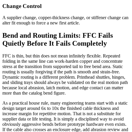
Change Control
A supplier change, copper-thickness change, or stiffener change can
alter fit enough to force a new first article.
Bend and Routing Limits: FFC Fails
Quietly Before It Fails Completely
FFC is thin, but thin does not mean infinitely flexible. Repeated
folding in the same line can work-harden copper and concentrate
stress at the transition from supported tail to free bend area. Static
routing is usually forgiving if the path is smooth and strain-free.
Dynamic routing is a different problem. Printhead shuttles, hinges,
and sliding trays should always be validated on the real motion path
because local abrasion, latch motion, and edge contact can matter
more than the catalog bend figure.
As a practical house rule, many engineering teams start with a static
design target around 6x to 10x the finished cable thickness and
increase margin for repetitive motion. That is not a substitute for
supplier data or life testing. It is simply a disciplined way to avoid
obviously aggressive bends before prototype hardware even exists.
If the cable also crosses an enclosure edge, add abrasion review and