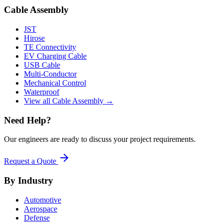
Cable Assembly
JST
Hirose
TE Connectivity
EV Charging Cable
USB Cable
Multi-Conductor
Mechanical Control
Waterproof
View all Cable Assembly →
Need Help?
Our engineers are ready to discuss your project requirements.
Request a Quote
By Industry
Automotive
Aerospace
Defense