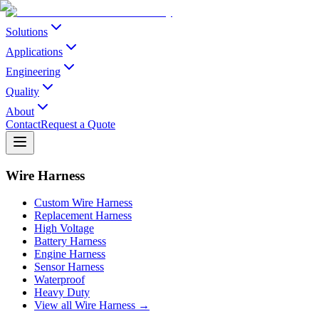
Solutions
Applications
Engineering
Quality
About
Contact
Request a Quote
Wire Harness
Custom Wire Harness
Replacement Harness
High Voltage
Battery Harness
Engine Harness
Sensor Harness
Waterproof
Heavy Duty
View all Wire Harness →