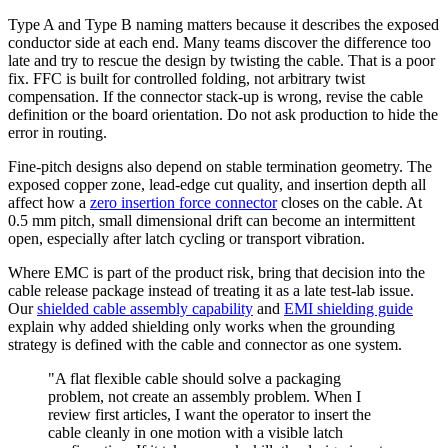
Type A and Type B naming matters because it describes the exposed
conductor side at each end. Many teams discover the difference too
late and try to rescue the design by twisting the cable. That is a poor
fix. FFC is built for controlled folding, not arbitrary twist
compensation. If the connector stack-up is wrong, revise the cable
definition or the board orientation. Do not ask production to hide the
error in routing.
Fine-pitch designs also depend on stable termination geometry. The
exposed copper zone, lead-edge cut quality, and insertion depth all
affect how a
zero insertion force connector
closes on the cable. At
0.5 mm pitch, small dimensional drift can become an intermittent
open, especially after latch cycling or transport vibration.
Where EMC is part of the product risk, bring that decision into the
cable release package instead of treating it as a late test-lab issue.
Our
shielded cable assembly capability
and
EMI shielding guide
explain why added shielding only works when the grounding
strategy is defined with the cable and connector as one system.
"A flat flexible cable should solve a packaging
problem, not create an assembly problem. When I
review first articles, I want the operator to insert the
cable cleanly in one motion with a visible latch