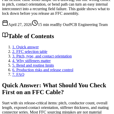
in pitch, contact orientation, or bend path can turn an easy internal
interconnect into a recurring field failure. This guide shows what to
lock down before you release an FFC assembly.
April 27, 2026
15 min read
By OurPCB Engineering Team
Table of Contents
1. Quick answer
2. FFC selection table
3. Pitch, type, and contact orientation
4. Why stiffeners matter
5. Bend and routing limits
6. Production risks and release control
7. FAQ
Quick Answer: What Should You Check
First on an FFC Cable?
Start with six release-critical items: pitch, conductor count, overall
length, exposed-contact orientation, stiffener thickness, and mating
connector series. Most FFC sourcing mistakes are not material