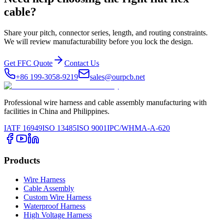
cable?
Share your pitch, connector series, length, and routing constraints.
We will review manufacturability before you lock the design.
Get FFC Quote
Contact Us
+86 199-3058-9219
sales@ourpcb.net
Professional wire harness and cable assembly manufacturing with
facilities in China and Philippines.
IATF 16949
ISO 13485
ISO 9001
IPC/WHMA-A-620
Products
Wire Harness
Cable Assembly
Custom Wire Harness
Waterproof Harness
High Voltage Harness