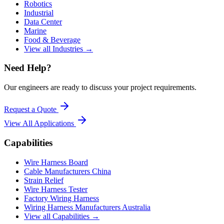
Robotics
Industrial
Data Center
Marine
Food & Beverage
View all Industries →
Need Help?
Our engineers are ready to discuss your project requirements.
Request a Quote
View All
Applications
Capabilities
Wire Harness Board
Cable Manufacturers China
Strain Relief
Wire Harness Tester
Factory Wiring Harness
Wiring Harness Manufacturers Australia
View all Capabilities →