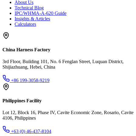
About Us
Technical Blog
IPC/WHMA-A-620 Guide
Insights & Articles
Calculators
China Harness Factory
3rd Floor, Building 101, No. 6 Fenglan Street, Luquan District,
Shijiazhuang, Hebei, China
+86 199-3058-9219
Philippines Facility
Lot 12, Block 16, Phase IV, Cavite Economic Zone, Rosario, Cavite
4106, Philippines
+63 (0) 46-437-8104