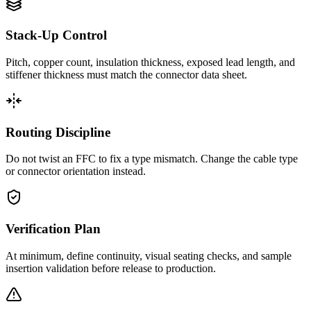
Stack-Up Control
Pitch, copper count, insulation thickness, exposed lead length, and
stiffener thickness must match the connector data sheet.
Routing Discipline
Do not twist an FFC to fix a type mismatch. Change the cable type
or connector orientation instead.
Verification Plan
At minimum, define continuity, visual seating checks, and sample
insertion validation before release to production.