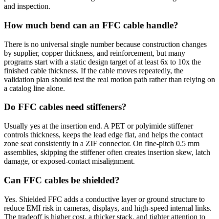
and inspection.
How much bend can an FFC cable handle?
There is no universal single number because construction changes
by supplier, copper thickness, and reinforcement, but many
programs start with a static design target of at least 6x to 10x the
finished cable thickness. If the cable moves repeatedly, the
validation plan should test the real motion path rather than relying on
a catalog line alone.
Do FFC cables need stiffeners?
Usually yes at the insertion end. A PET or polyimide stiffener
controls thickness, keeps the lead edge flat, and helps the contact
zone seat consistently in a ZIF connector. On fine-pitch 0.5 mm
assemblies, skipping the stiffener often creates insertion skew, latch
damage, or exposed-contact misalignment.
Can FFC cables be shielded?
Yes. Shielded FFC adds a conductive layer or ground structure to
reduce EMI risk in cameras, displays, and high-speed internal links.
The tradeoff is higher cost, a thicker stack, and tighter attention to