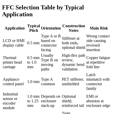
FFC Selection Table by Typical
Application
Typical
Construction
Application
Orientation
Main Risk
Pitch
Notes
Type A or B
Wrong contact
Stiffener at
LCD or HMI
based on
side causing
0.5 mm
both ends,
display cable
connector
reversed
optional shield
facing
insertion
Usually
High-flex path
Thermal
0.5 mm
Copper fatigue
Type B on
review,
printer head
to 1.0
at repetitive
moving
dynamic bend
carriage
mm
fold line
paths
validation
Latch
Appliance
Type A
PET stiffener,
mismatch with
1.0 mm
control panel
common
unshielded
connector
family
Industrial
1.0 mm
Depends on
Optional
EMI or
sensor or
to 1.25
enclosure
shield,
abrasion at
encoder
mm
stack-up
reinforced tail
enclosure edge
module
Tight