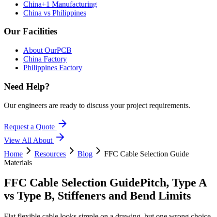
China+1 Manufacturing
China vs Philippines
Our Facilities
About OurPCB
China Factory
Philippines Factory
Need Help?
Our engineers are ready to discuss your project requirements.
Request a Quote
View All
About
Home
Resources
Blog
FFC Cable Selection Guide
Materials
FFC Cable Selection Guide
Pitch, Type A
vs Type B, Stiffeners and Bend Limits
Flat flexible cable looks simple on a drawing, but one wrong choice