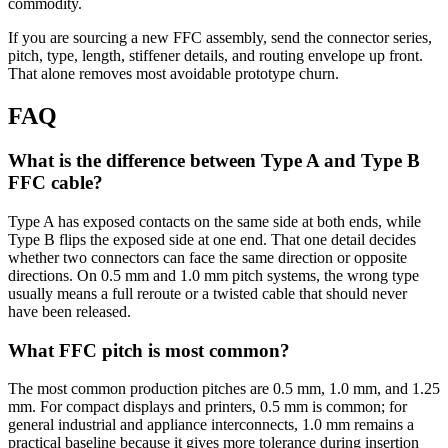
commodity.
If you are sourcing a new FFC assembly, send the connector series,
pitch, type, length, stiffener details, and routing envelope up front.
That alone removes most avoidable prototype churn.
FAQ
What is the difference between Type A and Type B
FFC cable?
Type A has exposed contacts on the same side at both ends, while
Type B flips the exposed side at one end. That one detail decides
whether two connectors can face the same direction or opposite
directions. On 0.5 mm and 1.0 mm pitch systems, the wrong type
usually means a full reroute or a twisted cable that should never
have been released.
What FFC pitch is most common?
The most common production pitches are 0.5 mm, 1.0 mm, and 1.25
mm. For compact displays and printers, 0.5 mm is common; for
general industrial and appliance interconnects, 1.0 mm remains a
practical baseline because it gives more tolerance during insertion