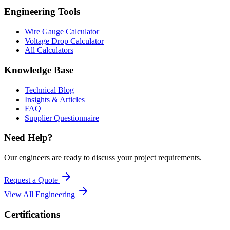
Engineering Tools
Wire Gauge Calculator
Voltage Drop Calculator
All Calculators
Knowledge Base
Technical Blog
Insights & Articles
FAQ
Supplier Questionnaire
Need Help?
Our engineers are ready to discuss your project requirements.
Request a Quote
View All
Engineering
Certifications