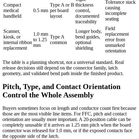
Tolerance stack
Compact
Type A or B
thickness
causing
medical
0.5 mm
per board
control,
incomplete
handheld
layout
documented
seating
traceability
Field
Scanner,
Longer body,
1.0 mm
replacement
kiosk, or
Type A
bend guides,
to 1.25
error from
internal ribbon
common
optional
mm
unmarked
replacement
shielding
orientation
The table is a planning shortcut, not a universal standard. Real
release decisions still depend on the connector family, latch
geometry, and validated bend path inside the finished product.
Pitch, Type, and Contact Orientation
Control the Whole Assembly
Buyers sometimes focus on length and conductor count first because
those are the most visible line items. For FFC, pitch and contact
orientation are usually more important. A 20-position cable can be
completely unusable if it arrives as 1.25 mm pitch when the board
connector was released for 1.0 mm, or if the exposed contacts face
the opposite side of the latch.