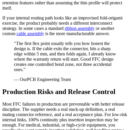
retention features rather than assuming the thin profile will protect
itself.
If your internal routing path looks like an improvised fold-origami
exercise, the product probably needs a different interconnect
strategy. In some cases a standard
ribbon assembly
or another
custom
cable assembly
is the more manufacturable answer.
"The first flex point usually tells you how honest the
design is. If the cable exits the connector, hits a sharp
edge within 5 mm, and then folds again, I already know
where the warranty return will start. Good FFC design
creates one controlled bend zone, not three accidental
ones."
— OurPCB Engineering Team
Production Risks and Release Control
Most FFC failures in production are preventable with better release
discipline. The supplier needs a real stack-up definition, a real
mating connector reference, and a real acceptance plan. For low-risk
internal links, 100% continuity plus insertion inspection may be
enough. For medical, industrial, or high-cycle equipment, you