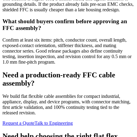
grounding details. If the product already fails pre-scan EMC checks,
shielded FFC is usually cheaper than a late housing redesign.
What should buyers confirm before approving an
FFC assembly?
Confirm at least six items: pitch, conductor count, overall length,
exposed-contact orientation, stiffener thickness, and mating
connector series. Good release packages also define continuity
testing, insertion inspection, and revision control for any 0.5 mm or
1.0 mm fine-pitch program.
Need a production-ready FFC cable
assembly?
We build flat flexible cable assemblies for compact industrial,
appliance, display, and device programs, with connector matching,
first article validation, and 100% continuity testing tied to the
released revision.
Request a Quote
Talk to Engineering
Need help choosing the right flat flex