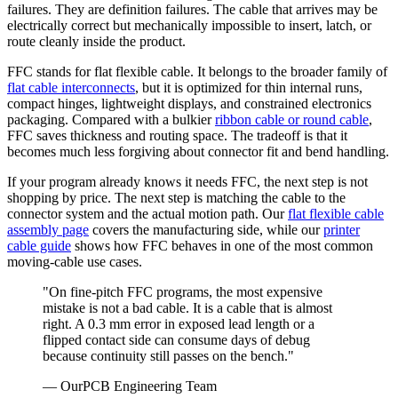
failures. They are definition failures. The cable that arrives may be
electrically correct but mechanically impossible to insert, latch, or
route cleanly inside the product.
FFC stands for flat flexible cable. It belongs to the broader family of
flat cable interconnects
, but it is optimized for thin internal runs,
compact hinges, lightweight displays, and constrained electronics
packaging. Compared with a bulkier
ribbon cable or round cable
,
FFC saves thickness and routing space. The tradeoff is that it
becomes much less forgiving about connector fit and bend handling.
If your program already knows it needs FFC, the next step is not
shopping by price. The next step is matching the cable to the
connector system and the actual motion path. Our
flat flexible cable
assembly page
covers the manufacturing side, while our
printer
cable guide
shows how FFC behaves in one of the most common
moving-cable use cases.
"On fine-pitch FFC programs, the most expensive
mistake is not a bad cable. It is a cable that is almost
right. A 0.3 mm error in exposed lead length or a
flipped contact side can consume days of debug
because continuity still passes on the bench."
— OurPCB Engineering Team