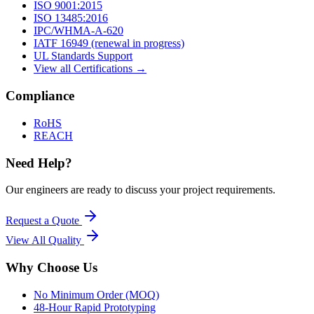
ISO 9001:2015
ISO 13485:2016
IPC/WHMA-A-620
IATF 16949 (renewal in progress)
UL Standards Support
View all Certifications →
Compliance
RoHS
REACH
Need Help?
Our engineers are ready to discuss your project requirements.
Request a Quote
View All
Quality
Why Choose Us
No Minimum Order (MOQ)
48-Hour Rapid Prototyping