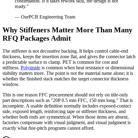
confirmation. If it takes rework skill, the design is not
ready."
— OurPCB Engineering Team
Why Stiffeners Matter More Than Many
RFQ Packages Admit
The stiffener is not decorative backing. It helps control cable-end
thickness, keeps the insertion zone flat, and gives the connector latch
a predictable surface to clamp. PET is common for cost and
stiffness.
Polyimide
is common when heat resistance or dimensional
stability matters more. The point is not the material name alone; it is
whether the finished stack matches the target connector thickness
window.
This is one reason FFC procurement should not rely on title-only
part descriptions such as "20P 0.5 mm FFC, 150 mm long." That is
incomplete. A usable definition normally includes exposed-contact
side, exposed length, reinforcing tape or stiffener thickness, and
whether both ends are symmetrical. When those items are absent,
factories compensate with visual judgment, and visual judgment is
exactly what fine-pitch programs cannot afford.