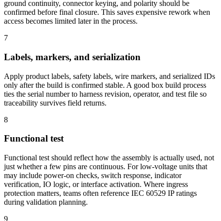
ground continuity, connector keying, and polarity should be
confirmed before final closure. This saves expensive rework when
access becomes limited later in the process.
7
Labels, markers, and serialization
Apply product labels, safety labels, wire markers, and serialized IDs
only after the build is confirmed stable. A good box build process
ties the serial number to harness revision, operator, and test file so
traceability survives field returns.
8
Functional test
Functional test should reflect how the assembly is actually used, not
just whether a few pins are continuous. For low-voltage units that
may include power-on checks, switch response, indicator
verification, IO logic, or interface activation. Where ingress
protection matters, teams often reference IEC 60529 IP ratings
during validation planning.
9