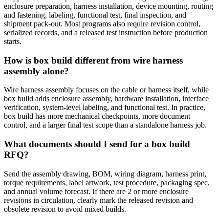
enclosure preparation, harness installation, device mounting, routing
and fastening, labeling, functional test, final inspection, and
shipment pack-out. Most programs also require revision control,
serialized records, and a released test instruction before production
starts.
How is box build different from wire harness
assembly alone?
Wire harness assembly focuses on the cable or harness itself, while
box build adds enclosure assembly, hardware installation, interface
verification, system-level labeling, and functional test. In practice,
box build has more mechanical checkpoints, more document
control, and a larger final test scope than a standalone harness job.
What documents should I send for a box build
RFQ?
Send the assembly drawing, BOM, wiring diagram, harness print,
torque requirements, label artwork, test procedure, packaging spec,
and annual volume forecast. If there are 2 or more enclosure
revisions in circulation, clearly mark the released revision and
obsolete revision to avoid mixed builds.