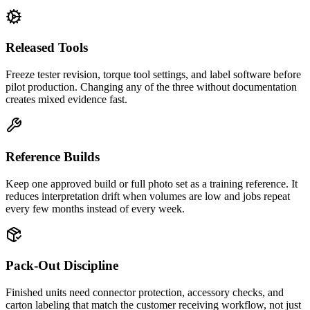
Released Tools
Freeze tester revision, torque tool settings, and label software before
pilot production. Changing any of the three without documentation
creates mixed evidence fast.
Reference Builds
Keep one approved build or full photo set as a training reference. It
reduces interpretation drift when volumes are low and jobs repeat
every few months instead of every week.
Pack-Out Discipline
Finished units need connector protection, accessory checks, and
carton labeling that match the customer receiving workflow, not just