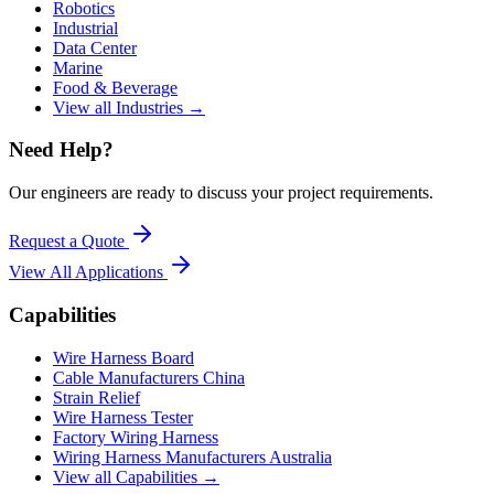
Robotics
Industrial
Data Center
Marine
Food & Beverage
View all Industries →
Need Help?
Our engineers are ready to discuss your project requirements.
Request a Quote
View All
Applications
Capabilities
Wire Harness Board
Cable Manufacturers China
Strain Relief
Wire Harness Tester
Factory Wiring Harness
Wiring Harness Manufacturers Australia
View all Capabilities →