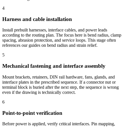
4
Harness and cable installation
Install prebuilt harnesses, interface cables, and power leads
according to the routing plan. The focus here is bend radius, clamp
spacing, abrasion protection, and service loops. This stage often
references our guides on
bend radius and
strain relief.
5
Mechanical fastening and interface assembly
Mount brackets, retainers, DIN rail hardware, fans, glands, and
interface plates in the prescribed sequence. If a connector nut or
terminal block is buried after the next step, the sequence is wrong
even if the drawing is technically correct.
6
Point-to-point verification
Before power is applied, verify critical interfaces. Pin mapping,