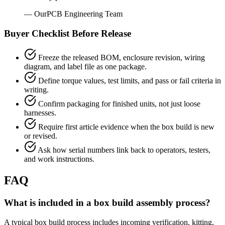
— OurPCB Engineering Team
Buyer Checklist Before Release
Freeze the released BOM, enclosure revision, wiring
diagram, and label file as one package.
Define torque values, test limits, and pass or fail criteria in
writing.
Confirm packaging for finished units, not just loose
harnesses.
Require first article evidence when the box build is new
or revised.
Ask how serial numbers link back to operators, testers,
and work instructions.
FAQ
What is included in a box build assembly process?
A typical box build process includes incoming verification, kitting,