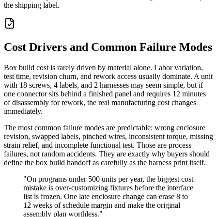
the shipping label.
Cost Drivers and Common Failure Modes
Box build cost is rarely driven by material alone. Labor variation,
test time, revision churn, and rework access usually dominate. A unit
with 18 screws, 4 labels, and 2 harnesses may seem simple, but if
one connector sits behind a finished panel and requires 12 minutes
of disassembly for rework, the real manufacturing cost changes
immediately.
The most common failure modes are predictable: wrong enclosure
revision, swapped labels, pinched wires, inconsistent torque, missing
strain relief, and incomplete functional test. Those are process
failures, not random accidents. They are exactly why buyers should
define the box build handoff as carefully as the harness print itself.
"On programs under 500 units per year, the biggest cost
mistake is over-customizing fixtures before the interface
list is frozen. One late enclosure change can erase 8 to
12 weeks of schedule margin and make the original
assembly plan worthless."