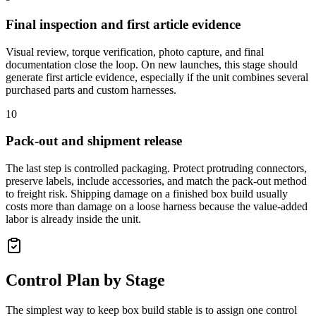
Final inspection and first article evidence
Visual review, torque verification, photo capture, and final
documentation close the loop. On new launches, this stage should
generate first article evidence, especially if the unit combines several
purchased parts and custom harnesses.
10
Pack-out and shipment release
The last step is controlled packaging. Protect protruding connectors,
preserve labels, include accessories, and match the pack-out method
to freight risk. Shipping damage on a finished box build usually
costs more than damage on a loose harness because the value-added
labor is already inside the unit.
Control Plan by Stage
The simplest way to keep box build stable is to assign one control