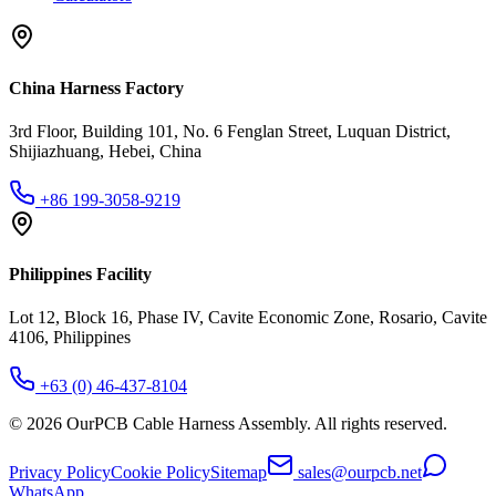
China Harness Factory
3rd Floor, Building 101, No. 6 Fenglan Street, Luquan District,
Shijiazhuang, Hebei, China
+86 199-3058-9219
Philippines Facility
Lot 12, Block 16, Phase IV, Cavite Economic Zone, Rosario, Cavite
4106, Philippines
+63 (0) 46-437-8104
©
2026
OurPCB Cable Harness Assembly
. All rights reserved.
Privacy Policy
Cookie Policy
Sitemap
sales@ourpcb.net
WhatsApp