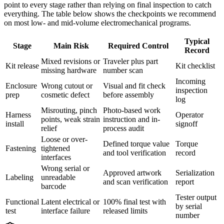
point to every stage rather than relying on final inspection to catch
everything. The table below shows the checkpoints we recommend
on most low- and mid-volume electromechanical programs.
Typical
Stage
Main Risk
Required Control
Record
Mixed revisions or
Traveler plus part
Kit release
Kit checklist
missing hardware
number scan
Incoming
Enclosure
Wrong cutout or
Visual and fit check
inspection
prep
cosmetic defect
before assembly
log
Misrouting, pinch
Photo-based work
Harness
Operator
points, weak strain
instruction and in-
install
signoff
relief
process audit
Loose or over-
Defined torque value
Torque
Fastening
tightened
and tool verification
record
interfaces
Wrong serial or
Approved artwork
Serialization
Labeling
unreadable
and scan verification
report
barcode
Tester output
Functional
Latent electrical or
100% final test with
by serial
test
interface failure
released limits
number