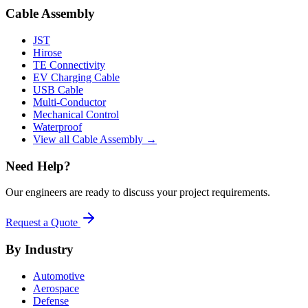
Cable Assembly
JST
Hirose
TE Connectivity
EV Charging Cable
USB Cable
Multi-Conductor
Mechanical Control
Waterproof
View all Cable Assembly →
Need Help?
Our engineers are ready to discuss your project requirements.
Request a Quote
By Industry
Automotive
Aerospace
Defense