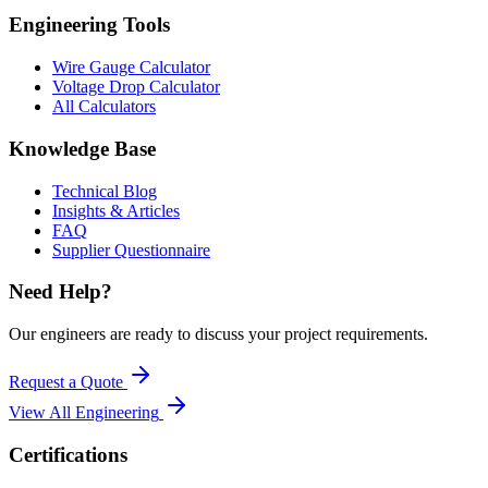
Engineering Tools
Wire Gauge Calculator
Voltage Drop Calculator
All Calculators
Knowledge Base
Technical Blog
Insights & Articles
FAQ
Supplier Questionnaire
Need Help?
Our engineers are ready to discuss your project requirements.
Request a Quote
View All
Engineering
Certifications