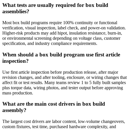
What tests are usually required for box build
assemblies?
Most box build programs require 100% continuity or functional
verification, visual inspection, label check, and power-on validation.
Higher-risk products may add hipot, insulation resistance, burn-in,
or environmental screening depending on voltage class, customer
specification, and industry compliance requirements.
When should a box build program use first article
inspection?
Use first article inspection before production release, after major
revision changes, and after tooling, enclosure, or wiring changes that
affect fit or test results. Many teams review 1 to 5 fully built samples
plus torque data, wiring photos, and tester output before approving
mass production.
What are the main cost drivers in box build
assembly?
The largest cost drivers are labor content, low-volume changeovers,
custom fixtures, test time, purchased hardware complexity, and