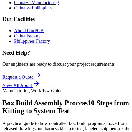
China+1 Manufacturing
China vs Philippines
Our Facilities
About OurPCB
China Factory
Philippines Factory
Need Help?
Our engineers are ready to discuss your project requirements.
Request a Quote
View All
About
Manufacturing Workflow Guide
Box Build Assembly Process
10 Steps from
Kitting to System Test
A practical guide to how controlled box build programs move from
released drawings and harness kits to tested, labeled, shipment-ready