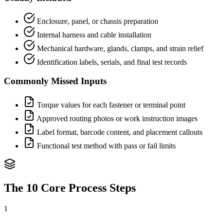
Enclosure, panel, or chassis preparation
Internal harness and cable installation
Mechanical hardware, glands, clamps, and strain relief
Identification labels, serials, and final test records
Commonly Missed Inputs
Torque values for each fastener or terminal point
Approved routing photos or work instruction images
Label format, barcode content, and placement callouts
Functional test method with pass or fail limits
The 10 Core Process Steps
1