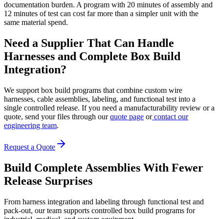
documentation burden. A program with 20 minutes of assembly and
12 minutes of test can cost far more than a simpler unit with the
same material spend.
Need a Supplier That Can Handle
Harnesses and Complete Box Build
Integration?
We support box build programs that combine custom wire
harnesses, cable assemblies, labeling, and functional test into a
single controlled release. If you need a manufacturability review or a
quote, send your files through our
quote page
or
contact our
engineering team
.
Request a Quote
Build Complete Assemblies With Fewer
Release Surprises
From harness integration and labeling through functional test and
pack-out, our team supports controlled box build programs for