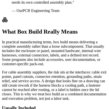
needs its own controlled assembly plan."
— OurPCB Engineering Team
What Box Build Really Means
In practical manufacturing terms, box build means delivering a
complete assembly rather than a loose subcomponent. That usually
includes the enclosure or panel, mounted hardware, internal wire
harnesses, external connectors, labels, and a defined test record.
Some programs also include accessories, user documentation, or
customer-specific pack-out.
For cable assembly suppliers, the risk sits at the interfaces: cable exit
points, panel cutouts, connector retention, grounding paths, strain
relief, and service access. A design that looks fine on a drawing can
still create rework if the harness blocks a cooling path, a fastener
cannot be reached after routing, or a label is hidden once the lid
closes. This is why we treat box build as a combined documentation
and execution problem, not just a labor task.
Usually Included