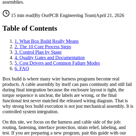
assemblies.
15 min read
|
By OurPCB Engineering Team
|
April 21, 2026
Table of Contents
1
.
What Box Build Really Means
2
.
The 10 Core Process Steps
3
.
Control Plan by Stage
4
.
Quality Gates and Documentation
5
.
Cost Drivers and Common Failure Modes
6
.
FAQ
Box build is where many wire harness programs become real
products. A cable assembly by itself can pass continuity and still fail
during final integration because the enclosure layout is tight, the
torque sequence is unclear, the labels are wrong, or the final
functional test never matched the released wiring diagram. That is
why strong box build execution is not just mechanical assembly. It is
controlled system integration.
On this site, we focus on the harness and cable side of the job:
routing, fastening, interface protection, strain relief, labeling, and
test. If you are preparing a new program, pair this guide with our