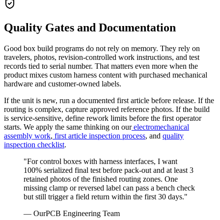
Quality Gates and Documentation
Good box build programs do not rely on memory. They rely on
travelers, photos, revision-controlled work instructions, and test
records tied to serial number. That matters even more when the
product mixes custom harness content with purchased mechanical
hardware and customer-owned labels.
If the unit is new, run a documented first article before release. If the
routing is complex, capture approved reference photos. If the build
is service-sensitive, define rework limits before the first operator
starts. We apply the same thinking on our
electromechanical
assembly work
,
first article inspection process
, and
quality
inspection checklist
.
"For control boxes with harness interfaces, I want
100% serialized final test before pack-out and at least 3
retained photos of the finished routing zones. One
missing clamp or reversed label can pass a bench check
but still trigger a field return within the first 30 days."
— OurPCB Engineering Team