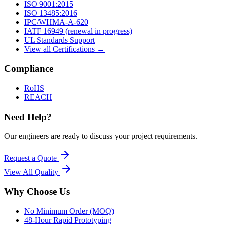
ISO 9001:2015
ISO 13485:2016
IPC/WHMA-A-620
IATF 16949 (renewal in progress)
UL Standards Support
View all Certifications →
Compliance
RoHS
REACH
Need Help?
Our engineers are ready to discuss your project requirements.
Request a Quote
View All
Quality
Why Choose Us
No Minimum Order (MOQ)
48-Hour Rapid Prototyping