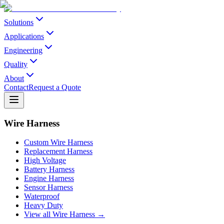
Solutions
Applications
Engineering
Quality
About
Contact
Request a Quote
Wire Harness
Custom Wire Harness
Replacement Harness
High Voltage
Battery Harness
Engine Harness
Sensor Harness
Waterproof
Heavy Duty
View all Wire Harness →