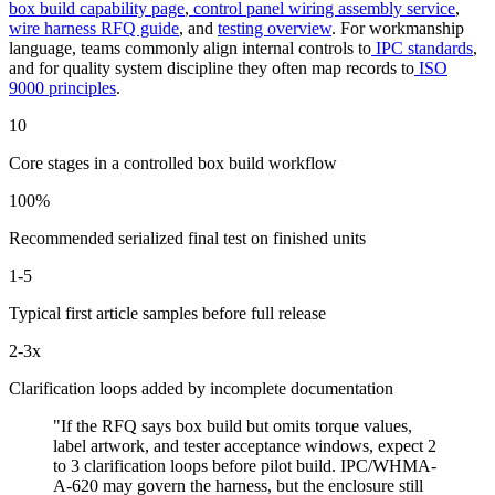
box build capability page
,
control panel wiring assembly service
,
wire harness RFQ guide
, and
testing overview
. For workmanship
language, teams commonly align internal controls to
IPC standards
,
and for quality system discipline they often map records to
ISO
9000 principles
.
10
Core stages in a controlled box build workflow
100%
Recommended serialized final test on finished units
1-5
Typical first article samples before full release
2-3x
Clarification loops added by incomplete documentation
"If the RFQ says box build but omits torque values,
label artwork, and tester acceptance windows, expect 2
to 3 clarification loops before pilot build. IPC/WHMA-
A-620 may govern the harness, but the enclosure still