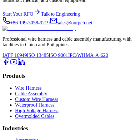
industrial, medical, and custom equipment.
Start Your RFQ
Talk to Engineering
+86 199-3058-9219
sales@ourpcb.net
Professional wire harness and cable assembly manufacturing with
facilities in China and Philippines.
IATF 16949
ISO 13485
ISO 9001
IPC/WHMA-A-620
Products
Wire Harness
Cable Assembly
Custom Wire Harness
Waterproof Harness
High Voltage Harness
Overmolded Cables
Industries