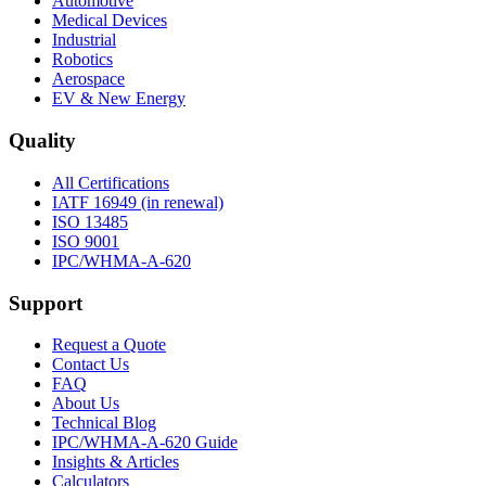
Automotive
Medical Devices
Industrial
Robotics
Aerospace
EV & New Energy
Quality
All Certifications
IATF 16949 (in renewal)
ISO 13485
ISO 9001
IPC/WHMA-A-620
Support
Request a Quote
Contact Us
FAQ
About Us
Technical Blog
IPC/WHMA-A-620 Guide
Insights & Articles
Calculators