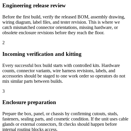
Engineering release review
Before the first build, verify the released BOM, assembly drawing,
wiring diagram, label files, and tester revision. This is where we
catch mismatched connector orientations, missing hardware, or
obsolete enclosure revisions before they reach the floor.
2
Incoming verification and kitting
Every successful box build starts with controlled kits. Hardware
counts, connector variants, wire harness revisions, labels, and
accessories should be staged to one work order so operators do not
mix similar parts between builds.
3
Enclosure preparation
Prepare the box, panel, or chassis by confirming cutouts, studs,
fasteners, sealing parts, and cosmetic condition. If the unit uses cable
glands or external connectors, fit checks should happen before
internal routing blocks access.