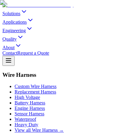
Solutions
Applications
Engineering
Quality
About
Contact
Request a Quote
Wire Harness
Custom Wire Harness
Replacement Harness
High Voltage
Battery Harness
Engine Harness
Sensor Harness
Waterproof
Heavy Duty
View all Wire Harness →