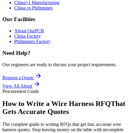
China+1 Manufacturing
China vs Philippines
Our Facilities
About OurPCB
China Factory
Philippines Factory
Need Help?
Our engineers are ready to discuss your project requirements.
Request a Quote
View All
About
Procurement Guide
How to Write a Wire Harness RFQ
That
Gets Accurate Quotes
The complete guide to writing RFQs that get fast, accurate wire
harness quotes. Stop leaving money on the table with incomplete