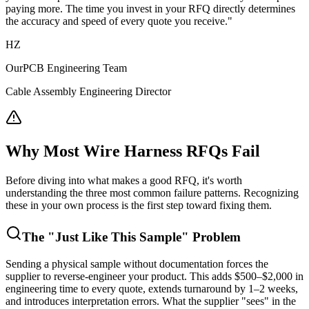
paying more. The time you invest in your RFQ directly determines
the accuracy and speed of every quote you receive."
HZ
OurPCB Engineering Team
Cable Assembly Engineering Director
Why Most Wire Harness RFQs Fail
Before diving into what makes a good RFQ, it's worth
understanding the three most common failure patterns. Recognizing
these in your own process is the first step toward fixing them.
The "Just Like This Sample" Problem
Sending a physical sample without documentation forces the
supplier to reverse-engineer your product. This adds $500–$2,000 in
engineering time to every quote, extends turnaround by 1–2 weeks,
and introduces interpretation errors. What the supplier "sees" in the