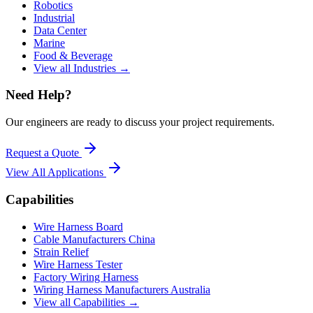
Robotics
Industrial
Data Center
Marine
Food & Beverage
View all Industries →
Need Help?
Our engineers are ready to discuss your project requirements.
Request a Quote
View All
Applications
Capabilities
Wire Harness Board
Cable Manufacturers China
Strain Relief
Wire Harness Tester
Factory Wiring Harness
Wiring Harness Manufacturers Australia
View all Capabilities →