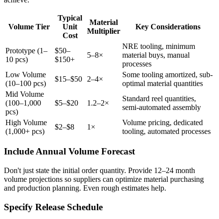
Typical
Material
Volume Tier
Unit
Key Considerations
Multiplier
Cost
NRE tooling, minimum
Prototype (1–
$50–
5–8×
material buys, manual
10 pcs)
$150+
processes
Low Volume
Some tooling amortized, sub-
$15–$50
2–4×
(10–100 pcs)
optimal material quantities
Mid Volume
Standard reel quantities,
(100–1,000
$5–$20
1.2–2×
semi-automated assembly
pcs)
High Volume
Volume pricing, dedicated
$2–$8
1×
(1,000+ pcs)
tooling, automated processes
Include Annual Volume Forecast
Don't just state the initial order quantity. Provide 12–24 month
volume projections so suppliers can optimize material purchasing
and production planning. Even rough estimates help.
Specify Release Schedule