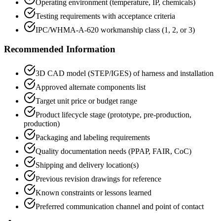
Operating environment (temperature, IP, chemicals)
Testing requirements with acceptance criteria
IPC/WHMA-A-620 workmanship class (1, 2, or 3)
Recommended Information
3D CAD model (STEP/IGES) of harness and installation
Approved alternate components list
Target unit price or budget range
Product lifecycle stage (prototype, pre-production,
production)
Packaging and labeling requirements
Quality documentation needs (PPAP, FAIR, CoC)
Shipping and delivery location(s)
Previous revision drawings for reference
Known constraints or lessons learned
Preferred communication channel and point of contact