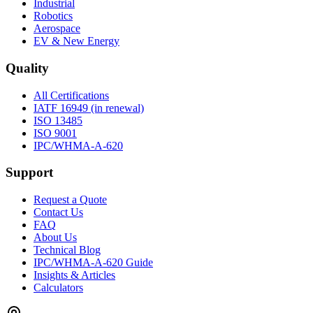
Industrial
Robotics
Aerospace
EV & New Energy
Quality
All Certifications
IATF 16949 (in renewal)
ISO 13485
ISO 9001
IPC/WHMA-A-620
Support
Request a Quote
Contact Us
FAQ
About Us
Technical Blog
IPC/WHMA-A-620 Guide
Insights & Articles
Calculators