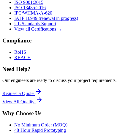
ISO 9001:2015
ISO 13485:2016
IPC/WHMA-A-620
IATF 16949 (renewal in progress)
UL Standards Support
View all Certifications →
Compliance
RoHS
REACH
Need Help?
Our engineers are ready to discuss your project requirements.
Request a Quote
View All
Quality
Why Choose Us
No Minimum Order (MOQ)
48-Hour Rapid Prototyping