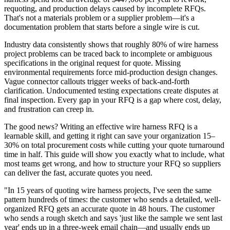
requoting, and production delays caused by incomplete RFQs.
That's not a materials problem or a supplier problem—it's a
documentation problem that starts before a single wire is cut.
Industry data consistently shows that roughly 80% of wire harness
project problems can be traced back to incomplete or ambiguous
specifications in the original request for quote. Missing
environmental requirements force mid-production design changes.
Vague connector callouts trigger weeks of back-and-forth
clarification. Undocumented testing expectations create disputes at
final inspection. Every gap in your RFQ is a gap where cost, delay,
and frustration can creep in.
The good news? Writing an effective wire harness RFQ is a
learnable skill, and getting it right can save your organization 15–
30% on total procurement costs while cutting your quote turnaround
time in half. This guide will show you exactly what to include, what
most teams get wrong, and how to structure your RFQ so suppliers
can deliver the fast, accurate quotes you need.
"In 15 years of quoting wire harness projects, I've seen the same
pattern hundreds of times: the customer who sends a detailed, well-
organized RFQ gets an accurate quote in 48 hours. The customer
who sends a rough sketch and says 'just like the sample we sent last
year' ends up in a three-week email chain—and usually ends up