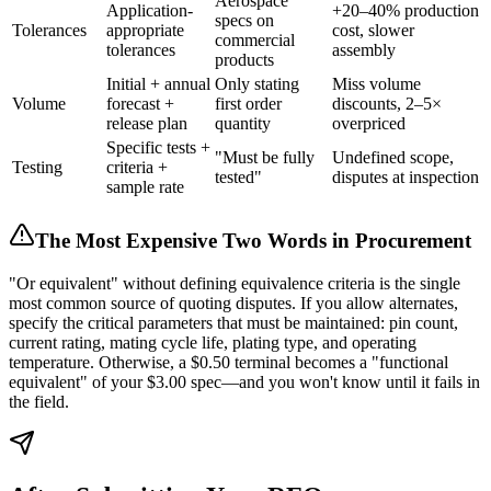
Aerospace
Application-
+20–40% production
specs on
Tolerances
appropriate
cost, slower
commercial
tolerances
assembly
products
Initial + annual
Only stating
Miss volume
Volume
forecast +
first order
discounts, 2–5×
release plan
quantity
overpriced
Specific tests +
"Must be fully
Undefined scope,
Testing
criteria +
tested"
disputes at inspection
sample rate
The Most Expensive Two Words in Procurement
"Or equivalent" without defining equivalence criteria is the single
most common source of quoting disputes. If you allow alternates,
specify the critical parameters that must be maintained: pin count,
current rating, mating cycle life, plating type, and operating
temperature. Otherwise, a $0.50 terminal becomes a "functional
equivalent" of your $3.00 spec—and you won't know until it fails in
the field.