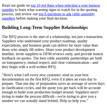
Read our guide on
top 10 red flags when selecting a wire harness
supplier
to learn what warning signs to watch for in the quoting
process, and review our
top 8 questions to ask cable assembly
suppliers
before making your final decision.
Building Long-Term Supplier Relationships
The RFQ process is the start of a relationship, not just a transaction.
Suppliers who understand your product roadmap, quality
expectations, and business goals can deliver far more value than
those who simply fill orders. Share your product development
timeline, invite suppliers to DFM reviews early, and provide honest
feedback on quotes. The best cable assembly partnerships are built
on transparency, mutual respect, and clear communication—and
they begin with a well-written RFQ.
"Here's what I tell every new customer: send us your best
documentation on the first RFQ, even if it takes an extra day to
prepare. That one day of preparation saves an average of seven days
in clarification cycles, and the quote you get back will be accurate
enough to build your production budget around. Suppliers aren't
trying to make the process difficult—we're trying to give you a
number we can actually stand behind. Help us help you."