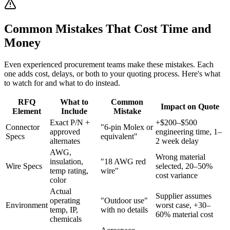
Common Mistakes That Cost Time and
Money
Even experienced procurement teams make these mistakes. Each
one adds cost, delays, or both to your quoting process. Here's what
to watch for and what to do instead.
RFQ
What to
Common
Impact on Quote
Element
Include
Mistake
Exact P/N +
+$200–$500
Connector
"6-pin Molex or
approved
engineering time, 1–
Specs
equivalent"
alternates
2 week delay
AWG,
Wrong material
insulation,
"18 AWG red
Wire Specs
selected, 20–50%
temp rating,
wire"
cost variance
color
Actual
Supplier assumes
operating
"Outdoor use"
Environment
worst case, +30–
temp, IP,
with no details
60% material cost
chemicals