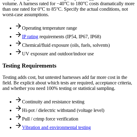
volume. A harness rated for −40°C to 180°C costs dramatically more
than one rated for 0°C to 85°C. Specify the actual conditions, not
worst-case assumptions.
Operating temperature range
IP rating
requirements (IP54, IP67, IP68)
Chemical/fluid exposure (oils, fuels, solvents)
UV exposure and outdoor/indoor use
Testing Requirements
Testing adds cost, but untested harnesses add far more cost in the
field. Be explicit about which tests are required, acceptance criteria,
and whether you need 100% testing or statistical sampling.
Continuity and resistance testing
Hi-pot / dielectric withstand (voltage level)
Pull / crimp force verification
Vibration and environmental testing