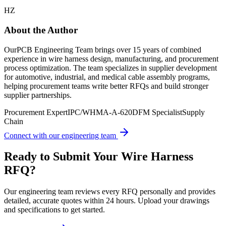
HZ
About the Author
OurPCB Engineering Team brings over 15 years of combined
experience in wire harness design, manufacturing, and procurement
process optimization. The team specializes in supplier development
for automotive, industrial, and medical cable assembly programs,
helping procurement teams write better RFQs and build stronger
supplier partnerships.
Procurement Expert
IPC/WHMA-A-620
DFM Specialist
Supply
Chain
Connect with our engineering team
Ready to Submit Your Wire Harness
RFQ?
Our engineering team reviews every RFQ personally and provides
detailed, accurate quotes within 24 hours. Upload your drawings
and specifications to get started.