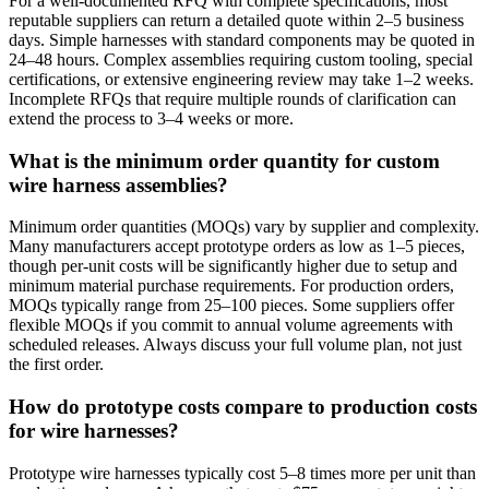
For a well-documented RFQ with complete specifications, most
reputable suppliers can return a detailed quote within 2–5 business
days. Simple harnesses with standard components may be quoted in
24–48 hours. Complex assemblies requiring custom tooling, special
certifications, or extensive engineering review may take 1–2 weeks.
Incomplete RFQs that require multiple rounds of clarification can
extend the process to 3–4 weeks or more.
What is the minimum order quantity for custom
wire harness assemblies?
Minimum order quantities (MOQs) vary by supplier and complexity.
Many manufacturers accept prototype orders as low as 1–5 pieces,
though per-unit costs will be significantly higher due to setup and
minimum material purchase requirements. For production orders,
MOQs typically range from 25–100 pieces. Some suppliers offer
flexible MOQs if you commit to annual volume agreements with
scheduled releases. Always discuss your full volume plan, not just
the first order.
How do prototype costs compare to production costs
for wire harnesses?
Prototype wire harnesses typically cost 5–8 times more per unit than