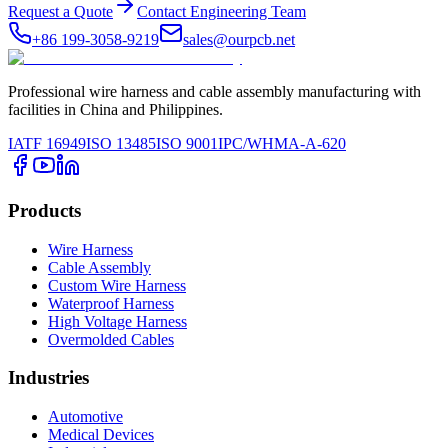
Request a Quote
Contact Engineering Team
+86 199-3058-9219
sales@ourpcb.net
Professional wire harness and cable assembly manufacturing with
facilities in China and Philippines.
IATF 16949
ISO 13485
ISO 9001
IPC/WHMA-A-620
Products
Wire Harness
Cable Assembly
Custom Wire Harness
Waterproof Harness
High Voltage Harness
Overmolded Cables
Industries
Automotive
Medical Devices