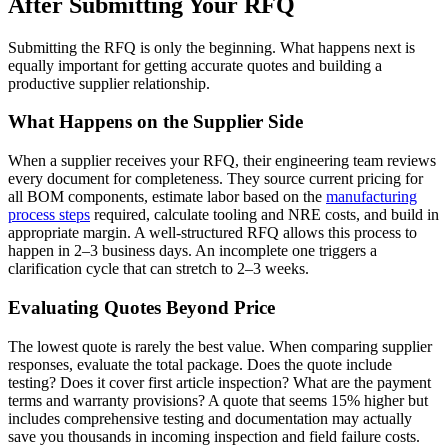
After Submitting Your RFQ
Submitting the RFQ is only the beginning. What happens next is
equally important for getting accurate quotes and building a
productive supplier relationship.
What Happens on the Supplier Side
When a supplier receives your RFQ, their engineering team reviews
every document for completeness. They source current pricing for
all BOM components, estimate labor based on the
manufacturing
process steps
required, calculate tooling and NRE costs, and build in
appropriate margin. A well-structured RFQ allows this process to
happen in 2–3 business days. An incomplete one triggers a
clarification cycle that can stretch to 2–3 weeks.
Evaluating Quotes Beyond Price
The lowest quote is rarely the best value. When comparing supplier
responses, evaluate the total package. Does the quote include
testing? Does it cover first article inspection? What are the payment
terms and warranty provisions? A quote that seems 15% higher but
includes comprehensive testing and documentation may actually
save you thousands in incoming inspection and field failure costs.