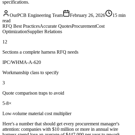
specifications.
OurPCB Engineering Team
February 26, 2026
15 min
read
RFQ Best Practices
Accurate Quotes
Procurement
Cost
Optimization
Supplier Relations
12
Sections a complete harness RFQ needs
IPC/WHMA-A-620
Workmanship class to specify
3
Quote comparison traps to avoid
5-8×
Low-volume material cost multiplier
Here's a number that should get every procurement manager's
attention: companies with $10 million or more in annual wire
harness spend lose an average of $447,000 per year to rework,