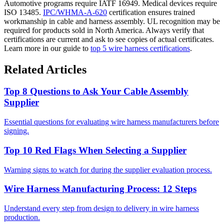
Automotive programs require IATF 16949. Medical devices require
ISO 13485.
IPC/WHMA-A-620
certification ensures trained
workmanship in cable and harness assembly. UL recognition may be
required for products sold in North America. Always verify that
certifications are current and ask to see copies of actual certificates.
Learn more in our guide to
top 5 wire harness certifications
.
Related Articles
Top 8 Questions to Ask Your Cable Assembly
Supplier
Essential questions for evaluating wire harness manufacturers before
signing.
Top 10 Red Flags When Selecting a Supplier
Warning signs to watch for during the supplier evaluation process.
Wire Harness Manufacturing Process: 12 Steps
Understand every step from design to delivery in wire harness
production.