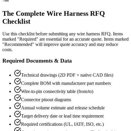
The Complete Wire Harness RFQ
Checklist
Use this checklist before submitting any wire harness RFQ. Items
marked "Required" are essential for an accurate quote. Items marked
"Recommended" will improve quote accuracy and may reduce
costs.
Required Documents & Data
Technical drawings (2D PDF + native CAD files)
Complete BOM with manufacturer part numbers
Wire-to-pin connectivity table (from/to)
Connector pinout diagrams
Annual volume estimate and release schedule
Target delivery date or lead time requirement
Required certifications (UL, IATF, ISO, etc.)