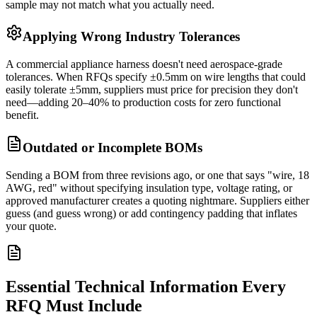
sample may not match what you actually need.
Applying Wrong Industry Tolerances
A commercial appliance harness doesn't need aerospace-grade
tolerances. When RFQs specify ±0.5mm on wire lengths that could
easily tolerate ±5mm, suppliers must price for precision they don't
need—adding 20–40% to production costs for zero functional
benefit.
Outdated or Incomplete BOMs
Sending a BOM from three revisions ago, or one that says "wire, 18
AWG, red" without specifying insulation type, voltage rating, or
approved manufacturer creates a quoting nightmare. Suppliers either
guess (and guess wrong) or add contingency padding that inflates
your quote.
Essential Technical Information Every
RFQ Must Include