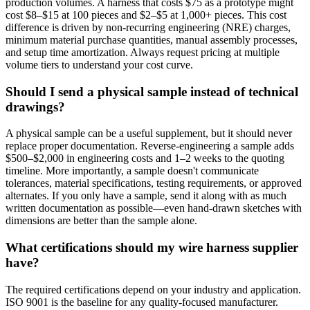
production volumes. A harness that costs $75 as a prototype might
cost $8–$15 at 100 pieces and $2–$5 at 1,000+ pieces. This cost
difference is driven by non-recurring engineering (NRE) charges,
minimum material purchase quantities, manual assembly processes,
and setup time amortization. Always request pricing at multiple
volume tiers to understand your cost curve.
Should I send a physical sample instead of technical
drawings?
A physical sample can be a useful supplement, but it should never
replace proper documentation. Reverse-engineering a sample adds
$500–$2,000 in engineering costs and 1–2 weeks to the quoting
timeline. More importantly, a sample doesn't communicate
tolerances, material specifications, testing requirements, or approved
alternates. If you only have a sample, send it along with as much
written documentation as possible—even hand-drawn sketches with
dimensions are better than the sample alone.
What certifications should my wire harness supplier
have?
The required certifications depend on your industry and application.
ISO 9001 is the baseline for any quality-focused manufacturer.