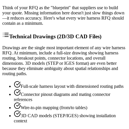
Think of your RFQ as the "blueprint" that suppliers use to build
your quote. Missing information here doesn't just slow things down
—it reduces accuracy. Here's what every wire harness RFQ should
contain as a minimum.
Technical Drawings (2D/3D CAD Files)
Drawings are the single most important element of any wire harness
RFQ. At minimum, include a full-size drawing showing harness
routing, breakout points, connector locations, and overall
dimensions. 3D models (STEP or IGES format) are even better
because they eliminate ambiguity about spatial relationships and
routing paths.
Full-scale harness layout with dimensioned routing paths
Connector pinout diagrams and mating connector
references
Wire-to-pin mapping (from/to tables)
3D CAD models (STEP/IGES) showing installation
context