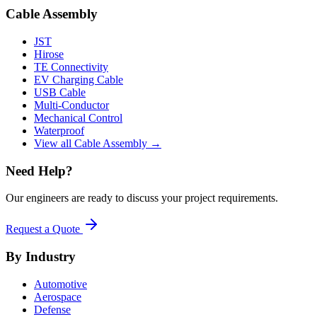
Cable Assembly
JST
Hirose
TE Connectivity
EV Charging Cable
USB Cable
Multi-Conductor
Mechanical Control
Waterproof
View all Cable Assembly →
Need Help?
Our engineers are ready to discuss your project requirements.
Request a Quote
By Industry
Automotive
Aerospace
Defense