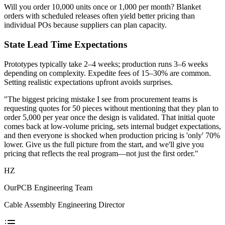
Will you order 10,000 units once or 1,000 per month? Blanket
orders with scheduled releases often yield better pricing than
individual POs because suppliers can plan capacity.
State Lead Time Expectations
Prototypes typically take 2–4 weeks; production runs 3–6 weeks
depending on complexity. Expedite fees of 15–30% are common.
Setting realistic expectations upfront avoids surprises.
"The biggest pricing mistake I see from procurement teams is
requesting quotes for 50 pieces without mentioning that they plan to
order 5,000 per year once the design is validated. That initial quote
comes back at low-volume pricing, sets internal budget expectations,
and then everyone is shocked when production pricing is 'only' 70%
lower. Give us the full picture from the start, and we'll give you
pricing that reflects the real program—not just the first order."
HZ
OurPCB Engineering Team
Cable Assembly Engineering Director