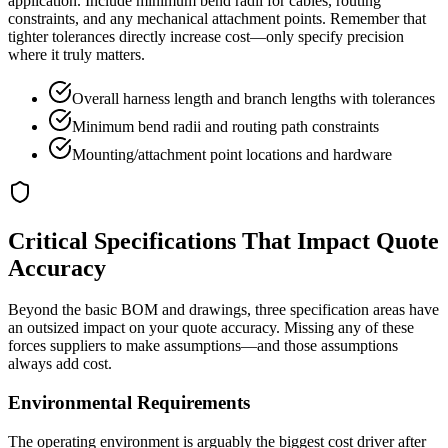
application. Include minimum bend radii for cables, routing
constraints, and any mechanical attachment points. Remember that
tighter tolerances directly increase cost—only specify precision
where it truly matters.
Overall harness length and branch lengths with tolerances
Minimum bend radii and routing path constraints
Mounting/attachment point locations and hardware
Critical Specifications That Impact Quote
Accuracy
Beyond the basic BOM and drawings, three specification areas have
an outsized impact on your quote accuracy. Missing any of these
forces suppliers to make assumptions—and those assumptions
always add cost.
Environmental Requirements
The operating environment is arguably the biggest cost driver after