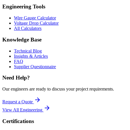
Engineering Tools
Wire Gauge Calculator
Voltage Drop Calculator
All Calculators
Knowledge Base
Technical Blog
Insights & Articles
FAQ
Supplier Questionnaire
Need Help?
Our engineers are ready to discuss your project requirements.
Request a Quote
View All
Engineering
Certifications