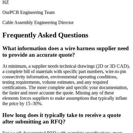
HZ
OurPCB Engineering Team
Cable Assembly Engineering Director
Frequently Asked Questions
What information does a wire harness supplier need
to provide an accurate quote?
At minimum, a supplier needs technical drawings (2D or 3D CAD),
a complete bill of materials with specific part numbers, wire-to-pin
connectivity information, environmental operating conditions,
testing requirements, volume estimates, and any required
certifications. The more complete and specific your documentation,
the faster and more accurate the quote. Missing any of these
elements forces suppliers to make assumptions that typically inflate
the price by 15–30%.
How long does it typically take to receive a quote
after submitting an RFQ?