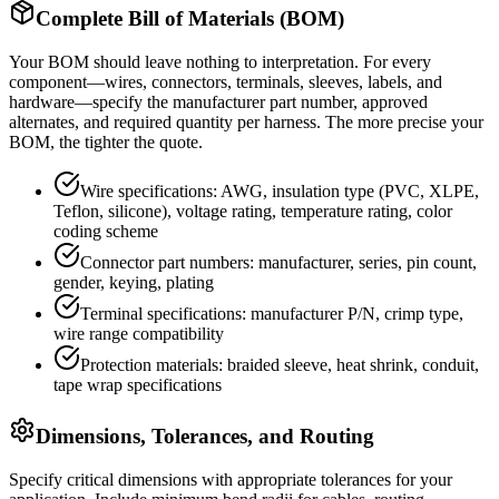
Complete Bill of Materials (BOM)
Your BOM should leave nothing to interpretation. For every
component—wires, connectors, terminals, sleeves, labels, and
hardware—specify the manufacturer part number, approved
alternates, and required quantity per harness. The more precise your
BOM, the tighter the quote.
Wire specifications: AWG, insulation type (PVC, XLPE,
Teflon, silicone), voltage rating, temperature rating, color
coding scheme
Connector part numbers: manufacturer, series, pin count,
gender, keying, plating
Terminal specifications: manufacturer P/N, crimp type,
wire range compatibility
Protection materials: braided sleeve, heat shrink, conduit,
tape wrap specifications
Dimensions, Tolerances, and Routing
Specify critical dimensions with appropriate tolerances for your