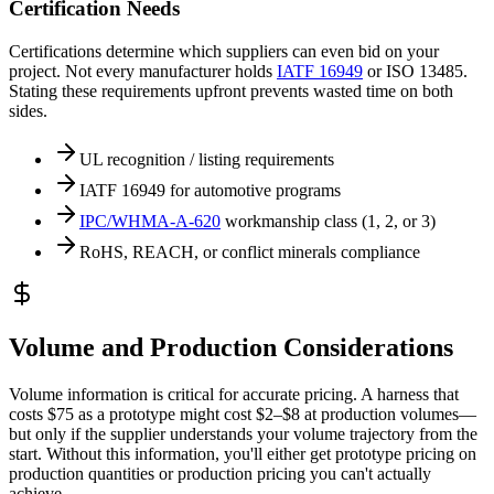
Certification Needs
Certifications determine which suppliers can even bid on your
project. Not every manufacturer holds
IATF 16949
or ISO 13485.
Stating these requirements upfront prevents wasted time on both
sides.
UL recognition / listing requirements
IATF 16949 for automotive programs
IPC/WHMA-A-620
workmanship class (1, 2, or 3)
RoHS, REACH, or conflict minerals compliance
Volume and Production Considerations
Volume information is critical for accurate pricing. A harness that
costs $75 as a prototype might cost $2–$8 at production volumes—
but only if the supplier understands your volume trajectory from the
start. Without this information, you'll either get prototype pricing on
production quantities or production pricing you can't actually
achieve.