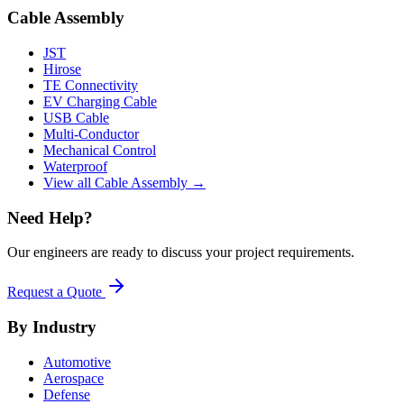
Cable Assembly
JST
Hirose
TE Connectivity
EV Charging Cable
USB Cable
Multi-Conductor
Mechanical Control
Waterproof
View all Cable Assembly →
Need Help?
Our engineers are ready to discuss your project requirements.
Request a Quote
By Industry
Automotive
Aerospace
Defense