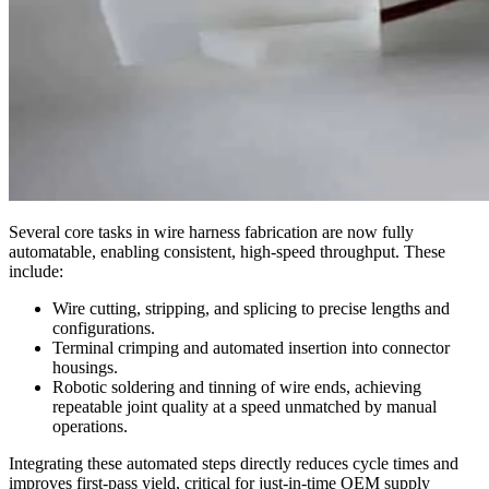
Several core tasks in wire harness fabrication are now fully
automatable, enabling consistent, high-speed throughput. These
include:
Wire cutting, stripping, and splicing to precise lengths and
configurations.
Terminal crimping and automated insertion into connector
housings.
Robotic soldering and tinning of wire ends, achieving
repeatable joint quality at a speed unmatched by manual
operations.
Integrating these automated steps directly reduces cycle times and
improves first-pass yield, critical for just-in-time OEM supply