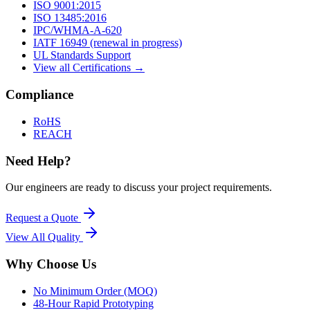
ISO 9001:2015
ISO 13485:2016
IPC/WHMA-A-620
IATF 16949 (renewal in progress)
UL Standards Support
View all Certifications →
Compliance
RoHS
REACH
Need Help?
Our engineers are ready to discuss your project requirements.
Request a Quote
View All
Quality
Why Choose Us
No Minimum Order (MOQ)
48-Hour Rapid Prototyping