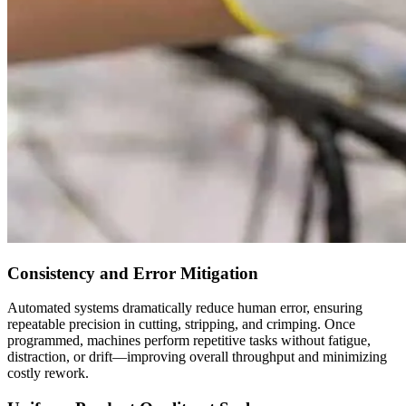
Consistency and Error Mitigation
Automated systems dramatically reduce human error, ensuring
repeatable precision in cutting, stripping, and crimping. Once
programmed, machines perform repetitive tasks without fatigue,
distraction, or drift—improving overall throughput and minimizing
costly rework.