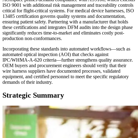
ISO 9001 with additional risk management and traceability controls
critical for flight-critical systems. For medical device harnesses, ISO
13485 certification governs quality systems and documentation,
ensuring patient safety. Partnering with a manufacturer that holds
these certifications and integrates DFM audits into the design phase
significantly reduces time-to-market and eliminates costly post-
production non-conformances.
Incorporating these standards into automated workflows—such as
automated optical inspection (AOI) that checks against
IPC/WHMA-A-620 criteria—further strengthens quality assurance.
OEM buyers and procurement engineers should verify that their
wire harness suppliers have documented processes, validated
equipment, and certified personnel to meet the specific regulatory
demands of their industry.
Strategic Summary