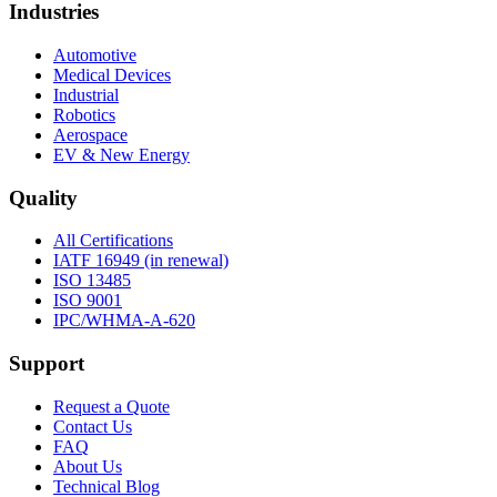
Industries
Automotive
Medical Devices
Industrial
Robotics
Aerospace
EV & New Energy
Quality
All Certifications
IATF 16949 (in renewal)
ISO 13485
ISO 9001
IPC/WHMA-A-620
Support
Request a Quote
Contact Us
FAQ
About Us
Technical Blog