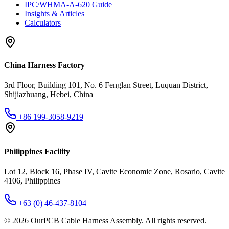
IPC/WHMA-A-620 Guide
Insights & Articles
Calculators
China Harness Factory
3rd Floor, Building 101, No. 6 Fenglan Street, Luquan District,
Shijiazhuang, Hebei, China
+86 199-3058-9219
Philippines Facility
Lot 12, Block 16, Phase IV, Cavite Economic Zone, Rosario, Cavite
4106, Philippines
+63 (0) 46-437-8104
©
2026
OurPCB Cable Harness Assembly
. All rights reserved.