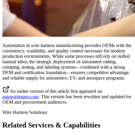
Automation in wire harness manufacturing provides OEMs with the
consistency, scalability, and quality control necessary for modern
production environments. While some processes still rely on skilled
manual labor, the strategic deployment of automated cutting,
crimping, testing, and labeling systems—combined with a strong
DFM and certification foundation—ensures competitive advantage
and reliable supply for automotive, EV, and aerospace programs.
An earlier version of this article first appeared on
autowiringpro.com
. This version has been rewritten and updated for
OEM and procurement audiences.
Wire Harness Solutions
Related Services & Capabilities