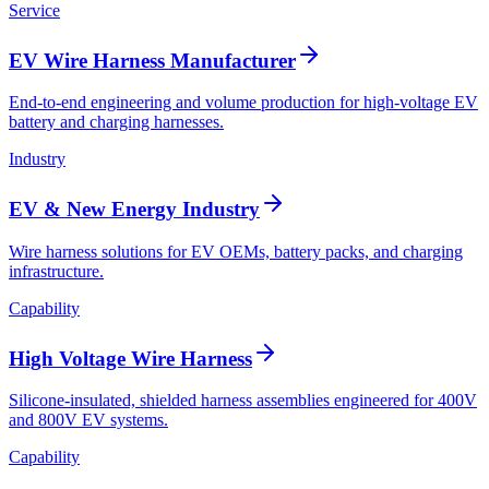
Service
EV Wire Harness Manufacturer
End-to-end engineering and volume production for high-voltage EV
battery and charging harnesses.
Industry
EV & New Energy Industry
Wire harness solutions for EV OEMs, battery packs, and charging
infrastructure.
Capability
High Voltage Wire Harness
Silicone-insulated, shielded harness assemblies engineered for 400V
and 800V EV systems.
Capability