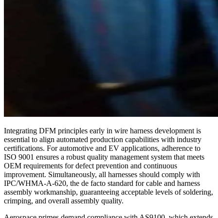
Integrating DFM principles early in wire harness development is
essential to align automated production capabilities with industry
certifications. For automotive and EV applications, adherence to
ISO 9001 ensures a robust quality management system that meets
OEM requirements for defect prevention and continuous
improvement. Simultaneously, all harnesses should comply with
IPC/WHMA-A-620, the de facto standard for cable and harness
assembly workmanship, guaranteeing acceptable levels of soldering,
crimping, and overall assembly quality.
Aerospace primes demand compliance with AS9100, which extends