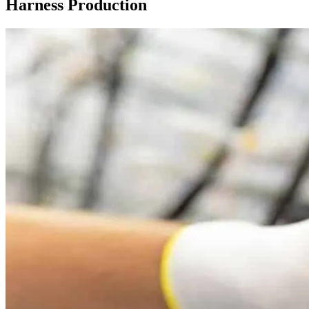
Harness Production