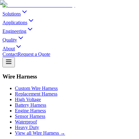
Solutions
Applications
Engineering
Quality
About
Contact
Request a Quote
Wire Harness
Custom Wire Harness
Replacement Harness
High Voltage
Battery Harness
Engine Harness
Sensor Harness
Waterproof
Heavy Duty
View all Wire Harness →