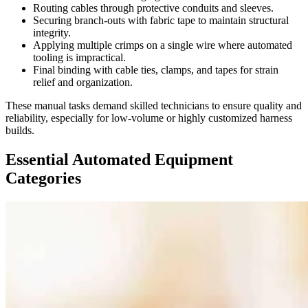
Routing cables through protective conduits and sleeves.
Securing branch-outs with fabric tape to maintain structural
integrity.
Applying multiple crimps on a single wire where automated
tooling is impractical.
Final binding with cable ties, clamps, and tapes for strain
relief and organization.
These manual tasks demand skilled technicians to ensure quality and
reliability, especially for low-volume or highly customized harness
builds.
Essential Automated Equipment
Categories