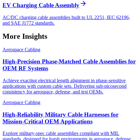
EV Charging Cable Assembly
AC/DC charging cable assemblies built to UL 2251, IEC 62196,
and SAE J1772 standards.
More Insights
Aerospace Cabling
High-Precision Phase-Matched Cable Assemblies for
OEM RF Systems
Achieve exacting electrical length alignment in phase‑sensitive
applications with custom cable sets. Delivering sub‑picosecond
consistency for aerospace, defense, and test OEMs.
Aerospace Cabling
High-Reliability Military Cable Harnesses for
Mission-Critical OEM Applications
Explore military-spec cable assemblies compliant with MIL
standards, designed for harsh environments in aerospace, defense,