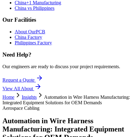
China+1 Manufacturing
China vs Philippines
Our Facilities
About OurPCB
China Factory
Philippines Factory
Need Help?
Our engineers are ready to discuss your project requirements.
Request a Quote
View All
About
Home
Insights
Automation in Wire Harness Manufacturing:
Integrated Equipment Solutions for OEM Demands
Aerospace Cabling
Automation in Wire Harness
Manufacturing: Integrated Equipment