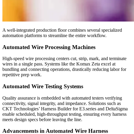
A well-integrated production floor combines several specialized
automation platforms to streamline the entire workflow.
Automated Wire Processing Machines
High-speed wire processing centers cut, strip, mark, and terminate
wires in a single pass. Systems like the Komax Zeta excel at
bundling and connecting operations, drastically reducing labor for
repetitive prep work.
Automated Wire Testing Systems
Quality assurance is embedded with automated testers verifying
connectivity, signal integrity, and impedance. Solutions such as
CKT Technologies’ Harness Builder for E3.series and DeltaSigma
enable scheduled, high-throughput testing, ensuring every harness
meets design specs before leaving the line.
Advancements in Automated Wire Harness