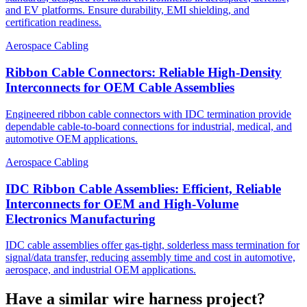
and EV platforms. Ensure durability, EMI shielding, and
certification readiness.
Aerospace Cabling
Ribbon Cable Connectors: Reliable High-Density
Interconnects for OEM Cable Assemblies
Engineered ribbon cable connectors with IDC termination provide
dependable cable-to-board connections for industrial, medical, and
automotive OEM applications.
Aerospace Cabling
IDC Ribbon Cable Assemblies: Efficient, Reliable
Interconnects for OEM and High-Volume
Electronics Manufacturing
IDC cable assemblies offer gas-tight, solderless mass termination for
signal/data transfer, reducing assembly time and cost in automotive,
aerospace, and industrial OEM applications.
Have a similar wire harness project?