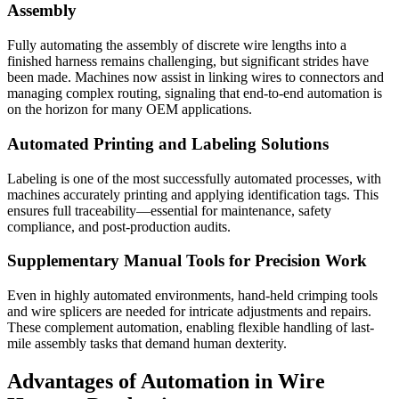
Assembly
Fully automating the assembly of discrete wire lengths into a
finished harness remains challenging, but significant strides have
been made. Machines now assist in linking wires to connectors and
managing complex routing, signaling that end-to-end automation is
on the horizon for many OEM applications.
Automated Printing and Labeling Solutions
Labeling is one of the most successfully automated processes, with
machines accurately printing and applying identification tags. This
ensures full traceability—essential for maintenance, safety
compliance, and post-production audits.
Supplementary Manual Tools for Precision Work
Even in highly automated environments, hand-held crimping tools
and wire splicers are needed for intricate adjustments and repairs.
These complement automation, enabling flexible handling of last-
mile assembly tasks that demand human dexterity.
Advantages of Automation in Wire