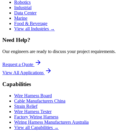
Robotics
Industrial
Data Center
Marine
Food & Beverage
View all Industries →
Need Help?
Our engineers are ready to discuss your project requirements.
Request a Quote
View All
Applications
Capabilities
Wire Harness Board
Cable Manufacturers China
Strain Relief
Wire Harness Tester
Factory Wiring Harness
Wiring Harness Manufacturers Australia
View all Capabilities →