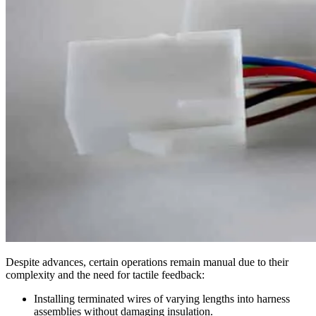
Despite advances, certain operations remain manual due to their
complexity and the need for tactile feedback:
Installing terminated wires of varying lengths into harness
assemblies without damaging insulation.