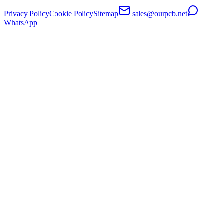
Privacy Policy
Cookie Policy
Sitemap
sales@ourpcb.net
WhatsApp