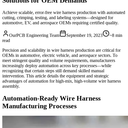
Solutions for OEM Demands
Achieve scalable, error-free wire harness production with automated
cutting, crimping, testing, and labeling systems—designed for
automotive, EV, and aerospace OEMs requiring certified quality.
OurPCB Engineering Team
September 19, 2023
~8 min
read
Precision and scalability in wire harness production are critical for
OEMs in automotive, electric vehicle, and aerospace sectors. To
meet stringent quality and volume requirements, manufacturers
increasingly deploy automation across key processes—while
recognizing that certain steps still demand skilled manual
intervention. This article details the equipment and strategic
advantages of automation for high-mix, high-volume wire harness
assembly.
Automation-Ready Wire Harness
Manufacturing Processes