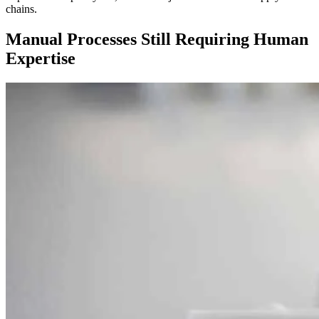
chains.
Manual Processes Still Requiring Human
Expertise