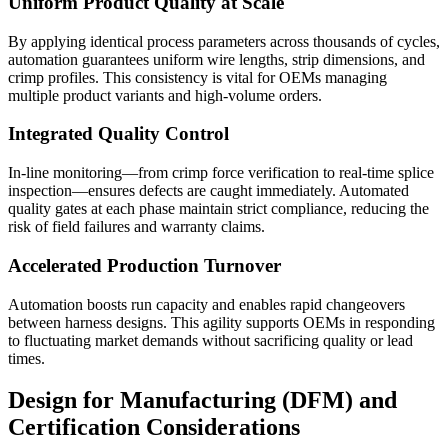
Uniform Product Quality at Scale
By applying identical process parameters across thousands of cycles,
automation guarantees uniform wire lengths, strip dimensions, and
crimp profiles. This consistency is vital for OEMs managing
multiple product variants and high-volume orders.
Integrated Quality Control
In-line monitoring—from crimp force verification to real-time splice
inspection—ensures defects are caught immediately. Automated
quality gates at each phase maintain strict compliance, reducing the
risk of field failures and warranty claims.
Accelerated Production Turnover
Automation boosts run capacity and enables rapid changeovers
between harness designs. This agility supports OEMs in responding
to fluctuating market demands without sacrificing quality or lead
times.
Design for Manufacturing (DFM) and
Certification Considerations