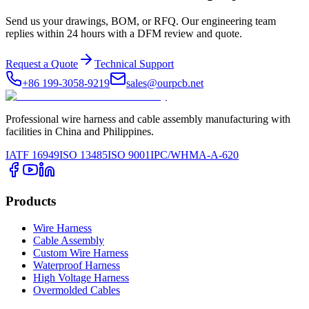
Send us your drawings, BOM, or RFQ. Our engineering team
replies within 24 hours with a DFM review and quote.
Request a Quote
Technical Support
+86 199-3058-9219
sales@ourpcb.net
Professional wire harness and cable assembly manufacturing with
facilities in China and Philippines.
IATF 16949
ISO 13485
ISO 9001
IPC/WHMA-A-620
Products
Wire Harness
Cable Assembly
Custom Wire Harness
Waterproof Harness
High Voltage Harness
Overmolded Cables