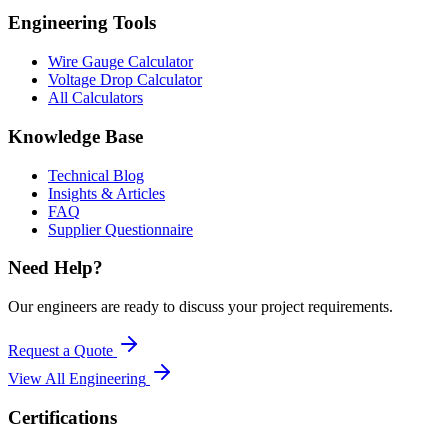
Engineering Tools
Wire Gauge Calculator
Voltage Drop Calculator
All Calculators
Knowledge Base
Technical Blog
Insights & Articles
FAQ
Supplier Questionnaire
Need Help?
Our engineers are ready to discuss your project requirements.
Request a Quote
View All
Engineering
Certifications