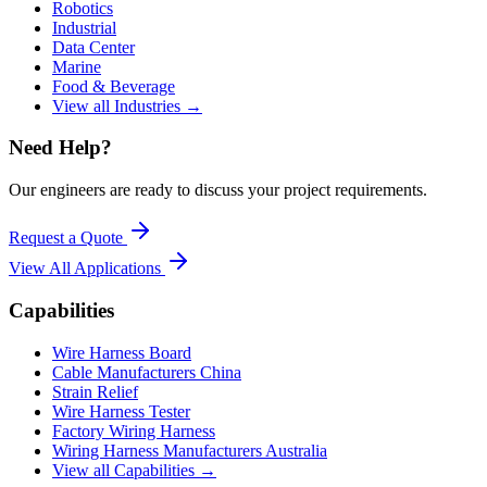
Robotics
Industrial
Data Center
Marine
Food & Beverage
View all Industries →
Need Help?
Our engineers are ready to discuss your project requirements.
Request a Quote
View All
Applications
Capabilities
Wire Harness Board
Cable Manufacturers China
Strain Relief
Wire Harness Tester
Factory Wiring Harness
Wiring Harness Manufacturers Australia
View all Capabilities →