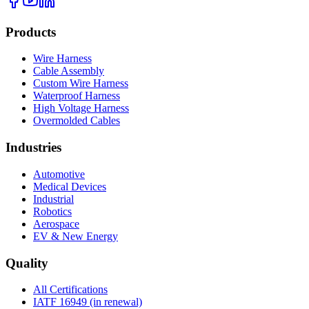
Products
Wire Harness
Cable Assembly
Custom Wire Harness
Waterproof Harness
High Voltage Harness
Overmolded Cables
Industries
Automotive
Medical Devices
Industrial
Robotics
Aerospace
EV & New Energy
Quality
All Certifications
IATF 16949 (in renewal)