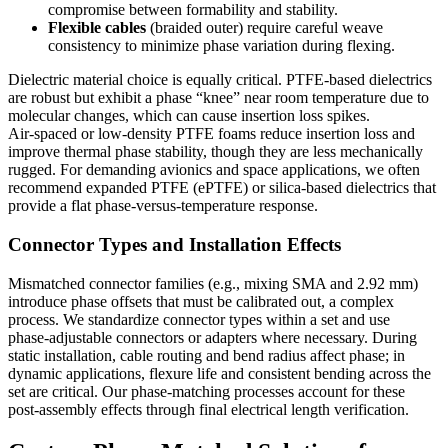
compromise between formability and stability.
Flexible cables
(braided outer) require careful weave
consistency to minimize phase variation during flexing.
Dielectric material choice is equally critical. PTFE‑based dielectrics
are robust but exhibit a phase “knee” near room temperature due to
molecular changes, which can cause insertion loss spikes.
Air‑spaced or low‑density PTFE foams reduce insertion loss and
improve thermal phase stability, though they are less mechanically
rugged. For demanding avionics and space applications, we often
recommend expanded PTFE (ePTFE) or silica‑based dielectrics that
provide a flat phase‑versus‑temperature response.
Connector Types and Installation Effects
Mismatched connector families (e.g., mixing SMA and 2.92 mm)
introduce phase offsets that must be calibrated out, a complex
process. We standardize connector types within a set and use
phase‑adjustable connectors or adapters where necessary. During
static installation, cable routing and bend radius affect phase; in
dynamic applications, flexure life and consistent bending across the
set are critical. Our phase‑matching processes account for these
post‑assembly effects through final electrical length verification.