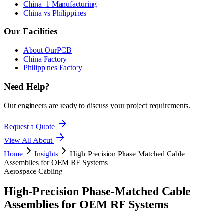
China+1 Manufacturing
China vs Philippines
Our Facilities
About OurPCB
China Factory
Philippines Factory
Need Help?
Our engineers are ready to discuss your project requirements.
Request a Quote
View All
About
Home
Insights
High-Precision Phase-Matched Cable
Assemblies for OEM RF Systems
Aerospace Cabling
High-Precision Phase-Matched Cable
Assemblies for OEM RF Systems