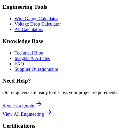
Engineering Tools
Wire Gauge Calculator
Voltage Drop Calculator
All Calculators
Knowledge Base
Technical Blog
Insights & Articles
FAQ
Supplier Questionnaire
Need Help?
Our engineers are ready to discuss your project requirements.
Request a Quote
View All
Engineering
Certifications