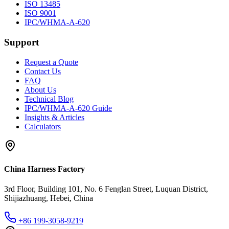
ISO 13485
ISO 9001
IPC/WHMA-A-620
Support
Request a Quote
Contact Us
FAQ
About Us
Technical Blog
IPC/WHMA-A-620 Guide
Insights & Articles
Calculators
China Harness Factory
3rd Floor, Building 101, No. 6 Fenglan Street, Luquan District,
Shijiazhuang, Hebei, China
+86 199-3058-9219