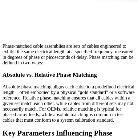
Phase‑matched cable assemblies are sets of cables engineered to
exhibit the same electrical length at a specified frequency, measured
in degrees of phase or picoseconds of delay. Phase matching can be
defined in two ways:
Absolute vs. Relative Phase Matching
Absolute phase matching aligns each cable to a predefined electrical
length—often embodied by a physical “gold standard” or a software
reference. Relative phase matching ensures that all cables within a
given set match each other, while cables from different sets may not
necessarily match. For OEMs, relative matching is typical for
phased‑array feeds, while absolute matching is common in test
cables that must conform to a system calibration standard.
Key Parameters Influencing Phase