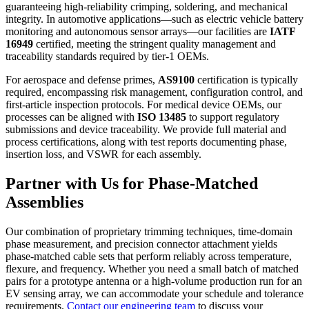
guaranteeing high‑reliability crimping, soldering, and mechanical
integrity. In automotive applications—such as electric vehicle battery
monitoring and autonomous sensor arrays—our facilities are
IATF
16949
certified, meeting the stringent quality management and
traceability standards required by tier‑1 OEMs.
For aerospace and defense primes,
AS9100
certification is typically
required, encompassing risk management, configuration control, and
first‑article inspection protocols. For medical device OEMs, our
processes can be aligned with
ISO 13485
to support regulatory
submissions and device traceability. We provide full material and
process certifications, along with test reports documenting phase,
insertion loss, and VSWR for each assembly.
Partner with Us for Phase‑Matched
Assemblies
Our combination of proprietary trimming techniques, time‑domain
phase measurement, and precision connector attachment yields
phase‑matched cable sets that perform reliably across temperature,
flexure, and frequency. Whether you need a small batch of matched
pairs for a prototype antenna or a high‑volume production run for an
EV sensing array, we can accommodate your schedule and tolerance
requirements.
Contact our engineering team
to discuss your