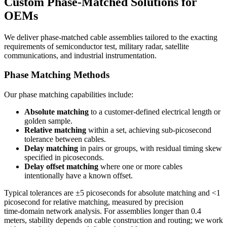
Custom Phase‑Matched Solutions for
OEMs
We deliver phase‑matched cable assemblies tailored to the exacting
requirements of semiconductor test, military radar, satellite
communications, and industrial instrumentation.
Phase Matching Methods
Our phase matching capabilities include:
Absolute matching
to a customer‑defined electrical length or
golden sample.
Relative matching
within a set, achieving sub‑picosecond
tolerance between cables.
Delay matching
in pairs or groups, with residual timing skew
specified in picoseconds.
Delay offset matching
where one or more cables
intentionally have a known offset.
Typical tolerances are ±5 picoseconds for absolute matching and <1
picosecond for relative matching, measured by precision
time‑domain network analysis. For assemblies longer than 0.4
meters, stability depends on cable construction and routing; we work