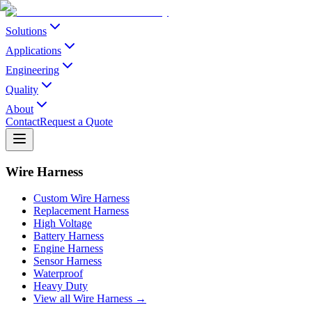
Solutions
Applications
Engineering
Quality
About
Contact
Request a Quote
Wire Harness
Custom Wire Harness
Replacement Harness
High Voltage
Battery Harness
Engine Harness
Sensor Harness
Waterproof
Heavy Duty
View all Wire Harness →