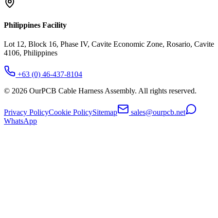
Philippines Facility
Lot 12, Block 16, Phase IV, Cavite Economic Zone, Rosario, Cavite
4106, Philippines
+63 (0) 46-437-8104
©
2026
OurPCB Cable Harness Assembly
. All rights reserved.
Privacy Policy
Cookie Policy
Sitemap
sales@ourpcb.net
WhatsApp