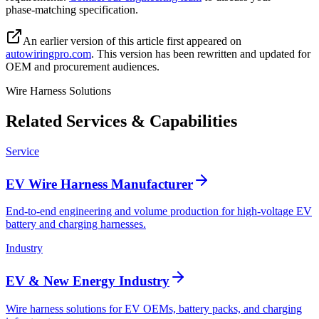
phase‑matching specification.
An earlier version of this article first appeared on
autowiringpro.com
. This version has been rewritten and updated for
OEM and procurement audiences.
Wire Harness Solutions
Related Services & Capabilities
Service
EV Wire Harness Manufacturer
End-to-end engineering and volume production for high-voltage EV
battery and charging harnesses.
Industry
EV & New Energy Industry
Wire harness solutions for EV OEMs, battery packs, and charging