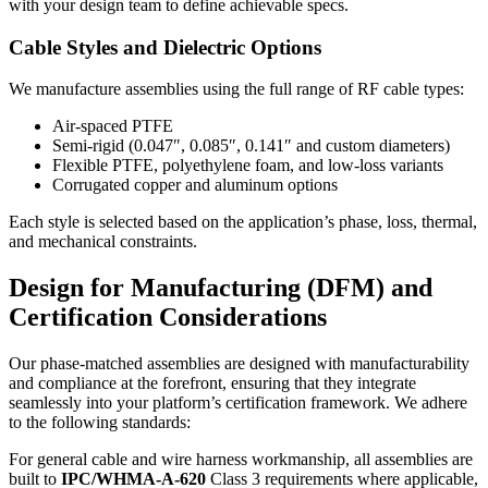
with your design team to define achievable specs.
Cable Styles and Dielectric Options
We manufacture assemblies using the full range of RF cable types:
Air‑spaced PTFE
Semi‑rigid (0.047″, 0.085″, 0.141″ and custom diameters)
Flexible PTFE, polyethylene foam, and low‑loss variants
Corrugated copper and aluminum options
Each style is selected based on the application’s phase, loss, thermal,
and mechanical constraints.
Design for Manufacturing (DFM) and
Certification Considerations
Our phase‑matched assemblies are designed with manufacturability
and compliance at the forefront, ensuring that they integrate
seamlessly into your platform’s certification framework. We adhere
to the following standards:
For general cable and wire harness workmanship, all assemblies are
built to
IPC/WHMA‑A‑620
Class 3 requirements where applicable,