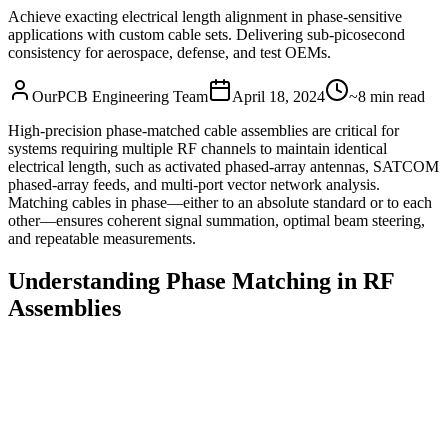
Achieve exacting electrical length alignment in phase‑sensitive
applications with custom cable sets. Delivering sub‑picosecond
consistency for aerospace, defense, and test OEMs.
OurPCB Engineering Team
April 18, 2024
~8 min read
High‑precision phase‑matched cable assemblies are critical for
systems requiring multiple RF channels to maintain identical
electrical length, such as activated phased‑array antennas, SATCOM
phased‑array feeds, and multi‑port vector network analysis.
Matching cables in phase—either to an absolute standard or to each
other—ensures coherent signal summation, optimal beam steering,
and repeatable measurements.
Understanding Phase Matching in RF
Assemblies