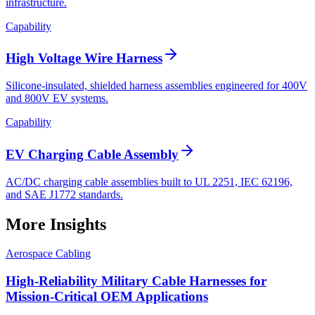
infrastructure.
Capability
High Voltage Wire Harness
Silicone-insulated, shielded harness assemblies engineered for 400V
and 800V EV systems.
Capability
EV Charging Cable Assembly
AC/DC charging cable assemblies built to UL 2251, IEC 62196,
and SAE J1772 standards.
More Insights
Aerospace Cabling
High-Reliability Military Cable Harnesses for
Mission-Critical OEM Applications