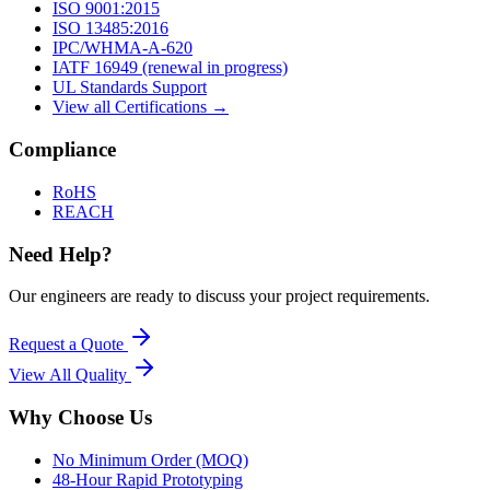
ISO 9001:2015
ISO 13485:2016
IPC/WHMA-A-620
IATF 16949 (renewal in progress)
UL Standards Support
View all Certifications →
Compliance
RoHS
REACH
Need Help?
Our engineers are ready to discuss your project requirements.
Request a Quote
View All
Quality
Why Choose Us
No Minimum Order (MOQ)
48-Hour Rapid Prototyping