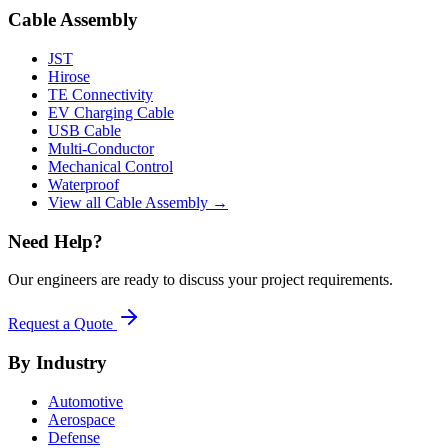
Cable Assembly
JST
Hirose
TE Connectivity
EV Charging Cable
USB Cable
Multi-Conductor
Mechanical Control
Waterproof
View all Cable Assembly →
Need Help?
Our engineers are ready to discuss your project requirements.
Request a Quote
By Industry
Automotive
Aerospace
Defense