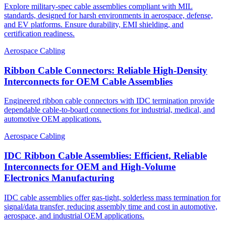
Explore military-spec cable assemblies compliant with MIL
standards, designed for harsh environments in aerospace, defense,
and EV platforms. Ensure durability, EMI shielding, and
certification readiness.
Aerospace Cabling
Ribbon Cable Connectors: Reliable High-Density
Interconnects for OEM Cable Assemblies
Engineered ribbon cable connectors with IDC termination provide
dependable cable-to-board connections for industrial, medical, and
automotive OEM applications.
Aerospace Cabling
IDC Ribbon Cable Assemblies: Efficient, Reliable
Interconnects for OEM and High-Volume
Electronics Manufacturing
IDC cable assemblies offer gas-tight, solderless mass termination for
signal/data transfer, reducing assembly time and cost in automotive,
aerospace, and industrial OEM applications.