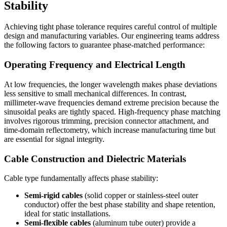
Stability
Achieving tight phase tolerance requires careful control of multiple
design and manufacturing variables. Our engineering teams address
the following factors to guarantee phase‑matched performance:
Operating Frequency and Electrical Length
At low frequencies, the longer wavelength makes phase deviations
less sensitive to small mechanical differences. In contrast,
millimeter‑wave frequencies demand extreme precision because the
sinusoidal peaks are tightly spaced. High‑frequency phase matching
involves rigorous trimming, precision connector attachment, and
time‑domain reflectometry, which increase manufacturing time but
are essential for signal integrity.
Cable Construction and Dielectric Materials
Cable type fundamentally affects phase stability:
Semi‑rigid cables
(solid copper or stainless‑steel outer
conductor) offer the best phase stability and shape retention,
ideal for static installations.
Semi‑flexible cables
(aluminum tube outer) provide a