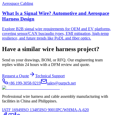
Aerospace Cabling
What Is a Signal Wire? Automotive and Aerospace
Harness Design
Explore B2B signal wire requirements for OEM and EV platforms,
covering sensor/CAN bus/audio types, EMI mitigation, high-temp
resilience, and future trends like PoDL and fiber optics.
Have a similar wire harness project?
Send us your drawings, BOM, or RFQ. Our engineering team
replies within 24 hours with a DFM review and quote.
Request a Quote
Technical Support
+86 199-3058-9219
sales@ourpcb.net
Professional wire harness and cable assembly manufacturing with
facilities in China and Philippines.
IATF 16949
ISO 13485
ISO 9001
IPC/WHMA-A-620