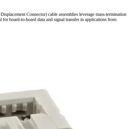
ion Displacement Connector) cable assemblies leverage mass-termination
l for board-to-board data and signal transfer in applications from