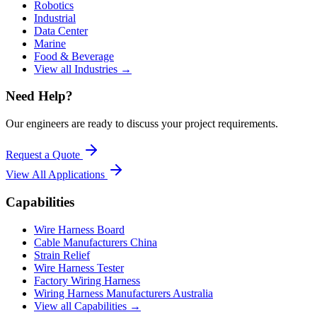
Robotics
Industrial
Data Center
Marine
Food & Beverage
View all Industries →
Need Help?
Our engineers are ready to discuss your project requirements.
Request a Quote
View All
Applications
Capabilities
Wire Harness Board
Cable Manufacturers China
Strain Relief
Wire Harness Tester
Factory Wiring Harness
Wiring Harness Manufacturers Australia
View all Capabilities →