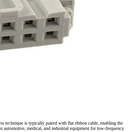
 technique is typically paired with flat ribbon cable, enabling the
in automotive, medical, and industrial equipment for low-frequency