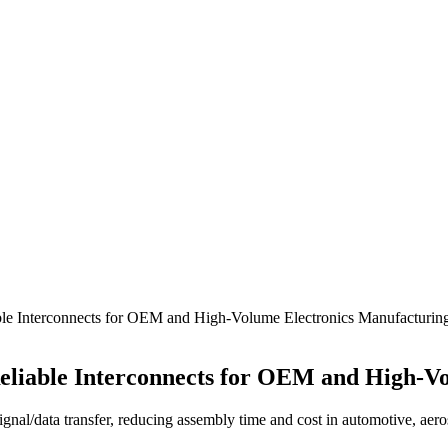
ble Interconnects for OEM and High-Volume Electronics Manufacturin
Reliable Interconnects for OEM and High-V
signal/data transfer, reducing assembly time and cost in automotive, aer