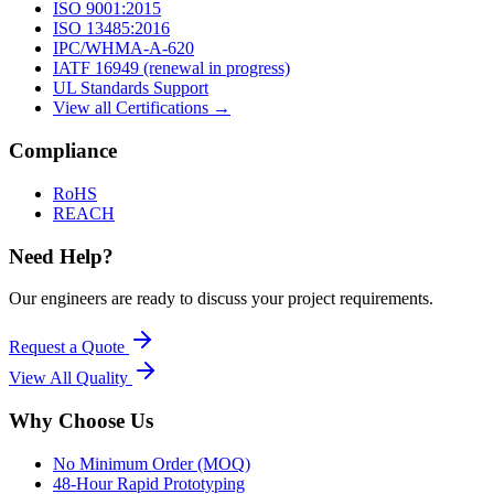
ISO 9001:2015
ISO 13485:2016
IPC/WHMA-A-620
IATF 16949 (renewal in progress)
UL Standards Support
View all Certifications →
Compliance
RoHS
REACH
Need Help?
Our engineers are ready to discuss your project requirements.
Request a Quote
View All
Quality
Why Choose Us
No Minimum Order (MOQ)
48-Hour Rapid Prototyping