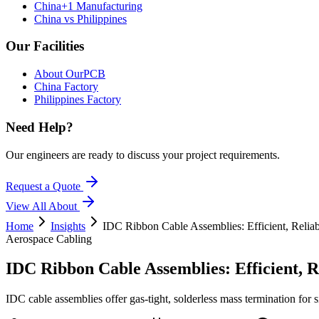
China+1 Manufacturing
China vs Philippines
Our Facilities
About OurPCB
China Factory
Philippines Factory
Need Help?
Our engineers are ready to discuss your project requirements.
Request a Quote
View All
About
Home
Insights
IDC Ribbon Cable Assemblies: Efficient, Relia
Aerospace Cabling
IDC Ribbon Cable Assemblies: Efficient, 
IDC cable assemblies offer gas-tight, solderless mass termination for 