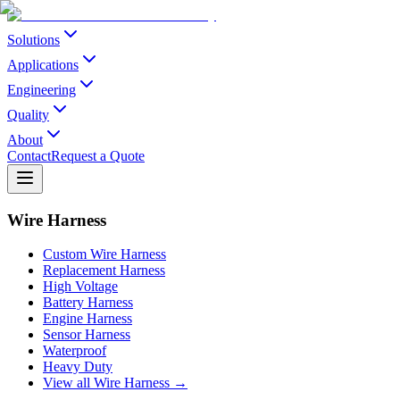
Solutions
Applications
Engineering
Quality
About
Contact
Request a Quote
Wire Harness
Custom Wire Harness
Replacement Harness
High Voltage
Battery Harness
Engine Harness
Sensor Harness
Waterproof
Heavy Duty
View all Wire Harness →