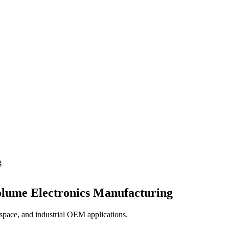
g
olume Electronics Manufacturing
ospace, and industrial OEM applications.