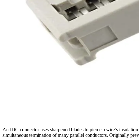
An IDC connector uses sharpened blades to pierce a wire’s insulation a
simultaneous termination of many parallel conductors. Originally pre