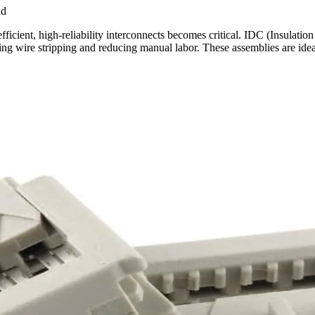
ad
ficient, high-reliability interconnects becomes critical. IDC (Insulat
ting wire stripping and reducing manual labor. These assemblies are idea