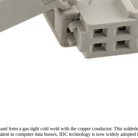
nd form a gas-tight cold weld with the copper conductor. This solderless
valent in computer data busses, IDC technology is now widely adopted 