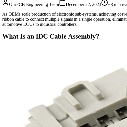
OurPCB Engineering Team
December 22, 2023
~8 min re
As OEMs scale production of electronic sub-systems, achieving cost-ef
ribbon cable to connect multiple signals in a single operation, elimina
automotive ECUs to industrial controllers.
What Is an IDC Cable Assembly?