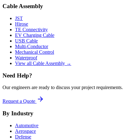
Cable Assembly
JST
Hirose
TE Connectivity
EV Charging Cable
USB Cable
Multi-Conductor
Mechanical Control
Waterproof
View all Cable Assembly →
Need Help?
Our engineers are ready to discuss your project requirements.
Request a Quote
By Industry
Automotive
Aerospace
Defense