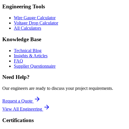
Engineering Tools
Wire Gauge Calculator
Voltage Drop Calculator
All Calculators
Knowledge Base
Technical Blog
Insights & Articles
FAQ
Supplier Questionnaire
Need Help?
Our engineers are ready to discuss your project requirements.
Request a Quote
View All
Engineering
Certifications