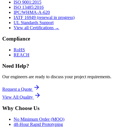
ISO 9001:2015
ISO 13485:2016
IPC/WHMA-A-620
IATF 16949 (renewal in progress)
UL Standards Support
View all Certifications →
Compliance
RoHS
REACH
Need Help?
Our engineers are ready to discuss your project requirements.
Request a Quote
View All
Quality
Why Choose Us
No Minimum Order (MOQ)
48-Hour Rapid Prototyping