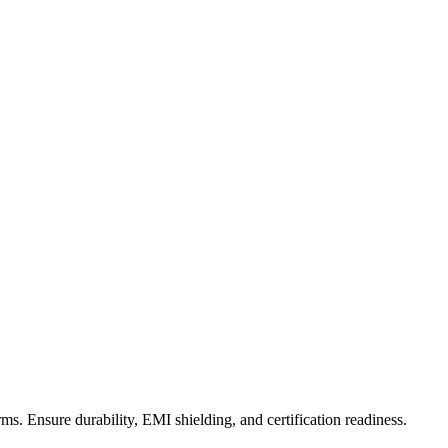
s. Ensure durability, EMI shielding, and certification readiness.