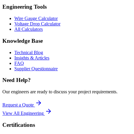
Engineering Tools
Wire Gauge Calculator
Voltage Drop Calculator
All Calculators
Knowledge Base
Technical Blog
Insights & Articles
FAQ
Supplier Questionnaire
Need Help?
Our engineers are ready to discuss your project requirements.
Request a Quote
View All
Engineering
Certifications