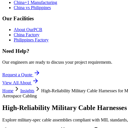
China+1 Manufacturing
China vs Philippines
Our Facilities
About OurPCB
China Factory
Philippines Factory
Need Help?
Our engineers are ready to discuss your project requirements.
Request a Quote
View All
About
Home
Insights
High-Reliability Military Cable Harnesses for 
Aerospace Cabling
High-Reliability Military Cable Harnesses
Explore military-spec cable assemblies compliant with MIL standards, 