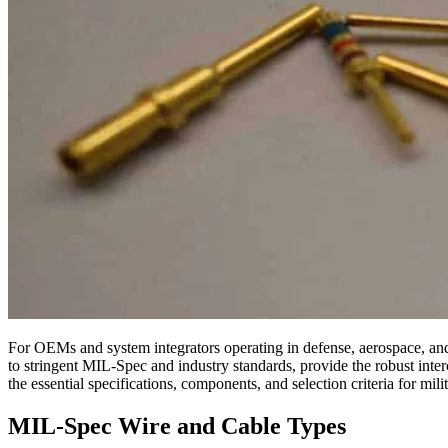
For OEMs and system integrators operating in defense, aerospace, and h
to stringent MIL-Spec and industry standards, provide the robust interc
the essential specifications, components, and selection criteria for mi
MIL-Spec Wire and Cable Types