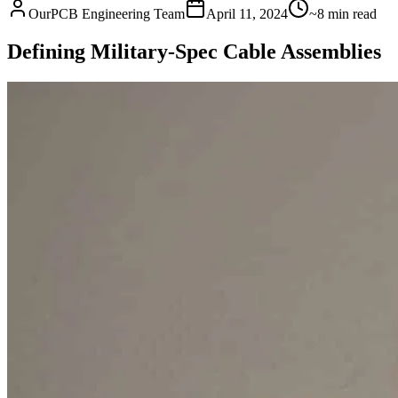
OurPCB Engineering Team
April 11, 2024
~8 min read
Defining Military-Spec Cable Assemblies