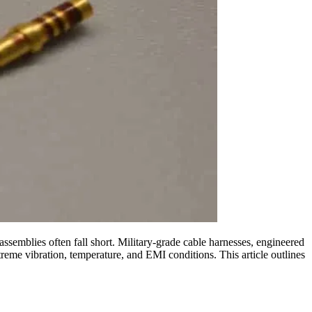
ssemblies often fall short. Military-grade cable harnesses, engineered
treme vibration, temperature, and EMI conditions. This article outlines