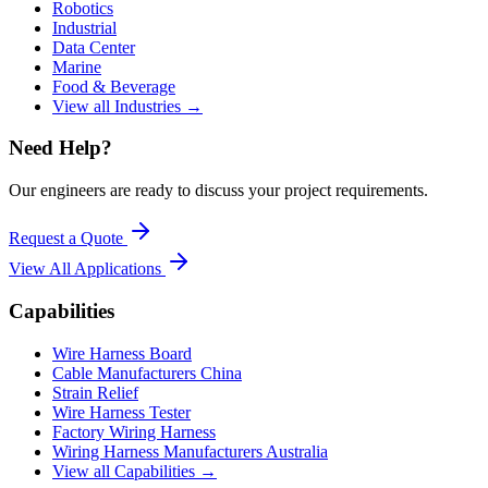
Robotics
Industrial
Data Center
Marine
Food & Beverage
View all Industries →
Need Help?
Our engineers are ready to discuss your project requirements.
Request a Quote
View All
Applications
Capabilities
Wire Harness Board
Cable Manufacturers China
Strain Relief
Wire Harness Tester
Factory Wiring Harness
Wiring Harness Manufacturers Australia
View all Capabilities →