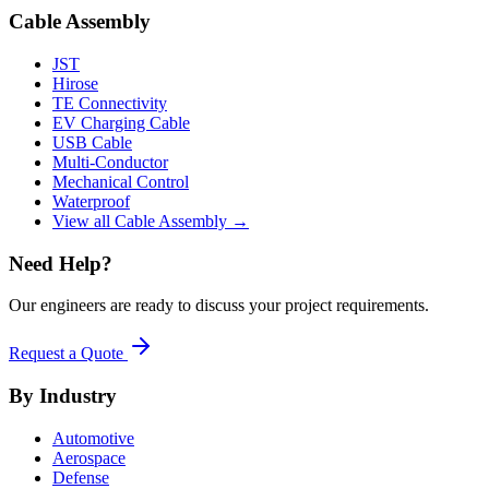
Cable Assembly
JST
Hirose
TE Connectivity
EV Charging Cable
USB Cable
Multi-Conductor
Mechanical Control
Waterproof
View all Cable Assembly →
Need Help?
Our engineers are ready to discuss your project requirements.
Request a Quote
By Industry
Automotive
Aerospace
Defense