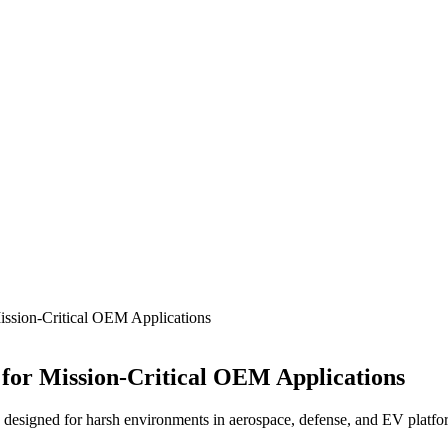
Mission-Critical OEM Applications
 for Mission-Critical OEM Applications
designed for harsh environments in aerospace, defense, and EV platform