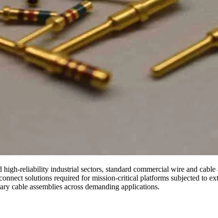
igh-reliability industrial sectors, standard commercial wire and cable a
onnect solutions required for mission-critical platforms subjected to ex
litary cable assemblies across demanding applications.