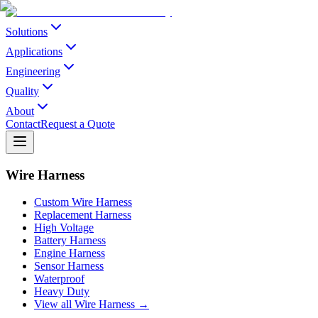
Solutions
Applications
Engineering
Quality
About
Contact
Request a Quote
Wire Harness
Custom Wire Harness
Replacement Harness
High Voltage
Battery Harness
Engine Harness
Sensor Harness
Waterproof
Heavy Duty
View all Wire Harness →