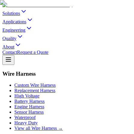
Solutions
Applications
Engineering
Quality
About
Contact
Request a Quote
Wire Harness
Custom Wire Harness
Replacement Harness
High Voltage
Battery Harness
Engine Harness
Sensor Harness
Waterproof
Heavy Duty
View all Wire Harness →