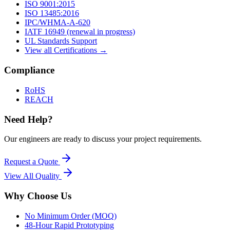
ISO 9001:2015
ISO 13485:2016
IPC/WHMA-A-620
IATF 16949 (renewal in progress)
UL Standards Support
View all Certifications →
Compliance
RoHS
REACH
Need Help?
Our engineers are ready to discuss your project requirements.
Request a Quote
View All
Quality
Why Choose Us
No Minimum Order (MOQ)
48-Hour Rapid Prototyping