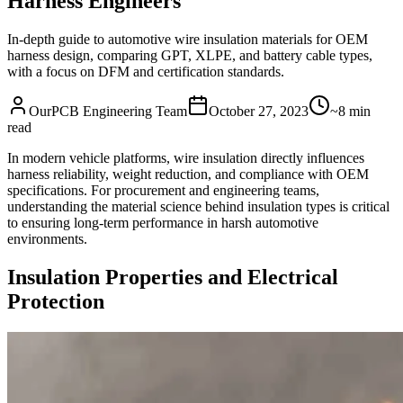
Harness Engineers
In-depth guide to automotive wire insulation materials for OEM
harness design, comparing GPT, XLPE, and battery cable types,
with a focus on DFM and certification standards.
OurPCB Engineering Team
October 27, 2023
~8 min
read
In modern vehicle platforms, wire insulation directly influences
harness reliability, weight reduction, and compliance with OEM
specifications. For procurement and engineering teams,
understanding the material science behind insulation types is critical
to ensuring long-term performance in harsh automotive
environments.
Insulation Properties and Electrical
Protection