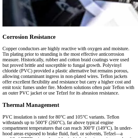
Corrosion Resistance
Copper conductors are highly reactive with oxygen and moisture.
Tin plating prior to stranding is the most effective anticorrosion
measure. Historically, rubber and cotton braid coatings were used
but proved brittle and susceptible to fungal growth. Polyvinyl
chloride (PVC) provided a plastic alternative but remains porous,
allowing contaminant ingress in non-plated wires. Teflon jackets
offer excellent flexibility and resistance but carry a higher cost and
emit toxic fumes under fire. Modern solutions often pair Teflon with
an outer PVC jacket or use Tefzel for its abrasion resistance.
Thermal Management
PVC insulation is rated for 80°C and 105°C variants. Teflon
withstands up to 500°F (260°C), far above typical engine
compartment temperatures that can reach 300°F (149°C). In under-
hood areas exposed to brake fluid, fuel, or solvents, Tefzel—a