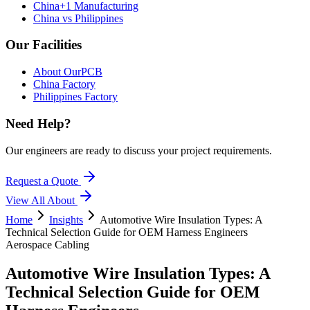
China+1 Manufacturing
China vs Philippines
Our Facilities
About OurPCB
China Factory
Philippines Factory
Need Help?
Our engineers are ready to discuss your project requirements.
Request a Quote
View All
About
Home
Insights
Automotive Wire Insulation Types: A
Technical Selection Guide for OEM Harness Engineers
Aerospace Cabling
Automotive Wire Insulation Types: A
Technical Selection Guide for OEM