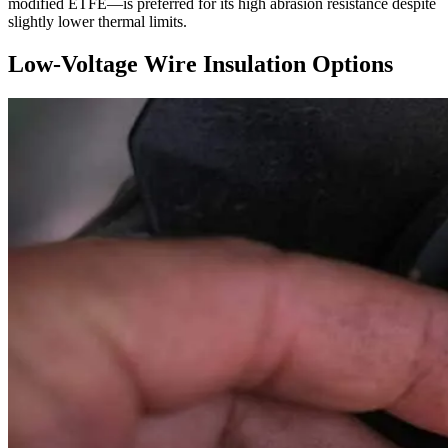
modified ETFE—is preferred for its high abrasion resistance despite
slightly lower thermal limits.
Low-Voltage Wire Insulation Options