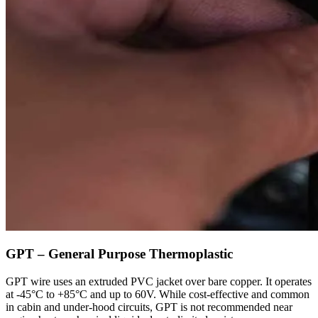
GPT – General Purpose Thermoplastic
GPT wire uses an extruded PVC jacket over bare copper. It operates
at -45°C to +85°C and up to 60V. While cost-effective and common
in cabin and under-hood circuits, GPT is not recommended near