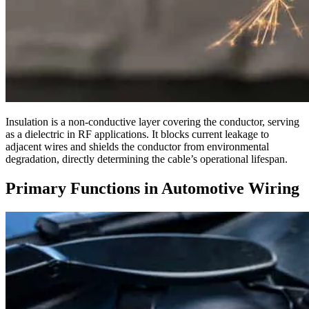
Insulation is a non-conductive layer covering the conductor, serving
as a dielectric in RF applications. It blocks current leakage to
adjacent wires and shields the conductor from environmental
degradation, directly determining the cable’s operational lifespan.
Primary Functions in Automotive Wiring