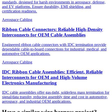
standards, designed for harsh environments in aerospace, defense,
and EV platforms. Ensure durability, EMI shielding, and
certification readiness.
Aerospace Cabling
Ribbon Cable Connectors: Reliable High-Density
Interconnects for OEM Cable Assemblies
Engineered ribbon cable connectors with IDC termination provide
dependable cable-to-board connections for industrial, medical, and
automotive OEM applications.
Aerospace Cabling
IDC Ribbon Cable Assemblies: Efficient, Reliable
Interconnects for OEM and High-Volume
Electronics Manufacturing
IDC cable assemblies offer gas-tight, solderless mass termination for
signal/data transfer, reducing assembly time and cost in automotive,
aerospace, and industrial OEM applications.