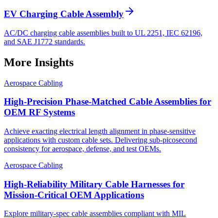
EV Charging Cable Assembly
AC/DC charging cable assemblies built to UL 2251, IEC 62196,
and SAE J1772 standards.
More Insights
Aerospace Cabling
High-Precision Phase-Matched Cable Assemblies for
OEM RF Systems
Achieve exacting electrical length alignment in phase‑sensitive
applications with custom cable sets. Delivering sub‑picosecond
consistency for aerospace, defense, and test OEMs.
Aerospace Cabling
High-Reliability Military Cable Harnesses for
Mission-Critical OEM Applications
Explore military-spec cable assemblies compliant with MIL