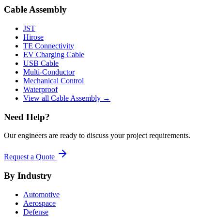
Cable Assembly
JST
Hirose
TE Connectivity
EV Charging Cable
USB Cable
Multi-Conductor
Mechanical Control
Waterproof
View all Cable Assembly →
Need Help?
Our engineers are ready to discuss your project requirements.
Request a Quote
By Industry
Automotive
Aerospace
Defense