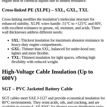
engine heat or chemical liquids due to limited resistance.
Cross-linked PE (XLPE) – SXL, GXL, TXL
Cross-linking modifies the insulation’s molecular structure for
enhanced stability. XLPE wires handle -51°C to +125°C and 60V,
with excellent resistance to grease, oil, moisture, and acids. Three
wall thicknesses address different needs:
SXL
: Thickest insulation for maximum abrasion resistance in
heavy-duty engine compartments.
GXL
: Thinner than SXL, balanced for under-hood use;
lighter and more flexible.
TXL
: Thinnest insulation for tight spaces, offering high
flexibility with reduced weight.
High-Voltage Cable Insulation (Up to
600V)
SGT – PVC Jacketed Battery Cable
SGT cables meet SAE J-1127 and provide economical insulation for
80°C environments. They resist acids, oils, and cracking, and are
available in gauges 6–4/0 AWG for diverse power distribution tasks.