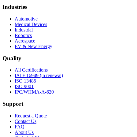
Industries
Automotive
Medical Devices
Industrial
Robotics
Aerospace
EV & New Energy
Quality
All Certifications
IATF 16949 (in renewal)
ISO 13485
ISO 9001
IPC/WHMA-A-620
Support
Request a Quote
Contact Us
FAQ
About Us