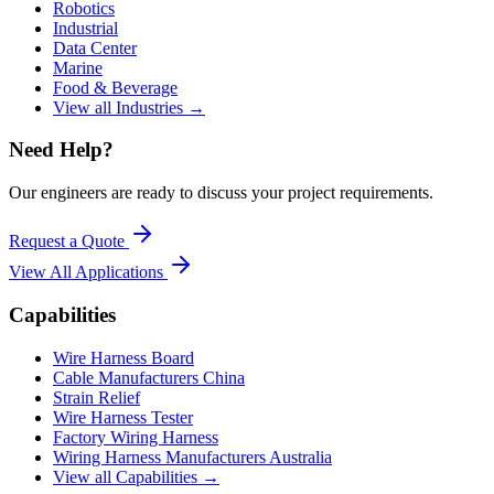
Robotics
Industrial
Data Center
Marine
Food & Beverage
View all Industries →
Need Help?
Our engineers are ready to discuss your project requirements.
Request a Quote
View All
Applications
Capabilities
Wire Harness Board
Cable Manufacturers China
Strain Relief
Wire Harness Tester
Factory Wiring Harness
Wiring Harness Manufacturers Australia
View all Capabilities →