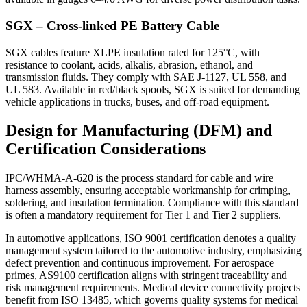
SGX – Cross-linked PE Battery Cable
SGX cables feature XLPE insulation rated for 125°C, with
resistance to coolant, acids, alkalis, abrasion, ethanol, and
transmission fluids. They comply with SAE J-1127, UL 558, and
UL 583. Available in red/black spools, SGX is suited for demanding
vehicle applications in trucks, buses, and off-road equipment.
Design for Manufacturing (DFM) and
Certification Considerations
IPC/WHMA-A-620 is the process standard for cable and wire
harness assembly, ensuring acceptable workmanship for crimping,
soldering, and insulation termination. Compliance with this standard
is often a mandatory requirement for Tier 1 and Tier 2 suppliers.
In automotive applications, ISO 9001 certification denotes a quality
management system tailored to the automotive industry, emphasizing
defect prevention and continuous improvement. For aerospace
primes, AS9100 certification aligns with stringent traceability and
risk management requirements. Medical device connectivity projects
benefit from ISO 13485, which governs quality systems for medical