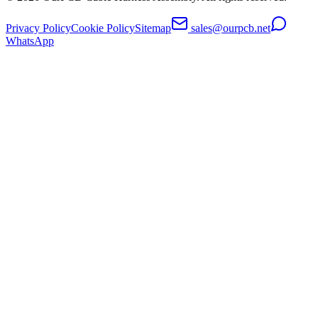
Privacy Policy
Cookie Policy
Sitemap
sales@ourpcb.net
WhatsApp