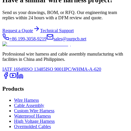
Have a similar wire harness project?
Send us your drawings, BOM, or RFQ. Our engineering team
replies within 24 hours with a DFM review and quote.
Request a Quote
Technical Support
+86 199-3058-9219
sales@ourpcb.net
Professional wire harness and cable assembly manufacturing with
facilities in China and Philippines.
IATF 16949
ISO 13485
ISO 9001
IPC/WHMA-A-620
Products
Wire Harness
Cable Assembly
Custom Wire Harness
Waterproof Harness
High Voltage Harness
Overmolded Cables