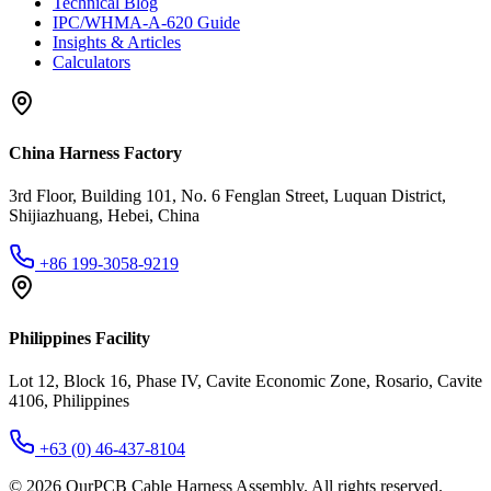
Technical Blog
IPC/WHMA-A-620 Guide
Insights & Articles
Calculators
China Harness Factory
3rd Floor, Building 101, No. 6 Fenglan Street, Luquan District,
Shijiazhuang, Hebei, China
+86 199-3058-9219
Philippines Facility
Lot 12, Block 16, Phase IV, Cavite Economic Zone, Rosario, Cavite
4106, Philippines
+63 (0) 46-437-8104
©
2026
OurPCB Cable Harness Assembly
. All rights reserved.