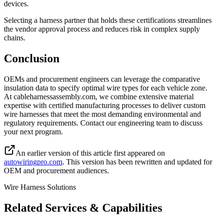
devices.
Selecting a harness partner that holds these certifications streamlines
the vendor approval process and reduces risk in complex supply
chains.
Conclusion
OEMs and procurement engineers can leverage the comparative
insulation data to specify optimal wire types for each vehicle zone.
At cableharnessassembly.com, we combine extensive material
expertise with certified manufacturing processes to deliver custom
wire harnesses that meet the most demanding environmental and
regulatory requirements. Contact our engineering team to discuss
your next program.
An earlier version of this article first appeared on
autowiringpro.com
. This version has been rewritten and updated for
OEM and procurement audiences.
Wire Harness Solutions
Related Services & Capabilities