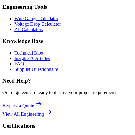
Engineering Tools
Wire Gauge Calculator
Voltage Drop Calculator
All Calculators
Knowledge Base
Technical Blog
Insights & Articles
FAQ
Supplier Questionnaire
Need Help?
Our engineers are ready to discuss your project requirements.
Request a Quote
View All
Engineering
Certifications