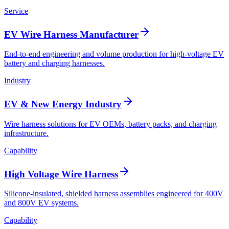
Service
EV Wire Harness Manufacturer
End-to-end engineering and volume production for high-voltage EV
battery and charging harnesses.
Industry
EV & New Energy Industry
Wire harness solutions for EV OEMs, battery packs, and charging
infrastructure.
Capability
High Voltage Wire Harness
Silicone-insulated, shielded harness assemblies engineered for 400V
and 800V EV systems.
Capability