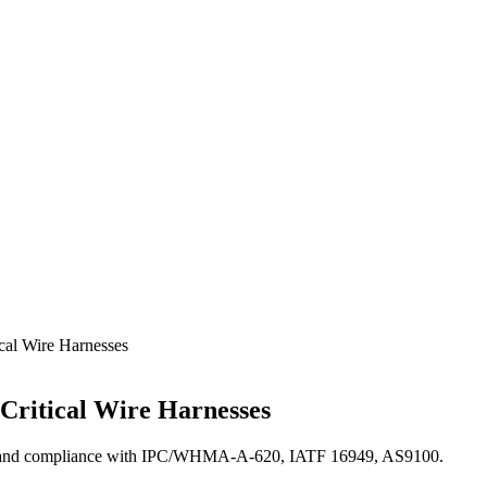
cal Wire Harnesses
-Critical Wire Harnesses
cess, and compliance with IPC/WHMA-A-620, IATF 16949, AS9100.