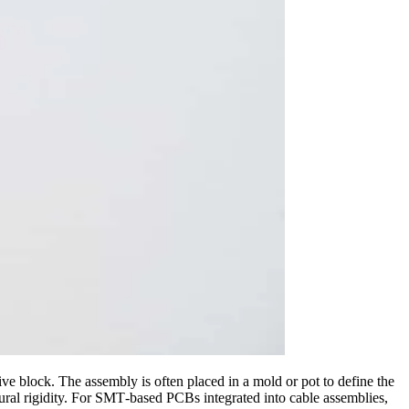
ective block. The assembly is often placed in a mold or pot to define the
ural rigidity. For SMT‑based PCBs integrated into cable assemblies,