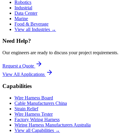
Robotics
Industrial
Data Center
Marine
Food & Beverage
View all Industries →
Need Help?
Our engineers are ready to discuss your project requirements.
Request a Quote
View All
Applications
Capabilities
Wire Harness Board
Cable Manufacturers China
Strain Relief
Wire Harness Tester
Factory Wiring Harness
Wiring Harness Manufacturers Australia
View all Capabilities →