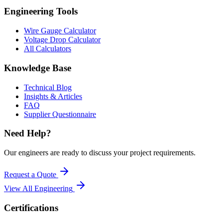
Engineering Tools
Wire Gauge Calculator
Voltage Drop Calculator
All Calculators
Knowledge Base
Technical Blog
Insights & Articles
FAQ
Supplier Questionnaire
Need Help?
Our engineers are ready to discuss your project requirements.
Request a Quote
View All
Engineering
Certifications