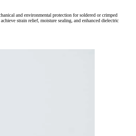
echanical and environmental protection for soldered or crimped
hieve strain relief, moisture sealing, and enhanced dielectric