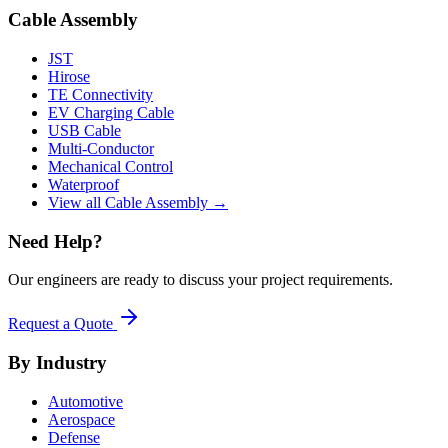
Cable Assembly
JST
Hirose
TE Connectivity
EV Charging Cable
USB Cable
Multi-Conductor
Mechanical Control
Waterproof
View all Cable Assembly →
Need Help?
Our engineers are ready to discuss your project requirements.
Request a Quote
By Industry
Automotive
Aerospace
Defense