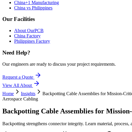
China+1 Manufacturing
China vs Philippines
Our Facilities
About OurPCB
China Factory
Philippines Factory
Need Help?
Our engineers are ready to discuss your project requirements.
Request a Quote
View All
About
Home
Insights
Backpotting Cable Assemblies for Mission-Criti
Aerospace Cabling
Backpotting Cable Assemblies for Mission
Backpotting strengthens connector integrity. Learn material, pro