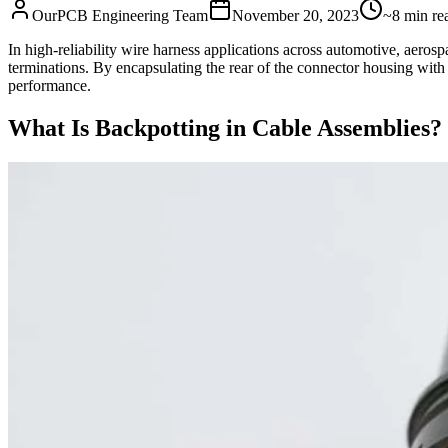
OurPCB Engineering Team
November 20, 2023
~8 min re
In high‑reliability wire harness applications across automotive, aeros
terminations. By encapsulating the rear of the connector housing with
performance.
What Is Backpotting in Cable Assemblies?