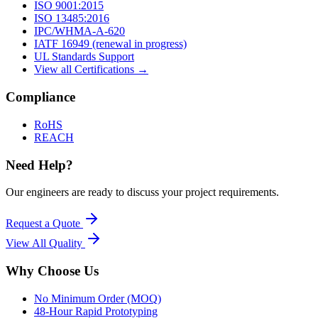
ISO 9001:2015
ISO 13485:2016
IPC/WHMA-A-620
IATF 16949 (renewal in progress)
UL Standards Support
View all Certifications →
Compliance
RoHS
REACH
Need Help?
Our engineers are ready to discuss your project requirements.
Request a Quote
View All
Quality
Why Choose Us
No Minimum Order (MOQ)
48-Hour Rapid Prototyping