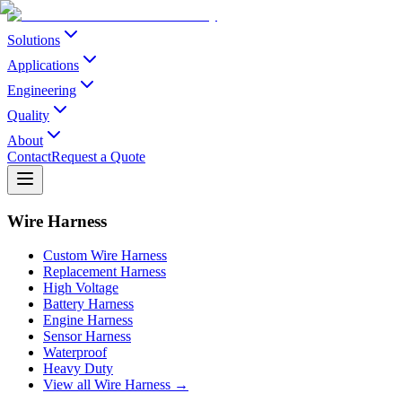
Solutions
Applications
Engineering
Quality
About
Contact
Request a Quote
Wire Harness
Custom Wire Harness
Replacement Harness
High Voltage
Battery Harness
Engine Harness
Sensor Harness
Waterproof
Heavy Duty
View all Wire Harness →