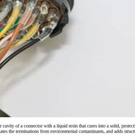
ear cavity of a connector with a liquid resin that cures into a solid, prot
ates the terminations from environmental contaminants, and adds struct