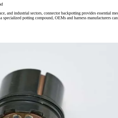
ad
pace, and industrial sectors, connector backpotting provides essential m
 a specialized potting compound, OEMs and harness manufacturers can ac