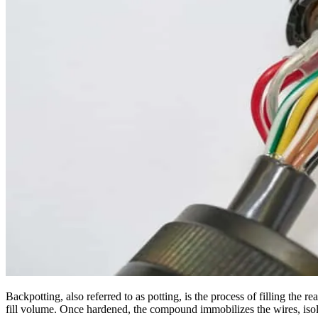
Backpotting, also referred to as potting, is the process of filling the r
fill volume. Once hardened, the compound immobilizes the wires, isol