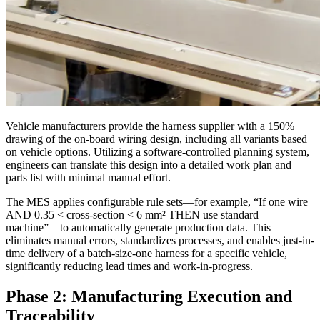
Vehicle manufacturers provide the harness supplier with a 150%
drawing of the on-board wiring design, including all variants based
on vehicle options. Utilizing a software-controlled planning system,
engineers can translate this design into a detailed work plan and
parts list with minimal manual effort.
The MES applies configurable rule sets—for example, “If one wire
AND 0.35 < cross-section < 6 mm² THEN use standard
machine”—to automatically generate production data. This
eliminates manual errors, standardizes processes, and enables just-in-
time delivery of a batch-size-one harness for a specific vehicle,
significantly reducing lead times and work-in-progress.
Phase 2: Manufacturing Execution and
Traceability