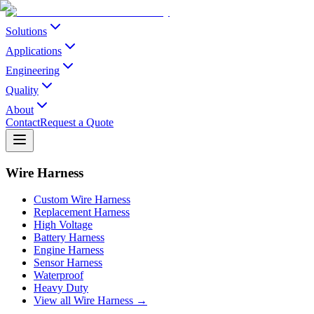
Solutions
Applications
Engineering
Quality
About
Contact
Request a Quote
Wire Harness
Custom Wire Harness
Replacement Harness
High Voltage
Battery Harness
Engine Harness
Sensor Harness
Waterproof
Heavy Duty
View all Wire Harness →