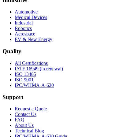
Industries
Automotive
Medical Devices
Industrial
Robotics
Aerospace
EV & New Energy
Quality
All Certifications
IATF 16949 (in renewal)
ISO 13485
ISO 9001
IPC/WHMA-A-620
Support
Request a Quote
Contact Us
FAQ
About Us
Technical Blog
IPC/WHMA-A-620 Guide