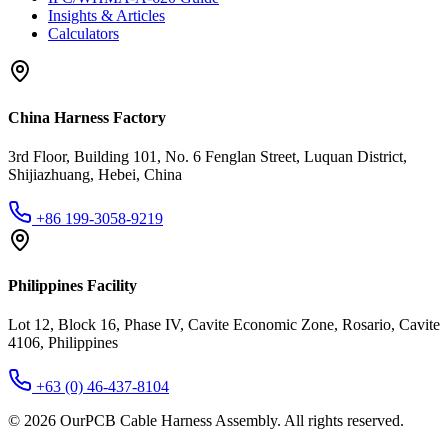
Insights & Articles
Calculators
China Harness Factory
3rd Floor, Building 101, No. 6 Fenglan Street, Luquan District,
Shijiazhuang, Hebei, China
+86 199-3058-9219
Philippines Facility
Lot 12, Block 16, Phase IV, Cavite Economic Zone, Rosario, Cavite
4106, Philippines
+63 (0) 46-437-8104
©
2026
OurPCB Cable Harness Assembly
. All rights reserved.