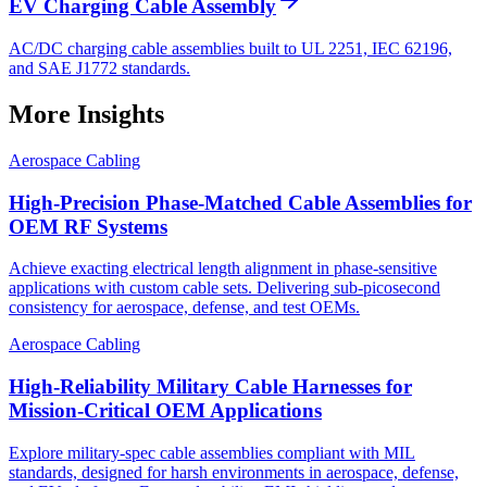
EV Charging Cable Assembly
AC/DC charging cable assemblies built to UL 2251, IEC 62196,
and SAE J1772 standards.
More Insights
Aerospace Cabling
High-Precision Phase-Matched Cable Assemblies for
OEM RF Systems
Achieve exacting electrical length alignment in phase‑sensitive
applications with custom cable sets. Delivering sub‑picosecond
consistency for aerospace, defense, and test OEMs.
Aerospace Cabling
High-Reliability Military Cable Harnesses for
Mission-Critical OEM Applications
Explore military-spec cable assemblies compliant with MIL
standards, designed for harsh environments in aerospace, defense,