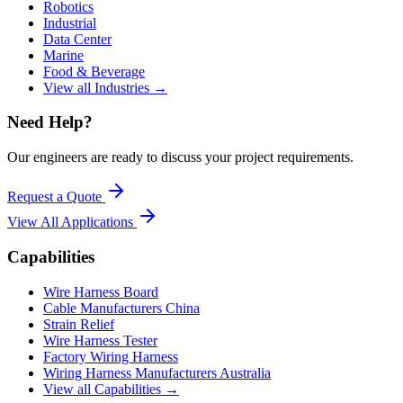
Robotics
Industrial
Data Center
Marine
Food & Beverage
View all Industries →
Need Help?
Our engineers are ready to discuss your project requirements.
Request a Quote
View All
Applications
Capabilities
Wire Harness Board
Cable Manufacturers China
Strain Relief
Wire Harness Tester
Factory Wiring Harness
Wiring Harness Manufacturers Australia
View all Capabilities →