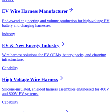
EV Wire Harness Manufacturer
End-to-end engineering and volume production for high-voltage EV
battery and charging harnesses.
Industry
EV & New Energy Industry
Wire harness solutions for EV OEMs, battery packs, and charging
infrastructure.
Capability
High Voltage Wire Harness
Silicone-insulated, shielded harness assemblies engineered for 400V
and 800V EV systems.
Capability