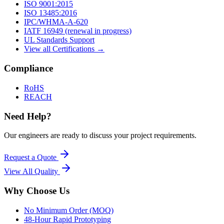
ISO 9001:2015
ISO 13485:2016
IPC/WHMA-A-620
IATF 16949 (renewal in progress)
UL Standards Support
View all Certifications →
Compliance
RoHS
REACH
Need Help?
Our engineers are ready to discuss your project requirements.
Request a Quote
View All
Quality
Why Choose Us
No Minimum Order (MOQ)
48-Hour Rapid Prototyping