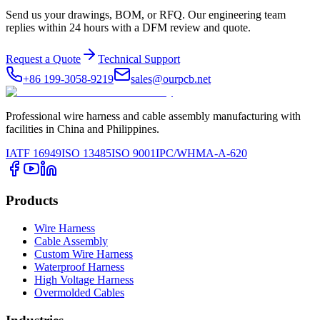
Send us your drawings, BOM, or RFQ. Our engineering team
replies within 24 hours with a DFM review and quote.
Request a Quote
Technical Support
+86 199-3058-9219
sales@ourpcb.net
Professional wire harness and cable assembly manufacturing with
facilities in China and Philippines.
IATF 16949
ISO 13485
ISO 9001
IPC/WHMA-A-620
Products
Wire Harness
Cable Assembly
Custom Wire Harness
Waterproof Harness
High Voltage Harness
Overmolded Cables