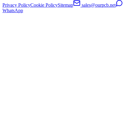
Privacy Policy
Cookie Policy
Sitemap
sales@ourpcb.net
WhatsApp