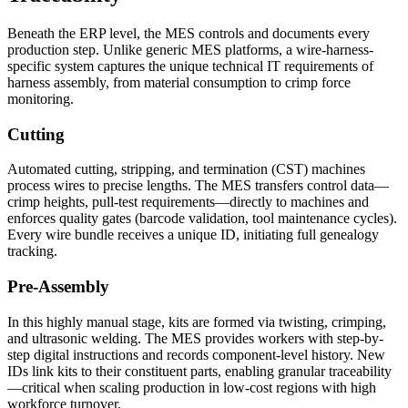
Beneath the ERP level, the MES controls and documents every
production step. Unlike generic MES platforms, a wire-harness-
specific system captures the unique technical IT requirements of
harness assembly, from material consumption to crimp force
monitoring.
Cutting
Automated cutting, stripping, and termination (CST) machines
process wires to precise lengths. The MES transfers control data—
crimp heights, pull-test requirements—directly to machines and
enforces quality gates (barcode validation, tool maintenance cycles).
Every wire bundle receives a unique ID, initiating full genealogy
tracking.
Pre-Assembly
In this highly manual stage, kits are formed via twisting, crimping,
and ultrasonic welding. The MES provides workers with step-by-
step digital instructions and records component-level history. New
IDs link kits to their constituent parts, enabling granular traceability
—critical when scaling production in low-cost regions with high
workforce turnover.