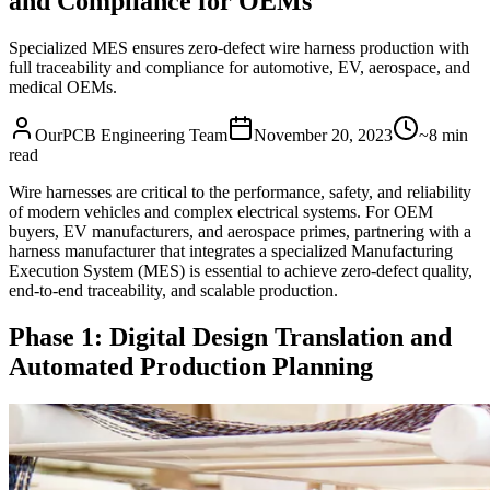
and Compliance for OEMs
Specialized MES ensures zero-defect wire harness production with
full traceability and compliance for automotive, EV, aerospace, and
medical OEMs.
OurPCB Engineering Team
November 20, 2023
~8 min
read
Wire harnesses are critical to the performance, safety, and reliability
of modern vehicles and complex electrical systems. For OEM
buyers, EV manufacturers, and aerospace primes, partnering with a
harness manufacturer that integrates a specialized Manufacturing
Execution System (MES) is essential to achieve zero-defect quality,
end-to-end traceability, and scalable production.
Phase 1: Digital Design Translation and
Automated Production Planning