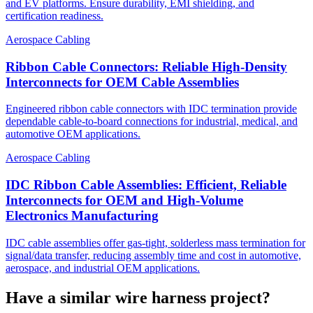
and EV platforms. Ensure durability, EMI shielding, and
certification readiness.
Aerospace Cabling
Ribbon Cable Connectors: Reliable High-Density
Interconnects for OEM Cable Assemblies
Engineered ribbon cable connectors with IDC termination provide
dependable cable-to-board connections for industrial, medical, and
automotive OEM applications.
Aerospace Cabling
IDC Ribbon Cable Assemblies: Efficient, Reliable
Interconnects for OEM and High-Volume
Electronics Manufacturing
IDC cable assemblies offer gas-tight, solderless mass termination for
signal/data transfer, reducing assembly time and cost in automotive,
aerospace, and industrial OEM applications.
Have a similar wire harness project?