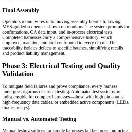
Final Assembly
Operators mount wires onto moving assembly boards following
MES-guided sequences shown on monitors. The system prompts for
confirmations, QA data input, and in-process electrical tests.
Completed harnesses carry a comprehensive history: which
employee, machine, and tool contributed to every circuit. This
traceability isolates defects to specific batches, simplifying recalls
and product liability management.
Phase 3: Electrical Testing and Quality
Validation
To mitigate field failures and prove compliance, every harness
undergoes rigorous electrical testing. Automated test systems are
indispensable for complex harnesses—those with high pin counts,
high-frequency data cables, or embedded active components (LEDs,
diodes, relays).
Manual vs. Automated Testing
Manual testing suffices for simple harnesses but becomes impractical