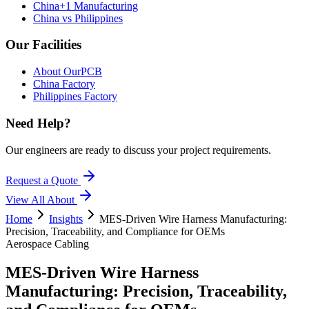
China+1 Manufacturing
China vs Philippines
Our Facilities
About OurPCB
China Factory
Philippines Factory
Need Help?
Our engineers are ready to discuss your project requirements.
Request a Quote
View All
About
Home
Insights
MES-Driven Wire Harness Manufacturing:
Precision, Traceability, and Compliance for OEMs
Aerospace Cabling
MES-Driven Wire Harness
Manufacturing: Precision, Traceability,