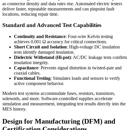
as connector density and data rates rise. Automated electric testers
deliver faster, repeatable measurements and can pinpoint fault
locations, reducing repair time.
Standard and Advanced Test Capabilities
Continuity and Resistance
: Four-wire Kelvin testing
achieves 0.001 Ω accuracy for critical connections.
Short Circuit and Isolation
: High-voltage DC insulation
tests identify damaged insulation.
Dielectric Withstand (Hi-pot)
: AC/DC leakage tests confirm
insulation integrity.
Capacitance
: Prevents signal distortion in twisted-pair and
coaxial cables.
Functional Testing
: Simulates loads and sensors to verify
active component behavior.
Modern test systems accommodate fuses, resistors, transistors,
solenoids, and more. Software-controlled supplies accelerate
simulation and measurement, integrating test results directly into the
MES history.
Design for Manufacturing (DFM) and
Certification Considerations