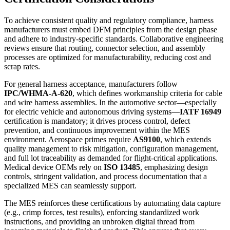
To achieve consistent quality and regulatory compliance, harness
manufacturers must embed DFM principles from the design phase
and adhere to industry-specific standards. Collaborative engineering
reviews ensure that routing, connector selection, and assembly
processes are optimized for manufacturability, reducing cost and
scrap rates.
For general harness acceptance, manufacturers follow
IPC/WHMA-A-620
, which defines workmanship criteria for cable
and wire harness assemblies. In the automotive sector—especially
for electric vehicle and autonomous driving systems—
IATF 16949
certification is mandatory; it drives process control, defect
prevention, and continuous improvement within the MES
environment. Aerospace primes require
AS9100
, which extends
quality management to risk mitigation, configuration management,
and full lot traceability as demanded for flight-critical applications.
Medical device OEMs rely on
ISO 13485
, emphasizing design
controls, stringent validation, and process documentation that a
specialized MES can seamlessly support.
The MES reinforces these certifications by automating data capture
(e.g., crimp forces, test results), enforcing standardized work
instructions, and providing an unbroken digital thread from