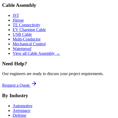
Cable Assembly
JST
Hirose
TE Connectivity
EV Charging Cable
USB Cable
Multi-Conductor
Mechanical Control
Waterproof
View all Cable Assembly →
Need Help?
Our engineers are ready to discuss your project requirements.
Request a Quote
By Industry
Automotive
Aerospace
Defense