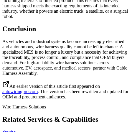
incoming materials to finished product. This ensures that every
harness shipped meets the exacting requirements of its intended
industry, whether it powers an electric truck, a satellite, or a surgical
robot.
Conclusion
As vehicles and industrial systems become increasingly electrified
and autonomous, wire harness quality cannot be left to chance. A
specialized MES is no longer a luxury but a necessity for achieving
the traceability, process control, and compliance that OEM buyers
demand. For high-reliability wire harness solutions across
automotive, EV, aerospace, and medical sectors, partner with Cable
Harness Assembly.
An earlier version of this article first appeared on
autowiringpro.com
. This version has been rewritten and updated for
OEM and procurement audiences.
Wire Harness Solutions
Related Services & Capabilities
Service