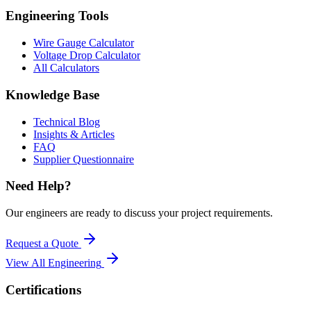
Engineering Tools
Wire Gauge Calculator
Voltage Drop Calculator
All Calculators
Knowledge Base
Technical Blog
Insights & Articles
FAQ
Supplier Questionnaire
Need Help?
Our engineers are ready to discuss your project requirements.
Request a Quote
View All
Engineering
Certifications