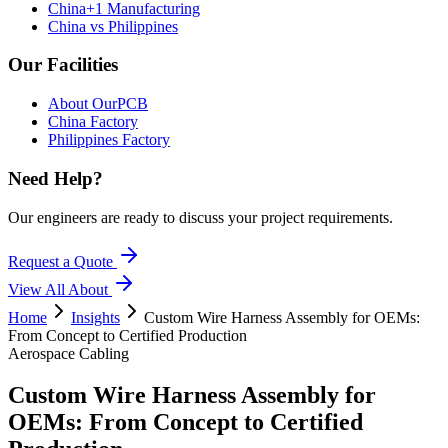
China+1 Manufacturing
China vs Philippines
Our Facilities
About OurPCB
China Factory
Philippines Factory
Need Help?
Our engineers are ready to discuss your project requirements.
Request a Quote
View All
About
Home
Insights
Custom Wire Harness Assembly for OEMs:
From Concept to Certified Production
Aerospace Cabling
Custom Wire Harness Assembly for
OEMs: From Concept to Certified