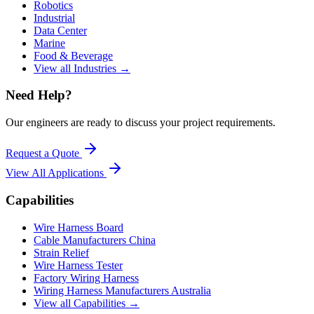
Robotics
Industrial
Data Center
Marine
Food & Beverage
View all Industries →
Need Help?
Our engineers are ready to discuss your project requirements.
Request a Quote
View All
Applications
Capabilities
Wire Harness Board
Cable Manufacturers China
Strain Relief
Wire Harness Tester
Factory Wiring Harness
Wiring Harness Manufacturers Australia
View all Capabilities →