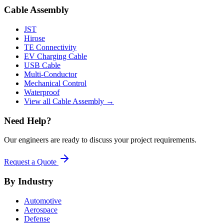
Cable Assembly
JST
Hirose
TE Connectivity
EV Charging Cable
USB Cable
Multi-Conductor
Mechanical Control
Waterproof
View all Cable Assembly →
Need Help?
Our engineers are ready to discuss your project requirements.
Request a Quote
By Industry
Automotive
Aerospace
Defense