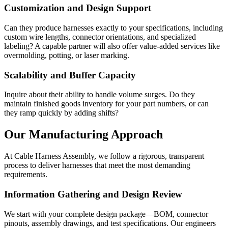
Customization and Design Support
Can they produce harnesses exactly to your specifications, including
custom wire lengths, connector orientations, and specialized
labeling? A capable partner will also offer value-added services like
overmolding, potting, or laser marking.
Scalability and Buffer Capacity
Inquire about their ability to handle volume surges. Do they
maintain finished goods inventory for your part numbers, or can
they ramp quickly by adding shifts?
Our Manufacturing Approach
At Cable Harness Assembly, we follow a rigorous, transparent
process to deliver harnesses that meet the most demanding
requirements.
Information Gathering and Design Review
We start with your complete design package—BOM, connector
pinouts, assembly drawings, and test specifications. Our engineers