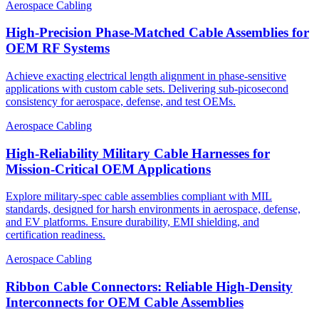
Aerospace Cabling
High-Precision Phase-Matched Cable Assemblies for
OEM RF Systems
Achieve exacting electrical length alignment in phase‑sensitive
applications with custom cable sets. Delivering sub‑picosecond
consistency for aerospace, defense, and test OEMs.
Aerospace Cabling
High-Reliability Military Cable Harnesses for
Mission-Critical OEM Applications
Explore military-spec cable assemblies compliant with MIL
standards, designed for harsh environments in aerospace, defense,
and EV platforms. Ensure durability, EMI shielding, and
certification readiness.
Aerospace Cabling
Ribbon Cable Connectors: Reliable High-Density
Interconnects for OEM Cable Assemblies