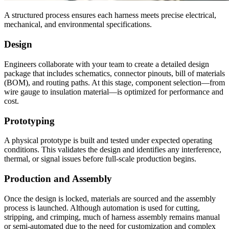
A structured process ensures each harness meets precise electrical,
mechanical, and environmental specifications.
Design
Engineers collaborate with your team to create a detailed design
package that includes schematics, connector pinouts, bill of materials
(BOM), and routing paths. At this stage, component selection—from
wire gauge to insulation material—is optimized for performance and
cost.
Prototyping
A physical prototype is built and tested under expected operating
conditions. This validates the design and identifies any interference,
thermal, or signal issues before full-scale production begins.
Production and Assembly
Once the design is locked, materials are sourced and the assembly
process is launched. Although automation is used for cutting,
stripping, and crimping, much of harness assembly remains manual
or semi-automated due to the need for customization and complex