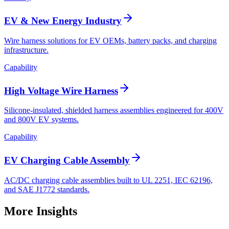
EV & New Energy Industry
Wire harness solutions for EV OEMs, battery packs, and charging
infrastructure.
Capability
High Voltage Wire Harness
Silicone-insulated, shielded harness assemblies engineered for 400V
and 800V EV systems.
Capability
EV Charging Cable Assembly
AC/DC charging cable assemblies built to UL 2251, IEC 62196,
and SAE J1772 standards.
More Insights