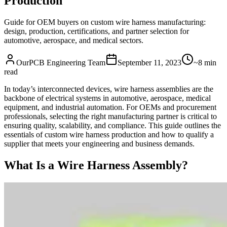
Production
Guide for OEM buyers on custom wire harness manufacturing:
design, production, certifications, and partner selection for
automotive, aerospace, and medical sectors.
OurPCB Engineering Team
September 11, 2023
~8 min
read
In today’s interconnected devices, wire harness assemblies are the
backbone of electrical systems in automotive, aerospace, medical
equipment, and industrial automation. For OEMs and procurement
professionals, selecting the right manufacturing partner is critical to
ensuring quality, scalability, and compliance. This guide outlines the
essentials of custom wire harness production and how to qualify a
supplier that meets your engineering and business demands.
What Is a Wire Harness Assembly?