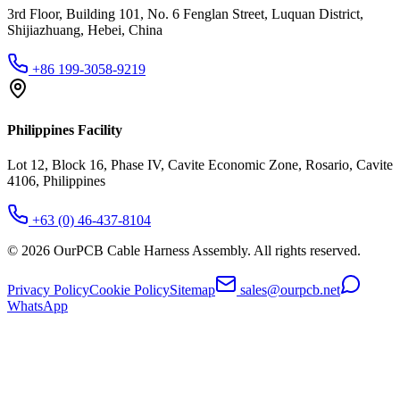
3rd Floor, Building 101, No. 6 Fenglan Street, Luquan District,
Shijiazhuang, Hebei, China
+86 199-3058-9219
Philippines Facility
Lot 12, Block 16, Phase IV, Cavite Economic Zone, Rosario, Cavite
4106, Philippines
+63 (0) 46-437-8104
©
2026
OurPCB Cable Harness Assembly
. All rights reserved.
Privacy Policy
Cookie Policy
Sitemap
sales@ourpcb.net
WhatsApp