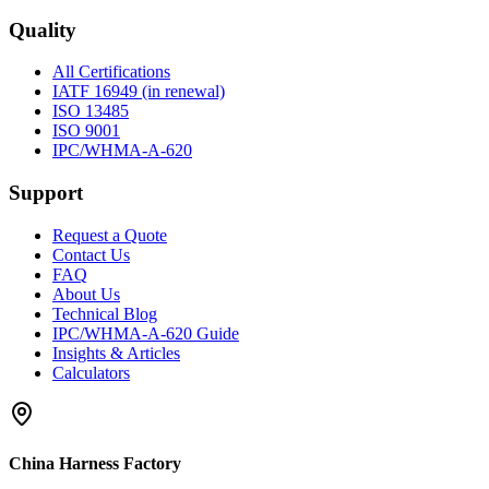
Quality
All Certifications
IATF 16949 (in renewal)
ISO 13485
ISO 9001
IPC/WHMA-A-620
Support
Request a Quote
Contact Us
FAQ
About Us
Technical Blog
IPC/WHMA-A-620 Guide
Insights & Articles
Calculators
China Harness Factory