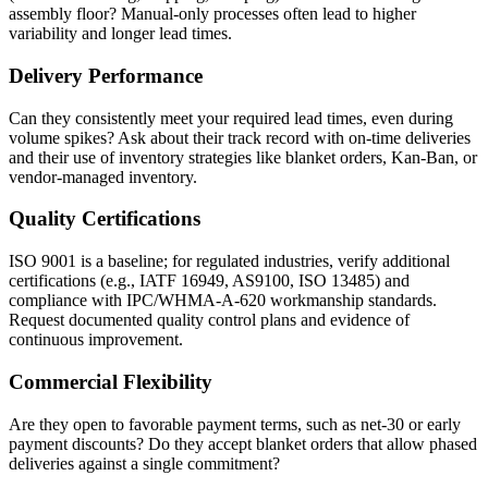
assembly floor? Manual-only processes often lead to higher
variability and longer lead times.
Delivery Performance
Can they consistently meet your required lead times, even during
volume spikes? Ask about their track record with on-time deliveries
and their use of inventory strategies like blanket orders, Kan-Ban, or
vendor-managed inventory.
Quality Certifications
ISO 9001 is a baseline; for regulated industries, verify additional
certifications (e.g., IATF 16949, AS9100, ISO 13485) and
compliance with IPC/WHMA-A-620 workmanship standards.
Request documented quality control plans and evidence of
continuous improvement.
Commercial Flexibility
Are they open to favorable payment terms, such as net-30 or early
payment discounts? Do they accept blanket orders that allow phased
deliveries against a single commitment?