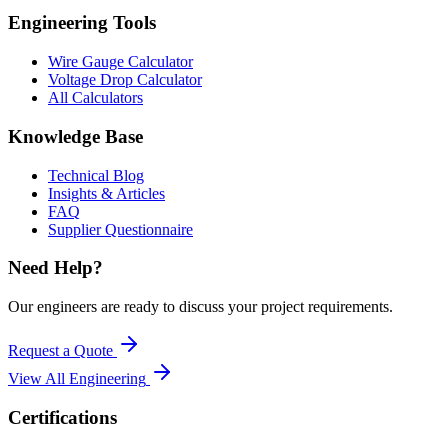
Engineering Tools
Wire Gauge Calculator
Voltage Drop Calculator
All Calculators
Knowledge Base
Technical Blog
Insights & Articles
FAQ
Supplier Questionnaire
Need Help?
Our engineers are ready to discuss your project requirements.
Request a Quote
View All
Engineering
Certifications