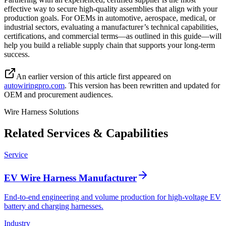
effective way to secure high-quality assemblies that align with your
production goals. For OEMs in automotive, aerospace, medical, or
industrial sectors, evaluating a manufacturer’s technical capabilities,
certifications, and commercial terms—as outlined in this guide—will
help you build a reliable supply chain that supports your long-term
success.
An earlier version of this article first appeared on
autowiringpro.com
. This version has been rewritten and updated for
OEM and procurement audiences.
Wire Harness Solutions
Related Services & Capabilities
Service
EV Wire Harness Manufacturer
End-to-end engineering and volume production for high-voltage EV
battery and charging harnesses.
Industry