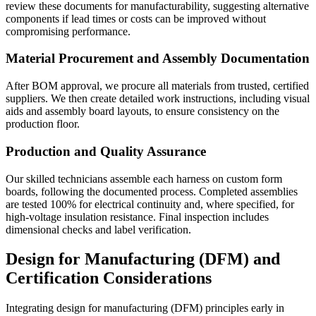
review these documents for manufacturability, suggesting alternative
components if lead times or costs can be improved without
compromising performance.
Material Procurement and Assembly Documentation
After BOM approval, we procure all materials from trusted, certified
suppliers. We then create detailed work instructions, including visual
aids and assembly board layouts, to ensure consistency on the
production floor.
Production and Quality Assurance
Our skilled technicians assemble each harness on custom form
boards, following the documented process. Completed assemblies
are tested 100% for electrical continuity and, where specified, for
high-voltage insulation resistance. Final inspection includes
dimensional checks and label verification.
Design for Manufacturing (DFM) and
Certification Considerations
Integrating design for manufacturing (DFM) principles early in