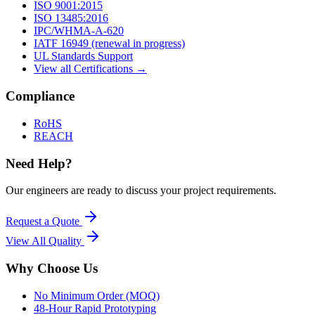
ISO 9001:2015
ISO 13485:2016
IPC/WHMA-A-620
IATF 16949 (renewal in progress)
UL Standards Support
View all Certifications →
Compliance
RoHS
REACH
Need Help?
Our engineers are ready to discuss your project requirements.
Request a Quote
View All
Quality
Why Choose Us
No Minimum Order (MOQ)
48-Hour Rapid Prototyping