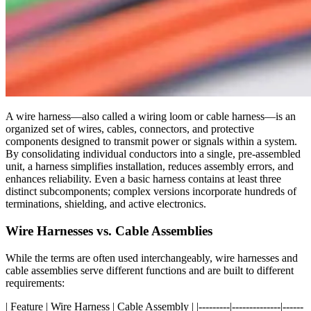
A wire harness—also called a wiring loom or cable harness—is an
organized set of wires, cables, connectors, and protective
components designed to transmit power or signals within a system.
By consolidating individual conductors into a single, pre-assembled
unit, a harness simplifies installation, reduces assembly errors, and
enhances reliability. Even a basic harness contains at least three
distinct subcomponents; complex versions incorporate hundreds of
terminations, shielding, and active electronics.
Wire Harnesses vs. Cable Assemblies
While the terms are often used interchangeably, wire harnesses and
cable assemblies serve different functions and are built to different
requirements:
| Feature | Wire Harness | Cable Assembly | |---------|--------------|------