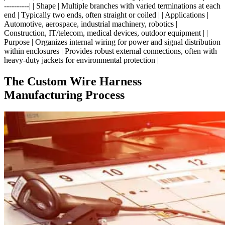
----------| | Shape | Multiple branches with varied terminations at each
end | Typically two ends, often straight or coiled | | Applications |
Automotive, aerospace, industrial machinery, robotics |
Construction, IT/telecom, medical devices, outdoor equipment | |
Purpose | Organizes internal wiring for power and signal distribution
within enclosures | Provides robust external connections, often with
heavy-duty jackets for environmental protection |
The Custom Wire Harness
Manufacturing Process