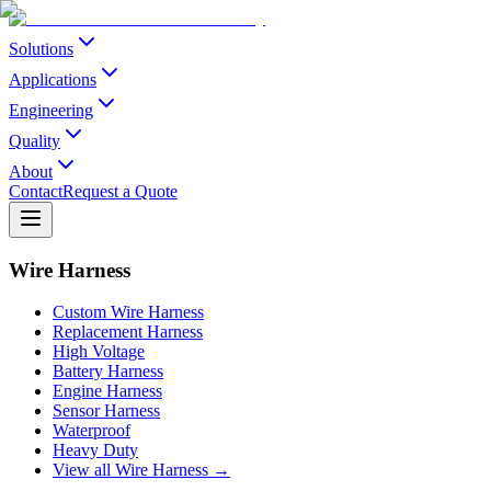
Solutions
Applications
Engineering
Quality
About
Contact
Request a Quote
Wire Harness
Custom Wire Harness
Replacement Harness
High Voltage
Battery Harness
Engine Harness
Sensor Harness
Waterproof
Heavy Duty
View all Wire Harness →