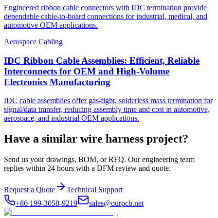
Engineered ribbon cable connectors with IDC termination provide
dependable cable-to-board connections for industrial, medical, and
automotive OEM applications.
Aerospace Cabling
IDC Ribbon Cable Assemblies: Efficient, Reliable
Interconnects for OEM and High-Volume
Electronics Manufacturing
IDC cable assemblies offer gas-tight, solderless mass termination for
signal/data transfer, reducing assembly time and cost in automotive,
aerospace, and industrial OEM applications.
Have a similar wire harness project?
Send us your drawings, BOM, or RFQ. Our engineering team
replies within 24 hours with a DFM review and quote.
Request a Quote
Technical Support
+86 199-3058-9219
sales@ourpcb.net