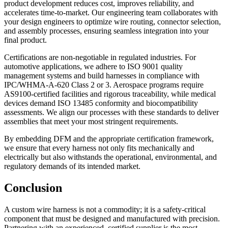
product development reduces cost, improves reliability, and
accelerates time-to-market. Our engineering team collaborates with
your design engineers to optimize wire routing, connector selection,
and assembly processes, ensuring seamless integration into your
final product.
Certifications are non-negotiable in regulated industries. For
automotive applications, we adhere to ISO 9001 quality
management systems and build harnesses in compliance with
IPC/WHMA-A-620 Class 2 or 3. Aerospace programs require
AS9100-certified facilities and rigorous traceability, while medical
devices demand ISO 13485 conformity and biocompatibility
assessments. We align our processes with these standards to deliver
assemblies that meet your most stringent requirements.
By embedding DFM and the appropriate certification framework,
we ensure that every harness not only fits mechanically and
electrically but also withstands the operational, environmental, and
regulatory demands of its intended market.
Conclusion
A custom wire harness is not a commodity; it is a safety-critical
component that must be designed and manufactured with precision.
Partnering with an experienced, certified supplier is the most