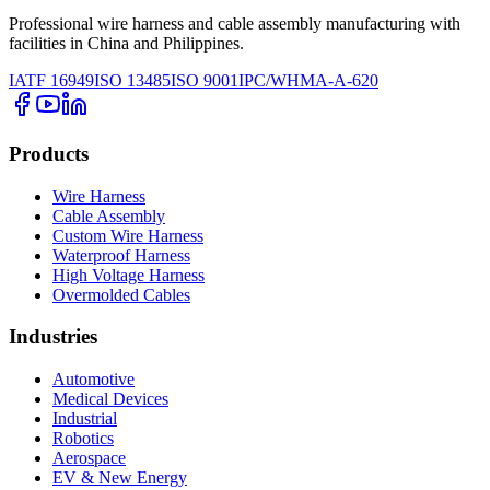
Professional wire harness and cable assembly manufacturing with
facilities in China and Philippines.
IATF 16949
ISO 13485
ISO 9001
IPC/WHMA-A-620
Products
Wire Harness
Cable Assembly
Custom Wire Harness
Waterproof Harness
High Voltage Harness
Overmolded Cables
Industries
Automotive
Medical Devices
Industrial
Robotics
Aerospace
EV & New Energy