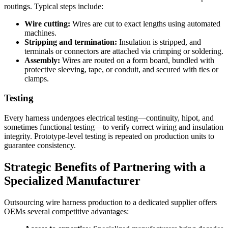
routings. Typical steps include:
Wire cutting:
Wires are cut to exact lengths using automated
machines.
Stripping and termination:
Insulation is stripped, and
terminals or connectors are attached via crimping or soldering.
Assembly:
Wires are routed on a form board, bundled with
protective sleeving, tape, or conduit, and secured with ties or
clamps.
Testing
Every harness undergoes electrical testing—continuity, hipot, and
sometimes functional testing—to verify correct wiring and insulation
integrity. Prototype-level testing is repeated on production units to
guarantee consistency.
Strategic Benefits of Partnering with a
Specialized Manufacturer
Outsourcing wire harness production to a dedicated supplier offers
OEMs several competitive advantages: