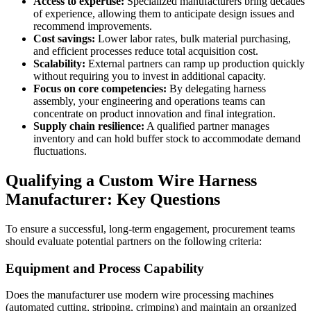
Access to expertise:
Specialized manufacturers bring decades
of experience, allowing them to anticipate design issues and
recommend improvements.
Cost savings:
Lower labor rates, bulk material purchasing,
and efficient processes reduce total acquisition cost.
Scalability:
External partners can ramp up production quickly
without requiring you to invest in additional capacity.
Focus on core competencies:
By delegating harness
assembly, your engineering and operations teams can
concentrate on product innovation and final integration.
Supply chain resilience:
A qualified partner manages
inventory and can hold buffer stock to accommodate demand
fluctuations.
Qualifying a Custom Wire Harness
Manufacturer: Key Questions
To ensure a successful, long-term engagement, procurement teams
should evaluate potential partners on the following criteria:
Equipment and Process Capability
Does the manufacturer use modern wire processing machines
(automated cutting, stripping, crimping) and maintain an organized