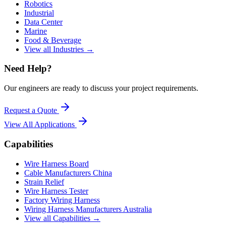
Robotics
Industrial
Data Center
Marine
Food & Beverage
View all Industries →
Need Help?
Our engineers are ready to discuss your project requirements.
Request a Quote
View All
Applications
Capabilities
Wire Harness Board
Cable Manufacturers China
Strain Relief
Wire Harness Tester
Factory Wiring Harness
Wiring Harness Manufacturers Australia
View all Capabilities →