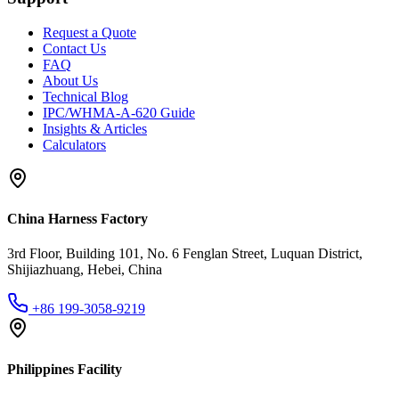
Request a Quote
Contact Us
FAQ
About Us
Technical Blog
IPC/WHMA-A-620 Guide
Insights & Articles
Calculators
China Harness Factory
3rd Floor, Building 101, No. 6 Fenglan Street, Luquan District,
Shijiazhuang, Hebei, China
+86 199-3058-9219
Philippines Facility