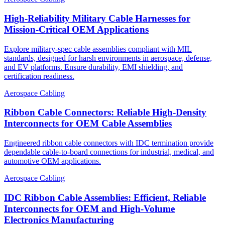
High-Reliability Military Cable Harnesses for
Mission-Critical OEM Applications
Explore military-spec cable assemblies compliant with MIL
standards, designed for harsh environments in aerospace, defense,
and EV platforms. Ensure durability, EMI shielding, and
certification readiness.
Aerospace Cabling
Ribbon Cable Connectors: Reliable High-Density
Interconnects for OEM Cable Assemblies
Engineered ribbon cable connectors with IDC termination provide
dependable cable-to-board connections for industrial, medical, and
automotive OEM applications.
Aerospace Cabling
IDC Ribbon Cable Assemblies: Efficient, Reliable
Interconnects for OEM and High-Volume
Electronics Manufacturing