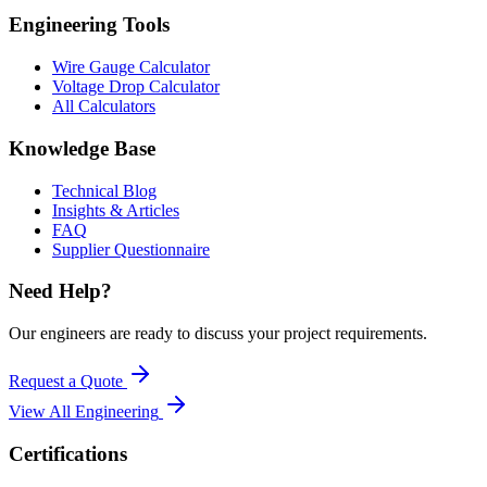
Engineering Tools
Wire Gauge Calculator
Voltage Drop Calculator
All Calculators
Knowledge Base
Technical Blog
Insights & Articles
FAQ
Supplier Questionnaire
Need Help?
Our engineers are ready to discuss your project requirements.
Request a Quote
View All
Engineering
Certifications