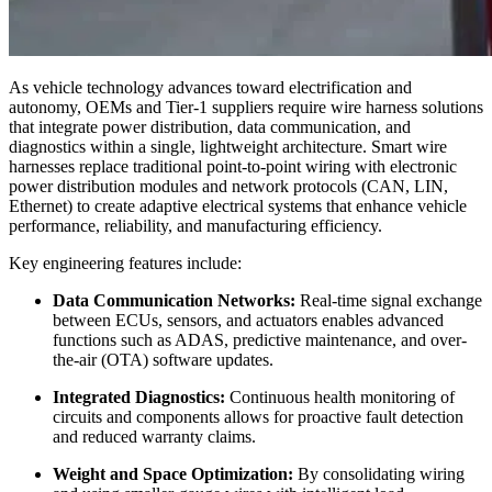
As vehicle technology advances toward electrification and
autonomy, OEMs and Tier-1 suppliers require wire harness solutions
that integrate power distribution, data communication, and
diagnostics within a single, lightweight architecture. Smart wire
harnesses replace traditional point-to-point wiring with electronic
power distribution modules and network protocols (CAN, LIN,
Ethernet) to create adaptive electrical systems that enhance vehicle
performance, reliability, and manufacturing efficiency.
Key engineering features include:
Data Communication Networks:
Real-time signal exchange
between ECUs, sensors, and actuators enables advanced
functions such as ADAS, predictive maintenance, and over-
the-air (OTA) software updates.
Integrated Diagnostics:
Continuous health monitoring of
circuits and components allows for proactive fault detection
and reduced warranty claims.
Weight and Space Optimization:
By consolidating wiring