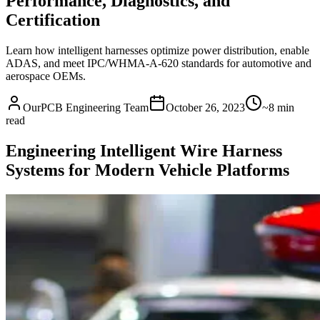
Performance, Diagnostics, and
Certification
Learn how intelligent harnesses optimize power distribution, enable
ADAS, and meet IPC/WHMA-A-620 standards for automotive and
aerospace OEMs.
OurPCB Engineering Team
October 26, 2023
~8 min
read
Engineering Intelligent Wire Harness
Systems for Modern Vehicle Platforms