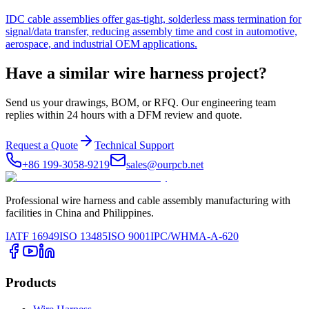
IDC cable assemblies offer gas-tight, solderless mass termination for
signal/data transfer, reducing assembly time and cost in automotive,
aerospace, and industrial OEM applications.
Have a similar wire harness project?
Send us your drawings, BOM, or RFQ. Our engineering team
replies within 24 hours with a DFM review and quote.
Request a Quote
Technical Support
+86 199-3058-9219
sales@ourpcb.net
Professional wire harness and cable assembly manufacturing with
facilities in China and Philippines.
IATF 16949
ISO 13485
ISO 9001
IPC/WHMA-A-620
Products