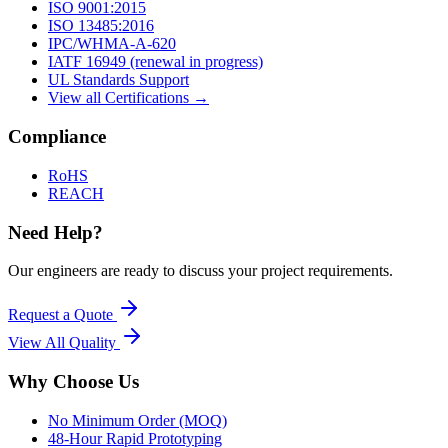
ISO 9001:2015
ISO 13485:2016
IPC/WHMA-A-620
IATF 16949 (renewal in progress)
UL Standards Support
View all Certifications →
Compliance
RoHS
REACH
Need Help?
Our engineers are ready to discuss your project requirements.
Request a Quote
View All
Quality
Why Choose Us
No Minimum Order (MOQ)
48-Hour Rapid Prototyping