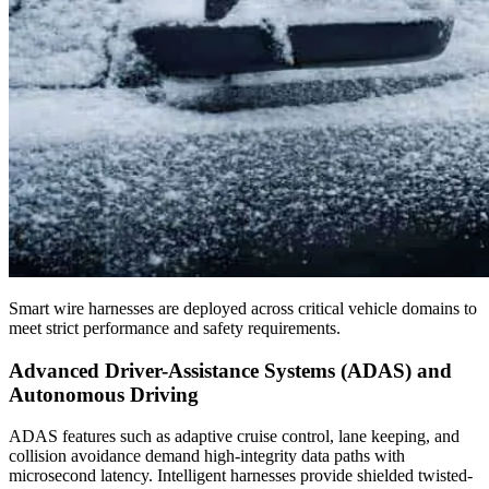
Smart wire harnesses are deployed across critical vehicle domains to
meet strict performance and safety requirements.
Advanced Driver-Assistance Systems (ADAS) and
Autonomous Driving
ADAS features such as adaptive cruise control, lane keeping, and
collision avoidance demand high-integrity data paths with
microsecond latency. Intelligent harnesses provide shielded twisted-