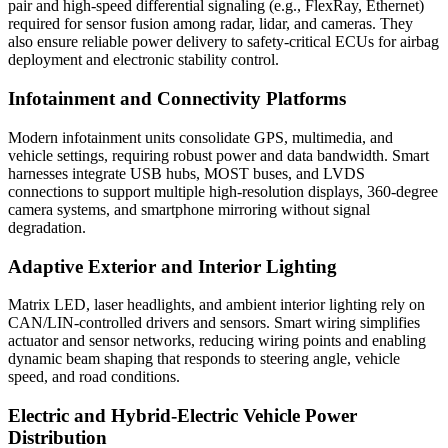
pair and high-speed differential signaling (e.g., FlexRay, Ethernet)
required for sensor fusion among radar, lidar, and cameras. They
also ensure reliable power delivery to safety-critical ECUs for airbag
deployment and electronic stability control.
Infotainment and Connectivity Platforms
Modern infotainment units consolidate GPS, multimedia, and
vehicle settings, requiring robust power and data bandwidth. Smart
harnesses integrate USB hubs, MOST buses, and LVDS
connections to support multiple high-resolution displays, 360-degree
camera systems, and smartphone mirroring without signal
degradation.
Adaptive Exterior and Interior Lighting
Matrix LED, laser headlights, and ambient interior lighting rely on
CAN/LIN-controlled drivers and sensors. Smart wiring simplifies
actuator and sensor networks, reducing wiring points and enabling
dynamic beam shaping that responds to steering angle, vehicle
speed, and road conditions.
Electric and Hybrid-Electric Vehicle Power
Distribution