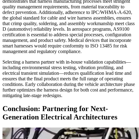
demonstrates that harness manufacturing processes meet stringent
quality management requirements, from material traceability to
defect prevention. Additionally, adherence to IPC/WHMA-A-620,
the global standard for cable and wire harness assemblies, ensures
that crimp quality, soldering, and assembly workmanship meet class
D (automotive) reliability levels. In aerospace programs, AS9100
certification is essential to address special processes, configuration
management, and product safety. Medical devices that incorporate
smart harnesses would require conformity to ISO 13485 for risk
management and regulatory compliance.
Selecting a harness partner with in-house validation capabilities—
including environmental stress testing, vibration profiling, and
electrical transient simulation—reduces qualification lead time and
ensures that the final product meets the full range of operating
conditions. Early collaboration during the vehicle architecture phase
further optimizes the harness design for both cost and performance,
mitigating late-stage redesigns.
Conclusion: Partnering for Next-
Generation Electrical Architectures