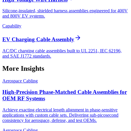
Silicone-insulated, shielded harness assemblies engineered for 400V
and 800V EV systems.
Capability
EV Charging Cable Assembly
AC/DC charging cable assemblies built to UL 2251, IEC 62196,
and SAE J1772 standards.
More Insights
Aerospace Cabling
High-Precision Phase-Matched Cable Assemblies for
OEM RF Systems
Achieve exacting electrical length alignment in phase‑sensitive
applications with custom cable sets. Delivering sub‑picosecond
consistency for aerospace, defense, and test OEMs.
Aerospace Cabling