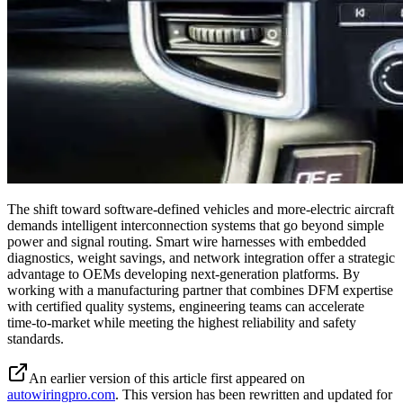
The shift toward software-defined vehicles and more-electric aircraft
demands intelligent interconnection systems that go beyond simple
power and signal routing. Smart wire harnesses with embedded
diagnostics, weight savings, and network integration offer a strategic
advantage to OEMs developing next-generation platforms. By
working with a manufacturing partner that combines DFM expertise
with certified quality systems, engineering teams can accelerate
time-to-market while meeting the highest reliability and safety
standards.
An earlier version of this article first appeared on
autowiringpro.com
. This version has been rewritten and updated for