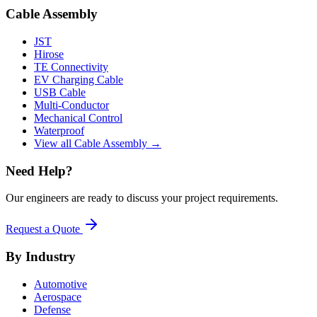
Cable Assembly
JST
Hirose
TE Connectivity
EV Charging Cable
USB Cable
Multi-Conductor
Mechanical Control
Waterproof
View all Cable Assembly →
Need Help?
Our engineers are ready to discuss your project requirements.
Request a Quote
By Industry
Automotive
Aerospace
Defense