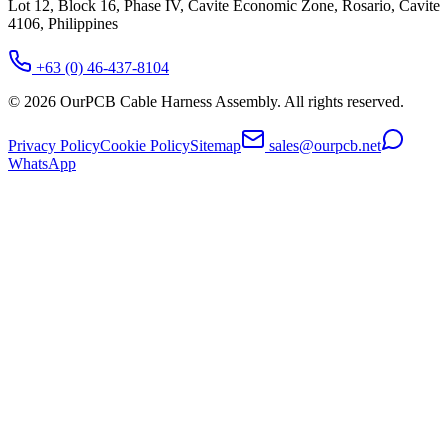
Lot 12, Block 16, Phase IV, Cavite Economic Zone, Rosario, Cavite
4106, Philippines
+63 (0) 46-437-8104
©
2026
OurPCB Cable Harness Assembly
. All rights reserved.
Privacy Policy
Cookie Policy
Sitemap
sales@ourpcb.net
WhatsApp