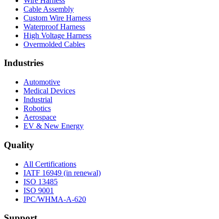
Wire Harness
Cable Assembly
Custom Wire Harness
Waterproof Harness
High Voltage Harness
Overmolded Cables
Industries
Automotive
Medical Devices
Industrial
Robotics
Aerospace
EV & New Energy
Quality
All Certifications
IATF 16949 (in renewal)
ISO 13485
ISO 9001
IPC/WHMA-A-620
Support