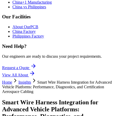
China+1 Manufacturing
China vs Philippines
Our Facilities
About OurPCB
China Factory
Philippines Factory
Need Help?
Our engineers are ready to discuss your project requirements.
Request a Quote
View All
About
Home
Insights
Smart Wire Harness Integration for Advanced
Vehicle Platforms: Performance, Diagnostics, and Certification
Aerospace Cabling
Smart Wire Harness Integration for
Advanced Vehicle Platforms: