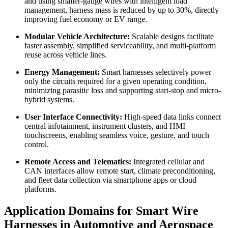
and using smaller-gauge wires with intelligent load
management, harness mass is reduced by up to 30%, directly
improving fuel economy or EV range.
Modular Vehicle Architecture:
Scalable designs facilitate
faster assembly, simplified serviceability, and multi-platform
reuse across vehicle lines.
Energy Management:
Smart harnesses selectively power
only the circuits required for a given operating condition,
minimizing parasitic loss and supporting start-stop and micro-
hybrid systems.
User Interface Connectivity:
High-speed data links connect
central infotainment, instrument clusters, and HMI
touchscreens, enabling seamless voice, gesture, and touch
control.
Remote Access and Telematics:
Integrated cellular and
CAN interfaces allow remote start, climate preconditioning,
and fleet data collection via smartphone apps or cloud
platforms.
Application Domains for Smart Wire
Harnesses in Automotive and Aerospace