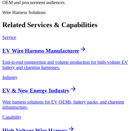
OEM and procurement audiences.
Wire Harness Solutions
Related Services & Capabilities
Service
EV Wire Harness Manufacturer
End-to-end engineering and volume production for high-voltage EV
battery and charging harnesses.
Industry
EV & New Energy Industry
Wire harness solutions for EV OEMs, battery packs, and charging
infrastructure.
Capability
High Voltage Wire Harness