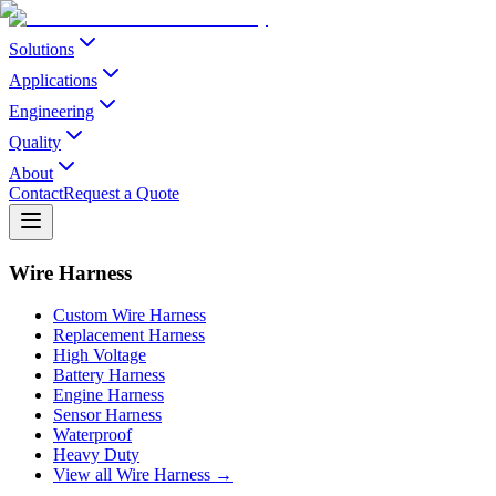
Solutions
Applications
Engineering
Quality
About
Contact
Request a Quote
Wire Harness
Custom Wire Harness
Replacement Harness
High Voltage
Battery Harness
Engine Harness
Sensor Harness
Waterproof
Heavy Duty
View all Wire Harness →