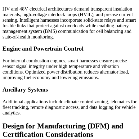
HV and 48V electrical architectures demand transparent insulation
materials, high-voltage interlock loops (HVIL), and precise current
sensing. Intelligent harnesses incorporate solid-state relays and smart
fusible links that protect against overloads while enabling battery
management system (BMS) communication for cell balancing and
state-of-health monitoring.
Engine and Powertrain Control
For internal combustion engines, smart harnesses ensure precise
sensor signal integrity under high-temperature and vibration
conditions. Optimized power distribution reduces alternator load,
improving fuel economy and lowering emissions.
Ancillary Systems
Additional applications include climate control zoning, telematics for
fleet tracking, remote diagnostic access, and data logging for vehicle
analytics.
Design for Manufacturing (DFM) and
Certification Considerations