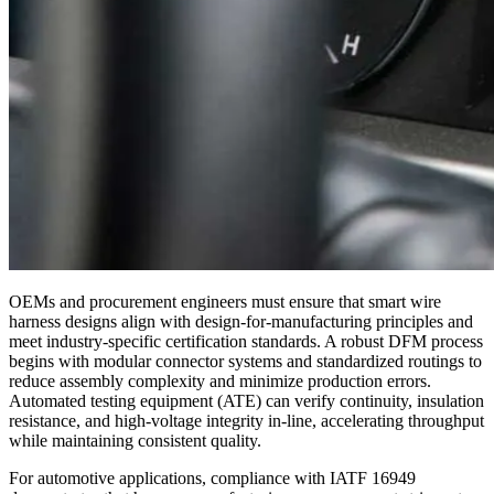
OEMs and procurement engineers must ensure that smart wire
harness designs align with design-for-manufacturing principles and
meet industry-specific certification standards. A robust DFM process
begins with modular connector systems and standardized routings to
reduce assembly complexity and minimize production errors.
Automated testing equipment (ATE) can verify continuity, insulation
resistance, and high-voltage integrity in-line, accelerating throughput
while maintaining consistent quality.
For automotive applications, compliance with IATF 16949