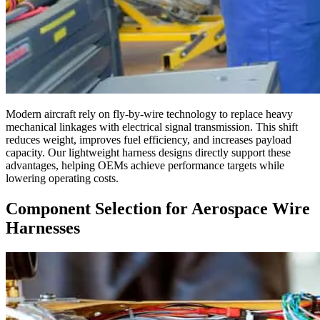
Modern aircraft rely on fly-by-wire technology to replace heavy
mechanical linkages with electrical signal transmission. This shift
reduces weight, improves fuel efficiency, and increases payload
capacity. Our lightweight harness designs directly support these
advantages, helping OEMs achieve performance targets while
lowering operating costs.
Component Selection for Aerospace Wire
Harnesses