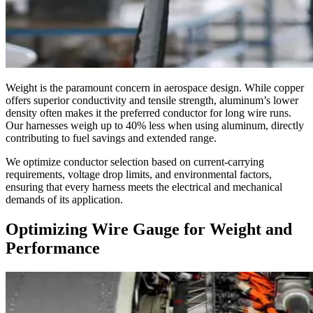
Weight is the paramount concern in aerospace design. While copper
offers superior conductivity and tensile strength, aluminum’s lower
density often makes it the preferred conductor for long wire runs.
Our harnesses weigh up to 40% less when using aluminum, directly
contributing to fuel savings and extended range.
We optimize conductor selection based on current-carrying
requirements, voltage drop limits, and environmental factors,
ensuring that every harness meets the electrical and mechanical
demands of its application.
Optimizing Wire Gauge for Weight and
Performance