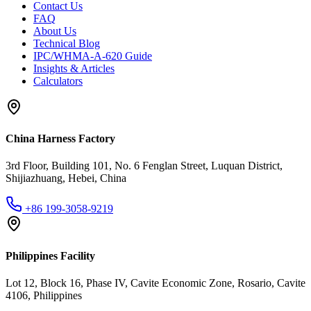
Contact Us
FAQ
About Us
Technical Blog
IPC/WHMA-A-620 Guide
Insights & Articles
Calculators
China Harness Factory
3rd Floor, Building 101, No. 6 Fenglan Street, Luquan District,
Shijiazhuang, Hebei, China
+86 199-3058-9219
Philippines Facility
Lot 12, Block 16, Phase IV, Cavite Economic Zone, Rosario, Cavite
4106, Philippines