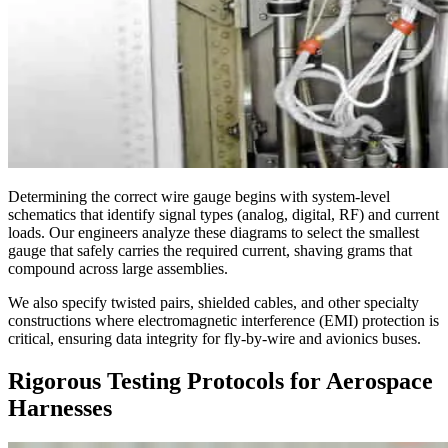
Determining the correct wire gauge begins with system-level
schematics that identify signal types (analog, digital, RF) and current
loads. Our engineers analyze these diagrams to select the smallest
gauge that safely carries the required current, shaving grams that
compound across large assemblies.
We also specify twisted pairs, shielded cables, and other specialty
constructions where electromagnetic interference (EMI) protection is
critical, ensuring data integrity for fly-by-wire and avionics buses.
Rigorous Testing Protocols for Aerospace
Harnesses