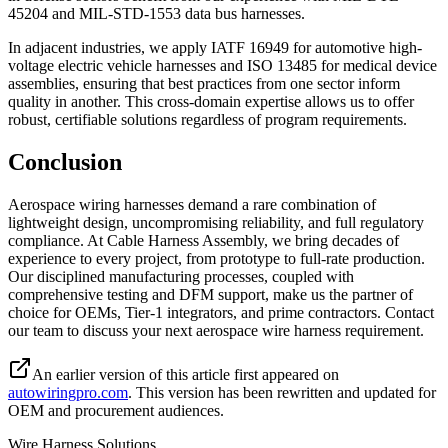
45204 and MIL-STD-1553 data bus harnesses.
In adjacent industries, we apply IATF 16949 for automotive high-
voltage electric vehicle harnesses and ISO 13485 for medical device
assemblies, ensuring that best practices from one sector inform
quality in another. This cross-domain expertise allows us to offer
robust, certifiable solutions regardless of program requirements.
Conclusion
Aerospace wiring harnesses demand a rare combination of
lightweight design, uncompromising reliability, and full regulatory
compliance. At Cable Harness Assembly, we bring decades of
experience to every project, from prototype to full-rate production.
Our disciplined manufacturing processes, coupled with
comprehensive testing and DFM support, make us the partner of
choice for OEMs, Tier-1 integrators, and prime contractors. Contact
our team to discuss your next aerospace wire harness requirement.
An earlier version of this article first appeared on
autowiringpro.com
. This version has been rewritten and updated for
OEM and procurement audiences.
Wire Harness Solutions