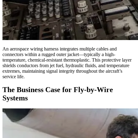
An aerospace wiring harness integrates multiple cables and
connectors within a rugged outer jacket—typically a high-
temperature, chemical-resistant thermoplastic. This protective layer
shields conductors from jet fuel, hydraulic fluids, and temperature
extremes, maintaining signal integrity throughout the aircraft’s
service life.
The Business Case for Fly-by-Wire
Systems