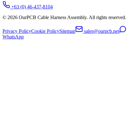
+63 (0) 46-437-8104
©
2026
OurPCB Cable Harness Assembly
. All rights reserved.
Privacy Policy
Cookie Policy
Sitemap
sales@ourpcb.net
WhatsApp