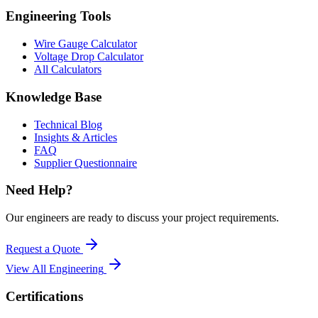
Engineering Tools
Wire Gauge Calculator
Voltage Drop Calculator
All Calculators
Knowledge Base
Technical Blog
Insights & Articles
FAQ
Supplier Questionnaire
Need Help?
Our engineers are ready to discuss your project requirements.
Request a Quote
View All
Engineering
Certifications