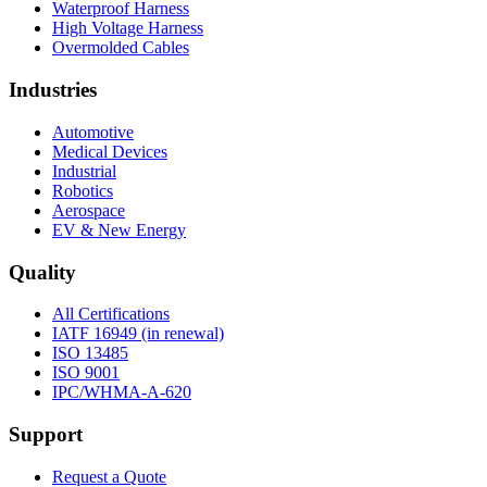
Waterproof Harness
High Voltage Harness
Overmolded Cables
Industries
Automotive
Medical Devices
Industrial
Robotics
Aerospace
EV & New Energy
Quality
All Certifications
IATF 16949 (in renewal)
ISO 13485
ISO 9001
IPC/WHMA-A-620
Support
Request a Quote