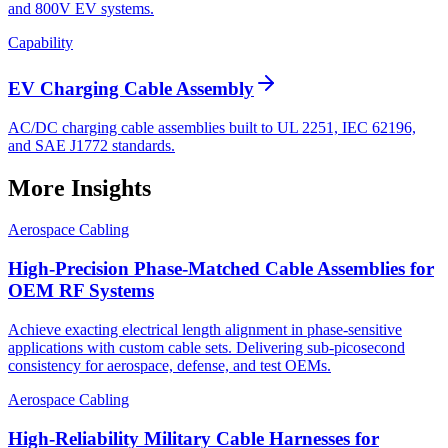
and 800V EV systems.
Capability
EV Charging Cable Assembly
AC/DC charging cable assemblies built to UL 2251, IEC 62196,
and SAE J1772 standards.
More Insights
Aerospace Cabling
High-Precision Phase-Matched Cable Assemblies for
OEM RF Systems
Achieve exacting electrical length alignment in phase‑sensitive
applications with custom cable sets. Delivering sub‑picosecond
consistency for aerospace, defense, and test OEMs.
Aerospace Cabling
High-Reliability Military Cable Harnesses for