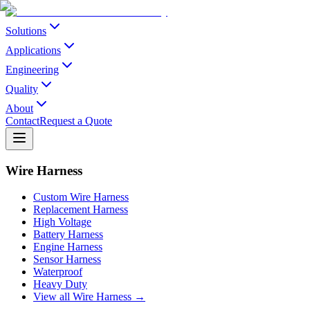
Solutions
Applications
Engineering
Quality
About
Contact
Request a Quote
Wire Harness
Custom Wire Harness
Replacement Harness
High Voltage
Battery Harness
Engine Harness
Sensor Harness
Waterproof
Heavy Duty
View all Wire Harness →