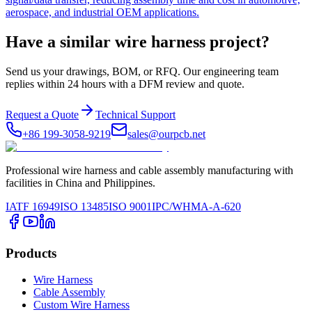
aerospace, and industrial OEM applications.
Have a similar wire harness project?
Send us your drawings, BOM, or RFQ. Our engineering team
replies within 24 hours with a DFM review and quote.
Request a Quote
Technical Support
+86 199-3058-9219
sales@ourpcb.net
Professional wire harness and cable assembly manufacturing with
facilities in China and Philippines.
IATF 16949
ISO 13485
ISO 9001
IPC/WHMA-A-620
Products
Wire Harness
Cable Assembly
Custom Wire Harness