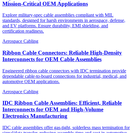
Mission-Critical OEM Applications
Explore military-spec cable assemblies compliant with MIL
standards, designed for harsh environments in aerospace, defense,
and EV platforms. Ensure durability, EMI shielding, and
certification readiness.
Aerospace Cabling
Ribbon Cable Connectors: Reliable High-Density
Interconnects for OEM Cable Assemblies
Engineered ribbon cable connectors with IDC termination provide
dependable cable-to-board connections for industrial, medical, and
automotive OEM applications.
Aerospace Cabling
IDC Ribbon Cable Assemblies: Efficient, Reliable
Interconnects for OEM and High-Volume
Electronics Manufacturing
IDC cable assemblies offer gas-tight, solderless mass termination for
signal/data transfer, reducing assembly time and cost in automotive,