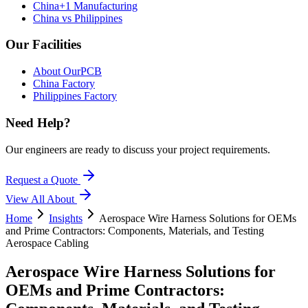
China+1 Manufacturing
China vs Philippines
Our Facilities
About OurPCB
China Factory
Philippines Factory
Need Help?
Our engineers are ready to discuss your project requirements.
Request a Quote
View All
About
Home
Insights
Aerospace Wire Harness Solutions for OEMs
and Prime Contractors: Components, Materials, and Testing
Aerospace Cabling
Aerospace Wire Harness Solutions for
OEMs and Prime Contractors: