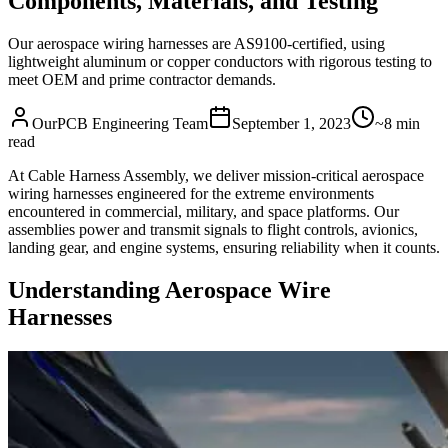
Components, Materials, and Testing
Our aerospace wiring harnesses are AS9100-certified, using
lightweight aluminum or copper conductors with rigorous testing to
meet OEM and prime contractor demands.
OurPCB Engineering Team
September 1, 2023
~8 min
read
At Cable Harness Assembly, we deliver mission-critical aerospace
wiring harnesses engineered for the extreme environments
encountered in commercial, military, and space platforms. Our
assemblies power and transmit signals to flight controls, avionics,
landing gear, and engine systems, ensuring reliability when it counts.
Understanding Aerospace Wire
Harnesses