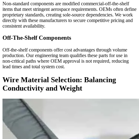
Non-standard components are modified commercial-off-the-shelf
items that meet stringent aerospace requirements. OEMs often define
proprietary standards, creating sole-source dependencies. We work
directly with these manufacturers to secure competitive pricing and
consistent availability.
Off-The-Shelf Components
Off-the-shelf components offer cost advantages through volume
production. Our engineering team qualifies these parts for use in
non-critical paths where OEM approval is not required, reducing
lead times and total system cost.
Wire Material Selection: Balancing
Conductivity and Weight