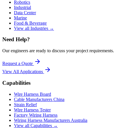
Robotics
Industrial
Data Center
Marine
Food & Beverage
View all Industries →
Need Help?
Our engineers are ready to discuss your project requirements.
Request a Quote
View All
Applications
Capabilities
Wire Harness Board
Cable Manufacturers China
Strain Relief
Wire Harness Tester
Factory Wiring Harness
Wiring Harness Manufacturers Australia
View all Capabilities →