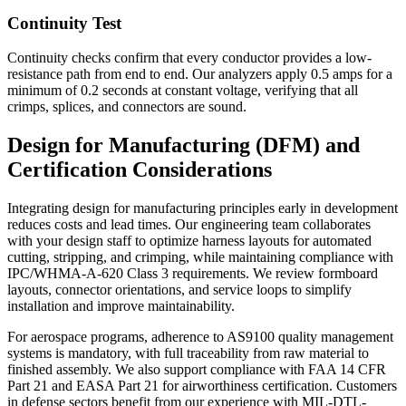
Continuity Test
Continuity checks confirm that every conductor provides a low-
resistance path from end to end. Our analyzers apply 0.5 amps for a
minimum of 0.2 seconds at constant voltage, verifying that all
crimps, splices, and connectors are sound.
Design for Manufacturing (DFM) and
Certification Considerations
Integrating design for manufacturing principles early in development
reduces costs and lead times. Our engineering team collaborates
with your design staff to optimize harness layouts for automated
cutting, stripping, and crimping, while maintaining compliance with
IPC/WHMA-A-620 Class 3 requirements. We review formboard
layouts, connector orientations, and service loops to simplify
installation and improve maintainability.
For aerospace programs, adherence to AS9100 quality management
systems is mandatory, with full traceability from raw material to
finished assembly. We also support compliance with FAA 14 CFR
Part 21 and EASA Part 21 for airworthiness certification. Customers
in defense sectors benefit from our experience with MIL-DTL-