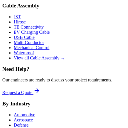
Cable Assembly
JST
Hirose
TE Connectivity
EV Charging Cable
USB Cable
Multi-Conductor
Mechanical Control
Waterproof
View all Cable Assembly →
Need Help?
Our engineers are ready to discuss your project requirements.
Request a Quote
By Industry
Automotive
Aerospace
Defense