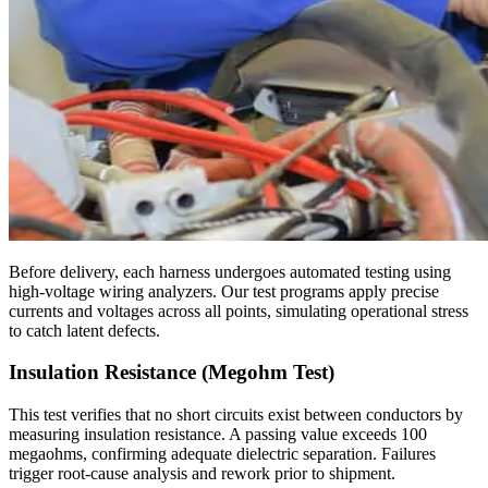
Before delivery, each harness undergoes automated testing using
high-voltage wiring analyzers. Our test programs apply precise
currents and voltages across all points, simulating operational stress
to catch latent defects.
Insulation Resistance (Megohm Test)
This test verifies that no short circuits exist between conductors by
measuring insulation resistance. A passing value exceeds 100
megaohms, confirming adequate dielectric separation. Failures
trigger root-cause analysis and rework prior to shipment.