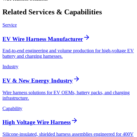
Related Services & Capabilities
Service
EV Wire Harness Manufacturer
End-to-end engineering and volume production for high-voltage EV
battery and charging harnesses.
Industry
EV & New Energy Industry
Wire harness solutions for EV OEMs, battery packs, and charging
infrastructure.
Capability
High Voltage Wire Harness
Silicone-insulated, shielded harness assemblies engineered for 400V