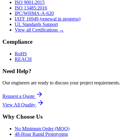
ISO 9001:2015
ISO 13485:2016
IPC/WHMA-A-620
IATF 16949 (renewal in progress)
UL Standards Support
View all Certifications →
Compliance
RoHS
REACH
Need Help?
Our engineers are ready to discuss your project requirements.
Request a Quote
View All
Quality
Why Choose Us
No Minimum Order (MOQ)
48-Hour Rapid Prototyping