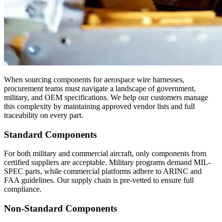
When sourcing components for aerospace wire harnesses,
procurement teams must navigate a landscape of government,
military, and OEM specifications. We help our customers manage
this complexity by maintaining approved vendor lists and full
traceability on every part.
Standard Components
For both military and commercial aircraft, only components from
certified suppliers are acceptable. Military programs demand MIL-
SPEC parts, while commercial platforms adhere to ARINC and
FAA guidelines. Our supply chain is pre-vetted to ensure full
compliance.
Non-Standard Components