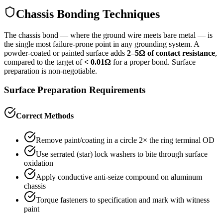
Chassis Bonding Techniques
The chassis bond — where the ground wire meets bare metal — is
the single most failure-prone point in any grounding system. A
powder-coated or painted surface adds
2–5Ω of contact resistance
,
compared to the target of
< 0.01Ω
for a proper bond. Surface
preparation is non-negotiable.
Surface Preparation Requirements
Correct Methods
Remove paint/coating in a circle 2× the ring terminal OD
Use serrated (star) lock washers to bite through surface
oxidation
Apply conductive anti-seize compound on aluminum
chassis
Torque fasteners to specification and mark with witness
paint