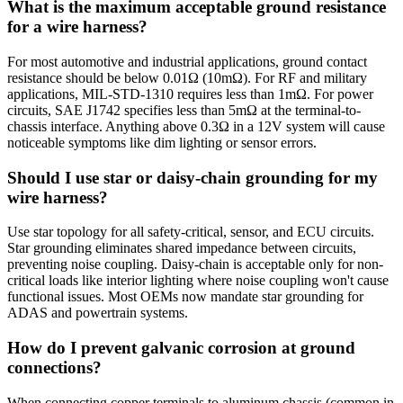
What is the maximum acceptable ground resistance
for a wire harness?
For most automotive and industrial applications, ground contact
resistance should be below 0.01Ω (10mΩ). For RF and military
applications, MIL-STD-1310 requires less than 1mΩ. For power
circuits, SAE J1742 specifies less than 5mΩ at the terminal-to-
chassis interface. Anything above 0.3Ω in a 12V system will cause
noticeable symptoms like dim lighting or sensor errors.
Should I use star or daisy-chain grounding for my
wire harness?
Use star topology for all safety-critical, sensor, and ECU circuits.
Star grounding eliminates shared impedance between circuits,
preventing noise coupling. Daisy-chain is acceptable only for non-
critical loads like interior lighting where noise coupling won't cause
functional issues. Most OEMs now mandate star grounding for
ADAS and powertrain systems.
How do I prevent galvanic corrosion at ground
connections?
When connecting copper terminals to aluminum chassis (common in