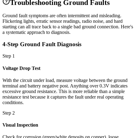
Troubleshooting Ground Faults
Ground fault symptoms are often intermittent and misleading.
Flickering lights, erratic sensor readings, radio noise, and hard
starting can all trace back to a single bad ground connection. Here's
a systematic approach to diagnosis.
4-Step Ground Fault Diagnosis
Step 1
Voltage Drop Test
With the circuit under load, measure voltage between the ground
terminal and battery negative post. Anything over 0.3V indicates
excessive ground resistance. This is more reliable than a simple
resistance test because it captures the fault under real operating
conditions.
Step 2
Visual Inspection
Check for corrosion (green/white deposits on copper), loose