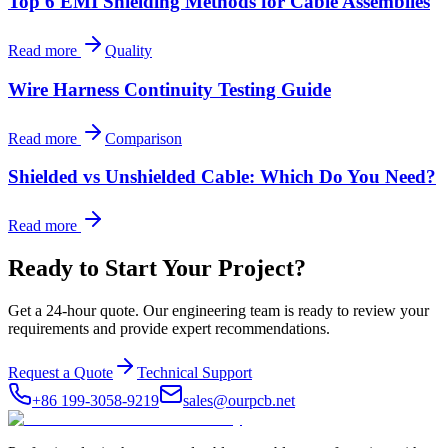
Top 6 EMI Shielding Methods for Cable Assemblies
Read more
Quality
Wire Harness Continuity Testing Guide
Read more
Comparison
Shielded vs Unshielded Cable: Which Do You Need?
Read more
Ready to Start Your Project?
Get a 24-hour quote. Our engineering team is ready to review your
requirements and provide expert recommendations.
Request a Quote
Technical Support
+86 199-3058-9219
sales@ourpcb.net