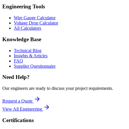
Engineering Tools
Wire Gauge Calculator
Voltage Drop Calculator
All Calculators
Knowledge Base
Technical Blog
Insights & Articles
FAQ
Supplier Questionnaire
Need Help?
Our engineers are ready to discuss your project requirements.
Request a Quote
View All
Engineering
Certifications