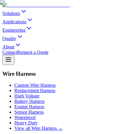
Solutions
Applications
Engineering
Quality
About
Contact
Request a Quote
Wire Harness
Custom Wire Harness
Replacement Harness
High Voltage
Battery Harness
Engine Harness
Sensor Harness
Waterproof
Heavy Duty
View all Wire Harness →