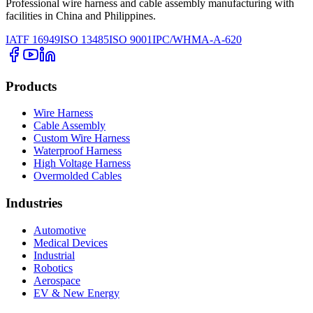
Professional wire harness and cable assembly manufacturing with
facilities in China and Philippines.
IATF 16949
ISO 13485
ISO 9001
IPC/WHMA-A-620
Products
Wire Harness
Cable Assembly
Custom Wire Harness
Waterproof Harness
High Voltage Harness
Overmolded Cables
Industries
Automotive
Medical Devices
Industrial
Robotics
Aerospace
EV & New Energy