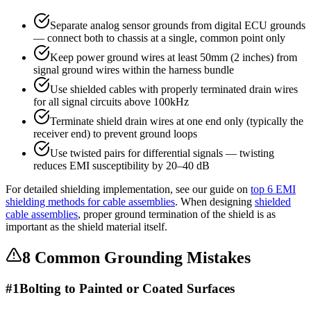
Separate analog sensor grounds from digital ECU grounds
— connect both to chassis at a single, common point only
Keep power ground wires at least 50mm (2 inches) from
signal ground wires within the harness bundle
Use shielded cables with properly terminated drain wires
for all signal circuits above 100kHz
Terminate shield drain wires at one end only (typically the
receiver end) to prevent ground loops
Use twisted pairs for differential signals — twisting
reduces EMI susceptibility by 20–40 dB
For detailed shielding implementation, see our guide on
top 6 EMI
shielding methods for cable assemblies
. When designing
shielded
cable assemblies
, proper ground termination of the shield is as
important as the shield material itself.
8 Common Grounding Mistakes
#
1
Bolting to Painted or Coated Surfaces