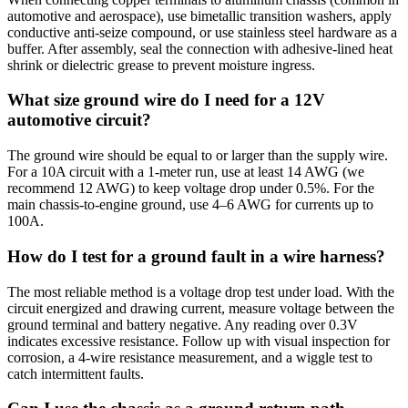
automotive and aerospace), use bimetallic transition washers, apply
conductive anti-seize compound, or use stainless steel hardware as a
buffer. After assembly, seal the connection with adhesive-lined heat
shrink or dielectric grease to prevent moisture ingress.
What size ground wire do I need for a 12V
automotive circuit?
The ground wire should be equal to or larger than the supply wire.
For a 10A circuit with a 1-meter run, use at least 14 AWG (we
recommend 12 AWG) to keep voltage drop under 0.5%. For the
main chassis-to-engine ground, use 4–6 AWG for currents up to
100A.
How do I test for a ground fault in a wire harness?
The most reliable method is a voltage drop test under load. With the
circuit energized and drawing current, measure voltage between the
ground terminal and battery negative. Any reading over 0.3V
indicates excessive resistance. Follow up with visual inspection for
corrosion, a 4-wire resistance measurement, and a wiggle test to
catch intermittent faults.