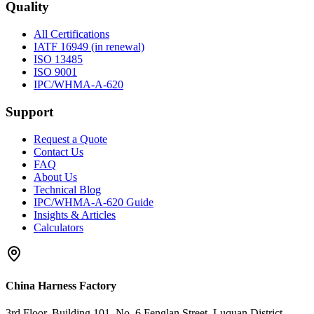
Quality
All Certifications
IATF 16949 (in renewal)
ISO 13485
ISO 9001
IPC/WHMA-A-620
Support
Request a Quote
Contact Us
FAQ
About Us
Technical Blog
IPC/WHMA-A-620 Guide
Insights & Articles
Calculators
China Harness Factory
3rd Floor, Building 101, No. 6 Fenglan Street, Luquan District,