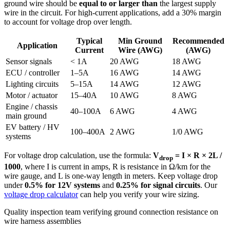
ground wire should be
equal to or larger than
the largest supply
wire in the circuit. For high-current applications, add a 30% margin
to account for voltage drop over length.
Typical
Min Ground
Recommended
Application
Current
Wire (AWG)
(AWG)
Sensor signals
< 1A
20 AWG
18 AWG
ECU / controller
1–5A
16 AWG
14 AWG
Lighting circuits
5–15A
14 AWG
12 AWG
Motor / actuator
15–40A
10 AWG
8 AWG
Engine / chassis
40–100A
6 AWG
4 AWG
main ground
EV battery / HV
100–400A
2 AWG
1/0 AWG
systems
For voltage drop calculation, use the formula:
V
= I × R × 2L /
drop
1000
, where I is current in amps, R is resistance in Ω/km for the
wire gauge, and L is one-way length in meters. Keep voltage drop
under
0.5% for 12V systems
and
0.25% for signal circuits
. Our
voltage drop calculator
can help you verify your wire sizing.
Quality inspection team verifying ground connection resistance on
wire harness assemblies