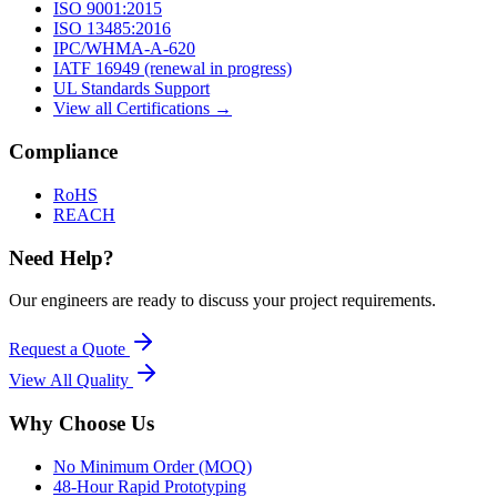
ISO 9001:2015
ISO 13485:2016
IPC/WHMA-A-620
IATF 16949 (renewal in progress)
UL Standards Support
View all Certifications →
Compliance
RoHS
REACH
Need Help?
Our engineers are ready to discuss your project requirements.
Request a Quote
View All
Quality
Why Choose Us
No Minimum Order (MOQ)
48-Hour Rapid Prototyping