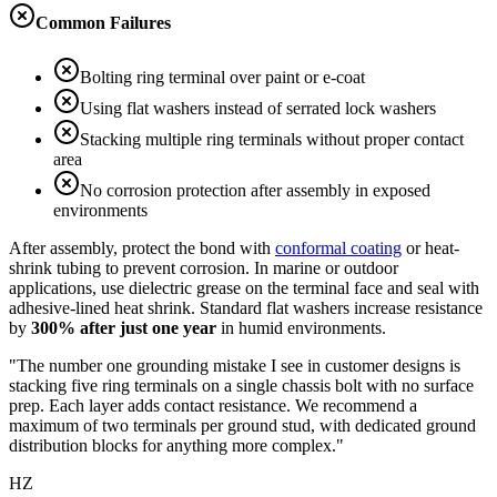
Common Failures
Bolting ring terminal over paint or e-coat
Using flat washers instead of serrated lock washers
Stacking multiple ring terminals without proper contact
area
No corrosion protection after assembly in exposed
environments
After assembly, protect the bond with
conformal coating
or heat-
shrink tubing to prevent corrosion. In marine or outdoor
applications, use dielectric grease on the terminal face and seal with
adhesive-lined heat shrink. Standard flat washers increase resistance
by
300% after just one year
in humid environments.
"The number one grounding mistake I see in customer designs is
stacking five ring terminals on a single chassis bolt with no surface
prep. Each layer adds contact resistance. We recommend a
maximum of two terminals per ground stud, with dedicated ground
distribution blocks for anything more complex."
HZ