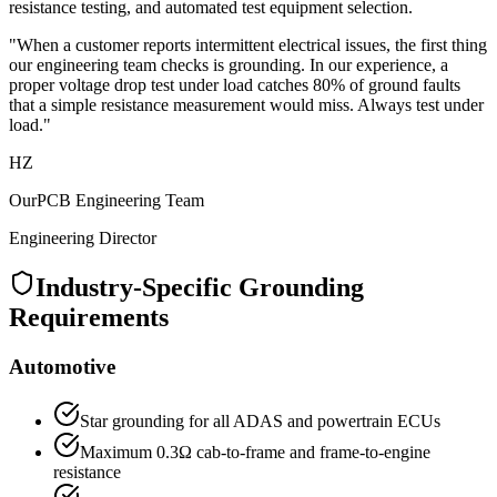
resistance testing, and automated test equipment selection.
"When a customer reports intermittent electrical issues, the first thing
our engineering team checks is grounding. In our experience, a
proper voltage drop test under load catches 80% of ground faults
that a simple resistance measurement would miss. Always test under
load."
HZ
OurPCB Engineering Team
Engineering Director
Industry-Specific Grounding
Requirements
Automotive
Star grounding for all ADAS and powertrain ECUs
Maximum 0.3Ω cab-to-frame and frame-to-engine
resistance