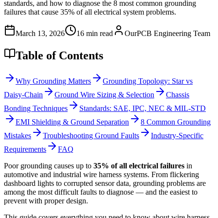
standards, and how to diagnose the 8 most common grounding
failures that cause 35% of all electrical system problems.
March 13, 2026
16 min read
OurPCB Engineering Team
Table of Contents
Why Grounding Matters
Grounding Topology: Star vs
Daisy-Chain
Ground Wire Sizing & Selection
Chassis
Bonding Techniques
Standards: SAE, IPC, NEC & MIL-STD
EMI Shielding & Ground Separation
8 Common Grounding
Mistakes
Troubleshooting Ground Faults
Industry-Specific
Requirements
FAQ
Poor grounding causes up to
35% of all electrical failures
in
automotive and industrial wire harness systems. From flickering
dashboard lights to corrupted sensor data, grounding problems are
among the most difficult faults to diagnose — and the easiest to
prevent with proper design.
This guide covers everything you need to know about wire harness