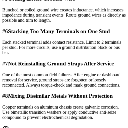
Bunched or coiled ground wire creates inductance, which increases
impedance during transient events. Route ground wires as directly as
possible and trim to length.
#
6
Stacking Too Many Terminals on One Stud
Each stacked terminal adds contact resistance. Limit to 2 terminals
per stud. For more circuits, use a ground distribution block or bus
bar.
#
7
Not Reinstalling Ground Straps After Service
One of the most common field failures. After engine or dashboard
removal for service, ground straps are forgotten or loosely
reconnected. Always torque-check and mark ground connections.
#
8
Mixing Dissimilar Metals Without Protection
Copper terminals on aluminum chassis create galvanic corrosion.
Use bimetallic transition washers or apply conductive anti-seize
compound to prevent electrochemical degradation.