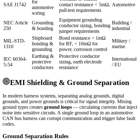
for
SAE J1742
contact resistance < 5mΩ,
Automotive
automotive
pull-test requirements
wiring
Equipment grounding
NEC Article
Grounding
Building /
conductor sizing, bonding
250
& bonding
industrial
jumper requirements
Shipboard
Bond resistance < 1mΩ
MIL-STD-
Military /
bonding &
for RF, < 10mΩ for
1310
marine
grounding
power, corrosion control
Earthing &
Protective conductor
IEC 60364-
International
protective
sizing, earth electrode
5-54
/ EU
conductors
resistance
EMI Shielding & Ground Separation
In modern harness systems, separating analog grounds, digital
grounds, and power grounds is critical for signal integrity. Mixing
ground types creates
ground loops
— circulating currents that inject
noise into sensitive circuits. A single ground loop in an automotive
CAN bus harness can corrupt communication and trigger false fault
codes.
Ground Separation Rules