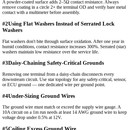
A powder-coated surface adds 2–5Ω contact resistance. Always
remove coating in a circle 2× the terminal OD and verify bare metal
contact with a multimeter before assembly.
#
2
Using Flat Washers Instead of Serrated Lock
Washers
Flat washers don't bite through surface oxidation. After one year in
humid conditions, contact resistance increases 300%. Serrated (star)
washers maintain low resistance over the service life.
#
3
Daisy-Chaining Safety-Critical Grounds
Removing one terminal from a daisy-chain disconnects every
downstream circuit. Use star topology for any safety-critical, sensor,
or ECU ground — one dedicated wire per ground point.
#
4
Under-Sizing Ground Wires
The ground wire must match or exceed the supply wire gauge. A
10A circuit on a 1m run needs at least 14 AWG ground wire to keep
voltage drop under 0.5% at 12V.
#
5
Coiling Excess Ground Wire