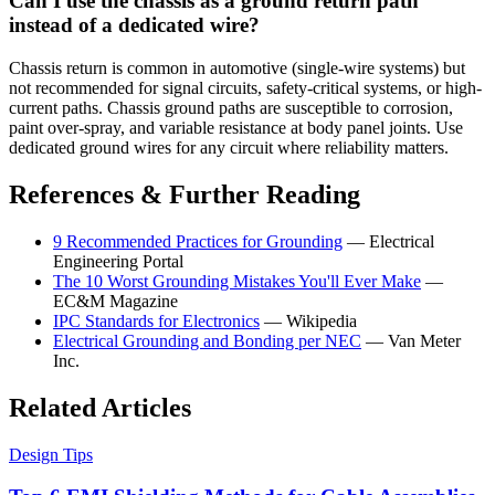
Can I use the chassis as a ground return path
instead of a dedicated wire?
Chassis return is common in automotive (single-wire systems) but
not recommended for signal circuits, safety-critical systems, or high-
current paths. Chassis ground paths are susceptible to corrosion,
paint over-spray, and variable resistance at body panel joints. Use
dedicated ground wires for any circuit where reliability matters.
References & Further Reading
9 Recommended Practices for Grounding
— Electrical
Engineering Portal
The 10 Worst Grounding Mistakes You'll Ever Make
—
EC&M Magazine
IPC Standards for Electronics
— Wikipedia
Electrical Grounding and Bonding per NEC
— Van Meter
Inc.
Related Articles
Design Tips