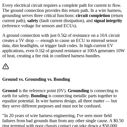
Every electrical circuit requires a complete path for current to flow.
The ground connection provides this return path. In a wire harness,
grounding serves three critical functions:
circuit completion
(return
current path),
safety
(fault current dissipation), and
signal integrity
(reference voltage for sensors and ECUs).
A ground connection with just 0.5Ω of resistance on a 10A circuit
creates a 5V drop — enough to cause an ECU to misread sensor
data, dim headlights, or trigger fault codes. In high-current EV
applications, even 0.1Ω of ground resistance at 100A generates 10W
of heat, creating a fire risk in confined harness bundles.
Ground vs. Grounding vs. Bonding
Ground
is the reference point (0V).
Grounding
is connecting to
earth for safety.
Bonding
is connecting metallic parts together to
equalize potential. In wire harness design, all three matter — but
they serve different purposes and must not be confused.
"In 20 years of wire harness engineering, I've seen more field
failures from bad grounds than from any other single cause. A $0.50
ring terminal with poor chassis contact can take down a $50,000