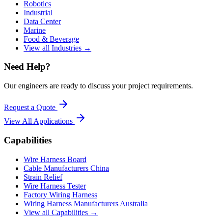
Robotics
Industrial
Data Center
Marine
Food & Beverage
View all Industries →
Need Help?
Our engineers are ready to discuss your project requirements.
Request a Quote
View All
Applications
Capabilities
Wire Harness Board
Cable Manufacturers China
Strain Relief
Wire Harness Tester
Factory Wiring Harness
Wiring Harness Manufacturers Australia
View all Capabilities →