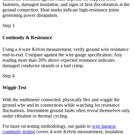
fasteners, damaged insulation, and signs of heat discoloration at the
ground connection. Heat marks indicate high-resistance joints
generating power dissipation.
Step 3
Continuity & Resistance
Using a 4-wire Kelvin measurement, verify ground wire resistance
end-to-end. Compare against the wire gauge specification. Any
reading more than 20% above expected resistance indicates
damaged conductor strands or a bad crimp.
Step 4
Wiggle Test
With the multimeter connected, physically flex and wiggle the
ground wire and its connections while watching for resistance
fluctuations. Intermittent ground faults often reveal themselves only
under vibration or thermal cycling.
For more on testing methodology, our guide to
wire harness
continuity testing
covers 4-wire Kelvin measurement, insulation