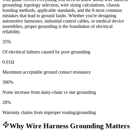
grounding: topology selection, wire sizing calculations, chassis
bonding methods, applicable standards, and the 8 most common
mistakes that lead to ground faults. Whether you're designing
automotive harnesses, industrial control cables, or medical device
assemblies, proper grounding is the foundation of electrical
reliability.
35%
Of electrical failures caused by poor grounding
0.01Ω
Maximum acceptable ground contact resistance
300%
Noise increase from daisy-chain vs star grounding
28%
Warranty claims from improper routing/grounding
Why Wire Harness Grounding Matters