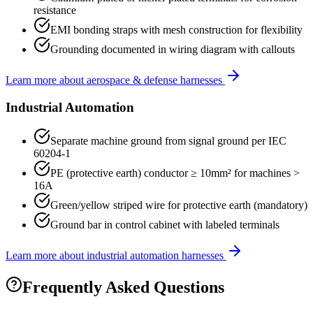
resistance
EMI bonding straps with mesh construction for flexibility
Grounding documented in wiring diagram with callouts
Learn more about
aerospace & defense
harnesses
Industrial Automation
Separate machine ground from signal ground per IEC
60204-1
PE (protective earth) conductor ≥ 10mm² for machines >
16A
Green/yellow striped wire for protective earth (mandatory)
Ground bar in control cabinet with labeled terminals
Learn more about
industrial automation
harnesses
Frequently Asked Questions