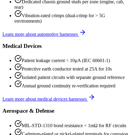
Dedicated chassis ground studs per zone (engine, cab,
rear)
Vibration-rated crimps (dual-crimp for > 5G
environments)
Learn more about
automotive
harnesses
Medical Devices
Patient leakage current < 10µA (IEC 60601-1)
Protective earth conductor tested at 25A for 10s
Isolated patient circuits with separate ground reference
Annual ground continuity re-verification required
Learn more about
medical devices
harnesses
Aerospace & Defense
MIL-STD-1310 bond resistance < 1mΩ for RF circuits
Cadmium-plated or nickel-plated terminals for corrosion