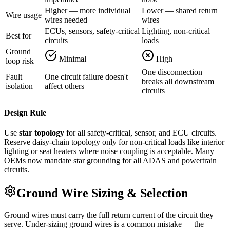
Higher — more individual
Lower — shared return
Wire usage
wires needed
wires
ECUs, sensors, safety-critical
Lighting, non-critical
Best for
circuits
loads
Ground
Minimal
High
loop risk
One disconnection
Fault
One circuit failure doesn't
breaks all downstream
isolation
affect others
circuits
Design Rule
Use
star topology
for all safety-critical, sensor, and ECU circuits.
Reserve daisy-chain topology only for non-critical loads like interior
lighting or seat heaters where noise coupling is acceptable. Many
OEMs now mandate star grounding for all ADAS and powertrain
circuits.
Ground Wire Sizing & Selection
Ground wires must carry the full return current of the circuit they
serve. Under-sizing ground wires is a common mistake — the