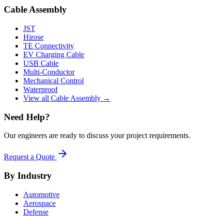
Cable Assembly
JST
Hirose
TE Connectivity
EV Charging Cable
USB Cable
Multi-Conductor
Mechanical Control
Waterproof
View all Cable Assembly →
Need Help?
Our engineers are ready to discuss your project requirements.
Request a Quote
By Industry
Automotive
Aerospace
Defense