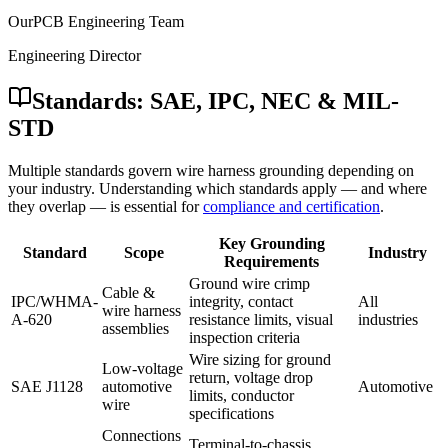
OurPCB Engineering Team
Engineering Director
Standards: SAE, IPC, NEC & MIL-
STD
Multiple standards govern wire harness grounding depending on
your industry. Understanding which standards apply — and where
they overlap — is essential for
compliance and certification
.
Key Grounding
Standard
Scope
Industry
Requirements
Ground wire crimp
Cable &
IPC/WHMA-
integrity, contact
All
wire harness
A-620
resistance limits, visual
industries
assemblies
inspection criteria
Wire sizing for ground
Low-voltage
return, voltage drop
SAE J1128
automotive
Automotive
limits, conductor
wire
specifications
Connections
Terminal-to-chassis