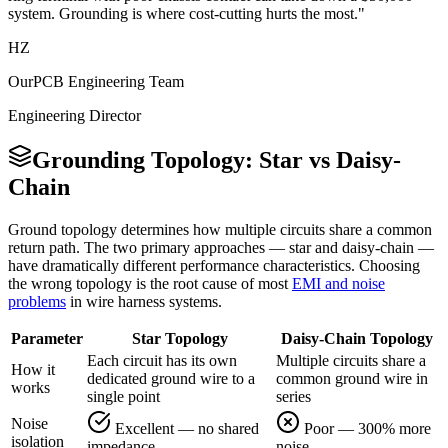
system. Grounding is where cost-cutting hurts the most."
HZ
OurPCB Engineering Team
Engineering Director
Grounding Topology: Star vs Daisy-
Chain
Ground topology determines how multiple circuits share a common
return path. The two primary approaches — star and daisy-chain —
have dramatically different performance characteristics. Choosing
the wrong topology is the root cause of most
EMI and noise
problems
in wire harness systems.
Parameter
Star Topology
Daisy-Chain Topology
Each circuit has its own
Multiple circuits share a
How it
dedicated ground wire to a
common ground wire in
works
single point
series
Noise
Excellent — no shared
Poor — 300% more
isolation
impedance
noise