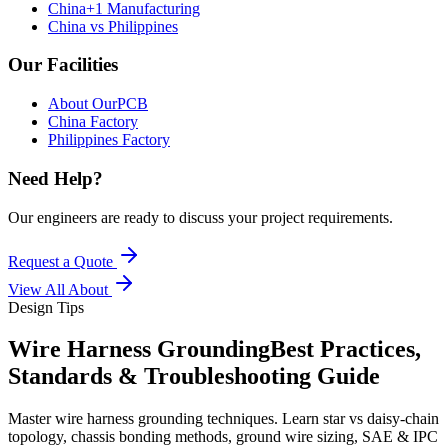
China+1 Manufacturing
China vs Philippines
Our Facilities
About OurPCB
China Factory
Philippines Factory
Need Help?
Our engineers are ready to discuss your project requirements.
Request a Quote
View All
About
Design Tips
Wire Harness Grounding
Best Practices,
Standards & Troubleshooting Guide
Master wire harness grounding techniques. Learn star vs daisy-chain
topology, chassis bonding methods, ground wire sizing, SAE & IPC