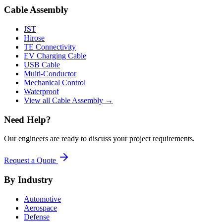
Cable Assembly
JST
Hirose
TE Connectivity
EV Charging Cable
USB Cable
Multi-Conductor
Mechanical Control
Waterproof
View all Cable Assembly →
Need Help?
Our engineers are ready to discuss your project requirements.
Request a Quote
By Industry
Automotive
Aerospace
Defense