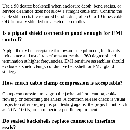
Use a 90 degree backshell when enclosure depth, bend radius, or
service clearance does not allow a straight cable exit. Confirm the
cable still meets the required bend radius, often 6 to 10 times cable
OD for many shielded or jacketed assemblies.
Is a pigtail shield connection good enough for EMI
control?
A pigtail may be acceptable for low-noise equipment, but it adds
inductance and usually performs worse than 360 degree shield
termination at higher frequencies. EMI-sensitive assemblies should
evaluate a shield clamp, conductive backshell, or EMC gland
strategy.
How much cable clamp compression is acceptable?
Clamp compression must grip the jacket without cutting, cold-
flowing, or deforming the shield. A common release check is visual
inspection after torque plus pull testing against the project limit, such
as 50 N, 100 N, or a connector-specific requirement.
Do sealed backshells replace connector interface
seals?