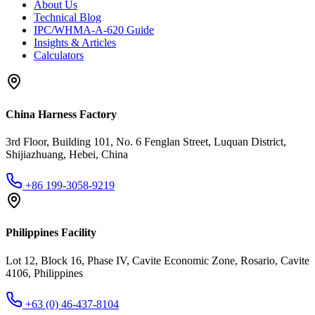
About Us
Technical Blog
IPC/WHMA-A-620 Guide
Insights & Articles
Calculators
China Harness Factory
3rd Floor, Building 101, No. 6 Fenglan Street, Luquan District,
Shijiazhuang, Hebei, China
+86 199-3058-9219
Philippines Facility
Lot 12, Block 16, Phase IV, Cavite Economic Zone, Rosario, Cavite
4106, Philippines
+63 (0) 46-437-8104