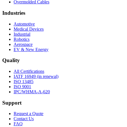
Overmolded Cables
Industries
Automotive
Medical Devices
Industrial
Robotics
Aerospace
EV & New Energy
Quality
All Certifications
IATF 16949 (in renewal)
ISO 13485
ISO 9001
IPC/WHMA-A-620
Support
Request a Quote
Contact Us
FAQ