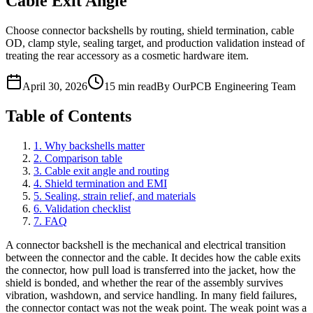
Cable Exit Angle
Choose connector backshells by routing, shield termination, cable
OD, clamp style, sealing target, and production validation instead of
treating the rear accessory as a cosmetic hardware item.
April 30, 2026
15 min read
By OurPCB Engineering Team
Table of Contents
1. Why backshells matter
2. Comparison table
3. Cable exit angle and routing
4. Shield termination and EMI
5. Sealing, strain relief, and materials
6. Validation checklist
7. FAQ
A connector backshell is the mechanical and electrical transition
between the connector and the cable. It decides how the cable exits
the connector, how pull load is transferred into the jacket, how the
shield is bonded, and whether the rear of the assembly survives
vibration, washdown, and service handling. In many field failures,
the connector contact was not the weak point. The weak point was a