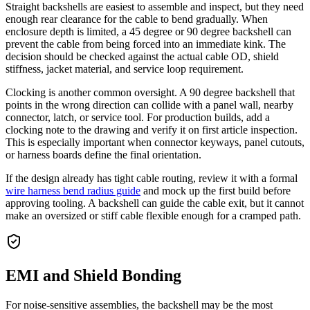
Straight backshells are easiest to assemble and inspect, but they need
enough rear clearance for the cable to bend gradually. When
enclosure depth is limited, a 45 degree or 90 degree backshell can
prevent the cable from being forced into an immediate kink. The
decision should be checked against the actual cable OD, shield
stiffness, jacket material, and service loop requirement.
Clocking is another common oversight. A 90 degree backshell that
points in the wrong direction can collide with a panel wall, nearby
connector, latch, or service tool. For production builds, add a
clocking note to the drawing and verify it on first article inspection.
This is especially important when connector keyways, panel cutouts,
or harness boards define the final orientation.
If the design already has tight cable routing, review it with a formal
wire harness bend radius guide
and mock up the first build before
approving tooling. A backshell can guide the cable exit, but it cannot
make an oversized or stiff cable flexible enough for a cramped path.
EMI and Shield Bonding
For noise-sensitive assemblies, the backshell may be the most