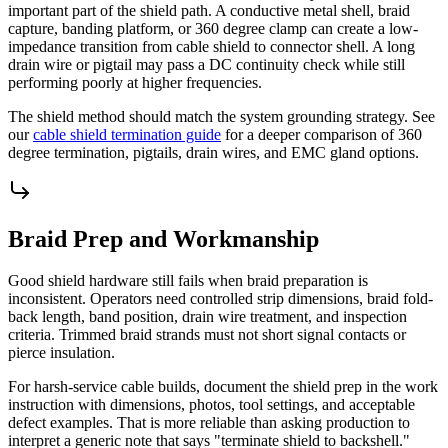
important part of the shield path. A conductive metal shell, braid
capture, banding platform, or 360 degree clamp can create a low-
impedance transition from cable shield to connector shell. A long
drain wire or pigtail may pass a DC continuity check while still
performing poorly at higher frequencies.
The shield method should match the system grounding strategy. See
our
cable shield termination guide
for a deeper comparison of 360
degree termination, pigtails, drain wires, and EMC gland options.
Braid Prep and Workmanship
Good shield hardware still fails when braid preparation is
inconsistent. Operators need controlled strip dimensions, braid fold-
back length, band position, drain wire treatment, and inspection
criteria. Trimmed braid strands must not short signal contacts or
pierce insulation.
For harsh-service cable builds, document the shield prep in the work
instruction with dimensions, photos, tool settings, and acceptable
defect examples. That is more reliable than asking production to
interpret a generic note that says "terminate shield to backshell."