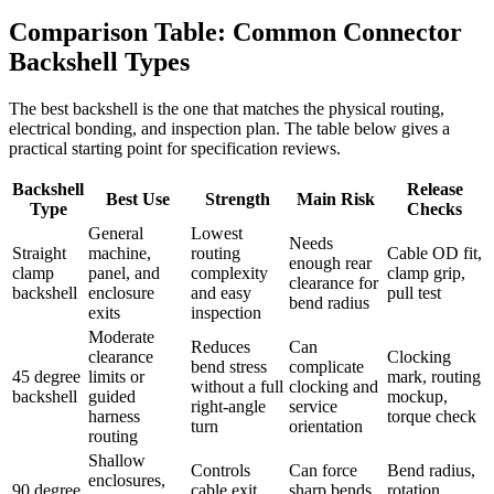
Comparison Table: Common Connector
Backshell Types
The best backshell is the one that matches the physical routing,
electrical bonding, and inspection plan. The table below gives a
practical starting point for specification reviews.
Backshell
Release
Best Use
Strength
Main Risk
Type
Checks
General
Lowest
Needs
Straight
machine,
routing
Cable OD fit,
enough rear
clamp
panel, and
complexity
clamp grip,
clearance for
backshell
enclosure
and easy
pull test
bend radius
exits
inspection
Moderate
Reduces
Can
clearance
Clocking
bend stress
complicate
45 degree
limits or
mark, routing
without a full
clocking and
backshell
guided
mockup,
right-angle
service
harness
torque check
turn
orientation
routing
Shallow
Controls
Can force
Bend radius,
enclosures,
90 degree
cable exit
sharp bends
rotation