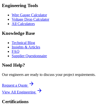
Engineering Tools
Wire Gauge Calculator
Voltage Drop Calculator
All Calculators
Knowledge Base
Technical Blog
Insights & Articles
FAQ
Supplier Questionnaire
Need Help?
Our engineers are ready to discuss your project requirements.
Request a Quote
View All
Engineering
Certifications