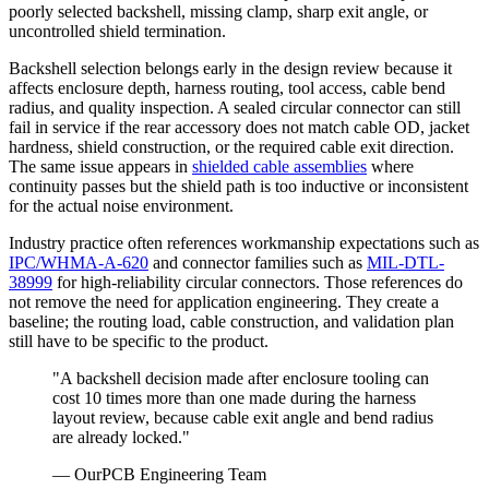
poorly selected backshell, missing clamp, sharp exit angle, or
uncontrolled shield termination.
Backshell selection belongs early in the design review because it
affects enclosure depth, harness routing, tool access, cable bend
radius, and quality inspection. A sealed circular connector can still
fail in service if the rear accessory does not match cable OD, jacket
hardness, shield construction, or the required cable exit direction.
The same issue appears in
shielded cable assemblies
where
continuity passes but the shield path is too inductive or inconsistent
for the actual noise environment.
Industry practice often references workmanship expectations such as
IPC/WHMA-A-620
and connector families such as
MIL-DTL-
38999
for high-reliability circular connectors. Those references do
not remove the need for application engineering. They create a
baseline; the routing load, cable construction, and validation plan
still have to be specific to the product.
"A backshell decision made after enclosure tooling can
cost 10 times more than one made during the harness
layout review, because cable exit angle and bend radius
are already locked."
— OurPCB Engineering Team