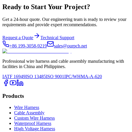
Ready to Start Your Project?
Get a 24-hour quote. Our engineering team is ready to review your
requirements and provide expert recommendations.
Request a Quote
Technical Support
+86 199-3058-9219
sales@ourpcb.net
Professional wire harness and cable assembly manufacturing with
facilities in China and Philippines.
IATF 16949
ISO 13485
ISO 9001
IPC/WHMA-A-620
Products
Wire Harness
Cable Assembly
Custom Wire Harness
Waterproof Harness
High Voltage Harness