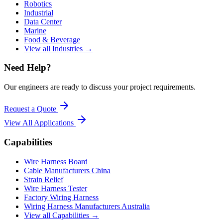
Robotics
Industrial
Data Center
Marine
Food & Beverage
View all Industries →
Need Help?
Our engineers are ready to discuss your project requirements.
Request a Quote
View All
Applications
Capabilities
Wire Harness Board
Cable Manufacturers China
Strain Relief
Wire Harness Tester
Factory Wiring Harness
Wiring Harness Manufacturers Australia
View all Capabilities →