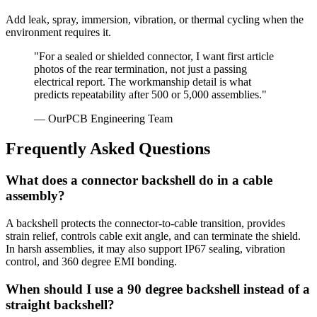
Add leak, spray, immersion, vibration, or thermal cycling when the
environment requires it.
"For a sealed or shielded connector, I want first article
photos of the rear termination, not just a passing
electrical report. The workmanship detail is what
predicts repeatability after 500 or 5,000 assemblies."
— OurPCB Engineering Team
Frequently Asked Questions
What does a connector backshell do in a cable
assembly?
A backshell protects the connector-to-cable transition, provides
strain relief, controls cable exit angle, and can terminate the shield.
In harsh assemblies, it may also support IP67 sealing, vibration
control, and 360 degree EMI bonding.
When should I use a 90 degree backshell instead of a
straight backshell?