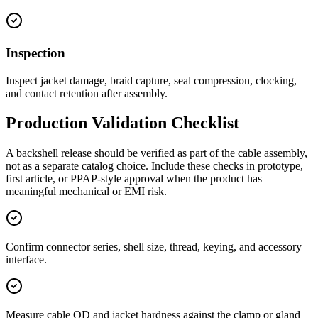
Inspection
Inspect jacket damage, braid capture, seal compression, clocking,
and contact retention after assembly.
Production Validation Checklist
A backshell release should be verified as part of the cable assembly,
not as a separate catalog choice. Include these checks in prototype,
first article, or PPAP-style approval when the product has
meaningful mechanical or EMI risk.
Confirm connector series, shell size, thread, keying, and accessory
interface.
Measure cable OD and jacket hardness against the clamp or gland