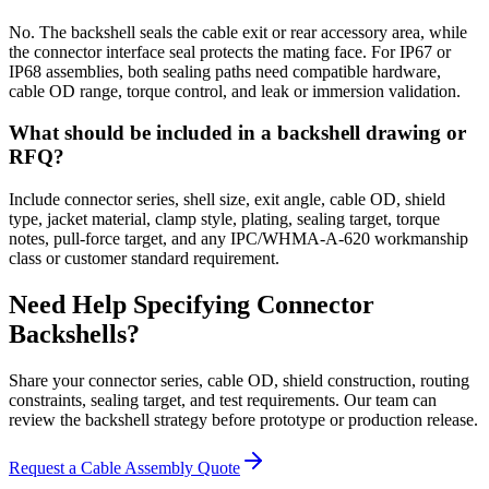
No. The backshell seals the cable exit or rear accessory area, while
the connector interface seal protects the mating face. For IP67 or
IP68 assemblies, both sealing paths need compatible hardware,
cable OD range, torque control, and leak or immersion validation.
What should be included in a backshell drawing or
RFQ?
Include connector series, shell size, exit angle, cable OD, shield
type, jacket material, clamp style, plating, sealing target, torque
notes, pull-force target, and any IPC/WHMA-A-620 workmanship
class or customer standard requirement.
Need Help Specifying Connector
Backshells?
Share your connector series, cable OD, shield construction, routing
constraints, sealing target, and test requirements. Our team can
review the backshell strategy before prototype or production release.
Request a Cable Assembly Quote