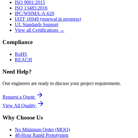
ISO 9001:2015
ISO 13485:2016
IPC/WHMA-A-620
IATF 16949 (renewal in progress)
UL Standards Support
View all Certifications →
Compliance
RoHS
REACH
Need Help?
Our engineers are ready to discuss your project requirements.
Request a Quote
View All
Quality
Why Choose Us
No Minimum Order (MOQ)
48-Hour Rapid Prototyping