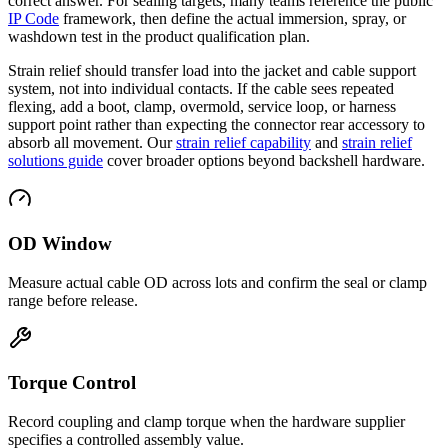
correct answer. For sealing targets, many teams reference the public
IP Code
framework, then define the actual immersion, spray, or
washdown test in the product qualification plan.
Strain relief should transfer load into the jacket and cable support
system, not into individual contacts. If the cable sees repeated
flexing, add a boot, clamp, overmold, service loop, or harness
support point rather than expecting the connector rear accessory to
absorb all movement. Our
strain relief capability
and
strain relief
solutions guide
cover broader options beyond backshell hardware.
OD Window
Measure actual cable OD across lots and confirm the seal or clamp
range before release.
Torque Control
Record coupling and clamp torque when the hardware supplier
specifies a controlled assembly value.