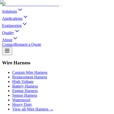
Solutions
Applications
Engineering
Quality
About
Contact
Request a Quote
Wire Harness
Custom Wire Harness
Replacement Harness
High Voltage
Battery Harness
Engine Harness
Sensor Harness
Waterproof
Heavy Duty
View all Wire Harness →