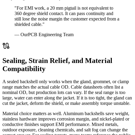
"For EMI work, a 20 mm pigtail is not equivalent to
360 degree shield contact. It can pass continuity and
still lose the noise margin the customer expected from a
shielded cable."
— OurPCB Engineering Team
Sealing, Strain Relief, and Material
Compatibility
A sealed backshell only works when the gland, grommet, or clamp
range matches the actual cable OD. Cable datasheets often list a
nominal OD, but production lots can vary. If the seal range is too
large, water can enter along the jacket. If it is too tight, the gland can
cut the jacket, deform the shield, or make assembly torque unstable.
Material choice matters as well. Aluminum backshells save weight,
stainless hardware improves corrosion margin, and nickel-plated or
conductive finishes support EMI performance. Mixed metals,
outdoor exposure, cleaning chemicals, and salt fog can change the