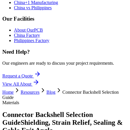
China+1 Manufacturing
China vs Philippines
Our Facilities
About OurPCB
China Factory
Philippines Factory
Need Help?
Our engineers are ready to discuss your project requirements.
Request a Quote
View All
About
Home
Resources
Blog
Connector Backshell Selection
Guide
Materials
Connector Backshell Selection
Guide
Shielding, Strain Relief, Sealing &