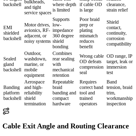
bulkheads,
backshell
where depth
if cable OD
clearance,
and tight
is limited
is large
strain relief
service spaces
Supports
Poor braid
Shield
Motor drives,
low-
prep or
EMI
contact,
avionics, RF-
impedance
plating
shielded
continuity,
adjacent, or
360 degree
mismatch
backshell
corrosion
noisy systems
shield
reduces
compatibility
bonding
benefit
Outdoor,
Combines
Wrong cable
OD range, IP
Sealed
washdown,
rear sealing
OD defeats
target, leak or
gland
marine, or
with
compression
immersion
backshell
mobile
mechanical
seal
test
equipment
retention
Aerospace
Repeatable
Requires
Band
Banding
and high-
braid
correct band
tension, braid
platform
reliability
banding and
tool and
trim,
backshell
shield
compact
trained
workmanship
termination
hardware
operators
inspection
Cable Exit Angle and Routing Clearance