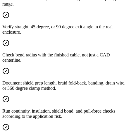
range.
Verify straight, 45 degree, or 90 degree exit angle in the real
enclosure.
Check bend radius with the finished cable, not just a CAD
centerline.
Document shield prep length, braid fold-back, banding, drain wire,
or 360 degree clamp method.
Run continuity, insulation, shield bond, and pull-force checks
according to the application risk.