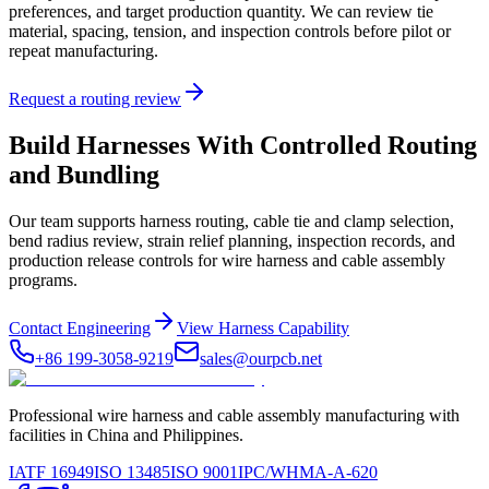
preferences, and target production quantity. We can review tie
material, spacing, tension, and inspection controls before pilot or
repeat manufacturing.
Request a routing review
Build Harnesses With Controlled Routing
and Bundling
Our team supports harness routing, cable tie and clamp selection,
bend radius review, strain relief planning, inspection records, and
production release controls for wire harness and cable assembly
programs.
Contact Engineering
View Harness Capability
+86 199-3058-9219
sales@ourpcb.net
Professional wire harness and cable assembly manufacturing with
facilities in China and Philippines.
IATF 16949
ISO 13485
ISO 9001
IPC/WHMA-A-620