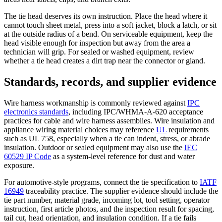
The tie head deserves its own instruction. Place the head where it
cannot touch sheet metal, press into a soft jacket, block a latch, or sit
at the outside radius of a bend. On serviceable equipment, keep the
head visible enough for inspection but away from the area a
technician will grip. For sealed or washed equipment, review
whether a tie head creates a dirt trap near the connector or gland.
Standards, records, and supplier evidence
Wire harness workmanship is commonly reviewed against
IPC
electronics standards
, including IPC/WHMA-A-620 acceptance
practices for cable and wire harness assemblies. Wire insulation and
appliance wiring material choices may reference
UL
requirements
such as UL 758, especially when a tie can indent, stress, or abrade
insulation. Outdoor or sealed equipment may also use the
IEC
60529 IP Code
as a system-level reference for dust and water
exposure.
For automotive-style programs, connect the tie specification to
IATF
16949
traceability practice. The supplier evidence should include the
tie part number, material grade, incoming lot, tool setting, operator
instruction, first article photos, and the inspection result for spacing,
tail cut, head orientation, and insulation condition. If a tie fails