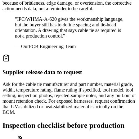
because of brittleness, edge damage, or overtension, the corrective
action needs data, not a reminder to be careful.
"
IPC/WHMA-A-620 gives the workmanship language,
but the buyer still has to define spacing and tie-head
orientation. A drawing that says cable tie as required is
not a production control.
"
—
OurPCB Engineering Team
Supplier release data to request
Ask for the cable tie manufacturer and part number, material grade,
width, temperature rating, flame rating if specified, tool model, tool
setting, inspection photos, rejected-sample notes, and any pull-out or
mount retention check. For exposed harnesses, request confirmation
that UV-stabilized or heat-stabilized material is actually on the
BOM.
Inspection checklist before production