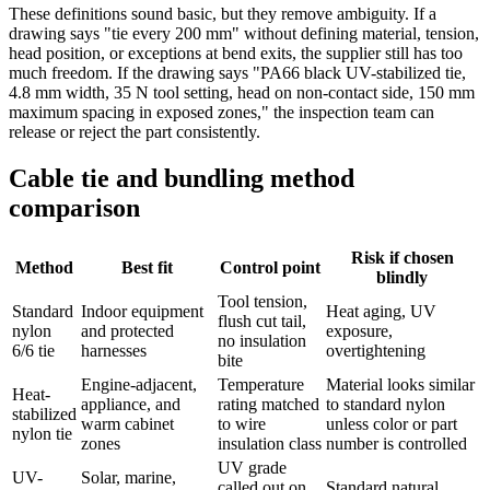
These definitions sound basic, but they remove ambiguity. If a
drawing says "tie every 200 mm" without defining material, tension,
head position, or exceptions at bend exits, the supplier still has too
much freedom. If the drawing says "PA66 black UV-stabilized tie,
4.8 mm width, 35 N tool setting, head on non-contact side, 150 mm
maximum spacing in exposed zones," the inspection team can
release or reject the part consistently.
Cable tie and bundling method
comparison
Risk if chosen
Method
Best fit
Control point
blindly
Tool tension,
Standard
Indoor equipment
Heat aging, UV
flush cut tail,
nylon
and protected
exposure,
no insulation
6/6 tie
harnesses
overtightening
bite
Engine-adjacent,
Temperature
Material looks similar
Heat-
appliance, and
rating matched
to standard nylon
stabilized
warm cabinet
to wire
unless color or part
nylon tie
zones
insulation class
number is controlled
UV grade
UV-
Solar, marine,
called out on
Standard natural