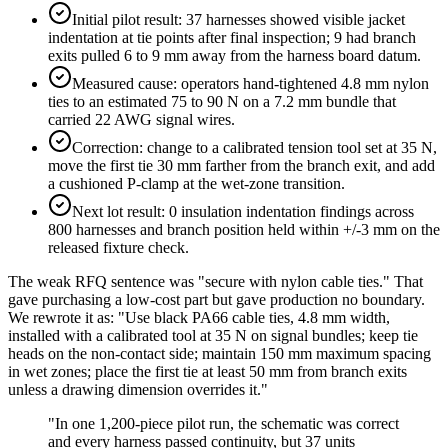
Initial pilot result: 37 harnesses showed visible jacket
indentation at tie points after final inspection; 9 had branch
exits pulled 6 to 9 mm away from the harness board datum.
Measured cause: operators hand-tightened 4.8 mm nylon
ties to an estimated 75 to 90 N on a 7.2 mm bundle that
carried 22 AWG signal wires.
Correction: change to a calibrated tension tool set at 35 N,
move the first tie 30 mm farther from the branch exit, and add
a cushioned P-clamp at the wet-zone transition.
Next lot result: 0 insulation indentation findings across
800 harnesses and branch position held within +/-3 mm on the
released fixture check.
The weak RFQ sentence was "secure with nylon cable ties." That
gave purchasing a low-cost part but gave production no boundary.
We rewrote it as: "Use black PA66 cable ties, 4.8 mm width,
installed with a calibrated tool at 35 N on signal bundles; keep tie
heads on the non-contact side; maintain 150 mm maximum spacing
in wet zones; place the first tie at least 50 mm from branch exits
unless a drawing dimension overrides it."
"
In one 1,200-piece pilot run, the schematic was correct
and every harness passed continuity, but 37 units