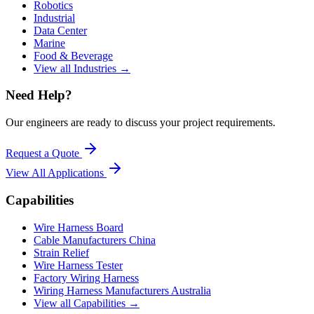
Robotics
Industrial
Data Center
Marine
Food & Beverage
View all Industries →
Need Help?
Our engineers are ready to discuss your project requirements.
Request a Quote
View All
Applications
Capabilities
Wire Harness Board
Cable Manufacturers China
Strain Relief
Wire Harness Tester
Factory Wiring Harness
Wiring Harness Manufacturers Australia
View all Capabilities →