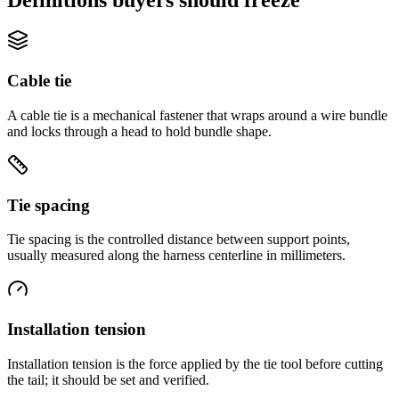
Cable tie
A cable tie is a mechanical fastener that wraps around a wire bundle
and locks through a head to hold bundle shape.
Tie spacing
Tie spacing is the controlled distance between support points,
usually measured along the harness centerline in millimeters.
Installation tension
Installation tension is the force applied by the tie tool before cutting
the tail; it should be set and verified.