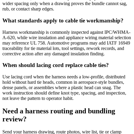
wider spacing only when a drawing proves the bundle cannot sag,
rub, or contact sharp edges.
What standards apply to cable tie workmanship?
Harness workmanship is commonly inspected against IPC/WHMA-
A-620, while wire insulation and appliance wiring material selection
may reference UL 758. Automotive programs may add IATF 16949
traceability for tie material lots, tool settings, rework records, and
corrective action after any damaged insulation finding.
When should lacing cord replace cable ties?
Use lacing cord when the harness needs a low-profile, distributed
hold without hard tie heads, common in aerospace-style bundles,
dense panels, or assemblies where a plastic head can snag. The
work instruction should define knot type, spacing, and inspection,
not leave the pattern to operator habit.
Need a harness routing and bundling
review?
Send your harness drawing, route photos, wire list, tie or clamp