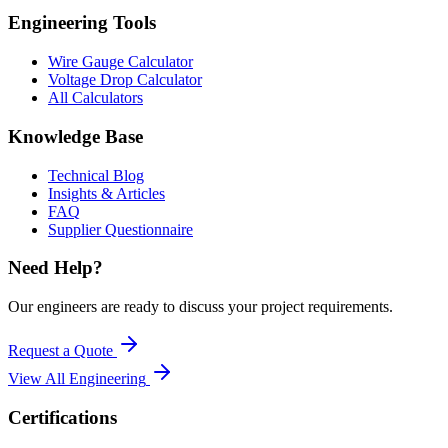
Engineering Tools
Wire Gauge Calculator
Voltage Drop Calculator
All Calculators
Knowledge Base
Technical Blog
Insights & Articles
FAQ
Supplier Questionnaire
Need Help?
Our engineers are ready to discuss your project requirements.
Request a Quote
View All
Engineering
Certifications