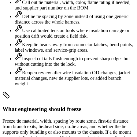
Call out tie material, width, color, flame rating if needed,
and supplier part number on the BOM.
Define tie spacing by zone instead of using one generic
distance across the whole harness.
Use calibrated tension tools where insulation damage or
position drift would create a field risk.
Keep tie heads away from connector latches, bend points,
label windows, and service-grip areas.
Inspect cut tails flush enough to prevent sharp edges but
without cutting into the tie lock.
Reopen review after wire insulation OD changes, jacket
material changes, new tie supplier lots, or added branch
weight.
What engineering should freeze
Freeze tie material, width, spacing by route zone, first-tie distance
from branch exits, tie-head side, no-tie areas, and whether the tie
supports only bundling or also mounts to the chassis. If a tie mount