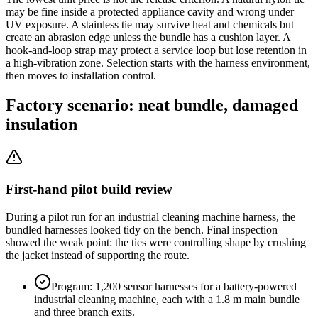
may be fine inside a protected appliance cavity and wrong under
UV exposure. A stainless tie may survive heat and chemicals but
create an abrasion edge unless the bundle has a cushion layer. A
hook-and-loop strap may protect a service loop but lose retention in
a high-vibration zone. Selection starts with the harness environment,
then moves to installation control.
Factory scenario: neat bundle, damaged
insulation
First-hand pilot build review
During a pilot run for an industrial cleaning machine harness, the
bundled harnesses looked tidy on the bench. Final inspection
showed the weak point: the ties were controlling shape by crushing
the jacket instead of supporting the route.
Program: 1,200 sensor harnesses for a battery-powered
industrial cleaning machine, each with a 1.8 m main bundle
and three branch exits.