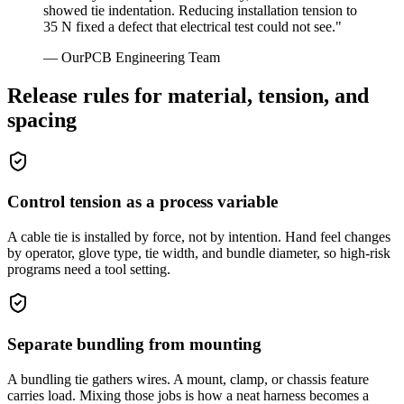
showed tie indentation. Reducing installation tension to
35 N fixed a defect that electrical test could not see.
"
—
OurPCB Engineering Team
Release rules for material, tension, and
spacing
Control tension as a process variable
A cable tie is installed by force, not by intention. Hand feel changes
by operator, glove type, tie width, and bundle diameter, so high-risk
programs need a tool setting.
Separate bundling from mounting
A bundling tie gathers wires. A mount, clamp, or chassis feature
carries load. Mixing those jobs is how a neat harness becomes a