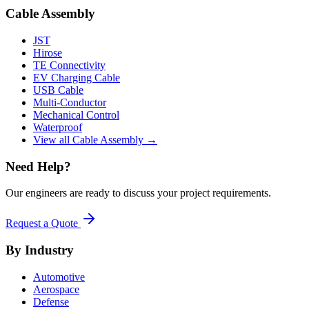
Cable Assembly
JST
Hirose
TE Connectivity
EV Charging Cable
USB Cable
Multi-Conductor
Mechanical Control
Waterproof
View all Cable Assembly →
Need Help?
Our engineers are ready to discuss your project requirements.
Request a Quote
By Industry
Automotive
Aerospace
Defense