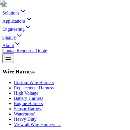
Solutions
Applications
Engineering
Quality
About
Contact
Request a Quote
Wire Harness
Custom Wire Harness
Replacement Harness
High Voltage
Battery Harness
Engine Harness
Sensor Harness
Waterproof
Heavy Duty
View all Wire Harness →