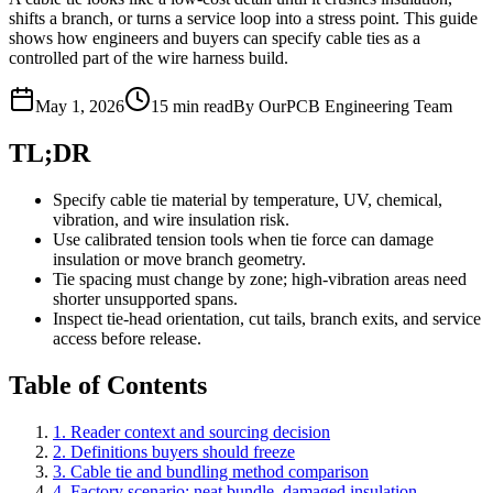
shifts a branch, or turns a service loop into a stress point. This guide
shows how engineers and buyers can specify cable ties as a
controlled part of the wire harness build.
May 1, 2026
15 min read
By OurPCB Engineering Team
TL;DR
Specify cable tie material by temperature, UV, chemical,
vibration, and wire insulation risk.
Use calibrated tension tools when tie force can damage
insulation or move branch geometry.
Tie spacing must change by zone; high-vibration areas need
shorter unsupported spans.
Inspect tie-head orientation, cut tails, branch exits, and service
access before release.
Table of Contents
1. Reader context and sourcing decision
2. Definitions buyers should freeze
3. Cable tie and bundling method comparison
4. Factory scenario: neat bundle, damaged insulation