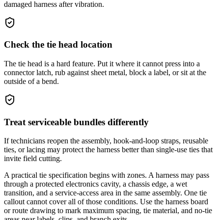
damaged harness after vibration.
Check the tie head location
The tie head is a hard feature. Put it where it cannot press into a
connector latch, rub against sheet metal, block a label, or sit at the
outside of a bend.
Treat serviceable bundles differently
If technicians reopen the assembly, hook-and-loop straps, reusable
ties, or lacing may protect the harness better than single-use ties that
invite field cutting.
A practical tie specification begins with zones. A harness may pass
through a protected electronics cavity, a chassis edge, a wet
transition, and a service-access area in the same assembly. One tie
callout cannot cover all of those conditions. Use the harness board
or route drawing to mark maximum spacing, tie material, and no-tie
areas near labels, clips, and branch exits.