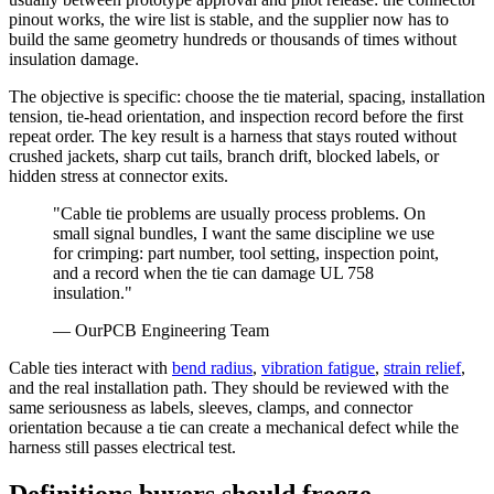
pinout works, the wire list is stable, and the supplier now has to
build the same geometry hundreds or thousands of times without
insulation damage.
The objective is specific: choose the tie material, spacing, installation
tension, tie-head orientation, and inspection record before the first
repeat order. The key result is a harness that stays routed without
crushed jackets, sharp cut tails, branch drift, blocked labels, or
hidden stress at connector exits.
"
Cable tie problems are usually process problems. On
small signal bundles, I want the same discipline we use
for crimping: part number, tool setting, inspection point,
and a record when the tie can damage UL 758
insulation.
"
—
OurPCB Engineering Team
Cable ties interact with
bend radius
,
vibration fatigue
,
strain relief
,
and the real installation path. They should be reviewed with the
same seriousness as labels, sleeves, clamps, and connector
orientation because a tie can create a mechanical defect while the
harness still passes electrical test.
Definitions buyers should freeze