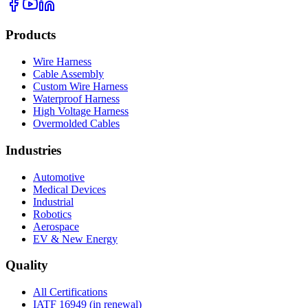
Products
Wire Harness
Cable Assembly
Custom Wire Harness
Waterproof Harness
High Voltage Harness
Overmolded Cables
Industries
Automotive
Medical Devices
Industrial
Robotics
Aerospace
EV & New Energy
Quality
All Certifications
IATF 16949 (in renewal)