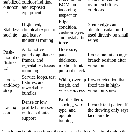
stabilized
outdoor lighting,
BOM and
nylon embrittles
outdoor
and exposed
incoming
outdoors
tie
equipment
inspection
Edge
High heat,
Sharp edge can
condition,
Stainless
chemical exposure,
abrade insulation if
cushion layer,
steel tie
and heavy
used directly on small
and installation
industrial routing
wires
force
Automotive
Hole size,
Push-
panels, appliance
panel
Loose mount changes
mount or
frames, and
thickness,
branch position after
fir-tree
repeatable chassis
rotation limit,
vibration
tie
mounting
pull-out check
Service loops, test
Hook-
Width, overlap
Lower retention than
fixtures, and
and-loop
length, and
fixed ties in high-
reworkable
strap
service access
vibration zones
bundles
Knot pattern,
Dense or low-
spacing, wax
Inconsistent pattern if
Lacing
profile harnesses
type, and
the drawing only says
cord
with distributed
operator
lace bundle
support
training
The lowest unit price is not the release criterion. A natural nylon tie