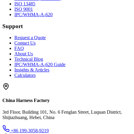
ISO 13485
ISO 9001
IPC/WHMA-A-620
Support
Request a Quote
Contact Us
FAQ
About Us
Technical Blog
IPC/WHMA-A-620 Guide
Insights & Articles
Calculators
China Harness Factory
3rd Floor, Building 101, No. 6 Fenglan Street, Luquan District,
Shijiazhuang, Hebei, China
+86 199-3058-9219