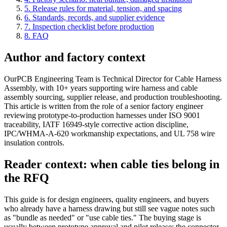
5. Release rules for material, tension, and spacing
6. Standards, records, and supplier evidence
7. Inspection checklist before production
8. FAQ
Author and factory context
OurPCB Engineering Team is Technical Director for Cable Harness
Assembly, with 10+ years supporting wire harness and cable
assembly sourcing, supplier release, and production troubleshooting.
This article is written from the role of a senior factory engineer
reviewing prototype-to-production harnesses under ISO 9001
traceability, IATF 16949-style corrective action discipline,
IPC/WHMA-A-620 workmanship expectations, and UL 758 wire
insulation controls.
Reader context: when cable ties belong in
the RFQ
This guide is for design engineers, quality engineers, and buyers
who already have a harness drawing but still see vague notes such
as "bundle as needed" or "use cable ties." The buying stage is
usually between prototype approval and pilot release: the connector