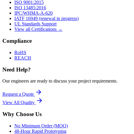
ISO 9001:2015
ISO 13485:2016
IPC/WHMA-A-620
IATF 16949 (renewal in progress)
UL Standards Support
View all Certifications →
Compliance
RoHS
REACH
Need Help?
Our engineers are ready to discuss your project requirements.
Request a Quote
View All
Quality
Why Choose Us
No Minimum Order (MOQ)
48-Hour Rapid Prototyping