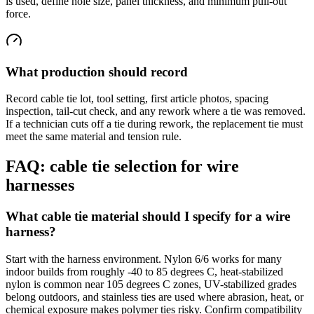
is used, define hole size, panel thickness, and minimum pull-out
force.
What production should record
Record cable tie lot, tool setting, first article photos, spacing
inspection, tail-cut check, and any rework where a tie was removed.
If a technician cuts off a tie during rework, the replacement tie must
meet the same material and tension rule.
FAQ: cable tie selection for wire
harnesses
What cable tie material should I specify for a wire
harness?
Start with the harness environment. Nylon 6/6 works for many
indoor builds from roughly -40 to 85 degrees C, heat-stabilized
nylon is common near 105 degrees C zones, UV-stabilized grades
belong outdoors, and stainless ties are used where abrasion, heat, or
chemical exposure makes polymer ties risky. Confirm compatibility