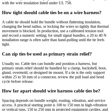
with the wire insulation listed under UL 758.
How tight should cable ties be on a wire harness?
A cable tie should hold the bundle without flattening insulation,
changing the bend radius, or locking the wires so tightly that thermal
movement is blocked. In production, use a calibrated tension tool
and record a numeric setting; for small signal bundles, a 20 to 40 N
installation range is often safer than hand-pulling until the tie feels
tight.
Can zip ties be used as primary strain relief?
Usually no. Cable ties can bundle and position a harness, but
primary strain relief should be handled by a clamp, backshell, boot,
gland, overmold, or designed tie mount. If a tie is the only support
within 25 to 50 mm of a connector, review the pull load and bend
cycle before release.
How far apart should wire harness cable ties be?
Spacing depends on bundle weight, routing, vibration, and service
access. A practical starting point is 100 to 150 mm in high-vibration
or vertical runs, 150 to 250 mm in protected equipment cavities, and