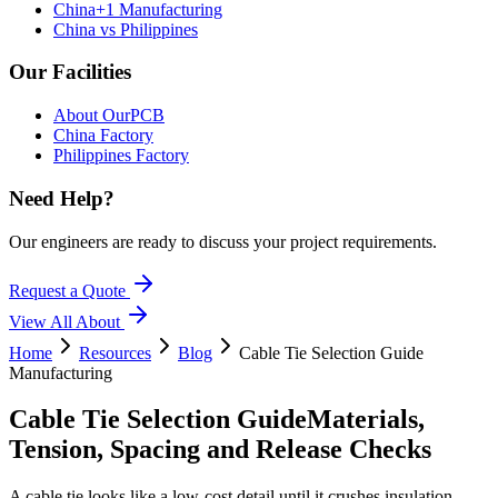
China+1 Manufacturing
China vs Philippines
Our Facilities
About OurPCB
China Factory
Philippines Factory
Need Help?
Our engineers are ready to discuss your project requirements.
Request a Quote
View All
About
Home
Resources
Blog
Cable Tie Selection Guide
Manufacturing
Cable Tie Selection Guide
Materials,
Tension, Spacing and Release Checks
A cable tie looks like a low-cost detail until it crushes insulation,