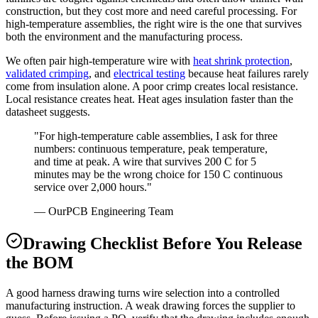
construction, but they cost more and need careful processing. For
high-temperature assemblies, the right wire is the one that survives
both the environment and the manufacturing process.
We often pair high-temperature wire with
heat shrink protection
,
validated crimping
, and
electrical testing
because heat failures rarely
come from insulation alone. A poor crimp creates local resistance.
Local resistance creates heat. Heat ages insulation faster than the
datasheet suggests.
"For high-temperature cable assemblies, I ask for three
numbers: continuous temperature, peak temperature,
and time at peak. A wire that survives 200 C for 5
minutes may be the wrong choice for 150 C continuous
service over 2,000 hours."
— OurPCB Engineering Team
Drawing Checklist Before You Release
the BOM
A good harness drawing turns wire selection into a controlled
manufacturing instruction. A weak drawing forces the supplier to