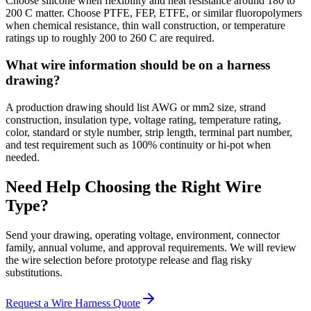
Choose silicone when flexibility and heat resistance around 180 to
200 C matter. Choose PTFE, FEP, ETFE, or similar fluoropolymers
when chemical resistance, thin wall construction, or temperature
ratings up to roughly 200 to 260 C are required.
What wire information should be on a harness
drawing?
A production drawing should list AWG or mm2 size, strand
construction, insulation type, voltage rating, temperature rating,
color, standard or style number, strip length, terminal part number,
and test requirement such as 100% continuity or hi-pot when
needed.
Need Help Choosing the Right Wire
Type?
Send your drawing, operating voltage, environment, connector
family, annual volume, and approval requirements. We will review
the wire selection before prototype release and flag risky
substitutions.
Request a Wire Harness Quote