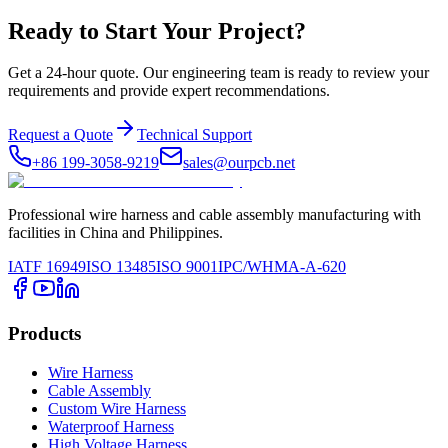
Ready to Start Your Project?
Get a 24-hour quote. Our engineering team is ready to review your
requirements and provide expert recommendations.
Request a Quote
Technical Support
+86 199-3058-9219
sales@ourpcb.net
Professional wire harness and cable assembly manufacturing with
facilities in China and Philippines.
IATF 16949
ISO 13485
ISO 9001
IPC/WHMA-A-620
Products
Wire Harness
Cable Assembly
Custom Wire Harness
Waterproof Harness
High Voltage Harness