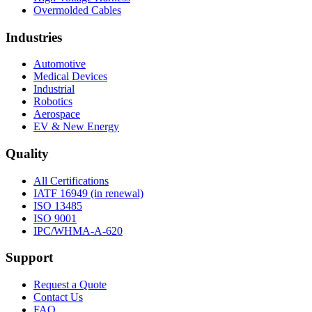
Overmolded Cables
Industries
Automotive
Medical Devices
Industrial
Robotics
Aerospace
EV & New Energy
Quality
All Certifications
IATF 16949 (in renewal)
ISO 13485
ISO 9001
IPC/WHMA-A-620
Support
Request a Quote
Contact Us
FAQ