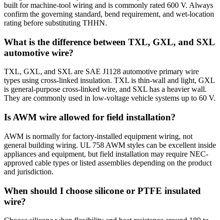
built for machine-tool wiring and is commonly rated 600 V. Always
confirm the governing standard, bend requirement, and wet-location
rating before substituting THHN.
What is the difference between TXL, GXL, and SXL
automotive wire?
TXL, GXL, and SXL are SAE J1128 automotive primary wire
types using cross-linked insulation. TXL is thin-wall and light, GXL
is general-purpose cross-linked wire, and SXL has a heavier wall.
They are commonly used in low-voltage vehicle systems up to 60 V.
Is AWM wire allowed for field installation?
AWM is normally for factory-installed equipment wiring, not
general building wiring. UL 758 AWM styles can be excellent inside
appliances and equipment, but field installation may require NEC-
approved cable types or listed assemblies depending on the product
and jurisdiction.
When should I choose silicone or PTFE insulated
wire?