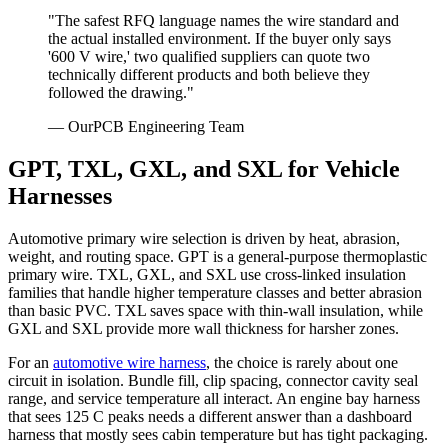
"The safest RFQ language names the wire standard and
the actual installed environment. If the buyer only says
'600 V wire,' two qualified suppliers can quote two
technically different products and both believe they
followed the drawing."
— OurPCB Engineering Team
GPT, TXL, GXL, and SXL for Vehicle
Harnesses
Automotive primary wire selection is driven by heat, abrasion,
weight, and routing space. GPT is a general-purpose thermoplastic
primary wire. TXL, GXL, and SXL use cross-linked insulation
families that handle higher temperature classes and better abrasion
than basic PVC. TXL saves space with thin-wall insulation, while
GXL and SXL provide more wall thickness for harsher zones.
For an
automotive wire harness
, the choice is rarely about one
circuit in isolation. Bundle fill, clip spacing, connector cavity seal
range, and service temperature all interact. An engine bay harness
that sees 125 C peaks needs a different answer than a dashboard
harness that mostly sees cabin temperature but has tight packaging.