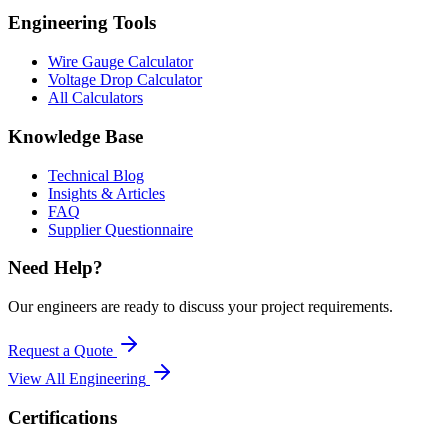
Engineering Tools
Wire Gauge Calculator
Voltage Drop Calculator
All Calculators
Knowledge Base
Technical Blog
Insights & Articles
FAQ
Supplier Questionnaire
Need Help?
Our engineers are ready to discuss your project requirements.
Request a Quote
View All
Engineering
Certifications