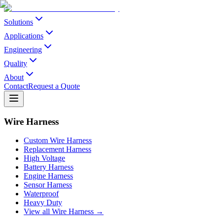
Solutions
Applications
Engineering
Quality
About
Contact
Request a Quote
Wire Harness
Custom Wire Harness
Replacement Harness
High Voltage
Battery Harness
Engine Harness
Sensor Harness
Waterproof
Heavy Duty
View all Wire Harness →