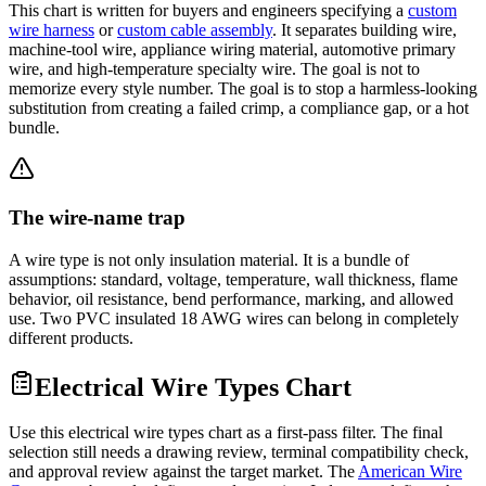
This chart is written for buyers and engineers specifying a
custom
wire harness
or
custom cable assembly
. It separates building wire,
machine-tool wire, appliance wiring material, automotive primary
wire, and high-temperature specialty wire. The goal is not to
memorize every style number. The goal is to stop a harmless-looking
substitution from creating a failed crimp, a compliance gap, or a hot
bundle.
The wire-name trap
A wire type is not only insulation material. It is a bundle of
assumptions: standard, voltage, temperature, wall thickness, flame
behavior, oil resistance, bend performance, marking, and allowed
use. Two PVC insulated 18 AWG wires can belong in completely
different products.
Electrical Wire Types Chart
Use this electrical wire types chart as a first-pass filter. The final
selection still needs a drawing review, terminal compatibility check,
and approval review against the target market. The
American Wire