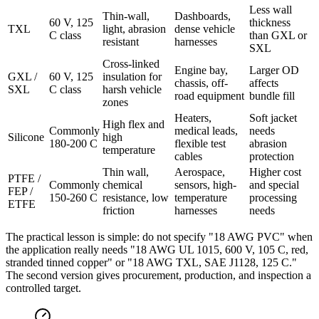
Less wall
Thin-wall,
Dashboards,
60 V, 125
thickness
TXL
light, abrasion
dense vehicle
C class
than GXL or
resistant
harnesses
SXL
Cross-linked
Engine bay,
Larger OD
GXL /
60 V, 125
insulation for
chassis, off-
affects
SXL
C class
harsh vehicle
road equipment
bundle fill
zones
Heaters,
Soft jacket
High flex and
Commonly
medical leads,
needs
Silicone
high
180-200 C
flexible test
abrasion
temperature
cables
protection
Thin wall,
Aerospace,
Higher cost
PTFE /
Commonly
chemical
sensors, high-
and special
FEP /
150-260 C
resistance, low
temperature
processing
ETFE
friction
harnesses
needs
The practical lesson is simple: do not specify "18 AWG PVC" when
the application really needs "18 AWG UL 1015, 600 V, 105 C, red,
stranded tinned copper" or "18 AWG TXL, SAE J1128, 125 C."
The second version gives procurement, production, and inspection a
controlled target.