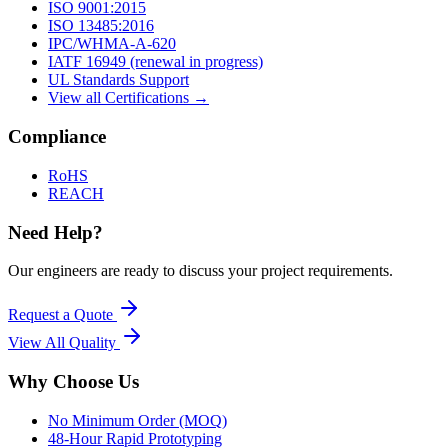
ISO 9001:2015
ISO 13485:2016
IPC/WHMA-A-620
IATF 16949 (renewal in progress)
UL Standards Support
View all Certifications →
Compliance
RoHS
REACH
Need Help?
Our engineers are ready to discuss your project requirements.
Request a Quote
View All
Quality
Why Choose Us
No Minimum Order (MOQ)
48-Hour Rapid Prototyping