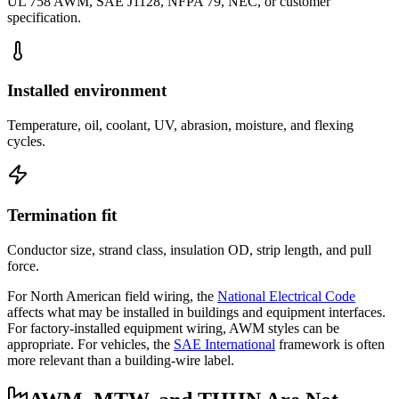
UL 758 AWM, SAE J1128, NFPA 79, NEC, or customer
specification.
Installed environment
Temperature, oil, coolant, UV, abrasion, moisture, and flexing
cycles.
Termination fit
Conductor size, strand class, insulation OD, strip length, and pull
force.
For North American field wiring, the
National Electrical Code
affects what may be installed in buildings and equipment interfaces.
For factory-installed equipment wiring, AWM styles can be
appropriate. For vehicles, the
SAE International
framework is often
more relevant than a building-wire label.