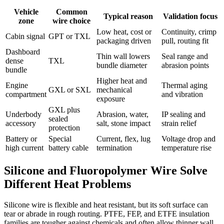
Vehicle
Common
Typical reason
Validation focus
zone
wire choice
Low heat, cost or
Continuity, crimp
Cabin signal
GPT or TXL
packaging driven
pull, routing fit
Dashboard
Thin wall lowers
Seal range and
dense
TXL
bundle diameter
abrasion points
bundle
Higher heat and
Engine
Thermal aging
GXL or SXL
mechanical
compartment
and vibration
exposure
GXL plus
Underbody
Abrasion, water,
IP sealing and
sealed
accessory
salt, stone impact
strain relief
protection
Battery or
Special
Current, flex, lug
Voltage drop and
high current
battery cable
termination
temperature rise
Silicone and Fluoropolymer Wire Solve
Different Heat Problems
Silicone wire is flexible and heat resistant, but its soft surface can
tear or abrade in rough routing. PTFE, FEP, and ETFE insulation
families are tougher against chemicals and often allow thinner wall