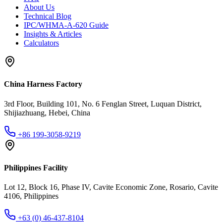
About Us
Technical Blog
IPC/WHMA-A-620 Guide
Insights & Articles
Calculators
China Harness Factory
3rd Floor, Building 101, No. 6 Fenglan Street, Luquan District,
Shijiazhuang, Hebei, China
+86 199-3058-9219
Philippines Facility
Lot 12, Block 16, Phase IV, Cavite Economic Zone, Rosario, Cavite
4106, Philippines
+63 (0) 46-437-8104