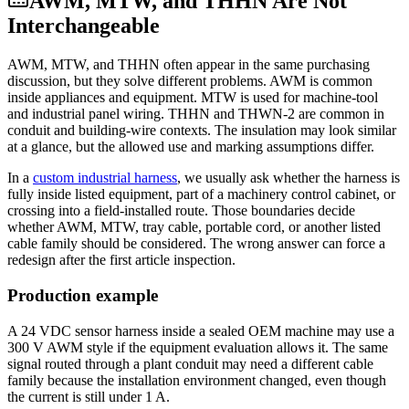
AWM, MTW, and THHN Are Not
Interchangeable
AWM, MTW, and THHN often appear in the same purchasing
discussion, but they solve different problems. AWM is common
inside appliances and equipment. MTW is used for machine-tool
and industrial panel wiring. THHN and THWN-2 are common in
conduit and building-wire contexts. The insulation may look similar
at a glance, but the allowed use and marking assumptions differ.
In a
custom industrial harness
, we usually ask whether the harness is
fully inside listed equipment, part of a machinery control cabinet, or
crossing into a field-installed route. Those boundaries decide
whether AWM, MTW, tray cable, portable cord, or another listed
cable family should be considered. The wrong answer can force a
redesign after the first article inspection.
Production example
A 24 VDC sensor harness inside a sealed OEM machine may use a
300 V AWM style if the equipment evaluation allows it. The same
signal routed through a plant conduit may need a different cable
family because the installation environment changed, even though
the current is still under 1 A.