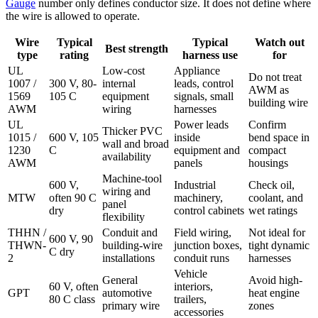
Gauge
number only defines conductor size. It does not define where
the wire is allowed to operate.
Wire
Typical
Typical
Watch out
Best strength
type
rating
harness use
for
UL
Low-cost
Appliance
Do not treat
1007 /
300 V, 80-
internal
leads, control
AWM as
1569
105 C
equipment
signals, small
building wire
AWM
wiring
harnesses
UL
Power leads
Confirm
Thicker PVC
1015 /
600 V, 105
inside
bend space in
wall and broad
1230
C
equipment and
compact
availability
AWM
panels
housings
Machine-tool
600 V,
Industrial
Check oil,
wiring and
MTW
often 90 C
machinery,
coolant, and
panel
dry
control cabinets
wet ratings
flexibility
THHN /
Conduit and
Field wiring,
Not ideal for
600 V, 90
THWN-
building-wire
junction boxes,
tight dynamic
C dry
2
installations
conduit runs
harnesses
Vehicle
General
Avoid high-
60 V, often
interiors,
GPT
automotive
heat engine
80 C class
trailers,
primary wire
zones
accessories