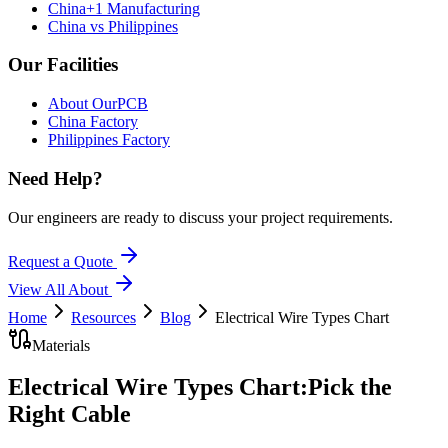
China+1 Manufacturing
China vs Philippines
Our Facilities
About OurPCB
China Factory
Philippines Factory
Need Help?
Our engineers are ready to discuss your project requirements.
Request a Quote
View All
About
Home
Resources
Blog
Electrical Wire Types Chart
Materials
Electrical Wire Types Chart:
Pick the
Right Cable