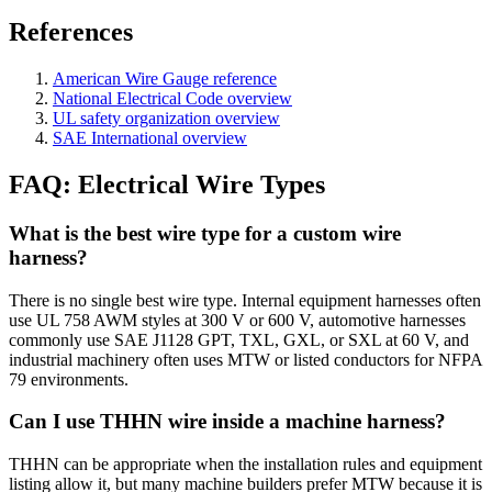
References
American Wire Gauge reference
National Electrical Code overview
UL safety organization overview
SAE International overview
FAQ: Electrical Wire Types
What is the best wire type for a custom wire
harness?
There is no single best wire type. Internal equipment harnesses often
use UL 758 AWM styles at 300 V or 600 V, automotive harnesses
commonly use SAE J1128 GPT, TXL, GXL, or SXL at 60 V, and
industrial machinery often uses MTW or listed conductors for NFPA
79 environments.
Can I use THHN wire inside a machine harness?
THHN can be appropriate when the installation rules and equipment
listing allow it, but many machine builders prefer MTW because it is