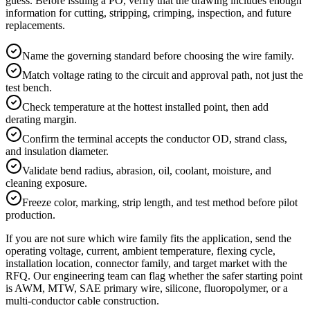
guess. Before issuing a PO, verify that the drawing includes enough
information for cutting, stripping, crimping, inspection, and future
replacements.
Name the governing standard before choosing the wire family.
Match voltage rating to the circuit and approval path, not just the
test bench.
Check temperature at the hottest installed point, then add
derating margin.
Confirm the terminal accepts the conductor OD, strand class,
and insulation diameter.
Validate bend radius, abrasion, oil, coolant, moisture, and
cleaning exposure.
Freeze color, marking, strip length, and test method before pilot
production.
If you are not sure which wire family fits the application, send the
operating voltage, current, ambient temperature, flexing cycle,
installation location, connector family, and target market with the
RFQ. Our engineering team can flag whether the safer starting point
is AWM, MTW, SAE primary wire, silicone, fluoropolymer, or a
multi-conductor cable construction.