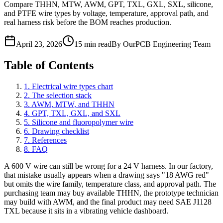
Compare THHN, MTW, AWM, GPT, TXL, GXL, SXL, silicone,
and PTFE wire types by voltage, temperature, approval path, and
real harness risk before the BOM reaches production.
April 23, 2026
15 min read
By OurPCB Engineering Team
Table of Contents
1
.
Electrical wire types chart
2
.
The selection stack
3
.
AWM, MTW, and THHN
4
.
GPT, TXL, GXL, and SXL
5
.
Silicone and fluoropolymer wire
6
.
Drawing checklist
7
.
References
8
.
FAQ
A 600 V wire can still be wrong for a 24 V harness. In our factory,
that mistake usually appears when a drawing says "18 AWG red"
but omits the wire family, temperature class, and approval path. The
purchasing team may buy available THHN, the prototype technician
may build with AWM, and the final product may need SAE J1128
TXL because it sits in a vibrating vehicle dashboard.