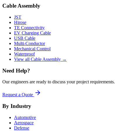
Cable Assembly
JST
Hirose
TE Connectivity
EV Charging Cable
USB Cable
Multi-Conductor
Mechanical Control
Waterproof
View all Cable Assembly →
Need Help?
Our engineers are ready to discuss your project requirements.
Request a Quote
By Industry
Automotive
Aerospace
Defense