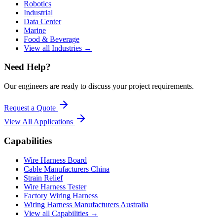
Robotics
Industrial
Data Center
Marine
Food & Beverage
View all Industries →
Need Help?
Our engineers are ready to discuss your project requirements.
Request a Quote
View All
Applications
Capabilities
Wire Harness Board
Cable Manufacturers China
Strain Relief
Wire Harness Tester
Factory Wiring Harness
Wiring Harness Manufacturers Australia
View all Capabilities →