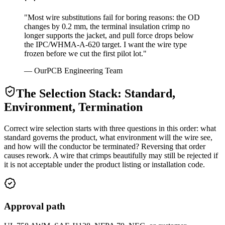
"Most wire substitutions fail for boring reasons: the OD
changes by 0.2 mm, the terminal insulation crimp no
longer supports the jacket, and pull force drops below
the IPC/WHMA-A-620 target. I want the wire type
frozen before we cut the first pilot lot."
— OurPCB Engineering Team
The Selection Stack: Standard,
Environment, Termination
Correct wire selection starts with three questions in this order: what
standard governs the product, what environment will the wire see,
and how will the conductor be terminated? Reversing that order
causes rework. A wire that crimps beautifully may still be rejected if
it is not acceptable under the product listing or installation code.
Approval path