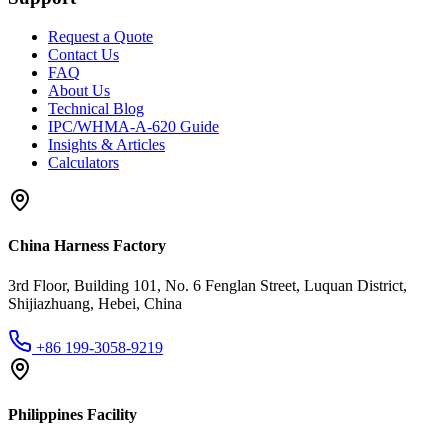
Request a Quote
Contact Us
FAQ
About Us
Technical Blog
IPC/WHMA-A-620 Guide
Insights & Articles
Calculators
China Harness Factory
3rd Floor, Building 101, No. 6 Fenglan Street, Luquan District,
Shijiazhuang, Hebei, China
+86 199-3058-9219
Philippines Facility