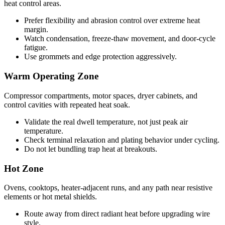
heat control areas.
Prefer flexibility and abrasion control over extreme heat
margin.
Watch condensation, freeze-thaw movement, and door-cycle
fatigue.
Use grommets and edge protection aggressively.
Warm Operating Zone
Compressor compartments, motor spaces, dryer cabinets, and
control cavities with repeated heat soak.
Validate the real dwell temperature, not just peak air
temperature.
Check terminal relaxation and plating behavior under cycling.
Do not let bundling trap heat at breakouts.
Hot Zone
Ovens, cooktops, heater-adjacent runs, and any path near resistive
elements or hot metal shields.
Route away from direct radiant heat before upgrading wire
style.