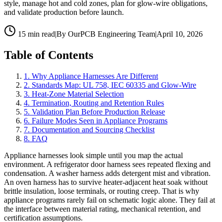
style, manage hot and cold zones, plan for glow-wire obligations,
and validate production before launch.
15 min read
|
By OurPCB Engineering Team
|
April 10, 2026
Table of Contents
1
.
Why Appliance Harnesses Are Different
2
.
Standards Map: UL 758, IEC 60335 and Glow-Wire
3
.
Heat-Zone Material Selection
4
.
Termination, Routing and Retention Rules
5
.
Validation Plan Before Production Release
6
.
Failure Modes Seen in Appliance Programs
7
.
Documentation and Sourcing Checklist
8
.
FAQ
Appliance harnesses look simple until you map the actual
environment. A refrigerator door harness sees repeated flexing and
condensation. A washer harness adds detergent mist and vibration.
An oven harness has to survive heater-adjacent heat soak without
brittle insulation, loose terminals, or routing creep. That is why
appliance programs rarely fail on schematic logic alone. They fail at
the interface between material rating, mechanical retention, and
certification assumptions.