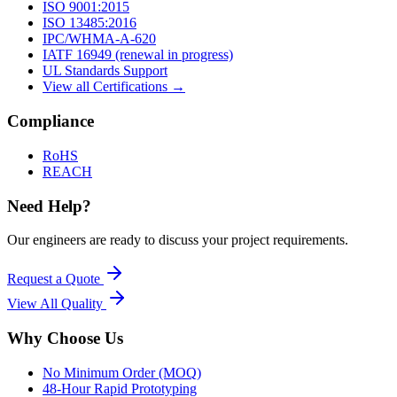
ISO 9001:2015
ISO 13485:2016
IPC/WHMA-A-620
IATF 16949 (renewal in progress)
UL Standards Support
View all Certifications →
Compliance
RoHS
REACH
Need Help?
Our engineers are ready to discuss your project requirements.
Request a Quote
View All
Quality
Why Choose Us
No Minimum Order (MOQ)
48-Hour Rapid Prototyping