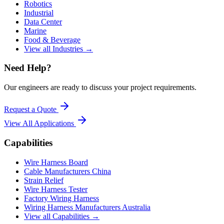
Robotics
Industrial
Data Center
Marine
Food & Beverage
View all Industries →
Need Help?
Our engineers are ready to discuss your project requirements.
Request a Quote
View All
Applications
Capabilities
Wire Harness Board
Cable Manufacturers China
Strain Relief
Wire Harness Tester
Factory Wiring Harness
Wiring Harness Manufacturers Australia
View all Capabilities →