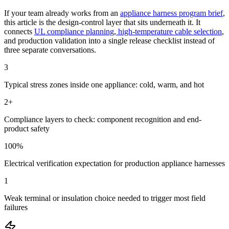
If your team already works from an
appliance harness program brief
,
this article is the design-control layer that sits underneath it. It
connects
UL compliance planning
,
high-temperature cable selection
,
and production validation into a single release checklist instead of
three separate conversations.
3
Typical stress zones inside one appliance: cold, warm, and hot
2+
Compliance layers to check: component recognition and end-
product safety
100%
Electrical verification expectation for production appliance harnesses
1
Weak terminal or insulation choice needed to trigger most field
failures