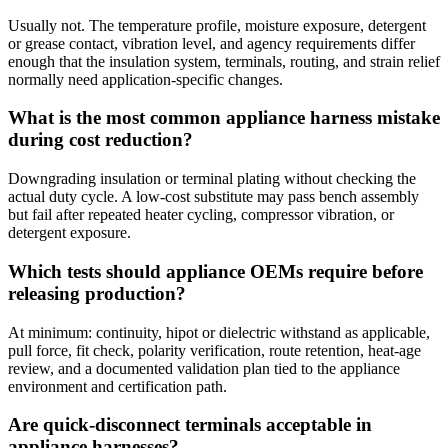
Usually not. The temperature profile, moisture exposure, detergent
or grease contact, vibration level, and agency requirements differ
enough that the insulation system, terminals, routing, and strain relief
normally need application-specific changes.
What is the most common appliance harness mistake
during cost reduction?
Downgrading insulation or terminal plating without checking the
actual duty cycle. A low-cost substitute may pass bench assembly
but fail after repeated heater cycling, compressor vibration, or
detergent exposure.
Which tests should appliance OEMs require before
releasing production?
At minimum: continuity, hipot or dielectric withstand as applicable,
pull force, fit check, polarity verification, route retention, heat-age
review, and a documented validation plan tied to the appliance
environment and certification path.
Are quick-disconnect terminals acceptable in
appliance harnesses?