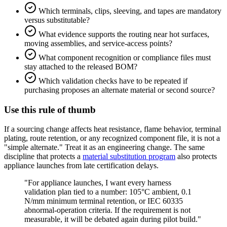
Which terminals, clips, sleeving, and tapes are mandatory
versus substitutable?
What evidence supports the routing near hot surfaces,
moving assemblies, and service-access points?
What component recognition or compliance files must
stay attached to the released BOM?
Which validation checks have to be repeated if
purchasing proposes an alternate material or second source?
Use this rule of thumb
If a sourcing change affects heat resistance, flame behavior, terminal
plating, route retention, or any recognized component file, it is not a
"simple alternate." Treat it as an engineering change. The same
discipline that protects a
material substitution program
also protects
appliance launches from late certification delays.
"For appliance launches, I want every harness
validation plan tied to a number: 105°C ambient, 0.1
N/mm minimum terminal retention, or IEC 60335
abnormal-operation criteria. If the requirement is not
measurable, it will be debated again during pilot build."