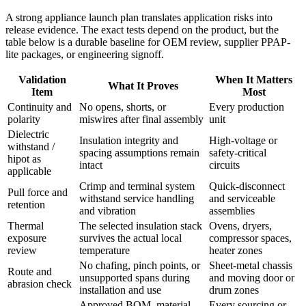
A strong appliance launch plan translates application risks into
release evidence. The exact tests depend on the product, but the
table below is a durable baseline for OEM review, supplier PPAP-
lite packages, or engineering signoff.
Validation
When It Matters
What It Proves
Item
Most
Continuity and
No opens, shorts, or
Every production
polarity
miswires after final assembly
unit
Dielectric
Insulation integrity and
High-voltage or
withstand /
spacing assumptions remain
safety-critical
hipot as
intact
circuits
applicable
Crimp and terminal system
Quick-disconnect
Pull force and
withstand service handling
and serviceable
retention
and vibration
assemblies
Thermal
The selected insulation stack
Ovens, dryers,
exposure
survives the actual local
compressor spaces,
review
temperature
heater zones
No chafing, pinch points, or
Sheet-metal chassis
Route and
unsupported spans during
and moving door or
abrasion check
installation and use
drum zones
Approved BOM, material
Every sourcing or