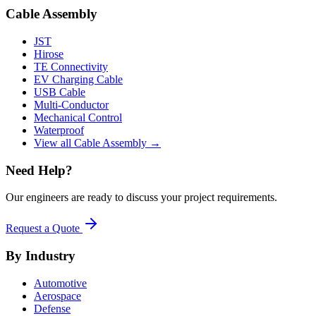
Cable Assembly
JST
Hirose
TE Connectivity
EV Charging Cable
USB Cable
Multi-Conductor
Mechanical Control
Waterproof
View all Cable Assembly →
Need Help?
Our engineers are ready to discuss your project requirements.
Request a Quote
By Industry
Automotive
Aerospace
Defense