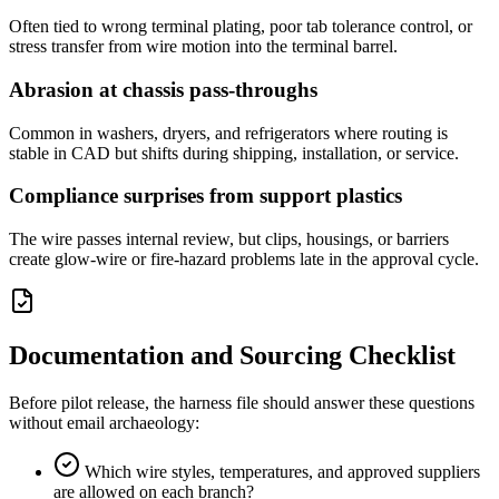
Often tied to wrong terminal plating, poor tab tolerance control, or
stress transfer from wire motion into the terminal barrel.
Abrasion at chassis pass-throughs
Common in washers, dryers, and refrigerators where routing is
stable in CAD but shifts during shipping, installation, or service.
Compliance surprises from support plastics
The wire passes internal review, but clips, housings, or barriers
create glow-wire or fire-hazard problems late in the approval cycle.
Documentation and Sourcing Checklist
Before pilot release, the harness file should answer these questions
without email archaeology:
Which wire styles, temperatures, and approved suppliers
are allowed on each branch?