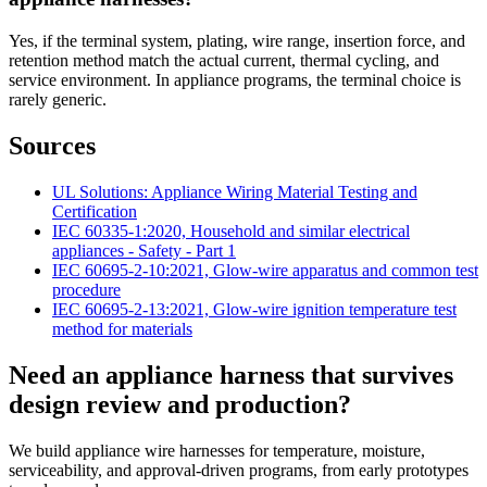
Yes, if the terminal system, plating, wire range, insertion force, and
retention method match the actual current, thermal cycling, and
service environment. In appliance programs, the terminal choice is
rarely generic.
Sources
UL Solutions: Appliance Wiring Material Testing and
Certification
IEC 60335-1:2020, Household and similar electrical
appliances - Safety - Part 1
IEC 60695-2-10:2021, Glow-wire apparatus and common test
procedure
IEC 60695-2-13:2021, Glow-wire ignition temperature test
method for materials
Need an appliance harness that survives
design review and production?
We build appliance wire harnesses for temperature, moisture,
serviceability, and approval-driven programs, from early prototypes