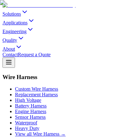
Solutions
Applications
Engineering
Quality
About
Contact
Request a Quote
Wire Harness
Custom Wire Harness
Replacement Harness
High Voltage
Battery Harness
Engine Harness
Sensor Harness
Waterproof
Heavy Duty
View all Wire Harness →