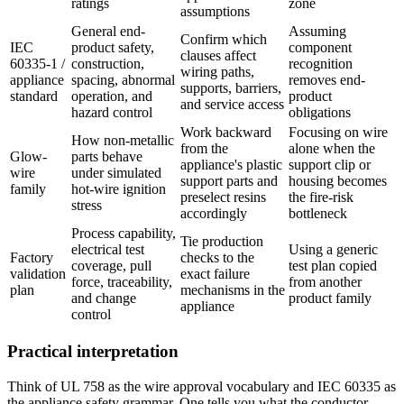
ratings
zone
assumptions
General end-
Assuming
Confirm which
IEC
product safety,
component
clauses affect
60335-1 /
construction,
recognition
wiring paths,
appliance
spacing, abnormal
removes end-
supports, barriers,
standard
operation, and
product
and service access
hazard control
obligations
Work backward
Focusing on wire
How non-metallic
from the
alone when the
Glow-
parts behave
appliance's plastic
support clip or
wire
under simulated
support parts and
housing becomes
family
hot-wire ignition
preselect resins
the fire-risk
stress
accordingly
bottleneck
Process capability,
Tie production
electrical test
Using a generic
Factory
checks to the
coverage, pull
test plan copied
validation
exact failure
force, traceability,
from another
plan
mechanisms in the
and change
product family
appliance
control
Practical interpretation
Think of UL 758 as the wire approval vocabulary and IEC 60335 as
the appliance safety grammar. One tells you what the conductor