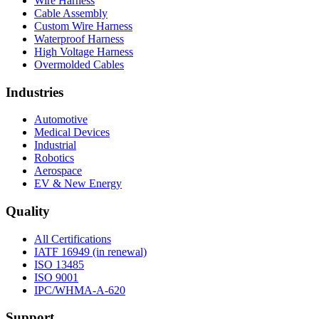
Wire Harness
Cable Assembly
Custom Wire Harness
Waterproof Harness
High Voltage Harness
Overmolded Cables
Industries
Automotive
Medical Devices
Industrial
Robotics
Aerospace
EV & New Energy
Quality
All Certifications
IATF 16949 (in renewal)
ISO 13485
ISO 9001
IPC/WHMA-A-620
Support