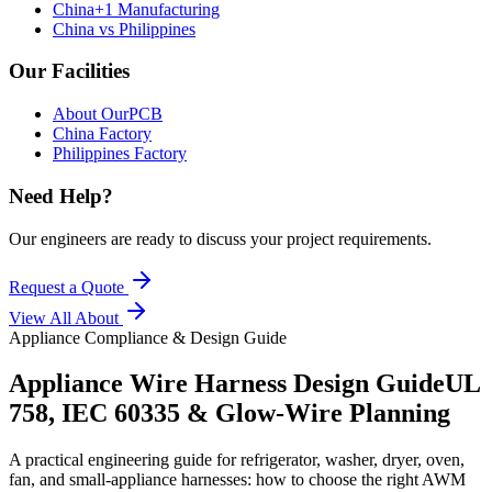
China+1 Manufacturing
China vs Philippines
Our Facilities
About OurPCB
China Factory
Philippines Factory
Need Help?
Our engineers are ready to discuss your project requirements.
Request a Quote
View All
About
Appliance Compliance & Design Guide
Appliance Wire Harness Design Guide
UL
758, IEC 60335 & Glow-Wire Planning
A practical engineering guide for refrigerator, washer, dryer, oven,
fan, and small-appliance harnesses: how to choose the right AWM