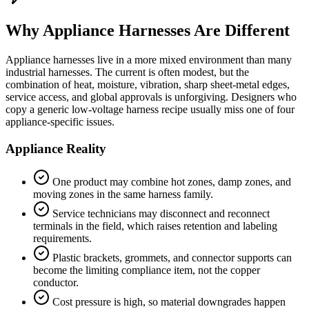
Why Appliance Harnesses Are Different
Appliance harnesses live in a more mixed environment than many
industrial harnesses. The current is often modest, but the
combination of heat, moisture, vibration, sharp sheet-metal edges,
service access, and global approvals is unforgiving. Designers who
copy a generic low-voltage harness recipe usually miss one of four
appliance-specific issues.
Appliance Reality
One product may combine hot zones, damp zones, and
moving zones in the same harness family.
Service technicians may disconnect and reconnect
terminals in the field, which raises retention and labeling
requirements.
Plastic brackets, grommets, and connector supports can
become the limiting compliance item, not the copper
conductor.
Cost pressure is high, so material downgrades happen