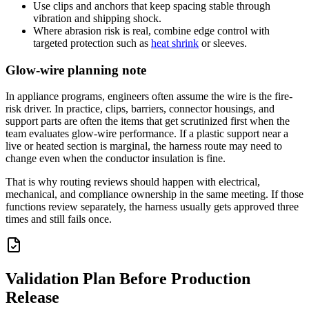
Use clips and anchors that keep spacing stable through
vibration and shipping shock.
Where abrasion risk is real, combine edge control with
targeted protection such as
heat shrink
or sleeves.
Glow-wire planning note
In appliance programs, engineers often assume the wire is the fire-
risk driver. In practice, clips, barriers, connector housings, and
support parts are often the items that get scrutinized first when the
team evaluates glow-wire performance. If a plastic support near a
live or heated section is marginal, the harness route may need to
change even when the conductor insulation is fine.
That is why routing reviews should happen with electrical,
mechanical, and compliance ownership in the same meeting. If those
functions review separately, the harness usually gets approved three
times and still fails once.
Validation Plan Before Production
Release