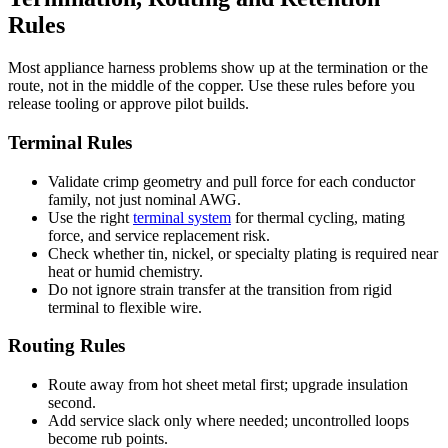
Rules
Most appliance harness problems show up at the termination or the
route, not in the middle of the copper. Use these rules before you
release tooling or approve pilot builds.
Terminal Rules
Validate crimp geometry and pull force for each conductor
family, not just nominal AWG.
Use the right
terminal system
for thermal cycling, mating
force, and service replacement risk.
Check whether tin, nickel, or specialty plating is required near
heat or humid chemistry.
Do not ignore strain transfer at the transition from rigid
terminal to flexible wire.
Routing Rules
Route away from hot sheet metal first; upgrade insulation
second.
Add service slack only where needed; uncontrolled loops
become rub points.