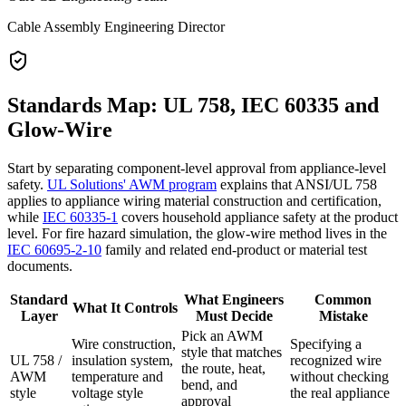
Cable Assembly Engineering Director
Standards Map: UL 758, IEC 60335 and
Glow-Wire
Start by separating component-level approval from appliance-level
safety.
UL Solutions' AWM program
explains that ANSI/UL 758
applies to appliance wiring material construction and certification,
while
IEC 60335-1
covers household appliance safety at the product
level. For fire hazard simulation, the glow-wire method lives in the
IEC 60695-2-10
family and related end-product or material test
documents.
Standard
What Engineers
Common
What It Controls
Layer
Must Decide
Mistake
Pick an AWM
Wire construction,
Specifying a
style that matches
UL 758 /
insulation system,
recognized wire
the route, heat,
AWM
temperature and
without checking
bend, and
style
voltage style
the real appliance
approval