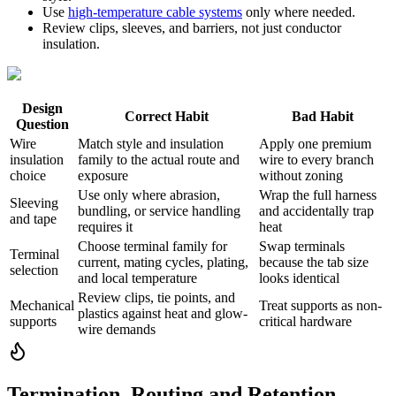
Use
high-temperature cable systems
only where needed.
Review clips, sleeves, and barriers, not just conductor
insulation.
Design
Correct Habit
Bad Habit
Question
Wire
Match style and insulation
Apply one premium
insulation
family to the actual route and
wire to every branch
choice
exposure
without zoning
Use only where abrasion,
Wrap the full harness
Sleeving
bundling, or service handling
and accidentally trap
and tape
requires it
heat
Choose terminal family for
Swap terminals
Terminal
current, mating cycles, plating,
because the tab size
selection
and local temperature
looks identical
Review clips, tie points, and
Mechanical
Treat supports as non-
plastics against heat and glow-
supports
critical hardware
wire demands
Termination, Routing and Retention