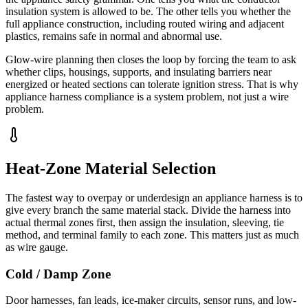
insulation system is allowed to be. The other tells you whether the
full appliance construction, including routed wiring and adjacent
plastics, remains safe in normal and abnormal use.
Glow-wire planning then closes the loop by forcing the team to ask
whether clips, housings, supports, and insulating barriers near
energized or heated sections can tolerate ignition stress. That is why
appliance harness compliance is a system problem, not just a wire
problem.
Heat-Zone Material Selection
The fastest way to overpay or underdesign an appliance harness is to
give every branch the same material stack. Divide the harness into
actual thermal zones first, then assign the insulation, sleeving, tie
method, and terminal family to each zone. This matters just as much
as wire gauge.
Cold / Damp Zone
Door harnesses, fan leads, ice-maker circuits, sensor runs, and low-