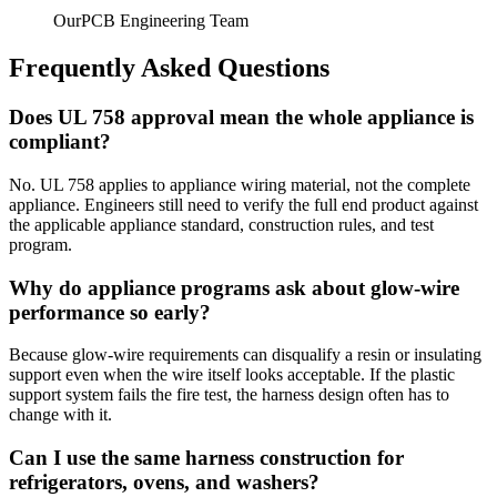
OurPCB Engineering Team
Frequently Asked Questions
Does UL 758 approval mean the whole appliance is
compliant?
No. UL 758 applies to appliance wiring material, not the complete
appliance. Engineers still need to verify the full end product against
the applicable appliance standard, construction rules, and test
program.
Why do appliance programs ask about glow-wire
performance so early?
Because glow-wire requirements can disqualify a resin or insulating
support even when the wire itself looks acceptable. If the plastic
support system fails the fire test, the harness design often has to
change with it.
Can I use the same harness construction for
refrigerators, ovens, and washers?