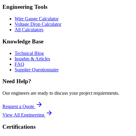
Engineering Tools
Wire Gauge Calculator
Voltage Drop Calculator
All Calculators
Knowledge Base
Technical Blog
Insights & Articles
FAQ
Supplier Questionnaire
Need Help?
Our engineers are ready to discuss your project requirements.
Request a Quote
View All
Engineering
Certifications