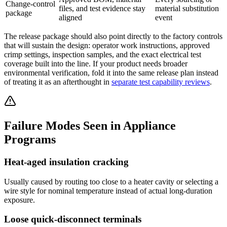
Change-control
files, and test evidence stay
material substitution
package
aligned
event
The release package should also point directly to the factory controls
that will sustain the design: operator work instructions, approved
crimp settings, inspection samples, and the exact electrical test
coverage built into the line. If your product needs broader
environmental verification, fold it into the same release plan instead
of treating it as an afterthought in
separate test capability reviews
.
Failure Modes Seen in Appliance
Programs
Heat-aged insulation cracking
Usually caused by routing too close to a heater cavity or selecting a
wire style for nominal temperature instead of actual long-duration
exposure.
Loose quick-disconnect terminals