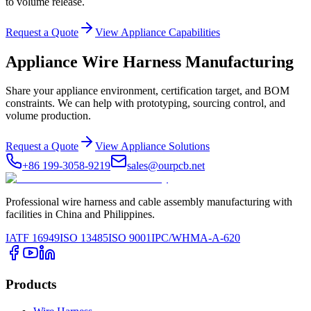
to volume release.
Request a Quote
View Appliance Capabilities
Appliance Wire Harness Manufacturing
Share your appliance environment, certification target, and BOM
constraints. We can help with prototyping, sourcing control, and
volume production.
Request a Quote
View Appliance Solutions
+86 199-3058-9219
sales@ourpcb.net
Professional wire harness and cable assembly manufacturing with
facilities in China and Philippines.
IATF 16949
ISO 13485
ISO 9001
IPC/WHMA-A-620
Products