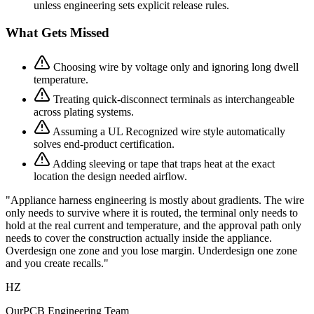
unless engineering sets explicit release rules.
What Gets Missed
Choosing wire by voltage only and ignoring long dwell
temperature.
Treating quick-disconnect terminals as interchangeable
across plating systems.
Assuming a UL Recognized wire style automatically
solves end-product certification.
Adding sleeving or tape that traps heat at the exact
location the design needed airflow.
"Appliance harness engineering is mostly about gradients. The wire
only needs to survive where it is routed, the terminal only needs to
hold at the real current and temperature, and the approval path only
needs to cover the construction actually inside the appliance.
Overdesign one zone and you lose margin. Underdesign one zone
and you create recalls."
HZ
OurPCB Engineering Team