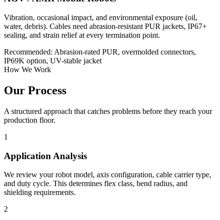
Vibration, occasional impact, and environmental exposure (oil,
water, debris). Cables need abrasion-resistant PUR jackets, IP67+
sealing, and strain relief at every termination point.
Recommended: Abrasion-rated PUR, overmolded connectors,
IP69K option, UV-stable jacket
How We Work
Our Process
A structured approach that catches problems before they reach your
production floor.
1
Application Analysis
We review your robot model, axis configuration, cable carrier type,
and duty cycle. This determines flex class, bend radius, and
shielding requirements.
2