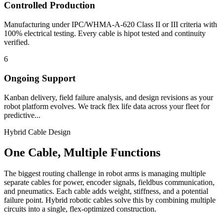
Controlled Production
Manufacturing under IPC/WHMA-A-620 Class II or III criteria with
100% electrical testing. Every cable is hipot tested and continuity
verified.
6
Ongoing Support
Kanban delivery, field failure analysis, and design revisions as your
robot platform evolves. We track flex life data across your fleet for
predictive...
Hybrid Cable Design
One Cable, Multiple Functions
The biggest routing challenge in robot arms is managing multiple
separate cables for power, encoder signals, fieldbus communication,
and pneumatics. Each cable adds weight, stiffness, and a potential
failure point. Hybrid robotic cables solve this by combining multiple
circuits into a single, flex-optimized construction.