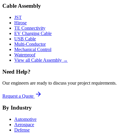
Cable Assembly
JST
Hirose
TE Connectivity
EV Charging Cable
USB Cable
Multi-Conductor
Mechanical Control
Waterproof
View all Cable Assembly →
Need Help?
Our engineers are ready to discuss your project requirements.
Request a Quote
By Industry
Automotive
Aerospace
Defense