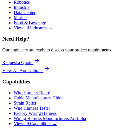
Robotics
Industrial
Data Center
Marine
Food & Beverage
View all Industries →
Need Help?
Our engineers are ready to discuss your project requirements.
Request a Quote
View All
Applications
Capabilities
Wire Harness Board
Cable Manufacturers China
Strain Relief
Wire Harness Tester
Factory Wiring Harness
Wiring Harness Manufacturers Australia
View all Capabilities →