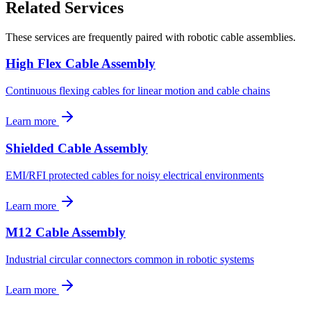
Related Services
These services are frequently paired with robotic cable assemblies.
High Flex Cable Assembly
Continuous flexing cables for linear motion and cable chains
Learn more
Shielded Cable Assembly
EMI/RFI protected cables for noisy electrical environments
Learn more
M12 Cable Assembly
Industrial circular connectors common in robotic systems
Learn more