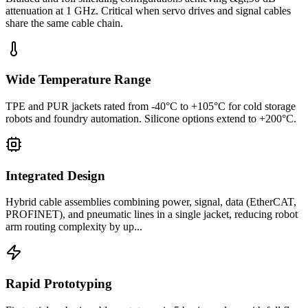
attenuation at 1 GHz. Critical when servo drives and signal cables
share the same cable chain.
Wide Temperature Range
TPE and PUR jackets rated from -40°C to +105°C for cold storage
robots and foundry automation. Silicone options extend to +200°C.
Integrated Design
Hybrid cable assemblies combining power, signal, data (EtherCAT,
PROFINET), and pneumatic lines in a single jacket, reducing robot
arm routing complexity by up...
Rapid Prototyping