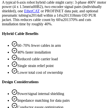
A typical 6-axis robot hybrid cable might carry: 3-phase 400V motor
power (4 x 1.5mm\u00B2), two encoder signal pairs (individually
shielded), one
EtherCAT
or PROFINET data pair, and optional
pneumatic tubing\u2014all within a 14\u201318mm OD PUR
jacket. This reduces cable count by 60\u201370% and cuts
installation time by roughly 40%.
Hybrid Cable Benefits
60–70% fewer cables in arm
40% faster installation
Reduced cable carrier load
Single strain relief point
Lower total cost of ownership
Design Considerations
Power/signal internal shielding
Impedance matching for data pairs
Conductor gauge optimization