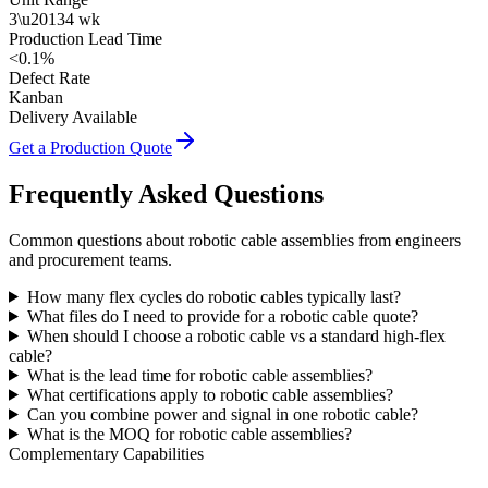
3\u20134 wk
Production Lead Time
<0.1%
Defect Rate
Kanban
Delivery Available
Get a Production Quote
Frequently Asked Questions
Common questions about robotic cable assemblies from engineers
and procurement teams.
How many flex cycles do robotic cables typically last?
What files do I need to provide for a robotic cable quote?
When should I choose a robotic cable vs a standard high-flex
cable?
What is the lead time for robotic cable assemblies?
What certifications apply to robotic cable assemblies?
Can you combine power and signal in one robotic cable?
What is the MOQ for robotic cable assemblies?
Complementary Capabilities