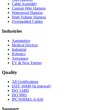
Cable Assembly
Custom Wire Harness
Waterproof Harness
High Voltage Harness
Overmolded Cables
Industries
Automotive
Medical Devices
Industrial
Robotics
Aerospace
EV & New Energy
Quality
All Certifications
IATF 16949 (in renewal)
ISO 13485
ISO 9001
IPC/WHMA-A-620
Support