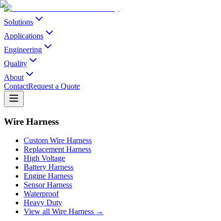
Solutions
Applications
Engineering
Quality
About
Contact
Request a Quote
Wire Harness
Custom Wire Harness
Replacement Harness
High Voltage
Battery Harness
Engine Harness
Sensor Harness
Waterproof
Heavy Duty
View all Wire Harness →