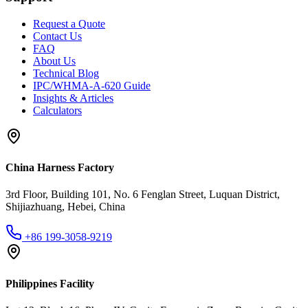
Request a Quote
Contact Us
FAQ
About Us
Technical Blog
IPC/WHMA-A-620 Guide
Insights & Articles
Calculators
China Harness Factory
3rd Floor, Building 101, No. 6 Fenglan Street, Luquan District,
Shijiazhuang, Hebei, China
+86 199-3058-9219
Philippines Facility