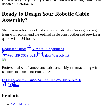
updated: 2026-04-16
Ready to Design Your Robotic Cable
Assembly?
Share your robot model and application details. Our engineering
team will recommend the optimal cable construction and provide a
quote within 24 hours.
Request a Quote
View All Capabilities
+86 199-3058-9219
sales@ourpcb.net
Professional wire harness and cable assembly manufacturing with
facilities in China and Philippines.
IATF 16949
ISO 13485
ISO 9001
IPC/WHMA-A-620
Products
Wire Harness