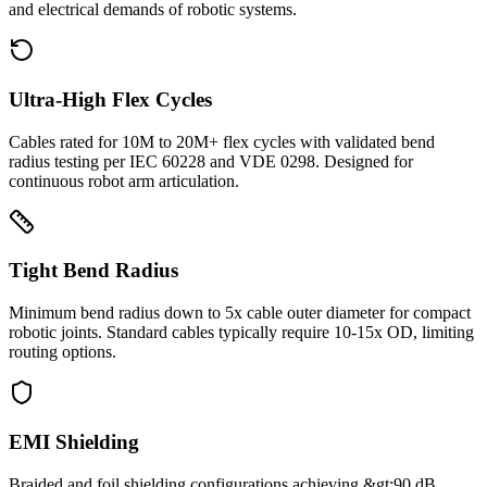
and electrical demands of robotic systems.
Ultra-High Flex Cycles
Cables rated for 10M to 20M+ flex cycles with validated bend
radius testing per IEC 60228 and VDE 0298. Designed for
continuous robot arm articulation.
Tight Bend Radius
Minimum bend radius down to 5x cable outer diameter for compact
robotic joints. Standard cables typically require 10-15x OD, limiting
routing options.
EMI Shielding
Braided and foil shielding configurations achieving &gt;90 dB