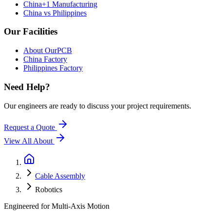
China+1 Manufacturing
China vs Philippines
Our Facilities
About OurPCB
China Factory
Philippines Factory
Need Help?
Our engineers are ready to discuss your project requirements.
Request a Quote
View All
About
Cable Assembly
Robotics
Engineered for Multi-Axis Motion