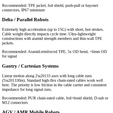
Recommended: TPE jacket, foil shield, push-pull or bayonet
connectors, IP67 minimum
Delta / Parallel Robots
Extremely high acceleration (up to 15G) with short, fast strokes.
Cable weight directly impacts cycle time. Ultra-lightweight
constructions with aramid strength members and thin-wall TPE
jackets.
Recommended: Aramid-reinforced TPE, 5x OD bend, <6mm OD
for signal
Gantry / Cartesian Systems
Linear motion along 2\u20133 axes with long cable runs
(5\u201330m). Standard high-flex chain-rated cables work well
here. The priority is low friction in the cable carrier and consistent
impedance for long signal runs.
Recommended: PUR chain-rated cable, foil+braid shield, D-sub or
M12 connectors
AGV / AMR Mobile Robots