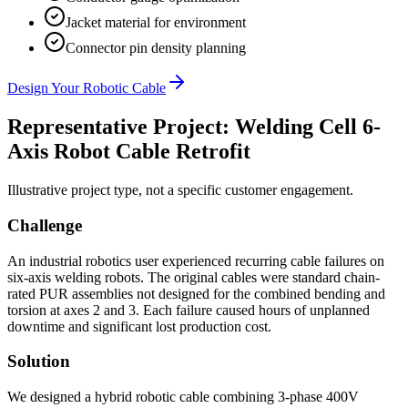
Jacket material for environment
Connector pin density planning
Design Your Robotic Cable
Representative Project: Welding Cell 6-
Axis Robot Cable Retrofit
Illustrative project type, not a specific customer engagement.
Challenge
An industrial robotics user experienced recurring cable failures on
six-axis welding robots. The original cables were standard chain-
rated PUR assemblies not designed for the combined bending and
torsion at axes 2 and 3. Each failure caused hours of unplanned
downtime and significant lost production cost.
Solution
We designed a hybrid robotic cable combining 3-phase 400V