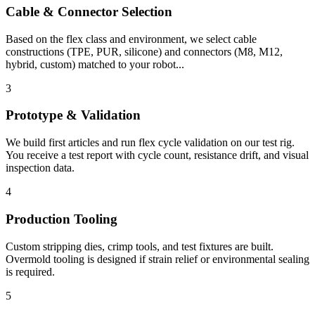
Cable & Connector Selection
Based on the flex class and environment, we select cable
constructions (TPE, PUR, silicone) and connectors (M8, M12,
hybrid, custom) matched to your robot...
3
Prototype & Validation
We build first articles and run flex cycle validation on our test rig.
You receive a test report with cycle count, resistance drift, and visual
inspection data.
4
Production Tooling
Custom stripping dies, crimp tools, and test fixtures are built.
Overmold tooling is designed if strain relief or environmental sealing
is required.
5