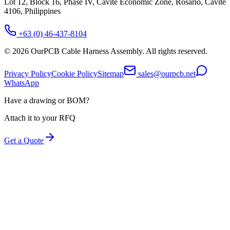
Lot 12, Block 16, Phase IV, Cavite Economic Zone, Rosario, Cavite
4106, Philippines
+63 (0) 46-437-8104
©
2026
OurPCB Cable Harness Assembly
. All rights reserved.
Privacy Policy
Cookie Policy
Sitemap
sales@ourpcb.net
WhatsApp
Have a drawing or BOM?
Attach it to your RFQ
Get a Quote