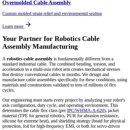
Overmolded Cable Assembly
Custom molded strain relief and environmental sealing
Learn more
Your Partner for Robotics Cable
Assembly Manufacturing
A
robotics cable assembly
is fundamentally different from a
standard industrial cable. The combined bending, torsion, and
acceleration in a multi-axis robot arm creates mechanical stresses
that destroy conventional cables in months. We design and
manufacture cable assemblies specifically for these conditions, using
materials and constructions validated to tens of millions of flex
cycles.
Our engineering team starts every project by analyzing your robot's
axis configuration, duty cycle, and operating environment. This
determines the cable flex class (per
IPC/WHMA-A-620
), jacket
material (TPE for general robotics, PUR for abrasion resistance,
silicone for extreme heat), and shielding strategy (braid for physical
protection, foil for high-frequency EMI, or both for servo-driven