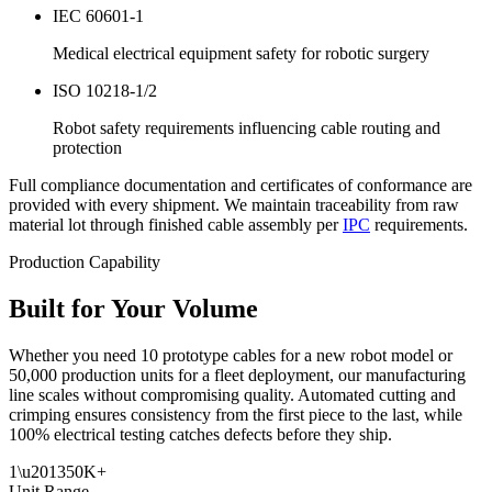
IEC 60601-1
Medical electrical equipment safety for robotic surgery
ISO 10218-1/2
Robot safety requirements influencing cable routing and
protection
Full compliance documentation and certificates of conformance are
provided with every shipment. We maintain traceability from raw
material lot through finished cable assembly per
IPC
requirements.
Production Capability
Built for Your Volume
Whether you need 10 prototype cables for a new robot model or
50,000 production units for a fleet deployment, our manufacturing
line scales without compromising quality. Automated cutting and
crimping ensures consistency from the first piece to the last, while
100% electrical testing catches defects before they ship.
1\u201350K+
Unit Range