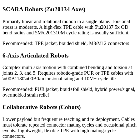
SCARA Robots (2\u20134 Axes)
Primarily linear and rotational motion in a single plane. Torsional
stress is moderate. A high-flex TPE cable with 5\u20137.5x OD
bend radius and 5M\u201310M cycle rating is usually sufficient.
Recommended: TPE jacket, braided shield, M8/M12 connectors
6-Axis Articulated Robots
Complex multi-axis motion with combined bending and torsion at
joints 2, 3, and 5. Requires robotic-grade PUR or TPE cables with
\u00B1180\u00B0/m torsional rating and 10M+ cycle life.
Recommended: PUR jacket, braid+foil shield, hybrid power/signal,
overmolded strain relief
Collaborative Robots (Cobots)
Lower payload but frequent re-teaching and re-deployment. Cables
must tolerate repeated connector mating cycles and occasional pinch
events. Lightweight, flexible TPE with high mating-cycle
connectors.