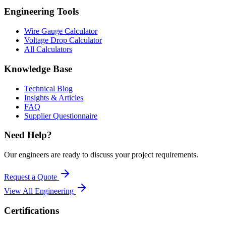
Engineering Tools
Wire Gauge Calculator
Voltage Drop Calculator
All Calculators
Knowledge Base
Technical Blog
Insights & Articles
FAQ
Supplier Questionnaire
Need Help?
Our engineers are ready to discuss your project requirements.
Request a Quote
View All
Engineering
Certifications