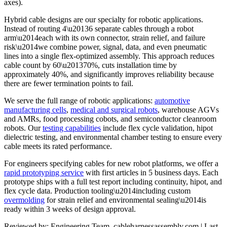
axes).
Hybrid cable designs are our specialty for robotic applications.
Instead of routing 4\u20136 separate cables through a robot
arm\u2014each with its own connector, strain relief, and failure
risk\u2014we combine power, signal, data, and even pneumatic
lines into a single flex-optimized assembly. This approach reduces
cable count by 60\u201370%, cuts installation time by
approximately 40%, and significantly improves reliability because
there are fewer termination points to fail.
We serve the full range of robotic applications:
automotive
manufacturing cells
,
medical and surgical robots
, warehouse AGVs
and AMRs, food processing cobots, and semiconductor cleanroom
robots. Our
testing capabilities
include flex cycle validation, hipot
dielectric testing, and environmental chamber testing to ensure every
cable meets its rated performance.
For engineers specifying cables for new robot platforms, we offer a
rapid prototyping service
with first articles in 5 business days. Each
prototype ships with a full test report including continuity, hipot, and
flex cycle data. Production tooling\u2014including custom
overmolding
for strain relief and environmental sealing\u2014is
ready within 3 weeks of design approval.
Reviewed by: Engineering Team, cableharnessassembly.com | Last