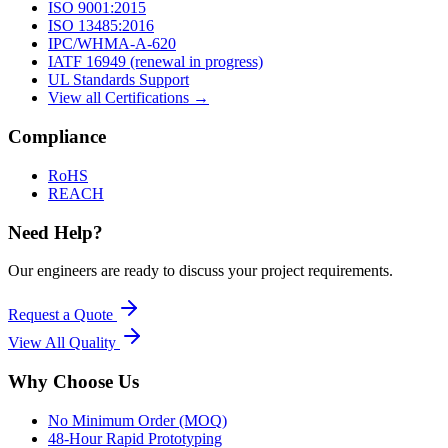
ISO 9001:2015
ISO 13485:2016
IPC/WHMA-A-620
IATF 16949 (renewal in progress)
UL Standards Support
View all Certifications →
Compliance
RoHS
REACH
Need Help?
Our engineers are ready to discuss your project requirements.
Request a Quote
View All
Quality
Why Choose Us
No Minimum Order (MOQ)
48-Hour Rapid Prototyping