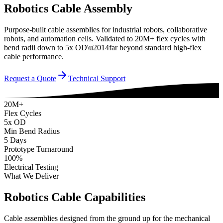
Robotics Cable Assembly
Purpose-built cable assemblies for industrial robots, collaborative
robots, and automation cells. Validated to 20M+ flex cycles with
bend radii down to 5x OD\u2014far beyond standard high-flex
cable performance.
Request a Quote
Technical Support
20M+
Flex Cycles
5x OD
Min Bend Radius
5 Days
Prototype Turnaround
100%
Electrical Testing
What We Deliver
Robotics Cable Capabilities
Cable assemblies designed from the ground up for the mechanical