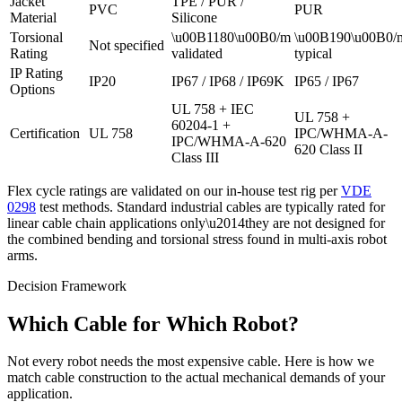
Jacket
TPE / PUR /
PVC
PUR
Material
Silicone
Torsional
\u00B1180\u00B0/m
\u00B190\u00B0/
Not specified
Rating
validated
typical
IP Rating
IP20
IP67 / IP68 / IP69K
IP65 / IP67
Options
UL 758 + IEC
UL 758 +
60204-1 +
Certification
UL 758
IPC/WHMA-A-
IPC/WHMA-A-620
620 Class II
Class III
Flex cycle ratings are validated on our in-house test rig per
VDE
0298
test methods. Standard industrial cables are typically rated for
linear cable chain applications only\u2014they are not designed for
the combined bending and torsional stress found in multi-axis robot
arms.
Decision Framework
Which Cable for Which Robot?
Not every robot needs the most expensive cable. Here is how we
match cable construction to the actual mechanical demands of your
application.