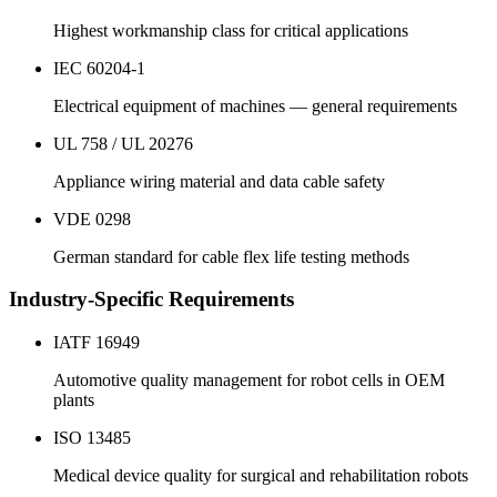
Highest workmanship class for critical applications
IEC 60204-1
Electrical equipment of machines — general requirements
UL 758 / UL 20276
Appliance wiring material and data cable safety
VDE 0298
German standard for cable flex life testing methods
Industry-Specific Requirements
IATF 16949
Automotive quality management for robot cells in OEM
plants
ISO 13485
Medical device quality for surgical and rehabilitation robots