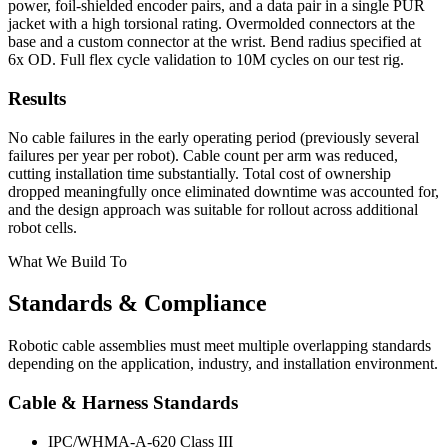
power, foil-shielded encoder pairs, and a data pair in a single PUR
jacket with a high torsional rating. Overmolded connectors at the
base and a custom connector at the wrist. Bend radius specified at
6x OD. Full flex cycle validation to 10M cycles on our test rig.
Results
No cable failures in the early operating period (previously several
failures per year per robot). Cable count per arm was reduced,
cutting installation time substantially. Total cost of ownership
dropped meaningfully once eliminated downtime was accounted for,
and the design approach was suitable for rollout across additional
robot cells.
What We Build To
Standards & Compliance
Robotic cable assemblies must meet multiple overlapping standards
depending on the application, industry, and installation environment.
Cable & Harness Standards
IPC/WHMA-A-620 Class III