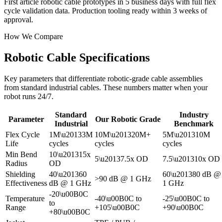
First article robotic cable prototypes in 5 business days with full flex
cycle validation data. Production tooling ready within 3 weeks of
approval.
How We Compare
Robotic Cable Specifications
Key parameters that differentiate robotic-grade cable assemblies
from standard industrial cables. These numbers matter when your
robot runs 24/7.
Standard
Industry
Parameter
Our Robotic Grade
Industrial
Benchmark
Flex Cycle
1M\u20133M
10M\u201320M+
5M\u201310M
Life
cycles
cycles
cycles
Min Bend
10\u201315x
5\u20137.5x OD
7.5\u201310x OD
Radius
OD
Shielding
40\u201360
60\u201380 dB @
>90 dB @ 1 GHz
Effectiveness
dB @ 1 GHz
1 GHz
-20\u00B0C
Temperature
-40\u00B0C to
-25\u00B0C to
to
Range
+105\u00B0C
+90\u00B0C
+80\u00B0C