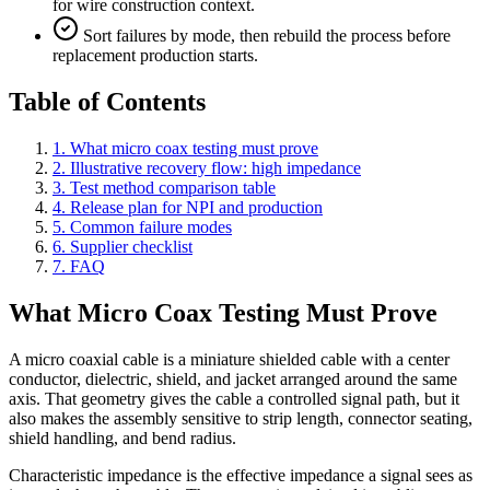
for wire construction context.
Sort failures by mode, then rebuild the process before
replacement production starts.
Table of Contents
1. What micro coax testing must prove
2. Illustrative recovery flow: high impedance
3. Test method comparison table
4. Release plan for NPI and production
5. Common failure modes
6. Supplier checklist
7. FAQ
What Micro Coax Testing Must Prove
A micro coaxial cable is a miniature shielded cable with a center
conductor, dielectric, shield, and jacket arranged around the same
axis. That geometry gives the cable a controlled signal path, but it
also makes the assembly sensitive to strip length, connector seating,
shield handling, and bend radius.
Characteristic impedance is the effective impedance a signal sees as