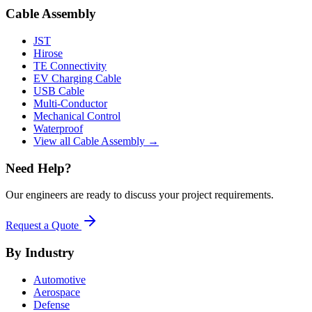
Cable Assembly
JST
Hirose
TE Connectivity
EV Charging Cable
USB Cable
Multi-Conductor
Mechanical Control
Waterproof
View all Cable Assembly →
Need Help?
Our engineers are ready to discuss your project requirements.
Request a Quote
By Industry
Automotive
Aerospace
Defense