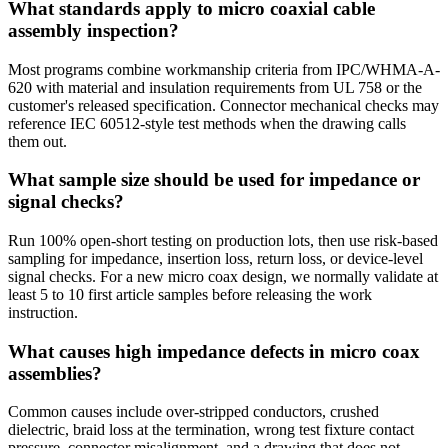
What standards apply to micro coaxial cable
assembly inspection?
Most programs combine workmanship criteria from IPC/WHMA-A-
620 with material and insulation requirements from UL 758 or the
customer's released specification. Connector mechanical checks may
reference IEC 60512-style test methods when the drawing calls
them out.
What sample size should be used for impedance or
signal checks?
Run 100% open-short testing on production lots, then use risk-based
sampling for impedance, insertion loss, return loss, or device-level
signal checks. For a new micro coax design, we normally validate at
least 5 to 10 first article samples before releasing the work
instruction.
What causes high impedance defects in micro coax
assemblies?
Common causes include over-stripped conductors, crushed
dielectric, braid loss at the termination, wrong test fixture contact
pressure, connector misalignment, and a drawing that does not