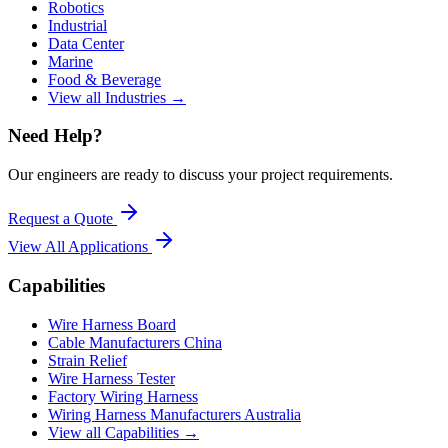
Robotics
Industrial
Data Center
Marine
Food & Beverage
View all Industries →
Need Help?
Our engineers are ready to discuss your project requirements.
Request a Quote
View All
Applications
Capabilities
Wire Harness Board
Cable Manufacturers China
Strain Relief
Wire Harness Tester
Factory Wiring Harness
Wiring Harness Manufacturers Australia
View all Capabilities →