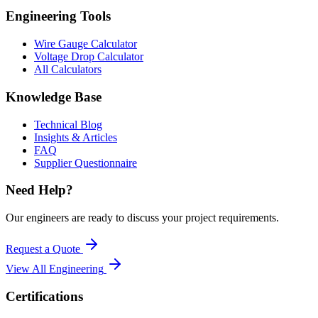
Engineering Tools
Wire Gauge Calculator
Voltage Drop Calculator
All Calculators
Knowledge Base
Technical Blog
Insights & Articles
FAQ
Supplier Questionnaire
Need Help?
Our engineers are ready to discuss your project requirements.
Request a Quote
View All
Engineering
Certifications