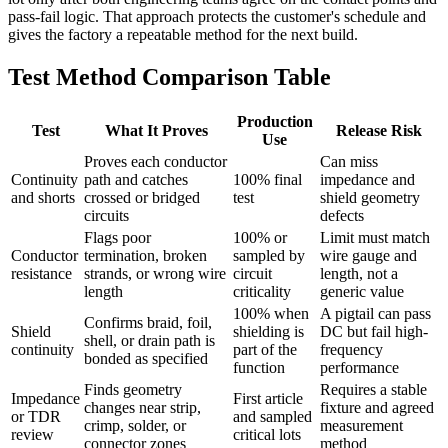
pass-fail logic. That approach protects the customer's schedule and
gives the factory a repeatable method for the next build.
Test Method Comparison Table
Production
Test
What It Proves
Release Risk
Use
Proves each conductor
Can miss
Continuity
path and catches
100% final
impedance and
and shorts
crossed or bridged
test
shield geometry
circuits
defects
Flags poor
100% or
Limit must match
Conductor
termination, broken
sampled by
wire gauge and
resistance
strands, or wrong wire
circuit
length, not a
length
criticality
generic value
100% when
A pigtail can pass
Confirms braid, foil,
Shield
shielding is
DC but fail high-
shell, or drain path is
continuity
part of the
frequency
bonded as specified
function
performance
Finds geometry
Requires a stable
Impedance
First article
changes near strip,
fixture and agreed
or TDR
and sampled
crimp, solder, or
measurement
review
critical lots
connector zones
method