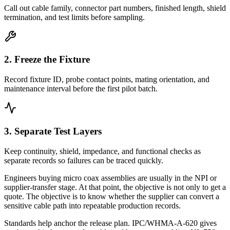
Call out cable family, connector part numbers, finished length, shield
termination, and test limits before sampling.
2. Freeze the Fixture
Record fixture ID, probe contact points, mating orientation, and
maintenance interval before the first pilot batch.
3. Separate Test Layers
Keep continuity, shield, impedance, and functional checks as
separate records so failures can be traced quickly.
Engineers buying micro coax assemblies are usually in the NPI or
supplier-transfer stage. At that point, the objective is not only to get a
quote. The objective is to know whether the supplier can convert a
sensitive cable path into repeatable production records.
Standards help anchor the release plan. IPC/WHMA-A-620 gives