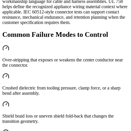
workmanship language for cable and harness assemblies. UL 758
helps define the recognized appliance wiring material context where
applicable. IEC 60512-style connector tests can support contact
resistance, mechanical endurance, and retention planning when the
customer specification requires them.
Common Failure Modes to Control
Over-stripping that exposes or weakens the center conductor near
the connector.
Crushed dielectric from tooling pressure, clamp force, or a sharp
bend after assembly.
Shield braid loss or uneven shield fold-back that changes the
transition geometry.