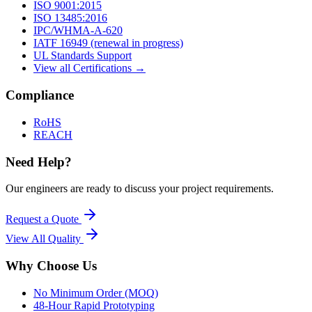
ISO 9001:2015
ISO 13485:2016
IPC/WHMA-A-620
IATF 16949 (renewal in progress)
UL Standards Support
View all Certifications →
Compliance
RoHS
REACH
Need Help?
Our engineers are ready to discuss your project requirements.
Request a Quote
View All
Quality
Why Choose Us
No Minimum Order (MOQ)
48-Hour Rapid Prototyping