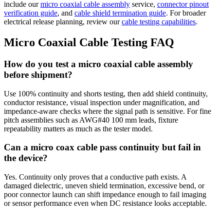
include our
micro coaxial cable assembly
service,
connector pinout
verification guide
, and
cable shield termination guide
. For broader
electrical release planning, review our
cable testing capabilities
.
Micro Coaxial Cable Testing FAQ
How do you test a micro coaxial cable assembly
before shipment?
Use 100% continuity and shorts testing, then add shield continuity,
conductor resistance, visual inspection under magnification, and
impedance-aware checks where the signal path is sensitive. For fine
pitch assemblies such as AWG#40 100 mm leads, fixture
repeatability matters as much as the tester model.
Can a micro coax cable pass continuity but fail in
the device?
Yes. Continuity only proves that a conductive path exists. A
damaged dielectric, uneven shield termination, excessive bend, or
poor connector launch can shift impedance enough to fail imaging
or sensor performance even when DC resistance looks acceptable.