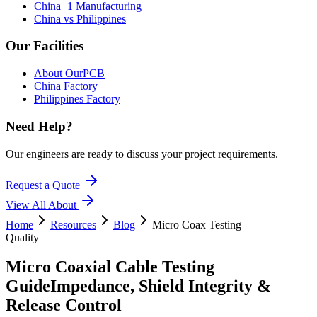
China+1 Manufacturing
China vs Philippines
Our Facilities
About OurPCB
China Factory
Philippines Factory
Need Help?
Our engineers are ready to discuss your project requirements.
Request a Quote
View All
About
Home
Resources
Blog
Micro Coax Testing
Quality
Micro Coaxial Cable Testing
Guide
Impedance, Shield Integrity &
Release Control