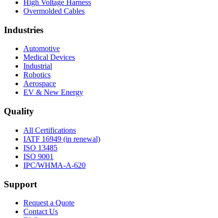
High Voltage Harness
Overmolded Cables
Industries
Automotive
Medical Devices
Industrial
Robotics
Aerospace
EV & New Energy
Quality
All Certifications
IATF 16949 (in renewal)
ISO 13485
ISO 9001
IPC/WHMA-A-620
Support
Request a Quote
Contact Us