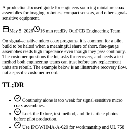
A production-focused guide for engineers sourcing miniature coax
assemblies for imaging, robotics, compact sensors, and other signal-
sensitive equipment.
May 5, 2026
16 min read
By OurPCB Engineering Team
On signal-sensitive micro coax programs, it is common for a pilot
build to be halted when a meaningful share of short, fine-gauge
assemblies reads high impedance even though they pass continuity.
The customer questions the lot, asks for recovery, and needs a test
method both engineering teams can trust before any replacement
units are rebuilt. The example below is an illustrative recovery flow,
not a specific customer record.
TL;DR
Continuity alone is too weak for signal-sensitive micro
coax assemblies.
Lock the fixture, test method, and first article photos
before pilot production.
Use IPC/WHMA-A-620 for workmanship and UL 758