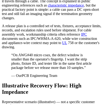
it travels through a cable. The concept is explained in public
engineering references such as
characteristic impedance
, but the
practical factory point is simple: a cable can pass a DC open-short
test and still fail an imaging signal if the termination geometry
changes.
A release plan is a controlled set of tests, fixtures, acceptance limits,
records, and escalation rules used before shipment. For cable
assembly work, workmanship criteria often reference
IPC
documents such as IPC/WHMA-A-620, while wire construction
and appliance-wire context may point to
UL
758 or the customer's
drawing.
“
On AWG#40 micro coax, the defect window is
smaller than the operator's fingertip. I want the strip
photo, fixture ID, and tester file in the same first article
package before we release more than 10 samples.
”
—
OurPCB Engineering Team
Illustrative Recovery Flow: High
Impedance
Representative scenario (illustrative) — not a specific customer