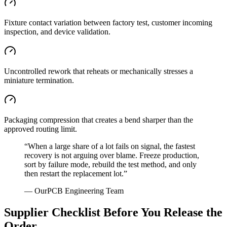
Fixture contact variation between factory test, customer incoming
inspection, and device validation.
Uncontrolled rework that reheats or mechanically stresses a
miniature termination.
Packaging compression that creates a bend sharper than the
approved routing limit.
“
When a large share of a lot fails on signal, the fastest
recovery is not arguing over blame. Freeze production,
sort by failure mode, rebuild the test method, and only
then restart the replacement lot.
”
—
OurPCB Engineering Team
Supplier Checklist Before You Release the
Order