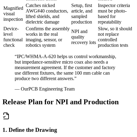
Catches nicked
Setup, first
Inspector criteria
Magnified
AWG#40 conductors,
article, and
must be photo-
visual
lifted shields, and
sampled
based for
inspection
dielectric damage
production
repeatability
Device-
Confirms the assembly
Slow, so it should
NPI and
level
works in the real
not replace
quality
functional
imaging, sensor, or
controlled
recovery lots
check
robotics system
production tests
“
IPC/WHMA-A-620 helps us control workmanship,
but impedance-sensitive micro coax also needs a
measurement agreement. If the customer and factory
use different fixtures, the same 100 mm cable can
produce two different answers.
”
—
OurPCB Engineering Team
Release Plan for NPI and Production
1. Define the Drawing