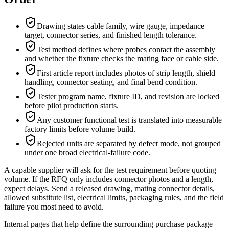
Drawing states cable family, wire gauge, impedance
target, connector series, and finished length tolerance.
Test method defines where probes contact the assembly
and whether the fixture checks the mating face or cable side.
First article report includes photos of strip length, shield
handling, connector seating, and final bend condition.
Tester program name, fixture ID, and revision are locked
before pilot production starts.
Any customer functional test is translated into measurable
factory limits before volume build.
Rejected units are separated by defect mode, not grouped
under one broad electrical-failure code.
A capable supplier will ask for the test requirement before quoting
volume. If the RFQ only includes connector photos and a length,
expect delays. Send a released drawing, mating connector details,
allowed substitute list, electrical limits, packaging rules, and the field
failure you most need to avoid.
Internal pages that help define the surrounding purchase package