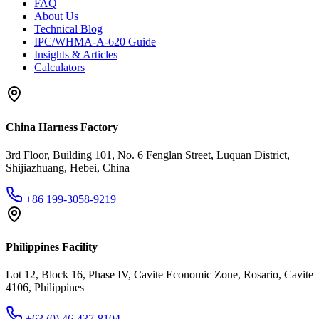
FAQ
About Us
Technical Blog
IPC/WHMA-A-620 Guide
Insights & Articles
Calculators
China Harness Factory
3rd Floor, Building 101, No. 6 Fenglan Street, Luquan District,
Shijiazhuang, Hebei, China
+86 199-3058-9219
Philippines Facility
Lot 12, Block 16, Phase IV, Cavite Economic Zone, Rosario, Cavite
4106, Philippines
+63 (0) 46-437-8104