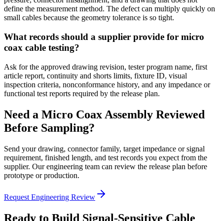
define the measurement method. The defect can multiply quickly on
small cables because the geometry tolerance is so tight.
What records should a supplier provide for micro
coax cable testing?
Ask for the approved drawing revision, tester program name, first
article report, continuity and shorts limits, fixture ID, visual
inspection criteria, nonconformance history, and any impedance or
functional test reports required by the release plan.
Need a Micro Coax Assembly Reviewed
Before Sampling?
Send your drawing, connector family, target impedance or signal
requirement, finished length, and test records you expect from the
supplier. Our engineering team can review the release plan before
prototype or production.
Request Engineering Review
Ready to Build Signal-Sensitive Cable