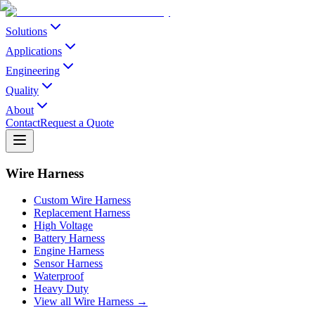
Solutions
Applications
Engineering
Quality
About
Contact
Request a Quote
Wire Harness
Custom Wire Harness
Replacement Harness
High Voltage
Battery Harness
Engine Harness
Sensor Harness
Waterproof
Heavy Duty
View all Wire Harness →