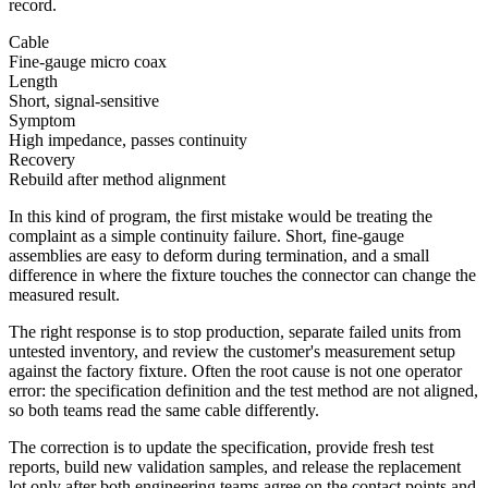
record.
Cable
Fine-gauge micro coax
Length
Short, signal-sensitive
Symptom
High impedance, passes continuity
Recovery
Rebuild after method alignment
In this kind of program, the first mistake would be treating the
complaint as a simple continuity failure. Short, fine-gauge
assemblies are easy to deform during termination, and a small
difference in where the fixture touches the connector can change the
measured result.
The right response is to stop production, separate failed units from
untested inventory, and review the customer's measurement setup
against the factory fixture. Often the root cause is not one operator
error: the specification definition and the test method are not aligned,
so both teams read the same cable differently.
The correction is to update the specification, provide fresh test
reports, build new validation samples, and release the replacement
lot only after both engineering teams agree on the contact points and