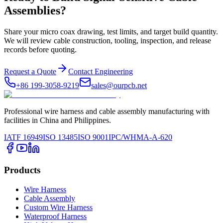
Assemblies?
Share your micro coax drawing, test limits, and target build quantity.
We will review cable construction, tooling, inspection, and release
records before quoting.
Request a Quote
Contact Engineering
+86 199-3058-9219
sales@ourpcb.net
Professional wire harness and cable assembly manufacturing with
facilities in China and Philippines.
IATF 16949
ISO 13485
ISO 9001
IPC/WHMA-A-620
Products
Wire Harness
Cable Assembly
Custom Wire Harness
Waterproof Harness