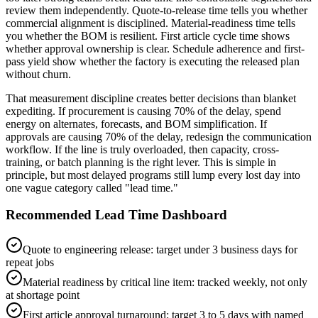
review them independently. Quote-to-release time tells you whether
commercial alignment is disciplined. Material-readiness time tells
you whether the BOM is resilient. First article cycle time shows
whether approval ownership is clear. Schedule adherence and first-
pass yield show whether the factory is executing the released plan
without churn.
That measurement discipline creates better decisions than blanket
expediting. If procurement is causing 70% of the delay, spend
energy on alternates, forecasts, and BOM simplification. If
approvals are causing 70% of the delay, redesign the communication
workflow. If the line is truly overloaded, then capacity, cross-
training, or batch planning is the right lever. This is simple in
principle, but most delayed programs still lump every lost day into
one vague category called "lead time."
Recommended Lead Time Dashboard
Quote to engineering release: target under 3 business days for
repeat jobs
Material readiness by critical line item: tracked weekly, not only
at shortage point
First article approval turnaround: target 3 to 5 days with named