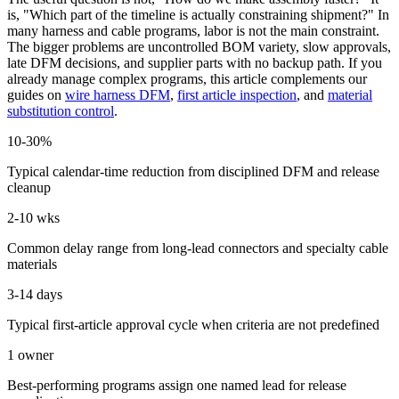
is, "Which part of the timeline is actually constraining shipment?" In
many harness and cable programs, labor is not the main constraint.
The bigger problems are uncontrolled BOM variety, slow approvals,
late DFM decisions, and supplier parts with no backup path. If you
already manage complex programs, this article complements our
guides on
wire harness DFM
,
first article inspection
, and
material
substitution control
.
10-30%
Typical calendar-time reduction from disciplined DFM and release
cleanup
2-10 wks
Common delay range from long-lead connectors and specialty cable
materials
3-14 days
Typical first-article approval cycle when criteria are not predefined
1 owner
Best-performing programs assign one named lead for release