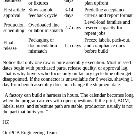
readiness
days
or fixtures
plan upfront
First article
Slow sample
3-14
Predefine acceptance
approval
feedback cycle
days
criteria and report format
Level-load families and
Production
Overloaded line
2-7 days
reserve capacity for
scheduling
or labor mismatch
repeat jobs
Packaging or
Freeze labels, pack-out,
Final
documentation
1-5 days
and compliance docs
release
mismatch
before build
Notice that only one row is pure assembly execution. Most missed
dates begin with purchased parts, release quality, or approval lag.
That is why buyers who focus only on factory cycle time often get
disappointed. If the connector is unavailable for 6 weeks, shaving 1
day from bench assembly does not change the shipment date.
"A factory can build a harness in hours. The calendar becomes long
when the program arrives with open questions. If the print, BOM,
labels, tests, and substitute path are stable, production usually is not
the part that hurts you."
HZ
OurPCB Engineering Team