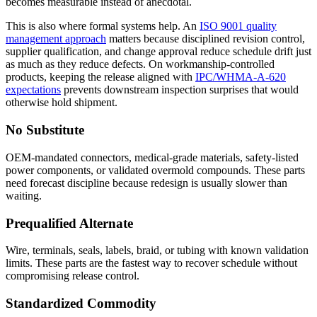
becomes measurable instead of anecdotal.
This is also where formal systems help. An
ISO 9001 quality
management approach
matters because disciplined revision control,
supplier qualification, and change approval reduce schedule drift just
as much as they reduce defects. On workmanship-controlled
products, keeping the release aligned with
IPC/WHMA-A-620
expectations
prevents downstream inspection surprises that would
otherwise hold shipment.
No Substitute
OEM-mandated connectors, medical-grade materials, safety-listed
power components, or validated overmold compounds. These parts
need forecast discipline because redesign is usually slower than
waiting.
Prequalified Alternate
Wire, terminals, seals, labels, braid, or tubing with known validation
limits. These parts are the fastest way to recover schedule without
compromising release control.
Standardized Commodity