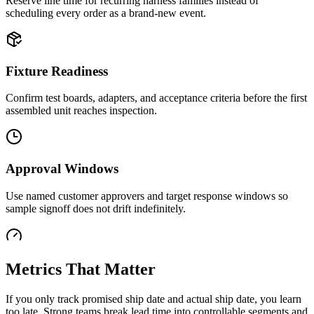
Reserve line time for recurring harness families instead of
scheduling every order as a brand-new event.
Fixture Readiness
Confirm test boards, adapters, and acceptance criteria before the first
assembled unit reaches inspection.
Approval Windows
Use named customer approvers and target response windows so
sample signoff does not drift indefinitely.
Metrics That Matter
If you only track promised ship date and actual ship date, you learn
too late. Strong teams break lead time into controllable segments and