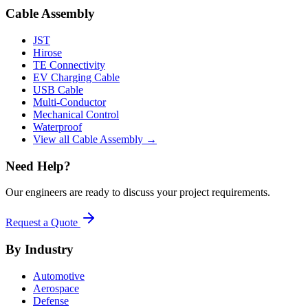
Cable Assembly
JST
Hirose
TE Connectivity
EV Charging Cable
USB Cable
Multi-Conductor
Mechanical Control
Waterproof
View all Cable Assembly →
Need Help?
Our engineers are ready to discuss your project requirements.
Request a Quote
By Industry
Automotive
Aerospace
Defense