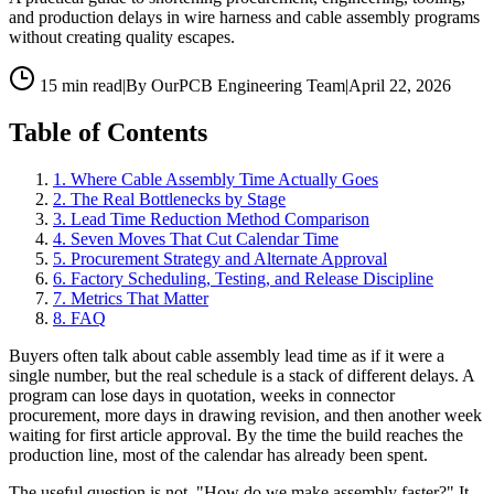
and production delays in wire harness and cable assembly programs
without creating quality escapes.
15 min read
|
By OurPCB Engineering Team
|
April 22, 2026
Table of Contents
1
.
Where Cable Assembly Time Actually Goes
2
.
The Real Bottlenecks by Stage
3
.
Lead Time Reduction Method Comparison
4
.
Seven Moves That Cut Calendar Time
5
.
Procurement Strategy and Alternate Approval
6
.
Factory Scheduling, Testing, and Release Discipline
7
.
Metrics That Matter
8
.
FAQ
Buyers often talk about cable assembly lead time as if it were a
single number, but the real schedule is a stack of different delays. A
program can lose days in quotation, weeks in connector
procurement, more days in drawing revision, and then another week
waiting for first article approval. By the time the build reaches the
production line, most of the calendar has already been spent.
The useful question is not, "How do we make assembly faster?" It