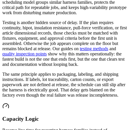
scheduling model groups similar harness families, protects the
critical path for repeatable jobs, and keeps high-variability prototype
work from disturbing mature production.
Testing is another hidden source of delay. If the plan requires
continuity, hipot, insulation resistance, pull-force verification, or first
article dimensional records, those checks must be matched with
fixtures, equipment, and approval criteria before the first unit is
assembled. Otherwise the job appears complete on the floor but
remains blocked at release. Our guides on
testing methods
and
quality inspection points
show why this matters operationally: the
fastest build is not the one that ends first, but the one that clears test
and documentation without looping back.
The same principle applies to packaging, labeling, and shipping
instructions. If labels, lot traceability, carton counts, or export
paperwork are not defined at release, the schedule can still slip after
the harness is electrically good. That delay gets blamed on the
factory even though the real failure was release incompleteness.
Capacity Logic