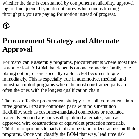
whether the date is constrained by component availability, approval
lag, or line queue. If you do not know which one is limiting
throughput, you are paying for motion instead of progress.
Procurement Strategy and Alternate
Approval
For many cable assembly programs, procurement is where most time
is won or lost. A BOM that depends on one connector family, one
plating option, or one specialty cable jacket becomes fragile
immediately. This is especially true in automotive, medical, and
industrial control programs where the most constrained parts are
often the ones with the longest qualification chain.
The most effective procurement strategy is to split components into
three groups. First are controlled parts with no substitution
flexibility, such as customer-mandated connectors or regulated
materials. Second are parts with qualified alternates, such as
approved wire constructions or equivalent protection materials.
Third are opportunistic parts that can be standardized across multiple
programs. Once you classify the BOM that way, lead-time risk