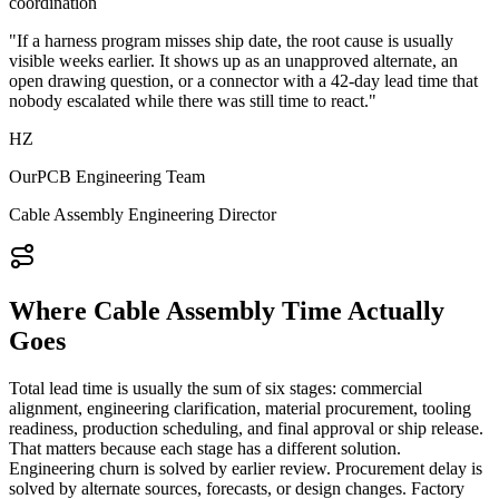
coordination
"If a harness program misses ship date, the root cause is usually
visible weeks earlier. It shows up as an unapproved alternate, an
open drawing question, or a connector with a 42-day lead time that
nobody escalated while there was still time to react."
HZ
OurPCB Engineering Team
Cable Assembly Engineering Director
Where Cable Assembly Time Actually
Goes
Total lead time is usually the sum of six stages: commercial
alignment, engineering clarification, material procurement, tooling
readiness, production scheduling, and final approval or ship release.
That matters because each stage has a different solution.
Engineering churn is solved by earlier review. Procurement delay is
solved by alternate sources, forecasts, or design changes. Factory