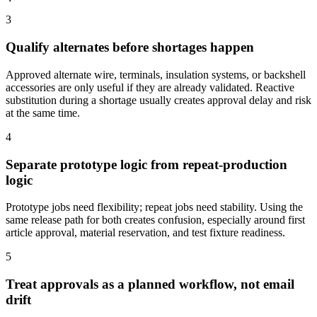
3
Qualify alternates before shortages happen
Approved alternate wire, terminals, insulation systems, or backshell
accessories are only useful if they are already validated. Reactive
substitution during a shortage usually creates approval delay and risk
at the same time.
4
Separate prototype logic from repeat-production
logic
Prototype jobs need flexibility; repeat jobs need stability. Using the
same release path for both creates confusion, especially around first
article approval, material reservation, and test fixture readiness.
5
Treat approvals as a planned workflow, not email
drift