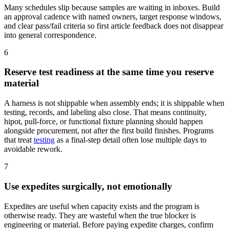
Many schedules slip because samples are waiting in inboxes. Build
an approval cadence with named owners, target response windows,
and clear pass/fail criteria so first article feedback does not disappear
into general correspondence.
6
Reserve test readiness at the same time you reserve
material
A harness is not shippable when assembly ends; it is shippable when
testing, records, and labeling also close. That means continuity,
hipot, pull-force, or functional fixture planning should happen
alongside procurement, not after the first build finishes. Programs
that treat
testing
as a final-step detail often lose multiple days to
avoidable rework.
7
Use expedites surgically, not emotionally
Expedites are useful when capacity exists and the program is
otherwise ready. They are wasteful when the true blocker is
engineering or material. Before paying expedite charges, confirm