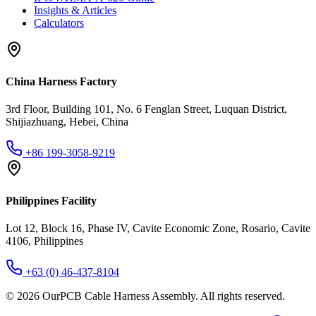
Insights & Articles
Calculators
China Harness Factory
3rd Floor, Building 101, No. 6 Fenglan Street, Luquan District,
Shijiazhuang, Hebei, China
+86 199-3058-9219
Philippines Facility
Lot 12, Block 16, Phase IV, Cavite Economic Zone, Rosario, Cavite
4106, Philippines
+63 (0) 46-437-8104
©
2026
OurPCB Cable Harness Assembly
. All rights reserved.