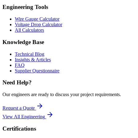
Engineering Tools
Wire Gauge Calculator
Voltage Drop Calculator
All Calculators
Knowledge Base
Technical Blog
Insights & Articles
FAQ
Supplier Questionnaire
Need Help?
Our engineers are ready to discuss your project requirements.
Request a Quote
View All
Engineering
Certifications