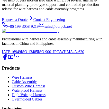
We help buyers shorten lead time with DFM review, alternate-
material planning, prototype support, and controlled production
release for wire harness and cable assembly programs.
Request a Quote
Contact Engineering
+86 199-3058-9219
sales@ourpcb.net
Professional wire harness and cable assembly manufacturing with
facilities in China and Philippines.
IATF 16949
ISO 13485
ISO 9001
IPC/WHMA-A-620
Products
Wire Harness
Cable Assembly
Custom Wire Harness
Waterproof Harness
High Voltage Harness
Overmolded Cables
Industries