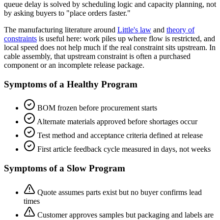
queue delay is solved by scheduling logic and capacity planning, not
by asking buyers to "place orders faster."
The manufacturing literature around
Little's law
and
theory of
constraints
is useful here: work piles up where flow is restricted, and
local speed does not help much if the real constraint sits upstream. In
cable assembly, that upstream constraint is often a purchased
component or an incomplete release package.
Symptoms of a Healthy Program
BOM frozen before procurement starts
Alternate materials approved before shortages occur
Test method and acceptance criteria defined at release
First article feedback cycle measured in days, not weeks
Symptoms of a Slow Program
Quote assumes parts exist but no buyer confirms lead
times
Customer approves samples but packaging and labels are