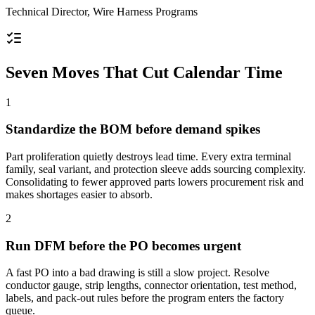
Technical Director, Wire Harness Programs
Seven Moves That Cut Calendar Time
1
Standardize the BOM before demand spikes
Part proliferation quietly destroys lead time. Every extra terminal
family, seal variant, and protection sleeve adds sourcing complexity.
Consolidating to fewer approved parts lowers procurement risk and
makes shortages easier to absorb.
2
Run DFM before the PO becomes urgent
A fast PO into a bad drawing is still a slow project. Resolve
conductor gauge, strip lengths, connector orientation, test method,
labels, and pack-out rules before the program enters the factory
queue.