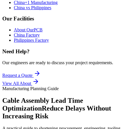
China+1 Manufacturing
China vs Philippines
Our Facilities
About OurPCB
China Factory
Philippines Factory
Need Help?
Our engineers are ready to discuss your project requirements.
Request a Quote
View All
About
Manufacturing Planning Guide
Cable Assembly Lead Time
Optimization
Reduce Delays Without
Increasing Risk
A practical guide to shortening procurement, engineering, tooling,