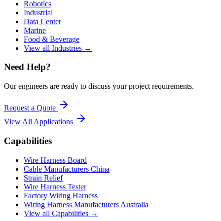
Robotics
Industrial
Data Center
Marine
Food & Beverage
View all Industries →
Need Help?
Our engineers are ready to discuss your project requirements.
Request a Quote
View All
Applications
Capabilities
Wire Harness Board
Cable Manufacturers China
Strain Relief
Wire Harness Tester
Factory Wiring Harness
Wiring Harness Manufacturers Australia
View all Capabilities →