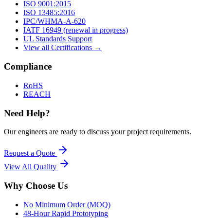
ISO 9001:2015
ISO 13485:2016
IPC/WHMA-A-620
IATF 16949 (renewal in progress)
UL Standards Support
View all Certifications →
Compliance
RoHS
REACH
Need Help?
Our engineers are ready to discuss your project requirements.
Request a Quote
View All
Quality
Why Choose Us
No Minimum Order (MOQ)
48-Hour Rapid Prototyping