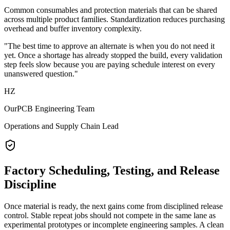
Common consumables and protection materials that can be shared
across multiple product families. Standardization reduces purchasing
overhead and buffer inventory complexity.
"The best time to approve an alternate is when you do not need it
yet. Once a shortage has already stopped the build, every validation
step feels slow because you are paying schedule interest on every
unanswered question."
HZ
OurPCB Engineering Team
Operations and Supply Chain Lead
Factory Scheduling, Testing, and Release
Discipline
Once material is ready, the next gains come from disciplined release
control. Stable repeat jobs should not compete in the same lane as
experimental prototypes or incomplete engineering samples. A clean