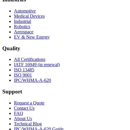
Automotive
Medical Devices
Industrial
Robotics
Aerospace
EV & New Energy
Quality
All Certifications
IATF 16949 (in renewal)
ISO 13485
ISO 9001
IPC/WHMA-A-620
Support
Request a Quote
Contact Us
FAQ
About Us
Technical Blog
IPC/WHMA-A-620 Guide