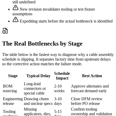
still undefined
New revision invalidates tooling or test fixture
assumptions
Expediting starts before the actual bottleneck is identified
The Real Bottlenecks by Stage
The table below is the fastest way to diagnose why a cable assembly
schedule is slipping. It separates factory time from upstream delays
so the corrective action matches the failure mode.
Schedule
Stage
Typical Delay
Best Action
Impact
Long-lead
BOM
2-10
Approve alternates and
connectors or
sourcing
weeks
forecast demand early
special cable
Engineering
Drawing churn
3-10
Close DFM review
release
and unclear specs
days
before PO release
Missing
Confirm tooling
Tooling
5-15
applicators, dies,
ownership and validation