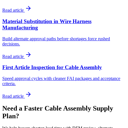
Read article
Material Substitution in Wire Harness
Manufacturing
Build alternate approval paths before shortages force rushed
decisions.
Read article
First Article Inspection for Cable Assembly
Speed approval cycles with cleaner FAI packages and acceptance
criteria.
Read article
Need a Faster Cable Assembly Supply
Plan?