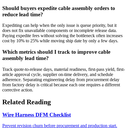
Should buyers expedite cable assembly orders to
reduce lead time?
Expediting can help when the only issue is queue priority, but it
does not fix unavailable components or incomplete release data.
Paying expedite fees without solving the bottleneck often increases
cost by 10% to 25% while moving ship date by only a few days.
Which metrics should I track to improve cable
assembly lead time?
Track quote-to-release days, material readiness, first-pass yield, first-
article approval cycle, supplier on-time delivery, and schedule
adherence. Separating engineering delay from procurement delay
from factory delay is critical because each one requires a different
corrective action.
Related Reading
Wire Harness DFM Checklist
Prevent revision churn before procurement and production start.