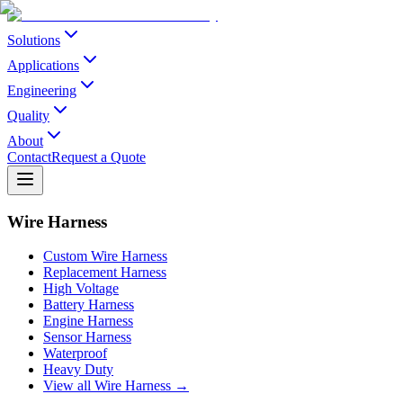
Solutions
Applications
Engineering
Quality
About
Contact
Request a Quote
Wire Harness
Custom Wire Harness
Replacement Harness
High Voltage
Battery Harness
Engine Harness
Sensor Harness
Waterproof
Heavy Duty
View all Wire Harness →