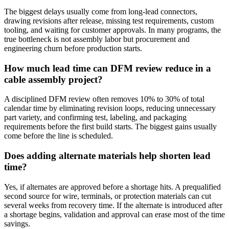
The biggest delays usually come from long-lead connectors,
drawing revisions after release, missing test requirements, custom
tooling, and waiting for customer approvals. In many programs, the
true bottleneck is not assembly labor but procurement and
engineering churn before production starts.
How much lead time can DFM review reduce in a
cable assembly project?
A disciplined DFM review often removes 10% to 30% of total
calendar time by eliminating revision loops, reducing unnecessary
part variety, and confirming test, labeling, and packaging
requirements before the first build starts. The biggest gains usually
come before the line is scheduled.
Does adding alternate materials help shorten lead
time?
Yes, if alternates are approved before a shortage hits. A prequalified
second source for wire, terminals, or protection materials can cut
several weeks from recovery time. If the alternate is introduced after
a shortage begins, validation and approval can erase most of the time
savings.