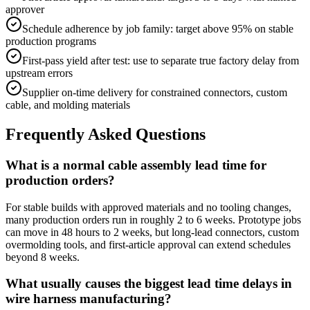
approver
Schedule adherence by job family: target above 95% on stable
production programs
First-pass yield after test: use to separate true factory delay from
upstream errors
Supplier on-time delivery for constrained connectors, custom
cable, and molding materials
Frequently Asked Questions
What is a normal cable assembly lead time for
production orders?
For stable builds with approved materials and no tooling changes,
many production orders run in roughly 2 to 6 weeks. Prototype jobs
can move in 48 hours to 2 weeks, but long-lead connectors, custom
overmolding tools, and first-article approval can extend schedules
beyond 8 weeks.
What usually causes the biggest lead time delays in
wire harness manufacturing?