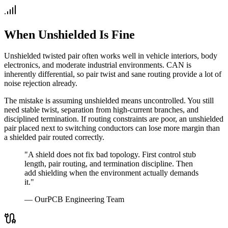
When Unshielded Is Fine
Unshielded twisted pair often works well in vehicle interiors, body
electronics, and moderate industrial environments. CAN is
inherently differential, so pair twist and sane routing provide a lot of
noise rejection already.
The mistake is assuming unshielded means uncontrolled. You still
need stable twist, separation from high-current branches, and
disciplined termination. If routing constraints are poor, an unshielded
pair placed next to switching conductors can lose more margin than
a shielded pair routed correctly.
"A shield does not fix bad topology. First control stub
length, pair routing, and termination discipline. Then
add shielding when the environment actually demands
it."
— OurPCB Engineering Team