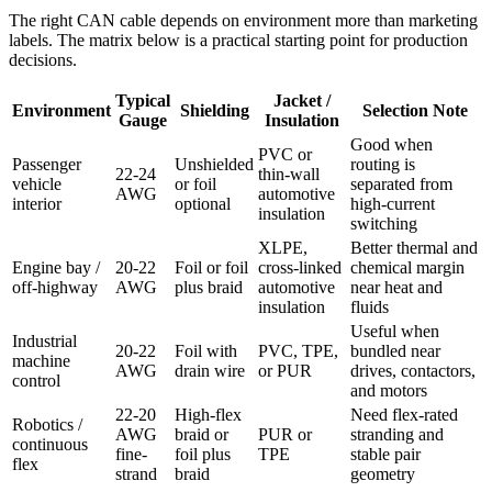
The right CAN cable depends on environment more than marketing
labels. The matrix below is a practical starting point for production
decisions.
Typical
Jacket /
Environment
Shielding
Selection Note
Gauge
Insulation
Good when
PVC or
Passenger
Unshielded
routing is
22-24
thin-wall
vehicle
or foil
separated from
AWG
automotive
interior
optional
high-current
insulation
switching
XLPE,
Better thermal and
Engine bay /
20-22
Foil or foil
cross-linked
chemical margin
off-highway
AWG
plus braid
automotive
near heat and
insulation
fluids
Useful when
Industrial
20-22
Foil with
PVC, TPE,
bundled near
machine
AWG
drain wire
or PUR
drives, contactors,
control
and motors
22-20
High-flex
Need flex-rated
Robotics /
AWG
braid or
PUR or
stranding and
continuous
fine-
foil plus
TPE
stable pair
flex
strand
braid
geometry