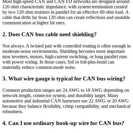
Most high-speed CAN and CAN FD networks are designed around
120 ohm characteristic impedance, with system termination created
by two 120 ohm resistors in parallel for an effective 60 ohm load. A
cable that drifts far from 120 ohm can create reflections and unstable
communication at higher bit rates.
2
.
Does CAN bus cable need shielding?
Not always. A twisted pair with controlled routing is often enough in
moderate-noise environments. Shielding becomes more important
near inverters, motors, high-current switching, or long parallel runs
with power wiring. In those cases, foil or foil-plus-braid can
materially reduce common-mode noise.
3
.
What wire gauge is typical for CAN bus wiring?
Common production ranges are 24 AWG to 18 AWG depending on
network length, connector system, and durability target. Many
automotive and industrial CAN harnesses use 22 AWG or 20 AWG
because they balance flexibility, crimp compatibility, and mechanical
robustness.
4
.
Can I use ordinary hook-up wire for CAN bus?