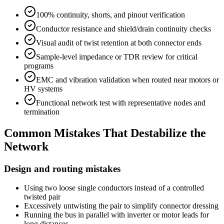
100% continuity, shorts, and pinout verification
Conductor resistance and shield/drain continuity checks
Visual audit of twist retention at both connector ends
Sample-level impedance or TDR review for critical
programs
EMC and vibration validation when routed near motors or
HV systems
Functional network test with representative nodes and
termination
Common Mistakes That Destabilize the
Network
Design and routing mistakes
Using two loose single conductors instead of a controlled
twisted pair
Excessively untwisting the pair to simplify connector dressing
Running the bus in parallel with inverter or motor leads for
long distances