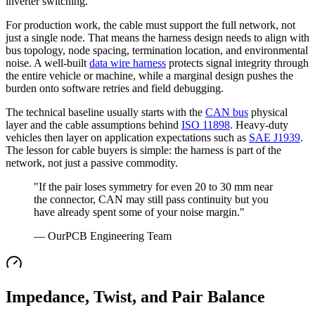
inverter switching.
For production work, the cable must support the full network, not
just a single node. That means the harness design needs to align with
bus topology, node spacing, termination location, and environmental
noise. A well-built
data wire harness
protects signal integrity through
the entire vehicle or machine, while a marginal design pushes the
burden onto software retries and field debugging.
The technical baseline usually starts with the
CAN bus
physical
layer and the cable assumptions behind
ISO 11898
. Heavy-duty
vehicles then layer on application expectations such as
SAE J1939
.
The lesson for cable buyers is simple: the harness is part of the
network, not just a passive commodity.
"If the pair loses symmetry for even 20 to 30 mm near
the connector, CAN may still pass continuity but you
have already spent some of your noise margin."
— OurPCB Engineering Team
Impedance, Twist, and Pair Balance