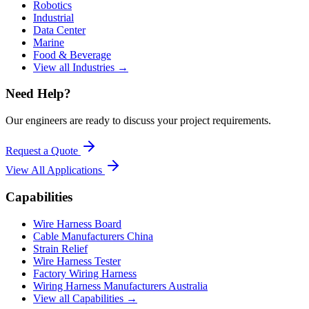
Robotics
Industrial
Data Center
Marine
Food & Beverage
View all Industries →
Need Help?
Our engineers are ready to discuss your project requirements.
Request a Quote
View All
Applications
Capabilities
Wire Harness Board
Cable Manufacturers China
Strain Relief
Wire Harness Tester
Factory Wiring Harness
Wiring Harness Manufacturers Australia
View all Capabilities →