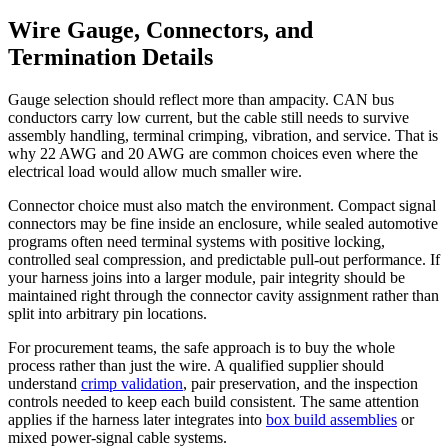
Wire Gauge, Connectors, and
Termination Details
Gauge selection should reflect more than ampacity. CAN bus
conductors carry low current, but the cable still needs to survive
assembly handling, terminal crimping, vibration, and service. That is
why 22 AWG and 20 AWG are common choices even where the
electrical load would allow much smaller wire.
Connector choice must also match the environment. Compact signal
connectors may be fine inside an enclosure, while sealed automotive
programs often need terminal systems with positive locking,
controlled seal compression, and predictable pull-out performance. If
your harness joins into a larger module, pair integrity should be
maintained right through the connector cavity assignment rather than
split into arbitrary pin locations.
For procurement teams, the safe approach is to buy the whole
process rather than just the wire. A qualified supplier should
understand
crimp validation
, pair preservation, and the inspection
controls needed to keep each build consistent. The same attention
applies if the harness later integrates into
box build assemblies
or
mixed power-signal cable systems.