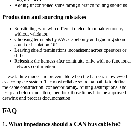
Adding uncontrolled stubs through branch routing shortcuts
Production and sourcing mistakes
Substituting wire with different dielectric or pair geometry
without validation
Choosing terminals by AWG label only and ignoring strand
count or insulation OD
Leaving shield terminations inconsistent across operators or
shifts
Releasing the harness after continuity only, with no functional
network confirmation
These failure modes are preventable when the harness is reviewed
as a complete system. The most reliable sourcing path is to define
the cable construction, connector family, routing assumptions, and
test plan before quotation, then lock those items into the approved
drawing and process documentation.
FAQ
1
.
What impedance should a CAN bus cable be?