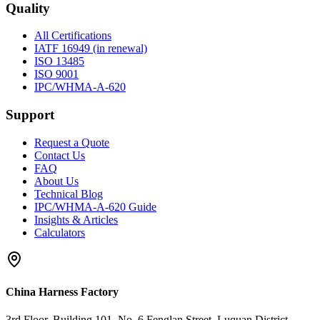
Quality
All Certifications
IATF 16949 (in renewal)
ISO 13485
ISO 9001
IPC/WHMA-A-620
Support
Request a Quote
Contact Us
FAQ
About Us
Technical Blog
IPC/WHMA-A-620 Guide
Insights & Articles
Calculators
China Harness Factory
3rd Floor, Building 101, No. 6 Fenglan Street, Luquan District,