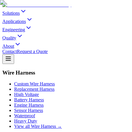
Solutions
Applications
Engineering
Quality
About
Contact
Request a Quote
Wire Harness
Custom Wire Harness
Replacement Harness
High Voltage
Battery Harness
Engine Harness
Sensor Harness
Waterproof
Heavy Duty
View all Wire Harness →