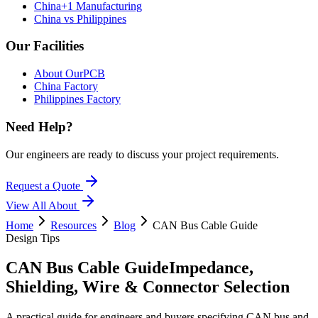
China+1 Manufacturing
China vs Philippines
Our Facilities
About OurPCB
China Factory
Philippines Factory
Need Help?
Our engineers are ready to discuss your project requirements.
Request a Quote
View All
About
Home
Resources
Blog
CAN Bus Cable Guide
Design Tips
CAN Bus Cable Guide
Impedance,
Shielding, Wire & Connector Selection
A practical guide for engineers and buyers specifying CAN bus and