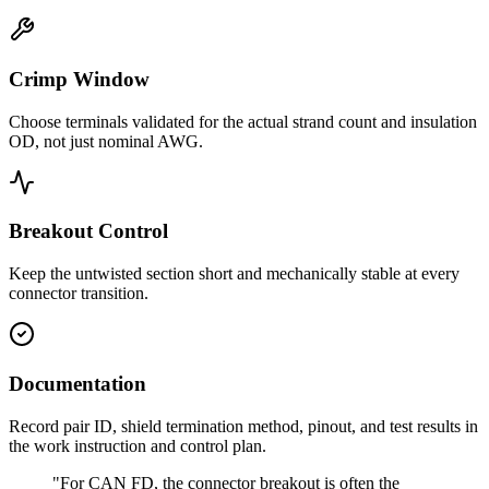
Crimp Window
Choose terminals validated for the actual strand count and insulation
OD, not just nominal AWG.
Breakout Control
Keep the untwisted section short and mechanically stable at every
connector transition.
Documentation
Record pair ID, shield termination method, pinout, and test results in
the work instruction and control plan.
"For CAN FD, the connector breakout is often the