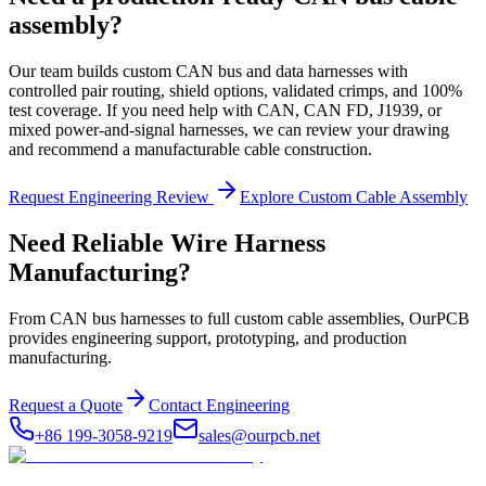
assembly?
Our team builds custom CAN bus and data harnesses with
controlled pair routing, shield options, validated crimps, and 100%
test coverage. If you need help with CAN, CAN FD, J1939, or
mixed power-and-signal harnesses, we can review your drawing
and recommend a manufacturable cable construction.
Request Engineering Review
Explore Custom Cable Assembly
Need Reliable Wire Harness
Manufacturing?
From CAN bus harnesses to full custom cable assemblies, OurPCB
provides engineering support, prototyping, and production
manufacturing.
Request a Quote
Contact Engineering
+86 199-3058-9219
sales@ourpcb.net