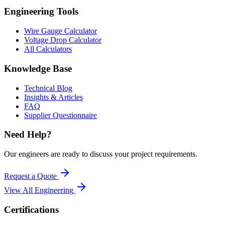
Engineering Tools
Wire Gauge Calculator
Voltage Drop Calculator
All Calculators
Knowledge Base
Technical Blog
Insights & Articles
FAQ
Supplier Questionnaire
Need Help?
Our engineers are ready to discuss your project requirements.
Request a Quote
View All
Engineering
Certifications