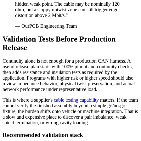
hidden weak point. The cable may be nominally 120
ohm, but a sloppy untwist zone can still trigger edge
distortion above 2 Mbit/s."
— OurPCB Engineering Team
Validation Tests Before Production
Release
Continuity alone is not enough for a production CAN harness. A
useful release plan starts with 100% pinout and continuity checks,
then adds resistance and insulation tests as required by the
application. Programs with higher risk or higher speed should also
review impedance behavior, physical twist preservation, and actual
network performance under representative load.
This is where a supplier's
cable testing capability
matters. If the team
cannot verify the finished assembly beyond a simple go/no-go
fixture, the burden shifts onto vehicle or machine integration. That is
a slow and expensive place to discover a pair imbalance, weak
shield termination, or wrong cavity loading.
Recommended validation stack