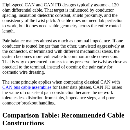
High-speed CAN and CAN FD designs typically assume a 120
ohm differential cable. That target is influenced by conductor
spacing, insulation dielectric constant, shield proximity, and the
consistency of the twist pitch. A cable does not need lab perfection
to work, but it does need stable geometry across the entire routed
length.
Pair balance matters almost as much as nominal impedance. If one
conductor is routed longer than the other, untwisted aggressively at
the connector, or terminated with different mechanical stress, the
system becomes more vulnerable to common-mode conversion.
That is why experienced harness teams preserve the twist as close as
practical to the terminal, instead of opening the pair early for
cosmetic wire dressing.
The same principle applies when comparing classical CAN with
CAN bus cable assemblies
for faster data phases. CAN FD raises
the value of consistent pair construction because the network
tolerates less distortion from stubs, impedance steps, and poor
connector breakout handling.
Comparison Table: Recommended Cable
Constructions