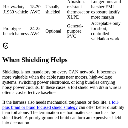
Abrasion-
Longer runs and
Heavy-duty
18-20
Usually
resistant
harsher EMI
J1939 vehicle
AWG
shielded
thermoset or
exposure justify
XLPE
more margin
Acceptable only
General-
Prototype
24-22
for short,
Optional
purpose
bench harness
AWG
controlled
PVC
validation work
When Shielding Helps
Shielding is not mandatory on every CAN network. It becomes
more valuable when the cable runs near motors, high-voltage
systems, switching power electronics, or long bundles carrying
noisy power circuits. In these cases, a foil shield with drain wire is
often a cost-effective baseline.
If the harness also needs mechanical toughness or flex life, a
foil-
plus-braid or braid-focused shield strategy
can offer better durability
than foil alone. The termination method matters as much as the
shield itself. A poorly grounded braid can turn an expensive shield
into decoration.