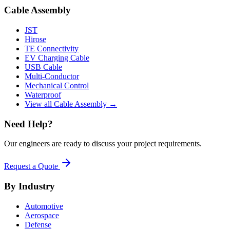
Cable Assembly
JST
Hirose
TE Connectivity
EV Charging Cable
USB Cable
Multi-Conductor
Mechanical Control
Waterproof
View all Cable Assembly →
Need Help?
Our engineers are ready to discuss your project requirements.
Request a Quote
By Industry
Automotive
Aerospace
Defense