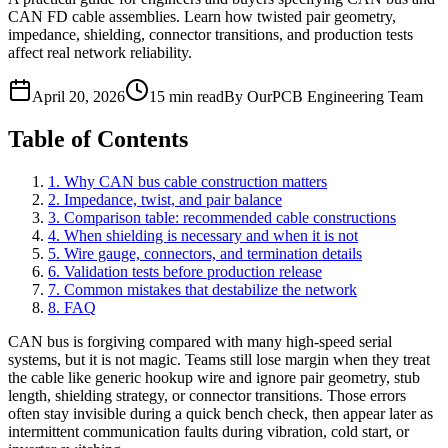
CAN FD cable assemblies. Learn how twisted pair geometry,
impedance, shielding, connector transitions, and production tests
affect real network reliability.
April 20, 2026
15 min read
By OurPCB Engineering Team
Table of Contents
1. Why CAN bus cable construction matters
2. Impedance, twist, and pair balance
3. Comparison table: recommended cable constructions
4. When shielding is necessary and when it is not
5. Wire gauge, connectors, and termination details
6. Validation tests before production release
7. Common mistakes that destabilize the network
8. FAQ
CAN bus is forgiving compared with many high-speed serial
systems, but it is not magic. Teams still lose margin when they treat
the cable like generic hookup wire and ignore pair geometry, stub
length, shielding strategy, or connector transitions. Those errors
often stay invisible during a quick bench check, then appear later as
intermittent communication faults during vibration, cold start, or