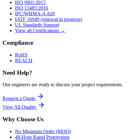
ISO 9001:2015
ISO 13485:2016
IPC/WHMA-A-620
IATF 16949 (renewal in progress)
UL Standards Support
View all Certifications →
Compliance
RoHS
REACH
Need Help?
Our engineers are ready to discuss your project requirements.
Request a Quote
View All
Quality
Why Choose Us
No Minimum Order (MOQ)
48-Hour Rapid Prototyping