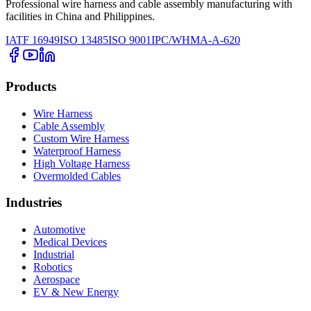
Professional wire harness and cable assembly manufacturing with
facilities in China and Philippines.
IATF 16949
ISO 13485
ISO 9001
IPC/WHMA-A-620
Products
Wire Harness
Cable Assembly
Custom Wire Harness
Waterproof Harness
High Voltage Harness
Overmolded Cables
Industries
Automotive
Medical Devices
Industrial
Robotics
Aerospace
EV & New Energy