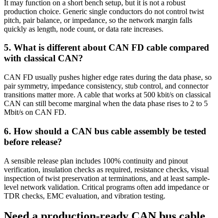
It may function on a short bench setup, but it is not a robust
production choice. Generic single conductors do not control twist
pitch, pair balance, or impedance, so the network margin falls
quickly as length, node count, or data rate increases.
5
.
What is different about CAN FD cable compared
with classical CAN?
CAN FD usually pushes higher edge rates during the data phase, so
pair symmetry, impedance consistency, stub control, and connector
transitions matter more. A cable that works at 500 kbit/s on classical
CAN can still become marginal when the data phase rises to 2 to 5
Mbit/s on CAN FD.
6
.
How should a CAN bus cable assembly be tested
before release?
A sensible release plan includes 100% continuity and pinout
verification, insulation checks as required, resistance checks, visual
inspection of twist preservation at terminations, and at least sample-
level network validation. Critical programs often add impedance or
TDR checks, EMC evaluation, and vibration testing.
Need a production-ready CAN bus cable