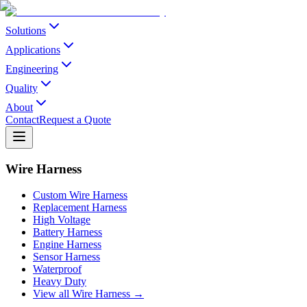
Solutions
Applications
Engineering
Quality
About
Contact
Request a Quote
Wire Harness
Custom Wire Harness
Replacement Harness
High Voltage
Battery Harness
Engine Harness
Sensor Harness
Waterproof
Heavy Duty
View all Wire Harness →