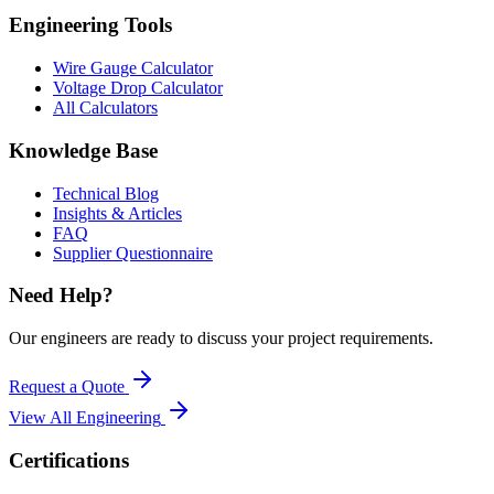
Engineering Tools
Wire Gauge Calculator
Voltage Drop Calculator
All Calculators
Knowledge Base
Technical Blog
Insights & Articles
FAQ
Supplier Questionnaire
Need Help?
Our engineers are ready to discuss your project requirements.
Request a Quote
View All
Engineering
Certifications