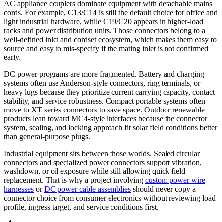
AC appliance couplers dominate equipment with detachable mains
cords. For example, C13/C14 is still the default choice for office and
light industrial hardware, while C19/C20 appears in higher-load
racks and power distribution units. Those connectors belong to a
well-defined inlet and cordset ecosystem, which makes them easy to
source and easy to mis-specify if the mating inlet is not confirmed
early.
DC power programs are more fragmented. Battery and charging
systems often use Anderson-style connectors, ring terminals, or
heavy lugs because they prioritize current carrying capacity, contact
stability, and service robustness. Compact portable systems often
move to XT-series connectors to save space. Outdoor renewable
products lean toward MC4-style interfaces because the connector
system, sealing, and locking approach fit solar field conditions better
than general-purpose plugs.
Industrial equipment sits between those worlds. Sealed circular
connectors and specialized power connectors support vibration,
washdown, or oil exposure while still allowing quick field
replacement. That is why a project involving
custom power wire
harnesses
or
DC power cable assemblies
should never copy a
connector choice from consumer electronics without reviewing load
profile, ingress target, and service conditions first.