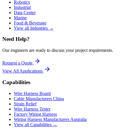
Robotics
Industrial
Data Center
Marine
Food & Beverage
View all Industries →
Need Help?
Our engineers are ready to discuss your project requirements.
Request a Quote
View All
Applications
Capabilities
Wire Harness Board
Cable Manufacturers China
Strain Relief
Wire Harness Tester
Factory Wiring Harness
Wiring Harness Manufacturers Australia
View all Capabilities →