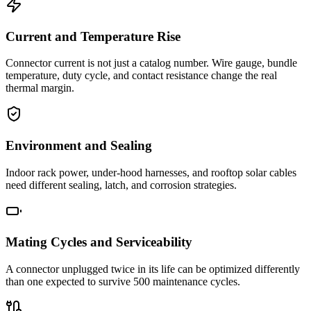
Current and Temperature Rise
Connector current is not just a catalog number. Wire gauge, bundle
temperature, duty cycle, and contact resistance change the real
thermal margin.
Environment and Sealing
Indoor rack power, under-hood harnesses, and rooftop solar cables
need different sealing, latch, and corrosion strategies.
Mating Cycles and Serviceability
A connector unplugged twice in its life can be optimized differently
than one expected to survive 500 maintenance cycles.