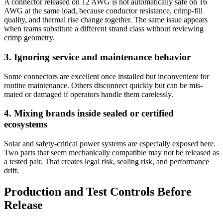
A connector released on 12 AWG is not automatically safe on 16
AWG at the same load, because conductor resistance, crimp-fill
quality, and thermal rise change together. The same issue appears
when teams substitute a different strand class without reviewing
crimp geometry.
3. Ignoring service and maintenance behavior
Some connectors are excellent once installed but inconvenient for
routine maintenance. Others disconnect quickly but can be mis-
mated or damaged if operators handle them carelessly.
4. Mixing brands inside sealed or certified
ecosystems
Solar and safety-critical power systems are especially exposed here.
Two parts that seem mechanically compatible may not be released as
a tested pair. That creates legal risk, sealing risk, and performance
drift.
Production and Test Controls Before
Release