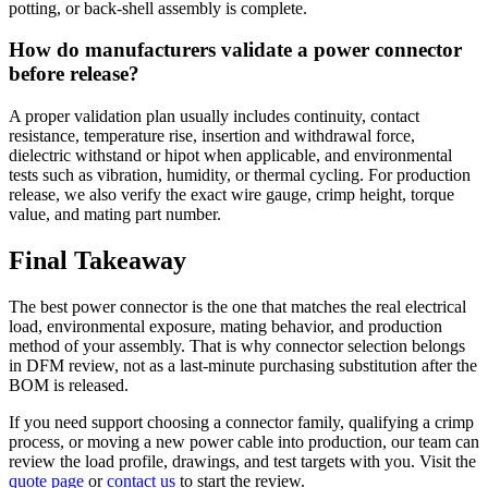
potting, or back-shell assembly is complete.
How do manufacturers validate a power connector
before release?
A proper validation plan usually includes continuity, contact
resistance, temperature rise, insertion and withdrawal force,
dielectric withstand or hipot when applicable, and environmental
tests such as vibration, humidity, or thermal cycling. For production
release, we also verify the exact wire gauge, crimp height, torque
value, and mating part number.
Final Takeaway
The best power connector is the one that matches the real electrical
load, environmental exposure, mating behavior, and production
method of your assembly. That is why connector selection belongs
in DFM review, not as a last-minute purchasing substitution after the
BOM is released.
If you need support choosing a connector family, qualifying a crimp
process, or moving a new power cable into production, our team can
review the load profile, drawings, and test targets with you. Visit the
quote page
or
contact us
to start the review.