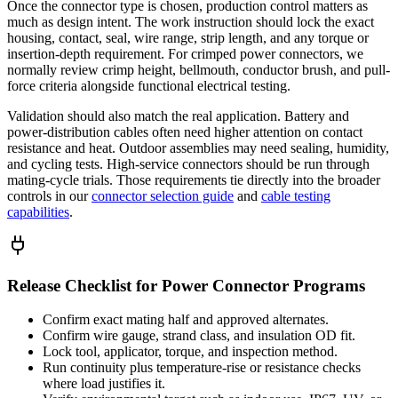
Once the connector type is chosen, production control matters as
much as design intent. The work instruction should lock the exact
housing, contact, seal, wire range, strip length, and any torque or
insertion-depth requirement. For crimped power connectors, we
normally review crimp height, bellmouth, conductor brush, and pull-
force criteria alongside functional electrical testing.
Validation should also match the real application. Battery and
power-distribution cables often need higher attention on contact
resistance and heat. Outdoor assemblies may need sealing, humidity,
and cycling tests. High-service connectors should be run through
mating-cycle trials. Those requirements tie directly into the broader
controls in our
connector selection guide
and
cable testing
capabilities
.
Release Checklist for Power Connector Programs
Confirm exact mating half and approved alternates.
Confirm wire gauge, strand class, and insulation OD fit.
Lock tool, applicator, torque, and inspection method.
Run continuity plus temperature-rise or resistance checks
where load justifies it.