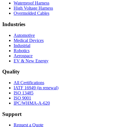
Waterproof Harness
High Voltage Harness
Overmolded Cables
Industries
Automotive
Medical Devices
Industrial
Robotics
Aerospace
EV & New Energy
Quality
All Certifications
IATF 16949 (in renewal)
ISO 13485
ISO 9001
IPC/WHMA-A-620
Support
Request a Quote