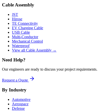
Cable Assembly
JST
Hirose
TE Connectivity
EV Charging Cable
USB Cable
Multi-Conductor
Mechanical Control
Waterproof
View all Cable Assembly →
Need Help?
Our engineers are ready to discuss your project requirements.
Request a Quote
By Industry
Automotive
Aerospace
Defense