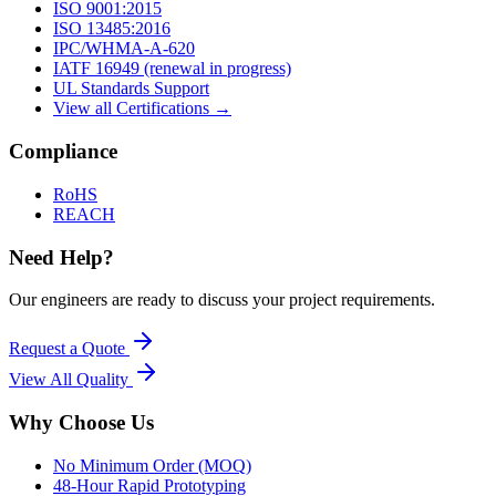
ISO 9001:2015
ISO 13485:2016
IPC/WHMA-A-620
IATF 16949 (renewal in progress)
UL Standards Support
View all Certifications →
Compliance
RoHS
REACH
Need Help?
Our engineers are ready to discuss your project requirements.
Request a Quote
View All
Quality
Why Choose Us
No Minimum Order (MOQ)
48-Hour Rapid Prototyping